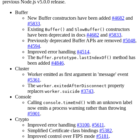
previous Node.js v5.0.0 release.
Buffer
New Buffer constructors have been added
#4682
and
#5833
.
Existing
and
constructors
Buffer()
SlowBuffer()
have been deprecated in docs
#4682
and
#5833
.
Previously deprecated Buffer APIs are removed
#5048
,
#4594
.
Improved error handling
#4514
.
The
method has
Buffer.prototype.lastIndexOf()
been added
#4846
.
Cluster
Worker emitted as first argument in 'message' event
#5361
.
The
property
worker.exitedAfterDisconnect
replaces
#3743
.
worker.suicide
Console
Calling
with an unknown label
console.timeEnd()
now emits a process warning rather than throwing
#5901
.
Crypto
Improved error handling
#3100
,
#5611
.
Simplified Certificate class bindings
#5382
.
Improved control over FIPS mode
#5181
.