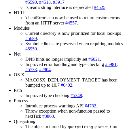
#5590
,
#4518
,
#3917
.
fs.read's string interface is deprecated
#4525
.
HTTP
'clientError' can now be used to return custom errors
from an HTTP server
#4557
.
Modules
Current directory is now prioritized for local lookups
#5689
.
Symbolic links are preserved when requiring modules
#5950
.
Net
DNS hints no longer implicitly set
#6021
.
Improved error handling and type checking
#5981
,
#5733
,
#2904
.
OS X
MACOSX_DEPLOYMENT_TARGET has been
bumped up to 10.7
#6402
.
Path
Improved type checking
#5348
.
Process
Introduce process warnings API
#4782
.
Throw exception when non-function passed to
nextTick
#3860
.
Querystring
The object returned by
no
querystring.parse()