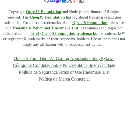
Copyright
OpenJS Foundation
and Node.js contributors. All rights
reserved. The
OpenJS Foundation
has registered trademarks and uses
trademarks. For a list of trademarks of the
OpenJS Foundation
, please see
our
Trademark Policy
and
Trademark List
. Trademarks and logos not
indicated on the
list of OpenJS Foundation trademarks
are trademarks™
or registered® trademarks of their respective holders. Use of them does not
imply any affiliation with or endorsement by them.
OpenJS Foundation
AI Coding Assistants Policy
Bylaws
Código de Conduta
Cookie Policy
Política de Privacidade
Política de Segurança
Terms of Use
Trademark List
Política da Marca Comercial