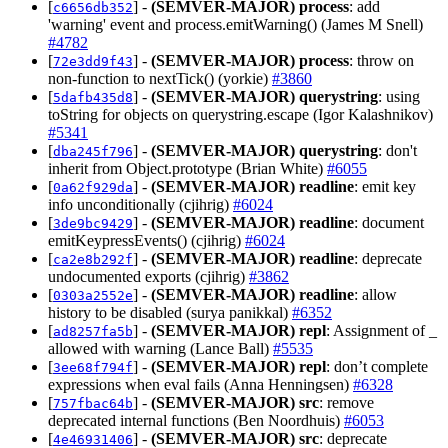
[
] -
(SEMVER-MAJOR)
process
: add
c6656db352
'warning' event and process.emitWarning() (James M Snell)
#4782
[
] -
(SEMVER-MAJOR)
process
: throw on
72e3dd9f43
non-function to nextTick() (yorkie)
#3860
[
] -
(SEMVER-MAJOR)
querystring
: using
5dafb435d8
toString for objects on querystring.escape (Igor Kalashnikov)
#5341
[
] -
(SEMVER-MAJOR)
querystring
: don't
dba245f796
inherit from Object.prototype (Brian White)
#6055
[
] -
(SEMVER-MAJOR)
readline
: emit key
0a62f929da
info unconditionally (cjihrig)
#6024
[
] -
(SEMVER-MAJOR)
readline
: document
3de9bc9429
emitKeypressEvents() (cjihrig)
#6024
[
] -
(SEMVER-MAJOR)
readline
: deprecate
ca2e8b292f
undocumented exports (cjihrig)
#3862
[
] -
(SEMVER-MAJOR)
readline
: allow
0303a2552e
history to be disabled (surya panikkal)
#6352
[
] -
(SEMVER-MAJOR)
repl
: Assignment of _
ad8257fa5b
allowed with warning (Lance Ball)
#5535
[
] -
(SEMVER-MAJOR)
repl
: don’t complete
3ee68f794f
expressions when eval fails (Anna Henningsen)
#6328
[
] -
(SEMVER-MAJOR)
src
: remove
757fbac64b
deprecated internal functions (Ben Noordhuis)
#6053
[
] -
(SEMVER-MAJOR)
src
: deprecate
4e46931406