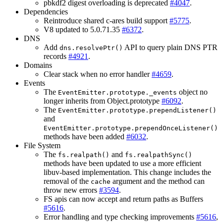
pbkdf2 digest overloading is deprecated
#4047
.
Dependencies
Reintroduce shared c-ares build support
#5775
.
V8 updated to 5.0.71.35
#6372
.
DNS
Add
API to query plain DNS PTR
dns.resolvePtr()
records
#4921
.
Domains
Clear stack when no error handler
#4659
.
Events
The
object no
EventEmitter.prototype._events
longer inherits from Object.prototype
#6092
.
The
EventEmitter.prototype.prependListener()
and
EventEmitter.prototype.prependOnceListener()
methods have been added
#6032
.
File System
The
and
fs.realpath()
fs.realpathSync()
methods have been updated to use a more efficient
libuv-based implementation. This change includes the
removal of the
argument and the method can
cache
throw new errors
#3594
.
FS apis can now accept and return paths as Buffers
#5616
.
Error handling and type checking improvements
#5616
,