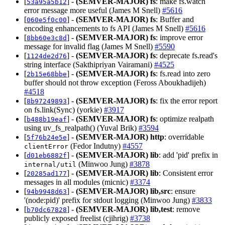
[
] -
(SEMVER-MAJOR)
fs
: make fs.watch
53a95a5b12
error message more useful (James M Snell)
#5616
[
] -
(SEMVER-MAJOR)
fs
: Buffer and
060e5f0c00
encoding enhancements to fs API (James M Snell)
#5616
[
] -
(SEMVER-MAJOR)
fs
: improve error
8bb60e3c8d
message for invalid flag (James M Snell)
#5590
[
] -
(SEMVER-MAJOR)
fs
: deprecate fs.read's
1124de2d76
string interface (Sakthipriyan Vairamani)
#4525
[
] -
(SEMVER-MAJOR)
fs
: fs.read into zero
2b15e68bbe
buffer should not throw exception (Feross Aboukhadijeh)
#4518
[
] -
(SEMVER-MAJOR)
fs
: fix the error report
8b97249893
on fs.link(Sync) (yorkie)
#3917
[
] -
(SEMVER-MAJOR)
fs
: optimize realpath
b488b19eaf
using uv_fs_realpath() (Yuval Brik)
#3594
[
] -
(SEMVER-MAJOR)
http
: overridable
5f76b24e5e
(Fedor Indutny)
#4557
clientError
[
] -
(SEMVER-MAJOR)
lib
: add 'pid' prefix in
d01eb6882f
(Minwoo Jung)
#3878
internal/util
[
] -
(SEMVER-MAJOR)
lib
: Consistent error
20285ad177
messages in all modules (micnic)
#3374
[
] -
(SEMVER-MAJOR)
lib,src
: ensure
94b9948d63
'(node:pid)' prefix for stdout logging (Minwoo Jung)
#3833
[
] -
(SEMVER-MAJOR)
lib,test
: remove
b70dc67828
publicly exposed freelist (cjihrig)
#3738