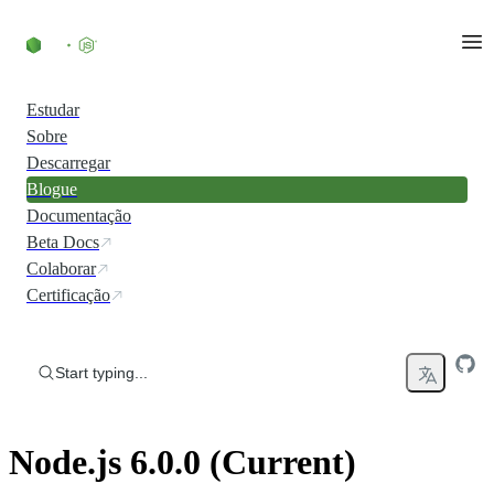
Skip to content
Estudar
Sobre
Descarregar
Blogue
Documentação
Beta Docs
Colaborar
Certificação
Start typing...
Node.js 6.0.0 (Current)