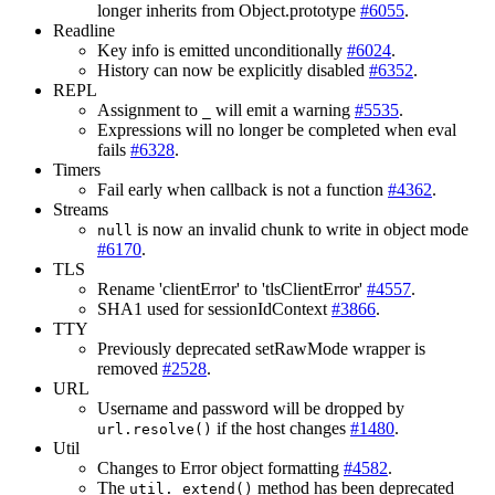
longer inherits from Object.prototype
#6055
.
Readline
Key info is emitted unconditionally
#6024
.
History can now be explicitly disabled
#6352
.
REPL
Assignment to
will emit a warning
#5535
.
_
Expressions will no longer be completed when eval
fails
#6328
.
Timers
Fail early when callback is not a function
#4362
.
Streams
is now an invalid chunk to write in object mode
null
#6170
.
TLS
Rename 'clientError' to 'tlsClientError'
#4557
.
SHA1 used for sessionIdContext
#3866
.
TTY
Previously deprecated setRawMode wrapper is
removed
#2528
.
URL
Username and password will be dropped by
if the host changes
#1480
.
url.resolve()
Util
Changes to Error object formatting
#4582
.
The
method has been deprecated
util._extend()