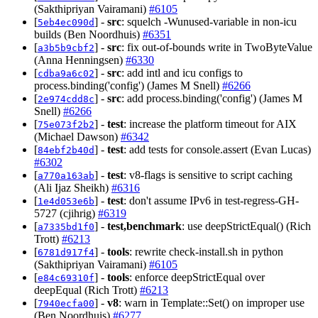
(Sakthipriyan Vairamani)
#6105
[
] -
src
: squelch -Wunused-variable in non-icu
5eb4ec090d
builds (Ben Noordhuis)
#6351
[
] -
src
: fix out-of-bounds write in TwoByteValue
a3b5b9cbf2
(Anna Henningsen)
#6330
[
] -
src
: add intl and icu configs to
cdba9a6c02
process.binding('config') (James M Snell)
#6266
[
] -
src
: add process.binding('config') (James M
2e974cdd8c
Snell)
#6266
[
] -
test
: increase the platform timeout for AIX
75e073f2b2
(Michael Dawson)
#6342
[
] -
test
: add tests for console.assert (Evan Lucas)
84ebf2b40d
#6302
[
] -
test
: v8-flags is sensitive to script caching
a770a163ab
(Ali Ijaz Sheikh)
#6316
[
] -
test
: don't assume IPv6 in test-regress-GH-
1e4d053e6b
5727 (cjihrig)
#6319
[
] -
test,benchmark
: use deepStrictEqual() (Rich
a7335bd1f0
Trott)
#6213
[
] -
tools
: rewrite check-install.sh in python
6781d917f4
(Sakthipriyan Vairamani)
#6105
[
] -
tools
: enforce deepStrictEqual over
e84c69310f
deepEqual (Rich Trott)
#6213
[
] -
v8
: warn in Template::Set() on improper use
7940ecfa00
(Ben Noordhuis)
#6277