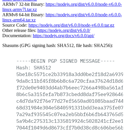
ARMv7 32-bit Binary:
https://nodejs.org/dist/v6.0.0/node-v6.0.0-
linux-armv7l.tar.xz
ARMv8 64-bit Binary:
https://nodejs.org/dist/v6.0.0/node-v6.0.0-
linux-arm64.tar.xz
Source Code:
https://nodejs.org/dist/v6.0.0/node-v6.0.0.tar.gz
Other release files:
https://nodejs.org/dist/v6.0.0/
Documentation:
https://nodejs.org/docs/v6.0.0/api/
Shasums (GPG signing hash: SHA512, file hash: SHA256):
-----BEGIN
PGP
SIGNED
MESSAGE-----
Hash:
SHA512
5be18c5571ce2b33918a3dd0be2f18d2a6939a6
9da8c11bf45f8b6b8c6a720cfaa37624d18d697
f72de0e9403dd4ab7b6eec7266a498ba561afe5
8b6c5a315fefa7b873cbedd8daf75ee928646df
c4d7da92f76e77d27ef5650ad01085baad74439
68d31984e304e5840591331bdd3eaa375fe07fa
7a29af935545c07ea2eb5bbf6b6fb643765d50e
5a9b4c275313c1335819924c5028241cf2ee107
7044f1049d6d8673cff7b0d38cd8c606be56ba1