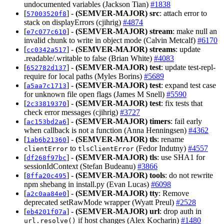
undocumented variables (Jackson Tian)
#1838
[
] -
(SEMVER-MAJOR)
src
: attach error to
57003520f8
stack on displayErrors (cjihrig)
#4874
[
] -
(SEMVER-MAJOR)
stream
: make null an
e7c077c610
invalid chunk to write in object mode (Calvin Metcalf)
#6170
[
] -
(SEMVER-MAJOR)
streams
: update
cc0342a517
.readable/.writable to false (Brian White)
#4083
[
] -
(SEMVER-MAJOR)
test
: update test-repl-
652782d137
require for local paths (Myles Borins)
#5689
[
] -
(SEMVER-MAJOR)
test
: expand test case
a5aa7c1713
for unknown file open flags (James M Snell)
#5590
[
] -
(SEMVER-MAJOR)
test
: fix tests that
2c33819370
check error messages (cjihrig)
#3727
[
] -
(SEMVER-MAJOR)
timers
: fail early
ac153bd2a6
when callback is not a function (Anna Henningsen)
#4362
[
] -
(SEMVER-MAJOR)
tls
: rename
1ab6b21360
to
(Fedor Indutny)
#4557
clientError
tlsClientError
[
] -
(SEMVER-MAJOR)
tls
: use SHA1 for
df268f97bc
sessionIdContext (Stefan Budeanu)
#3866
[
] -
(SEMVER-MAJOR)
tools
: do not rewrite
8ffa20c495
npm shebang in install.py (Evan Lucas)
#6098
[
] -
(SEMVER-MAJOR)
tty
: Remove
a2c0aa84e0
deprecated setRawMode wrapper (Wyatt Preul)
#2528
[
] -
(SEMVER-MAJOR)
url
: drop auth in
eb4201f07a
if host changes (Alex Kocharin)
#1480
url.resolve()