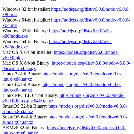
Windows 32-bit Installer:
https://nodejs.org/dist/v6.0.0/node-v6.0.0-
x86.msi
Windows 64-bit Installer:
https://nodejs.org/dist/v6.0.0/node-v6.0.0-
x64.msi
Windows 32-bit Binary:
https://nodejs.org/dist/v6.0.0/win-
x86/node.exe
Windows 64-bit Binary:
https://nodejs.org/dist/v6.0.0/win-
x64/node.exe
Mac OS X 64-bit Installer:
https://nodejs.org/dist/v6.0.0/node-
v6.0.0.pkg
Mac OS X 64-bit Binary:
https://nodejs.org/dist/v6.0.0/node-v6.0.0-
darwin-x64.tar.gz
Linux 32-bit Binary:
https://nodejs.org/dist/v6.0.0/node-v6.0.0-
linux-x86.tar.xz
Linux 64-bit Binary:
https://nodejs.org/dist/v6.0.0/node-v6.0.0-
linux-x64.tar.xz
Linux PPC LE 64-bit Binary:
https://nodejs.org/dist/v6.0.0/node-
v6.0.0-linux-ppc64le.tar.xz
SmartOS 32-bit Binary:
https://nodejs.org/dist/v6.0.0/node-v6.0.0-
sunos-x86.tar.xz
SmartOS 64-bit Binary:
https://nodejs.org/dist/v6.0.0/node-v6.0.0-
sunos-x64.tar.xz
ARMv6 32-bit Binary:
https://nodejs.org/dist/v6.0.0/node-v6.0.0-
linux-armv6l.tar.xz