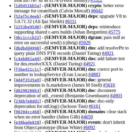
treat
str as
(Fedor Indutny)
#5522
buffer
utf8
[
] -
(SEMVER-MAJOR)
crypto
: better error
1d9451bb5a
message for createHash (Calvin Metcalf)
#6042
[
] -
(SEMVER-MAJOR)
deps
: upgrade V8 to
52af5c4eeb
5.0.71.32 (Ali Ijaz Sheikh)
#6111
[
] -
(SEMVER-MAJOR)
deps
: reintroduce
2253be95d0
supporting shared c-ares builds (Johan Bergström)
#5775
[
] -
(SEMVER-MAJOR)
dgram
: pass null as
4bc1cccb22
error on successful send() (cjihrig)
#5929
[
] -
(SEMVER-MAJOR)
dns
: add resolvePtr to
dbdbdd4998
query plain DNS PTR records (Daniel Turing)
#4921
[
] -
(SEMVER-MAJOR)
dns
: add failure test
c4ab861a49
for dns.resolveXXX (Daniel Turing)
#4921
[
] -
(SEMVER-MAJOR)
dns
: coerce port to
f3be421c1c
number in lookupService (Evan Lucas)
#4883
[
] -
(SEMVER-MAJOR)
doc
: general
4d4f3535a9
improvements to fs.markdown (James M Snell)
#5616
[
] -
(SEMVER-MAJOR)
doc
: document
d8290286b3
deprecation of util._extend (Benjamin Gruenbaum)
#4903
[
] -
(SEMVER-MAJOR)
doc
: doc-only
236b7e8dd1
deprecation for util.log() (Jackson Tian)
#6161
[
] -
(SEMVER-MAJOR)
domains
: clear stack
90204cc468
when no error handler (Julien Gilli)
#4659
[
] -
(SEMVER-MAJOR)
events
: don't inherit
e38bade828
from Object.prototype (Brian White)
#6092