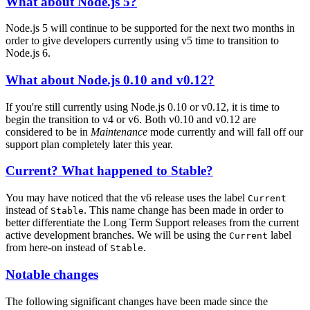
What about Node.js 5?
Node.js 5 will continue to be supported for the next two months in
order to give developers currently using v5 time to transition to
Node.js 6.
What about Node.js 0.10 and v0.12?
If you're still currently using Node.js 0.10 or v0.12, it is time to
begin the transition to v4 or v6. Both v0.10 and v0.12 are
considered to be in
Maintenance
mode currently and will fall off our
support plan completely later this year.
Current? What happened to Stable?
You may have noticed that the v6 release uses the label
Current
instead of
. This name change has been made in order to
Stable
better differentiate the Long Term Support releases from the current
active development branches. We will be using the
label
Current
from here-on instead of
.
Stable
Notable changes
The following significant changes have been made since the