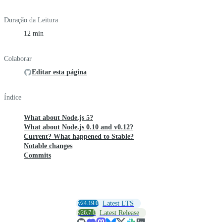
Duração da Leitura
12 min
Colaborar
Editar esta página
Índice
What about Node.js 5?
What about Node.js 0.10 and v0.12?
Current? What happened to Stable?
Notable changes
Commits
v24.19.0
Latest LTS
v26.7.0
Latest Release