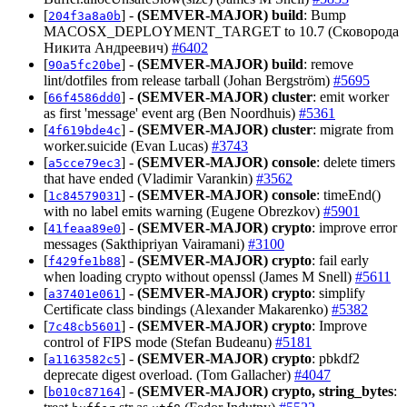
[
] -
(SEMVER-MAJOR)
build
: Bump
204f3a8a0b
MACOSX_DEPLOYMENT_TARGET to 10.7 (Сковорода
Никита Андреевич)
#6402
[
] -
(SEMVER-MAJOR)
build
: remove
90a5fc20be
lint/dotfiles from release tarball (Johan Bergström)
#5695
[
] -
(SEMVER-MAJOR)
cluster
: emit worker
66f4586dd0
as first 'message' event arg (Ben Noordhuis)
#5361
[
] -
(SEMVER-MAJOR)
cluster
: migrate from
4f619bde4c
worker.suicide (Evan Lucas)
#3743
[
] -
(SEMVER-MAJOR)
console
: delete timers
a5cce79ec3
that have ended (Vladimir Varankin)
#3562
[
] -
(SEMVER-MAJOR)
console
: timeEnd()
1c84579031
with no label emits warning (Eugene Obrezkov)
#5901
[
] -
(SEMVER-MAJOR)
crypto
: improve error
41feaa89e0
messages (Sakthipriyan Vairamani)
#3100
[
] -
(SEMVER-MAJOR)
crypto
: fail early
f429fe1b88
when loading crypto without openssl (James M Snell)
#5611
[
] -
(SEMVER-MAJOR)
crypto
: simplify
a37401e061
Certificate class bindings (Alexander Makarenko)
#5382
[
] -
(SEMVER-MAJOR)
crypto
: Improve
7c48cb5601
control of FIPS mode (Stefan Budeanu)
#5181
[
] -
(SEMVER-MAJOR)
crypto
: pbkdf2
a1163582c5
deprecate digest overload. (Tom Gallacher)
#4047
[
] -
(SEMVER-MAJOR)
crypto, string_bytes
:
b010c87164