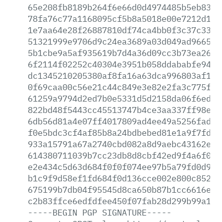
65e208fb8189b264f6e66d0d4974485b5eb83ca
78fa76c77a1168095cf5b8a5018e00e7212d11e
1e7aa64e28f26887810df74ca4bb0f3c37c332e
51321999e9706d9c24ea3689a03d049ad966579
5b1cbe9a5af935619b7d4a36d09cc3b73ea2605
6f2114f02252c40304e3951b058ddababfe94b8
dc1345210205380af8fa16a63dca996803af105
0f69caa00c56e21c44c849e3e82e2fa3c775f44
61259a9794d2ed7b0e5331d5d2158da06f6ed5d
822bd48f5443cc45513747b4ce3aa337ff98e27
6db56d81a4e07ff4017809ad4ee49a5256fad80
f0e5bdc3cf4af85b8a24bdbebed81e1a9f7fda9
933a15791a67a2740cbd082a8d9aebc43162ec6
614380711039b7cc23db8d8cbf42ed9f4a6f050
e2e434c5d63d684f0f0f074ee97b5a79fd0d9fb
b1c9f9d58ef1fd684f0d136cce002e800c85220
675199b7db04f95545d8ca650b87b1cc6616e5e
c2b83ffce6edfdfee450f07fab28d299b99a104
-----BEGIN
PGP
SIGNATURE-----