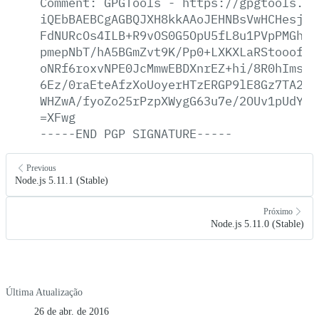
Comment:
GPGTools
-
https://gpgtools.or
iQEbBAEBCgAGBQJXH8kkAAoJEHNBsVwHCHesjyE
FdNURcOs4ILB+R9vOS0G5OpU5fL8u1PVpPMGhkd
pmepNbT/hA5BGmZvt9K/Pp0+LXKXLaRStooof0Q
oNRf6roxvNPE0JcMmwEBDXnrEZ+hi/8R0hIms6z
6Ez/0raEteAfzXoUoyerHTzERGP9lE8Gz7TA2vE
WHZwA/fyoZo25rPzpXWygG63u7e/2OUv1pUdYp1
=XFwg
-----END
PGP
SIGNATURE-----
Previous
Node.js 5.11.1 (Stable)
Próximo
Node.js 5.11.0 (Stable)
Última Atualização
26 de abr. de 2016