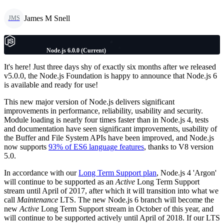
James M Snell
JMS
Node.js 6.0.0 (Current)
It's here! Just three days shy of exactly six months after we released
v5.0.0, the Node.js Foundation is happy to announce that Node.js 6
is available and ready for use!
This new major version of Node.js delivers significant
improvements in performance, reliability, usability and security.
Module loading is nearly four times faster than in Node.js 4, tests
and documentation have seen significant improvements, usability of
the Buffer and File System APIs have been improved, and Node.js
now supports
93% of ES6 language features
, thanks to V8 version
5.0.
In accordance with our
Long Term Support plan
, Node.js 4 'Argon'
will continue to be supported as an
Active
Long Term Support
stream until April of 2017, after which it will transition into what we
call
Maintenance
LTS. The new Node.js 6 branch will become the
new
Active
Long Term Support stream in October of this year, and
will continue to be supported actively until April of 2018. If our LTS