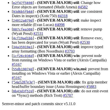
[
] -
(SEMVER-MAJOR)
util
: Change how
e2f47f5698
Error objects are formatted (Mudit Ameta)
#4582
[
] -
(SEMVER-MAJOR)
util
: use consistent
93d6b5fb68
Dates in inspect() (Xotic750)
#4318
[
] -
(SEMVER-MAJOR)
util
: make inspect
24012a879d
more reliable (Evan Lucas)
#4098
[
] -
(SEMVER-MAJOR)
util
: remove pump
007cfea308
(Wyatt Preul)
#2531
[
] -
(SEMVER-MAJOR)
util
: Remove exec,
4cf19ad1bb
has been deprecated for years (Wyatt Preul)
#2530
[
] -
(SEMVER-MAJOR)
util
: improve typed
34a35919e1
array formatting (Ben Noordhuis)
#3793
[
] -
(SEMVER-MAJOR)
win
: prevent node
1cf26c036d
from running on Windows Vista or earlier (Alexis Campailla)
#5167
[
] -
(SEMVER-MAJOR)
win,msi
: prevent from
55db19074d
installing on Windows Vista or earlier (Alexis Campailla)
#5167
['54a5287e3e']
-
(SEMVER-MAJOR)
zlib
: fix gzip member
head/buffer boundary issue (Anna Henningsen)
#5883
[
] -
(SEMVER-MAJOR)
zlib
: do not emit event
8b43d3f52d
on *Sync() methods (Rich Trott)
#5707
Semver-minor and patch commits since v5.11.0