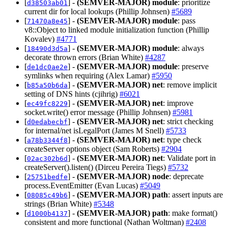
[
] -
(SEMVER-MAJOR)
module
: prioritize
d38503ab01
current dir for local lookups (Phillip Johnsen)
#5689
[
] -
(SEMVER-MAJOR)
module
: pass
71470a8e45
v8::Object to linked module initialization function (Phillip
Kovalev)
#4771
[
] -
(SEMVER-MAJOR)
module
: always
18490d3d5a
decorate thrown errors (Brian White)
#4287
[
] -
(SEMVER-MAJOR)
module
: preserve
de1dc0ae2e
symlinks when requiring (Alex Lamar)
#5950
[
] -
(SEMVER-MAJOR)
net
: remove implicit
b85a50b6da
setting of DNS hints (cjihrig)
#6021
[
] -
(SEMVER-MAJOR)
net
: improve
ec49fc8229
socket.write() error message (Phillip Johnsen)
#5981
[
] -
(SEMVER-MAJOR)
net
: strict checking
d0edabecbf
for internal/net isLegalPort (James M Snell)
#5733
[
] -
(SEMVER-MAJOR)
net
: type check
a78b3344f8
createServer options object (Sam Roberts)
#2904
[
] -
(SEMVER-MAJOR)
net
: Validate port in
02ac302b6d
createServer().listen() (Dirceu Pereira Tiegs)
#5732
[
] -
(SEMVER-MAJOR)
node
: deprecate
25751bedfe
process.EventEmitter (Evan Lucas)
#5049
[
] -
(SEMVER-MAJOR)
path
: assert inputs are
08085c49b6
strings (Brian White)
#5348
[
] -
(SEMVER-MAJOR)
path
: make format()
d1000b4137
consistent and more functional (Nathan Woltman)
#2408