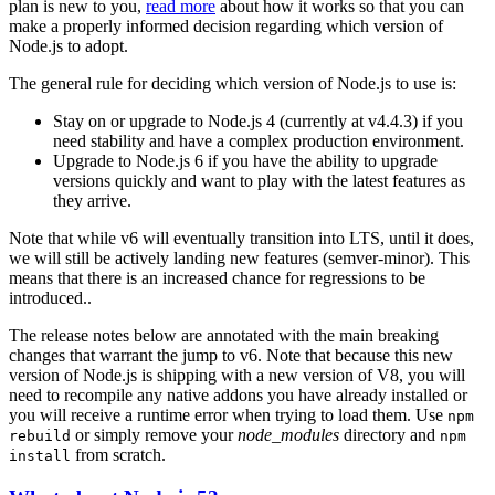
plan is new to you,
read more
about how it works so that you can
make a properly informed decision regarding which version of
Node.js to adopt.
The general rule for deciding which version of Node.js to use is:
Stay on or upgrade to Node.js 4 (currently at v4.4.3) if you
need stability and have a complex production environment.
Upgrade to Node.js 6 if you have the ability to upgrade
versions quickly and want to play with the latest features as
they arrive.
Note that while v6 will eventually transition into LTS, until it does,
we will still be actively landing new features (semver-minor). This
means that there is an increased chance for regressions to be
introduced..
The release notes below are annotated with the main breaking
changes that warrant the jump to v6. Note that because this new
version of Node.js is shipping with a new version of V8, you will
need to recompile any native addons you have already installed or
you will receive a runtime error when trying to load them. Use
npm
or simply remove your
node_modules
directory and
rebuild
npm
from scratch.
install