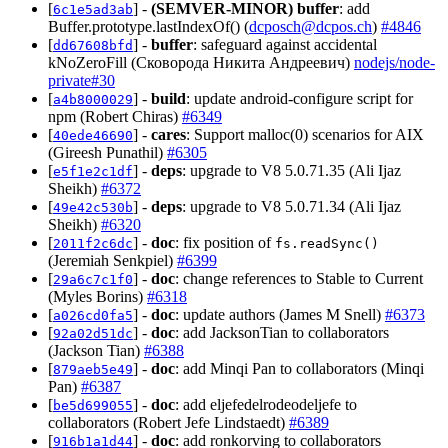
[
] -
(SEMVER-MINOR)
buffer
: add
6c1e5ad3ab
Buffer.prototype.lastIndexOf() (
dcposch@dcpos.ch
)
#4846
[
] -
buffer
: safeguard against accidental
dd67608bfd
kNoZeroFill (Сковорода Никита Андреевич)
nodejs/node-
private#30
[
] -
build
: update android-configure script for
a4b8000029
npm (Robert Chiras)
#6349
[
] -
cares
: Support malloc(0) scenarios for AIX
40ede46690
(Gireesh Punathil)
#6305
[
] -
deps
: upgrade to V8 5.0.71.35 (Ali Ijaz
e5f1e2c1df
Sheikh)
#6372
[
] -
deps
: upgrade to V8 5.0.71.34 (Ali Ijaz
49e42c530b
Sheikh)
#6320
[
] -
doc
: fix position of
2011f2c6dc
fs.readSync()
(Jeremiah Senkpiel)
#6399
[
] -
doc
: change references to Stable to Current
29a6c7c1f0
(Myles Borins)
#6318
[
] -
doc
: update authors (James M Snell)
#6373
a026cd0fa5
[
] -
doc
: add JacksonTian to collaborators
92a02d51dc
(Jackson Tian)
#6388
[
] -
doc
: add Minqi Pan to collaborators (Minqi
879aeb5e49
Pan)
#6387
[
] -
doc
: add eljefedelrodeodeljefe to
be5d699055
collaborators (Robert Jefe Lindstaedt)
#6389
[
] -
doc
: add ronkorving to collaborators
916b1a1d44