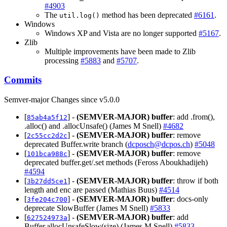
#4903
The
method has been deprecated
#6161
.
util.log()
Windows
Windows XP and Vista are no longer supported
#5167
.
Zlib
Multiple improvements have been made to Zlib
processing
#5883
and
#5707
.
Commits
Semver-major Changes since v5.0.0
[
] -
(SEMVER-MAJOR)
buffer
: add .from(),
85ab4a5f12
.alloc() and .allocUnsafe() (James M Snell)
#4682
[
] -
(SEMVER-MAJOR)
buffer
: remove
2c55cc2d2c
deprecated Buffer.write branch (
dcposch@dcpos.ch
)
#5048
[
] -
(SEMVER-MAJOR)
buffer
: remove
101bca988c
deprecated buffer.get/.set methods (Feross Aboukhadijeh)
#4594
[
] -
(SEMVER-MAJOR)
buffer
: throw if both
3b27dd5ce1
length and enc are passed (Mathias Buus)
#4514
[
] -
(SEMVER-MAJOR)
buffer
: docs-only
3fe204c700
deprecate SlowBuffer (James M Snell)
#5833
[
] -
(SEMVER-MAJOR)
buffer
: add
627524973a
Buffer.allocUnsafeSlow(size) (James M Snell)
#5833