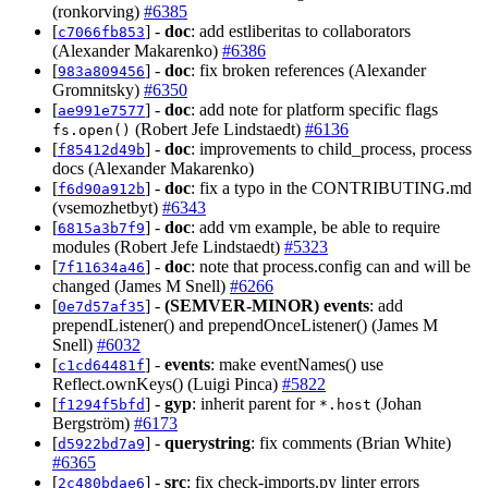
(ronkorving)
#6385
[
] -
doc
: add estliberitas to collaborators
c7066fb853
(Alexander Makarenko)
#6386
[
] -
doc
: fix broken references (Alexander
983a809456
Gromnitsky)
#6350
[
] -
doc
: add note for platform specific flags
ae991e7577
(Robert Jefe Lindstaedt)
#6136
fs.open()
[
] -
doc
: improvements to child_process, process
f85412d49b
docs (Alexander Makarenko)
[
] -
doc
: fix a typo in the CONTRIBUTING.md
f6d90a912b
(vsemozhetbyt)
#6343
[
] -
doc
: add vm example, be able to require
6815a3b7f9
modules (Robert Jefe Lindstaedt)
#5323
[
] -
doc
: note that process.config can and will be
7f11634a46
changed (James M Snell)
#6266
[
] -
(SEMVER-MINOR)
events
: add
0e7d57af35
prependListener() and prependOnceListener() (James M
Snell)
#6032
[
] -
events
: make eventNames() use
c1cd64481f
Reflect.ownKeys() (Luigi Pinca)
#5822
[
] -
gyp
: inherit parent for
(Johan
f1294f5bfd
*.host
Bergström)
#6173
[
] -
querystring
: fix comments (Brian White)
d5922bd7a9
#6365
[
] -
src
: fix check-imports.py linter errors
2c480bdae6