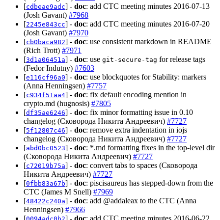
[
] -
doc
: add CTC meeting minutes 2016-07-13
cdbeae9adc
(Josh Gavant)
#7968
[
] -
doc
: add CTC meeting minutes 2016-07-20
2245e843cc
(Josh Gavant)
#7970
[
] -
doc
: use consistent markdown in README
cb0baca982
(Rich Trott)
#7971
[
] -
doc
: use
for release tags
3d1a06451a
git-secure-tag
(Fedor Indutny)
#7603
[
] -
doc
: use blockquotes for Stability: markers
e116cf96a0
(Anna Henningsen)
#7757
[
] -
doc
: fix default encoding mention in
c934f51aa4
crypto.md (hugnosis)
#7805
[
] -
doc
: fix minor formatting issue in 0.10
df35ae6246
changelog (Сковорода Никита Андреевич)
#7727
[
] -
doc
: remove extra indentation in iojs
5f12807c46
changelog (Сковорода Никита Андреевич)
#7727
[
] -
doc
: *.md formatting fixes in the top-level dir
abd0bc0523
(Сковорода Никита Андреевич)
#7727
[
] -
doc
: convert tabs to spaces (Сковорода
c72019b75a
Никита Андреевич)
#7727
[
] -
doc
: piscisaureus has stepped-down from the
0fbb83a67b
CTC (James M Snell)
#7969
[
] -
doc
: add @addaleax to the CTC (Anna
48422c240a
Henningsen)
#7966
[
] -
doc
: add CTC meeting minutes 2016-06-22
0094adc0b2