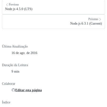
Previous
Node.js 4.5.0 (LTS)
Próximo
Node.js 6.3.1 (Current)
Última Atualização
16 de ago. de 2016
Duração da Leitura
9 min
Colaborar
Editar esta página
Índice