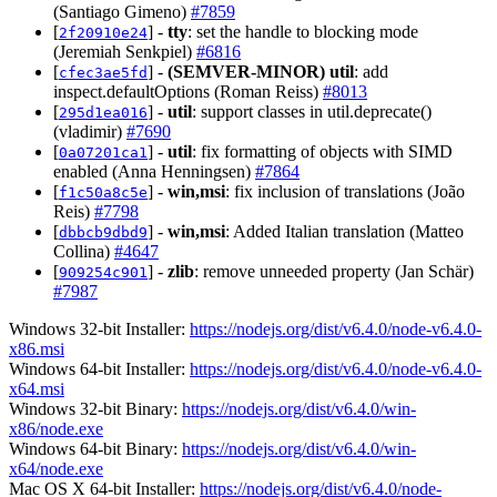
(Santiago Gimeno)
#7859
[
] -
tty
: set the handle to blocking mode
2f20910e24
(Jeremiah Senkpiel)
#6816
[
] -
(SEMVER-MINOR)
util
: add
cfec3ae5fd
inspect.defaultOptions (Roman Reiss)
#8013
[
] -
util
: support classes in util.deprecate()
295d1ea016
(vladimir)
#7690
[
] -
util
: fix formatting of objects with SIMD
0a07201ca1
enabled (Anna Henningsen)
#7864
[
] -
win,msi
: fix inclusion of translations (João
f1c50a8c5e
Reis)
#7798
[
] -
win,msi
: Added Italian translation (Matteo
dbbcb9dbd9
Collina)
#4647
[
] -
zlib
: remove unneeded property (Jan Schär)
909254c901
#7987
Windows 32-bit Installer:
https://nodejs.org/dist/v6.4.0/node-v6.4.0-
x86.msi
Windows 64-bit Installer:
https://nodejs.org/dist/v6.4.0/node-v6.4.0-
x64.msi
Windows 32-bit Binary:
https://nodejs.org/dist/v6.4.0/win-
x86/node.exe
Windows 64-bit Binary:
https://nodejs.org/dist/v6.4.0/win-
x64/node.exe
Mac OS X 64-bit Installer:
https://nodejs.org/dist/v6.4.0/node-