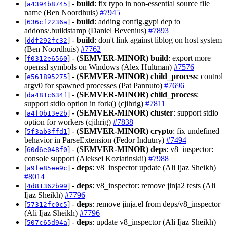
[
] -
build
: fix typo in non-essential source file
a4394b8745
name (Ben Noordhuis)
#7945
[
] -
build
: adding config.gypi dep to
636cf2236a
addons/.buildstamp (Daniel Bevenius)
#7893
[
] -
build
: don't link against liblog on host system
ddf292fc32
(Ben Noordhuis)
#7762
[
] -
(SEMVER-MINOR)
build
: export more
f0312e6560
openssl symbols on Windows (Alex Hultman)
#7576
[
] -
(SEMVER-MINOR)
child_process
: control
e561895275
argv0 for spawned processes (Pat Pannuto)
#7696
[
] -
(SEMVER-MINOR)
child_process
:
da481c634f
support stdio option in fork() (cjihrig)
#7811
[
] -
(SEMVER-MINOR)
cluster
: support stdio
a4f0b13e2b
option for workers (cjihrig)
#7838
[
] -
(SEMVER-MINOR)
crypto
: fix undefined
5f3ab3ffd1
behavior in ParseExtension (Fedor Indutny)
#7494
[
] -
(SEMVER-MINOR)
deps
: v8_inspector:
60d6e048f0
console support (Aleksei Koziatinskii)
#7988
[
] -
deps
: v8_inspector update (Ali Ijaz Sheikh)
a9fe85ee9c
#8014
[
] -
deps
: v8_inspector: remove jinja2 tests (Ali
4d81362b99
Ijaz Sheikh)
#7796
[
] -
deps
: remove jinja.el from deps/v8_inspector
57312fc0c5
(Ali Ijaz Sheikh)
#7796
[
] -
deps
: update v8_inspector (Ali Ijaz Sheikh)
507c65d94a