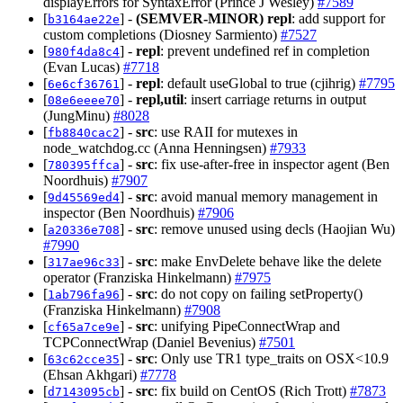
displayErrors for SyntaxError (Prince J Wesley)
#7589
[
] -
(SEMVER-MINOR)
repl
: add support for
b3164ae22e
custom completions (Diosney Sarmiento)
#7527
[
] -
repl
: prevent undefined ref in completion
980f4da8c4
(Evan Lucas)
#7718
[
] -
repl
: default useGlobal to true (cjihrig)
#7795
6e6cf36761
[
] -
repl,util
: insert carriage returns in output
08e6eeee70
(JungMinu)
#8028
[
] -
src
: use RAII for mutexes in
fb8840cac2
node_watchdog.cc (Anna Henningsen)
#7933
[
] -
src
: fix use-after-free in inspector agent (Ben
780395ffca
Noordhuis)
#7907
[
] -
src
: avoid manual memory management in
9d45569ed4
inspector (Ben Noordhuis)
#7906
[
] -
src
: remove unused using decls (Haojian Wu)
a20336e708
#7990
[
] -
src
: make EnvDelete behave like the delete
317ae96c33
operator (Franziska Hinkelmann)
#7975
[
] -
src
: do not copy on failing setProperty()
1ab796fa96
(Franziska Hinkelmann)
#7908
[
] -
src
: unifying PipeConnectWrap and
cf65a7ce9e
TCPConnectWrap (Daniel Bevenius)
#7501
[
] -
src
: Only use TR1 type_traits on OSX<10.9
63c62cce35
(Ehsan Akhgari)
#7778
[
] -
src
: fix build on CentOS (Rich Trott)
#7873
d7143095cb