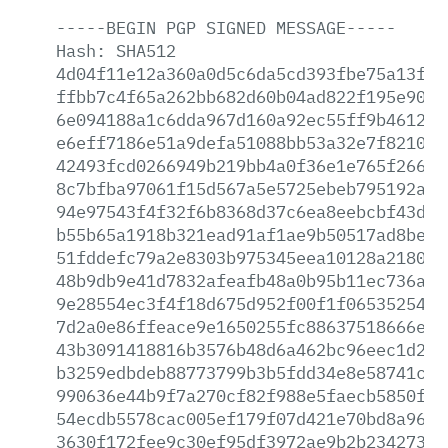
-----BEGIN
PGP
SIGNED
MESSAGE-----
Hash:
SHA512
4d04f11e12a360a0d5c6da5cd393fbe75a13f11
ffbb7c4f65a262bb682d60b04ad822f195e90c2
6e094188a1c6dda967d160a92ec55ff9b46120a
e6eff7186e51a9defa51088bb53a32e7f821000
42493fcd0266949b219bb4a0f36e1e765f266ae
8c7bfba97061f15d567a5e5725ebeb795192a05
94e97543f4f32f6b8368d37c6ea8eebcbf43dd2
b55b65a1918b321ead91af1ae9b50517ad8bed5
51fddefc79a2e8303b975345eea10128a2180a3
48b9db9e41d7832afeafb48a0b95b11ec736ac8
9e28554ec3f4f18d675d952f00f1f06535254c9
7d2a0e86ffeace9e1650255fc88637518666ed4
43b3091418816b3576b48d6a462bc96eec1d2cb
b3259edbdeb88773799b3b5fdd34e8e58741cf2
990636e44b9f7a270cf82f988e5faecb5850fcd
54ecdb5578cac005ef179f07d421e70bd8a966b
3630f172fee9c30ef95df3972ae9b2b234273ad