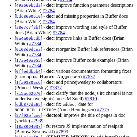
[
] -
doc
: improve function parameter descriptions
49a669bcda
(Brian White)
#7784
[
] -
doc
: add missing properties in Buffer docs
bdc8690610
(Brian White)
#7784
[
] -
doc
: improve wording and style of Buffer
a8e7c7f2bf
docs (Brian White)
#7784
[
] -
doc
: improve links in Buffer docs (Brian
9a4a00bcdb
White)
#7784
[
] -
doc
: reorganize Buffer link references (Brian
0103d9dcea
White)
#7784
[
] -
doc
: improve Buffer code examples (Brian
17ae49a055
White)
#7784
[
] -
doc
: various documentation formatting fixes
0ffeddb5b4
(Сковорода Никита Андреевич)
#7637
[
] -
doc
: add princejwesley to collaborators
1fa9330ac6
(Prince J Wesley)
#7877
[
] -
doc
: clarify that the node.js irc channel is not
715ac62670
under tsc oversight (James M Snell)
#7810
[
] -
doc
: fix
date for
edb877da65
added:
(Anna Henningsen)
#7775
NODE_REPL_HISTORY
[
] -
doctool
: improve the title of pages in doc
27f92efaee
(yorkie)
#7939
[
] -
fs
: restore JS implementation of realpath
18a3064937
(Bartosz Sosnowski)
#7899