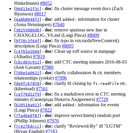
Hinkelmann)
#8052
[
] -
doc
: fix cluster message event docs (Zach
96d15e2f3c
Bjornson)
#8017
[
] -
doc
: add
information for cluster
4a8b8048f2
added:
(Anna Henningsen)
#7640
[
] -
doc
: remove spurious new line in
38255080db
CHANGELOG_V6.md (Luigi Pinca)
#8009
[
] -
doc
: fix typo in vm.runInNewContext()
9f78c3f64f
description (Luigi Pinca)
#8005
[
] -
doc
: Clean up roff source in manpage
c4765a1b66
(Alhadis)
#7819
[
] -
doc
: add CTC meeting minutes 2016-08-03
cbcd03c912
(Josh Gavant)
#7980
[
] -
doc
: clarify collaborators & ctc members
7d0e5a0622
relationships (yorkie)
#7996
[
] -
doc
: clarify fd closing by
etc.
dedfcb7858
fs.readFile
(kibertoad)
#7561
[
] -
doc
: fix a markdown error in CTC meeting
ce776d22f9
minutes (Сковорода Никита Андреевич)
#7729
[
] -
doc
: add
information for events
b20518a013
added:
(Luigi Pinca)
#7822
[
] -
doc
: improve server.listen() random port
7fa4be0f87
(Phillip Johnsen)
#7976
[
] -
doc
: clarify "Reviewed-By" iff "LGTM"
7c427bdccc
(Bryan English)
#7183