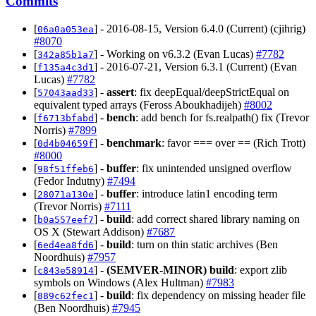
Commits
[
] - 2016-08-15, Version 6.4.0 (Current) (cjihrig)
06a0a053ea
#8070
[
] - Working on v6.3.2 (Evan Lucas)
#7782
342a85b1a7
[
] - 2016-07-21, Version 6.3.1 (Current) (Evan
f135a4c3d1
Lucas)
#7782
[
] -
assert
: fix deepEqual/deepStrictEqual on
57043aad33
equivalent typed arrays (Feross Aboukhadijeh)
#8002
[
] -
bench
: add bench for fs.realpath() fix (Trevor
f6713bfabd
Norris)
#7899
[
] -
benchmark
: favor === over == (Rich Trott)
0d4b04659f
#8000
[
] -
buffer
: fix unintended unsigned overflow
98f51ffeb6
(Fedor Indutny)
#7494
[
] -
buffer
: introduce latin1 encoding term
28071a130e
(Trevor Norris)
#7111
[
] -
build
: add correct shared library naming on
b0a557eef7
OS X (Stewart Addison)
#7687
[
] -
build
: turn on thin static archives (Ben
6ed4ea8fd6
Noordhuis)
#7957
[
] -
(SEMVER-MINOR)
build
: export zlib
c843e58914
symbols on Windows (Alex Hultman)
#7983
[
] -
build
: fix dependency on missing header file
889c62fec1
(Ben Noordhuis)
#7945