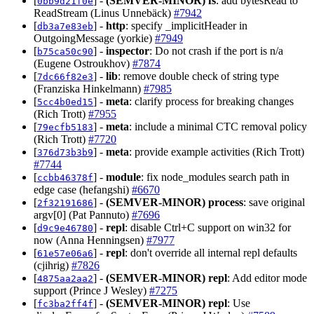
[
] -
(SEMVER-MINOR)
fs
: add bytesRead to
0bb9d21f0e
ReadStream (Linus Unnebäck)
#7942
[
] -
http
: specify _implicitHeader in
db3a7e83eb
OutgoingMessage (yorkie)
#7949
[
] -
inspector
: Do not crash if the port is n/a
b75ca50c90
(Eugene Ostroukhov)
#7874
[
] -
lib
: remove double check of string type
7dc66f82e3
(Franziska Hinkelmann)
#7985
[
] -
meta
: clarify process for breaking changes
5cc4b0ed15
(Rich Trott)
#7955
[
] -
meta
: include a minimal CTC removal policy
79ecfb5183
(Rich Trott)
#7720
[
] -
meta
: provide example activities (Rich Trott)
376d73b3b9
#7744
[
] -
module
: fix node_modules search path in
ccbb46378f
edge case (hefangshi)
#6670
[
] -
(SEMVER-MINOR)
process
: save original
2f32191686
argv[0] (Pat Pannuto)
#7696
[
] -
repl
: disable Ctrl+C support on win32 for
d9c9e46780
now (Anna Henningsen)
#7977
[
] -
repl
: don't override all internal repl defaults
61e57e06a6
(cjihrig)
#7826
[
] -
(SEMVER-MINOR)
repl
: Add editor mode
4875aa2aa2
support (Prince J Wesley)
#7275
[
] -
(SEMVER-MINOR)
repl
: Use
fc3ba2ff4f