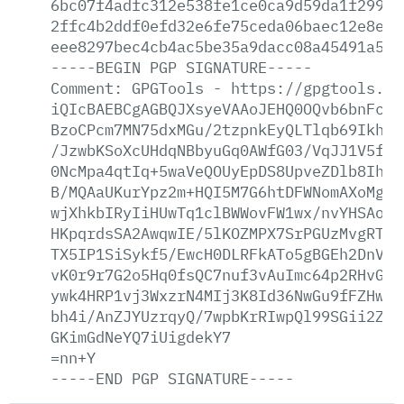
6bc07f4adfc312e538fe1ce0ca9d59da1f299a1
2ffc4b2ddf0efd32e6fe75ceda06baec12e8e18
eee8297bec4cb4ac5be35a9dacc08a45491a596
-----BEGIN
PGP
SIGNATURE-----
Comment:
GPGTools
-
https://gpgtools.or
iQIcBAEBCgAGBQJXsyeVAAoJEHQ0OQvb6bnFc0Q
BzoCPcm7MN75dxMGu/2tzpnkEyQLTlqb69Ikhix
/JzwbKSoXcUHdqNBbyuGq0AWfG03/VqJJ1V5fSm
0NcMpa4qtIq+5waVeQOUyEpDS8UpveZDlb8Ih1q
B/MQAaUKurYpz2m+HQI5M7G6htDFWNomAXoMgBn
wjXhkbIRyIiHUwTq1clBWWovFW1wx/nvYHSAonN
HKpqrdsSA2AwqwIE/5lKOZMPX7SrPGUzMvgRT0X
TX5IP1SiSykf5/EwcH0DLRFkATo5gBGEh2DnV37
vK0r9r7G2o5Hq0fsQC7nuf3vAuImc64p2RHvGRk
ywk4HRP1vj3WxzrN4MIj3K8Id36NwGu9fFZHwTu
bh4i/AnZJYUzrqyQ/7wpbKrRIwpQl99SGii2ZNj
GKimGdNeYQ7iUigdekY7
=nn+Y
-----END
PGP
SIGNATURE-----