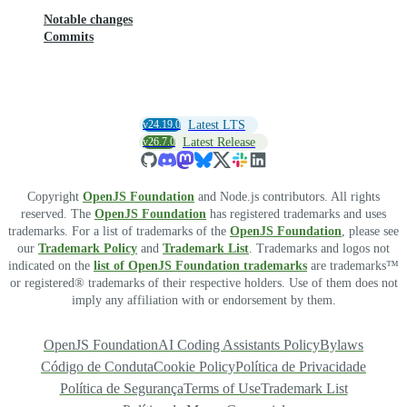
Notable changes
Commits
v24.19.0
Latest LTS
v26.7.0
Latest Release
Copyright
OpenJS Foundation
and Node.js contributors. All rights
reserved. The
OpenJS Foundation
has registered trademarks and uses
trademarks. For a list of trademarks of the
OpenJS Foundation
, please see
our
Trademark Policy
and
Trademark List
. Trademarks and logos not
indicated on the
list of OpenJS Foundation trademarks
are trademarks™
or registered® trademarks of their respective holders. Use of them does not
imply any affiliation with or endorsement by them.
OpenJS Foundation
AI Coding Assistants Policy
Bylaws
Código de Conduta
Cookie Policy
Política de Privacidade
Política de Segurança
Terms of Use
Trademark List