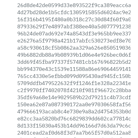
26d8de42de0599d33e893522f9ca389eacc6afc
4d27bd28de1b5cfdc1305915855d6024ac9e2b1
16f316b4195f480a0b318c27c30d84f60f9a0cf
87933629f7e4897abf388ee40a5d077791238cd
96b24de07ad692e74a8543df3e965bb9ee33713
e26276a5f9798a421b17abfc530273edf8e70e3
a58c930618cf5b0862aa329a626e850519036ac
49b6882db88a9b08939b1d06e4e926bec0d6f4f
3dd69f45fba97337f57481cb167696822b5d265
bb994370e43c1539e11588a86e69064459141b6
765cc4330e5efbbd099d095430ad945fc150b90
5709ddfb479522632f9f1246f1e328a22341e61
c2f9970ff7402078f4210f981f96672c28bba01
35df69a68e14e9029589b22d79211c4b73cdf70
150ea62e87a087390172aa0e97030658faf5622
479666193acab8c4e730e9a8a2d4754353b0d7d
e82cc3aa5820bd76c6829839dd602ca77814cd0
8d133f15030a453b14dd96166d7d63da79c6c14
2401cead2af0d68f3d7aa7b65f57d0a512aa825