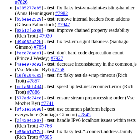
#7826
[
] -
test
: fix flaky test-vm-sigint-existing-handler
a385277eb5
(Anna Henningsen)
#7982
[
] -
test
: remove internal headers from addons
b5beae2529
(Gibson Fahnestock)
#7947
[
] -
test
: improve chained property readability
02b12fe880
(Rich Trott)
#7920
[
] -
test
: fix test-vm-sigint flakiness (Santiago
d94063a22b
Gimeno)
#7854
[
] -
test
: don't hard code deprecation count
facd7dade1
(Prince J Wesley)
#7927
[
] -
test
: decrease inconsistency in the common.js
4aee970d92
(Vse Mozhet Byt)
#7758
[
] -
test
: fix flaky test-tls-wrap-timeout (Rich
10f0c94c35
Trott)
#7857
[
] -
test
: speed up test-net-reconnect-error (Rich
ccfa6bf4d4
Trott)
#7886
[
] -
test
: ensure stream preprocessing order (Vse
577adc74cd
Mozhet Byt)
#7741
[
] -
test
: use common platform helpers
8f51e36898
everywhere (Santiago Gimeno)
#7845
[
] -
test
: handle IPv6 localhost issues within tests
2f45941807
(Rich Trott)
#7766
[
] -
test
: fix flaky test-*-connect-address-family
e56db1477c
(Rich Trott)
#7605