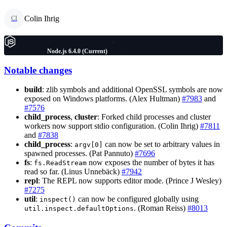
Colin Ihrig
CI
Node.js 6.4.0 (Current)
Notable changes
build
: zlib symbols and additional OpenSSL symbols are now
exposed on Windows platforms. (Alex Hultman)
#7983
and
#7576
child_process
,
cluster
: Forked child processes and cluster
workers now support stdio configuration. (Colin Ihrig)
#7811
and
#7838
child_process
:
can now be set to arbitrary values in
argv[0]
spawned processes. (Pat Pannuto)
#7696
fs
:
now exposes the number of bytes it has
fs.ReadStream
read so far. (Linus Unnebäck)
#7942
repl
: The REPL now supports editor mode. (Prince J Wesley)
#7275
util
:
can now be configured globally using
inspect()
. (Roman Reiss)
#8013
util.inspect.defaultOptions