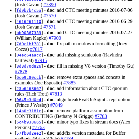
(Josh Gavant)
#7390
[
] -
doc
: add CTC meeting minutes 2016-07-06
fd9b7b4c5a
(Josh Gavant)
#7570
[
] -
doc
: add CTC meeting minutes 2016-06-29
4616261110
(Josh Gavant)
#7571
[
] -
doc
: add CTC meeting minutes 2016-07-27
bb90867339
(William Kapke)
#7900
[
] -
doc
: fix path markdown formatting (Joey
7d0c1bf781
Cozza)
#7817
[
] -
doc
: add missing semicolon (Ravindra
04ec64aacc
barthwal)
#7915
[
] -
doc
: fill in missing V8 version (Timothy Gu)
8d8d70d826
#7878
[
] -
doc
: remove extra spaces and concats in
6ce9c80ccb
examples (Joe Esposito)
#7885
[
] -
doc
: add information about CTC quorum
23b6468667
rules (Rich Trott)
#7813
[
] -
doc
: align breakEvalOnSigint - repl option
0645c3d0c4
(Prince J Wesley)
#7849
[
] -
doc
: remove platform assumption from
14a0c3181c
CONTRIBUTING (Bethany N Griggs)
#7783
[
] -
doc
: minor typo fixes in stream docs (Alex
5c4b938665
Perkins)
#7763
[
] -
doc
: add/fix version metadata for Buffer
57fb0d2ee2
methods (Brian White)
#7784