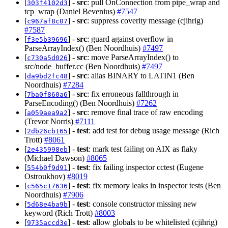
[
] -
src
: pull OnConnection from pipe_wrap and
303f4102d3
tcp_wrap (Daniel Bevenius)
#7547
[
] -
src
: suppress coverity message (cjihrig)
c967af8c07
#7587
[
] -
src
: guard against overflow in
f3e5b39696
ParseArrayIndex() (Ben Noordhuis)
#7497
[
] -
src
: move ParseArrayIndex() to
c730a5d026
src/node_buffer.cc (Ben Noordhuis)
#7497
[
] -
src
: alias BINARY to LATIN1 (Ben
da9bd2fc48
Noordhuis)
#7284
[
] -
src
: fix erroneous fallthrough in
7ba0f860a6
ParseEncoding() (Ben Noordhuis)
#7262
[
] -
src
: remove final trace of raw encoding
a059aea9a2
(Trevor Norris)
#7111
[
] -
test
: add test for debug usage message (Rich
2db26cb165
Trott)
#8061
[
] -
test
: mark test failing on AIX as flaky
2e435998eb
(Michael Dawson)
#8065
[
] -
test
: fix failing inspector cctest (Eugene
554b0f9d91
Ostroukhov)
#8019
[
] -
test
: fix memory leaks in inspector tests (Ben
c565c17636
Noordhuis)
#7906
[
] -
test
: console constructor missing new
5d68e4ba9b
keyword (Rich Trott)
#8003
[
] -
test
: allow globals to be whitelisted (cjihrig)
9735accd3e