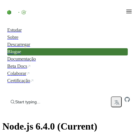
Skip to content
Estudar
Sobre
Descarregar
Blogue
Documentação
Beta Docs
Colaborar
Certificação
Start typing...
Node.js 6.4.0 (Current)