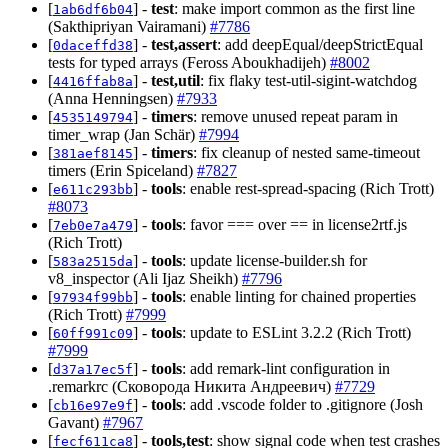
[
] -
test
: make import common as the first line
1ab6df6b04
(Sakthipriyan Vairamani)
#7786
[
] -
test,assert
: add deepEqual/deepStrictEqual
0daceffd38
tests for typed arrays (Feross Aboukhadijeh)
#8002
[
] -
test,util
: fix flaky test-util-sigint-watchdog
4416ffab8a
(Anna Henningsen)
#7933
[
] -
timers
: remove unused repeat param in
4535149794
timer_wrap (Jan Schär)
#7994
[
] -
timers
: fix cleanup of nested same-timeout
381aef8145
timers (Erin Spiceland)
#7827
[
] -
tools
: enable rest-spread-spacing (Rich Trott)
e611c293bb
#8073
[
] -
tools
: favor === over == in license2rtf.js
7eb0e7a479
(Rich Trott)
[
] -
tools
: update license-builder.sh for
583a2515da
v8_inspector (Ali Ijaz Sheikh)
#7796
[
] -
tools
: enable linting for chained properties
97934f99bb
(Rich Trott)
#7999
[
] -
tools
: update to ESLint 3.2.2 (Rich Trott)
60ff991c09
#7999
[
] -
tools
: add remark-lint configuration in
d37a17ec5f
.remarkrc (Сковорода Никита Андреевич)
#7729
[
] -
tools
: add .vscode folder to .gitignore (Josh
cb16e97e9f
Gavant)
#7967
[
] -
tools,test
: show signal code when test crashes
fecf611ca8