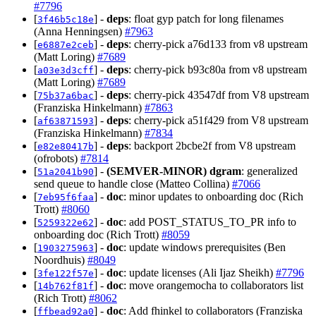
#7796
[
] -
deps
: float gyp patch for long filenames
3f46b5c18e
(Anna Henningsen)
#7963
[
] -
deps
: cherry-pick a76d133 from v8 upstream
e6887e2ceb
(Matt Loring)
#7689
[
] -
deps
: cherry-pick b93c80a from v8 upstream
a03e3d3cff
(Matt Loring)
#7689
[
] -
deps
: cherry-pick 43547df from V8 upstream
75b37a6bac
(Franziska Hinkelmann)
#7863
[
] -
deps
: cherry-pick a51f429 from V8 upstream
af63871593
(Franziska Hinkelmann)
#7834
[
] -
deps
: backport 2bcbe2f from V8 upstream
e82e80417b
(ofrobots)
#7814
[
] -
(SEMVER-MINOR)
dgram
: generalized
51a2041b90
send queue to handle close (Matteo Collina)
#7066
[
] -
doc
: minor updates to onboarding doc (Rich
7eb95f6faa
Trott)
#8060
[
] -
doc
: add POST_STATUS_TO_PR info to
5259322e62
onboarding doc (Rich Trott)
#8059
[
] -
doc
: update windows prerequisites (Ben
1903275963
Noordhuis)
#8049
[
] -
doc
: update licenses (Ali Ijaz Sheikh)
#7796
3fe122f57e
[
] -
doc
: move orangemocha to collaborators list
14b762f81f
(Rich Trott)
#8062
[
] -
doc
: Add fhinkel to collaborators (Franziska
ffbead92a0