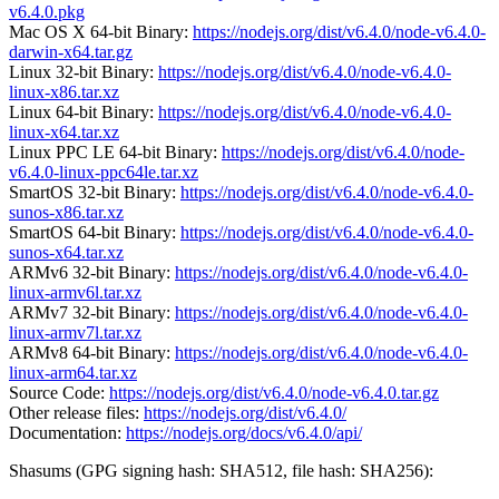
v6.4.0.pkg
Mac OS X 64-bit Binary:
https://nodejs.org/dist/v6.4.0/node-v6.4.0-
darwin-x64.tar.gz
Linux 32-bit Binary:
https://nodejs.org/dist/v6.4.0/node-v6.4.0-
linux-x86.tar.xz
Linux 64-bit Binary:
https://nodejs.org/dist/v6.4.0/node-v6.4.0-
linux-x64.tar.xz
Linux PPC LE 64-bit Binary:
https://nodejs.org/dist/v6.4.0/node-
v6.4.0-linux-ppc64le.tar.xz
SmartOS 32-bit Binary:
https://nodejs.org/dist/v6.4.0/node-v6.4.0-
sunos-x86.tar.xz
SmartOS 64-bit Binary:
https://nodejs.org/dist/v6.4.0/node-v6.4.0-
sunos-x64.tar.xz
ARMv6 32-bit Binary:
https://nodejs.org/dist/v6.4.0/node-v6.4.0-
linux-armv6l.tar.xz
ARMv7 32-bit Binary:
https://nodejs.org/dist/v6.4.0/node-v6.4.0-
linux-armv7l.tar.xz
ARMv8 64-bit Binary:
https://nodejs.org/dist/v6.4.0/node-v6.4.0-
linux-arm64.tar.xz
Source Code:
https://nodejs.org/dist/v6.4.0/node-v6.4.0.tar.gz
Other release files:
https://nodejs.org/dist/v6.4.0/
Documentation:
https://nodejs.org/docs/v6.4.0/api/
Shasums (GPG signing hash: SHA512, file hash: SHA256):