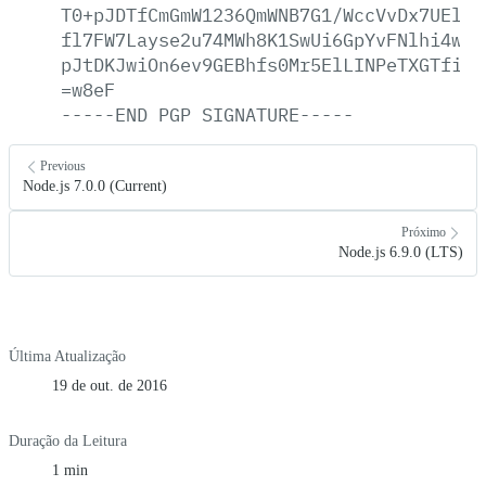
T0+pJDTfCmGmW1236QmWNB7G1/WccVvDx7UElYB
fl7FW7Layse2u74MWh8K1SwUi6GpYvFNlhi4wmB
pJtDKJwiOn6ev9GEBhfs0Mr5ElLINPeTXGTfiSn
=w8eF
-----END
PGP
SIGNATURE-----
Previous
Node.js 7.0.0 (Current)
Próximo
Node.js 6.9.0 (LTS)
Última Atualização
19 de out. de 2016
Duração da Leitura
1 min