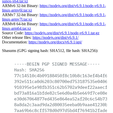
sunos-x64.tar.xz
ARMv6 32-bit Binary:
https://nodejs.org/dist/v6.9.1/node-v6.9.1-
linux-armv6l.tar.xz
ARMv7 32-bit Binary:
https://nodejs.org/dist/v6.9.1/node-v6.9.1-
linux-armv7l.tar.xz
ARMv8 64-bit Binary:
https://nodejs.org/dist/v6.9.1/node-v6.9.1-
linux-arm64.tar.xz
Source Code:
https://nodejs.org/dist/v6.9.1/node-v6.9.1.tar.gz
Other release files:
https://nodejs.org/dist/v6.9.1/
Documentation:
https://nodejs.org/docs/v6.9.1/api/
Shasums (GPG signing hash: SHA512, file hash: SHA256):
-----BEGIN
PGP
SIGNED
MESSAGE-----
Hash:
SHA256
77c14510c4b09188450f8c10b8c163ef4b4f616
392e511ca0d6203c80700ed753187535e04069d
910395e1e98fb351c62b5702a9deef22aaecf05
bd73a816a1bfde82c5e6d0a4b5e669f7ce08e01
e30d67064877ed435e864ea52af20c6c54b7386
8a8da2c3aad9da2d80035eeba0b9aae41230bec
7aa69b6c8cff578d0d97d5bd4f76941b2fade54