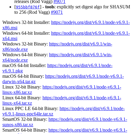
releases (Rod Vagg)
#9071
[
] -
tools
: explicitly set digest algo for SHASUM
955bbf876f
to 256 (Rod Vagg)
#9071
Windows 32-bit Installer:
https://nodejs.org/dist/v6.9.1/node-v6.9.1-
x86.msi
Windows 64-bit Installer:
https://nodejs.org/dist/v6.9.1/node-v6.9.1-
x64.msi
Windows 32-bit Binary:
https://nodejs.org/dist/v6.9.1/win-
x86/node.exe
Windows 64-bit Binary:
https://nodejs.org/dist/v6.9.1/win-
x64/node.exe
macOS 64-bit Installer:
https://nodejs.org/dist/v6.9.1/node-
v6.9.1.pkg
macOS 64-bit Binary:
https://nodejs.org/dist/v6.9.1/node-v6.9.1-
darwin-x64.tar.gz
Linux 32-bit Binary:
https://nodejs.org/dist/v6.9.1/node-v6.9.1-
linux-x86.tar.xz
Linux 64-bit Binary:
https://nodejs.org/dist/v6.9.1/node-v6.9.1-
linux-x64.tar.xz
Linux PPC LE 64-bit Binary:
https://nodejs.org/dist/v6.9.1/node-
v6.9.1-linux-ppc64le.tar.xz
SmartOS 32-bit Binary:
https://nodejs.org/dist/v6.9.1/node-v6.9.1-
sunos-x86.tar.xz
SmartOS 64-bit Binary:
https://nodejs.org/dist/v6.9.1/node-v6.9.1-