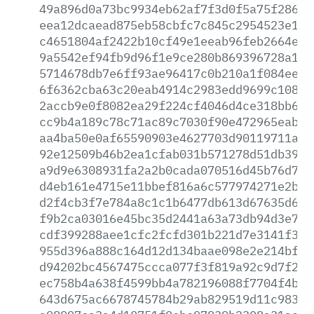
49a896d0a73bc9934eb62af7f3d0f5a75f286b3
eea12dcaead875eb58cbfc7c845c2954523e139
c4651804af2422b10cf49e1eeab96feb2664eae
9a5542ef94fb9d96f1e9ce280b869396728a174
5714678db7e6ff93ae96417c0b210a1f084ee7a
6f6362cba63c20eab4914c2983edd9699c10827
2accb9e0f8082ea29f224cf4046d4ce318bb68b
cc9b4a189c78c71ac89c7030f90e472965eab75
aa4ba50e0af65590903e4627703d90119711aea
92e12509b46b2ea1cfab031b571278d51db399d
a9d9e6308931fa2a2b0cada070516d45b76d752
d4eb161e4715e11bbef816a6c577974271e2bdd
d2f4cb3f7e784a8c1c1b6477db613d67635d69c
f9b2ca03016e45bc35d2441a63a73db94d3e7b9
cdf399288aee1cfc2fcfd301b221d7e3141f3d5
955d396a888c164d12d134baae098e2e214bfb4
d94202bc4567475ccca077f3f819a92c9d7f280
ec758b4a638f4599bb4a782196088f7704f4b08
643d675ac6678745784b29ab829519d11c9832a