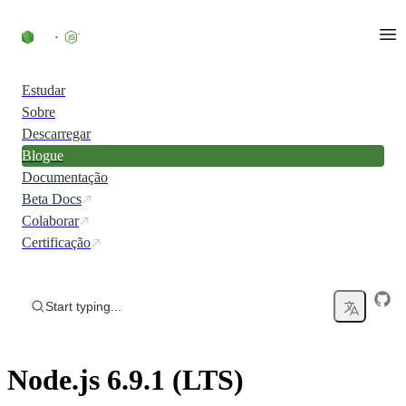
Skip to content
Estudar
Sobre
Descarregar
Blogue
Documentação
Beta Docs
Colaborar
Certificação
Start typing...
Node.js 6.9.1 (LTS)