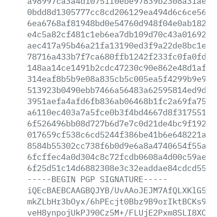
a98997ca3a4d10751f0ebe97839b2308a31ae88
0bdd8d1305777cc8cd206129ea494d6c6ce5600
6ea6768af81948bd0e54760d948f04e0ab18241
e4c5a82cf481c1eb6ea7db109d70c43a0169203
aec417a95b46a21fa13190ed3f9a22de8bc1ece
78716a433b7f7ca680ffb1242f233fc0fa0fd59
148aa14ce1491b2cdc47230c90e862e48d1af32
314eaf8b5b9e08a835cb5c005ea5f4299b9e9e4
513923b0490ebb7466a56483a62595814ed9d03
3951aefa4afd6fb836ab06468b1fc2a69fa75bd
a6110ec403a7a5fce0b3f4bd4667d8f31755114
6f526496bb08d727b6d7e7c0d21de4bc9f19288
017659cf538c6cd5244f386be41b6e648221a2d
8584b55302cc738f6b0d9e6a8a4740654f55aba
6fcffec4a0d304c8c72fcdb0608a4d00c59ae86
6f25d51c14d6882308e3c32eaddae84cdcd5556
-----BEGIN
PGP
SIGNATURE-----
iQEcBAEBCAAGBQJYB/UvAAoJEJM7AfQLXKlG57E
mkZLbHr3bOyx/6hPEcjt0Bbz9B9orIktBCKs9QW
veH8ynpojUkPJ90Cz5M+/FLUjE2Pxm8SLI8XCBy