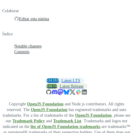
Colaborar
Editar esta página
Índice
Notable changes
Commits
v24.19.0
Latest LTS
v26.7.0
Latest Release
Copyright
OpenJS Foundation
and Node.js contributors. All rights
reserved. The
OpenJS Foundation
has registered trademarks and uses
trademarks. For a list of trademarks of the
OpenJS Foundation
, please see
our
Trademark Policy
and
Trademark List
. Trademarks and logos not
indicated on the
list of OpenJS Foundation trademarks
are trademarks™
or registered® trademarks of their respective holders. Use of them does not