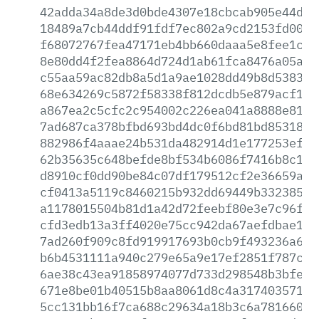
42adda34a8de3d0bde4307e18cbcab905e44d3a
18489a7cb44ddf91fdf7ec802a9cd2153fd00af
f68072767fea47171eb4bb660daaa5e8fee1c06
8e80dd4f2fea8864d724d1ab61fca8476a05ae4
c55aa59ac82db8a5d1a9ae1028dd49b8d53831e
68e634269c5872f58338f812dcdb5e879acf15d
a867ea2c5cfc2c954002c226ea041a8888e81cf
7ad687ca378bfbd693bd4dc0f6bd81bd85318d9
882986f4aaae24b531da482914d1e177253ef0f
62b35635c648befde8bf534b6086f7416b8c1a3
d8910cf0dd90be84c07df179512cf2e36659a92
cf0413a5119c8460215b932dd69449b33238538
a1178015504b81d1a42d72feebf80e3e7c96f3f
cfd3edb13a3ff4020e75cc942da67aefdbae119
7ad260f909c8fd919917693b0cb9f493236a6bb
b6b4531111a940c279e65a9e17ef2851f787c48
6ae38c43ea91858974077d733d298548b3bfe15
671e8be01b40515b8aa8061d8c4a317403571fb
5cc131bb16f7ca688c29634a18b3c6a7816609a