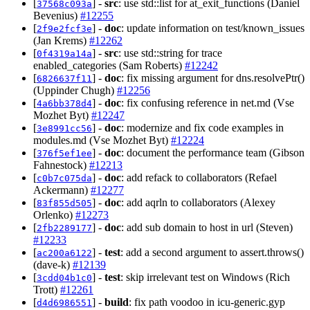
[
] -
src
: use std::list for at_exit_functions (Daniel
37568c093a
Bevenius)
#12255
[
] -
doc
: update information on test/known_issues
2f9e2fcf3e
(Jan Krems)
#12262
[
] -
src
: use std::string for trace
0f4319a14a
enabled_categories (Sam Roberts)
#12242
[
] -
doc
: fix missing argument for dns.resolvePtr()
6826637f11
(Uppinder Chugh)
#12256
[
] -
doc
: fix confusing reference in net.md (Vse
4a6bb378d4
Mozhet Byt)
#12247
[
] -
doc
: modernize and fix code examples in
3e8991cc56
modules.md (Vse Mozhet Byt)
#12224
[
] -
doc
: document the performance team (Gibson
376f5ef1ee
Fahnestock)
#12213
[
] -
doc
: add refack to collaborators (Refael
c0b7c075da
Ackermann)
#12277
[
] -
doc
: add aqrln to collaborators (Alexey
83f855d505
Orlenko)
#12273
[
] -
doc
: add sub domain to host in url (Steven)
2fb2289177
#12233
[
] -
test
: add a second argument to assert.throws()
ac200a6122
(dave-k)
#12139
[
] -
test
: skip irrelevant test on Windows (Rich
3cdd04b1c0
Trott)
#12261
[
] -
build
: fix path voodoo in icu-generic.gyp
d4d6986551