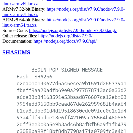
linux-armv6l.tar.xz
ARMv7 32-bit Binary:
https://nodejs.org/dist/v7.9.0/node-v7.9.0-
linux-armv7l.tar.xz
ARMv8 64-bit Binary:
https://nodejs.org/dist/v7.9.0/node-v7.9.0-
linux-arm64.tar.xz
Source Code:
https://nodejs.org/dist/v7.9.0/node-v7.9.0.tar.gz
Other release files:
https://nodejs.org/dist/v7.9.0/
Documentation:
https://nodejs.org/docs/v7.9.0/api/
SHASUMS
-----BEGIN
PGP
SIGNED
MESSAGE-----
Hash:
SHA256
e2ea01c130677d5ac5ecea9b1591d285779a142
fbeff9aa20adfb69e0a2977578713ac0a33d20d
a6ca33b34163591e53baad876607ca12ebf0376
7954edd9650bb9caad67de26295968fb4aa6451
b1ca3fd5e01d4d195f8630ede09fcc0e1e1d419
97a4fdf9bdce13e6ff42109ac75564b48058620
2dff3ee0c0a5e9b3adc6b8af8fb5a9f1fb47917
c3058ba99f18bf8db7798a171a0709fc3e4b1c1