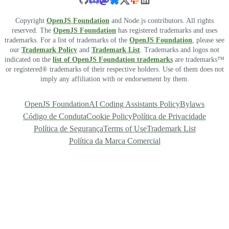
Copyright
OpenJS Foundation
and Node.js contributors. All rights
reserved. The
OpenJS Foundation
has registered trademarks and uses
trademarks. For a list of trademarks of the
OpenJS Foundation
, please see
our
Trademark Policy
and
Trademark List
. Trademarks and logos not
indicated on the
list of OpenJS Foundation trademarks
are trademarks™
or registered® trademarks of their respective holders. Use of them does not
imply any affiliation with or endorsement by them.
OpenJS Foundation
AI Coding Assistants Policy
Bylaws
Código de Conduta
Cookie Policy
Política de Privacidade
Política de Segurança
Terms of Use
Trademark List
Política da Marca Comercial