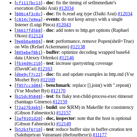
[
] -
doc
: fix the timing of setImmediate's
cf1117bc13
execution (Daiki Arai)
#12034
[
] -
doc
: fix fs.read arg type (Daiki Arai)
#12034
806c4f3c0c
[
] -
events
: do not keep arrays with a single
c814c7e9ea
listener (Luigi Pinca)
#12043
[
] -
doc
: add notes to http.get options (Raphael
36617fd5b8
Okon)
#12124
[
] -
test
: performance, remove Popen(shell=True)
9e6b0a4604
on Win (Refael Ackermann)
#12138
[
] -
buffer
: optimize decoding wrapped base64
805ebef8b1
data (Alexey Orlenko)
#12146
[
] -
test
: increase querystring coverage
fb34d9c210
(DavidCai)
#12163
[
] -
doc
: fix and update examples in http.md (Vse
d6e9cf7c22
Mozhet Byt)
#12169
[
] -
benchmark
: replace [].join() with ''.repeat()
f057cc3d84
(Vse Mozhet Byt)
#12170
[
] -
test
: fix flaky test-child-process-exec-timeout
b15dc95848
(Santiago Gimeno)
#12159
[
] -
build
: use $(RM) in Makefile for consistency
72a27b3eb5
(Gibson Fahnestock)
#12157
[
] -
doc, inspector
: note that the host is optional
3af9101d20
(Gibson Fahnestock)
#12149
[
] -
test
: reduce buffer size in buffer-creation test
b52b3f6710
(Sakthipriyan Vairamani (thefourtheye))
#11177