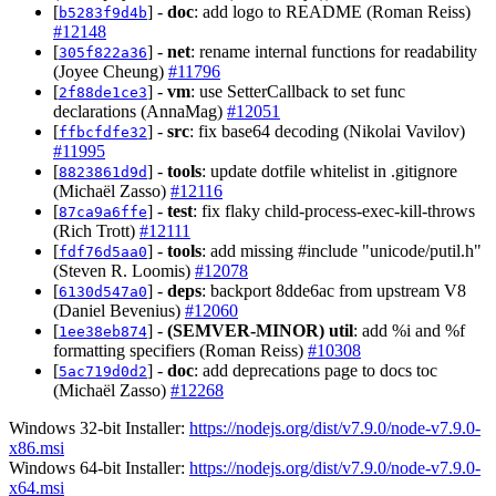
[
] -
doc
: add logo to README (Roman Reiss)
b5283f9d4b
#12148
[
] -
net
: rename internal functions for readability
305f822a36
(Joyee Cheung)
#11796
[
] -
vm
: use SetterCallback to set func
2f88de1ce3
declarations (AnnaMag)
#12051
[
] -
src
: fix base64 decoding (Nikolai Vavilov)
ffbcfdfe32
#11995
[
] -
tools
: update dotfile whitelist in .gitignore
8823861d9d
(Michaël Zasso)
#12116
[
] -
test
: fix flaky child-process-exec-kill-throws
87ca9a6ffe
(Rich Trott)
#12111
[
] -
tools
: add missing #include "unicode/putil.h"
fdf76d5aa0
(Steven R. Loomis)
#12078
[
] -
deps
: backport 8dde6ac from upstream V8
6130d547a0
(Daniel Bevenius)
#12060
[
] -
(SEMVER-MINOR)
util
: add %i and %f
1ee38eb874
formatting specifiers (Roman Reiss)
#10308
[
] -
doc
: add deprecations page to docs toc
5ac719d0d2
(Michaël Zasso)
#12268
Windows 32-bit Installer:
https://nodejs.org/dist/v7.9.0/node-v7.9.0-
x86.msi
Windows 64-bit Installer:
https://nodejs.org/dist/v7.9.0/node-v7.9.0-
x64.msi