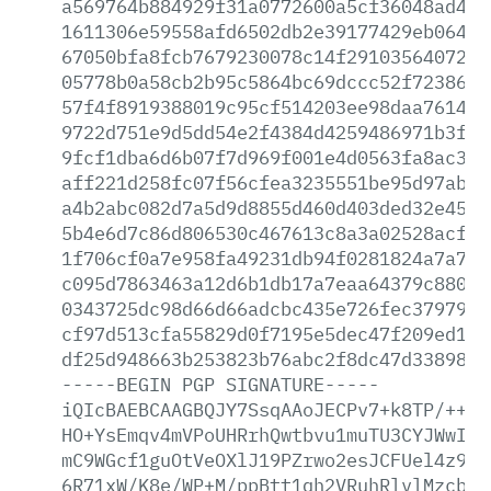
a569764b884929f31a0772600a5cf36048ad42a
1611306e59558afd6502db2e39177429eb064b4
67050bfa8fcb7679230078c14f291035640725a
05778b0a58cb2b95c5864bc69dccc52f7238691
57f4f8919388019c95cf514203ee98daa761435
9722d751e9d5dd54e2f4384d4259486971b3f07
9fcf1dba6d6b07f7d969f001e4d0563fa8ac3b5
aff221d258fc07f56cfea3235551be95d97ab2f
a4b2abc082d7a5d9d8855d460d403ded32e45b6
5b4e6d7c86d806530c467613c8a3a02528acf26
1f706cf0a7e958fa49231db94f0281824a7a784
c095d7863463a12d6b1db17a7eaa64379c88084
0343725dc98d66d66adcbc435e726fec3797900
cf97d513cfa55829d0f7195e5dec47f209ed10d
df25d948663b253823b76abc2f8dc47d3389840
-----BEGIN
PGP
SIGNATURE-----
iQIcBAEBCAAGBQJY7SsqAAoJECPv7+k8TP/++4w
HO+YsEmqv4mVPoUHRrhQwtbvu1muTU3CYJWwIyV
mC9WGcf1guOtVeOXlJ19PZrwo2esJCFUel4z9x5
6R71xW/K8e/WP+M/ppBtt1qh2VRuhRlvlMzcbNE