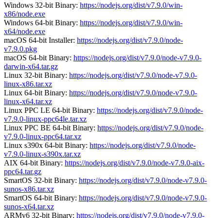
Windows 32-bit Binary:
https://nodejs.org/dist/v7.9.0/win-
x86/node.exe
Windows 64-bit Binary:
https://nodejs.org/dist/v7.9.0/win-
x64/node.exe
macOS 64-bit Installer:
https://nodejs.org/dist/v7.9.0/node-
v7.9.0.pkg
macOS 64-bit Binary:
https://nodejs.org/dist/v7.9.0/node-v7.9.0-
darwin-x64.tar.gz
Linux 32-bit Binary:
https://nodejs.org/dist/v7.9.0/node-v7.9.0-
linux-x86.tar.xz
Linux 64-bit Binary:
https://nodejs.org/dist/v7.9.0/node-v7.9.0-
linux-x64.tar.xz
Linux PPC LE 64-bit Binary:
https://nodejs.org/dist/v7.9.0/node-
v7.9.0-linux-ppc64le.tar.xz
Linux PPC BE 64-bit Binary:
https://nodejs.org/dist/v7.9.0/node-
v7.9.0-linux-ppc64.tar.xz
Linux s390x 64-bit Binary:
https://nodejs.org/dist/v7.9.0/node-
v7.9.0-linux-s390x.tar.xz
AIX 64-bit Binary:
https://nodejs.org/dist/v7.9.0/node-v7.9.0-aix-
ppc64.tar.gz
SmartOS 32-bit Binary:
https://nodejs.org/dist/v7.9.0/node-v7.9.0-
sunos-x86.tar.xz
SmartOS 64-bit Binary:
https://nodejs.org/dist/v7.9.0/node-v7.9.0-
sunos-x64.tar.xz
ARMv6 32-bit Binary:
https://nodejs.org/dist/v7.9.0/node-v7.9.0-