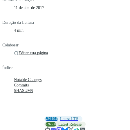
11 de abr. de 2017
Duração da Leitura
4 min
Colaborar
Editar esta página
Índice
Notable Changes
Commits
SHASUMS
v24.19.0
Latest LTS
v26.7.0
Latest Release