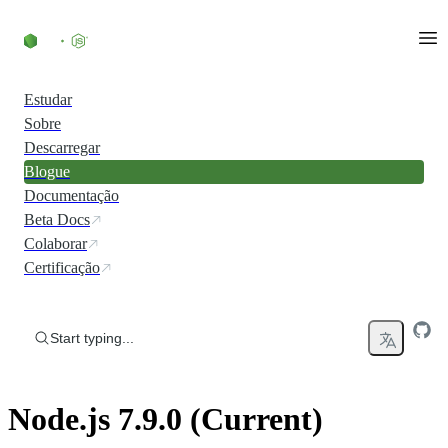
Skip to content
Estudar
Sobre
Descarregar
Blogue
Documentação
Beta Docs
Colaborar
Certificação
Start typing...
Node.js 7.9.0 (Current)