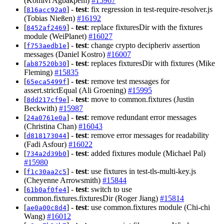
(Komivi Agbakpem)
#15967
[
] -
test
: fix regression in test-require-resolver.js
816acc92a0
(Tobias Nießen)
#16192
[
] -
test
: replace fixturesDir with the fixtures
8452af2469
module (WeiPlanet)
#16027
[
] -
test
: change crypto decipheriv assertion
f753aedb1e
messages (Daniel Kostro)
#16007
[
] -
test
: replaces fixturesDir with fixtures (Mike
ab87520b30
Fleming)
#15835
[
] -
test
: remove test messages for
65eca5499f
assert.strictEqual (Ali Groening)
#15995
[
] -
test
: move to common.fixtures (Justin
8dd217cf9e
Beckwith)
#15987
[
] -
test
: remove redundant error messages
24a0761e0a
(Christina Chan)
#16043
[
] -
test
: remove error messages for readability
d818173044
(Fadi Asfour)
#16022
[
] -
test
: added fixtures module (Michael Pal)
734a2d39b0
#15980
[
] -
test
: use fixtures in test-tls-multi-key.js
f1c30aa2c5
(Cheyenne Arrowsmith)
#15844
[
] -
test
: switch to use
61b0af0fe4
common.fixtures.fixturesDir (Roger Jiang)
#15814
[
] -
test
: use common.fixtures module (Chi-chi
ae0a00c8d4
Wang)
#16012