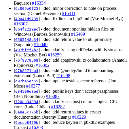
Baquero)
#16334
[
] -
doc
: minor correction to note on process
6c809e0125
section (Daniel Bevenius)
#16311
[
] -
doc
: fix links in http2.md (Vse Mozhet Byt)
49a41d9739
#16307
[
] -
doc
: document opening hidden files on
8b4f1229ac
Windows (Bartosz Sosnowski)
#15409
[
] -
doc
: add return value to util.promisify
0585148c34
(Supamic)
#16040
[
] -
doc
: clarify using crlfDelay with fs streams
497bfff7b2
(Vse Mozhet Byt)
#16259
[
] -
doc
: add apapirovski to collaborators (Anatoli
7bf9878568
Papirovski)
#16302
[
] -
doc
: add @nodejs/build to onboarding-
97b8271aa4
extras.md (Lance Ball)
#16298
[
] -
doc
: update test/inspector reference (Jon
d92b45ec55
Moss)
#16277
[
] -
doc
: public keys don't accept passphrases
e34509e8ed
(Ben Noordhuis)
#16087
[
] -
doc
: clarify os.cpus() returns logical CPU
720ea94894
cores (Luke Childs)
#16282
[
] -
doc
: add return values in crypto
8a8e5c775b
documentation (Jeremy Huang)
#16229
[
] -
doc
: reduce keylen in pbkdf2 examples
9eccb8479b
(Lukas)
#16203