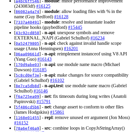
[
] -
module
: minor performance improvement
a4bc6ff546
(243083df)
#16125
[
] -
module
: allow loading files with % in the
86082a4a74
name (Guy Bedford)
#16128
[
] -
module
: resolve and instantiate loader
7337a40491
pipeline hooks (guybedford)
#15445
[
] -
n-api
: unexpose symbols and remove
43c92cd850
EXTERNAL_NAPI (Gabriel Schulhof)
#16234
[
] -
n-api
: check against invalid handle scope
0a52479805
usage (Anna Henningsen)
#16201
[
] -
n-api
: reimplement instanceof using V8 API
06aa09661d
(Yang Guo)
#16143
[
] -
n-api
: use module name macro (Michael
170d9abe03
Dawson)
#16185
[
] -
n-api
: make changes for source compatibility
5c8cd0ef3e
(Gabriel Schulhof)
#16102
[
] -
n-api,test
: use module name macro (Gabriel
8e7ca5db8d
Schulhof)
#16146
[
] -
net
: fix timeouts during long writes (Anatoli
f6a725ea09
Papirovski)
#15791
[
] -
net
: change assert to conform to other files
5f486cd5b6
(James Hodgskiss)
#15861
[
] -
repl
: remove unused err argument (Jon Moss)
1168e01455
#16152
[
] -
src
: combine loops in CopyJsStringArray()
78a6ef46a9