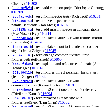
Cheung)
#16208
[
] -
test
: add common.projectDir (Joyee Cheung)
5829b8fbf9
#16208
[
] -
test
: fix inspector tests (Rich Trott)
#16281
1daf5179dc
[
] -
test
: move inspector tests to
1fe5308753
parallel/sequential (Jon Moss)
#16197
[
] -
test
: add missing spaces in concatenations
cef125bfca
(Vse Mozhet Byt)
#16244
[
] -
test
: replace fixturesDir with fixtures module
06bae4b34a
(hschwalm)
#15989
[
] -
test
: update output to include exit code &
fa8e4186fb
signal (Jenna Zeigen)
#15945
[
] -
test
: change common.fixturesDir to
edb9e1119f
fixtures.path (tejbirsingh)
#15860
[
] -
test
: split up and refactor test-domain (Anna
cca51f4b0a
Henningsen)
#13614
[
] -
test
: fixtures in repl persistent history test
191e39011b
(Jenna Zeigen)
#15999
[
] -
test
: replace fixturesDir with
62c2c78929
common.fixtures (Kasim Doctor)
#15810
[
] -
test
: http2 client operations after destroy
8a172cb085
(Trivikram Kamat)
#16094
[
] -
test
: replaced fs.readSync with
b49df0bf87
fixtures.readSync (Lam Chan)
#15882
[
] -
test
: http2 connectionListener reject client
ae3836a58f