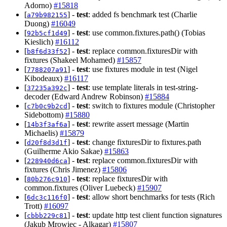
Adorno)
#15818
[
] -
test
: added fs benchmark test (Charlie
a79b982155
Duong)
#16049
[
] -
test
: use common.fixtures.path() (Tobias
92b5cf1d49
Kieslich)
#16112
[
] -
test
: replace common.fixturesDir with
b8f6d33f52
fixtures (Shakeel Mohamed)
#15857
[
] -
test
: use fixtures module in test (Nigel
7788207a91
Kibodeaux)
#16117
[
] -
test
: use template literals in test-string-
37235a392c
decoder (Edward Andrew Robinson)
#15884
[
] -
test
: switch to fixtures module (Christopher
c7b0c9b2cd
Sidebottom)
#15880
[
] -
test
: rewrite assert message (Martin
14b3f3af6a
Michaelis)
#15879
[
] -
test
: change fixturesDir to fixtures.path
d20f8d3d1f
(Guilherme Akio Sakae)
#15863
[
] -
test
: replace common.fixturesDir with
228940d6ca
fixtures (Chris Jimenez)
#15806
[
] -
test
: replace fixturesDir with
80b276c910
common.fixtures (Oliver Luebeck)
#15907
[
] -
test
: allow short benchmarks for tests (Rich
6dc3c116f0
Trott)
#16097
[
] -
test
: update http test client function signatures
cbbb229c81
(Jakub Mrowiec - Alkagar)
#15807