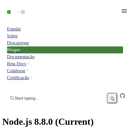
Skip to content
Estudar
Sobre
Descarregar
Blogue
Documentação
Beta Docs
Colaborar
Certificação
Start typing...
Node.js 8.8.0 (Current)