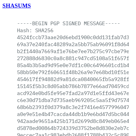
SHASUMS
-----BEGIN
PGP
SIGNED
MESSAGE-----
Hash:
SHA256
4524fccb73aae20d6ebd1900c0dd131fab7d380
69a37e240fac48289a2a5bb75ab96091f8d6457
b2f1440a7669af1e76be7ee7b275c97cbe79ee4
272888d6830c0a8c881c947cd5108a51f657f8e
85a4b3b5ad9d95e0e7df1c00c6496601cd1b4b9
58bb50e792f60651f48b26a9e7e68bd10f51ecc
454617ff94882d9a81dca0840065fb5a928ff68
15145f5b3c8d05abb786b7877e66ad70459cd5d
acd924e0bd5fe95e7fad2a97d1e5ffd43e67e6f
c6e30d71dba7d735aeb969205c5aa5f9d7574e1
68b6b2393f0d379a8c3e2f7416e457799604783
a0e9e51e4b47cacda44db1b9e6bd47d5bc0445b
942aade9651a425b171d2699d8c849eb065e498
d5878ed00864b724339d3752be8d830e2eb7c08
9eccec7aa1c983ebdb2688f1788b432c5c8908d