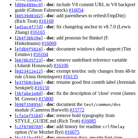
[
] -
doc
: include V8 commit URL in V8 backport
d09e489ec9
guide (Gibson Fahnestock)
#16054
[
] -
doc
: add parentheses to refreshTmpDir()
80539d83d2
(Rich Trott)
#16168
[
] -
doc
: fix changelog anchor to v8.7.0 (Lewis
a45ac4f77d
Zhang)
#16165
[
] -
doc
: add pronoun for fhinkel (F.
2b4f3bb39e
Hinkelmann)
#16069
[
] -
doc
: document windows shell support (Tim
4fdb9f5024
Ermilov)
#16104
[
] -
doc
: remove undefined reference variable
6670b35f23
(Adarsh Honawad)
#16106
[
] -
doc
: exempt test/doc only changes from 48-hr
0d23412e12
rule (Anna Henningsen)
#16135
[
] -
doc
: rename good first contrib label (Jeremiah
e375b8cbae
Senkpiel)
#16150
[
] -
doc
: fix the description of 'close' event (James
3b7abe1e0d
M. Greene)
#15800
[
] -
doc
: document the
698f358956
test/common/dns
module (Cameron Burwell)
#15772
[
] -
doc
: remove bold typography from
cfa1ef51b4
STYLE_GUIDE.md (Rich Trott)
#16085
[
] -
doc
: add history for readline
c2f0700769
crlfDelay
option (Vse Mozhet Byt)
#16075
[
] -
doc
: responsive docs, rewrite font sizes
8a151bedfb