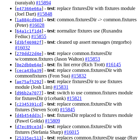
(suraiyah)
#15894
[
] -
test
: replace fixturesDir with fixtures module
e47366e66a
(Joel Dart)
#15848
[
] -
test
: common.fixturesDir -> common.fixtures
1a884cd9e8
(Peter)
#16028
[
] -
test
: normalize fixtures use (Ruxandra
64a1c1f1d4
Fediuc)
#15855
[
] -
test
: cleaned up assert messages (mrgorbo)
d3bf46982f
#16032
[
] -
test
: replace common.fixturesDir
270dd22d4e
w/common.fixtures (Jason Walton)
#15853
[
] -
test
: fix lint error (Rich Trott)
#16145
0e2db0e64e
[
] -
test
: replace common.fixturesDir with
ceca43ba39
commonfixtures (Feon Sua)
#15832
[
] -
test
: replace fixturesDir to use fixtures
ae75af5292
module (Josh Lim)
#15831
[
] -
test
: switch to use common.fixtures module
d96b2a7077
for fixturesDir (r1cebank)
#15821
[
] -
test
: replace common.fixturesDir with
c2345391cd
fixtures (Steven Scott)
#15845
[
] -
test
: fixturesDir replaced to fixtures module
d4b454dd3c
(Pawel Golda)
#15809
[
] -
test
: replace common.fixturesDir with
d7ec89ce34
fixtures (Stefania Sharp)
#16015
[
] -
test
: replaces common.fixturesDir usage (Ruy
25335ec513