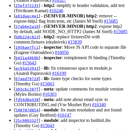
(Anatoli Papirovski)
#16327
[
] -
http2
: simplify te header validation, add test
25ef372235
(Trivikram Kamat)
#16246
[
] -
(SEMVER-MINOR)
http2
: remove --
e01daec4e1
expose-http2 flag from tests, etc (James M Snell)
#15685
[
] -
(SEMVER-MINOR)
http2
: expose http2
57ab6e2a10
by default, add NODE_NO_HTTP2 (James M Snell)
#15685
[
] -
http2
: replace fixturesDir with
b0b224c823
common.fixtures (ekulnivek)
#15839
[
] -
inspector
: Move JS API code to separate file
1956ae7fc1
(Eugene Ostroukhov)
#16056
[
] -
inspector
: reimplement JS binding (Timothy
b431a4969b
Gu)
#15643
[
] -
lib
: fix extraneous space in module.js
ec93a53933
(Anatoli Papirovski)
#16199
[
] -
lib
: faster type checks for some types
67aed7972d
(Timothy Gu)
#15663
[
] -
meta
: update comments for module version
303c6c287f
(Myles Borins)
#16303
[
] -
meta
: add note about email sync to
fd54d8a438
CONTRIBUTING.md (Vse Mozhet Byt)
#16340
[
] -
module
: fix main resolution and not found
598787d854
updates (Guy Bedford)
#16147
[
] -
module
: add inspector to builtinLibs
25c980332f
(Timothy Gu)
#15643