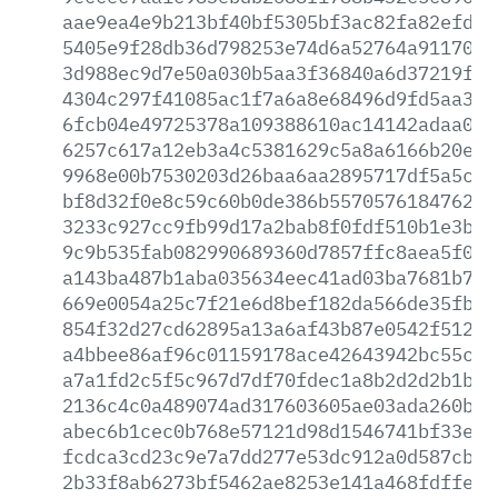
aae9ea4e9b213bf40bf5305bf3ac82fa82efd33
5405e9f28db36d798253e74d6a52764a91170bf
3d988ec9d7e50a030b5aa3f36840a6d37219ff0
4304c297f41085ac1f7a6a8e68496d9fd5aa3b9
6fcb04e49725378a109388610ac14142adaa001
6257c617a12eb3a4c5381629c5a8a6166b20efd
9968e00b7530203d26baa6aa2895717df5a5c43
bf8d32f0e8c59c60b0de386b557057618476261
3233c927cc9fb99d17a2bab8f0fdf510b1e3b3b
9c9b535fab082990689360d7857ffc8aea5f0e3
a143ba487b1aba035634eec41ad03ba7681b7a1
669e0054a25c7f21e6d8bef182da566de35fb3b
854f32d27cd62895a13a6af43b87e0542f512f4
a4bbee86af96c01159178ace42643942bc55ce3
a7a1fd2c5f5c967d7df70fdec1a8b2d2d2b1b41
2136c4c0a489074ad317603605ae03ada260b21
abec6b1cec0b768e57121d98d1546741bf33e29
fcdca3cd23c9e7a7dd277e53dc912a0d587cb59
2b33f8ab6273bf5462ae8253e141a468fdffea0