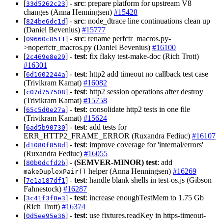
[
] -
src
: prepare platform for upstream V8
33d5262c23
changes (Anna Henningsen)
#15428
[
] -
src
: node_dtrace line continuations clean up
824be6dc1d
(Daniel Bevenius)
#15777
[
] -
src
: rename perfctr_macros.py-
09660c8511
>noperfctr_macros.py (Daniel Bevenius)
#16100
[
] -
test
: fix flaky test-make-doc (Rich Trott)
2c469e8e29
#16301
[
] -
test
: http2 add timeout no callback test case
6d1602244a
(Trivikram Kamat)
#16082
[
] -
test
: http2 session operations after destroy
c07d757508
(Trivikram Kamat)
#15758
[
] -
test
: consolidate http2 tests in one file
65c5d0e27a
(Trivikram Kamat)
#15624
[
] -
test
: add tests for
6ad5b90730
ERR_HTTP2_FRAME_ERROR (Ruxandra Fediuc)
#16107
[
] -
test
: improve coverage for 'internal/errors'
d1080f858d
(Ruxandra Fediuc)
#16055
[
] -
(SEMVER-MINOR)
test
: add
80b0dcfd2b
helper (Anna Henningsen)
#16269
makeDuplexPair()
[
] -
test
: handle blank shells in test-os.js (Gibson
7e1a187df1
Fahnestock)
#16287
[
] -
test
: increase enoughTestMem to 1.75 Gb
3c41f3f0e3
(Rich Trott)
#16374
[
] -
test
: use fixtures.readKey in https-timeout-
0d5ee95e36