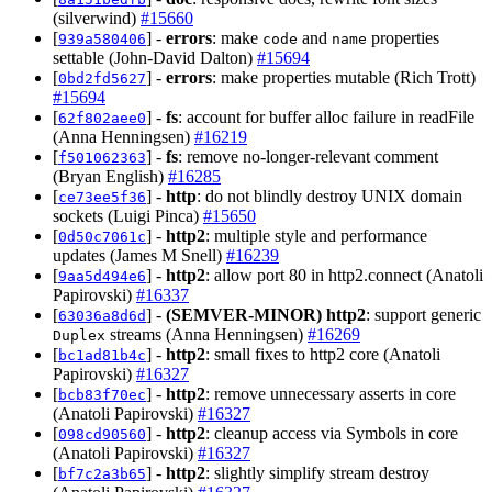
(silverwind)
#15660
[
] -
errors
: make
and
properties
939a580406
code
name
settable (John-David Dalton)
#15694
[
] -
errors
: make properties mutable (Rich Trott)
0bd2fd5627
#15694
[
] -
fs
: account for buffer alloc failure in readFile
62f802aee0
(Anna Henningsen)
#16219
[
] -
fs
: remove no-longer-relevant comment
f501062363
(Bryan English)
#16285
[
] -
http
: do not blindly destroy UNIX domain
ce73ee5f36
sockets (Luigi Pinca)
#15650
[
] -
http2
: multiple style and performance
0d50c7061c
updates (James M Snell)
#16239
[
] -
http2
: allow port 80 in http2.connect (Anatoli
9aa5d494e6
Papirovski)
#16337
[
] -
(SEMVER-MINOR)
http2
: support generic
63036a8d6d
streams (Anna Henningsen)
#16269
Duplex
[
] -
http2
: small fixes to http2 core (Anatoli
bc1ad81b4c
Papirovski)
#16327
[
] -
http2
: remove unnecessary asserts in core
bcb83f70ec
(Anatoli Papirovski)
#16327
[
] -
http2
: cleanup access via Symbols in core
098cd90560
(Anatoli Papirovski)
#16327
[
] -
http2
: slightly simplify stream destroy
bf7c2a3b65