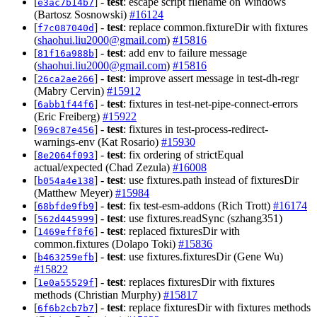
[
] -
test
: escape script filename on Windows
e3ac7b14b7
(Bartosz Sosnowski)
#16124
[
] -
test
: replace common.fixtureDir with fixtures
f7c087040d
(
shaohui.liu2000@gmail.com
)
#15816
[
] -
test
: add env to failure message
81f16a988b
(
shaohui.liu2000@gmail.com
)
#15816
[
] -
test
: improve assert message in test-dh-regr
26ca2ae266
(Mabry Cervin)
#15912
[
] -
test
: fixtures in test-net-pipe-connect-errors
6abb1f44f6
(Eric Freiberg)
#15922
[
] -
test
: fixtures in test-process-redirect-
969c87e456
warnings-env (Kat Rosario)
#15930
[
] -
test
: fix ordering of strictEqual
8e2064f093
actual/expected (Chad Zezula)
#16008
[
] -
test
: use fixtures.path instead of fixturesDir
b054a4e138
(Matthew Meyer)
#15984
[
] -
test
: fix test-esm-addons (Rich Trott)
#16174
68bfde9fb9
[
] -
test
: use fixtures.readSync (szhang351)
562d445999
[
] -
test
: replaced fixturesDir with
1469eff8f6
common.fixtures (Dolapo Toki)
#15836
[
] -
test
: use fixtures.fixturesDir (Gene Wu)
b463259efb
#15822
[
] -
test
: replaces fixturesDir with fixtures
1e0a55529f
methods (Christian Murphy)
#15817
[
] -
test
: replace fixturesDir with fixtures methods
6f6b2cb7b7