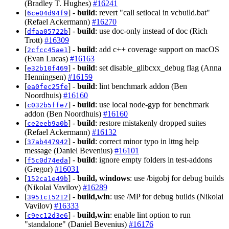
(Bradley T. Hughes)
#16241
[
] -
build
: revert "call setlocal in vcbuild.bat"
6ce04d94f9
(Refael Ackermann)
#16270
[
] -
build
: use doc-only instead of doc (Rich
dfaa05722b
Trott)
#16309
[
] -
build
: add c++ coverage support on macOS
2cfcc45ae1
(Evan Lucas)
#16163
[
] -
build
: set disable_glibcxx_debug flag (Anna
e32b10f469
Henningsen)
#16159
[
] -
build
: lint benchmark addon (Ben
ea0fec25fe
Noordhuis)
#16160
[
] -
build
: use local node-gyp for benchmark
c032b5ffe7
addon (Ben Noordhuis)
#16160
[
] -
build
: restore mistakenly dropped suites
ce2eeb9a0b
(Refael Ackermann)
#16132
[
] -
build
: correct minor typo in lttng help
37ab447942
message (Daniel Bevenius)
#16101
[
] -
build
: ignore empty folders in test-addons
f5c0d74eda
(Gregor)
#16031
[
] -
build, windows
: use /bigobj for debug builds
152ca1e49b
(Nikolai Vavilov)
#16289
[
] -
build,win
: use /MP for debug builds (Nikolai
3951c15212
Vavilov)
#16333
[
] -
build,win
: enable lint option to run
c9ec12d3e6
"standalone" (Daniel Bevenius)
#16176