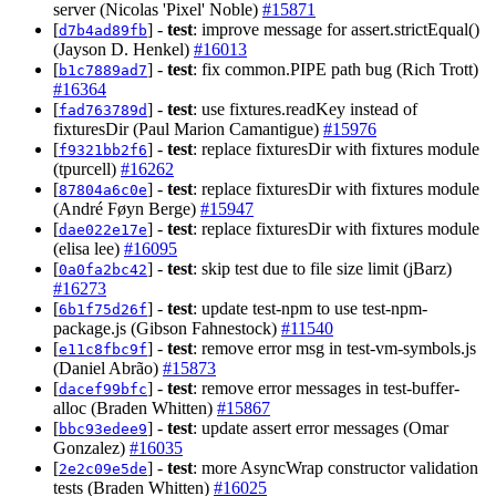
server (Nicolas 'Pixel' Noble)
#15871
[
] -
test
: improve message for assert.strictEqual()
d7b4ad89fb
(Jayson D. Henkel)
#16013
[
] -
test
: fix common.PIPE path bug (Rich Trott)
b1c7889ad7
#16364
[
] -
test
: use fixtures.readKey instead of
fad763789d
fixturesDir (Paul Marion Camantigue)
#15976
[
] -
test
: replace fixturesDir with fixtures module
f9321bb2f6
(tpurcell)
#16262
[
] -
test
: replace fixturesDir with fixtures module
87804a6c0e
(André Føyn Berge)
#15947
[
] -
test
: replace fixturesDir with fixtures module
dae022e17e
(elisa lee)
#16095
[
] -
test
: skip test due to file size limit (jBarz)
0a0fa2bc42
#16273
[
] -
test
: update test-npm to use test-npm-
6b1f75d26f
package.js (Gibson Fahnestock)
#11540
[
] -
test
: remove error msg in test-vm-symbols.js
e11c8fbc9f
(Daniel Abrão)
#15873
[
] -
test
: remove error messages in test-buffer-
dacef99bfc
alloc (Braden Whitten)
#15867
[
] -
test
: update assert error messages (Omar
bbc93edee9
Gonzalez)
#16035
[
] -
test
: more AsyncWrap constructor validation
2e2c09e5de
tests (Braden Whitten)
#16025