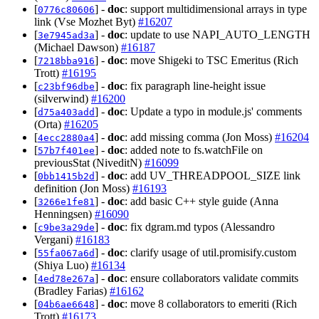
[
] -
doc
: support multidimensional arrays in type
0776c80606
link (Vse Mozhet Byt)
#16207
[
] -
doc
: update to use NAPI_AUTO_LENGTH
3e7945ad3a
(Michael Dawson)
#16187
[
] -
doc
: move Shigeki to TSC Emeritus (Rich
7218bba916
Trott)
#16195
[
] -
doc
: fix paragraph line-height issue
c23bf96dbe
(silverwind)
#16200
[
] -
doc
: Update a typo in module.js' comments
d75a403add
(Orta)
#16205
[
] -
doc
: add missing comma (Jon Moss)
#16204
4ecc2880a4
[
] -
doc
: added note to fs.watchFile on
57b7f401ee
previousStat (NiveditN)
#16099
[
] -
doc
: add UV_THREADPOOL_SIZE link
0bb1415b2d
definition (Jon Moss)
#16193
[
] -
doc
: add basic C++ style guide (Anna
3266e1fe81
Henningsen)
#16090
[
] -
doc
: fix dgram.md typos (Alessandro
c9be3a29de
Vergani)
#16183
[
] -
doc
: clarify usage of util.promisify.custom
55fa067a6d
(Shiya Luo)
#16134
[
] -
doc
: ensure collaborators validate commits
4ed78e267a
(Bradley Farias)
#16162
[
] -
doc
: move 8 collaborators to emeriti (Rich
04b6ae6648
Trott)
#16173