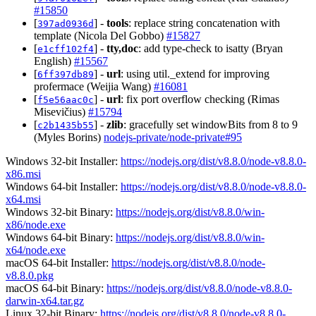
#15850
[
] -
tools
: replace string concatenation with
397ad0936d
template (Nicola Del Gobbo)
#15827
[
] -
tty,doc
: add type-check to isatty (Bryan
e1cff102f4
English)
#15567
[
] -
url
: using util._extend for improving
6ff397db89
profermace (Weijia Wang)
#16081
[
] -
url
: fix port overflow checking (Rimas
f5e56aac0c
Misevičius)
#15794
[
] -
zlib
: gracefully set windowBits from 8 to 9
c2b1435b55
(Myles Borins)
nodejs-private/node-private#95
Windows 32-bit Installer:
https://nodejs.org/dist/v8.8.0/node-v8.8.0-
x86.msi
Windows 64-bit Installer:
https://nodejs.org/dist/v8.8.0/node-v8.8.0-
x64.msi
Windows 32-bit Binary:
https://nodejs.org/dist/v8.8.0/win-
x86/node.exe
Windows 64-bit Binary:
https://nodejs.org/dist/v8.8.0/win-
x64/node.exe
macOS 64-bit Installer:
https://nodejs.org/dist/v8.8.0/node-
v8.8.0.pkg
macOS 64-bit Binary:
https://nodejs.org/dist/v8.8.0/node-v8.8.0-
darwin-x64.tar.gz
Linux 32-bit Binary:
https://nodejs.org/dist/v8.8.0/node-v8.8.0-