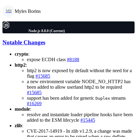
Myles Borins
MB
Node.js 8.8.0 (Current)
Notable Changes
crypto
:
expose ECDH class
#8188
http2
:
http2 is now exposed by default without the need for a
flag
#15685
a new environment variable NODE_NO_HTTP2 has
been added to allow userland http2 to be required
#15685
support has been added for generic
streams
Duplex
#16269
module
:
resolve and instantiate loader pipeline hooks have been
added to the ESM lifecycle
#15445
zlib
:
CVE-2017-14919 - In zlib v1.2.9, a change was made
that causes an error to be raised when a raw deflate