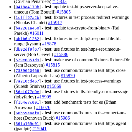
(Cristian Peñarrieta)
#15833
[
] -
test
: update test-https-server-keep-alive-
0418a4170b
timeout (Tom Boutell)
#15805
[
] -
test
: fixtures in test-process-redirect-warnings
1cfff97a2b
(Nicolas Chaulet)
#15917
[
] -
test
: update test-crypto-from-binary (Raj
ba2261a450
Parekh)
#16011
[
] -
test
: fixtures in test-http2-respond-file-fd-
abfb6b1262
range (kysnm)
#15878
[
] -
test
: use fixtures in test-https-set-timeout-
db92df9f67
server (Bob Clewell)
#15886
[
] -
test
: make use of common/fixtures.fixturesDir
529e6851d9
(Jem Bezooyen)
#15815
[
] -
test
: use common/fixtures in test-https-close
7339620466
(Alberto Lopez de Lara)
#15870
[
] -
test
: use fixtures in test-process-warnings
7a210cd467
(Suresh Srinivas)
#15869
[
] -
test
: use fixtures in tls-friendly-error-message
56cf077e0e
(tobyfarley)
#15905
[
] -
test
: add benchmark tests for es (Ethan
f1b4e7c001
Arrowood)
#16076
[
] -
test
: use common/fixtures in tls-connect-no-
68b59eaaf0
host (Donovan Buck)
#15986
[
] -
test
: use common/fixtures in test-https-agent
36fa169e01
(jpaulptr)
#15941