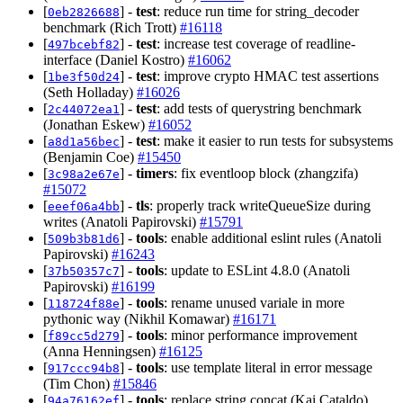
[
] -
test
: reduce run time for string_decoder
0eb2826688
benchmark (Rich Trott)
#16118
[
] -
test
: increase test coverage of readline-
497bcebf82
interface (Daniel Kostro)
#16062
[
] -
test
: improve crypto HMAC test assertions
1be3f50d24
(Seth Holladay)
#16026
[
] -
test
: add tests of querystring benchmark
2c44072ea1
(Jonathan Eskew)
#16052
[
] -
test
: make it easier to run tests for subsystems
a8d1a56bec
(Benjamin Coe)
#15450
[
] -
timers
: fix eventloop block (zhangzifa)
3c98a2e67e
#15072
[
] -
tls
: properly track writeQueueSize during
eeef06a4bb
writes (Anatoli Papirovski)
#15791
[
] -
tools
: enable additional eslint rules (Anatoli
509b3b81d6
Papirovski)
#16243
[
] -
tools
: update to ESLint 4.8.0 (Anatoli
37b50357c7
Papirovski)
#16199
[
] -
tools
: rename unused variale in more
118724f88e
pythonic way (Nikhil Komawar)
#16171
[
] -
tools
: minor performance improvement
f89cc5d279
(Anna Henningsen)
#16125
[
] -
tools
: use template literal in error message
917ccc94b8
(Tim Chon)
#15846
[
] -
tools
: replace string concat (Kai Cataldo)
94a76162ef