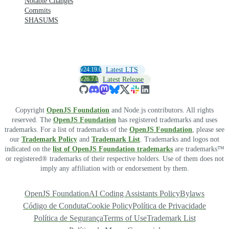
Notable Changes
Commits
SHASUMS
v24.19.0
Latest LTS
v26.7.0
Latest Release
Copyright
OpenJS Foundation
and Node.js contributors. All rights
reserved. The
OpenJS Foundation
has registered trademarks and uses
trademarks. For a list of trademarks of the
OpenJS Foundation
, please see
our
Trademark Policy
and
Trademark List
. Trademarks and logos not
indicated on the
list of OpenJS Foundation trademarks
are trademarks™
or registered® trademarks of their respective holders. Use of them does not
imply any affiliation with or endorsement by them.
OpenJS Foundation
AI Coding Assistants Policy
Bylaws
Código de Conduta
Cookie Policy
Política de Privacidade
Política de Segurança
Terms of Use
Trademark List