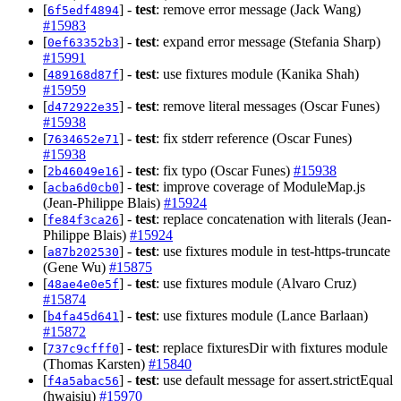
[
] -
test
: remove error message (Jack Wang)
6f5edf4894
#15983
[
] -
test
: expand error message (Stefania Sharp)
0ef63352b3
#15991
[
] -
test
: use fixtures module (Kanika Shah)
489168d87f
#15959
[
] -
test
: remove literal messages (Oscar Funes)
d472922e35
#15938
[
] -
test
: fix stderr reference (Oscar Funes)
7634652e71
#15938
[
] -
test
: fix typo (Oscar Funes)
#15938
2b46049e16
[
] -
test
: improve coverage of ModuleMap.js
acba6d0cb0
(Jean-Philippe Blais)
#15924
[
] -
test
: replace concatenation with literals (Jean-
fe84f3ca26
Philippe Blais)
#15924
[
] -
test
: use fixtures module in test-https-truncate
a87b202530
(Gene Wu)
#15875
[
] -
test
: use fixtures module (Alvaro Cruz)
48ae4e0e5f
#15874
[
] -
test
: use fixtures module (Lance Barlaan)
b4fa45d641
#15872
[
] -
test
: replace fixturesDir with fixtures module
737c9cfff0
(Thomas Karsten)
#15840
[
] -
test
: use default message for assert.strictEqual
f4a5abac56
(hwaisiu)
#15970