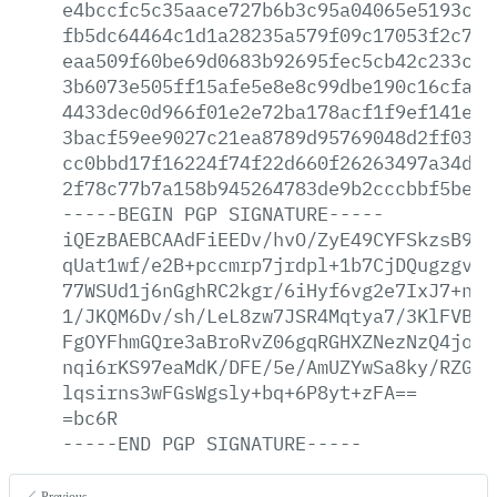
e4bccfc5c35aace727b6b3c95a04065e5193c3c
fb5dc64464c1d1a28235a579f09c17053f2c791
eaa509f60be69d0683b92695fec5cb42c233c0e
3b6073e505ff15afe5e8e8c99dbe190c16cfaeb
4433dec0d966f01e2e72ba178acf1f9ef141e73
3bacf59ee9027c21ea8789d95769048d2ff0365
cc0bbd17f16224f74f22d660f26263497a34d17
2f78c77b7a158b945264783de9b2cccbbf5be98
-----BEGIN
PGP
SIGNATURE-----
iQEzBAEBCAAdFiEEDv/hvO/ZyE49CYFSkzsB9At
qUat1wf/e2B+pccmrp7jrdpl+1b7CjDQugzgvJu
77WSUd1j6nGghRC2kgr/6iHyf6vg2e7IxJ7+nD9
1/JKQM6Dv/sh/LeL8zw7JSR4Mqtya7/3KlFVBD4
FgOYFhmGQre3aBroRvZ06gqRGHXZNezNzQ4joIt
nqi6rKS97eaMdK/DFE/5e/AmUZYwSa8ky/RZGoh
lqsirns3wFGsWgsly+bq+6P8yt+zFA==
=bc6R
-----END
PGP
SIGNATURE-----
Previous