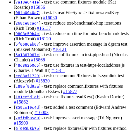
[
] -
test
: use common fixtures module (Kat
7a18e6441e
Rosario)
#15856
[
] -
test
: fs.readFileSync -> fixtures.readKey
08fa0040a7
(Ethan Brown)
#16030
[
] -
test
: reduce test-benchmark-http iterations
268ce8cad4
(Rich Trott)
#16137
[
] -
test
: reduce run time for misc benchmark tests
9808c59b4e
(Rich Trott)
#16120
[
] -
test
: improve assertion message in dgram test
5f0686ab07
(Shakeel Mohamed)
#16121
[
] -
test
: use of fixtures in test-pipe-head (Nicolas
5a1867067c
Chaulet)
#15868
[
] -
test
: use fixtures in test-https-localaddress.js
48d862b0d5
(Charles T Wall III)
#15811
[
] -
test
: use common/fixtures in fs-symlink test
ce88af1729
(AlexeyM)
#15830
[
] -
test
: replace common.fixtures with fixtures
c89ef9d9aa
module (Jonathan Eskew)
#15877
[
] -
test
: use fixtures.readKey() (Kasim Doctor)
181ee5d1ef
#15862
[
] -
test
: added a test comment (Edward Andrew
859ce10c4d
Robinson)
#16003
[
] -
test
: improve assert message (Tri Nguyen)
78ffdb85d0
#15909
[
] -
test
: replace fixturesDir with fixtures method
6f605b8b7e