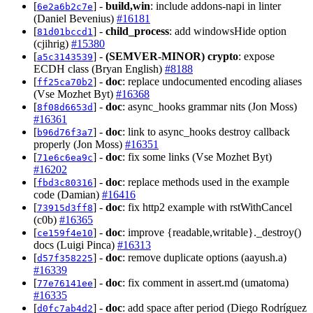
[
] -
build,win
: include addons-napi in linter
6e2a6b2c7e
(Daniel Bevenius)
#16181
[
] -
child_process
: add windowsHide option
81d01bccd1
(cjihrig)
#15380
[
] -
(SEMVER-MINOR)
crypto
: expose
a5c3143539
ECDH class (Bryan English)
#8188
[
] -
doc
: replace undocumented encoding aliases
ff25ca70b2
(Vse Mozhet Byt)
#16368
[
] -
doc
: async_hooks grammar nits (Jon Moss)
8f08d6653d
#16361
[
] -
doc
: link to async_hooks destroy callback
b96d76f3a7
properly (Jon Moss)
#16351
[
] -
doc
: fix some links (Vse Mozhet Byt)
71e6c6ea9c
#16202
[
] -
doc
: replace methods used in the example
fbd3c80316
code (Damian)
#16416
[
] -
doc
: fix http2 example with rstWithCancel
73915d3ff8
(c0b)
#16365
[
] -
doc
: improve {readable,writable}._destroy()
ce159f4e10
docs (Luigi Pinca)
#16313
[
] -
doc
: remove duplicate options (aayush.a)
d57f358225
#16339
[
] -
doc
: fix comment in assert.md (umatoma)
77e76141ee
#16335
[
] -
doc
: add space after period (Diego Rodríguez
d0fc7ab4d2