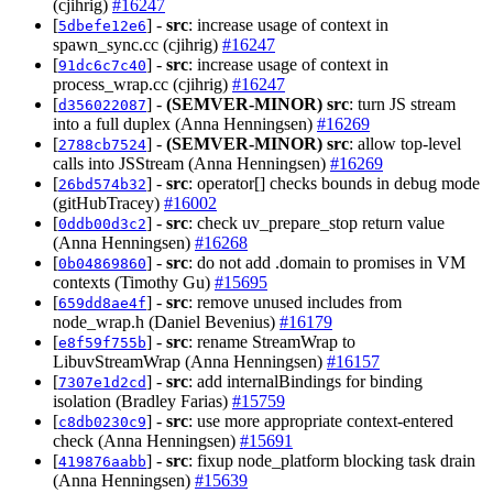
(cjihrig)
#16247
[
] -
src
: increase usage of context in
5dbefe12e6
spawn_sync.cc (cjihrig)
#16247
[
] -
src
: increase usage of context in
91dc6c7c40
process_wrap.cc (cjihrig)
#16247
[
] -
(SEMVER-MINOR)
src
: turn JS stream
d356022087
into a full duplex (Anna Henningsen)
#16269
[
] -
(SEMVER-MINOR)
src
: allow top-level
2788cb7524
calls into JSStream (Anna Henningsen)
#16269
[
] -
src
: operator[] checks bounds in debug mode
26bd574b32
(gitHubTracey)
#16002
[
] -
src
: check uv_prepare_stop return value
0ddb00d3c2
(Anna Henningsen)
#16268
[
] -
src
: do not add .domain to promises in VM
0b04869860
contexts (Timothy Gu)
#15695
[
] -
src
: remove unused includes from
659dd8ae4f
node_wrap.h (Daniel Bevenius)
#16179
[
] -
src
: rename StreamWrap to
e8f59f755b
LibuvStreamWrap (Anna Henningsen)
#16157
[
] -
src
: add internalBindings for binding
7307e1d2cd
isolation (Bradley Farias)
#15759
[
] -
src
: use more appropriate context-entered
c8db0230c9
check (Anna Henningsen)
#15691
[
] -
src
: fixup node_platform blocking task drain
419876aabb
(Anna Henningsen)
#15639