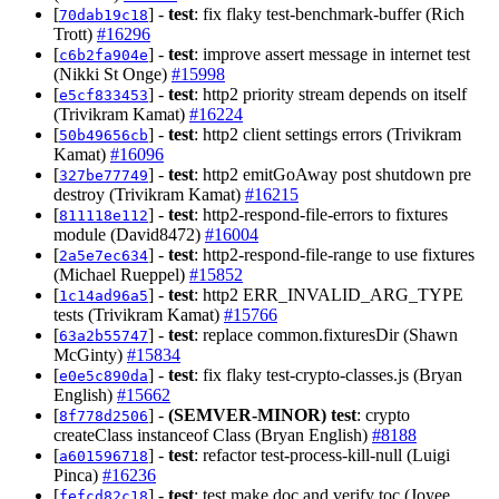
[
] -
test
: fix flaky test-benchmark-buffer (Rich
70dab19c18
Trott)
#16296
[
] -
test
: improve assert message in internet test
c6b2fa904e
(Nikki St Onge)
#15998
[
] -
test
: http2 priority stream depends on itself
e5cf833453
(Trivikram Kamat)
#16224
[
] -
test
: http2 client settings errors (Trivikram
50b49656cb
Kamat)
#16096
[
] -
test
: http2 emitGoAway post shutdown pre
327be77749
destroy (Trivikram Kamat)
#16215
[
] -
test
: http2-respond-file-errors to fixtures
811118e112
module (David8472)
#16004
[
] -
test
: http2-respond-file-range to use fixtures
2a5e7ec634
(Michael Rueppel)
#15852
[
] -
test
: http2 ERR_INVALID_ARG_TYPE
1c14ad96a5
tests (Trivikram Kamat)
#15766
[
] -
test
: replace common.fixturesDir (Shawn
63a2b55747
McGinty)
#15834
[
] -
test
: fix flaky test-crypto-classes.js (Bryan
e0e5c890da
English)
#15662
[
] -
(SEMVER-MINOR)
test
: crypto
8f778d2506
createClass instanceof Class (Bryan English)
#8188
[
] -
test
: refactor test-process-kill-null (Luigi
a601596718
Pinca)
#16236
[
] -
test
: test make doc and verify toc (Joyee
fefcd82c18