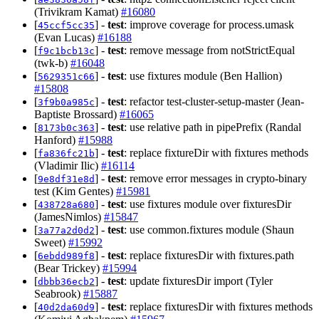
(Trivikram Kamat)
#16080
[
] -
test
: improve coverage for process.umask
45ccf5cc35
(Evan Lucas)
#16188
[
] -
test
: remove message from notStrictEqual
f9c1bcb13c
(twk-b)
#16048
[
] -
test
: use fixtures module (Ben Hallion)
5629351c66
#15808
[
] -
test
: refactor test-cluster-setup-master (Jean-
3f9b0a985c
Baptiste Brossard)
#16065
[
] -
test
: use relative path in pipePrefix (Randal
8173b0c363
Hanford)
#15988
[
] -
test
: replace fixtureDir with fixtures methods
fa836fc21b
(Vladimir Ilic)
#16114
[
] -
test
: remove error messages in crypto-binary
9e8df31e8d
test (Kim Gentes)
#15981
[
] -
test
: use fixtures module over fixturesDir
438728a680
(JamesNimlos)
#15847
[
] -
test
: use common.fixtures module (Shaun
3a77a2d0d2
Sweet)
#15992
[
] -
test
: replace fixturesDir with fixtures.path
6ebdd989f8
(Bear Trickey)
#15994
[
] -
test
: update fixturesDir import (Tyler
dbbb36ecb2
Seabrook)
#15887
[
] -
test
: replace fixturesDir with fixtures methods
40d2da60d9