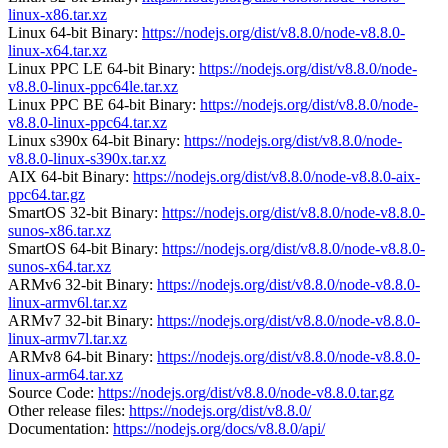
linux-x86.tar.xz
Linux 64-bit Binary:
https://nodejs.org/dist/v8.8.0/node-v8.8.0-
linux-x64.tar.xz
Linux PPC LE 64-bit Binary:
https://nodejs.org/dist/v8.8.0/node-
v8.8.0-linux-ppc64le.tar.xz
Linux PPC BE 64-bit Binary:
https://nodejs.org/dist/v8.8.0/node-
v8.8.0-linux-ppc64.tar.xz
Linux s390x 64-bit Binary:
https://nodejs.org/dist/v8.8.0/node-
v8.8.0-linux-s390x.tar.xz
AIX 64-bit Binary:
https://nodejs.org/dist/v8.8.0/node-v8.8.0-aix-
ppc64.tar.gz
SmartOS 32-bit Binary:
https://nodejs.org/dist/v8.8.0/node-v8.8.0-
sunos-x86.tar.xz
SmartOS 64-bit Binary:
https://nodejs.org/dist/v8.8.0/node-v8.8.0-
sunos-x64.tar.xz
ARMv6 32-bit Binary:
https://nodejs.org/dist/v8.8.0/node-v8.8.0-
linux-armv6l.tar.xz
ARMv7 32-bit Binary:
https://nodejs.org/dist/v8.8.0/node-v8.8.0-
linux-armv7l.tar.xz
ARMv8 64-bit Binary:
https://nodejs.org/dist/v8.8.0/node-v8.8.0-
linux-arm64.tar.xz
Source Code:
https://nodejs.org/dist/v8.8.0/node-v8.8.0.tar.gz
Other release files:
https://nodejs.org/dist/v8.8.0/
Documentation:
https://nodejs.org/docs/v8.8.0/api/