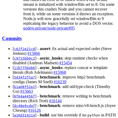
stream is initialized with windowBits set to 8. On some
versions this crashes Node and you cannot recover
from it, while on some versions it throws an exception.
Node.js will now gracefully set windowBits to 9
replicating the legacy behavior to avoid a DOS vector.
nodejs-private/node-private#95
Commits
[
] -
assert
: fix actual and expected order (Steve
c62f2e21c0
Jenkins)
#15866
[
] -
async_hooks
: skip runtime checks when
c9715bb9c2
disabled (Andreas Madsen)
#15454
[
] -
async_hooks
: replace concat w template
11b775beb6
literals (Rob Adelmann)
#15968
[
] -
benchmark
: improve http2 benchmark
5d34f2f5a7
configs (James M Snell)
#16239
[
] -
benchmark
: add util/type-check (Timothy
b1a68f52e2
Gu)
#15663
[
] -
benchmark
: remove writing to benchmark
6f64a4456f
directory (Rich Trott)
#16144
[
] -
benchmark
: remove misc/v8-bench.js (Joyee
dc48e9cdaf
Cheung)
#16126
[
] -
build
: use bin override if no
in PATH
a16d314214
python