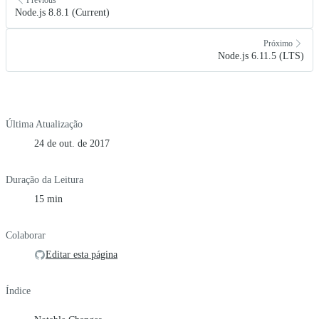
Node.js 8.8.1 (Current)
Próximo
Node.js 6.11.5 (LTS)
Última Atualização
24 de out. de 2017
Duração da Leitura
15 min
Colaborar
Editar esta página
Índice