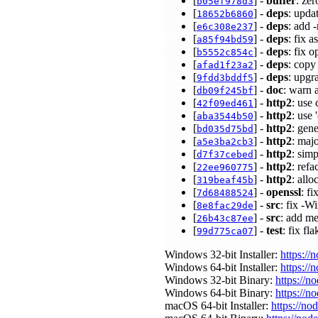
[
] -
buffer
: ze
b05ef978d3
[
] -
deps
: upda
18652b6860
[
] -
deps
: add 
e6c308e237
[
] -
deps
: fix 
a85f94bd59
[
] -
deps
: fix 
b5552c854c
[
] -
deps
: copy
afad1f23a2
[
] -
deps
: upgr
9fdd3bddf5
[
] -
doc
: warn 
db09f245bf
[
] -
http2
: use
42f09ed461
[
] -
http2
: use
aba3544b50
[
] -
http2
: gen
bd035d75bd
[
] -
http2
: maj
a5e3ba2cb3
[
] -
http2
: sim
d7f37cebed
[
] -
http2
: ref
22ee960775
[
] -
http2
: all
319beaf45b
[
] -
openssl
: f
7d68488524
[
] -
src
: fix -W
8e8fac29de
[
] -
src
: add m
26b43c87ee
[
] -
test
: fix fl
99d775ca07
Windows 32-bit Installer:
https://
Windows 64-bit Installer:
https://
Windows 32-bit Binary:
https://n
Windows 64-bit Binary:
https://n
macOS 64-bit Installer:
https://no