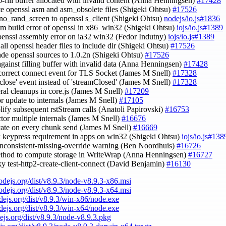
ro-fill buffer allocated with invalid content (Anna Henningsen)
#17428
te openssl asm and asm_obsolete files (Shigeki Ohtsu)
#17526
-no_rand_screen to openssl s_client (Shigeki Ohtsu)
nodejs/io.js#1836
asm build error of openssl in x86_win32 (Shigeki Ohtsu)
iojs/io.js#1389
openssl assembly error on ia32 win32 (Fedor Indutny)
iojs/io.js#1389
 all openssl header files to include dir (Shigeki Ohtsu)
#17526
ade openssl sources to 1.0.2n (Shigeki Ohtsu)
#17526
against filling buffer with invalid data (Anna Henningsen)
#17428
 correct connect event for TLS Socket (James M Snell)
#17328
 'close' event instead of 'streamClosed' (James M Snell)
#17328
eral cleanups in core.js (James M Snell)
#17209
or update to internals (James M Snell)
#17105
plify subsequent rstStream calls (Anatoli Papirovski)
#16753
actor multiple internals (James M Snell)
#16676
ocate on every chunk send (James M Snell)
#16669
ix keypress requirement in apps on win32 (Shigeki Ohtsu)
iojs/io.js#138
inconsistent-missing-override warning (Ben Noordhuis)
#16726
ethod to compute storage in WriteWrap (Anna Henningsen)
#16727
aky test-http2-create-client-connect (David Benjamin)
#16130
nodejs.org/dist/v8.9.3/node-v8.9.3-x86.msi
nodejs.org/dist/v8.9.3/node-v8.9.3-x64.msi
odejs.org/dist/v8.9.3/win-x86/node.exe
odejs.org/dist/v8.9.3/win-x64/node.exe
dejs.org/dist/v8.9.3/node-v8.9.3.pkg