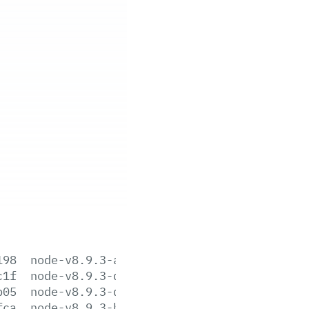
198
node-v8.9.3-aix-ppc64.tar.gz
c1f
node-v8.9.3-darwin-x64.tar.gz
b05
node-v8.9.3-darwin-x64.tar.xz
fca
node-v8.9.3-headers.tar.gz