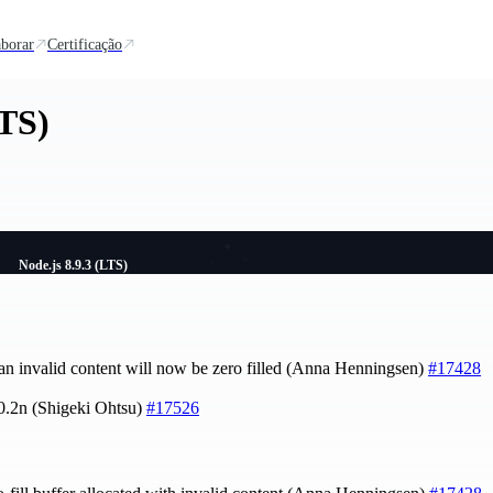
borar
Certificação
LTS)
Node.js 8.9.3 (LTS)
 an invalid content will now be zero filled (Anna Henningsen)
#17428
.0.2n (Shigeki Ohtsu)
#17526