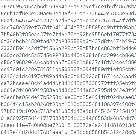
2367e695285cab6d153904c75a67b9cf7ce1b5fc8620b
c6c6b1af8e3e130ae08ee36f570ac3728442c7833e53d
380af254574e5a12371a2d5c92ca5e1ac7267314af7df
72de748e359ef767df6411404f57d05805ca9bfffd0ab
27b540b3f85eac37fe7fd6e78ee92be9556eb17077f73
20f34cbcb24580fad227b9323589a3f437d8fc474b196
3233365944c2df7f1566a298bf25f57be8c863bf1bd4e
e630aee38dc5a5745e99283d440a9381e8ca209ccb860
5c50c7968206c6cab4ea67f069e1a8627e18f33cec188
7cc97e01c228e751511bc503387a094f580df1ef85cbf
182134a1dc6197cf09ad4a5e0f640923d51674cc36aad
5ca72bcaae48cb1a4446f341648c87338979fff35eb9f
3d069e3f4805019583ab8d86c0244a83c795d1942e3f9
0f2ec6ba054de17b5253c1ee00fc25e491f8f02dbaae0
0b364f4c15ab28268f90bf1310d8035481106397c108f
397b83f9cf098c7132a816354b45a9db8454347215df9
20fa0092575d14f7175898704b66d4406583da6b52db7
12caac11ee7c0b08be7260f8f00572a4a24f1d8f89f34
f6417e44d2ddc176b1aaa16f5a9ccd6586b543f2428c8