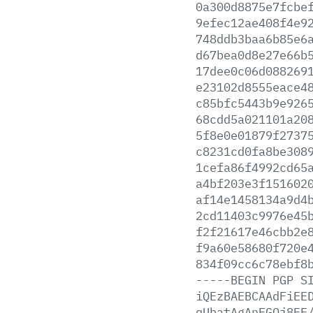
0a300d8875e7fcbe
9efec12ae408f4e9
748ddb3baa6b85e6
d67bea0d8e27e66b
17dee0c06d088269
e23102d8555eace4
c85bfc5443b9e926
68cdd5a021101a20
5f8e0e01879f2737
c8231cd0fa8be308
1cefa86f4992cd65
a4bf203e3f151602
af14e1458134a9d4
2cd11403c9976e45
f2f21617e46cbb2e
f9a60e58680f720e
834f09cc6c78ebf8
-----BEGIN
PGP
S
iQEzBAEBCAAdFiEE
qUbatAgAnFGQj8EF