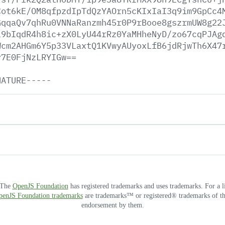
Cot6kE/OM8qfpzdIpTdQzYAOrn5cKIxIaI3q9im9GpCc4
GqqaQv7qhRu0VNNaRanzmh45r0P9rBooe8gszrmUW8g22
l9bIqdR4h8ic+zX0LyU44rRz0YaMHheNyD/zo67cqPJAg
Wcm2AHGm6Y5p33VLaxtQ1KVwyAUyoxLfB6jdRjwTh6X47
y7E0FjNzLRYIGw==
NATURE-----
. The
OpenJS Foundation
has registered trademarks and uses trademarks. For a l
OpenJS Foundation trademarks
are trademarks™ or registered® trademarks of thei
endorsement by them.