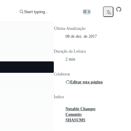
Start typing...
⌘ K
Última Atualização
08 de dez. de 2017
Duração da Leitura
2 min
Colaborar
Editar esta página
Índice
Notable Changes
Commits
SHASUMS