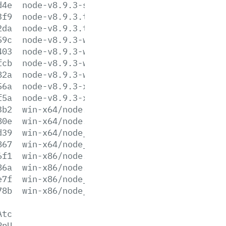
d4e
node-v8.9.3-sunos-x86.tar.xz
3f9
node-v8.9.3.tar.gz
2da
node-v8.9.3.tar.xz
59c
node-v8.9.3-win-x64.7z
403
node-v8.9.3-win-x64.zip
fcb
node-v8.9.3-win-x86.7z
82a
node-v8.9.3-win-x86.zip
56a
node-v8.9.3-x64.msi
f5a
node-v8.9.3-x86.msi
3b2
win-x64/node.exe
80e
win-x64/node.lib
d39
win-x64/node_pdb.7z
867
win-x64/node_pdb.zip
6f1
win-x86/node.exe
86a
win-x86/node.lib
e7f
win-x86/node_pdb.7z
78b
win-x86/node_pdb.zip
Atc
PpU