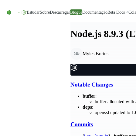
Skip to content
Estudar
Sobre
Descarregar
Blogue
Documentação
Beta Docs
Cola
Node.js 8.9.3 (
Myles Borins
MB
Notable Changes
buffer
:
buffer allocated with
deps
:
openssl updated to 1
Commits