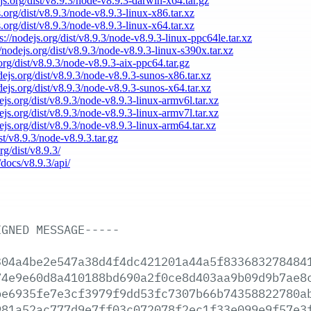
ejs.org/dist/v8.9.3/node-v8.9.3-darwin-x64.tar.gz
s.org/dist/v8.9.3/node-v8.9.3-linux-x86.tar.xz
s.org/dist/v8.9.3/node-v8.9.3-linux-x64.tar.xz
s://nodejs.org/dist/v8.9.3/node-v8.9.3-linux-ppc64le.tar.xz
//nodejs.org/dist/v8.9.3/node-v8.9.3-linux-s390x.tar.xz
.org/dist/v8.9.3/node-v8.9.3-aix-ppc64.tar.gz
odejs.org/dist/v8.9.3/node-v8.9.3-sunos-x86.tar.xz
odejs.org/dist/v8.9.3/node-v8.9.3-sunos-x64.tar.xz
dejs.org/dist/v8.9.3/node-v8.9.3-linux-armv6l.tar.xz
dejs.org/dist/v8.9.3/node-v8.9.3-linux-armv7l.tar.xz
dejs.org/dist/v8.9.3/node-v8.9.3-linux-arm64.tar.xz
ist/v8.9.3/node-v8.9.3.tar.gz
rg/dist/v8.9.3/
/docs/v8.9.3/api/
IGNED
MESSAGE-----
304a4be2e547a38d4f4dc421201a44a5f833683278484
74e9e60d8a410188bd690a2f0ce8d403aa9b09d9b7ae8
be6935fe7e3cf3979f9dd53fc7307b66b74358822780a
981a52ac777d9e7ff03c072078f2ec1f33e099e9f57e3