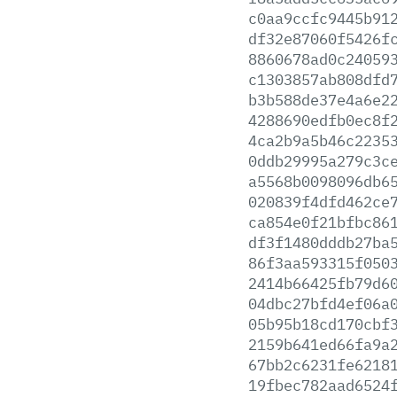
c0aa9ccfc9445b91
df32e87060f5426f
8860678ad0c24059
c1303857ab808dfd
b3b588de37e4a6e2
4288690edfb0ec8f
4ca2b9a5b46c2235
0ddb29995a279c3c
a5568b0098096db6
020839f4dfd462ce
ca854e0f21bfbc86
df3f1480dddb27ba
86f3aa593315f050
2414b66425fb79d6
04dbc27bfd4ef06a
05b95b18cd170cbf
2159b641ed66fa9a
67bb2c6231fe6218
19fbec782aad6524