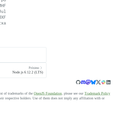
MHF
Jul
dXF
rxa
Próximo
Node.js 6.12.2 (LTS)
ist of trademarks of the
OpenJS Foundation
, please see our
Trademark Policy
r respective holders. Use of them does not imply any affiliation with or