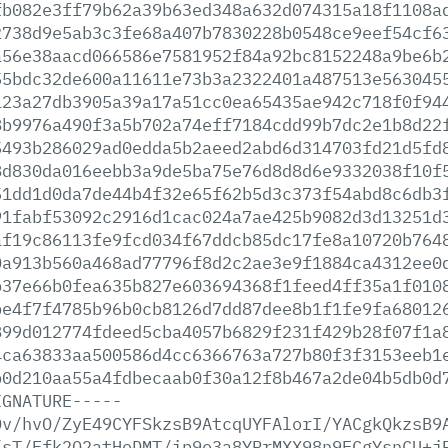
fb082e3ff79b62a39b63ed348a632d074315a18f1108a
2738d9e5ab3c3fe68a407b7830228b0548ce9eef54cf6
a56e38aacd066586e7581952f84a92bc8152248a9be6b
55bdc32de600a11611e73b3a2322401a487513e563045
123a27db3905a39a17a51cc0ea65435ae942c718f0f94
8b9976a490f3a5b702a74eff7184cdd99b7dc2e1b8d22
5493b286029ad0edda5b2aeed2abd6d314703fd21d5fd
8d830da016eebb3a9de5ba75e76d8d8d6e9332038f10f
51dd1d0da7de44b4f32e65f62b5d3c373f54abd8c6db3
91fabf53092c2916d1cac024a7ae425b9082d3d13251d
af19c86113fe9fcd034f67ddcb85dc17fe8a10720b764
0a913b560a468ad77796f8d2c2ae3e9f1884ca4312ee0
b37e66b0fea635b827e603694368f1feed4ff35a1f010
be4f7f4785b96b0cb8126d7dd87dee8b1f1fe9fa68012
899d012774fdeed5cba4057b6829f231f429b28f07f1a
4ca63833aa500586d4cc6366763a727b80f3f3153eeb1
b0d210aa55a4fdbecaab0f30a12f8b467a2de04b5db0d
IGNATURE-----
Dv/hvO/ZyE49CYFSkzsB9AtcqUYFAlorI/YACgkQkzsB9
/sT/Ffk2Q2atHoDMT/ip9e3a8YRrMXX98n9ECgYsnCU+j