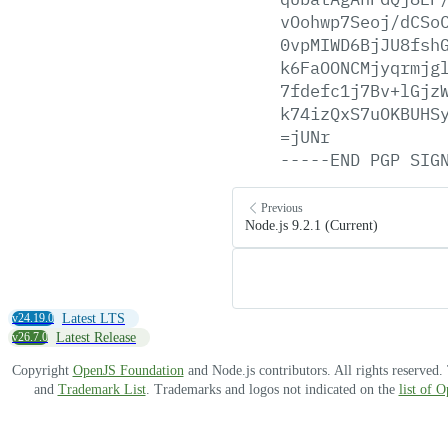
vOohwp7Seoj/dCSo
0vpMIWD6BjJU8fsh
k6FaOONCMjyqrmjg
7fdefc1j7Bv+lGjz
k74izQxS7uOKBUHS
=jUNr
-----END
PGP
SIG
Previous
Node.js 9.2.1 (Current)
v24.19.0
Latest LTS
v26.7.0
Latest Release
Copyright
OpenJS Foundation
and Node.js contributors. All rights reserved
and
Trademark List
. Trademarks and logos not indicated on the
list of 