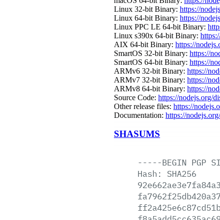
macOS 64-bit Binary:
https://nod
Linux 32-bit Binary:
https://nodej
Linux 64-bit Binary:
https://nodej
Linux PPC LE 64-bit Binary:
http
Linux s390x 64-bit Binary:
https:
AIX 64-bit Binary:
https://nodejs
SmartOS 32-bit Binary:
https://n
SmartOS 64-bit Binary:
https://n
ARMv6 32-bit Binary:
https://no
ARMv7 32-bit Binary:
https://no
ARMv8 64-bit Binary:
https://no
Source Code:
https://nodejs.org/d
Other release files:
https://nodejs.o
Documentation:
https://nodejs.org
SHASUMS
-----BEGIN
PGP
S
Hash:
SHA256
92e662ae3e7fa84a
fa7962f25db420a3
ff2a425e6c87cd51
f8a5add5cc635ac6