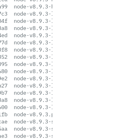
a99
node-v8.9.3-headers.tar.xz
7c3
node-v8.9.3-linux-arm64.tar.gz
04f
node-v8.9.3-linux-arm64.tar.xz
3a8
node-v8.9.3-linux-armv6l.tar.gz
4ed
node-v8.9.3-linux-armv6l.tar.xz
77d
node-v8.9.3-linux-armv7l.tar.gz
0f8
node-v8.9.3-linux-armv7l.tar.xz
352
node-v8.9.3-linux-ppc64le.tar.gz
095
node-v8.9.3-linux-ppc64le.tar.xz
680
node-v8.9.3-linux-s390x.tar.gz
9e2
node-v8.9.3-linux-s390x.tar.xz
b27
node-v8.9.3-linux-x64.tar.gz
9b7
node-v8.9.3-linux-x64.tar.xz
3a8
node-v8.9.3-linux-x86.tar.gz
600
node-v8.9.3-linux-x86.tar.xz
1fb
node-v8.9.3.pkg
cae
node-v8.9.3-sunos-x64.tar.gz
5aa
node-v8.9.3-sunos-x64.tar.xz
ae3
node-v8.9.3-sunos-x86.tar.gz