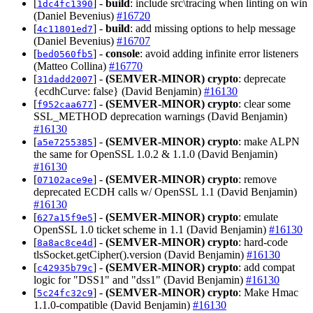
[
] -
build
: include src\tracing when linting on win
1dc4fc1390
(Daniel Bevenius)
#16720
[
] -
build
: add missing options to help message
4c11801ed7
(Daniel Bevenius)
#16707
[
] -
console
: avoid adding infinite error listeners
bed0560fb5
(Matteo Collina)
#16770
[
] -
(SEMVER-MINOR)
crypto
: deprecate
31dadd2007
{ecdhCurve: false} (David Benjamin)
#16130
[
] -
(SEMVER-MINOR)
crypto
: clear some
f952caa677
SSL_METHOD deprecation warnings (David Benjamin)
#16130
[
] -
(SEMVER-MINOR)
crypto
: make ALPN
a5e7255385
the same for OpenSSL 1.0.2 & 1.1.0 (David Benjamin)
#16130
[
] -
(SEMVER-MINOR)
crypto
: remove
07102ace9e
deprecated ECDH calls w/ OpenSSL 1.1 (David Benjamin)
#16130
[
] -
(SEMVER-MINOR)
crypto
: emulate
627a15f9e5
OpenSSL 1.0 ticket scheme in 1.1 (David Benjamin)
#16130
[
] -
(SEMVER-MINOR)
crypto
: hard-code
8a8ac8ce4d
tlsSocket.getCipher().version (David Benjamin)
#16130
[
] -
(SEMVER-MINOR)
crypto
: add compat
c42935b79c
logic for "DSS1" and "dss1" (David Benjamin)
#16130
[
] -
(SEMVER-MINOR)
crypto
: Make Hmac
5c24fc32c9
1.1.0-compatible (David Benjamin)
#16130