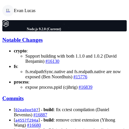
Evan Lucas
EL
Node.js 9.2.0 (Current)
Notable Changes
crypto
:
Support building with both 1.1.0 and 1.0.2 (David
Benjamin)
#16130
fs
:
fs.realpathSync.native and fs.realpath.native are now
exposed (Ben Noordhuis)
#15776
process
:
expose process.ppid (cjihrig)
#16839
Commits
[
] -
build
: fix cctest compilation (Daniel
02ea0ee507
Bevenius)
#16887
[
] -
build
: remove cctest extension (Yihong
a4557f294a
Wang)
#16680