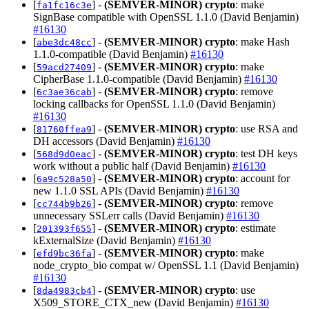
[
] -
(SEMVER-MINOR)
crypto
: make
fa1fc16c3e
SignBase compatible with OpenSSL 1.1.0 (David Benjamin)
#16130
[
] -
(SEMVER-MINOR)
crypto
: make Hash
abe3dc48cc
1.1.0-compatible (David Benjamin)
#16130
[
] -
(SEMVER-MINOR)
crypto
: make
59acd27409
CipherBase 1.1.0-compatible (David Benjamin)
#16130
[
] -
(SEMVER-MINOR)
crypto
: remove
6c3ae36cab
locking callbacks for OpenSSL 1.1.0 (David Benjamin)
#16130
[
] -
(SEMVER-MINOR)
crypto
: use RSA and
81760ffea9
DH accessors (David Benjamin)
#16130
[
] -
(SEMVER-MINOR)
crypto
: test DH keys
568d9d0eac
work without a public half (David Benjamin)
#16130
[
] -
(SEMVER-MINOR)
crypto
: account for
6a9c528a50
new 1.1.0 SSL APIs (David Benjamin)
#16130
[
] -
(SEMVER-MINOR)
crypto
: remove
cc744b9b26
unnecessary SSLerr calls (David Benjamin)
#16130
[
] -
(SEMVER-MINOR)
crypto
: estimate
201393f655
kExternalSize (David Benjamin)
#16130
[
] -
(SEMVER-MINOR)
crypto
: make
efd9bc36fa
node_crypto_bio compat w/ OpenSSL 1.1 (David Benjamin)
#16130
[
] -
(SEMVER-MINOR)
crypto
: use
8da4983cb4
X509_STORE_CTX_new (David Benjamin)
#16130