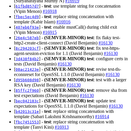
(Suryanarayana Murthy N)
#16919
[
] -
test
: use template string for concatenation
61fbd857d7
(Vipin Menon)
#16918
[
] -
test
: replace string concatenation with
fbec5ec4d9
template (Kabir Islam)
#16916
[
] -
test
: enable mustCall() during child exit
407eb6f93e
(Vipin Menon)
#16915
[
] -
(SEMVER-MINOR)
test
: fix flaky test-
26e4c587eb
http2-create-client-connect (David Benjamin)
#16130
[
] -
(SEMVER-MINOR)
test
: fix test-https-
8c294203cf
agent-session-eviction for 1.1 (David Benjamin)
#16130
[
] -
(SEMVER-MINOR)
test
: configure certs in
3d438f84b2
tests (David Benjamin)
#16130
[
] -
(SEMVER-MINOR)
test
: revise test-tls-
08ac21423e
econnreset for OpenSSL 1.1.0 (David Benjamin)
#16130
[
] -
(SEMVER-MINOR)
test
: test with a larger
d95b608d98
RSA key (David Benjamin)
#16130
[
] -
(SEMVER-MINOR)
test
: remove sha from
85ffc2f960
test expectations (David Benjamin)
#16130
[
] -
(SEMVER-MINOR)
test
: update test
bec042183c
expectations for OpenSSL 1.1.0 (David Benjamin)
#16130
[
] -
test
: replace string concatenation with
b42013c31e
template (Sabari Lakshmi Krishnamoorthy)
#16914
[
] -
test
: replace string concatenation with
fbc7451553
template (Tanvi Kini)
#16913