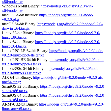
x86/node.exe
Windows 64-bit Binary:
https://nodejs.org/dist/v9.2.0/win-
x64/node.exe
macOS 64-bit Installer:
https://nodejs.org/dist/v9.2.0/node-
v9.2.0.pkg
macOS 64-bit Binary:
https://nodejs.org/dist/v9.2.0/node-v9.2.0-
darwin-x64.tar.gz
Linux 32-bit Binary:
https://nodejs.org/dist/v9.2.0/node-v9.2.0-
linux-x86.tar.xz
Linux 64-bit Binary:
https://nodejs.org/dist/v9.2.0/node-v9.2.0-
linux-x64.tar.xz
Linux PPC LE 64-bit Binary:
https://nodejs.org/dist/v9.2.0/node-
v9.2.0-linux-ppc64le.tar.xz
Linux PPC BE 64-bit Binary:
https://nodejs.org/dist/v9.2.0/node-
v9.2.0-linux-ppc64.tar.xz
Linux s390x 64-bit Binary:
https://nodejs.org/dist/v9.2.0/node-
v9.2.0-linux-s390x.tar.xz
AIX 64-bit Binary:
https://nodejs.org/dist/v9.2.0/node-v9.2.0-aix-
ppc64.tar.gz
SmartOS 32-bit Binary:
https://nodejs.org/dist/v9.2.0/node-v9.2.0-
sunos-x86.tar.xz
SmartOS 64-bit Binary:
https://nodejs.org/dist/v9.2.0/node-v9.2.0-
sunos-x64.tar.xz
ARMv6 32-bit Binary:
https://nodejs.org/dist/v9.2.0/node-v9.2.0-
linux-armv6l.tar.xz