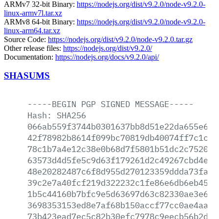
ARMv7 32-bit Binary:
https://nodejs.org/dist/v9.2.0/node-v9.2.0-
linux-armv7l.tar.xz
ARMv8 64-bit Binary:
https://nodejs.org/dist/v9.2.0/node-v9.2.0-
linux-arm64.tar.xz
Source Code:
https://nodejs.org/dist/v9.2.0/node-v9.2.0.tar.gz
Other release files:
https://nodejs.org/dist/v9.2.0/
Documentation:
https://nodejs.org/docs/v9.2.0/api/
SHASUMS
-----BEGIN
PGP
SIGNED
MESSAGE-----
Hash:
SHA256
066ab559f3744b0301637bb8d51e22da655e6a5
42f78982b8614f099bc70819db40074ff7c1c49
78c1b7a4e12c38e0b68d7f5801b51dc2c752058
63573d4d5fe5c9d63f179261d2c49267cbd4e54
48e20282487c6f8d955d270123359ddda73faf5
39c2e7a40fcf219d322232c1fe86e6db6eb4536
1b5c44160b7bfc9e5d63697d63c82330ae3e609
3698353153ed8e7af68b150accf77cc0ae4aac2
73b423ead7ec5c82b30efc7978c9eecb56b2d4a