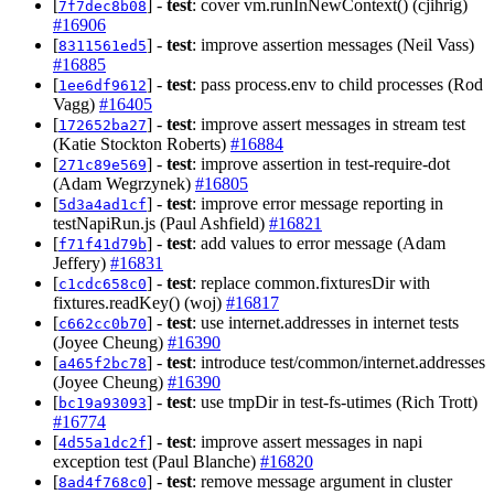
[
] -
test
: cover vm.runInNewContext() (cjihrig)
7f7dec8b08
#16906
[
] -
test
: improve assertion messages (Neil Vass)
8311561ed5
#16885
[
] -
test
: pass process.env to child processes (Rod
1ee6df9612
Vagg)
#16405
[
] -
test
: improve assert messages in stream test
172652ba27
(Katie Stockton Roberts)
#16884
[
] -
test
: improve assertion in test-require-dot
271c89e569
(Adam Wegrzynek)
#16805
[
] -
test
: improve error message reporting in
5d3a4ad1cf
testNapiRun.js (Paul Ashfield)
#16821
[
] -
test
: add values to error message (Adam
f71f41d79b
Jeffery)
#16831
[
] -
test
: replace common.fixturesDir with
c1cdc658c0
fixtures.readKey() (woj)
#16817
[
] -
test
: use internet.addresses in internet tests
c662cc0b70
(Joyee Cheung)
#16390
[
] -
test
: introduce test/common/internet.addresses
a465f2bc78
(Joyee Cheung)
#16390
[
] -
test
: use tmpDir in test-fs-utimes (Rich Trott)
bc19a93093
#16774
[
] -
test
: improve assert messages in napi
4d55a1dc2f
exception test (Paul Blanche)
#16820
[
] -
test
: remove message argument in cluster
8ad4f768c0