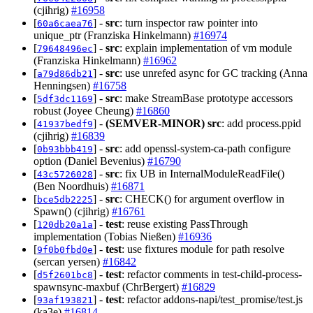
(cjihrig)
#16958
[
] -
src
: turn inspector raw pointer into
60a6caea76
unique_ptr (Franziska Hinkelmann)
#16974
[
] -
src
: explain implementation of vm module
79648496ec
(Franziska Hinkelmann)
#16962
[
] -
src
: use unrefed async for GC tracking (Anna
a79d86db21
Henningsen)
#16758
[
] -
src
: make StreamBase prototype accessors
5df3dc1169
robust (Joyee Cheung)
#16860
[
] -
(SEMVER-MINOR)
src
: add process.ppid
41937bedf9
(cjihrig)
#16839
[
] -
src
: add openssl-system-ca-path configure
0b93bbb419
option (Daniel Bevenius)
#16790
[
] -
src
: fix UB in InternalModuleReadFile()
43c5726028
(Ben Noordhuis)
#16871
[
] -
src
: CHECK() for argument overflow in
bce5db2225
Spawn() (cjihrig)
#16761
[
] -
test
: reuse existing PassThrough
120db20a1a
implementation (Tobias Nießen)
#16936
[
] -
test
: use fixtures module for path resolve
9f0b0fbd0e
(sercan yersen)
#16842
[
] -
test
: refactor comments in test-child-process-
d5f2601bc8
spawnsync-maxbuf (ChrBergert)
#16829
[
] -
test
: refactor addons-napi/test_promise/test.js
93af193821
(ka3e)
#16814