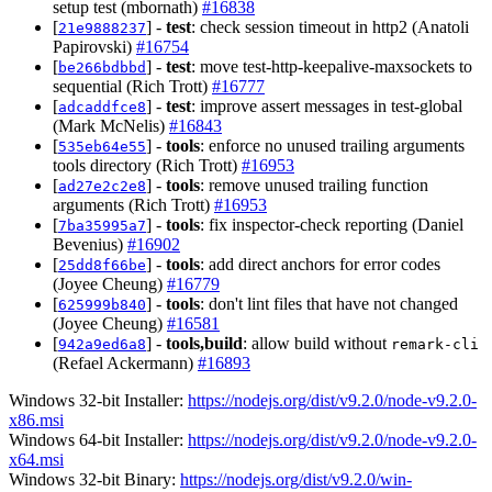
setup test (mbornath)
#16838
[
] -
test
: check session timeout in http2 (Anatoli
21e9888237
Papirovski)
#16754
[
] -
test
: move test-http-keepalive-maxsockets to
be266bdbbd
sequential (Rich Trott)
#16777
[
] -
test
: improve assert messages in test-global
adcaddfce8
(Mark McNelis)
#16843
[
] -
tools
: enforce no unused trailing arguments
535eb64e55
tools directory (Rich Trott)
#16953
[
] -
tools
: remove unused trailing function
ad27e2c2e8
arguments (Rich Trott)
#16953
[
] -
tools
: fix inspector-check reporting (Daniel
7ba35995a7
Bevenius)
#16902
[
] -
tools
: add direct anchors for error codes
25dd8f66be
(Joyee Cheung)
#16779
[
] -
tools
: don't lint files that have not changed
625999b840
(Joyee Cheung)
#16581
[
] -
tools,build
: allow build without
942a9ed6a8
remark-cli
(Refael Ackermann)
#16893
Windows 32-bit Installer:
https://nodejs.org/dist/v9.2.0/node-v9.2.0-
x86.msi
Windows 64-bit Installer:
https://nodejs.org/dist/v9.2.0/node-v9.2.0-
x64.msi
Windows 32-bit Binary:
https://nodejs.org/dist/v9.2.0/win-