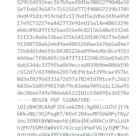
5295fd5926ecf67b5aaf0fba38022790d8a186d
5e7feb536547c715155d772f90857239b37897c
ded691d3c919cb4fc1176df5a2dbe34f6e05817
17e9173217ea442773e9fed15a14e4865329650
eb6c095497f925aaf26e0c82156548a9332eb08
f2ff3c4a8a33baa37162412d14b74273efde0bc
91108728a62eb49ae88b52b0ae1e7665a84e7ad
71b8dd1d6693c04381256a899e648c8ce931d58
666bac7f0b40fc1647f71ff250b355e03ab29de
dab53ddc3379fba069eccad039b9be086bf9b06
c552d7c02788662017dbf9cbaf399caa9576c00
8d3af8295d333a72d37a7824fd701ce7c26b308
0435e1b8599017db79c83a0a9491a1c126a91ff
d6c8b6e7d9a90da6b522101c53449fe3df70ada
-----BEGIN
PGP
SIGNATURE-----
iQIzBAEBCAAdFiEEua6ZBf/XgD8lcUZhtjtTWkw
bKkvNQ/9GlPegK7/KOsF2R4xuMPSVwOPyTRyZPV
5nc3fRBtNVWVewvhUjRUaf0Ex0XkCn3PuirUAVg
hjPh7S5MtEW8VV7/XJcxpiX9eFVGjyfQMF7hUhP
QzUjb8s+G6kXYEhXNsVpnmOAvSU9hStFcNxnb2W