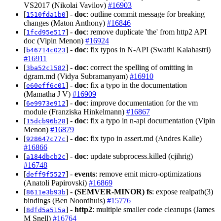
VS2017 (Nikolai Vavilov)
#16903
[
] -
doc
: outline commit message for breaking
1510fda1b0
changes (Maton Anthony)
#16846
[
] -
doc
: remove duplicate 'the' from http2 API
1fcd95e517
doc (Vipin Menon)
#16924
[
] -
doc
: fix typos in N-API (Swathi Kalahastri)
b46714c023
#16911
[
] -
doc
: correct the spelling of omitting in
3ba52c1582
dgram.md (Vidya Subramanyam)
#16910
[
] -
doc
: fix a typo in the documentation
e60eff6c01
(Mamatha J V)
#16909
[
] -
doc
: improve documentation for the vm
6e9973e912
module (Franziska Hinkelmann)
#16867
[
] -
doc
: fix a typo in n-api documentation (Vipin
15dcb96b28
Menon)
#16879
[
] -
doc
: fix typo in assert.md (Andres Kalle)
928647c77c
#16866
[
] -
doc
: update subprocess.killed (cjihrig)
a184dbcb2c
#16748
[
] -
events
: remove emit micro-optimizations
deff9f5527
(Anatoli Papirovski)
#16869
[
] -
(SEMVER-MINOR)
fs
: expose realpath(3)
8611e3b93b
bindings (Ben Noordhuis)
#15776
[
] -
http2
: multiple smaller code cleanups (James
8dfd5a515a
M Snell)
#16764