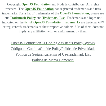
Copyright
OpenJS Foundation
and Node.js contributors. All rights
reserved. The
OpenJS Foundation
has registered trademarks and uses
trademarks. For a list of trademarks of the
OpenJS Foundation
, please see
our
Trademark Policy
and
Trademark List
. Trademarks and logos not
indicated on the
list of OpenJS Foundation trademarks
are trademarks™
or registered® trademarks of their respective holders. Use of them does not
imply any affiliation with or endorsement by them.
OpenJS Foundation
AI Coding Assistants Policy
Bylaws
Código de Conduta
Cookie Policy
Política de Privacidade
Política de Segurança
Terms of Use
Trademark List
Política da Marca Comercial