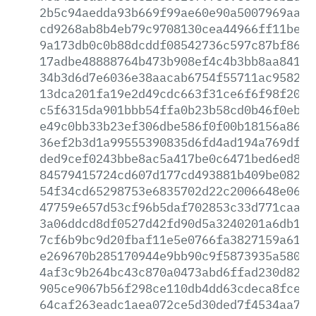
2b5c94aedda93b669f99ae60e90a5007969aad2
cd9268ab8b4eb79c9708130cea44966ff11be54
9a173db0c0b88dcddf08542736c597c87bf86d5
17adbe48888764b473b908ef4c4b3bb8aa8417f
34b3d6d7e6036e38aacab6754f55711ac9582a3
13dca201fa19e2d49cdc663f31ce6f6f98f202f
c5f6315da901bbb54ffa0b23b58cd0b46f0ebfb
e49c0bb33b23ef306dbe586f0f00b18156a86d9
36ef2b3d1a99555390835d6fd4ad194a769df68
ded9cef0243bbe8ac5a417be0c6471bed6ed823
84579415724cd607d177cd493881b409be08203
54f34cd65298753e6835702d22c2006648e0612
47759e657d53cf96b5daf702853c33d771caa99
3a06ddcd8df0527d42fd90d5a3240201a6db1b5
7cf6b9bc9d20fbaf11e5e0766fa3827159a6196
e269670b285170944e9bb90c9f5873935a58097
4af3c9b264bc43c870a0473abd6ffad230d829d
905ce9067b56f298ce110db4dd63cdeca8fce80
64caf263eadc1aea072ce5d30ded7f4534aa7f5