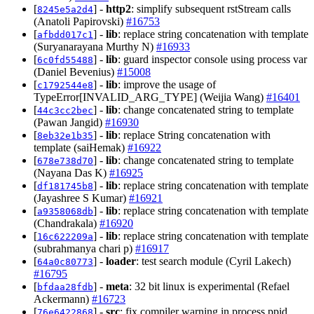
[
] -
http2
: simplify subsequent rstStream calls
8245e5a2d4
(Anatoli Papirovski)
#16753
[
] -
lib
: replace string concatenation with template
afbdd017c1
(Suryanarayana Murthy N)
#16933
[
] -
lib
: guard inspector console using process var
6c0fd55488
(Daniel Bevenius)
#15008
[
] -
lib
: improve the usage of
c1792544e8
TypeError[INVALID_ARG_TYPE] (Weijia Wang)
#16401
[
] -
lib
: change concatenated string to template
44c3cc2bec
(Pawan Jangid)
#16930
[
] -
lib
: replace String concatenation with
8eb32e1b35
template (saiHemak)
#16922
[
] -
lib
: change concatenated string to template
678e738d70
(Nayana Das K)
#16925
[
] -
lib
: replace string concatenation with template
df181745b8
(Jayashree S Kumar)
#16921
[
] -
lib
: replace string concatenation with template
a9358068db
(Chandrakala)
#16920
[
] -
lib
: replace string concatenation with template
16c622209a
(subrahmanya chari p)
#16917
[
] -
loader
: test search module (Cyril Lakech)
64a0c80773
#16795
[
] -
meta
: 32 bit linux is experimental (Refael
bfdaa28fdb
Ackermann)
#16723
[
] -
src
: fix compiler warning in process.ppid
76e6422868