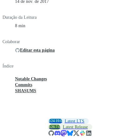
14 de nov. de 2017
Duração da Leitura
8 min
Colaborar
Editar esta página
Índice
Notable Changes
Commits
SHASUMS
v24.19.0
Latest LTS
v26.7.0
Latest Release