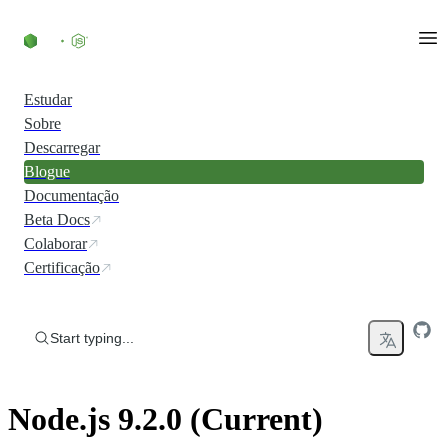
Skip to content
Estudar
Sobre
Descarregar
Blogue
Documentação
Beta Docs
Colaborar
Certificação
Start typing...
Node.js 9.2.0 (Current)