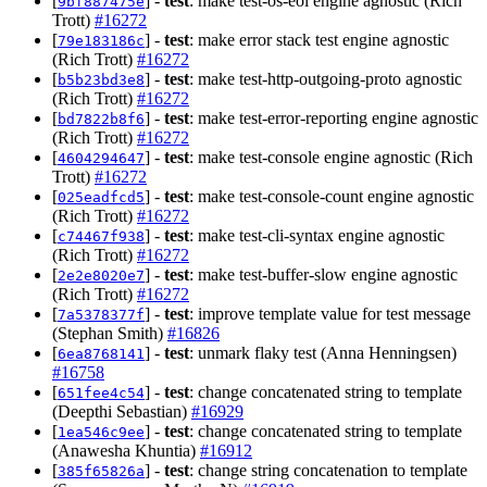
[
] -
test
: make test-os-eol engine agnostic (Rich
9bf887475e
Trott)
#16272
[
] -
test
: make error stack test engine agnostic
79e183186c
(Rich Trott)
#16272
[
] -
test
: make test-http-outgoing-proto agnostic
b5b23bd3e8
(Rich Trott)
#16272
[
] -
test
: make test-error-reporting engine agnostic
bd7822b8f6
(Rich Trott)
#16272
[
] -
test
: make test-console engine agnostic (Rich
4604294647
Trott)
#16272
[
] -
test
: make test-console-count engine agnostic
025eadfcd5
(Rich Trott)
#16272
[
] -
test
: make test-cli-syntax engine agnostic
c74467f938
(Rich Trott)
#16272
[
] -
test
: make test-buffer-slow engine agnostic
2e2e8020e7
(Rich Trott)
#16272
[
] -
test
: improve template value for test message
7a5378377f
(Stephan Smith)
#16826
[
] -
test
: unmark flaky test (Anna Henningsen)
6ea8768141
#16758
[
] -
test
: change concatenated string to template
651fee4c54
(Deepthi Sebastian)
#16929
[
] -
test
: change concatenated string to template
1ea546c9ee
(Anawesha Khuntia)
#16912
[
] -
test
: change string concatenation to template
385f65826a