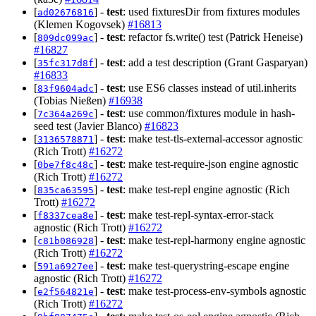
[
] -
test
: used fixturesDir from fixtures modules
ad02676816
(Klemen Kogovsek)
#16813
[
] -
test
: refactor fs.write() test (Patrick Heneise)
809dc099ac
#16827
[
] -
test
: add a test description (Grant Gasparyan)
35fc317d8f
#16833
[
] -
test
: use ES6 classes instead of util.inherits
83f9604adc
(Tobias Nießen)
#16938
[
] -
test
: use common/fixtures module in hash-
7c364a269c
seed test (Javier Blanco)
#16823
[
] -
test
: make test-tls-external-accessor agnostic
3136578871
(Rich Trott)
#16272
[
] -
test
: make test-require-json engine agnostic
0be7f8c48c
(Rich Trott)
#16272
[
] -
test
: make test-repl engine agnostic (Rich
835ca63595
Trott)
#16272
[
] -
test
: make test-repl-syntax-error-stack
f8337cea8e
agnostic (Rich Trott)
#16272
[
] -
test
: make test-repl-harmony engine agnostic
c81b086928
(Rich Trott)
#16272
[
] -
test
: make test-querystring-escape engine
591a6927ee
agnostic (Rich Trott)
#16272
[
] -
test
: make test-process-env-symbols agnostic
e2f564821e
(Rich Trott)
#16272