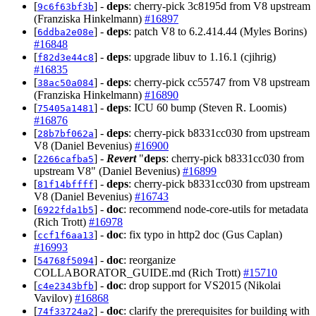
[
] -
deps
: cherry-pick 3c8195d from V8 upstream
9c6f63bf3b
(Franziska Hinkelmann)
#16897
[
] -
deps
: patch V8 to 6.2.414.44 (Myles Borins)
6ddba2e08e
#16848
[
] -
deps
: upgrade libuv to 1.16.1 (cjihrig)
f82d3e44c8
#16835
[
] -
deps
: cherry-pick cc55747 from V8 upstream
38ac50a084
(Franziska Hinkelmann)
#16890
[
] -
deps
: ICU 60 bump (Steven R. Loomis)
75405a1481
#16876
[
] -
deps
: cherry-pick b8331cc030 from upstream
28b7bf062a
V8 (Daniel Bevenius)
#16900
[
] -
Revert
"
deps
: cherry-pick b8331cc030 from
2266cafba5
upstream V8" (Daniel Bevenius)
#16899
[
] -
deps
: cherry-pick b8331cc030 from upstream
81f14bffff
V8 (Daniel Bevenius)
#16743
[
] -
doc
: recommend node-core-utils for metadata
6922fda1b5
(Rich Trott)
#16978
[
] -
doc
: fix typo in http2 doc (Gus Caplan)
ccf1f6aa13
#16993
[
] -
doc
: reorganize
54768f5094
COLLABORATOR_GUIDE.md (Rich Trott)
#15710
[
] -
doc
: drop support for VS2015 (Nikolai
c4e2343bfb
Vavilov)
#16868
[
] -
doc
: clarify the prerequisites for building with
74f33724a2