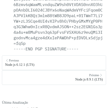
6Bzmv6qWawMLvndquZW9sh0VtVDAS0nnXO3hUjt
pOAnbDLI6024CJBYx6oNaqWAdmVYFciFqom0C48
AJPVlkKBQr3mlm88tWB8JD9paL+01TWmT7Li7Ri
YW+zL3SCqe4UI4vXIPv8hO/PHbyGMxMYgP0PH3J
q3G3Whw0nIcxR8QvdmAJ5ON++2sr2EGN1Gs3pPH
4a4u+w8MuPsvn3q63pFvsFVSXAU6z9euQMi3IIu
godnvMca4gze4dXxIePAWDhP+pfDVDLx5djpja5
=fqSp
-----END
PGP
SIGNATURE-----
Previous
Node.js 6.12.1 (LTS)
Próximo
Node.js 8.9.1 (LTS)
Última Atualização