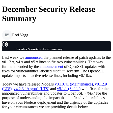
December Security Release
Summary
Rod Vagg
RV
December Security Release Summary
Last week we
announced
the planned release of patch updates to the
v0.12.x, v4.x and v5.x lines to fix two vulnerabilities. That was
further amended by the
announcement
of OpenSSL updates with
fixes for vulnerabilities labelled
medium
severity. The OpenSSL
update impacts all active release lines, including v0.10.x.
Today we have released Node.js
v0.10.41 (Maintenance)
,
v0.12.9
(LTS)
,
v4.2.3 "Argon" (LTS)
and
v5.1.1 (Stable)
with fixes for the
announced vulnerabilities and updates to OpenSSL. (/(/(/(/ For the
purpose of understanding the impact that the fixed vulnerabilities
have on your Node.js deployment and the urgency of the upgrades
for your circumstances we are providing details below.