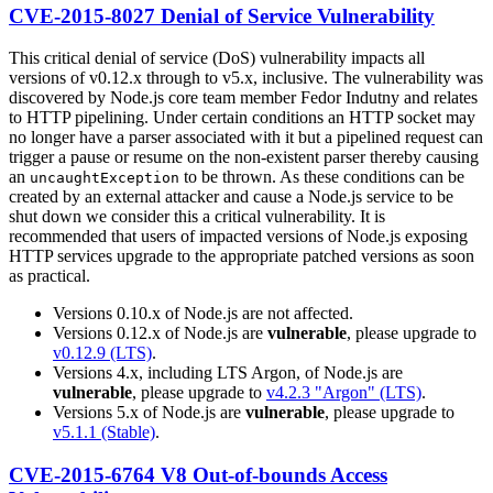
CVE-2015-8027 Denial of Service Vulnerability
This critical denial of service (DoS) vulnerability impacts all
versions of v0.12.x through to v5.x, inclusive. The vulnerability was
discovered by Node.js core team member Fedor Indutny and relates
to HTTP pipelining. Under certain conditions an HTTP socket may
no longer have a parser associated with it but a pipelined request can
trigger a pause or resume on the non-existent parser thereby causing
an
to be thrown. As these conditions can be
uncaughtException
created by an external attacker and cause a Node.js service to be
shut down we consider this a critical vulnerability. It is
recommended that users of impacted versions of Node.js exposing
HTTP services upgrade to the appropriate patched versions as soon
as practical.
Versions 0.10.x of Node.js are not affected.
Versions 0.12.x of Node.js are
vulnerable
, please upgrade to
v0.12.9 (LTS)
.
Versions 4.x, including LTS Argon, of Node.js are
vulnerable
, please upgrade to
v4.2.3 "Argon" (LTS)
.
Versions 5.x of Node.js are
vulnerable
, please upgrade to
v5.1.1 (Stable)
.
CVE-2015-6764 V8 Out-of-bounds Access