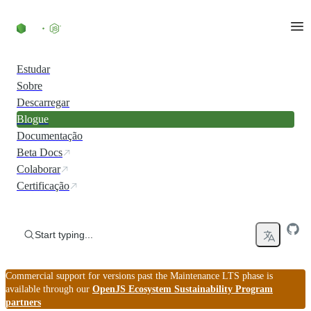
Skip to content
Estudar
Sobre
Descarregar
Blogue
Documentação
Beta Docs
Colaborar
Certificação
Start typing...
Commercial support for versions past the Maintenance LTS phase is
available through our
OpenJS Ecosystem Sustainability Program
partners