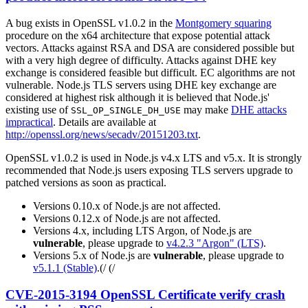
A bug exists in OpenSSL v1.0.2 in the
Montgomery squaring
procedure on the x64 architecture that expose potential attack
vectors. Attacks against RSA and DSA are considered possible but
with a very high degree of difficulty. Attacks against DHE key
exchange is considered feasible but difficult. EC algorithms are not
vulnerable. Node.js TLS servers using DHE key exchange are
considered at highest risk although it is believed that Node.js'
existing use of
may make
DHE attacks
SSL_OP_SINGLE_DH_USE
impractical
. Details are available at
http://openssl.org/news/secadv/20151203.txt
.
OpenSSL v1.0.2 is used in Node.js v4.x LTS and v5.x. It is strongly
recommended that Node.js users exposing TLS servers upgrade to
patched versions as soon as practical.
Versions 0.10.x of Node.js are not affected.
Versions 0.12.x of Node.js are not affected.
Versions 4.x, including LTS Argon, of Node.js are
vulnerable
, please upgrade to
v4.2.3 "Argon" (LTS)
.
Versions 5.x of Node.js are
vulnerable
, please upgrade to
v5.1.1 (Stable)
.(/ (/
CVE-2015-3194 OpenSSL Certificate verify crash