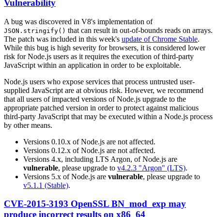
Vulnerability
A bug was discovered in V8's implementation of
that can result in out-of-bounds reads on arrays.
JSON.stringify()
The patch was included in this week's
update of Chrome Stable
.
While this bug is high severity for browsers, it is considered lower
risk for Node.js users as it requires the execution of third-party
JavaScript within an application in order to be exploitable.
Node.js users who expose services that process untrusted user-
supplied JavaScript are at obvious risk. However, we recommend
that all users of impacted versions of Node.js upgrade to the
appropriate patched version in order to protect against malicious
third-party JavaScript that may be executed within a Node.js process
by other means.
Versions 0.10.x of Node.js are not affected.
Versions 0.12.x of Node.js are not affected.
Versions 4.x, including LTS Argon, of Node.js are
vulnerable
, please upgrade to
v4.2.3 "Argon" (LTS)
.
Versions 5.x of Node.js are
vulnerable
, please upgrade to
v5.1.1 (Stable)
.
CVE-2015-3193 OpenSSL BN_mod_exp may
produce incorrect results on x86_64