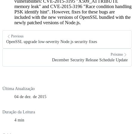
vulnerabilities: CVE-2015-3195 "X509_ATTRIBUTE
memory leak" and CVE-2015-3196 "Race condition handling
PSK identify hint". However, fixes for these bugs are
included with the new versions of OpenSSL bundled with the
newly patched versions of Node.js.
Previous
OpenSSL upgrade low-severity Node.js security fixes
Próximo
December Security Release Schedule Update
Última Atualização
04 de dez. de 2015
Duração da Leitura
4 min