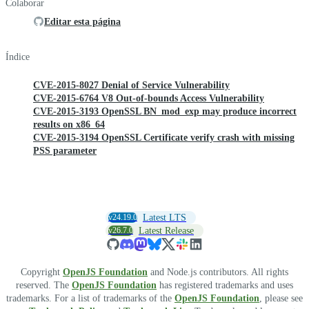
Colaborar
Editar esta página
Índice
CVE-2015-8027 Denial of Service Vulnerability
CVE-2015-6764 V8 Out-of-bounds Access Vulnerability
CVE-2015-3193 OpenSSL BN_mod_exp may produce incorrect
results on x86_64
CVE-2015-3194 OpenSSL Certificate verify crash with missing
PSS parameter
v24.19.0
Latest LTS
v26.7.0
Latest Release
Copyright
OpenJS Foundation
and Node.js contributors. All rights
reserved. The
OpenJS Foundation
has registered trademarks and uses
trademarks. For a list of trademarks of the
OpenJS Foundation
, please see