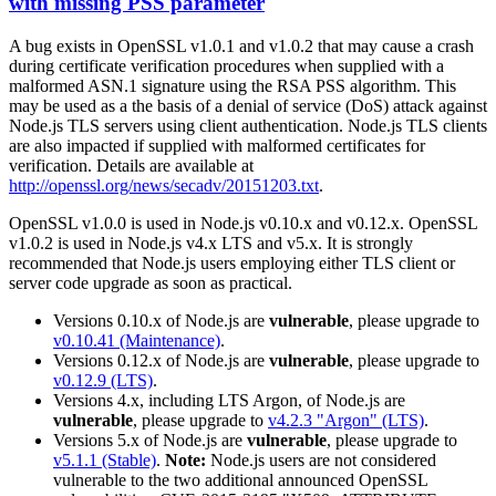
with missing PSS parameter
A bug exists in OpenSSL v1.0.1 and v1.0.2 that may cause a crash
during certificate verification procedures when supplied with a
malformed ASN.1 signature using the RSA PSS algorithm. This
may be used as a the basis of a denial of service (DoS) attack against
Node.js TLS servers using client authentication. Node.js TLS clients
are also impacted if supplied with malformed certificates for
verification. Details are available at
http://openssl.org/news/secadv/20151203.txt
.
OpenSSL v1.0.0 is used in Node.js v0.10.x and v0.12.x. OpenSSL
v1.0.2 is used in Node.js v4.x LTS and v5.x. It is strongly
recommended that Node.js users employing either TLS client or
server code upgrade as soon as practical.
Versions 0.10.x of Node.js are
vulnerable
, please upgrade to
v0.10.41 (Maintenance)
.
Versions 0.12.x of Node.js are
vulnerable
, please upgrade to
v0.12.9 (LTS)
.
Versions 4.x, including LTS Argon, of Node.js are
vulnerable
, please upgrade to
v4.2.3 "Argon" (LTS)
.
Versions 5.x of Node.js are
vulnerable
, please upgrade to
v5.1.1 (Stable)
.
Note:
Node.js users are not considered
vulnerable to the two additional announced OpenSSL