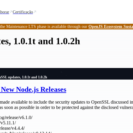
borar
Certificação
 the Maintenance LTS phase is available through our
OpenJS Ecosystem Susta
, 1.0.1t and 1.0.2h
SSL updates, 1.0.1t and 1.0.2h
New Node.js Releases
made available to include the security updates to OpenSSL discussed in
s soon as possible in order to be protected against the disclosed vulnerab
log/release/v6.1.0/
/v5.11.1/
release/v4.4.4/