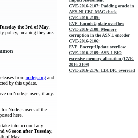
Impact Assessment
CVE-2016-2107: Padding oracle in
AES-NI CBC MAC check
CVE-2016-2105:
EVP_EncodeUpdate overflow
Tuesday the 3rd of May,
CVE-2016-2108: Memory
ity policy, meaning they are:
corruption in the ASN.1 encoder
CVE-2016-2106:
EVP_EncryptUpdate overflow
common
CVE-2016-2109: ASN.1 BIO
excessive memory allocation (CVE-
2016-2109)
CVE-2016-2176: EBCDIC overread
releases from
nodejs.org
and
cted by this update.
ave on Node.js users, if any.
for Node.js users of the
posted here.
o take into account any
and v6 soon after Tuesday,
 5th of May.