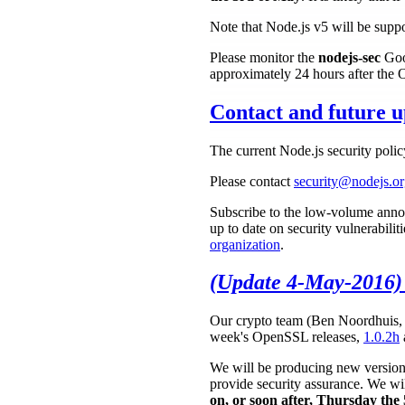
Note that Node.js v5 will be suppor
Please monitor the
nodejs-sec
Goog
approximately 24 hours after the
Contact and future u
The current Node.js security poli
Please contact
security@nodejs.o
Subscribe to the low-volume anno
up to date on security vulnerabilit
organization
.
(Update 4-May-2016)
Our crypto team (Ben Noordhuis, S
week's OpenSSL releases,
1.0.2h
We will be producing new versions 
provide security assurance. We wil
on, or soon after, Thursday th