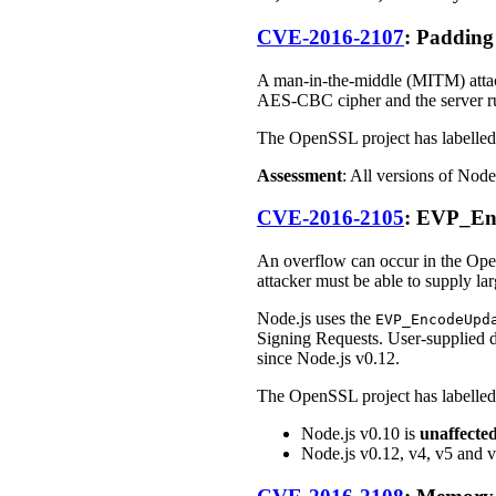
CVE-2016-2107
: Paddin
A man-in-the-middle (MITM) attac
AES-CBC cipher and the server ru
The OpenSSL project has labelled 
Assessment
: All versions of Node
CVE-2016-2105
: EVP_En
An overflow can occur in the O
attacker must be able to supply la
Node.js uses the
EVP_EncodeUpd
Signing Requests. User-supplied d
since Node.js v0.12.
The OpenSSL project has labelled 
Node.js v0.10 is
unaffecte
Node.js v0.12, v4, v5 and 