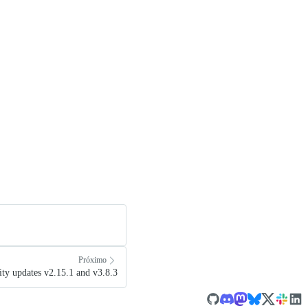
Próximo
ty updates v2.15.1 and v3.8.3