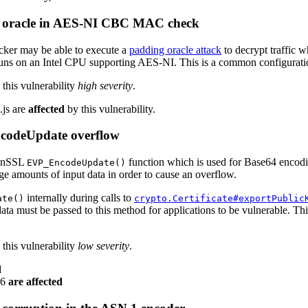
g oracle in AES-NI CBC MAC check
ker may be able to execute a
padding oracle attack
to decrypt traffic 
ns on an Intel CPU supporting AES-NI. This is a common configuratio
this vulnerability
high severity
.
.js are
affected
by this vulnerability.
codeUpdate overflow
penSSL
function which is used for Base64 encodi
EVP_EncodeUpdate()
rge amounts of input data in order to cause an overflow.
internally during calls to
ate()
crypto.Certificate#exportPublic
ata must be passed to this method for applications to be vulnerable. Th
this vulnerability
low severity
.
d
v6
are affected