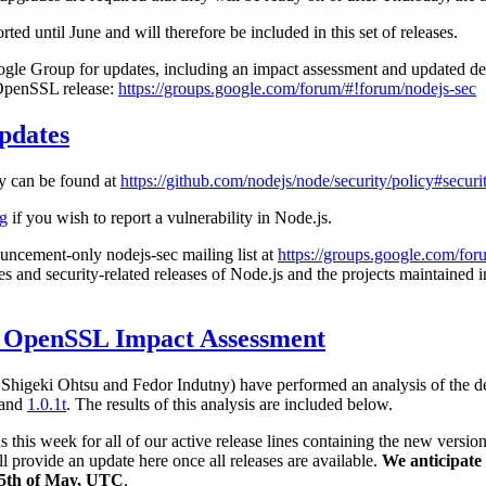
ted until June and will therefore be included in this set of releases.
le Group for updates, including an impact assessment and updated deta
 OpenSSL release:
https://groups.google.com/forum/#!forum/nodejs-sec
pdates
cy can be found at
https://github.com/nodejs/node/security/policy#securi
rg
if you wish to report a vulnerability in Node.js.
uncement-only nodejs-sec mailing list at
https://groups.google.com/for
ies and security-related releases of Node.js and the projects maintained 
OpenSSL Impact Assessment
higeki Ohtsu and Fedor Indutny) have performed an analysis of the def
and
1.0.1t
. The results of this analysis are included below.
this week for all of our active release lines containing the new versi
l provide an update here once all releases are available.
We anticipate 
e 5th of May, UTC
.