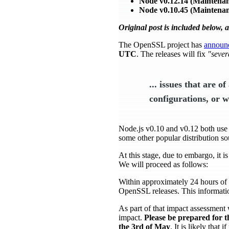
Node v0.12.14 (Maintenan
Node v0.10.45 (Maintenan
Original post is included below, 
The OpenSSL project has
announ
UTC
. The releases will fix
"sever
... issues that are o
configurations, or wh
Node.js v0.10 and v0.12 both us
some other popular distribution sou
At this stage, due to embargo, it i
We will proceed as follows:
Within approximately 24 hours of 
OpenSSL releases. This information
As part of that impact assessment 
impact.
Please be prepared for t
the 3rd of May
. It is likely that