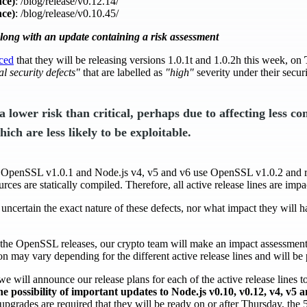
ce)
: /blog/release/v0.12.14/
ce)
: /blog/release/v0.10.45/
along with an update containing a risk assessment
ced
that they will be releasing versions 1.0.1t and 1.0.2h this week, on
al security defects"
that are labelled as
"high"
severity under their secur
f a lower risk than critical, perhaps due to affecting less 
ich are less likely to be exploitable.
e OpenSSL v1.0.1 and Node.js v4, v5 and v6 use OpenSSL v1.0.2 and 
rces are statically compiled. Therefore, all active release lines are impa
s uncertain the exact nature of these defects, nor what impact they will h
the OpenSSL releases, our crypto team will make an impact assessment 
 may vary depending for the different active release lines and will be 
we will announce our release plans for each of the active release lines t
he possibility of important updates to Node.js v0.10, v0.12, v4, v5 
 if upgrades are required that they will be ready on or after Thursday, the