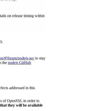
ils on release timing within
ty
.
um/#!forum/nodejs-sec
to stay
in the
nodejs GitHub
ects addressed in this
ons of OpenSSL in order to
that they will be available