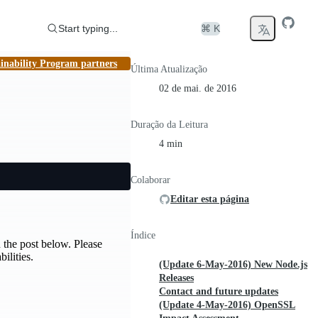
Start typing...
⌘ K
inability Program partners
Última Atualização
02 de mai. de 2016
Duração da Leitura
4 min
Colaborar
Editar esta página
Índice
 the post below. Please
ilities.
(Update 6-May-2016) New Node.js
Releases
Contact and future updates
(Update 4-May-2016) OpenSSL