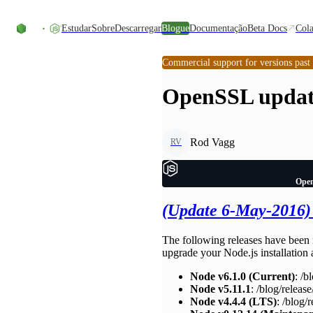
Skip to content
Estudar
Sobre
Descarregar
Blogue
Documentação
Beta Docs
Cola
Commercial support for versions past
OpenSSL updates
Rod Vagg
RV
Open
(Update 6-May-2016)
The following releases have been 
upgrade your Node.js installation a
Node v6.1.0 (Current)
: /b
Node v5.11.1
: /blog/release
Node v4.4.4 (LTS)
: /blog/