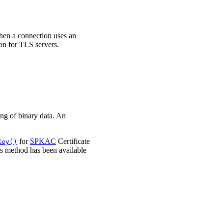
when a connection uses an
n for TLS servers.
ng of binary data. An
for
SPKAC
Certificate
Key()
is method has been available