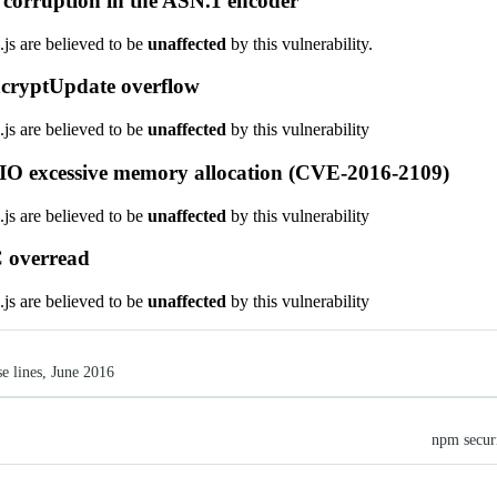
corruption in the ASN.1 encoder
.js are believed to be
unaffected
by this vulnerability.
cryptUpdate overflow
.js are believed to be
unaffected
by this vulnerability
IO excessive memory allocation (CVE-2016-2109)
.js are believed to be
unaffected
by this vulnerability
 overread
.js are believed to be
unaffected
by this vulnerability
se lines, June 2016
npm securi