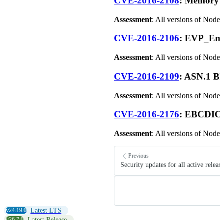
CVE-2016-2108
: Memory 
Assessment
: All versions of Node
CVE-2016-2106
: EVP_En
Assessment
: All versions of Node
CVE-2016-2109
: ASN.1 B
Assessment
: All versions of Node
CVE-2016-2176
: EBCDIC
Assessment
: All versions of Node
Previous
Security updates for all active relea
v24.19.0
Latest LTS
v26.7.0
Latest Release