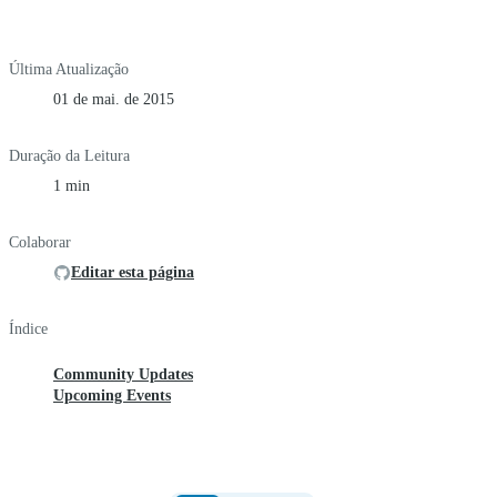
Última Atualização
01 de mai. de 2015
Duração da Leitura
1 min
Colaborar
Editar esta página
Índice
Community Updates
Upcoming Events