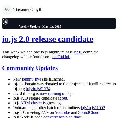
Giovanny Gioyik
GG
Weekly Update - May 1st, 2015
io.js 2.0 release candidate
This week we had one io.js nightly release
v2.0
, complete
changelog will be found soon
on GitHub
.
Community Updates
New
johnny-five
site launched.
iojs.io domain was donated to the project and it will redirect to
iojs.org
iojs/io.js#1534
david-dm.org is
now running
on iojs
io.js v2.0 release candidate is
out
.
io.js
ARM cluster
is growing.
Onboarding another batch of committers
iojs/io.js#1552
io.js TC meeting 4/29 on
YouTube
and
SoundCloud
.
io.js/Node.js code
convergence plan draft
.