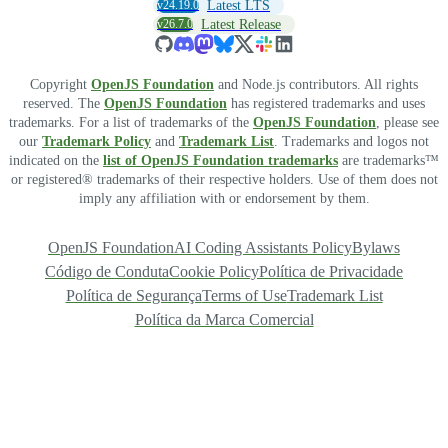
v24.19.0
Latest LTS
v26.7.0
Latest Release
Copyright
OpenJS Foundation
and Node.js contributors. All rights
reserved. The
OpenJS Foundation
has registered trademarks and uses
trademarks. For a list of trademarks of the
OpenJS Foundation
, please see
our
Trademark Policy
and
Trademark List
. Trademarks and logos not
indicated on the
list of OpenJS Foundation trademarks
are trademarks™
or registered® trademarks of their respective holders. Use of them does not
imply any affiliation with or endorsement by them.
OpenJS Foundation
AI Coding Assistants Policy
Bylaws
Código de Conduta
Cookie Policy
Política de Privacidade
Política de Segurança
Terms of Use
Trademark List
Política da Marca Comercial