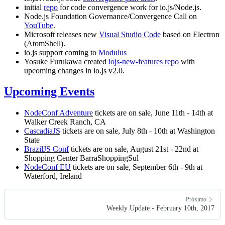
initial
repo
for code convergence work for io.js/Node.js.
Node.js Foundation Governance/Convergence Call on
YouTube
.
Microsoft releases new
Visual Studio Code
based on Electron
(AtomShell).
io.js support coming to
Modulus
Yosuke Furukawa created
iojs-new-features repo
with
upcoming changes in io.js v2.0.
Upcoming Events
NodeConf Adventure
tickets are on sale, June 11th - 14th at
Walker Creek Ranch, CA
CascadiaJS
tickets are on sale, July 8th - 10th at Washington
State
BrazilJS Conf
tickets are on sale, August 21st - 22nd at
Shopping Center BarraShoppingSul
NodeConf EU
tickets are on sale, September 6th - 9th at
Waterford, Ireland
Próximo
Weekly Update - February 10th, 2017