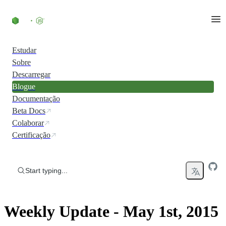
Skip to content
Estudar
Sobre
Descarregar
Blogue
Documentação
Beta Docs
Colaborar
Certificação
Start typing...
Weekly Update - May 1st, 2015