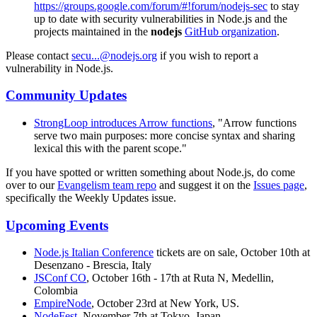
https://groups.google.com/forum/#!forum/nodejs-sec
to stay
up to date with security vulnerabilities in Node.js and the
projects maintained in the
nodejs
GitHub organization
.
Please contact
secu...@nodejs.org
if you wish to report a
vulnerability in Node.js.
Community Updates
StrongLoop introduces Arrow functions
, "Arrow functions
serve two main purposes: more concise syntax and sharing
lexical this with the parent scope."
If you have spotted or written something about Node.js, do come
over to our
Evangelism team repo
and suggest it on the
Issues page
,
specifically the Weekly Updates issue.
Upcoming Events
Node.js Italian Conference
tickets are on sale, October 10th at
Desenzano - Brescia, Italy
JSConf CO
, October 16th - 17th at Ruta N, Medellin,
Colombia
EmpireNode
, October 23rd at New York, US.
NodeFest
, November 7th at Tokyo, Japan