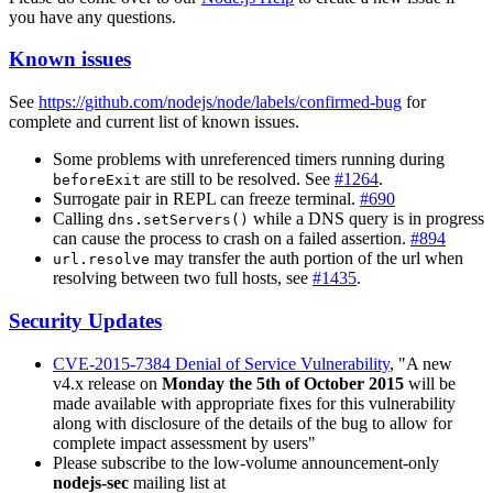
you have any questions.
Known issues
See
https://github.com/nodejs/node/labels/confirmed-bug
for
complete and current list of known issues.
Some problems with unreferenced timers running during
are still to be resolved. See
#1264
.
beforeExit
Surrogate pair in REPL can freeze terminal.
#690
Calling
while a DNS query is in progress
dns.setServers()
can cause the process to crash on a failed assertion.
#894
may transfer the auth portion of the url when
url.resolve
resolving between two full hosts, see
#1435
.
Security Updates
CVE-2015-7384 Denial of Service Vulnerability
, "A new
v4.x release on
Monday the 5th of October 2015
will be
made available with appropriate fixes for this vulnerability
along with disclosure of the details of the bug to allow for
complete impact assessment by users"
Please subscribe to the low-volume announcement-only
nodejs-sec
mailing list at