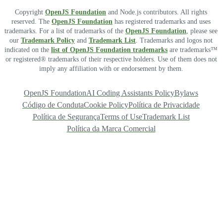
Copyright
OpenJS Foundation
and Node.js contributors. All rights
reserved. The
OpenJS Foundation
has registered trademarks and uses
trademarks. For a list of trademarks of the
OpenJS Foundation
, please see
our
Trademark Policy
and
Trademark List
. Trademarks and logos not
indicated on the
list of OpenJS Foundation trademarks
are trademarks™
or registered® trademarks of their respective holders. Use of them does not
imply any affiliation with or endorsement by them.
OpenJS Foundation
AI Coding Assistants Policy
Bylaws
Código de Conduta
Cookie Policy
Política de Privacidade
Política de Segurança
Terms of Use
Trademark List
Política da Marca Comercial