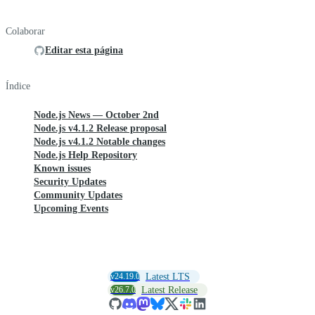
Colaborar
Editar esta página
Índice
Node.js News — October 2nd
Node.js v4.1.2 Release proposal
Node.js v4.1.2 Notable changes
Node.js Help Repository
Known issues
Security Updates
Community Updates
Upcoming Events
v24.19.0
Latest LTS
v26.7.0
Latest Release