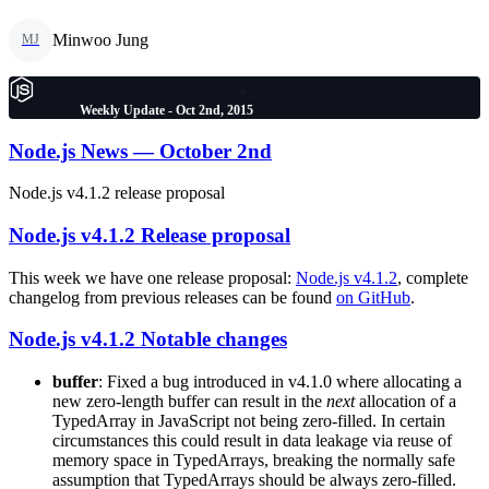
Minwoo Jung
MJ
Weekly Update - Oct 2nd, 2015
Node.js News — October 2nd
Node.js v4.1.2 release proposal
Node.js v4.1.2 Release proposal
This week we have one release proposal:
Node.js v4.1.2
, complete
changelog from previous releases can be found
on GitHub
.
Node.js v4.1.2 Notable changes
buffer
: Fixed a bug introduced in v4.1.0 where allocating a
new zero-length buffer can result in the
next
allocation of a
TypedArray in JavaScript not being zero-filled. In certain
circumstances this could result in data leakage via reuse of
memory space in TypedArrays, breaking the normally safe
assumption that TypedArrays should be always zero-filled.