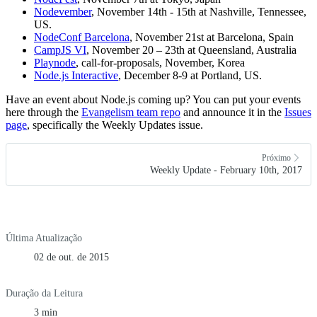
Nodevember
, November 14th - 15th at Nashville, Tennessee,
US.
NodeConf Barcelona
, November 21st at Barcelona, Spain
CampJS VI
, November 20 – 23th at Queensland, Australia
Playnode
, call-for-proposals, November, Korea
Node.js Interactive
, December 8-9 at Portland, US.
Have an event about Node.js coming up? You can put your events
here through the
Evangelism team repo
and announce it in the
Issues
page
, specifically the Weekly Updates issue.
Próximo
Weekly Update - February 10th, 2017
Última Atualização
02 de out. de 2015
Duração da Leitura
3 min