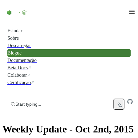
Skip to content
Estudar
Sobre
Descarregar
Blogue
Documentação
Beta Docs
Colaborar
Certificação
Start typing...
Weekly Update - Oct 2nd, 2015