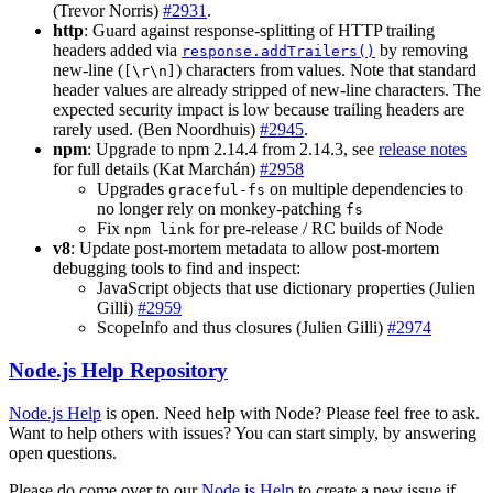
(Trevor Norris)
#2931
.
http
: Guard against response-splitting of HTTP trailing
headers added via
by removing
response.addTrailers()
new-line (
) characters from values. Note that standard
[\r\n]
header values are already stripped of new-line characters. The
expected security impact is low because trailing headers are
rarely used. (Ben Noordhuis)
#2945
.
npm
: Upgrade to npm 2.14.4 from 2.14.3, see
release notes
for full details (Kat Marchán)
#2958
Upgrades
on multiple dependencies to
graceful-fs
no longer rely on monkey-patching
fs
Fix
for pre-release / RC builds of Node
npm link
v8
: Update post-mortem metadata to allow post-mortem
debugging tools to find and inspect:
JavaScript objects that use dictionary properties (Julien
Gilli)
#2959
ScopeInfo and thus closures (Julien Gilli)
#2974
Node.js Help Repository
Node.js Help
is open. Need help with Node? Please feel free to ask.
Want to help others with issues? You can start simply, by answering
open questions.
Please do come over to our
Node.js Help
to create a new issue if