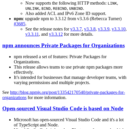
Now supports the following HTTP methods:
,
LINK
,
,
,
.
UNLINK
BIND
REBIND
UNBIND
Also added ACL and IPv6 Zone ID support.
npm
: upgrade npm to 3.3.12 from v3.3.6 (Rebecca Turner)
#3685
.
See the release notes for
v3.3.7
,
v3.3.8
,
v3.3.9
,
v3.3.10
,
v3.3.11
, and
v3.3.12
for more details.
npm announces Private Packages for Organizations
npm released a set of features: Private Packages for
Organizations.
This release allows teams to use private npm packages more
effectively.
It’s intended for businesses that manage developer teams, with
varying permissions and multiple projects.
See
http://blog.npmjs.org/post/133542170540/private-packages-for-
organizations
for more information.
Open-sourced Visual Studio Code is based on Node
Microsoft has open-sourced Visual Studio Code and it's a lot
of TypeScript and Node.