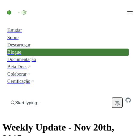
Skip to content
Estudar
Sobre
Descarregar
Blogue
Documentação
Beta Docs
Colaborar
Certificação
Start typing...
Weekly Update - Nov 20th,