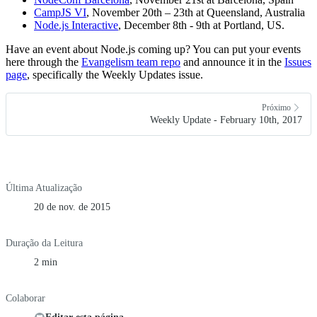
CampJS VI
, November 20th – 23th at Queensland, Australia
Node.js Interactive
, December 8th - 9th at Portland, US.
Have an event about Node.js coming up? You can put your events
here through the
Evangelism team repo
and announce it in the
Issues
page
, specifically the Weekly Updates issue.
Próximo
Weekly Update - February 10th, 2017
Última Atualização
20 de nov. de 2015
Duração da Leitura
2 min
Colaborar