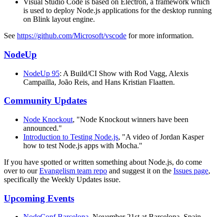
Visual Studio Code is based on Electron, a framework which
is used to deploy Node.js applications for the desktop running
on Blink layout engine.
See
https://github.com/Microsoft/vscode
for more information.
NodeUp
NodeUp 95
: A Build/CI Show with Rod Vagg, Alexis
Campailla, João Reis, and Hans Kristian Flaatten.
Community Updates
Node Knockout
, "Node Knockout winners have been
announced."
Introduction to Testing Node.js
, "A video of Jordan Kasper
how to test Node.js apps with Mocha."
If you have spotted or written something about Node.js, do come
over to our
Evangelism team repo
and suggest it on the
Issues page
,
specifically the Weekly Updates issue.
Upcoming Events
NodeConf Barcelona
, November 21st at Barcelona, Spain