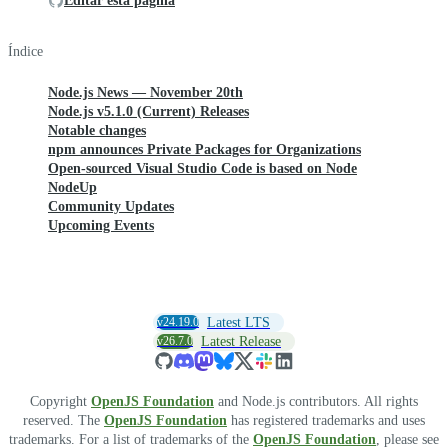
Editar esta página
Índice
Node.js News — November 20th
Node.js v5.1.0 (Current) Releases
Notable changes
npm announces Private Packages for Organizations
Open-sourced Visual Studio Code is based on Node
NodeUp
Community Updates
Upcoming Events
v24.19.0
Latest LTS
v26.7.0
Latest Release
Copyright
OpenJS Foundation
and Node.js contributors. All rights
reserved. The
OpenJS Foundation
has registered trademarks and uses
trademarks. For a list of trademarks of the
OpenJS Foundation
, please see