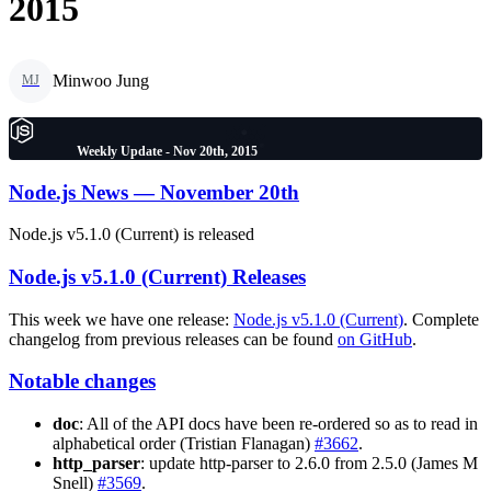
2015
Minwoo Jung
MJ
Weekly Update - Nov 20th, 2015
Node.js News — November 20th
Node.js v5.1.0 (Current) is released
Node.js v5.1.0 (Current) Releases
This week we have one release:
Node.js v5.1.0 (Current)
. Complete
changelog from previous releases can be found
on GitHub
.
Notable changes
doc
: All of the API docs have been re-ordered so as to read in
alphabetical order (Tristian Flanagan)
#3662
.
http_parser
: update http-parser to 2.6.0 from 2.5.0 (James M
Snell)
#3569
.