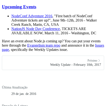
Upcoming Events
NodeConf Adventure 2016
, "First batch of NodeConf
Adventure tickets are up!", June 9th–12th, 2016 - Walker
Creek Ranch, Marin, CA, USA
NationJS Node Day Conference
, TICKETS ARE
AVAILABLE NOW, March 11, 2016 - Washington, DC
Have an event about Node.js coming up? You can put your events
here through the
Evangelism team repo
and announce it in the
Issues
page
, specifically the Weekly Updates issue.
Próximo
Weekly Update - February 10th, 2017
Última Atualização
29 de jan. de 2016
Duração da Leitura