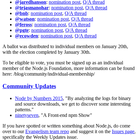
@jaredhanson
:
nomination post
,
Q/A thread
@tejasmanohar
:
nomination post
,
Q/A thread
@bnb
:
nomination post
,
Q/A thread
@watson
:
nomination post
,
Q/A thread
@feross
:
nomination post
,
Q/A thread
@pgte
:
nomination post
,
Q/A thread
@ecowden
:
nomination post
,
Q/A thread
A ballot was distributed to individual members on January 20th,
with the election completed by January 30th.
To be eligible to vote, you must be signed up as an individual
member of the Node.js Foundation, more information can be found
here: /blog/community/individual-membership/
Community Updates
Node by Numbers 2015
, "By analyzing the logs for binary
and source downloads, we get to discover some interesting
patterns."
ninetyseven
, "A Front-end npm Show"
If you have spotted or written something about Node.js, do come
over to our
Evangelism team repo
and suggest it on the
Issues page
,
specifically the Weekly Updates issue.