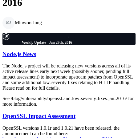
2016
Minwoo Jung
MJ
Weekly Update - Jan 29th, 2016
Node.js News
The Node.js project will be releasing new versions across all of its
active release lines early next week (possibly sooner, pending full
impact assessment) to incorporate upstream patches from OpenSSL
and some additional low-severity fixes relating to HTTP handling.
Please read on for full details.
See /blog/vulnerability/openssl-and-low-severity-fixes-jan-2016/ for
more information.
OpenSSL Impact Assessment
OpenSSL versions 1.0.1r and 1.0.21 have been released, the
announcement can be found here: