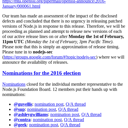
https://mta.openssl.org/pipermail/openssl-announce/2016-
January/000061.html
Our team has made an assessment of the impact of the disclosed
defects and concluded that there is no urgency in releasing patched
versions of Node.js in response to this release. Therefore, we will be
proceeding as planned and attempt to release new versions of each
of our active release lines on or after
Monday the 1st of February,
11pm UTC
(Monday the 1st of February, 3pm Pacific Time)
.
Please note that this is simply an approximation of release timing.
Please tune in to
nodejs-sec
(
https://groups.google.com/forum/#!topic/nodejs-sec
) where we will
announce the availability of releases.
Nominations for the 2016 election
Nominations
closed for the individual member representative to the
Node.js Foundation Board. 12 members put their hands up with
nominations:
@guyellis
:
nomination post
,
Q/A thread
@sup
:
nomination post
,
Q/A thread
@ashleygwilliams
:
nomination post
,
Q/A thread
@contra
:
nomination post
,
Q/A thread
@geek
:
nomination post
,
Q/A thread