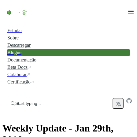
Skip to content
Estudar
Sobre
Descarregar
Blogue
Documentação
Beta Docs
Colaborar
Certificação
Start typing...
Weekly Update - Jan 29th,