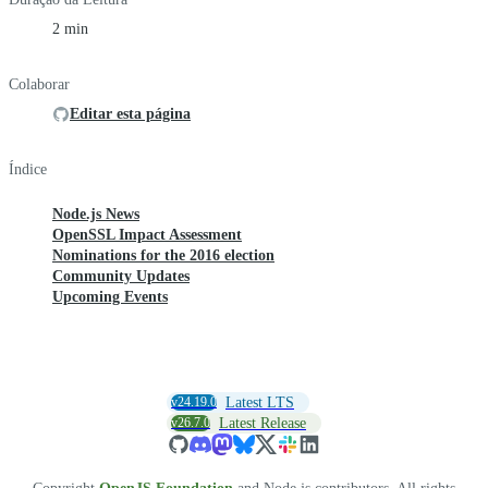
2 min
Colaborar
Editar esta página
Índice
Node.js News
OpenSSL Impact Assessment
Nominations for the 2016 election
Community Updates
Upcoming Events
v24.19.0
Latest LTS
v26.7.0
Latest Release