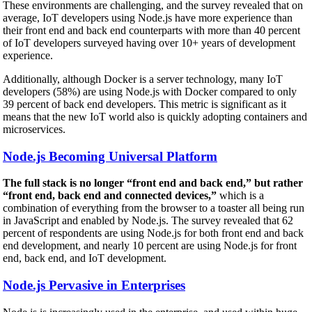
These environments are challenging, and the survey revealed that on
average, IoT developers using Node.js have more experience than
their front end and back end counterparts with more than 40 percent
of IoT developers surveyed having over 10+ years of development
experience.
Additionally, although Docker is a server technology, many IoT
developers (58%) are using Node.js with Docker compared to only
39 percent of back end developers. This metric is significant as it
means that the new IoT world also is quickly adopting containers and
microservices.
Node.js Becoming Universal Platform
The full stack is no longer “front end and back end,” but rather
“front end, back end and connected devices,”
which is a
combination of everything from the browser to a toaster all being run
in JavaScript and enabled by Node.js. The survey revealed that 62
percent of respondents are using Node.js for both front end and back
end development, and nearly 10 percent are using Node.js for front
end, back end, and IoT development.
Node.js Pervasive in Enterprises