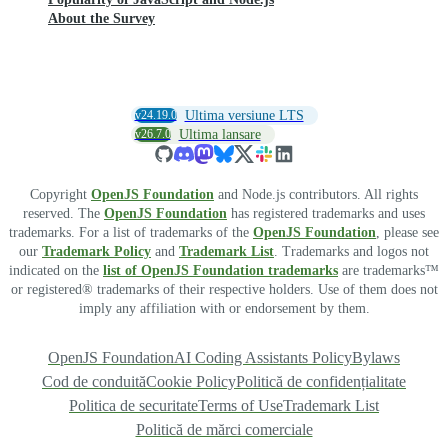
About the Survey
v24.19.0
Ultima versiune LTS
v26.7.0
Ultima lansare
Copyright
OpenJS Foundation
and Node.js contributors. All rights
reserved. The
OpenJS Foundation
has registered trademarks and uses
trademarks. For a list of trademarks of the
OpenJS Foundation
, please see
our
Trademark Policy
and
Trademark List
. Trademarks and logos not
indicated on the
list of OpenJS Foundation trademarks
are trademarks™
or registered® trademarks of their respective holders. Use of them does not
imply any affiliation with or endorsement by them.
OpenJS Foundation
AI Coding Assistants Policy
Bylaws
Cod de conduită
Cookie Policy
Politică de confidențialitate
Politica de securitate
Terms of Use
Trademark List
Politică de mărci comerciale