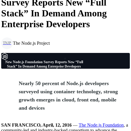
Survey Reports New “Full
Stack” In Demand Among
Enterprise Developers
The Node.js Project
TNJP
New Node.js Foundation Survey Reports New “Full
Stack” In Demand Among Enterprise Developers
Nearly 50 percent of Node.js developers
surveyed using container technology, strong
growth emerges in cloud, front end, mobile
and devices
SAN FRANCISCO, April, 12, 2016
—
The Node.js Foundation
, a
community-led and industry-backed consortium to advance the