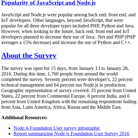
Popularity of JavaScript and Node.js
JavaScript and Node.js were popular among back end, front end, and
IoT developers. Other languages, beyond JavaScript, that were
popular for all three developer types included PHP, Python and Java.
However, when looking to the future, back end, front end and IoT
developers planned to decrease their use of Java, .Net and PHP (PHP
averages a 15% decrease) and increase the use of Python and C++.
About the Survey
The survey was open for 15 days, from January 13 to January 28,
2016. During this time, 1,760 people from around the world
completed the survey. Seventy percent were developer's, 22 percent
technical management and 64 percent run Node.js in production.
Geographic representation of survey covered: 35 percent from United
States, 22 percent from Continental Europe, 6 percent India, and 6
percent from United Kingdom with the remaining respondents hailing
from Asia, Latin America, Africa, Russia and the Middle East.
Additional Resources:
Node.js Foundation User survey infographic
Report summarizing Node.js Foundation User Survey 2016