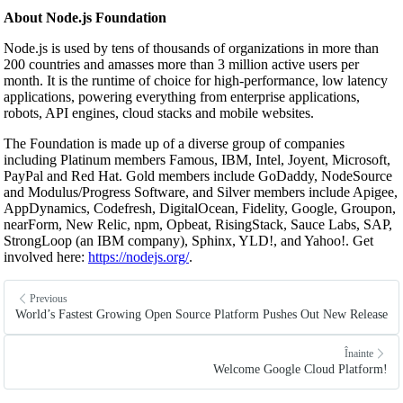
About Node.js Foundation
Node.js is used by tens of thousands of organizations in more than
200 countries and amasses more than 3 million active users per
month. It is the runtime of choice for high-performance, low latency
applications, powering everything from enterprise applications,
robots, API engines, cloud stacks and mobile websites.
The Foundation is made up of a diverse group of companies
including Platinum members Famous, IBM, Intel, Joyent, Microsoft,
PayPal and Red Hat. Gold members include GoDaddy, NodeSource
and Modulus/Progress Software, and Silver members include Apigee,
AppDynamics, Codefresh, DigitalOcean, Fidelity, Google, Groupon,
nearForm, New Relic, npm, Opbeat, RisingStack, Sauce Labs, SAP,
StrongLoop (an IBM company), Sphinx, YLD!, and Yahoo!. Get
involved here:
https://nodejs.org/
.
Previous
World’s Fastest Growing Open Source Platform Pushes Out New Release
Înainte
Welcome Google Cloud Platform!