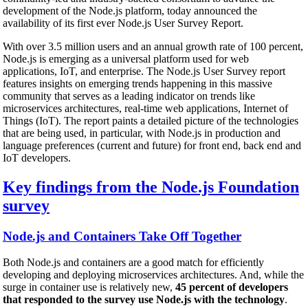
development of the Node.js platform, today announced the
availability of its first ever Node.js User Survey Report.
With over 3.5 million users and an annual growth rate of 100 percent,
Node.js is emerging as a universal platform used for web
applications, IoT, and enterprise. The Node.js User Survey report
features insights on emerging trends happening in this massive
community that serves as a leading indicator on trends like
microservices architectures, real-time web applications, Internet of
Things (IoT). The report paints a detailed picture of the technologies
that are being used, in particular, with Node.js in production and
language preferences (current and future) for front end, back end and
IoT developers.
Key findings from the Node.js Foundation
survey
Node.js and Containers Take Off Together
Both Node.js and containers are a good match for efficiently
developing and deploying microservices architectures. And, while the
surge in container use is relatively new,
45 percent of developers
that responded to the survey use Node.js with the technology
.