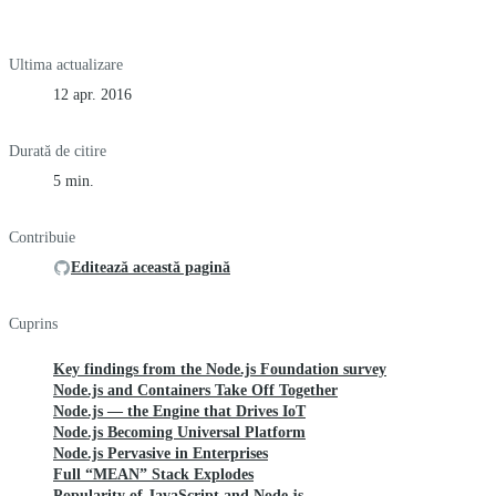
Ultima actualizare
12 apr. 2016
Durată de citire
5 min.
Contribuie
Editează această pagină
Cuprins
Key findings from the Node.js Foundation survey
Node.js and Containers Take Off Together
Node.js — the Engine that Drives IoT
Node.js Becoming Universal Platform
Node.js Pervasive in Enterprises
Full “MEAN” Stack Explodes
Popularity of JavaScript and Node.js