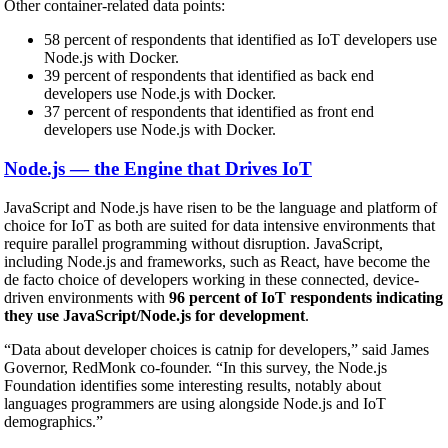
Other container-related data points:
58 percent of respondents that identified as IoT developers use
Node.js with Docker.
39 percent of respondents that identified as back end
developers use Node.js with Docker.
37 percent of respondents that identified as front end
developers use Node.js with Docker.
Node.js — the Engine that Drives IoT
JavaScript and Node.js have risen to be the language and platform of
choice for IoT as both are suited for data intensive environments that
require parallel programming without disruption. JavaScript,
including Node.js and frameworks, such as React, have become the
de facto choice of developers working in these connected, device-
driven environments with
96 percent of IoT respondents indicating
they use JavaScript/Node.js for development
.
“Data about developer choices is catnip for developers,” said James
Governor, RedMonk co-founder. “In this survey, the Node.js
Foundation identifies some interesting results, notably about
languages programmers are using alongside Node.js and IoT
demographics.”