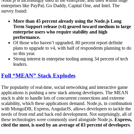
Node.js is increasingly used in the enterprise, and used within huge
enterprises like PayPal, Go Daddy, Capital One, and Intel. The
survey found:
More than 45 percent already using the Node.js Long
Term Support release (v4) geared toward medium to large
enterprise users who require stability and high
performance.
Of those who haven’t upgraded, 80 percent report definite
plans to upgrade to v4, with half of respondents planning to do
so this year.
Strong interest in enterprise tooling among 34 percent of tech
leaders.
Full “MEAN” Stack Explodes
The popularity of real-time, social networking and interactive game
applications is pushing a new stack among developers. The MEAN
stack is able to handle lots of concurrent connections and extreme
scalability, which these applications demand. Node.js, in combination
with MongoDB, Express, AngularJS, allows developers to tackle the
needs of front end and back end development. Not surprisingly, all of
these technologies were commonly used alongside Node.js.
Express,
cited the most, is used by an average of 83 percent of developers
.