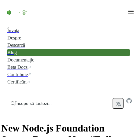
Skip to content
Învață
Despre
Descarcă
Blog
Documentație
Beta Docs
Contribuie
Certificări
Începe să tastezi...
New Node.js Foundation