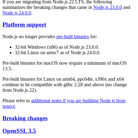
If you are migrating from Node.js 22 LTS, the following
summarizes the breaking changes that came in
Node.js 23.0.0
and
Node.js 24.0.0
.
Platform support
Node.js no longer provides
pre-built binaries
for:
32-bit Windows (x86) as of Node.js 23.0.0.
32-bit Linux on armv7 as of Node.js 24.0.0.
Pre-built binaries for macOS now require a minimum of macOS
13.5.
Pre-built binaries for Linux on arm64, ppc64le, s390x and x64
continue to be compatible with glibc 2.28 and above (no change
from Node.js 22).
Please refer to
additional notes if you are building Node.js from
source
.
Breaking changes
OpenSSL 3.5