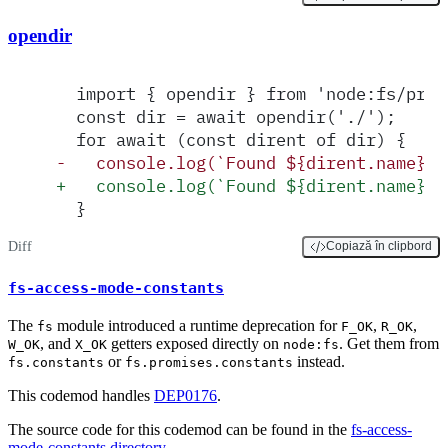
opendir
  import { opendir } from 'node:fs/prom
  const dir = await opendir('./');
  for await (const dirent of dir) {
-
   console.log(`Found ${dirent.name} i
+
   console.log(`Found ${dirent.name} i
  }
Diff
Copiază în clipbord
fs-access-mode-constants
The
module introduced a runtime deprecation for
,
,
fs
F_OK
R_OK
, and
getters exposed directly on
. Get them from
W_OK
X_OK
node:fs
or
instead.
fs.constants
fs.promises.constants
This codemod handles
DEP0176
.
The source code for this codemod can be found in the
fs-access-
mode-constants directory
.