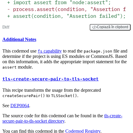
+
 import assert from "node:assert";
-
 process.assert(condition, "Assertion fai
+
 assert(condition, "Assertion failed");
Diff
Copiază în clipbord
Additional Notes
This codemod use
capability
to read the
file and
fs
package.json
determine if the project is using ES modules or CommonJS. Based
on this information, it adds the appropriate import statement for the
module.
assert
tls-create-secure-pair-to-tls-socket
This recipe transforms the usage from the deprecated
to
.
createSecurePair()
TLSSocket()
See
DEP0064
.
The source code for this codemod can be found in the
tls-create-
secure-pair-to-tls-socket directory
.
You can find this codemod in the
Codemod Registry
.