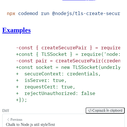
npx
 codemod
 run
 @nodejs/tls-create-secure-
Examples
-
const { createSecurePair } = require('
+
const { TLSSocket } = require('node:tl
-
const pair = createSecurePair(credenti
+
const socket = new TLSSocket(underlyin
+
  secureContext: credentials,
+
  isServer: true,
+
  requestCert: true,
+
  rejectUnauthorized: false
+
});
Diff
Copiază în clipbord
Previous
Chalk to Node.js util styleText