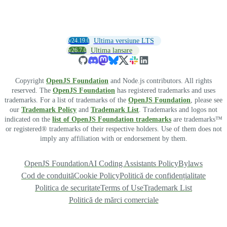
v24.19.0
Ultima versiune LTS
v26.7.0
Ultima lansare
Copyright
OpenJS Foundation
and Node.js contributors. All rights
reserved. The
OpenJS Foundation
has registered trademarks and uses
trademarks. For a list of trademarks of the
OpenJS Foundation
, please see
our
Trademark Policy
and
Trademark List
. Trademarks and logos not
indicated on the
list of OpenJS Foundation trademarks
are trademarks™
or registered® trademarks of their respective holders. Use of them does not
imply any affiliation with or endorsement by them.
OpenJS Foundation
AI Coding Assistants Policy
Bylaws
Cod de conduită
Cookie Policy
Politică de confidențialitate
Politica de securitate
Terms of Use
Trademark List
Politică de mărci comerciale