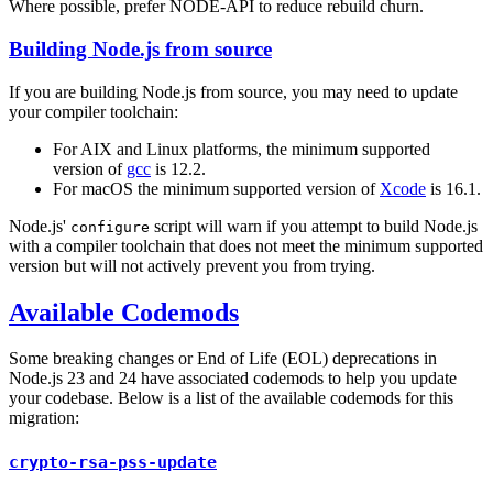
Where possible, prefer NODE-API to reduce rebuild churn.
Building Node.js from source
If you are building Node.js from source, you may need to update
your compiler toolchain:
For AIX and Linux platforms, the minimum supported
version of
gcc
is 12.2.
For macOS the minimum supported version of
Xcode
is 16.1.
Node.js'
script will warn if you attempt to build Node.js
configure
with a compiler toolchain that does not meet the minimum supported
version but will not actively prevent you from trying.
Available Codemods
Some breaking changes or End of Life (EOL) deprecations in
Node.js 23 and 24 have associated codemods to help you update
your codebase. Below is a list of the available codemods for this
migration:
crypto-rsa-pss-update