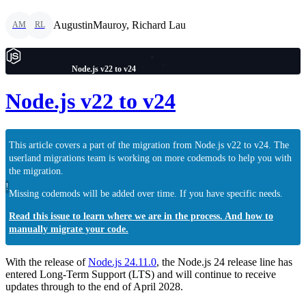
AugustinMauroy, Richard Lau
AM
RL
Node.js v22 to v24
Node.js v22 to v24
This article covers a part of the migration from Node.js v22 to v24. The
userland migrations team is working on more codemods to help you with
the migration.
!
Missing codemods will be added over time. If you have specific needs.
Read this issue to learn where we are in the process. And how to
manually migrate your code.
With the release of
Node.js 24.11.0
, the Node.js 24 release line has
entered Long-Term Support (LTS) and will continue to receive
updates through to the end of April 2028.