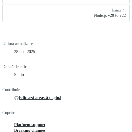
Înainte
Node.js v20 to v22
Ultima actualizare
28 oct. 2025
Durată de citire
5 min.
Contribuie
Editează această pagină
Cuprins
Platform support
Breaking changes