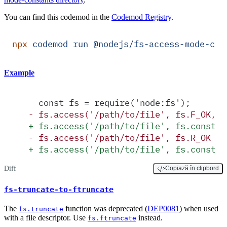
You can find this codemod in the
Codemod Registry
.
npx
 codemod
 run
 @nodejs/fs-access-mode-con
Example
  const fs = require('node:fs');
-
 fs.access('/path/to/file', fs.F_OK, c
+
 fs.access('/path/to/file', fs.constan
-
 fs.access('/path/to/file', fs.R_OK | 
+
 fs.access('/path/to/file', fs.constan
Diff
Copiază în clipbord
fs-truncate-to-ftruncate
The
function was deprecated (
DEP0081
) when used
fs.truncate
with a file descriptor. Use
instead.
fs.ftruncate