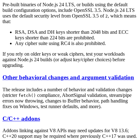
Pre-built binaries of Node.js 24 LTS, or builds using the default
build configuration options, include OpenSSL 3.5. Node.js 24 LTS
uses the default security level from OpenSSL 3.5 of
, which means
2
that:
RSA, DSA and DH keys shorter than 2048 bits and ECC
keys shorter than 224 bits are prohibited.
Any cipher suite using RC4 is also prohibited.
If you rely on older keys or weak ciphers, test your workloads
against Node.js 24 builds (or adjust key/cipher choices) before
upgrading.
Other behavioral changes and argument validation
The release includes a number of behavior and validation changes
(stricter
compliance, AbortSignal validation, stream/pipe
fetch()
errors now throwing, changes to Buffer behavior, path handling
fixes on Windows, test runner defaults, and more).
C/C++ addons
Addons linking against V8 APIs may need updates for V8 13.6;
C++20 support may be required where previously C++17 was used.