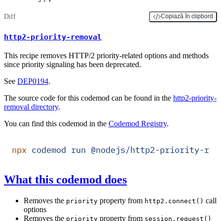
Diff
Copiază în clipbord
http2-priority-removal
This recipe removes HTTP/2 priority-related options and methods
since priority signaling has been deprecated.
See
DEP0194
.
The source code for this codemod can be found in the
http2-priority-
removal directory
.
You can find this codemod in the
Codemod Registry
.
npx
 codemod
 run
 @nodejs/http2-priority-rem
What this codemod does
Removes the
property from
call
priority
http2.connect()
options
Removes the
property from
priority
session.request()