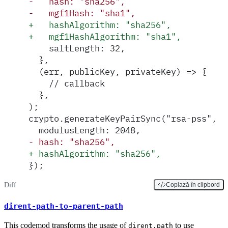
-
   hash: "sha256",
-
   mgf1Hash: "sha1",
+
   hashAlgorithm: "sha256",
+
   mgf1HashAlgorithm: "sha1",
    saltLength: 32,
  },
  (err, publicKey, privateKey) => {
    // callback
  },
);
crypto.generateKeyPairSync("rsa-pss", {
  modulusLength: 2048,
-
 hash: "sha256",
+
 hashAlgorithm: "sha256",
});
Diff
Copiază în clipbord
dirent-path-to-parent-path
This codemod transforms the usage of
to use
dirent.path