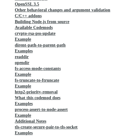
OpenSSL 3.5
Other behavioral changes and argument validation
C/C++ addons
Building Node.js from source
Available Codemods
crypto-rsa-pss-update
Example
dirent-path-to-parent-path
Examples
readdir
opendir
fs-access-mode-constants
Example
fs-truncate-to-ftruncate
Example
http2-priority-removal
What this codemod does
Examples
process-assert-to-node-assert
Example
Additional Notes
tls-create-secure-pair-to-tls-socket
Examples