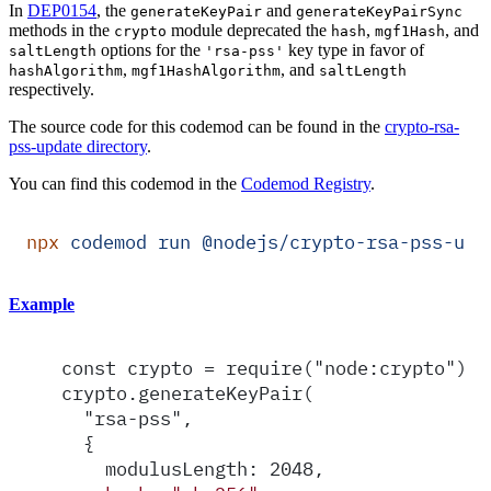
In
DEP0154
, the
and
generateKeyPair
generateKeyPairSync
methods in the
module deprecated the
,
, and
crypto
hash
mgf1Hash
options for the
key type in favor of
saltLength
'rsa-pss'
,
, and
hashAlgorithm
mgf1HashAlgorithm
saltLength
respectively.
The source code for this codemod can be found in the
crypto-rsa-
pss-update directory
.
You can find this codemod in the
Codemod Registry
.
npx
 codemod
 run
 @nodejs/crypto-rsa-pss-upd
Example
const crypto = require("node:crypto");
crypto.generateKeyPair(
  "rsa-pss",
  {
    modulusLength: 2048,