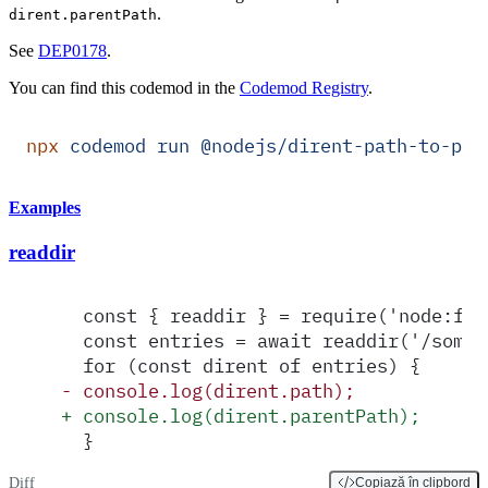
.
dirent.parentPath
See
DEP0178
.
You can find this codemod in the
Codemod Registry
.
npx
 codemod
 run
 @nodejs/dirent-path-to-par
Examples
readdir
  const { readdir } = require('node:fs/
  const entries = await readdir('/some/
  for (const dirent of entries) {
-
 console.log(dirent.path);
+
 console.log(dirent.parentPath);
  }
Diff
Copiază în clipbord