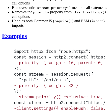
call options
Removes entire
method call statements
stream.priority()
Removes the
property from
priority
client.settings()
call options
Handles both CommonJS (
) and ESM (
)
require()
import
imports
Examples
import http2 from "node:http2";
const session = http2.connect("https://
-
 priority: { weight: 16, parent: 0, ex
});
const stream = session.request({
  ":path": "/api/data",
-
 priority: { weight: 32 }
});
-
 stream.priority({ exclusive: true, pa
const client = http2.connect("https://e
-
client.settings({ enablePush: false, p