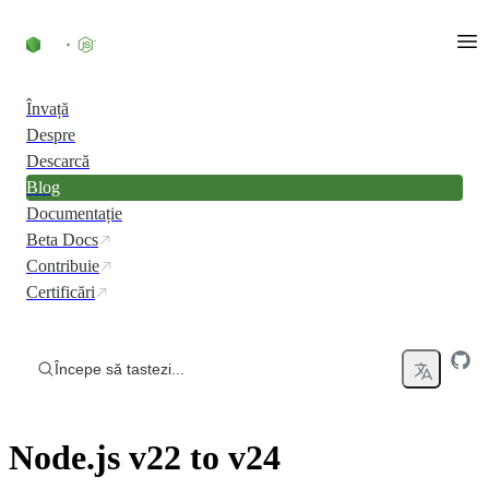
Skip to content
Învață
Despre
Descarcă
Blog
Documentație
Beta Docs
Contribuie
Certificări
Începe să tastezi...
Node.js v22 to v24