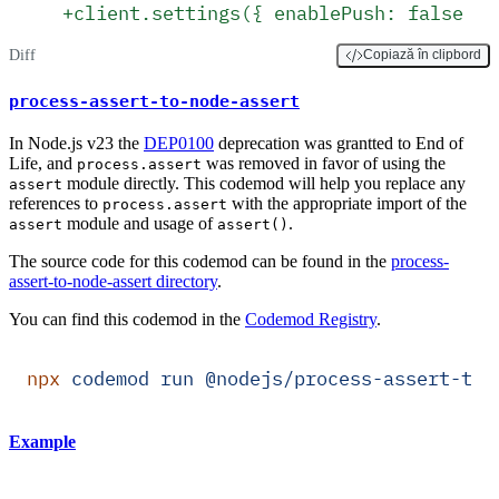
+
client.settings({ enablePush: false })
Diff
Copiază în clipbord
process-assert-to-node-assert
In Node.js v23 the
DEP0100
deprecation was grantted to End of
Life, and
was removed in favor of using the
process.assert
module directly. This codemod will help you replace any
assert
references to
with the appropriate import of the
process.assert
module and usage of
.
assert
assert()
The source code for this codemod can be found in the
process-
assert-to-node-assert directory
.
You can find this codemod in the
Codemod Registry
.
npx
 codemod
 run
 @nodejs/process-assert-to-
Example