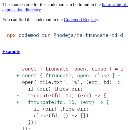
The source code for this codemod can be found in the
fs-truncate-fd-
deprecation directory
.
You can find this codemod in the
Codemod Registry
.
npx
 codemod
 run
 @nodejs/fs-truncate-fd-dep
Example
-
 const { truncate, open, close } = req
+
 const { ftruncate, open, close } = re
  open('file.txt', 'w', (err, fd) => {
    if (err) throw err;
-
   truncate(fd, 10, (err) => {
+
   ftruncate(fd, 10, (err) => {
      if (err) throw err;
      close(fd, () => {});
    });
  });