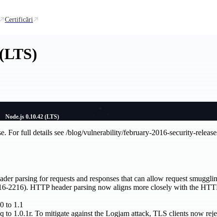
Certificări
 (LTS)
Node.js 0.10.42 (LTS)
se. For full details see /blog/vulnerability/february-2016-security-release
eader parsing for requests and responses that can allow request smugg
16-2216). HTTP header parsing now aligns more closely with the HTTP 
0 to 1.1
q to 1.0.1r. To mitigate against the Logjam attack, TLS clients now rej