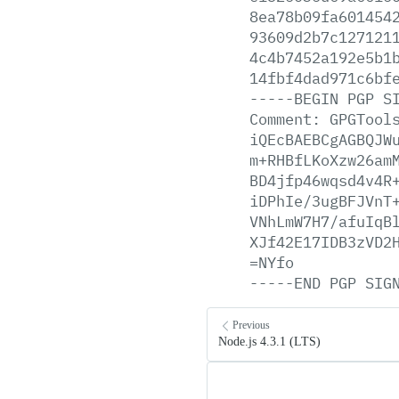
8ea78b09fa601454
93609d2b7c127121
4c4b7452a192e5b1
14fbf4dad971c6bf
-----BEGIN
PGP
S
Comment:
GPGTool
iQEcBAEBCgAGBQJW
m+RHBfLKoXzw26am
BD4jfp46wqsd4v4R
iDPhIe/3ugBFJVnT
VNhLmW7H7/afuIqB
XJf42E17IDB3zVD2
=NYfo
-----END
PGP
SIG
Previous
Node.js 4.3.1 (LTS)