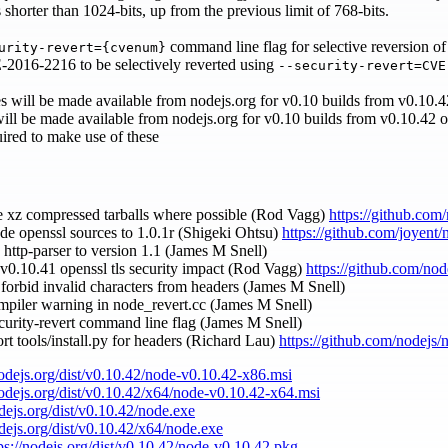
horter than 1024-bits, up from the previous limit of 768-bits.
command line flag for selective reversion of
urity-revert={cvenum}
-2016-2216 to be selectively reverted using
--security-revert=CVE
es will be made available from nodejs.org for v0.10 builds from v0.10
 will be made available from nodejs.org for v0.10 builds from v0.10.42 
ired to make use of these
le xz compressed tarballs where possible (Rod Vagg)
https://github.com
de openssl sources to 1.0.1r (Shigeki Ohtsu)
https://github.com/joyent
 http-parser to version 1.1 (James M Snell)
 v0.10.41 openssl tls security impact (Rod Vagg)
https://github.com/nod
y forbid invalid characters from headers (James M Snell)
ompiler warning in node_revert.cc (James M Snell)
ecurity-revert command line flag (James M Snell)
rt tools/install.py for headers (Richard Lau)
https://github.com/nodejs/
nodejs.org/dist/v0.10.42/node-v0.10.42-x86.msi
nodejs.org/dist/v0.10.42/x64/node-v0.10.42-x64.msi
odejs.org/dist/v0.10.42/node.exe
odejs.org/dist/v0.10.42/x64/node.exe
ps://nodejs.org/dist/v0.10.42/node-v0.10.42.pkg