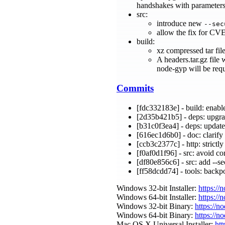
handshakes with parameters s
src:
introduce new
--sec
allow the fix for CVE
build:
xz compressed tar fil
A headers.tar.gz file
node-gyp will be requ
Commits
[fdc332183e] - build: enab
[2d35b421b5] - deps: upgra
[b31c0f3ea4] - deps: update
[616ec1d6b0] - doc: clarify
[ccb3c2377c] - http: strictl
[f0af0d1f96] - src: avoid c
[df80e856c6] - src: add --s
[ff58dcdd74] - tools: backpo
Windows 32-bit Installer:
https://
Windows 64-bit Installer:
https://
Windows 32-bit Binary:
https://n
Windows 64-bit Binary:
https://n
Mac OS X Universal Installer:
htt