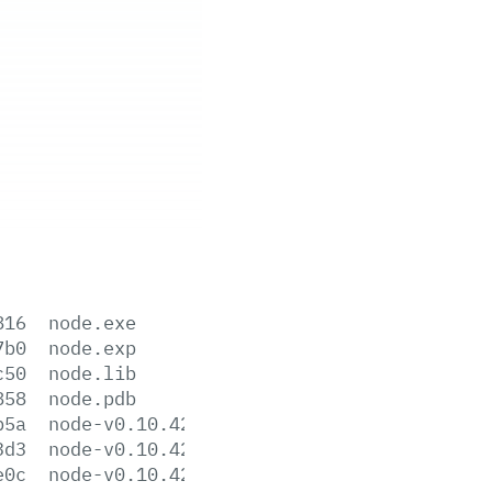
816
node.exe
7b0
node.exp
c50
node.lib
858
node.pdb
b5a
node-v0.10.42-darwin-x64.tar.gz
3d3
node-v0.10.42-darwin-x64.tar.xz
e0c
node-v0.10.42-darwin-x86.tar.gz