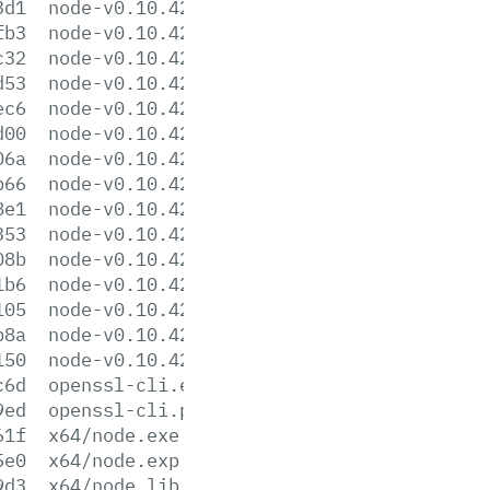
3d1
node-v0.10.42-darwin-x86.tar.xz
fb3
node-v0.10.42-headers.tar.gz
c32
node-v0.10.42-headers.tar.xz
d53
node-v0.10.42-linux-x64.tar.gz
ec6
node-v0.10.42-linux-x64.tar.xz
d00
node-v0.10.42-linux-x86.tar.gz
06a
node-v0.10.42-linux-x86.tar.xz
b66
node-v0.10.42.pkg
8e1
node-v0.10.42-sunos-x64.tar.gz
353
node-v0.10.42-sunos-x64.tar.xz
08b
node-v0.10.42-sunos-x86.tar.gz
1b6
node-v0.10.42-sunos-x86.tar.xz
105
node-v0.10.42.tar.gz
b8a
node-v0.10.42.tar.xz
150
node-v0.10.42-x86.msi
c6d
openssl-cli.exe
9ed
openssl-cli.pdb
61f
x64/node.exe
5e0
x64/node.exp
9d3
x64/node.lib