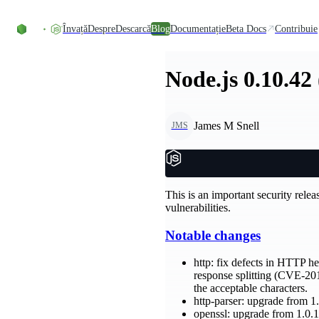
Skip to content
Învață
Despre
Descarcă
Blog
Documentație
Beta Docs
Contribuie
Node.js 0.10.42
James M Snell
JMS
This is an important security relea
vulnerabilities.
Notable changes
http: fix defects in HTTP h
response splitting (CVE-20
the acceptable characters.
http-parser: upgrade from 1.
openssl: upgrade from 1.0.1