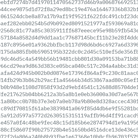
bebfd7274b7d4197011470562737d46b9a00687669251
b44cee9875d1d72f8a29ed8bc19e476a16467336b832b
c061524dcbe8a87a17b9af19f9521f622fdc491cbf23d
6aef282ebb0254b5d9b092ed8091521977af593069a81
92568c81c77a85c3035911ff687eeece95e98b59fb543
357184a8582d4d9dd1aa1c77687145bcf11b23e28f4dd
6187c8956e01a9362bbfbcb117d98d6bd6c6927a6d339
d175da885fb0b5905195b322dc0c2d45c510ef5de356f
49dc46d5c4a549bb56b19481cbb801d30a09153ba71b8
966cd29ea9d863d383ce05bca040c517c204a4abbc31d
aafa424d945b002b0d0876e17396f864af9c230c81aac
d14fb29b3b862b29acf1a45666b34d53867aad80c05ef
7b0b948e1108d7858f93d2d9ebf4541c12688d85704de
dfe217625b04bb6212a3b5a8b1e0eb36000a30d7ae567
41a80bcc0b78b37e3eb7a0eb78a9b80e8d328accec430
cc89df70815f61abe3839841a069f85d4db6e9f55281b
a5a912d597a5772d2630515315119affb96d4ff91cacd
4e457a0f4c48be9fec48c15d185b6e2874794d1e9a195
388cf58607f90b275728b4e51650bd4516dce13de436c
072f2da806a240b8b93fbe1e67368e10b0cfb96703f57