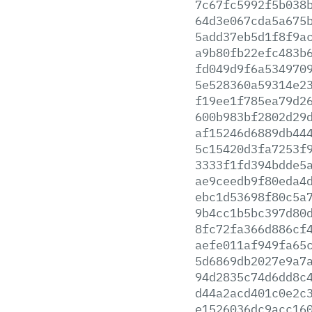
7c67fc5992f5b038
64d3e067cda5a675
5add37eb5d1f8f9a
a9b80fb22efc483b
fd049d9f6a534970
5e528360a59314e2
f19ee1f785ea79d2
600b983bf2802d29
af15246d6889db44
5c15420d3fa7253f
3333f1fd394bdde5
ae9ceedb9f80eda4
ebc1d53698f80c5a
9b4cc1b5bc397d80
8fc72fa366d886cf
aefe011af949fa65
5d6869db2027e9a7
94d2835c74d6dd8c
d44a2acd401c0e2c
e1526036dc9acc16