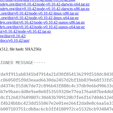
nodejs.org/dist/v0.10.42/node-v0.10.42-darwin-x64.tar.gz
nodejs.org/dist/v0.10.42/node-v0.10.42-darwin-x86.tar.gz
s.org/dist/v0.10.42/node-v0.10.42-linux-x86.tar.gz
s.org/dist/v0.10.42/node-v0.10.42-linux-x64.tar.gz
odejs.org/dist/v0.10.42/node-v0.10.42-sunos-x86.tar.gz
odejs.org/dist/v0.10.42/node-v0.10.42-sunos-x64.tar.gz
ist/v0.10.42/node-v0.10.42.tar.gz
org/dist/v0.10.42/
/docs/v0.10.42/api/
512, file hash: SHA256):
SIGNED
MESSAGE-----
fda9f911ab8341b47914a21d30f854136299f510dc843
1c06050f5f0d3eaad6630da2457d2bf1bb839e68f33fd
2d4374cf5fd67de72c896b43f888c4c37db9e6bd90633
bb7e9baecdd8e9ae8e8f53559320e77ea176a607be4d6
68cf126837689807c30d43b709120b7fe6f167404612e
ef4b24bbbc423dd155867e2e01ee266f2da8e8c6aa5a3
6b007103751cdb8ac6cb3ff4180972ce1532bcb934847