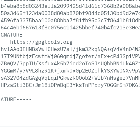
2b4eba8b8d03243effa2099425d41d66c7368b2a008ab
150a3d65f123da0038d80ab870bf9844c05130bd9d2e7
b4596fa3375baa100a88bba7f81fb95c3c7f8641b818d
e64c46bd667613f8c0756c1d425bbef740b4fc213e30e
IGNATURE-----
s
-
https://gpgtools.org
uhvlAAoJEHNBsVwHCHesU7sH/jkm32kqNQA+qV4V4nO4W
M17I9UNtbjzEcwfmVj060qmdjZgofer/aFx+cP43SpiVP
+ZBwQV/GppTU/Xsfux4k5h7ied2oIoSJsUQhhBNdUk4GZ
+YGGmM/y7V9L8hz91K+jxmkGx0p2EQZchkYSXYWONXv9p
lsA327Q4ZdGAgqVqLqiPGkwzRQOob2+Wlb7nHsger7VnM
HHPzaSti3BC+Jm18i0PwBqE3YksTnPPxry70GGmSm7OK6
NATURE-----