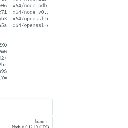
e06
x64/node.pdb
c71
x64/node-v0.10.42-x64.msi
bb3
x64/openssl-cli.exe
a5a
x64/openssl-cli.pdb
2XQ
VmG
j2/
Vbz
h9S
iY=
Înainte
Node.js 0.12.10 (LTS)