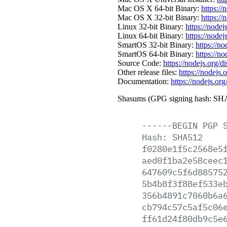
Mac OS X 64-bit Binary:
https://
Mac OS X 32-bit Binary:
https://
Linux 32-bit Binary:
https://nodej
Linux 64-bit Binary:
https://nodej
SmartOS 32-bit Binary:
https://n
SmartOS 64-bit Binary:
https://n
Source Code:
https://nodejs.org/d
Other release files:
https://nodejs.
Documentation:
https://nodejs.org
Shasums (GPG signing hash: SHA
------BEGIN
PGP
Hash:
SHA512
f0280e1f5c2568e5
aed0f1ba2e58ceec
647609c5f6d88575
5b4b8f3f88ef533e
356b4891c7060b6a
cb794c57c5af5c06
ff61d24f80db9c5e