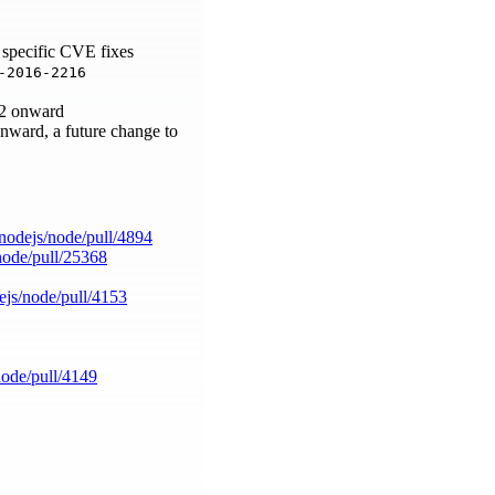
 specific CVE fixes
-2016-2216
.42 onward
onward, a future change to
/nodejs/node/pull/4894
/node/pull/25368
ejs/node/pull/4153
node/pull/4149