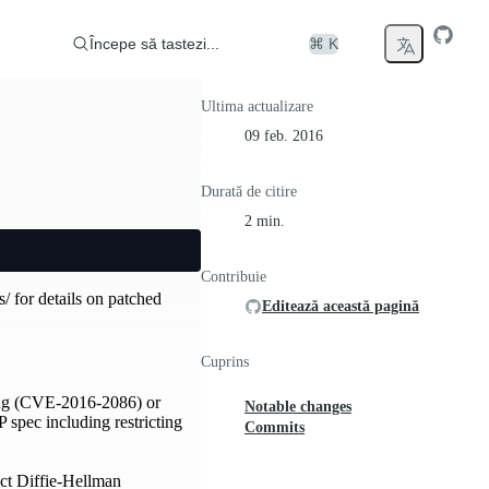
Începe să tastezi...
⌘ K
Ultima actualizare
09 feb. 2016
Durată de citire
2 min.
Contribuie
s/ for details on patched
Editează această pagină
Cuprins
ling (CVE-2016-2086) or
Notable changes
spec including restricting
Commits
ect Diffie-Hellman