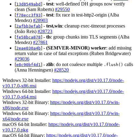
[
] -
test
: well-defined DH groups now verify
13d8549abd
clean (Sam Roberts)
#29550
[
] -
test
: fix race in test-http2-origin (Alba
f78ecc3f93
Mendez)
#28903
[
] -
test,win
: cleanup exec-timeout processes
2afbb3efab
(João Reis)
#28723
[
] -
tls
: group chunks into TLS segments (Alba
fe58bca878
Mendez)
#27861
[
] -
(SEMVER-MINOR)
worker
: add missing
2eae030a4b
return value in case of fatal exceptions (Ruben Bridgewater)
#29036
[
] -
zlib
: do not coalesce multiple
calls
e8c90bf4d1
.flush()
(Anna Henningsen)
#28520
Windows 32-bit Installer:
https://nodejs.org/dist/v10.17.0/node-
v10.17.0-x86.msi
Windows 64-bit Installer:
https://nodejs.org/dist/v10.17.0/node-
v10.17.0-x64.msi
Windows 32-bit Binary:
https://nodejs.org/dist/v10.17.0/win-
x86/node.exe
Windows 64-bit Binary:
https://nodejs.org/dist/v10.17.0/win-
x64/node.exe
macOS 64-bit Installer:
https://nodejs.org/dist/v10.17.0/node-
v10.17.0.pkg
macOS 64-bit Binary:
https://nodejs.org/dist/v10.17.0/node-