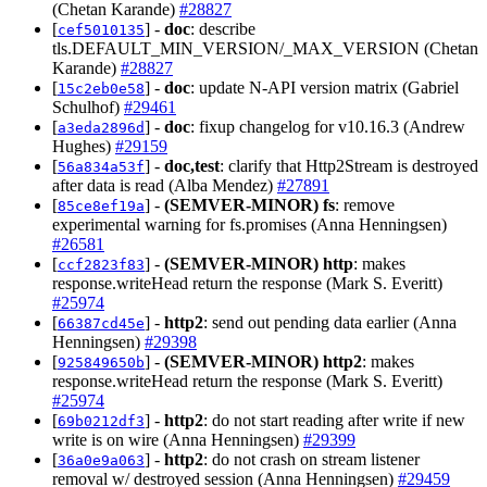
(Chetan Karande)
#28827
[
] -
doc
: describe
cef5010135
tls.DEFAULT_MIN_VERSION/_MAX_VERSION (Chetan
Karande)
#28827
[
] -
doc
: update N-API version matrix (Gabriel
15c2eb0e58
Schulhof)
#29461
[
] -
doc
: fixup changelog for v10.16.3 (Andrew
a3eda2896d
Hughes)
#29159
[
] -
doc,test
: clarify that Http2Stream is destroyed
56a834a53f
after data is read (Alba Mendez)
#27891
[
] -
(SEMVER-MINOR)
fs
: remove
85ce8ef19a
experimental warning for fs.promises (Anna Henningsen)
#26581
[
] -
(SEMVER-MINOR)
http
: makes
ccf2823f83
response.writeHead return the response (Mark S. Everitt)
#25974
[
] -
http2
: send out pending data earlier (Anna
66387cd45e
Henningsen)
#29398
[
] -
(SEMVER-MINOR)
http2
: makes
925849650b
response.writeHead return the response (Mark S. Everitt)
#25974
[
] -
http2
: do not start reading after write if new
69b0212df3
write is on wire (Anna Henningsen)
#29399
[
] -
http2
: do not crash on stream listener
36a0e9a063
removal w/ destroyed session (Anna Henningsen)
#29459