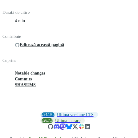
Durată de citire
4 min.
Contribuie
Editează această pagină
Cuprins
Notable changes
Commits
SHASUMS
v24.19.0
Ultima versiune LTS
v26.7.0
Ultima lansare