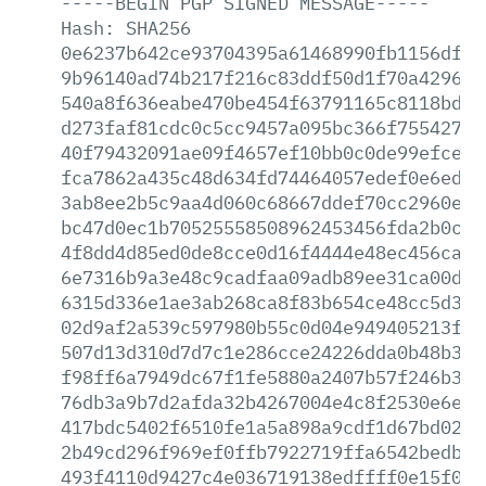
-----BEGIN
PGP
SIGNED
MESSAGE-----
Hash:
SHA256
0e6237b642ce93704395a61468990fb1156df33
9b96140ad74b217f216c83ddf50d1f70a429657
540a8f636eabe470be454f63791165c8118bd7b
d273faf81cdc0c5cc9457a095bc366f755427c9
40f79432091ae09f4657ef10bb0c0de99efcec4
fca7862a435c48d634fd74464057edef0e6ed85
3ab8ee2b5c9aa4d060c68667ddef70cc2960e12
bc47d0ec1b70525558508962453456fda2b0c21
4f8dd4d85ed0de8cce0d16f4444e48ec456caf8
6e7316b9a3e48c9cadfaa09adb89ee31ca00d80
6315d336e1ae3ab268ca8f83b654ce48cc5d3cf
02d9af2a539c597980b55c0d04e949405213f1f
507d13d310d7d7c1e286cce24226dda0b48b333
f98ff6a7949dc67f1fe5880a2407b57f246b3ac
76db3a9b7d2afda32b4267004e4c8f2530e6e95
417bdc5402f6510fe1a5a898a9cdf1d67bd0202
2b49cd296f969ef0ffb7922719ffa6542bedb89
493f4110d9427c4e036719138edffff0e15f037