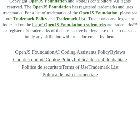
Copyright
OpenJS Foundation
and Node.js contributors. All rights
reserved. The
OpenJS Foundation
has registered trademarks and uses
trademarks. For a list of trademarks of the
OpenJS Foundation
, please see
our
Trademark Policy
and
Trademark List
. Trademarks and logos not
indicated on the
list of OpenJS Foundation trademarks
are trademarks™
or registered® trademarks of their respective holders. Use of them does not
imply any affiliation with or endorsement by them.
OpenJS Foundation
AI Coding Assistants Policy
Bylaws
Cod de conduită
Cookie Policy
Politică de confidențialitate
Politica de securitate
Terms of Use
Trademark List
Politică de mărci comerciale