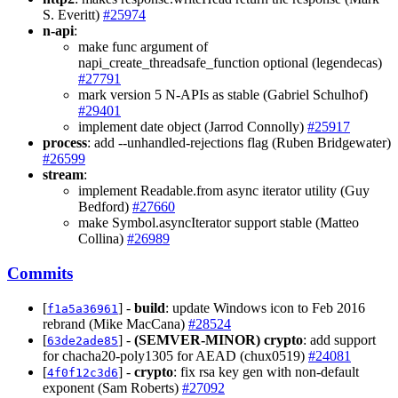
S. Everitt)
#25974
n-api
:
make func argument of
napi_create_threadsafe_function optional (legendecas)
#27791
mark version 5 N-APIs as stable (Gabriel Schulhof)
#29401
implement date object (Jarrod Connolly)
#25917
process
: add --unhandled-rejections flag (Ruben Bridgewater)
#26599
stream
:
implement Readable.from async iterator utility (Guy
Bedford)
#27660
make Symbol.asyncIterator support stable (Matteo
Collina)
#26989
Commits
[
] -
build
: update Windows icon to Feb 2016
f1a5a36961
rebrand (Mike MacCana)
#28524
[
] -
(SEMVER-MINOR)
crypto
: add support
63de2ade85
for chacha20-poly1305 for AEAD (chux0519)
#24081
[
] -
crypto
: fix rsa key gen with non-default
4f0f12c3d6
exponent (Sam Roberts)
#27092