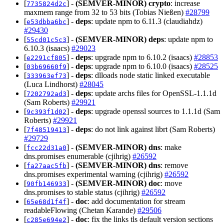
[
] -
(SEMVER-MINOR)
crypto
: increase
7735824d2c
maxmem range from 32 to 53 bits (Tobias Nießen)
#28799
[
] -
deps
: update npm to 6.11.3 (claudiahdz)
e53dbba6bc
#29430
[
] -
(SEMVER-MINOR)
deps
: update npm to
55cd01c5c3
6.10.3 (isaacs)
#29023
[
] -
deps
: upgrade npm to 6.10.2 (isaacs)
#28853
e2291cf805
[
] -
deps
: upgrade npm to 6.10.0 (isaacs)
#28525
03b69660f9
[
] -
deps
: dlloads node static linked executable
333963ef73
(Luca Lindhorst)
#28045
[
] -
deps
: update archs files for OpenSSL-1.1.1d
7202792ad3
(Sam Roberts)
#29921
[
] -
deps
: upgrade openssl sources to 1.1.1d (Sam
9c393f1d02
Roberts)
#29921
[
] -
deps
: do not link against librt (Sam Roberts)
7f48519413
#29729
[
] -
(SEMVER-MINOR)
dns
: make
fcc22d31a0
dns.promises enumerable (cjihrig)
#26592
[
] -
(SEMVER-MINOR)
dns
: remove
fa27aac5fb
dns.promises experimental warning (cjihrig)
#26592
[
] -
(SEMVER-MINOR)
doc
: move
90fb146933
dns.promises to stable status (cjihrig)
#26592
[
] -
doc
: add documentation for stream
65e68d1f4f
readableFlowing (Chetan Karande)
#29506
[
] -
doc
: fix the links tls default version sections
c285e694e2