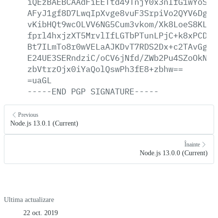
iQEzBAEBCAAdFiEETtd49TnjY0x3nIfG1wYoSKG
AFyJ1gf8D7LwqIpXvge8vuF3SrpiVo2QYV6Dgrn
vKibHQt9wcOLVV6NG5Cum3vkom/Xk8LoeS8KLfm
fprl4hxjzXT5MrvlIfLGTbPTunLPjC+k8xPCDJG
Bt7ILmTo8r0wVELaAJKDvT7RDS2Dx+c2TAvGgQa
E24UE3SERndziC/oCV6jNfd/ZWb2Pu4SZoOkNMX
zbVtrzOjx0iYaQolQswPh3fE8+zbhw==
=uaGL
-----END
PGP
SIGNATURE-----
Previous
Node.js 13.0.1 (Current)
Înainte
Node.js 13.0.0 (Current)
Ultima actualizare
22 oct. 2019