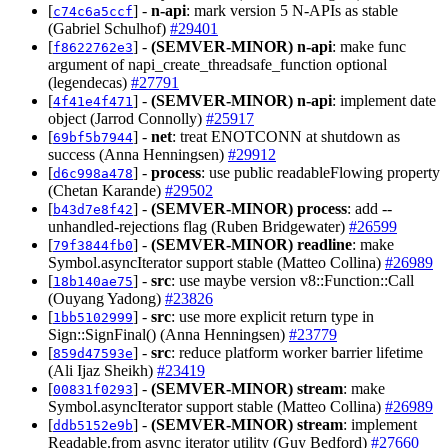
[
] -
n-api
: mark version 5 N-APIs as stable
c74c6a5ccf
(Gabriel Schulhof)
#29401
[
] -
(SEMVER-MINOR)
n-api
: make func
f8622762e3
argument of napi_create_threadsafe_function optional
(legendecas)
#27791
[
] -
(SEMVER-MINOR)
n-api
: implement date
4f41e4f471
object (Jarrod Connolly)
#25917
[
] -
net
: treat ENOTCONN at shutdown as
69bf5b7944
success (Anna Henningsen)
#29912
[
] -
process
: use public readableFlowing property
d6c998a478
(Chetan Karande)
#29502
[
] -
(SEMVER-MINOR)
process
: add --
b43d7e8f42
unhandled-rejections flag (Ruben Bridgewater)
#26599
[
] -
(SEMVER-MINOR)
readline
: make
79f3844fb0
Symbol.asyncIterator support stable (Matteo Collina)
#26989
[
] -
src
: use maybe version v8::Function::Call
18b140ae75
(Ouyang Yadong)
#23826
[
] -
src
: use more explicit return type in
1bb5102999
Sign::SignFinal() (Anna Henningsen)
#23779
[
] -
src
: reduce platform worker barrier lifetime
859d47593e
(Ali Ijaz Sheikh)
#23419
[
] -
(SEMVER-MINOR)
stream
: make
00831f0293
Symbol.asyncIterator support stable (Matteo Collina)
#26989
[
] -
(SEMVER-MINOR)
stream
: implement
ddb5152e9b
Readable.from async iterator utility (Guy Bedford)
#27660