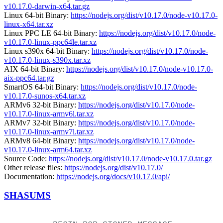
v10.17.0-darwin-x64.tar.gz
Linux 64-bit Binary:
https://nodejs.org/dist/v10.17.0/node-v10.17.0-
linux-x64.tar.xz
Linux PPC LE 64-bit Binary:
https://nodejs.org/dist/v10.17.0/node-
v10.17.0-linux-ppc64le.tar.xz
Linux s390x 64-bit Binary:
https://nodejs.org/dist/v10.17.0/node-
v10.17.0-linux-s390x.tar.xz
AIX 64-bit Binary:
https://nodejs.org/dist/v10.17.0/node-v10.17.0-
aix-ppc64.tar.gz
SmartOS 64-bit Binary:
https://nodejs.org/dist/v10.17.0/node-
v10.17.0-sunos-x64.tar.xz
ARMv6 32-bit Binary:
https://nodejs.org/dist/v10.17.0/node-
v10.17.0-linux-armv6l.tar.xz
ARMv7 32-bit Binary:
https://nodejs.org/dist/v10.17.0/node-
v10.17.0-linux-armv7l.tar.xz
ARMv8 64-bit Binary:
https://nodejs.org/dist/v10.17.0/node-
v10.17.0-linux-arm64.tar.xz
Source Code:
https://nodejs.org/dist/v10.17.0/node-v10.17.0.tar.gz
Other release files:
https://nodejs.org/dist/v10.17.0/
Documentation:
https://nodejs.org/docs/v10.17.0/api/
SHASUMS