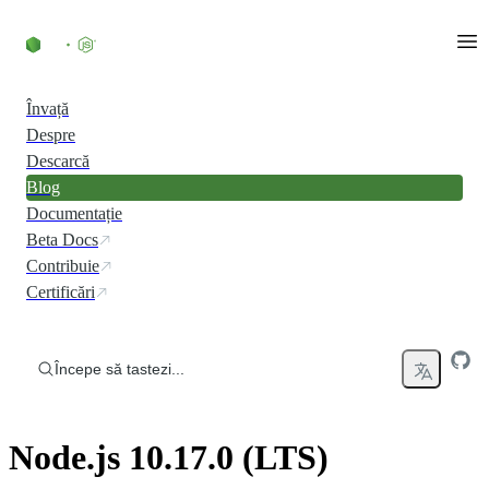
Skip to content
Învață
Despre
Descarcă
Blog
Documentație
Beta Docs
Contribuie
Certificări
Începe să tastezi...
Node.js 10.17.0 (LTS)