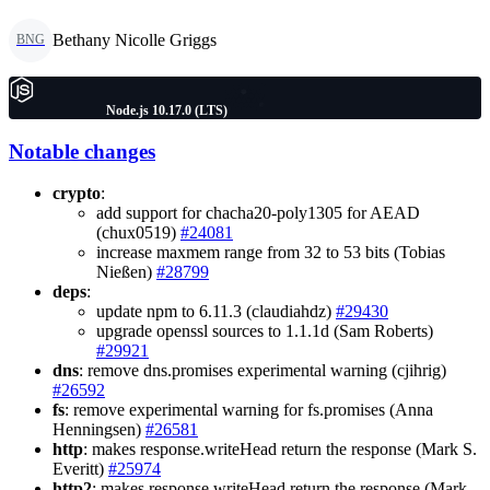
Bethany Nicolle Griggs
BNG
Node.js 10.17.0 (LTS)
Notable changes
crypto
:
add support for chacha20-poly1305 for AEAD
(chux0519)
#24081
increase maxmem range from 32 to 53 bits (Tobias
Nießen)
#28799
deps
:
update npm to 6.11.3 (claudiahdz)
#29430
upgrade openssl sources to 1.1.1d (Sam Roberts)
#29921
dns
: remove dns.promises experimental warning (cjihrig)
#26592
fs
: remove experimental warning for fs.promises (Anna
Henningsen)
#26581
http
: makes response.writeHead return the response (Mark S.
Everitt)
#25974
http2
: makes response.writeHead return the response (Mark