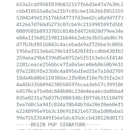
653a2cdd950f839b832157f66d3e47a7630c2a9
c6b410555a8a3a21b7c05c6e15b26bf8515591c
5204249d135176b547737d3eed2ca8a9d7f731f
412667d76bd5273c07cb69c215998109fd5bb35
0889501b8933702c014bf44726820d79ee34e2c
e84a1f3685219811bb4662eb3e3b55abd0c764c
d77b3bf851b843c4acebada9af72bbe3c805b28
1956af513eba539614f5428f4fccdbb438fb335
259a6a29b6f39685e0752e5f5153ebc6f4146ae
2281ceace216bbce7fa0a5ece8eb8650b961bbf
07e22859fe23b8c4a8956dfed31e7a10d27894c
18da4bd0b611038dac2fb4b6f18e7b35fa2e308
4a45b33504942385585976caa3eb57c39918607
64570ca71e0dc844b80c234e4eaa6cda0bba4ff
035e0231a7b037b20803d0cf077d631518478fe
fea7d0c5a94fc834a78b44b7da206f0e60ef11d
62248995e9163c10691f421e573ba1d08aba52a
99a755f35449f56e5dc435dccb438128d0173a1
-----BEGIN
PGP
SIGNATURE-----