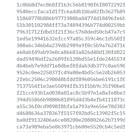
1c0bb8d7ec868ff163c56b8190f6f8072292f05
9540eccfaca1d17fc6addb1bba02fb3627b89f6
11860778b886b9771980ba04774d18496fe6bd1
51b301102984ff73a74894396b774d00259bb3b
79631712fdbd3f21f36c5760ded50cb47a7c983
1ed5e19941632efcc97a85c359c46c1d550ff78
308a6c346b4a239db2989a9f0c5b9a762471690
a60abf49ab93e0ca86683a826d40d130fd82279
dad5949bdf2a2609f6120bd55e1fde24455740e
4b4beb7e9dd71e8dbef0fdab3db377c8ae5905c
9526c0ee225037fc49a00e4bd5c5e2db26053f3
2febc2506c298048bfddf896056be6191c1f087
7137554f1e3ae55094ffb35f1bb9c35f90be076
f21cc693b1ad038a01ac8c5b97e1a8afe8be3b2
394d55866b9800681895d4d3b4efb4111873ccb
a55c36f0cd9898f8bfa5a793a9e656e78d383f6
d4688636a378367f5157f02bd5c13902f5c1933
ba0df9132406a6ce08200e208802662b7199d90
ca73a989eba5e863971cb600e5520cb4c5edf9c