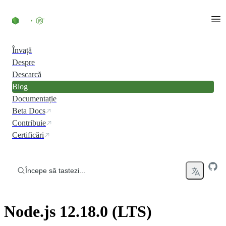
Skip to content
Învață
Despre
Descarcă
Blog
Documentație
Beta Docs
Contribuie
Certificări
Începe să tastezi...
Node.js 12.18.0 (LTS)