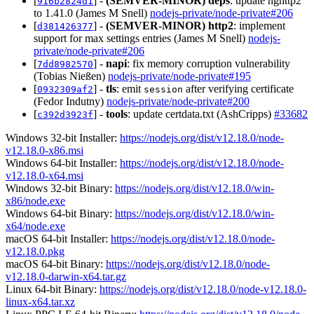
[
] -
(SEMVER-MINOR)
deps
: update nghttp2
916b2824d1
to 1.41.0 (James M Snell)
nodejs-private/node-private#206
[
] -
(SEMVER-MINOR)
http2
: implement
d381426377
support for max settings entries (James M Snell)
nodejs-
private/node-private#206
[
] -
napi
: fix memory corruption vulnerability
7dd8982570
(Tobias Nießen)
nodejs-private/node-private#195
[
] -
tls
: emit
after verifying certificate
0932309af2
session
(Fedor Indutny)
nodejs-private/node-private#200
[
] -
tools
: update certdata.txt (AshCripps)
#33682
c392d3923f
Windows 32-bit Installer:
https://nodejs.org/dist/v12.18.0/node-
v12.18.0-x86.msi
Windows 64-bit Installer:
https://nodejs.org/dist/v12.18.0/node-
v12.18.0-x64.msi
Windows 32-bit Binary:
https://nodejs.org/dist/v12.18.0/win-
x86/node.exe
Windows 64-bit Binary:
https://nodejs.org/dist/v12.18.0/win-
x64/node.exe
macOS 64-bit Installer:
https://nodejs.org/dist/v12.18.0/node-
v12.18.0.pkg
macOS 64-bit Binary:
https://nodejs.org/dist/v12.18.0/node-
v12.18.0-darwin-x64.tar.gz
Linux 64-bit Binary:
https://nodejs.org/dist/v12.18.0/node-v12.18.0-
linux-x64.tar.xz