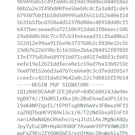
9b9495851c49fa0d53619dc96886c044018ad23
00b2a2e3f49bd00f6e5beb8c4cfa3a8d1cde99c
b79307b0f1b10d509995a8f6511d126006f24fc
5b31b5fbcd350a4d52370d806c40918dd0cf108
6437becaeaad5a721106912dab3f866ecc50b32
29a84d0c0dc7cc97cb3fe6aaad31cfba88ba33b
322d12e99aa91f6a963737b8b2cf030e32c5bfa
23db76226598cfc1635be2b6a284452f078f8a0
17ef775d59a6897f1b071cd4517e88f3cf6013f
eefe19a12b21ddfece8e1c59ad7ba33b8255b66
7ee07015266d3a47b7c666e0c3cd7eddf01e798
cceefcc4231da029642a0c22c7d8818f19b14e7
-----BEGIN
PGP
SIGNATURE-----
iQIzBAEBCAAdFiEEj8yhP+8dDC6RAI4Jdw96mlr
VgBXTA//fOdR5IzXkxj8c2BoEhnwfaUP5j4Jspb
l9aK4NPZqpfi/tEP0Tsg0NVGwVv3FBwxzHFf1gQ
rqZ0QTbqHE9tBAkl5cr/0/T2zN45bvp8InFt8oN
naniA8wN4Q6CR66ho/q+qJtdilA6JMgNoA8QyxL
Jpy7yEuC8M+Hq4G9O80F7Axwmk9fPYVHWK2B7rW
wqFxZ9EnJfYO0KDbES/ezQtKm+3RnWgAlaTP66j