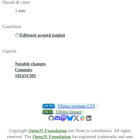
Durată de citire
1 min.
Contribuie
Editează această pagină
Cuprins
Notable changes
Commits
SHASUMS
v24.19.0
Ultima versiune LTS
v26.7.0
Ultima lansare
Copyright
OpenJS Foundation
and Node.js contributors. All rights
reserved. The
OpenJS Foundation
has registered trademarks and uses