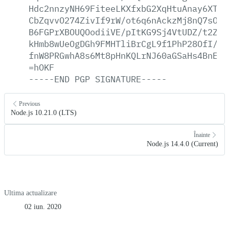
Hdc2nnzyNH69FiteeLKXfxbG2XqHtuAnay6XTwh
CbZqvvO274ZivIf9rW/ot6q6nAckzMj8nQ7sOoB
B6FGPrXBOUQOodiiVE/pItKG9Sj4VtUDZ/t2Zvp
kHmb8wUeOgDGh9FMHTliBrCgL9f1PhP28OfI/kR
fnW8PRGwhA8s6Mt8pHnKQLrNJ60aGSaHs4BnEky
=hOKF
-----END
PGP
SIGNATURE-----
Previous
Node.js 10.21.0 (LTS)
Înainte
Node.js 14.4.0 (Current)
Ultima actualizare
02 iun. 2020