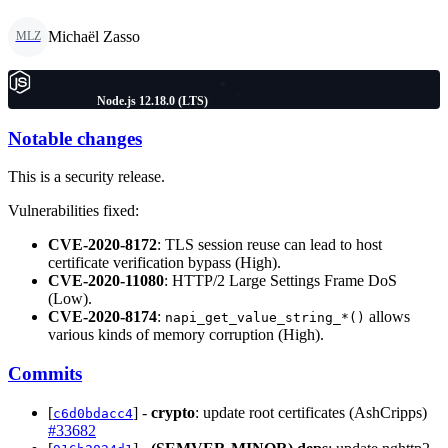
Michaël Zasso
MLZ
Node.js 12.18.0 (LTS)
Notable changes
This is a security release.
Vulnerabilities fixed:
CVE-2020-8172
: TLS session reuse can lead to host
certificate verification bypass (High).
CVE-2020-11080
: HTTP/2 Large Settings Frame DoS
(Low).
CVE-2020-8174
:
allows
napi_get_value_string_*()
various kinds of memory corruption (High).
Commits
[
] -
crypto
: update root certificates (AshCripps)
c6d0bdacc4
#33682