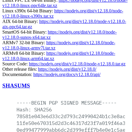
Linux PPC LE 64-bit Binary:
https://nodejs.org/dist/v12.18.0/node-
v12.18.0-linux-ppc64le.tar.xz
Linux s390x 64-bit Binary:
https://nodejs.org/dist/v12.18.0/node-
v12.18.0-linux-s390x.tar.xz
AIX 64-bit Binary:
https://nodejs.org/dist/v12.18.0/node-v12.18.0-
aix-ppc64.tar.gz
SmartOS 64-bit Binary:
https://nodejs.org/dist/v12.18.0/node-
v12.18.0-sunos-x64.tar.xz
ARMv7 32-bit Binary:
https://nodejs.org/dist/v12.18.0/node-
v12.18.0-linux-armv7l.tar.xz
ARMv8 64-bit Binary:
https://nodejs.org/dist/v12.18.0/node-
v12.18.0-linux-arm64.tar.xz
Source Code:
https://nodejs.org/dist/v12.18.0/node-v12.18.0.tar.gz
Other release files:
https://nodejs.org/dist/v12.18.0/
Documentation:
https://nodejs.org/docs/v12.18.0/api/
SHASUMS
-----BEGIN
PGP
SIGNED
MESSAGE-----
Hash:
SHA256
78581e043e6d33c2d793c24990424b1c3e8ac27
11fe50e670315d2d3c46317d23f7a019f46a3d0
0ed99477999abb6dc2d399efff7b4e0e1c5ae68