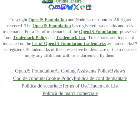
v26.7.0
Ultima lansare
Copyright
OpenJS Foundation
and Node.js contributors. All rights
reserved. The
OpenJS Foundation
has registered trademarks and uses
trademarks. For a list of trademarks of the
OpenJS Foundation
, please see
our
Trademark Policy
and
Trademark List
. Trademarks and logos not
indicated on the
list of OpenJS Foundation trademarks
are trademarks™
or registered® trademarks of their respective holders. Use of them does not
imply any affiliation with or endorsement by them.
OpenJS Foundation
AI Coding Assistants Policy
Bylaws
Cod de conduită
Cookie Policy
Politică de confidențialitate
Politica de securitate
Terms of Use
Trademark List
Politică de mărci comerciale