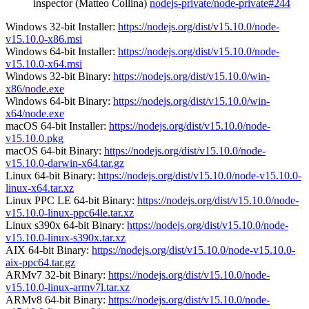
inspector (Matteo Collina)
nodejs-private/node-private#244
Windows 32-bit Installer:
https://nodejs.org/dist/v15.10.0/node-
v15.10.0-x86.msi
Windows 64-bit Installer:
https://nodejs.org/dist/v15.10.0/node-
v15.10.0-x64.msi
Windows 32-bit Binary:
https://nodejs.org/dist/v15.10.0/win-
x86/node.exe
Windows 64-bit Binary:
https://nodejs.org/dist/v15.10.0/win-
x64/node.exe
macOS 64-bit Installer:
https://nodejs.org/dist/v15.10.0/node-
v15.10.0.pkg
macOS 64-bit Binary:
https://nodejs.org/dist/v15.10.0/node-
v15.10.0-darwin-x64.tar.gz
Linux 64-bit Binary:
https://nodejs.org/dist/v15.10.0/node-v15.10.0-
linux-x64.tar.xz
Linux PPC LE 64-bit Binary:
https://nodejs.org/dist/v15.10.0/node-
v15.10.0-linux-ppc64le.tar.xz
Linux s390x 64-bit Binary:
https://nodejs.org/dist/v15.10.0/node-
v15.10.0-linux-s390x.tar.xz
AIX 64-bit Binary:
https://nodejs.org/dist/v15.10.0/node-v15.10.0-
aix-ppc64.tar.gz
ARMv7 32-bit Binary:
https://nodejs.org/dist/v15.10.0/node-
v15.10.0-linux-armv7l.tar.xz
ARMv8 64-bit Binary:
https://nodejs.org/dist/v15.10.0/node-