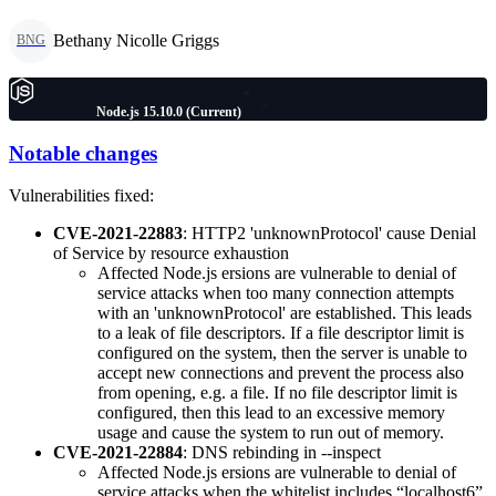
Bethany Nicolle Griggs
BNG
Node.js 15.10.0 (Current)
Notable changes
Vulnerabilities fixed:
CVE-2021-22883
: HTTP2 'unknownProtocol' cause Denial
of Service by resource exhaustion
Affected Node.js ersions are vulnerable to denial of
service attacks when too many connection attempts
with an 'unknownProtocol' are established. This leads
to a leak of file descriptors. If a file descriptor limit is
configured on the system, then the server is unable to
accept new connections and prevent the process also
from opening, e.g. a file. If no file descriptor limit is
configured, then this lead to an excessive memory
usage and cause the system to run out of memory.
CVE-2021-22884
: DNS rebinding in --inspect
Affected Node.js ersions are vulnerable to denial of
service attacks when the whitelist includes “localhost6”.