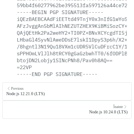
59bb4f60277962be395513fa597126a44ce7264
-----BEGIN
PGP
SIGNATURE-----
iQEzBAEBCAAdFiEETtd49TnjY0x3nIfG1wYoSKG
AFzJvggAn5bMlAIhNEZUTZHEX9KiBMiSozCY+E+
QAjQEtHk2Pa2weHY2+TI0PZ+BNvXCYcgdTI5jsu
LHbaGl4SyvNlAweDDsE7lskI1DpyS3p6h/X2+Nm
/8hgntl3N19Qu18VXm1cUDR5VlCuDFrcC1Y/1Lt
sPPHOmLVlJlh8tRCY0gGaGzbwhTT0/6fODPlBZz
btojDN2Lobjy1SINcPNh8/Pav0h8AQ==
=22VP
-----END
PGP
SIGNATURE-----
Previous
Node.js 12.21.0 (LTS)
Înainte
Node.js 10.24.0 (LTS)