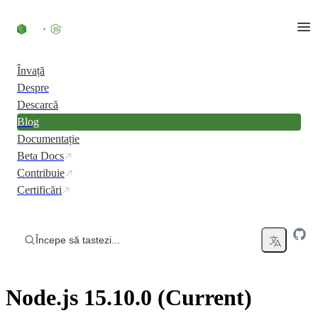
Skip to content
Învață
Despre
Descarcă
Blog
Documentație
Beta Docs
Contribuie
Certificări
Începe să tastezi...
Node.js 15.10.0 (Current)