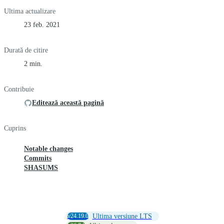
Ultima actualizare
23 feb. 2021
Durată de citire
2 min.
Contribuie
Editează această pagină
Cuprins
Notable changes
Commits
SHASUMS
v24.19.0
Ultima versiune LTS