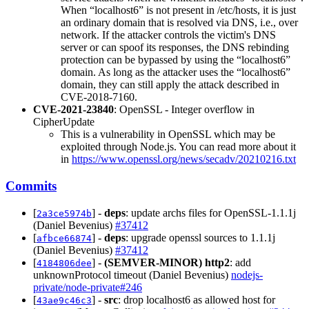
When “localhost6” is not present in /etc/hosts, it is just
an ordinary domain that is resolved via DNS, i.e., over
network. If the attacker controls the victim's DNS
server or can spoof its responses, the DNS rebinding
protection can be bypassed by using the “localhost6”
domain. As long as the attacker uses the “localhost6”
domain, they can still apply the attack described in
CVE-2018-7160.
CVE-2021-23840
: OpenSSL - Integer overflow in
CipherUpdate
This is a vulnerability in OpenSSL which may be
exploited through Node.js. You can read more about it
in
https://www.openssl.org/news/secadv/20210216.txt
Commits
[
] -
deps
: update archs files for OpenSSL-1.1.1j
2a3ce5974b
(Daniel Bevenius)
#37412
[
] -
deps
: upgrade openssl sources to 1.1.1j
afbce66874
(Daniel Bevenius)
#37412
[
] -
(SEMVER-MINOR)
http2
: add
4184806dee
unknownProtocol timeout (Daniel Bevenius)
nodejs-
private/node-private#246
[
] -
src
: drop localhost6 as allowed host for
43ae9c46c3