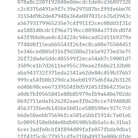
078a8c2207f92040e0decdcfde0cd3689732088
c2c8375d491e9f7c39e297587bcf99fe6be70ae
31554d9b2de47948a364a007031c635d3943c30
a56793179965235e7c4f911f2cec08dd3f31dc1
aa188140cdc1f96a719bcc88904a37fdcd0745e
643f9bbd6ae4c424224c946cad52d11b9379aaa
7748d8f15eabb5543f26fec8ca08e755044512f
1e346ced805d316f9d288a2165e9273ed3e75d1
2bf72da4e5ddc485599f2eca54ab7c59001d70b
3509ce1b7d26116e955c39eae2f60e2132b0b7d
aba943732f371eda2341a62de84c459b376b755
999ca54fb0b329dca36eb01975d6f4a2b312070
ed40690ceee7339554f0d592453f864235e1e24
a0db7bf0565841e88b85979efb9a640a702dd8d
0692711edaf626282aaeff0a28cce749488d03a
456373f6ed6145be5b01ce588590ec927c7c05f
b6de50aebb75696fca501a5bbf1914c7a01ebd9
5c0095f58e0d4e0bdb0598b5db5a5c4c31ba1cf
6cec3adfe0cbf4f894d89fafe857fbda9dba14b
1ff43f5c0c77951cdfe21bb49973e800c8fdee6