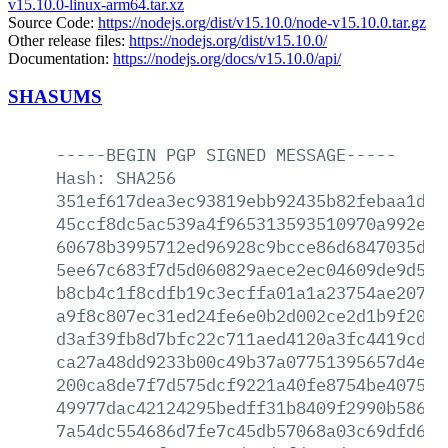
v15.10.0-linux-arm64.tar.xz
Source Code:
https://nodejs.org/dist/v15.10.0/node-v15.10.0.tar.gz
Other release files:
https://nodejs.org/dist/v15.10.0/
Documentation:
https://nodejs.org/docs/v15.10.0/api/
SHASUMS
-----BEGIN
PGP
SIGNED
MESSAGE-----
Hash:
SHA256
351ef617dea3ec93819ebb92435b82febaa1de3
45ccf8dc5ac539a4f965313593510970a992e5f
60678b3995712ed96928c9bcce86d6847035d78
5ee67c683f7d5d060829aece2ec04609de9d500
b8cb4c1f8cdfb19c3ecffa01a1a23754ae2075a
a9f8c807ec31ed24fe6e0b2d002ce2d1b9f20b7
d3af39fb8d7bfc22c711aed4120a3fc4419cd70
ca27a48dd9233b00c49b37a07751395657d4e45
200ca8de7f7d575dcf9221a40fe8754be40759b
49977dac42124295bedff31b8409f2990b586aa
7a54dc554686d7fe7c45db57068a03c69dfd64a