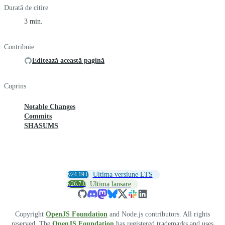
Durată de citire
3 min.
Contribuie
Editează această pagină
Cuprins
Notable Changes
Commits
SHASUMS
v24.19.0
Ultima versiune LTS
v26.7.0
Ultima lansare
Copyright
OpenJS Foundation
and Node.js contributors. All rights
reserved. The
OpenJS Foundation
has registered trademarks and uses