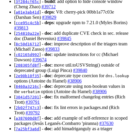
[
] -
build
: add option to hide console window
3f284cf65c
(Cheng Zhao)
#39712
[
] -
deps
: V8: cherry-pick 00bb1a77c03e
a01e3ab41d
(Darshan Sen)
#39829
[
] -
deps
: upgrade npm to 7.21.0 (Myles Borins)
cce95c4c5b
#39813
[
] -
doc
: add duplicate CVE check in sec. release
254810a22e
doc (Daniel Bevenius)
#39845
[
] -
doc
: improve description of the triagers team
8c50d16712
(Michaël Zasso)
#39833
[
] -
doc
: update instructions for cc (Michael
c02165d992
Dawson)
#39674
[
] -
doc
: move util.toUSVString() outside of
208305fd8f
deprecated group (Luigi Pinca)
#39840
[
] -
doc
: deprecate type coercion for
2e90b10f35
dns.lookup
options (Antoine du Hamel)
#38906
[
] -
doc
: deprecate using non-boolean values in
8460a3216c
the
option (Antoine du Hamel)
#38906
verbatim
[
] -
doc
: fix malformed changelog entries (Rich
3041d57201
Trott)
#39791
[
] -
doc
: fix lint errors in packages.md (Rich
2b02f747c3
Trott)
#39792
[
] -
doc
: add example of self-reference in scoped
a387600d8f
packages (Jesús Leganés-Combarro 'piranna)
#37630
[
] -
doc
: add himadriganguly as a triager
7a25bf3a6d