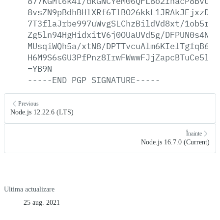
877KGMt6k4I/dkGNCYeM06QFL8o2rhacP8BvuOQ
8vsZN9pBdhBHlXRf6TlBO26kkL1JRAkJEjxzDjy
7T3flaJrbe997uWvgSLChzBildVd8xt/1ob5rXT
Zg5ln94HgHidxitV6j0OUaUVd5g/DFPUN0s4NjZ
MUsqiWQh5a/xtN8/DPTTvcuAlm6KIelTgfqB6R1
H6M9S6sGU3PfPnz8IrwFWwwFJjZapcBTuCe5lB0
=YB9N
-----END
PGP
SIGNATURE-----
Previous
Node.js 12.22.6 (LTS)
Înainte
Node.js 16.7.0 (Current)
Ultima actualizare
25 aug. 2021