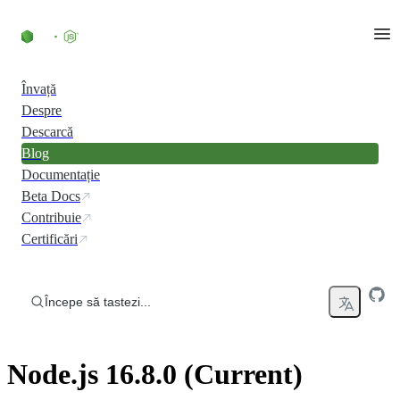
Skip to content
Învață
Despre
Descarcă
Blog
Documentație
Beta Docs
Contribuie
Certificări
Începe să tastezi...
Node.js 16.8.0 (Current)