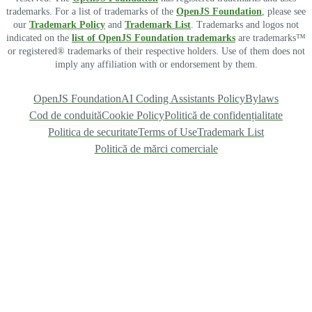
trademarks. For a list of trademarks of the
OpenJS Foundation
, please see
our
Trademark Policy
and
Trademark List
. Trademarks and logos not
indicated on the
list of OpenJS Foundation trademarks
are trademarks™
or registered® trademarks of their respective holders. Use of them does not
imply any affiliation with or endorsement by them.
OpenJS Foundation
AI Coding Assistants Policy
Bylaws
Cod de conduită
Cookie Policy
Politică de confidențialitate
Politica de securitate
Terms of Use
Trademark List
Politică de mărci comerciale