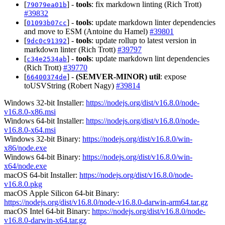
[
] -
tools
: fix markdown linting (Rich Trott)
79079ea01b
#39832
[
] -
tools
: update markdown linter dependencies
01093b07cc
and move to ESM (Antoine du Hamel)
#39801
[
] -
tools
: update rollup to latest version in
9dc0c91392
markdown linter (Rich Trott)
#39797
[
] -
tools
: update markdown lint dependencies
c34e2534ab
(Rich Trott)
#39770
[
] -
(SEMVER-MINOR)
util
: expose
66400374de
toUSVString (Robert Nagy)
#39814
Windows 32-bit Installer:
https://nodejs.org/dist/v16.8.0/node-
v16.8.0-x86.msi
Windows 64-bit Installer:
https://nodejs.org/dist/v16.8.0/node-
v16.8.0-x64.msi
Windows 32-bit Binary:
https://nodejs.org/dist/v16.8.0/win-
x86/node.exe
Windows 64-bit Binary:
https://nodejs.org/dist/v16.8.0/win-
x64/node.exe
macOS 64-bit Installer:
https://nodejs.org/dist/v16.8.0/node-
v16.8.0.pkg
macOS Apple Silicon 64-bit Binary:
https://nodejs.org/dist/v16.8.0/node-v16.8.0-darwin-arm64.tar.gz
macOS Intel 64-bit Binary:
https://nodejs.org/dist/v16.8.0/node-
v16.8.0-darwin-x64.tar.gz