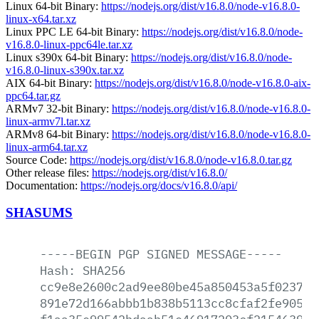
Linux 64-bit Binary:
https://nodejs.org/dist/v16.8.0/node-v16.8.0-
linux-x64.tar.xz
Linux PPC LE 64-bit Binary:
https://nodejs.org/dist/v16.8.0/node-
v16.8.0-linux-ppc64le.tar.xz
Linux s390x 64-bit Binary:
https://nodejs.org/dist/v16.8.0/node-
v16.8.0-linux-s390x.tar.xz
AIX 64-bit Binary:
https://nodejs.org/dist/v16.8.0/node-v16.8.0-aix-
ppc64.tar.gz
ARMv7 32-bit Binary:
https://nodejs.org/dist/v16.8.0/node-v16.8.0-
linux-armv7l.tar.xz
ARMv8 64-bit Binary:
https://nodejs.org/dist/v16.8.0/node-v16.8.0-
linux-arm64.tar.xz
Source Code:
https://nodejs.org/dist/v16.8.0/node-v16.8.0.tar.gz
Other release files:
https://nodejs.org/dist/v16.8.0/
Documentation:
https://nodejs.org/docs/v16.8.0/api/
SHASUMS
-----BEGIN
PGP
SIGNED
MESSAGE-----
Hash:
SHA256
cc9e8e2600c2ad9ee80be45a850453a5f023765
891e72d166abbb1b838b5113cc8cfaf2fe905df