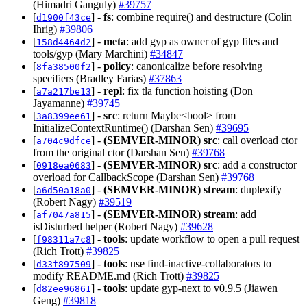
(Himadri Ganguly)
#39757
[
] -
fs
: combine require() and destructure (Colin
d1900f43ce
Ihrig)
#39806
[
] -
meta
: add gyp as owner of gyp files and
158d4464d2
tools/gyp (Mary Marchini)
#34847
[
] -
policy
: canonicalize before resolving
8fa38500f2
specifiers (Bradley Farias)
#37863
[
] -
repl
: fix tla function hoisting (Don
a7a217be13
Jayamanne)
#39745
[
] -
src
: return Maybe<bool> from
3a8399ee61
InitializeContextRuntime() (Darshan Sen)
#39695
[
] -
(SEMVER-MINOR)
src
: call overload ctor
a704c9dfce
from the original ctor (Darshan Sen)
#39768
[
] -
(SEMVER-MINOR)
src
: add a constructor
0918ea0683
overload for CallbackScope (Darshan Sen)
#39768
[
] -
(SEMVER-MINOR)
stream
: duplexify
a6d50a18a0
(Robert Nagy)
#39519
[
] -
(SEMVER-MINOR)
stream
: add
af7047a815
isDisturbed helper (Robert Nagy)
#39628
[
] -
tools
: update workflow to open a pull request
f98311a7c8
(Rich Trott)
#39825
[
] -
tools
: use find-inactive-collaborators to
d33f897509
modify README.md (Rich Trott)
#39825
[
] -
tools
: update gyp-next to v0.9.5 (Jiawen
d82ee96861
Geng)
#39818