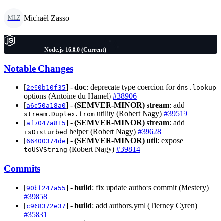
Michaël Zasso
MLZ
Node.js 16.8.0 (Current)
Notable Changes
[
] -
doc
: deprecate type coercion for
2e90b10f35
dns.lookup
options (Antoine du Hamel)
#38906
[
] -
(SEMVER-MINOR)
stream
: add
a6d50a18a0
utility (Robert Nagy)
#39519
stream.Duplex.from
[
] -
(SEMVER-MINOR)
stream
: add
af7047a815
helper (Robert Nagy)
#39628
isDisturbed
[
] -
(SEMVER-MINOR)
util
: expose
66400374de
(Robert Nagy)
#39814
toUSVString
Commits
[
] -
build
: fix update authors commit (Mestery)
90bf247a55
#39858
[
] -
build
: add authors.yml (Tierney Cyren)
c968372e37
#35831