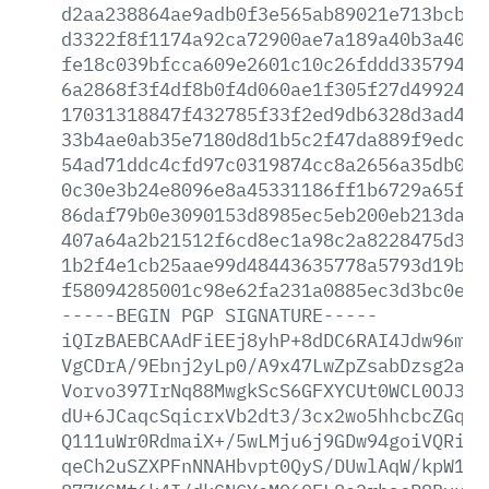
d2aa238864ae9adb0f3e565ab89021e713bcb59
d3322f8f1174a92ca72900ae7a189a40b3a402b
fe18c039bfcca609e2601c10c26fddd335794c1
6a2868f3f4df8b0f4d060ae1f305f27d499248c
17031318847f432785f33f2ed9db6328d3ad4ce
33b4ae0ab35e7180d8d1b5c2f47da889f9edc75
54ad71ddc4cfd97c0319874cc8a2656a35db0cf
0c30e3b24e8096e8a45331186ff1b6729a65f96
86daf79b0e3090153d8985ec5eb200eb213da34
407a64a2b21512f6cd8ec1a98c2a8228475d3de
1b2f4e1cb25aae99d48443635778a5793d19b8c
f58094285001c98e62fa231a0885ec3d3bc0e44
-----BEGIN
PGP
SIGNATURE-----
iQIzBAEBCAAdFiEEj8yhP+8dDC6RAI4Jdw96mlr
VgCDrA/9Ebnj2yLp0/A9x47LwZpZsabDzsg2avW
Vorvo397IrNq88MwgkScS6GFXYCUt0WCL0OJ302
dU+6JCaqcSqicrxVb2dt3/3cx2wo5hhcbcZGq/u
Q111uWr0RdmaiX+/5wLMju6j9GDw94goiVQRiba
qeCh2uSZXPFnNNAHbvpt0QyS/DUwlAqW/kpW1fr