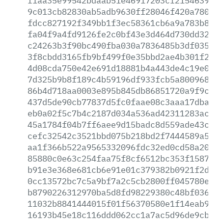
f1aa35e99542bdaab51e46917203cf215463982
9c013cb82830ab5adb9630ff28046f420a7805b
fdcc827192f349bb1f3ec58361cb6a9a783b84d
fa04f9a4fd9126fe2c0bf43e3d464d730dd328c
c24263b3f90bc490fba030a7836485b3df0351c
3f8cbdd3165fb9bf499f0e35bbd2ae4b301f2af
4d08cda750e42e691d18881b4a443de4c19e0e2
7d325b9b8f189c4b59196df933fcb5a8009684f
86b4d718aa0003e895b845db86851720a9f9ce3
437d5de90cb77837d5fc0faae08c3aaa17dbad0
eb0a02f5c7b4c2187d034a536ad42311283ac91
45a1784f04b7ff6aee9d15badc8d559ade43c41
cefc32542c3521bbd075b218bd2f7444589a537
aa1f366b522a9565332096fdc32ed0cd58a2049
85880c0e63c254faa75f8cf6512bc353f1587ba
b91e3e368e681cb6e91e01c379382b0921f2d58
0cc13572bc7c5a9bf7a2c5cb2800ff045780e43
b8790226312970ba5d8fd98229380c48bf0366e
11032b8841444015f01f56370580e1f14eab997
16193b45e18c116ddd062cc1a7ac5d96de9cb21