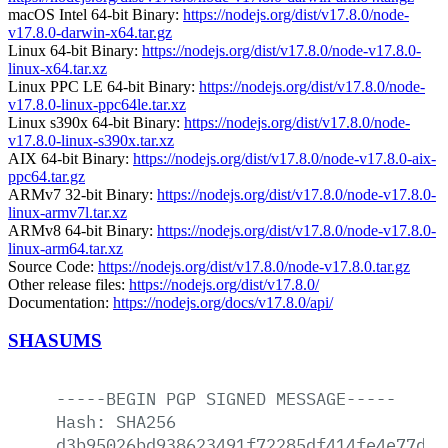
macOS Intel 64-bit Binary:
https://nodejs.org/dist/v17.8.0/node-
v17.8.0-darwin-x64.tar.gz
Linux 64-bit Binary:
https://nodejs.org/dist/v17.8.0/node-v17.8.0-
linux-x64.tar.xz
Linux PPC LE 64-bit Binary:
https://nodejs.org/dist/v17.8.0/node-
v17.8.0-linux-ppc64le.tar.xz
Linux s390x 64-bit Binary:
https://nodejs.org/dist/v17.8.0/node-
v17.8.0-linux-s390x.tar.xz
AIX 64-bit Binary:
https://nodejs.org/dist/v17.8.0/node-v17.8.0-aix-
ppc64.tar.gz
ARMv7 32-bit Binary:
https://nodejs.org/dist/v17.8.0/node-v17.8.0-
linux-armv7l.tar.xz
ARMv8 64-bit Binary:
https://nodejs.org/dist/v17.8.0/node-v17.8.0-
linux-arm64.tar.xz
Source Code:
https://nodejs.org/dist/v17.8.0/node-v17.8.0.tar.gz
Other release files:
https://nodejs.org/dist/v17.8.0/
Documentation:
https://nodejs.org/docs/v17.8.0/api/
SHASUMS
-----BEGIN
PGP
SIGNED
MESSAGE-----
Hash:
SHA256
d3b95026bd938623491f72285df414fe4e77db6