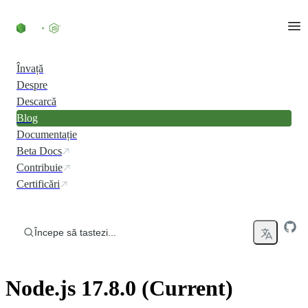
Skip to content
Învață
Despre
Descarcă
Blog
Documentație
Beta Docs
Contribuie
Certificări
Începe să tastezi...
Node.js 17.8.0 (Current)