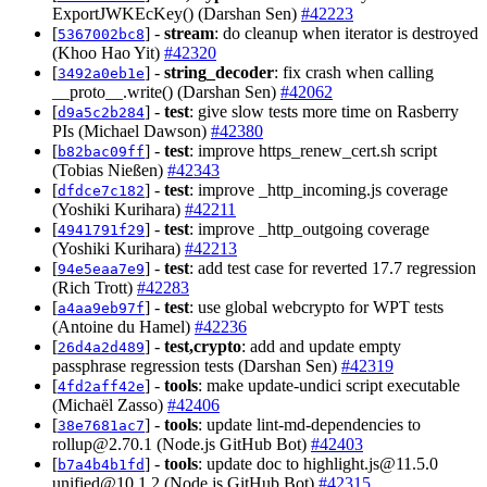
ExportJWKEcKey() (Darshan Sen)
#42223
[
] -
stream
: do cleanup when iterator is destroyed
5367002bc8
(Khoo Hao Yit)
#42320
[
] -
string_decoder
: fix crash when calling
3492a0eb1e
__proto__.write() (Darshan Sen)
#42062
[
] -
test
: give slow tests more time on Rasberry
d9a5c2b284
PIs (Michael Dawson)
#42380
[
] -
test
: improve https_renew_cert.sh script
b82bac09ff
(Tobias Nießen)
#42343
[
] -
test
: improve _http_incoming.js coverage
dfdce7c182
(Yoshiki Kurihara)
#42211
[
] -
test
: improve _http_outgoing coverage
4941791f29
(Yoshiki Kurihara)
#42213
[
] -
test
: add test case for reverted 17.7 regression
94e5eaa7e9
(Rich Trott)
#42283
[
] -
test
: use global webcrypto for WPT tests
a4aa9eb97f
(Antoine du Hamel)
#42236
[
] -
test,crypto
: add and update empty
26d4a2d489
passphrase regression tests (Darshan Sen)
#42319
[
] -
tools
: make update-undici script executable
4fd2aff42e
(Michaël Zasso)
#42406
[
] -
tools
: update lint-md-dependencies to
38e7681ac7
rollup@2.70.1
(Node.js GitHub Bot)
#42403
[
] -
tools
: update doc to
highlight.js@11.5.0
b7a4b4b1fd
unified@10.1.2
(Node.js GitHub Bot)
#42315