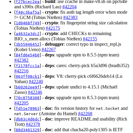
[
] -
build
: use ccache in make-v8.sh on ppc64le
f27bcec2ea
and s390x (Richard Lau)
#42204
[
] -
crypto
: fix auth tag length error when mode
f48c3baf5a
!= GCM (Tobias Nießen)
#42383
[
] -
crypto
: fix fingerprint string size calculation
1d0468f749
(Tobias Nießen)
#42175
[
] -
crypto
: add CHECKs to remaining
a4632a3dc2
BIO_s_mem allocs (Tobias Nießen)
#42155
[
] -
debugger
: correct typo in inspect_repl.js
3b55946452
(Kohei Ueno)
#42267
[
] -
deps
: upgrade npm to 8.5.5 (npm team)
84fd6e54b0
#42382
[
] -
deps
: cares: cherry-pick b5a3d96 (bradh352)
f2178fcc1a
#42216
[
] -
deps
: V8: cherry-pick c6f6626deb14 (Lu
063ff08cb1
Yahan)
#42240
[
] -
deps
: update undici to 4.15.1 (Michaël
b60262ee9f
Zasso)
#42246
[
] -
deps
: upgrade npm to 8.5.3 (npm team)
70c0758308
#42205
[
] -
doc
: fix version history for
and
fd51e78963
net.Socket
(Antoine du Hamel)
#42268
net.Server
[
] -
doc
: improve README.md usability (Rich
db83c4d6dc
Trott)
#42378
[
] -
doc
: add that chacha20-poly1305 is IETF
88d3401329