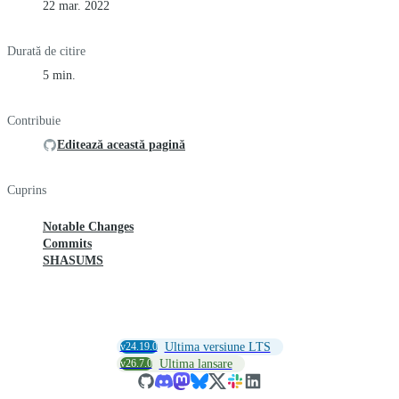
22 mar. 2022
Durată de citire
5 min.
Contribuie
Editează această pagină
Cuprins
Notable Changes
Commits
SHASUMS
v24.19.0
Ultima versiune LTS
v26.7.0
Ultima lansare