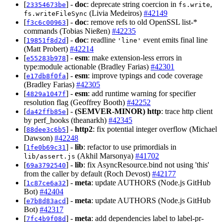
[
] -
doc
: deprecate string coercion in
,
23354673be
fs.write
(Livia Medeiros)
#42149
fs.writeFileSync
[
] -
doc
: remove refs to old OpenSSL list-*
f3c6c00963
commands (Tobias Nießen)
#42235
[
] -
doc
: readline
event emits final line
19851f8d2d
'line'
(Matt Probert)
#42214
[
] -
esm
: make extension-less errors in
e55283b978
type:module actionable (Bradley Farias)
#42301
[
] -
esm
: improve typings and code coverage
e17db8f0fa
(Bradley Farias)
#42305
[
] -
esm
: add runtime warning for specifier
4829a1047f
resolution flag (Geoffrey Booth)
#42252
[
] -
(SEMVER-MINOR)
http
: trace http client
da42ffb85e
by perf_hooks (theanarkh)
#42345
[
] -
http2
: fix potential integer overflow (Michael
88dee3c6b5
Dawson)
#42248
[
] -
lib
: refactor to use primordials in
1fe0b69c31
(Akhil Marsonya)
#41702
lib/assert.js
[
] -
lib
: fix AsyncResource.bind not using 'this'
69a3792540
from the caller by default (Roch Devost)
#42177
[
] -
meta
: update AUTHORS (Node.js GitHub
1c87ce6a32
Bot)
#42404
[
] -
meta
: update AUTHORS (Node.js GitHub
e7b8d83acd
Bot)
#42317
[
] -
meta
: add dependencies label to label-pr-
7fc4b9f08d