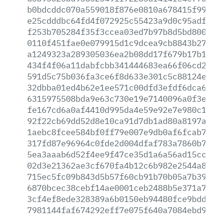
b0bdcddc070a559018f876e0810a678415f99d6
e25cdddbc64fd4f072925c55423a9d0c95adf01
f253b705284f35f3ccea03ed7b97b8d5bd8002c
0110f451fae0e079915d1c9dcea9cb8843b2725
a1249323a289305036ea2b08dd17f679b17b1d9
434f4f06a11dabfcbb341444683ea66f06cd24c
591d5c75b036fa3ce6f8d633e301c5c88124ee6
32dbba01ed4b62e1ee571c00dfd3efdf6dca637
6315975508bda9e63c730e19e7140096a0f3eef
fe167cd6a0af4410d995da4e59e92e7e980c1d1
92f22cb69dd52d8e10ca91d7db1ad80a8197a10
1aebc8fcee584bf0ff79e007e9db0af6fcab77a
317fd87e96964c0fde2d004dfaf783a7860b7c1
5ea3aaab6d52f4ee9f47ce35d1a6a56ad15cc41
02d3e21362ae3cf670fa4b12c6b982e2544a815
715ec5fc09b843d5b57f60cb91b70b05a7b39b7
6870bcec38cebf14ae0001ceb2488b5e371a7ad
3cf4ef8ede328389a6b0150eb94480fce9bdd00
7981144faf674292eff7e075f640a7084ebd927