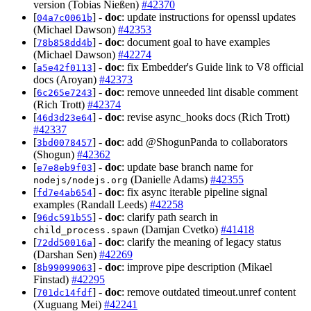
version (Tobias Nießen)
#42370
[
] -
doc
: update instructions for openssl updates
04a7c0061b
(Michael Dawson)
#42353
[
] -
doc
: document goal to have examples
78b858dd4b
(Michael Dawson)
#42274
[
] -
doc
: fix Embedder's Guide link to V8 official
a5e42f0113
docs (Aroyan)
#42373
[
] -
doc
: remove unneeded lint disable comment
6c265e7243
(Rich Trott)
#42374
[
] -
doc
: revise async_hooks docs (Rich Trott)
46d3d23e64
#42337
[
] -
doc
: add @ShogunPanda to collaborators
3bd0078457
(Shogun)
#42362
[
] -
doc
: update base branch name for
e7e8eb9f03
(Danielle Adams)
#42355
nodejs/nodejs.org
[
] -
doc
: fix async iterable pipeline signal
fd7e4ab654
examples (Randall Leeds)
#42258
[
] -
doc
: clarify path search in
96dc591b55
(Damjan Cvetko)
#41418
child_process.spawn
[
] -
doc
: clarify the meaning of legacy status
72dd50016a
(Darshan Sen)
#42269
[
] -
doc
: improve pipe description (Mikael
8b99099063
Finstad)
#42295
[
] -
doc
: remove outdated timeout.unref content
701dc14fdf
(Xuguang Mei)
#42241