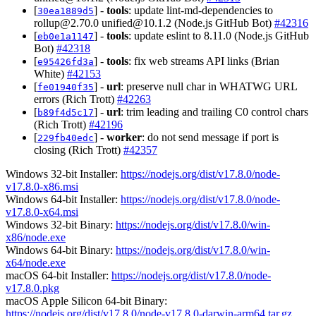
[
] -
tools
: update lint-md-dependencies to
30ea1889d5
rollup@2.70.0
unified@10.1.2
(Node.js GitHub Bot)
#42316
[
] -
tools
: update eslint to 8.11.0 (Node.js GitHub
eb0e1a1147
Bot)
#42318
[
] -
tools
: fix web streams API links (Brian
e95426fd3a
White)
#42153
[
] -
url
: preserve null char in WHATWG URL
fe01940f35
errors (Rich Trott)
#42263
[
] -
url
: trim leading and trailing C0 control chars
b89f4d5c17
(Rich Trott)
#42196
[
] -
worker
: do not send message if port is
229fb40edc
closing (Rich Trott)
#42357
Windows 32-bit Installer:
https://nodejs.org/dist/v17.8.0/node-
v17.8.0-x86.msi
Windows 64-bit Installer:
https://nodejs.org/dist/v17.8.0/node-
v17.8.0-x64.msi
Windows 32-bit Binary:
https://nodejs.org/dist/v17.8.0/win-
x86/node.exe
Windows 64-bit Binary:
https://nodejs.org/dist/v17.8.0/win-
x64/node.exe
macOS 64-bit Installer:
https://nodejs.org/dist/v17.8.0/node-
v17.8.0.pkg
macOS Apple Silicon 64-bit Binary:
https://nodejs.org/dist/v17.8.0/node-v17.8.0-darwin-arm64.tar.gz