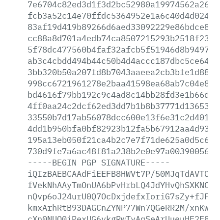
7e6704c82ed3d1f3d2bc52980a19974562a266e
fcb3a52c14e70ffdc5364952e1a6c40d4d02431
83af19d419b89266d6aed33092229e86bdce813
cc88a8d701a4edb74ca8507215293b2518f2303
5f78dc477560b4faf32afcb5f51946d8b9497c0
ab3c4cbdd494b44c50b4d4accc187dbc5ce6406
3bb320b50a207fd8b7043aaeea2cb3bfe1d88f7
998cc6721961278e2baa41598ea68ab7c04e8ab
bd4616f79bb192c9c4ad8c14bb28fd3e1b66d04
4ff0aa24c2dcf62ed3dd7b1b8b37771d1365343
33550b7d17ab56078dcc600e13f6e31c2d401d7
4dd1b950bfa0bf82923b12fa5b67912aa4d931e
195a13eb050f21ca4b2c7e7f71de625a0d5c6d2
730d9fe7a6ac48f81a238b2e0e97a003900563a
-----BEGIN
PGP
SIGNATURE-----
iQIzBAEBCAAdFiEEFB8HWVt7P/50MJqTdAVTO+V
fVekNhAAyTmOnUA6bPvHrbLQ4JdYHvQhSXKNCDB
nQvp6oJ24urU0Q7OcDxjdefxIoriG7sZy+fJFy+
kmxArhRtB93DAGCnZYNP77Wn7QGeRR2M/xnKw93
cXn0NUQ0iPexUG6vkgRwTyAqSeArUueuHE2E8a3