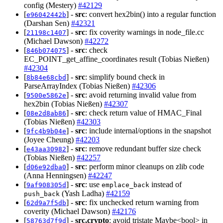
config (Mestery)
#42129
[
] -
src
: convert hex2bin() into a regular function
e96042442b
(Darshan Sen)
#42321
[
] -
src
: fix coverity warnings in node_file.cc
21198c1407
(Michael Dawson)
#42272
[
] -
src
: check
846b074075
EC_POINT_get_affine_coordinates result (Tobias Nießen)
#42304
[
] -
src
: simplify bound check in
8b84e68cbd
ParseArrayIndex (Tobias Nießen)
#42306
[
] -
src
: avoid returning invalid value from
9500e5862e
hex2bin (Tobias Nießen)
#42307
[
] -
src
: check return value of HMAC_Final
08e2d8ab86
(Tobias Nießen)
#42303
[
] -
src
: include internal/options in the snapshot
9fc4b9b04e
(Joyee Cheung)
#42203
[
] -
src
: remove redundant buffer size check
e43aa30982
(Tobias Nießen)
#42257
[
] -
src
: perform minor cleanups on zlib code
d06e92dba0
(Anna Henningsen)
#42247
[
] -
src
: use
instead of
9af908305d
emplace_back
(Yash Ladha)
#42159
push_back
[
] -
src
: fix unchecked return warning from
62d9a7f5db
coverity (Michael Dawson)
#42176
[
] -
src,crypto
: avoid tristate Maybe<bool> in
58763d7f9d