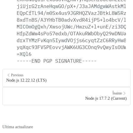
jiUjrG2rAneHqwGO/pX+/J3aJAMdgwWAstkMlKG
EQpCfTL94/m0Sx4us9JGRHQZVazJBtkL8W5Rzo2
8xdTnBS/A3YHbTB0advXvdR4ijP5+lo4bcV/lIu
MICOmOgQxh/XwsojUWc/HwzuZ+l+unE/zi3DQNq
HfpZdWw4sPo57edxb/OTAkuRWbObyQ29wDNUaDx
drxTYMzFvKqn5IywdVOjjs6cyqtZzC6RRyHw8mF
yqXqc93FV5PEovvjAWK6UG3COnq9vQwyIsOUWRF
=XQl6
-----END
PGP
SIGNATURE-----
Previous
Node.js 12.22.12 (LTS)
Înainte
Node.js 17.7.2 (Current)
Ultima actualizare