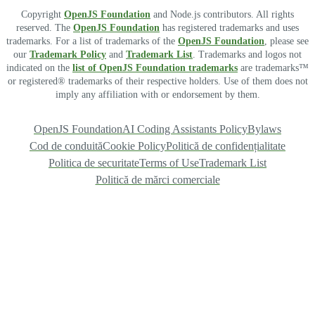
Copyright
OpenJS Foundation
and Node.js contributors. All rights
reserved. The
OpenJS Foundation
has registered trademarks and uses
trademarks. For a list of trademarks of the
OpenJS Foundation
, please see
our
Trademark Policy
and
Trademark List
. Trademarks and logos not
indicated on the
list of OpenJS Foundation trademarks
are trademarks™
or registered® trademarks of their respective holders. Use of them does not
imply any affiliation with or endorsement by them.
OpenJS Foundation
AI Coding Assistants Policy
Bylaws
Cod de conduită
Cookie Policy
Politică de confidențialitate
Politica de securitate
Terms of Use
Trademark List
Politică de mărci comerciale