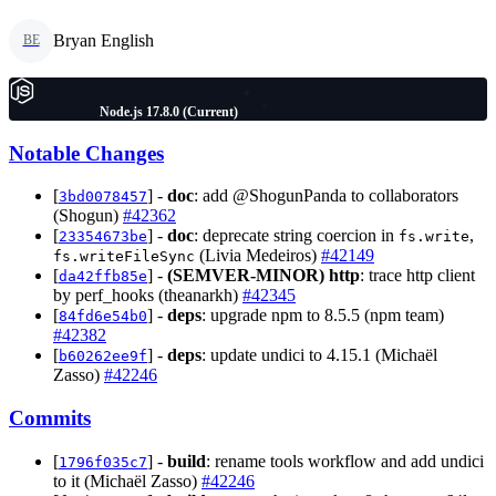
Bryan English
BE
Node.js 17.8.0 (Current)
Notable Changes
[
] -
doc
: add @ShogunPanda to collaborators
3bd0078457
(Shogun)
#42362
[
] -
doc
: deprecate string coercion in
,
23354673be
fs.write
(Livia Medeiros)
#42149
fs.writeFileSync
[
] -
(SEMVER-MINOR)
http
: trace http client
da42ffb85e
by perf_hooks (theanarkh)
#42345
[
] -
deps
: upgrade npm to 8.5.5 (npm team)
84fd6e54b0
#42382
[
] -
deps
: update undici to 4.15.1 (Michaël
b60262ee9f
Zasso)
#42246
Commits
[
] -
build
: rename tools workflow and add undici
1796f035c7
to it (Michaël Zasso)
#42246