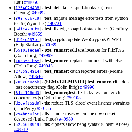
Lau)
#48056
[
] -
test
: deflake test-perf-hooks.js (Joyee
126407d438
Cheung)
#49892
[
] -
test
: migrate message error tests from Python
393fd5b7c9
to JS (Yiyun Lei)
#49721
[
] -
test
: fix edge snapshot stack traces (Geoffrey
5dfe4236f8
Booth)
#49659
[
] -
test,crypto
: update WebCryptoAPI WPT
d164e537bf
(Filip Skokan)
#50039
[
] -
test_runner
: add test location for FileTests
55a03fedae
(Colin Ihrig)
#49999
[
] -
test_runner
: replace spurious if with else
10b35cfb6e
(Colin Ihrig)
#49943
[
] -
test_runner
: catch reporter errors (Moshe
27558c4314
Atlow)
#49646
[
] -
(SEMVER-MINOR)
test_runner, cli
: add -
709c6c0cab
-test-concurrency flag (Colin Ihrig)
#49996
[
] -
test_runner,test
: fix flaky test-runner-cli-
64ef108dd9
concurrency.js (Colin Ihrig)
#50108
[
] -
tls
: reduce TLS 'close' event listener warnings
d2def152d9
(Tim Perry)
#50136
[
] -
tls
: handle cases where the raw socket is
294b650f5c
destroyed (Luigi Pinca)
#49980
[
] -
tls
: ciphers allow bang syntax (Chemi Atlow)
52b5693949
#49712