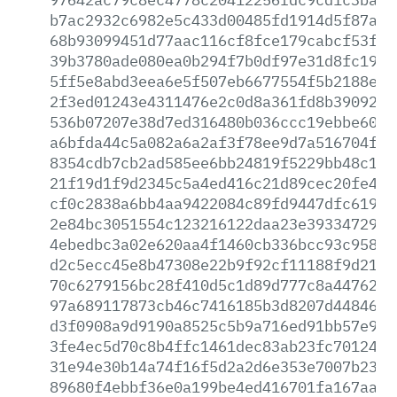
b7ac2932c6982e5c433d00485fd1914d5f87a47
68b93099451d77aac116cf8fce179cabcf53fec
39b3780ade080ea0b294f7b0df97e31d8fc19dc
5ff5e8abd3eea6e5f507eb6677554f5b2188eed
2f3ed01243e4311476e2c0d8a361fd8b3909278
536b07207e38d7ed316480b036ccc19ebbe60ac
a6bfda44c5a082a6a2af3f78ee9d7a516704ff4
8354cdb7cb2ad585ee6bb24819f5229bb48c118
21f19d1f9d2345c5a4ed416c21d89cec20fe4b0
cf0c2838a6bb4aa9422084c89fd9447dfc61915
2e84bc3051554c123216122daa23e3933472992
4ebedbc3a02e620aa4f1460cb336bcc93c958a2
d2c5ecc45e8b47308e22b9f92cf11188f9d218d
70c6279156bc28f410d5c1d89d777c8a447621c
97a689117873cb46c7416185b3d8207d44846f6
d3f0908a9d9190a8525c5b9a716ed91bb57e908
3fe4ec5d70c8b4ffc1461dec83ab23fc70124e1
31e94e30b14a74f16f5d2a2d6e353e7007b2357
89680f4ebbf36e0a199be4ed416701fa167aad8