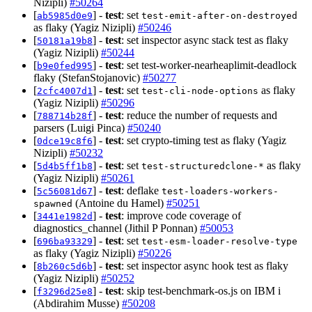
Nizipli)
#50264
[
] -
test
: set
ab5985d0e9
test-emit-after-on-destroyed
as flaky (Yagiz Nizipli)
#50246
[
] -
test
: set inspector async stack test as flaky
50181a19b8
(Yagiz Nizipli)
#50244
[
] -
test
: set test-worker-nearheaplimit-deadlock
b9e0fed995
flaky (StefanStojanovic)
#50277
[
] -
test
: set
as flaky
2cfc4007d1
test-cli-node-options
(Yagiz Nizipli)
#50296
[
] -
test
: reduce the number of requests and
788714b28f
parsers (Luigi Pinca)
#50240
[
] -
test
: set crypto-timing test as flaky (Yagiz
0dce19c8f6
Nizipli)
#50232
[
] -
test
: set
as flaky
5d4b5ff1b8
test-structuredclone-*
(Yagiz Nizipli)
#50261
[
] -
test
: deflake
5c56081d67
test-loaders-workers-
(Antoine du Hamel)
#50251
spawned
[
] -
test
: improve code coverage of
3441e1982d
diagnostics_channel (Jithil P Ponnan)
#50053
[
] -
test
: set
696ba93329
test-esm-loader-resolve-type
as flaky (Yagiz Nizipli)
#50226
[
] -
test
: set inspector async hook test as flaky
8b260c5d6b
(Yagiz Nizipli)
#50252
[
] -
test
: skip test-benchmark-os.js on IBM i
f3296d25e8
(Abdirahim Musse)
#50208