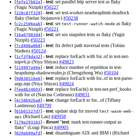
[
] -
test
: set parallel http server test as flaky
fefe17b02e
(Yagiz Nizipli)
#50227
[
] -
test
: set test-worker-nearheaplimit-deadlock
228c87f329
flaky (Stefan Stojanovic)
#50238
[
] -
test
: set
as flaky
c2c2506eab
test-runner-watch-mode
(Yagiz Nizipli)
#50221
[
] -
test
: set sea snapshot tests as flaky (Yagiz
16a07983d4
Nizipli)
#50223
[
] -
test
: fix defect path traversal tests (Tobias
7cd406a0b8
Nießen)
#50124
[
] -
test
: replace forEach with for..of in test-net-
1cf3f8da32
isipv6.js (Niya Shiyas)
#49823
[
] -
test
: reduce number of repetition in test-
214997a99e
heapdump-shadowrealm.js (Chengzhong Wu)
#50104
[
] -
test
: replace forEach with for..of in test-parse-
9d836516e6
args.mjs (Niya Shiyas)
#49824
[
] -
test
: replace forEach() in test-net-perf_hooks
fee8b24603
with for of (Narcisa Codreanu)
#49831
[
] -
test
: change forEach to for...of (Tiffany
4c58b92ba8
Lastimosa)
#49799
[
] -
test
: update skip for moved
01b01527d7
test-wasm-web-
(Richard Lau)
#49958
api
[
] -
Revert
"
test
: mark test-runner-output as
179e293103
flaky" (Luigi Pinca)
#49905
[
] -
test
: disambiguate AIX and IBM i (Richard
829eb99afd