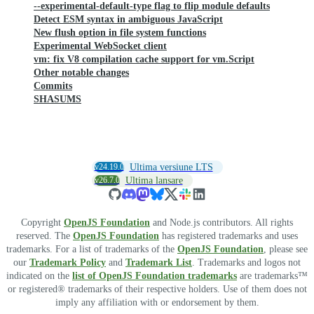
--experimental-default-type flag to flip module defaults
Detect ESM syntax in ambiguous JavaScript
New flush option in file system functions
Experimental WebSocket client
vm: fix V8 compilation cache support for vm.Script
Other notable changes
Commits
SHASUMS
v24.19.0
Ultima versiune LTS
v26.7.0
Ultima lansare
Copyright
OpenJS Foundation
and Node.js contributors. All rights
reserved. The
OpenJS Foundation
has registered trademarks and uses
trademarks. For a list of trademarks of the
OpenJS Foundation
, please see
our
Trademark Policy
and
Trademark List
. Trademarks and logos not
indicated on the
list of OpenJS Foundation trademarks
are trademarks™
or registered® trademarks of their respective holders. Use of them does not
imply any affiliation with or endorsement by them.