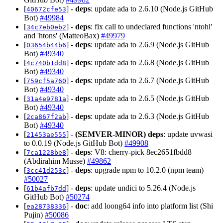
[
] -
deps
: update ada to 2.6.10 (Node.js GitHub
40672cfe53
Bot)
#49984
[
] -
deps
: fix call to undeclared functions 'ntohl'
34c7eb0eb2
and 'htons' (MatteoBax)
#49979
[
] -
deps
: update ada to 2.6.9 (Node.js GitHub
03654b44b6
Bot)
#49340
[
] -
deps
: update ada to 2.6.8 (Node.js GitHub
4c740b1dd8
Bot)
#49340
[
] -
deps
: update ada to 2.6.7 (Node.js GitHub
759cf5a760
Bot)
#49340
[
] -
deps
: update ada to 2.6.5 (Node.js GitHub
31a4e9781a
Bot)
#49340
[
] -
deps
: update ada to 2.6.3 (Node.js GitHub
2ca867f2ab
Bot)
#49340
[
] -
(SEMVER-MINOR)
deps
: update uvwasi
21453ae555
to 0.0.19 (Node.js GitHub Bot)
#49908
[
] -
deps
: V8: cherry-pick 8ec2651fbdd8
7ca1228be8
(Abdirahim Musse)
#49862
[
] -
deps
: upgrade npm to 10.2.0 (npm team)
3cc41d253c
#50027
[
] -
deps
: update undici to 5.26.4 (Node.js
61b4afb7dd
GitHub Bot)
#50274
[
] -
doc
: add loong64 info into platform list (Shi
ea28738336
Pujin)
#50086