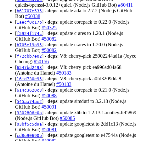
quictls/openssl-3.0.12+quic1 (Node.js GitHub Bot)
#50411
[
] -
deps
: update ada to 2.7.2 (Node.js GitHub
b61707e535
Bot)
#50338
[
] -
deps
: update corepack to 0.22.0 (Node.js
1aecf0c17b
GitHub Bot)
#50325
[
] -
deps
: update c-ares to 1.20.1 (Node.js
f5924f174c
GitHub Bot)
#50082
[
] -
deps
: update c-ares to 1.20.0 (Node.js
b705e19a95
GitHub Bot)
#50082
[
] -
deps
: V8: cherry-pick 25902244ad1a (Joyee
f72cbb7e02
Cheung)
#50156
[
] -
deps
: V8: cherry-pick ea996ad04a68
6547bd2493
(Antoine du Hamel)
#50183
[
] -
deps
: V8: cherry-pick a0fd3209dda8
16fd730e95
(Antoine du Hamel)
#50183
[
] -
deps
: update corepack to 0.21.0 (Node.js
614c3620c3
GitHub Bot)
#50088
[
] -
deps
: update simdutf to 3.2.18 (Node.js
545aa74ae2
GitHub Bot)
#50091
[
] -
deps
: update zlib to 1.2.13.1-motley-fef5869
9302806c0a
(Node.js GitHub Bot)
#50085
[
] -
deps
: update googletest to 2dd1c13 (Node.js
03bf5c5d9a
GitHub Bot)
#50081
[
] -
deps
: update googletest to e47544a (Node.js
cd8e90690b
GitHub Bot)
#49982