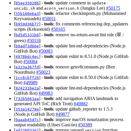
[
] -
tools
: update comment in
05ee35028b
update-
and
(Jungku Lee)
#50175
uncidi.sh
acorn_version.h
[
] -
tools
: refactor checkimports.py (Mohammed
35b160e6a3
Keyvanzadeh)
#50011
[
] -
tools
: fix comments referencing dep_updaters
b959d36b77
scripts (Keksonoid)
#50165
[
] -
tools
: remove no-return-await lint rule (翠 /
bd5d5331b0
green)
#50118
[
] -
tools
: update lint-md-dependencies (Node.js
b9adf3d66e
GitHub Bot)
#50083
[
] -
tools
: update eslint to 8.51.0 (Node.js GitHub
4978bdc4ec
Bot)
#50084
[
] -
tools
: remove genv8constants.py (Ben
e323a367fd
Noordhuis)
#50023
[
] -
tools
: update eslint to 8.50.0 (Node.js GitHub
1cc6cbff26
Bot)
#49989
[
] -
tools
: update lint-md-dependencies (Node.js
924231be2a
GitHub Bot)
#49983
[
] -
tools
: add navigation ARIA landmark to
732b5661ea
generated API ToC (Rich Trott)
#49882
[
] -
tools
: update github_reporter to 1.5.3
353a14278e
(Node.js GitHub Bot)
#49877
[
] -
tools
: improve macOS notarization process
0aaab45d7c
output readability (Ulises Gascón)
#50389
[
] -
tools
: remove unused
function
ad326033e2
version