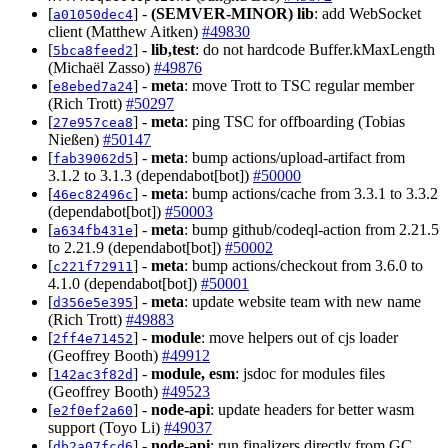
[
] -
(SEMVER-MINOR)
lib
: add WebSocket
a01050dec4
client (Matthew Aitken)
#49830
[
] -
lib,test
: do not hardcode Buffer.kMaxLength
5bca8feed2
(Michaël Zasso)
#49876
[
] -
meta
: move Trott to TSC regular member
e8ebed7a24
(Rich Trott)
#50297
[
] -
meta
: ping TSC for offboarding (Tobias
27e957cea8
Nießen)
#50147
[
] -
meta
: bump actions/upload-artifact from
fab39062d5
3.1.2 to 3.1.3 (dependabot[bot])
#50000
[
] -
meta
: bump actions/cache from 3.3.1 to 3.3.2
46ec82496c
(dependabot[bot])
#50003
[
] -
meta
: bump github/codeql-action from 2.21.5
a634fb431e
to 2.21.9 (dependabot[bot])
#50002
[
] -
meta
: bump actions/checkout from 3.6.0 to
c221f72911
4.1.0 (dependabot[bot])
#50001
[
] -
meta
: update website team with new name
d356e5e395
(Rich Trott)
#49883
[
] -
module
: move helpers out of cjs loader
2ff4e71452
(Geoffrey Booth)
#49912
[
] -
module, esm
: jsdoc for modules files
142ac3f82d
(Geoffrey Booth)
#49523
[
] -
node-api
: update headers for better wasm
e2f0ef2a60
support (Toyo Li)
#49037
[
] -
node-api
: run finalizers directly from GC
db2a07fcd6