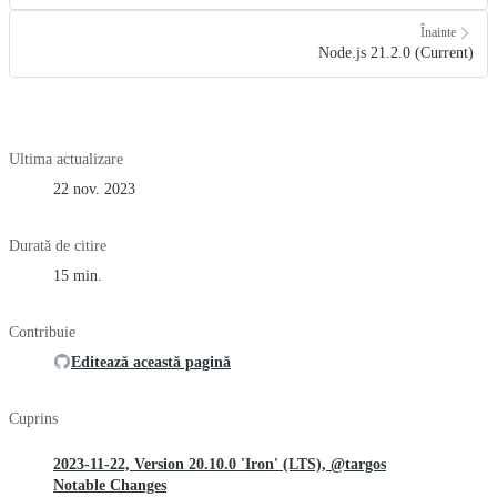
Înainte
Node.js 21.2.0 (Current)
Ultima actualizare
22 nov. 2023
Durată de citire
15 min.
Contribuie
Editează această pagină
Cuprins
2023-11-22, Version 20.10.0 'Iron' (LTS), @targos
Notable Changes