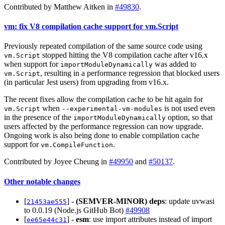
Contributed by Matthew Aitken in
#49830
.
vm: fix V8 compilation cache support for vm.Script
Previously repeated compilation of the same source code using
stopped hitting the V8 compilation cache after v16.x
vm.Script
when support for
was added to
importModuleDynamically
, resulting in a performance regression that blocked users
vm.Script
(in particular Jest users) from upgrading from v16.x.
The recent fixes allow the compilation cache to be hit again for
when
is not used even
vm.Script
--experimental-vm-modules
in the presence of the
option, so that
importModuleDynamically
users affected by the performance regression can now upgrade.
Ongoing work is also being done to enable compilation cache
support for
.
vm.CompileFunction
Contributed by Joyee Cheung in
#49950
and
#50137
.
Other notable changes
[
] -
(SEMVER-MINOR)
deps
: update uvwasi
21453ae555
to 0.0.19 (Node.js GitHub Bot)
#49908
[
] -
esm
: use import attributes instead of import
ee65e44c31