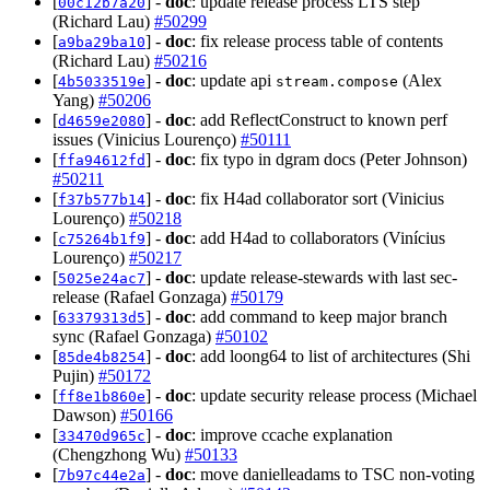
[
] -
doc
: update release process LTS step
00c12b7a20
(Richard Lau)
#50299
[
] -
doc
: fix release process table of contents
a9ba29ba10
(Richard Lau)
#50216
[
] -
doc
: update api
(Alex
4b5033519e
stream.compose
Yang)
#50206
[
] -
doc
: add ReflectConstruct to known perf
d4659e2080
issues (Vinicius Lourenço)
#50111
[
] -
doc
: fix typo in dgram docs (Peter Johnson)
ffa94612fd
#50211
[
] -
doc
: fix H4ad collaborator sort (Vinicius
f37b577b14
Lourenço)
#50218
[
] -
doc
: add H4ad to collaborators (Vinícius
c75264b1f9
Lourenço)
#50217
[
] -
doc
: update release-stewards with last sec-
5025e24ac7
release (Rafael Gonzaga)
#50179
[
] -
doc
: add command to keep major branch
63379313d5
sync (Rafael Gonzaga)
#50102
[
] -
doc
: add loong64 to list of architectures (Shi
85de4b8254
Pujin)
#50172
[
] -
doc
: update security release process (Michael
ff8e1b860e
Dawson)
#50166
[
] -
doc
: improve ccache explanation
33470d965c
(Chengzhong Wu)
#50133
[
] -
doc
: move danielleadams to TSC non-voting
7b97c44e2a