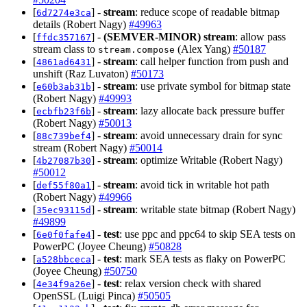
[
] -
stream
: reduce scope of readable bitmap
6d7274e3ca
details (Robert Nagy)
#49963
[
] -
(SEMVER-MINOR)
stream
: allow pass
ffdc357167
stream class to
(Alex Yang)
#50187
stream.compose
[
] -
stream
: call helper function from push and
4861ad6431
unshift (Raz Luvaton)
#50173
[
] -
stream
: use private symbol for bitmap state
e60b3ab31b
(Robert Nagy)
#49993
[
] -
stream
: lazy allocate back pressure buffer
ecbfb23f6b
(Robert Nagy)
#50013
[
] -
stream
: avoid unnecessary drain for sync
88c739bef4
stream (Robert Nagy)
#50014
[
] -
stream
: optimize Writable (Robert Nagy)
4b27087b30
#50012
[
] -
stream
: avoid tick in writable hot path
def55f80a1
(Robert Nagy)
#49966
[
] -
stream
: writable state bitmap (Robert Nagy)
35ec93115d
#49899
[
] -
test
: use ppc and ppc64 to skip SEA tests on
6e0f0fafe4
PowerPC (Joyee Cheung)
#50828
[
] -
test
: mark SEA tests as flaky on PowerPC
a528bbceca
(Joyee Cheung)
#50750
[
] -
test
: relax version check with shared
4e34f9a26e
OpenSSL (Luigi Pinca)
#50505