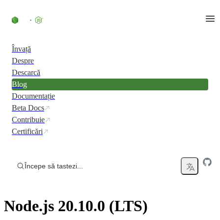
Skip to content
Învață
Despre
Descarcă
Blog
Documentație
Beta Docs
Contribuie
Certificări
Începe să tastezi...
Node.js 20.10.0 (LTS)