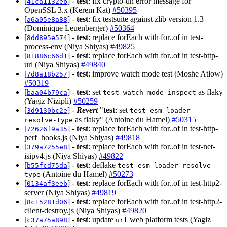
[
] -
test
: fix crypto-dh error message for
41ca1132eb
OpenSSL 3.x (Kerem Kat)
#50395
[
] -
test
: fix testsuite against zlib version 1.3
a6a05e8a88
(Dominique Leuenberger)
#50364
[
] -
test
: replace forEach with for..of in test-
8dd895e574
process-env (Niya Shiyas)
#49825
[
] -
test
: replace forEach with for..of in test-http-
81886c66d1
url (Niya Shiyas)
#49840
[
] -
test
: improve watch mode test (Moshe Atlow)
7d8a18b257
#50319
[
] -
test
: set
as flaky
baa04b79ca
test-watch-mode-inspect
(Yagiz Nizipli)
#50259
[
] -
Revert
"
test
: set
3d9130bc2e
test-esm-loader-
as flaky" (Antoine du Hamel)
#50315
resolve-type
[
] -
test
: replace forEach with for..of in test-http-
72626f9a35
perf_hooks.js (Niya Shiyas)
#49818
[
] -
test
: replace forEach with for..of in test-net-
379a7255e8
isipv4.js (Niya Shiyas)
#49822
[
] -
test
: deflake
b55fcd75da
test-esm-loader-resolve-
(Antoine du Hamel)
#50273
type
[
] -
test
: replace forEach with for..of in test-http2-
0134af3eeb
server (Niya Shiyas)
#49819
[
] -
test
: replace forEach with for..of in test-http2-
8c15281d06
client-destroy.js (Niya Shiyas)
#49820
[
] -
test
: update
web platform tests (Yagiz
c37a75a898
url