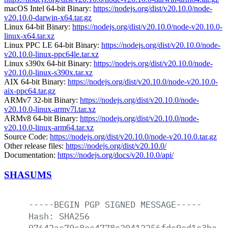
macOS Intel 64-bit Binary:
https://nodejs.org/dist/v20.10.0/node-
v20.10.0-darwin-x64.tar.gz
Linux 64-bit Binary:
https://nodejs.org/dist/v20.10.0/node-v20.10.0-
linux-x64.tar.xz
Linux PPC LE 64-bit Binary:
https://nodejs.org/dist/v20.10.0/node-
v20.10.0-linux-ppc64le.tar.xz
Linux s390x 64-bit Binary:
https://nodejs.org/dist/v20.10.0/node-
v20.10.0-linux-s390x.tar.xz
AIX 64-bit Binary:
https://nodejs.org/dist/v20.10.0/node-v20.10.0-
aix-ppc64.tar.gz
ARMv7 32-bit Binary:
https://nodejs.org/dist/v20.10.0/node-
v20.10.0-linux-armv7l.tar.xz
ARMv8 64-bit Binary:
https://nodejs.org/dist/v20.10.0/node-
v20.10.0-linux-arm64.tar.xz
Source Code:
https://nodejs.org/dist/v20.10.0/node-v20.10.0.tar.gz
Other release files:
https://nodejs.org/dist/v20.10.0/
Documentation:
https://nodejs.org/docs/v20.10.0/api/
SHASUMS
-----BEGIN
PGP
SIGNED
MESSAGE-----
Hash:
SHA256
97642ac79c8ec4778c20412256fdc9cd1c3ba78