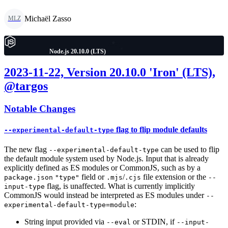
Michaël Zasso
MLZ
Node.js 20.10.0 (LTS)
2023-11-22, Version 20.10.0 'Iron' (LTS),
@targos
Notable Changes
flag to flip module defaults
--experimental-default-type
The new flag
can be used to flip
--experimental-default-type
the default module system used by Node.js. Input that is already
explicitly defined as ES modules or CommonJS, such as by a
field or
/
file extension or the
package.json
"type"
.mjs
.cjs
--
flag, is unaffected. What is currently implicitly
input-type
CommonJS would instead be interpreted as ES modules under
--
:
experimental-default-type=module
String input provided via
or STDIN, if
--eval
--input-