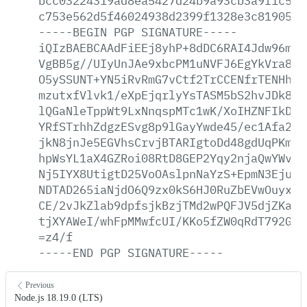
bcc03224319ad8ea5427d24b9a93cb3a9f1c572
c753e562d5f46024938d2399f1328e3c81905ea
-----BEGIN
PGP
SIGNATURE-----
iQIzBAEBCAAdFiEEj8yhP+8dDC6RAI4Jdw96mlr
VgBB5g//UIyUnJAe9xbcPM1uNVFJ6EgYkVra8WB
O5ySSUNT+YN5iRvRmG7vCtf2TrCCENfrTENHhoh
mzutxfVlvk1/eXpEjqrlyYsTASM5bS2hvJDk8qY
lQGaNleTppWt9LxNnqspMTc1wK/XoIHZNFIkDQS
YRfSTrhhZdgzESvg8p9lGayYwde45/ec1Afa2TW
jkN8jnJe5EGVhsCrvjBTARIgtoDd48gdUqPKm2c
hpWsYL1aX4GZRoi08RtD8GEP2Yqy2njaQwYWvLG
Nj5IYX8UtigtD25VoOAslpnNaYzS+EpmN3EjuoC
NDTAD265iaNjdO6Q9zx0kS6HJ0RuZbEVwOuyxeQ
CE/2vJkZlab9dpfsjkBzjTMd2wPQFJV5djZKaEm
tjXYAWeI/whFpMMwfcUI/KKo5fZW0qRdT792GPd
=z4/f
-----END
PGP
SIGNATURE-----
Previous
Node.js 18.19.0 (LTS)