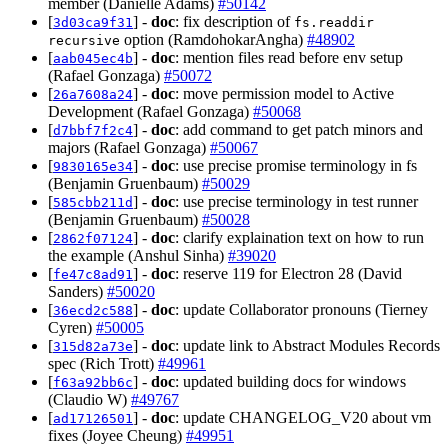
member (Danielle Adams)
#50142
[
] -
doc
: fix description of
3d03ca9f31
fs.readdir
option (RamdohokarAngha)
#48902
recursive
[
] -
doc
: mention files read before env setup
aab045ec4b
(Rafael Gonzaga)
#50072
[
] -
doc
: move permission model to Active
26a7608a24
Development (Rafael Gonzaga)
#50068
[
] -
doc
: add command to get patch minors and
d7bbf7f2c4
majors (Rafael Gonzaga)
#50067
[
] -
doc
: use precise promise terminology in fs
9830165e34
(Benjamin Gruenbaum)
#50029
[
] -
doc
: use precise terminology in test runner
585cbb211d
(Benjamin Gruenbaum)
#50028
[
] -
doc
: clarify explaination text on how to run
2862f07124
the example (Anshul Sinha)
#39020
[
] -
doc
: reserve 119 for Electron 28 (David
fe47c8ad91
Sanders)
#50020
[
] -
doc
: update Collaborator pronouns (Tierney
36ecd2c588
Cyren)
#50005
[
] -
doc
: update link to Abstract Modules Records
315d82a73e
spec (Rich Trott)
#49961
[
] -
doc
: updated building docs for windows
f63a92bb6c
(Claudio W)
#49767
[
] -
doc
: update CHANGELOG_V20 about vm
ad17126501
fixes (Joyee Cheung)
#49951