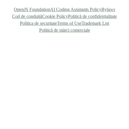
OpenJS Foundation
AI Coding Assistants Policy
Bylaws
Cod de conduită
Cookie Policy
Politică de confidențialitate
Politica de securitate
Terms of Use
Trademark List
Politică de mărci comerciale