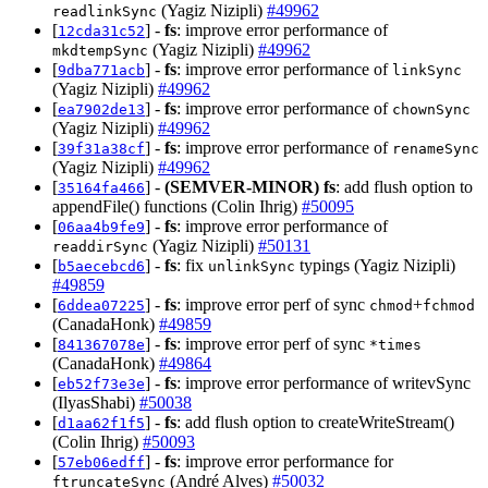
(Yagiz Nizipli)
#49962
readlinkSync
[
] -
fs
: improve error performance of
12cda31c52
(Yagiz Nizipli)
#49962
mkdtempSync
[
] -
fs
: improve error performance of
9dba771acb
linkSync
(Yagiz Nizipli)
#49962
[
] -
fs
: improve error performance of
ea7902de13
chownSync
(Yagiz Nizipli)
#49962
[
] -
fs
: improve error performance of
39f31a38cf
renameSync
(Yagiz Nizipli)
#49962
[
] -
(SEMVER-MINOR)
fs
: add flush option to
35164fa466
appendFile() functions (Colin Ihrig)
#50095
[
] -
fs
: improve error performance of
06aa4b9fe9
(Yagiz Nizipli)
#50131
readdirSync
[
] -
fs
: fix
typings (Yagiz Nizipli)
b5aecebcd6
unlinkSync
#49859
[
] -
fs
: improve error perf of sync
+
6ddea07225
chmod
fchmod
(CanadaHonk)
#49859
[
] -
fs
: improve error perf of sync
841367078e
*times
(CanadaHonk)
#49864
[
] -
fs
: improve error performance of writevSync
eb52f73e3e
(IlyasShabi)
#50038
[
] -
fs
: add flush option to createWriteStream()
d1aa62f1f5
(Colin Ihrig)
#50093
[
] -
fs
: improve error performance for
57eb06edff
(André Alves)
#50032
ftruncateSync