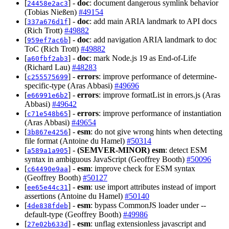
[
] -
doc
: document dangerous symlink behavior
24458e2ac3
(Tobias Nießen)
#49154
[
] -
doc
: add main ARIA landmark to API docs
337a676d1f
(Rich Trott)
#49882
[
] -
doc
: add navigation ARIA landmark to doc
959ef7ac6b
ToC (Rich Trott)
#49882
[
] -
doc
: mark Node.js 19 as End-of-Life
a60fbf2ab3
(Richard Lau)
#48283
[
] -
errors
: improve performance of determine-
c255575699
specific-type (Aras Abbasi)
#49696
[
] -
errors
: improve formatList in errors.js (Aras
e66991e6b2
Abbasi)
#49642
[
] -
errors
: improve performance of instantiation
c71e548b65
(Aras Abbasi)
#49654
[
] -
esm
: do not give wrong hints when detecting
3b867e4256
file format (Antoine du Hamel)
#50314
[
] -
(SEMVER-MINOR)
esm
: detect ESM
a589a1a905
syntax in ambiguous JavaScript (Geoffrey Booth)
#50096
[
] -
esm
: improve check for ESM syntax
c64490e9aa
(Geoffrey Booth)
#50127
[
] -
esm
: use import attributes instead of import
ee65e44c31
assertions (Antoine du Hamel)
#50140
[
] -
esm
: bypass CommonJS loader under --
4de838fdeb
default-type (Geoffrey Booth)
#49986
[
] -
esm
: unflag extensionless javascript and
27e02b633d