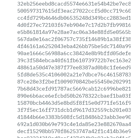
32eb256eebd8cacd5574e6631e54b42be7ec8eb
500597317615df3eac27022ccf5d0cc719c60a1
cc4fd729b4646db06535248d349bcc2883ed1fa
4d0f27ec72103f67eb904e7c17d2b7fb9981695
e5b861814a97e28ae7ac06a34e88fd5e0565b44
567da0e16ac2f06757c735f14689b1a38ff38bb
4f46161a6252043eba426bb75be5dc7140a99ad
90ae1666c56988a6cc38424e8b9bffd05defe0e
39c3f584ebca40f61fb610739722b7ec163e214
48861a50d47e387f77ee8387ad0b8c1fe6ed9a3
5fd8de535c4106002a21e7dbce76c4615878343
87ce28e3f2bef1009070842be55450e202991ec
7b68d43cefd91787ac5669cab12c6996be8210e
890e6b6ace6efcbd50b2678322cbaef1ba03f31
15870bcb4463d5e8bd5f8f15e0d771fe516f989
3f7f5ec16ff731dcb1d9617d32559cb201e0323
41844b66e3383b508fc5d18486b23abb3ee9018
692a1d030b69e793c4e1da85e23e882670aa499
decf15298bb570f86253747a42f1c414b36e9b4