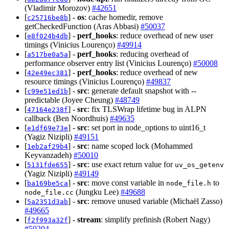
(Vladimir Morozov)
#42651
[
] -
os
: cache homedir, remove
c25716be8b
getCheckedFunction (Aras Abbasi)
#50037
[
] -
perf_hooks
: reduce overhead of new user
e8f024b4db
timings (Vinicius Lourenço)
#49914
[
] -
perf_hooks
: reducing overhead of
a517be0a5a
performance observer entry list (Vinicius Lourenço)
#50008
[
] -
perf_hooks
: reduce overhead of new
42e49ec381
resource timings (Vinicius Lourenço)
#49837
[
] -
src
: generate default snapshot with --
c99e51ed1b
predictable (Joyee Cheung)
#48749
[
] -
src
: fix TLSWrap lifetime bug in ALPN
47164e238f
callback (Ben Noordhuis)
#49635
[
] -
src
: set port in node_options to uint16_t
e1df69e73e
(Yagiz Nizipli)
#49151
[
] -
src
: name scoped lock (Mohammed
1eb2af29b4
Keyvanzadeh)
#50010
[
] -
src
: use exact return value for
5131fde655
uv_os_getenv
(Yagiz Nizipli)
#49149
[
] -
src
: move const variable in
to
ba169be5ca
node_file.h
(Jungku Lee)
#49688
node_file.cc
[
] -
src
: remove unused variable (Michaël Zasso)
5a2351d3ab
#49665
[
] -
stream
: simplify prefinish (Robert Nagy)
f2f993a32f
#50204