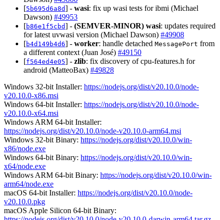
[
] -
wasi
: fix up wasi tests for ibmi (Michael
5b695d6a8d
Dawson)
#49953
[
] -
(SEMVER-MINOR)
wasi
: updates required
b86e1f5cbd
for latest uvwasi version (Michael Dawson)
#49908
[
] -
worker
: handle detached
from
b4d149b4d6
MessagePort
a different context (Juan José)
#49150
[
] -
zlib
: fix discovery of cpu-features.h for
f564ed4e05
android (MatteoBax)
#49828
Windows 32-bit Installer:
https://nodejs.org/dist/v20.10.0/node-
v20.10.0-x86.msi
Windows 64-bit Installer:
https://nodejs.org/dist/v20.10.0/node-
v20.10.0-x64.msi
Windows ARM 64-bit Installer:
https://nodejs.org/dist/v20.10.0/node-v20.10.0-arm64.msi
Windows 32-bit Binary:
https://nodejs.org/dist/v20.10.0/win-
x86/node.exe
Windows 64-bit Binary:
https://nodejs.org/dist/v20.10.0/win-
x64/node.exe
Windows ARM 64-bit Binary:
https://nodejs.org/dist/v20.10.0/win-
arm64/node.exe
macOS 64-bit Installer:
https://nodejs.org/dist/v20.10.0/node-
v20.10.0.pkg
macOS Apple Silicon 64-bit Binary:
https://nodejs.org/dist/v20.10.0/node-v20.10.0-darwin-arm64.tar.gz