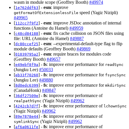
wasm in module scope (Geoffrey Booth)
#49974
[
] -
esm
: improve
1e762ddf63
speed (Yagiz Nizipli)
getFormatOfExtensionlessFile
#49965
[
] -
esm
: improve JSDoc annotation of internal
112cc7f9f2
functions (Antoine du Hamel)
#49959
[
] -
esm
: fix cache collision on JSON files using
c48cd84188
file: URL (Antoine du Hamel)
#49887
[
] -
esm
: --experimental-default-type flag to flip
dc80ccef25
module defaults (Geoffrey Booth)
#49869
[
] -
esm
: require braces for modules code
01039795a2
(Geoffrey Booth)
#49657
[
] -
fs
: improve error performance for
e49ebf8f9a
readSync
(Jungku Lee)
#50033
[
] -
fs
: improve error performance for
eb33f70260
fsyncSync
(Jungku Lee)
#49880
[
] -
fs
: improve error performance for
8d0edc6399
mkdirSync
(CanadaHonk)
#49847
[
] -
fs
: improve error performance of
36df27509e
(Yagiz Nizipli)
#49962
realpathSync
[
] -
fs
: improve error performance of
4242cb7d7f
lchownSync
(Yagiz Nizipli)
#49962
[
] -
fs
: improve error performance of
89e7878e44
(Yagiz Nizipli)
#49962
symlinkSync
[
] -
fs
: improve error performance of
af6a0611fe