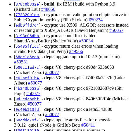
[
] -
build
: fix IBM i build with Python 3.9
878c0b332e
(Richard Lau)
#48056
[
] -
crypto
: ensure valid point on elliptic curve in
773320e1de
SubtleCrypto.importKey (Filip Skokan)
#50234
[
] -
crypto
: use X509_ALGOR accessors instead
edb0ffd7d4
of reaching into X509_ALGOR (David Benjamin)
#50057
[
] -
crypto
: account for disabled
3f98c06dbb
SharedArrayBuffer (Shelley Vohr)
#50034
[
] -
crypto
: return clear errors when loading
55485ff1cc
invalid PFX data (Tim Perry)
#49566
[
] -
deps
: upgrade npm to 10.2.3 (npm team)
68ec1e5eeb
#50531
[
] -
deps
: V8: cherry-pick d90d4533b053
b00c11ad7c
(Michaël Zasso)
#50077
[
] -
deps
: V8: cherry-pick f7d000a7ae7b (Luke
e63aef91b4
Albao)
#50077
[
] -
deps
: V8: cherry-pick 9721082687c9 (Shi
4b243b553a
Pujin)
#50077
[
] -
deps
: V8: cherry-pick 840650f2ff4e (Michaël
9d3cdcbebf
Zasso)
#50077
[
] -
deps
: V8: cherry-pick a1efa5343880
0c40b513fd
(Michaël Zasso)
#50077
[
] -
deps
: update archs files for openssl-
68cddd79f7
3.0.12+quic1 (Node.js GitHub Bot)
#50411
[
] -
deps
: upgrade openssl sources to
3308189180