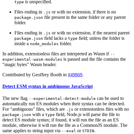
is unspecified.
type
Files ending in
or with no extension, if there is no
.js
file present in the same folder or any parent
package.json
folder.
Files ending in
or with no extension, if the nearest parent
.js
field lacks a
field; unless the folder is
package.json
type
inside a
folder.
node_modules
In addition, extensionless files are interpreted as Wasm if
--
is passed and the file contains the
experimental-wasm-modules
"magic bytes" Wasm header.
Contributed by Geoffrey Booth in
#49869
.
Detect ESM syntax in ambiguous JavaScript
The new flag
can be used to
--experimental-detect-module
automatically run ES modules when their syntax can be detected.
For “ambiguous” files, which are
or extensionless files with no
.js
with a
field, Node.js will parse the file to
package.json
type
detect ES module syntax; if found, it will run the file as an ES
module, otherwise it will run the file as a CommonJS module. The
same applies to string input via
or
.
--eval
STDIN