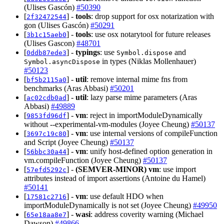
(Ulises Gascón)
#50390
[
] -
tools
: drop support for osx notarization with
2f32472544
gon (Ulises Gascón)
#50291
[
] -
tools
: use osx notarytool for future releases
3b1c15aeb0
(Ulises Gascon)
#48701
[
] -
typings
: use
and
0ddb87ede3
Symbol.dispose
in types (Niklas Mollenhauer)
Symbol.asyncDispose
#50123
[
] -
util
: remove internal mime fns from
bf5b2115a0
benchmarks (Aras Abbasi)
#50201
[
] -
util
: lazy parse mime parameters (Aras
ac02cdb0ad
Abbasi)
#49889
[
] -
vm
: reject in importModuleDynamically
9853fd96df
without --experimental-vm-modules (Joyee Cheung)
#50137
[
] -
vm
: use internal versions of compileFunction
3697c19c80
and Script (Joyee Cheung)
#50137
[
] -
vm
: unify host-defined option generation in
56bbc30a44
vm.compileFunction (Joyee Cheung)
#50137
[
] -
(SEMVER-MINOR)
vm
: use import
57efd5292c
attributes instead of import assertions (Antoine du Hamel)
#50141
[
] -
vm
: use default HDO when
17581c2716
importModuleDynamically is not set (Joyee Cheung)
#49950
[
] -
wasi
: address coverity warning (Michael
65e18aa8e7
Dawson)
#49866