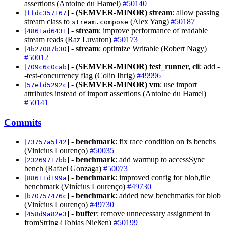
assertions (Antoine du Hamel)
#50140
[
] -
(SEMVER-MINOR)
stream
: allow passing
ffdc357167
stream class to
(Alex Yang)
#50187
stream.compose
[
] -
stream
: improve performance of readable
4861ad6431
stream reads (Raz Luvaton)
#50173
[
] -
stream
: optimize Writable (Robert Nagy)
4b27087b30
#50012
[
] -
(SEMVER-MINOR)
test_runner, cli
: add -
709c6c0cab
-test-concurrency flag (Colin Ihrig)
#49996
[
] -
(SEMVER-MINOR)
vm
: use import
57efd5292c
attributes instead of import assertions (Antoine du Hamel)
#50141
Commits
[
] -
benchmark
: fix race condition on fs benchs
73757a5f42
(Vinicius Lourenço)
#50035
[
] -
benchmark
: add warmup to accessSync
23269717bb
bench (Rafael Gonzaga)
#50073
[
] -
benchmark
: improved config for blob,file
88611d199a
benchmark (Vinícius Lourenço)
#49730
[
] -
benchmark
: added new benchmarks for blob
b70757476c
(Vinícius Lourenço)
#49730
[
] -
buffer
: remove unnecessary assignment in
458d9a82e3
fromString (Tobias Nießen)
#50199