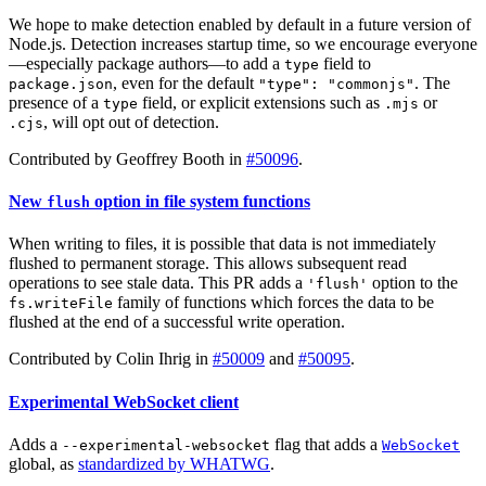
We hope to make detection enabled by default in a future version of
Node.js. Detection increases startup time, so we encourage everyone
—especially package authors—to add a
field to
type
, even for the default
. The
package.json
"type": "commonjs"
presence of a
field, or explicit extensions such as
or
type
.mjs
, will opt out of detection.
.cjs
Contributed by Geoffrey Booth in
#50096
.
New
option in file system functions
flush
When writing to files, it is possible that data is not immediately
flushed to permanent storage. This allows subsequent read
operations to see stale data. This PR adds a
option to the
'flush'
family of functions which forces the data to be
fs.writeFile
flushed at the end of a successful write operation.
Contributed by Colin Ihrig in
#50009
and
#50095
.
Experimental WebSocket client
Adds a
flag that adds a
--experimental-websocket
WebSocket
global, as
standardized by WHATWG
.