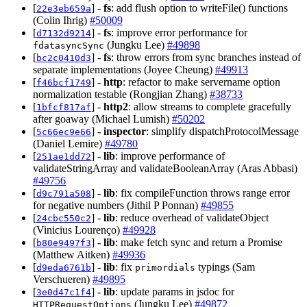
[
] -
fs
: add flush option to writeFile() functions
22e3eb659a
(Colin Ihrig)
#50009
[
] -
fs
: improve error performance for
d7132d9214
(Jungku Lee)
#49898
fdatasyncSync
[
] -
fs
: throw errors from sync branches instead of
bc2c0410d3
separate implementations (Joyee Cheung)
#49913
[
] -
http
: refactor to make servername option
f46bcf1749
normalization testable (Rongjian Zhang)
#38733
[
] -
http2
: allow streams to complete gracefully
1bfcf817af
after goaway (Michael Lumish)
#50202
[
] -
inspector
: simplify dispatchProtocolMessage
5c66ec9e66
(Daniel Lemire)
#49780
[
] -
lib
: improve performance of
251ae1dd72
validateStringArray and validateBooleanArray (Aras Abbasi)
#49756
[
] -
lib
: fix compileFunction throws range error
d9c791a508
for negative numbers (Jithil P Ponnan)
#49855
[
] -
lib
: reduce overhead of validateObject
24cbc550c2
(Vinicius Lourenço)
#49928
[
] -
lib
: make fetch sync and return a Promise
b80e9497f3
(Matthew Aitken)
#49936
[
] -
lib
: fix
typings (Sam
d9eda6761b
primordials
Verschueren)
#49895
[
] -
lib
: update params in jsdoc for
3e0d47c1f4
(Jungku Lee)
#49872
HTTPRequestOptions