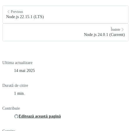
Previous
Node.js 22.15.1 (LTS)
Înainte
Node.js 24.0.1 (Current)
Ultima actualizare
14 mai 2025
Durată de citire
1 min.
Contribuie
Editează această pagină