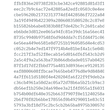
ffbf836e20738f283cbe342ce92881d81d3f146
eec2c7b9c6ac72e42885a42edfc0503c0e4ee45
cbe59620b21732313774df4428586f7222a84af
3a19f4949b422309a2806083580528c2c87e816
b155826b6abe8383b88f7de42bc7c2601cabd3b
eb6bde3d812ee065a94fc81e39dc16a56ec41f3
8735c9940b97548f6d9d4dda7cf5fd4471c062f
6e56ea449e6581e8d7251b1960585d4e4cd53d9
c052c2b4e7ed147f9714b4e81bef4a1c5e04b33
fcc217f3af52f8ecab1e5d016df6f543cb2d903
2a5c4f9a2a563ba73b866dbdade0157ab042568
87f1d17df2fbbd775a4813d8936ece9120135d9
eaf8800608ffbcae7665beb4776d8e9d8484055
4a7ff611d5180f4e420204fa6f22f9f9deb2ac5
c36cb4961a50d2ac05a72d78b6a5b21cb9ac31c
db56ef1b250e24a698ee3a21f4f055a1f60319f
b754b00df640e352b663f7907f0e11240258aa5
2b6f70f82b6bbe178556f0b49290011e83c51e6
5793a3bf18d75c2bc5cb2b65ba8975b30057d7b