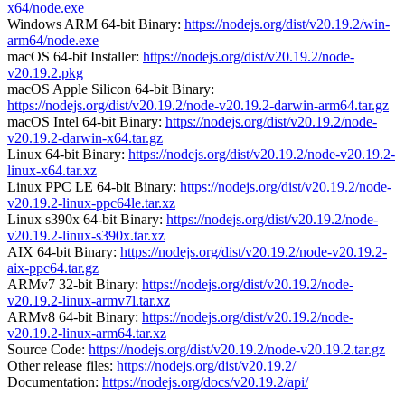
x64/node.exe
Windows ARM 64-bit Binary:
https://nodejs.org/dist/v20.19.2/win-
arm64/node.exe
macOS 64-bit Installer:
https://nodejs.org/dist/v20.19.2/node-
v20.19.2.pkg
macOS Apple Silicon 64-bit Binary:
https://nodejs.org/dist/v20.19.2/node-v20.19.2-darwin-arm64.tar.gz
macOS Intel 64-bit Binary:
https://nodejs.org/dist/v20.19.2/node-
v20.19.2-darwin-x64.tar.gz
Linux 64-bit Binary:
https://nodejs.org/dist/v20.19.2/node-v20.19.2-
linux-x64.tar.xz
Linux PPC LE 64-bit Binary:
https://nodejs.org/dist/v20.19.2/node-
v20.19.2-linux-ppc64le.tar.xz
Linux s390x 64-bit Binary:
https://nodejs.org/dist/v20.19.2/node-
v20.19.2-linux-s390x.tar.xz
AIX 64-bit Binary:
https://nodejs.org/dist/v20.19.2/node-v20.19.2-
aix-ppc64.tar.gz
ARMv7 32-bit Binary:
https://nodejs.org/dist/v20.19.2/node-
v20.19.2-linux-armv7l.tar.xz
ARMv8 64-bit Binary:
https://nodejs.org/dist/v20.19.2/node-
v20.19.2-linux-arm64.tar.xz
Source Code:
https://nodejs.org/dist/v20.19.2/node-v20.19.2.tar.gz
Other release files:
https://nodejs.org/dist/v20.19.2/
Documentation:
https://nodejs.org/docs/v20.19.2/api/