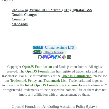
Cuprins
2025-05-14, Version 20.19.2 'Iron' (LTS), @RafaelGSS
Notable Changes
Commits
SHASUMS
v24.19.0
Ultima versiune LTS
v26.7.0
Ultima lansare
Copyright
OpenJS Foundation
and Node.js contributors. All rights
reserved. The
OpenJS Foundation
has registered trademarks and uses
trademarks. For a list of trademarks of the
OpenJS Foundation
, please see
our
Trademark Policy
and
Trademark List
. Trademarks and logos not
indicated on the
list of OpenJS Foundation trademarks
are trademarks™
or registered® trademarks of their respective holders. Use of them does not
imply any affiliation with or endorsement by them.
OpenJS Foundation
AI Coding Assistants Policy
Bylaws