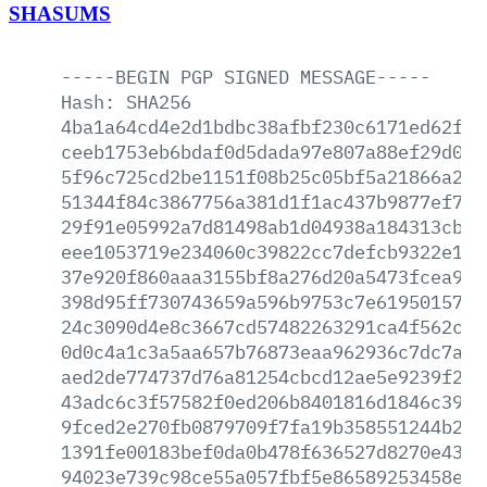
SHASUMS
-----BEGIN
PGP
SIGNED
MESSAGE-----
Hash:
SHA256
4ba1a64cd4e2d1bdbc38afbf230c6171ed62fca
ceeb1753eb6bdaf0d5dada97e807a88ef29d0ce
5f96c725cd2be1151f08b25c05bf5a21866a2dc
51344f84c3867756a381d1f1ac437b9877ef7ee
29f91e05992a7d81498ab1d04938a184313cb4a
eee1053719e234060c39822cc7defcb9322e14a
37e920f860aaa3155bf8a276d20a5473fcea9ee
398d95ff730743659a596b9753c7e619501571a
24c3090d4e8c3667cd57482263291ca4f562c2e
0d0c4a1c3a5aa657b76873eaa962936c7dc7a45
aed2de774737d76a81254cbcd12ae5e9239f24e
43adc6c3f57582f0ed206b8401816d1846c3999
9fced2e270fb0879709f7fa19b358551244b2d6
1391fe00183bef0da0b478f636527d8270e4356
94023e739c98ce55a057fbf5e86589253458e92