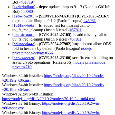
Bot)
#51719
[
] -
deps
: update llhttp to 9.1.3 (Node.js GitHub
12dcd8db08
Bot)
#50080
[
] -
(SEMVER-MAJOR)
(CVE-2025-23167)
190e45a291
deps
: update llhttp to 9.1.2 (Paolo Insogna)
#48981
[
] -
fs
: added test for missing call to
fc68c44e6a
uv_fs_req_cleanup (Justin Nietzel)
#57811
[
] -
(CVE-2025-23165)
fs
: add missing call to
9e13bf0a81
uv_fs_req_cleanup (Justin Nietzel)
#57811
[
] -
(CVE-2024-27982)
http
: do not allow OBS
bd0aa5d44c
fold in headers by default (Paolo Insogna)
nodejs-
private/node-private#556
[
] -
(CVE-2025-23166)
src
: fix error handling on
6c57465920
async crypto operations (RafaelGSS)
nodejs-private/node-
private#710
Windows 32-bit Installer:
https://nodejs.org/dist/v20.19.2/node-
v20.19.2-x86.msi
Windows 64-bit Installer:
https://nodejs.org/dist/v20.19.2/node-
v20.19.2-x64.msi
Windows ARM 64-bit Installer:
https://nodejs.org/dist/v20.19.2/node-v20.19.2-arm64.msi
Windows 32-bit Binary:
https://nodejs.org/dist/v20.19.2/win-
x86/node.exe
Windows 64-bit Binary:
https://nodejs.org/dist/v20.19.2/win-