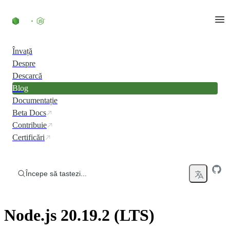
Skip to content
Învață
Despre
Descarcă
Blog
Documentație
Beta Docs
Contribuie
Certificări
Începe să tastezi...
Node.js 20.19.2 (LTS)