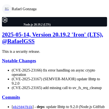
Rafael Gonzaga
RG
Node.js 20.19.2 (LTS)
2025-05-14, Version 20.19.2 'Iron' (LTS),
@RafaelGSS
This is a security release.
Notable Changes
(CVE-2025-23166) fix error handling on async crypto
operation
(CVE-2025-23167) (SEMVER-MAJOR) update llhttp to
9.2.0
(CVE-2025-23165) add missing call to uv_fs_req_cleanup
Commits
[
] -
deps
: update llhttp to 9.2.0 (Node.js GitHub
eb25047b1b