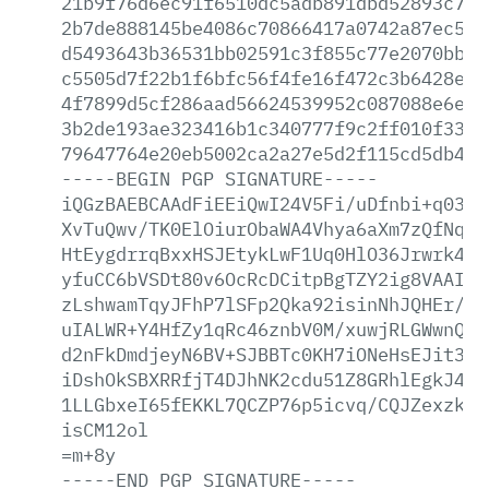
21b9f76d6ec91f6510dc5adb891dbd52893c7d2
2b7de888145be4086c70866417a0742a87ec504
d5493643b36531bb02591c3f855c77e2070bb97
c5505d7f22b1f6bfc56f4fe16f472c3b6428e74
4f7899d5cf286aad56624539952c087088e6e90
3b2de193ae323416b1c340777f9c2ff010f337d
79647764e20eb5002ca2a27e5d2f115cd5db462
-----BEGIN
PGP
SIGNATURE-----
iQGzBAEBCAAdFiEEiQwI24V5Fi/uDfnbi+q0389
XvTuQwv/TK0ElOiurObaWA4Vhya6aXm7zQfNqGV
HtEygdrrqBxxHSJEtykLwF1Uq0HlO36Jrwrk4qJ
yfuCC6bVSDt80v6OcRcDCitpBgTZY2ig8VAAIhp
zLshwamTqyJFhP7lSFp2Qka92isinNhJQHEr/E1
uIALWR+Y4HfZy1qRc46znbV0M/xuwjRLGWwnQ3C
d2nFkDmdjeyN6BV+SJBBTc0KH7iONeHsEJit3Zv
iDshOkSBXRRfjT4DJhNK2cdu51Z8GRhlEgkJ4KO
1LLGbxeI65fEKKL7QCZP76p5icvq/CQJZexzk2O
isCM12ol
=m+8y
-----END
PGP
SIGNATURE-----