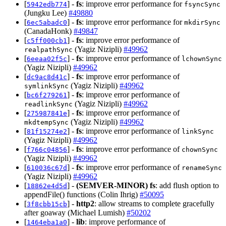
[
] -
fs
: improve error performance for
5942edb774
fsyncSync
(Jungku Lee)
#49880
[
] -
fs
: improve error performance for
6ec5abadc0
mkdirSync
(CanadaHonk)
#49847
[
] -
fs
: improve error performance of
c5ff000cb1
(Yagiz Nizipli)
#49962
realpathSync
[
] -
fs
: improve error performance of
6eeaa02f5c
lchownSync
(Yagiz Nizipli)
#49962
[
] -
fs
: improve error performance of
dc9ac8d41c
(Yagiz Nizipli)
#49962
symlinkSync
[
] -
fs
: improve error performance of
bc6f279261
(Yagiz Nizipli)
#49962
readlinkSync
[
] -
fs
: improve error performance of
275987841e
(Yagiz Nizipli)
#49962
mkdtempSync
[
] -
fs
: improve error performance of
81f15274e2
linkSync
(Yagiz Nizipli)
#49962
[
] -
fs
: improve error performance of
f766c04856
chownSync
(Yagiz Nizipli)
#49962
[
] -
fs
: improve error performance of
610036c67d
renameSync
(Yagiz Nizipli)
#49962
[
] -
(SEMVER-MINOR)
fs
: add flush option to
18862e4d5d
appendFile() functions (Colin Ihrig)
#50095
[
] -
http2
: allow streams to complete gracefully
3f8cbb15cb
after goaway (Michael Lumish)
#50202
[
] -
lib
: improve performance of
1464eba1a0