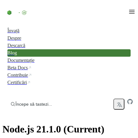
Skip to content
Învață
Despre
Descarcă
Blog
Documentație
Beta Docs
Contribuie
Certificări
Începe să tastezi...
Node.js 21.1.0 (Current)