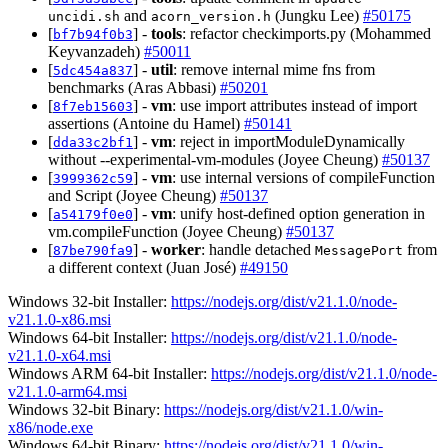
and
(Jungku Lee)
#50175
uncidi.sh
acorn_version.h
[
] -
tools
: refactor checkimports.py (Mohammed
bf7b94f0b3
Keyvanzadeh)
#50011
[
] -
util
: remove internal mime fns from
5dc454a837
benchmarks (Aras Abbasi)
#50201
[
] -
vm
: use import attributes instead of import
8f7eb15603
assertions (Antoine du Hamel)
#50141
[
] -
vm
: reject in importModuleDynamically
dda33c2bf1
without --experimental-vm-modules (Joyee Cheung)
#50137
[
] -
vm
: use internal versions of compileFunction
3999362c59
and Script (Joyee Cheung)
#50137
[
] -
vm
: unify host-defined option generation in
a54179f0e0
vm.compileFunction (Joyee Cheung)
#50137
[
] -
worker
: handle detached
from
87be790fa9
MessagePort
a different context (Juan José)
#49150
Windows 32-bit Installer:
https://nodejs.org/dist/v21.1.0/node-
v21.1.0-x86.msi
Windows 64-bit Installer:
https://nodejs.org/dist/v21.1.0/node-
v21.1.0-x64.msi
Windows ARM 64-bit Installer:
https://nodejs.org/dist/v21.1.0/node-
v21.1.0-arm64.msi
Windows 32-bit Binary:
https://nodejs.org/dist/v21.1.0/win-
x86/node.exe
Windows 64-bit Binary:
https://nodejs.org/dist/v21.1.0/win-