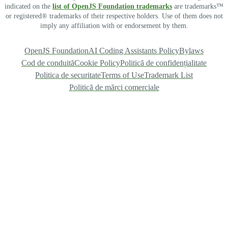
indicated on the
list of OpenJS Foundation trademarks
are trademarks™
or registered® trademarks of their respective holders. Use of them does not
imply any affiliation with or endorsement by them.
OpenJS Foundation
AI Coding Assistants Policy
Bylaws
Cod de conduită
Cookie Policy
Politică de confidențialitate
Politica de securitate
Terms of Use
Trademark List
Politică de mărci comerciale