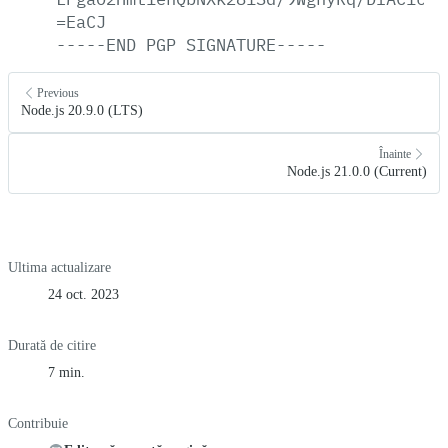
=EaCJ
-----END
PGP
SIGNATURE-----
Previous
Node.js 20.9.0 (LTS)
Înainte
Node.js 21.0.0 (Current)
Ultima actualizare
24 oct. 2023
Durată de citire
7 min.
Contribuie