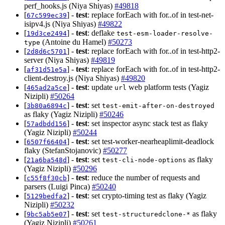
perf_hooks.js (Niya Shiyas)
#49818
[
] -
test
: replace forEach with for..of in test-net-
67c599ec39
isipv4.js (Niya Shiyas)
#49822
[
] -
test
: deflake
19d3ce2494
test-esm-loader-resolve-
(Antoine du Hamel)
#50273
type
[
] -
test
: replace forEach with for..of in test-http2-
2d8d6c5701
server (Niya Shiyas)
#49819
[
] -
test
: replace forEach with for..of in test-http2-
af31d51e5a
client-destroy.js (Niya Shiyas)
#49820
[
] -
test
: update
web platform tests (Yagiz
465ad2a5ce
url
Nizipli)
#50264
[
] -
test
: set
3b80a6894c
test-emit-after-on-destroyed
as flaky (Yagiz Nizipli)
#50246
[
] -
test
: set inspector async stack test as flaky
57adbdd156
(Yagiz Nizipli)
#50244
[
] -
test
: set test-worker-nearheaplimit-deadlock
6507f66404
flaky (StefanStojanovic)
#50277
[
] -
test
: set
as flaky
21a6ba548d
test-cli-node-options
(Yagiz Nizipli)
#50296
[
] -
test
: reduce the number of requests and
c55f8f30cb
parsers (Luigi Pinca)
#50240
[
] -
test
: set crypto-timing test as flaky (Yagiz
5129bedfa2
Nizipli)
#50232
[
] -
test
: set
as flaky
9bc5ab5e07
test-structuredclone-*
(Yagiz Nizipli)
#50261