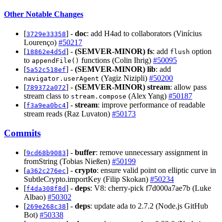
Other Notable Changes
[
] -
doc
: add H4ad to collaborators (Vinícius
3729e33358
Lourenço)
#50217
[
] -
(SEMVER-MINOR)
fs
: add
option
18862e4d5d
flush
to
functions (Colin Ihrig)
#50095
appendFile()
[
] -
(SEMVER-MINOR)
lib
: add
5a52c518ef
(Yagiz Nizipli)
#50200
navigator.userAgent
[
] -
(SEMVER-MINOR)
stream
: allow pass
789372a072
stream class to
(Alex Yang)
#50187
stream.compose
[
] -
stream
: improve performance of readable
f3a9ea0bc4
stream reads (Raz Luvaton)
#50173
Commits
[
] -
buffer
: remove unnecessary assignment in
9cd68b9083
fromString (Tobias Nießen)
#50199
[
] -
crypto
: ensure valid point on elliptic curve in
a362c276ec
SubtleCrypto.importKey (Filip Skokan)
#50234
[
] -
deps
: V8: cherry-pick f7d000a7ae7b (Luke
f4da308f8d
Albao)
#50302
[
] -
deps
: update ada to 2.7.2 (Node.js GitHub
269e268c38
Bot)
#50338