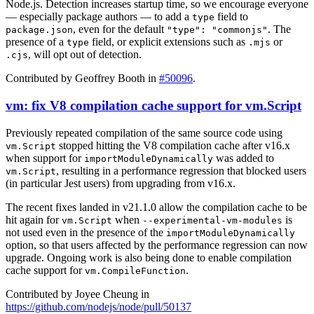
Node.js. Detection increases startup time, so we encourage everyone
— especially package authors — to add a
field to
type
, even for the default
. The
package.json
"type": "commonjs"
presence of a
field, or explicit extensions such as
or
type
.mjs
, will opt out of detection.
.cjs
Contributed by Geoffrey Booth in
#50096
.
vm: fix V8 compilation cache support for vm.Script
Previously repeated compilation of the same source code using
stopped hitting the V8 compilation cache after v16.x
vm.Script
when support for
was added to
importModuleDynamically
, resulting in a performance regression that blocked users
vm.Script
(in particular Jest users) from upgrading from v16.x.
The recent fixes landed in v21.1.0 allow the compilation cache to be
hit again for
when
is
vm.Script
--experimental-vm-modules
not used even in the presence of the
importModuleDynamically
option, so that users affected by the performance regression can now
upgrade. Ongoing work is also being done to enable compilation
cache support for
.
vm.CompileFunction
Contributed by Joyee Cheung in
https://github.com/nodejs/node/pull/50137