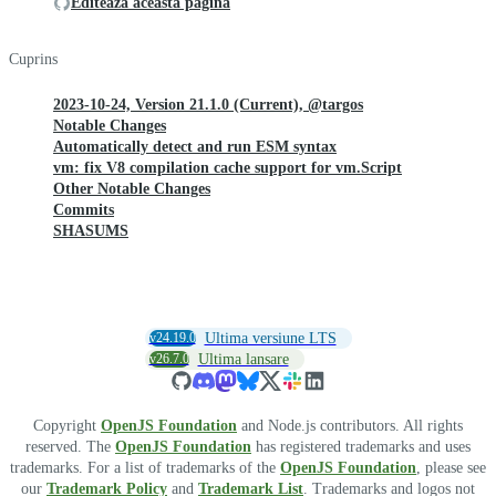
Editează această pagină
Cuprins
2023-10-24, Version 21.1.0 (Current), @targos
Notable Changes
Automatically detect and run ESM syntax
vm: fix V8 compilation cache support for vm.Script
Other Notable Changes
Commits
SHASUMS
v24.19.0
Ultima versiune LTS
v26.7.0
Ultima lansare
Copyright
OpenJS Foundation
and Node.js contributors. All rights
reserved. The
OpenJS Foundation
has registered trademarks and uses
trademarks. For a list of trademarks of the
OpenJS Foundation
, please see
our
Trademark Policy
and
Trademark List
. Trademarks and logos not