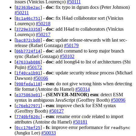
issues (Vinicius Lourenço)
#50111
[
] -
doc
: fix typo in dgram docs (Peter Johnson)
82363be2ac
#50211
[
] -
doc
: fix H4ad collaborator sort (Vinicius
8c1a46c751
Lourenço)
#50218
[
] -
doc
: add H4ad to collaborators (Vinícius
3729e33358
Lourenço)
#50217
[
] -
doc
: update release-stewards with last sec-
bac872cbd0
release (Rafael Gonzaga)
#50179
[
] -
doc
: add command to keep major branch
06b7724f14
sync (Rafael Gonzaga)
#50102
[
] -
doc
: add loong64 to list of architectures (Shi
47633ab086
Pujin)
#50172
[
] -
doc
: update security release process (Michael
1f40ca1b91
Dawson)
#50166
[
] -
esm
: do not give wrong hints when detecting
998feda118
file format (Antoine du Hamel)
#50314
[
] -
(SEMVER-MINOR)
esm
: detect ESM
e375063e01
syntax in ambiguous JavaScript (Geoffrey Booth)
#50096
[
] -
esm
: improve check for ESM syntax
c76eb27971
(Geoffrey Booth)
#50127
[
] -
esm
: rename error code related to import
7740bf820c
attributes (Antoine du Hamel)
#50181
[
] -
fs
: improve error performance for
0cc176ef25
readSync
(Jungku Lee)
#50033