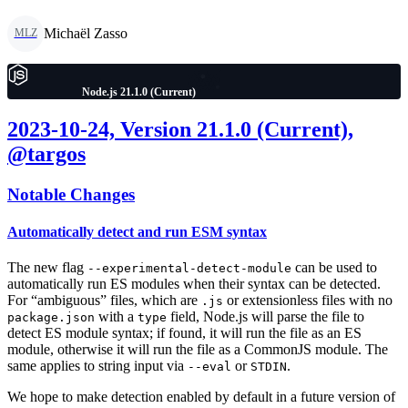
Michaël Zasso
MLZ
Node.js 21.1.0 (Current)
2023-10-24, Version 21.1.0 (Current),
@targos
Notable Changes
Automatically detect and run ESM syntax
The new flag
can be used to
--experimental-detect-module
automatically run ES modules when their syntax can be detected.
For “ambiguous” files, which are
or extensionless files with no
.js
with a
field, Node.js will parse the file to
package.json
type
detect ES module syntax; if found, it will run the file as an ES
module, otherwise it will run the file as a CommonJS module. The
same applies to string input via
or
.
--eval
STDIN
We hope to make detection enabled by default in a future version of