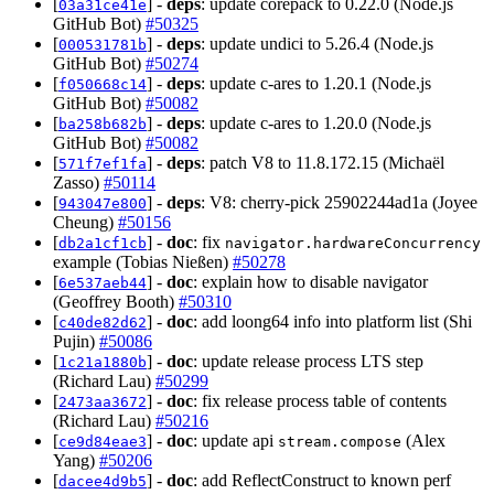
[
] -
deps
: update corepack to 0.22.0 (Node.js
03a31ce41e
GitHub Bot)
#50325
[
] -
deps
: update undici to 5.26.4 (Node.js
000531781b
GitHub Bot)
#50274
[
] -
deps
: update c-ares to 1.20.1 (Node.js
f050668c14
GitHub Bot)
#50082
[
] -
deps
: update c-ares to 1.20.0 (Node.js
ba258b682b
GitHub Bot)
#50082
[
] -
deps
: patch V8 to 11.8.172.15 (Michaël
571f7ef1fa
Zasso)
#50114
[
] -
deps
: V8: cherry-pick 25902244ad1a (Joyee
943047e800
Cheung)
#50156
[
] -
doc
: fix
db2a1cf1cb
navigator.hardwareConcurrency
example (Tobias Nießen)
#50278
[
] -
doc
: explain how to disable navigator
6e537aeb44
(Geoffrey Booth)
#50310
[
] -
doc
: add loong64 info into platform list (Shi
c40de82d62
Pujin)
#50086
[
] -
doc
: update release process LTS step
1c21a1880b
(Richard Lau)
#50299
[
] -
doc
: fix release process table of contents
2473aa3672
(Richard Lau)
#50216
[
] -
doc
: update api
(Alex
ce9d84eae3
stream.compose
Yang)
#50206
[
] -
doc
: add ReflectConstruct to known perf
dacee4d9b5