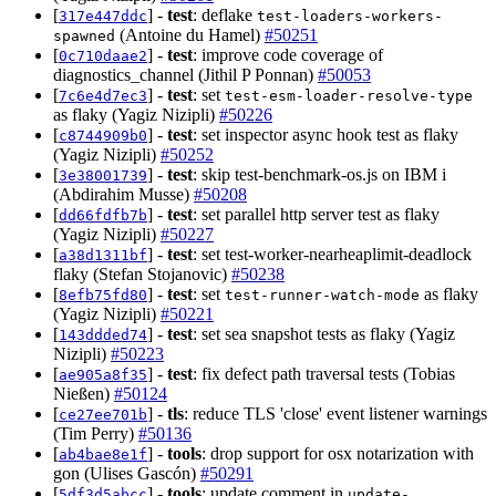
[
] -
test
: deflake
317e447ddc
test-loaders-workers-
(Antoine du Hamel)
#50251
spawned
[
] -
test
: improve code coverage of
0c710daae2
diagnostics_channel (Jithil P Ponnan)
#50053
[
] -
test
: set
7c6e4d7ec3
test-esm-loader-resolve-type
as flaky (Yagiz Nizipli)
#50226
[
] -
test
: set inspector async hook test as flaky
c8744909b0
(Yagiz Nizipli)
#50252
[
] -
test
: skip test-benchmark-os.js on IBM i
3e38001739
(Abdirahim Musse)
#50208
[
] -
test
: set parallel http server test as flaky
dd66fdfb7b
(Yagiz Nizipli)
#50227
[
] -
test
: set test-worker-nearheaplimit-deadlock
a38d1311bf
flaky (Stefan Stojanovic)
#50238
[
] -
test
: set
as flaky
8efb75fd80
test-runner-watch-mode
(Yagiz Nizipli)
#50221
[
] -
test
: set sea snapshot tests as flaky (Yagiz
143ddded74
Nizipli)
#50223
[
] -
test
: fix defect path traversal tests (Tobias
ae905a8f35
Nießen)
#50124
[
] -
tls
: reduce TLS 'close' event listener warnings
ce27ee701b
(Tim Perry)
#50136
[
] -
tools
: drop support for osx notarization with
ab4bae8e1f
gon (Ulises Gascón)
#50291
[
] -
tools
: update comment in
5df3d5abcc
update-