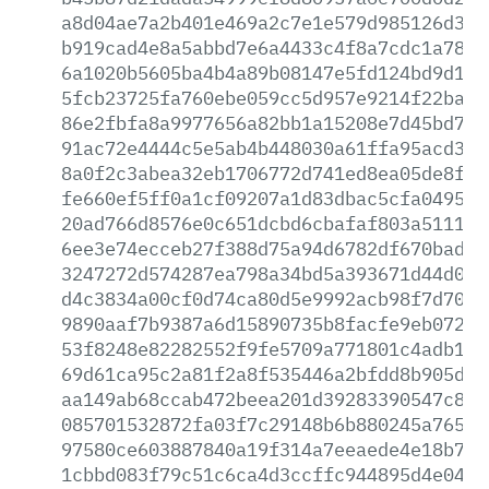
a8d04ae7a2b401e469a2c7e1e579d985126d3ec
b919cad4e8a5abbd7e6a4433c4f8a7cdc1a78c1
6a1020b5605ba4b4a89b08147e5fd124bd9d1fd
5fcb23725fa760ebe059cc5d957e9214f22ba62
86e2fbfa8a9977656a82bb1a15208e7d45bd7a0
91ac72e4444c5e5ab4b448030a61ffa95acd35d
8a0f2c3abea32eb1706772d741ed8ea05de8f0b
fe660ef5ff0a1cf09207a1d83dbac5cfa049587
20ad766d8576e0c651dcbd6cbafaf803a511106
6ee3e74ecceb27f388d75a94d6782df670bad37
3247272d574287ea798a34bd5a393671d44d0f6
d4c3834a00cf0d74ca80d5e9992acb98f7d7032
9890aaf7b9387a6d15890735b8facfe9eb072ae
53f8248e82282552f9fe5709a771801c4adb174
69d61ca95c2a81f2a8f535446a2bfdd8b905d1b
aa149ab68ccab472beea201d39283390547c8e0
085701532872fa03f7c29148b6b880245a765ee
97580ce603887840a19f314a7eeaede4e18b72d
1cbbd083f79c51c6ca4d3ccffc944895d4e04e1