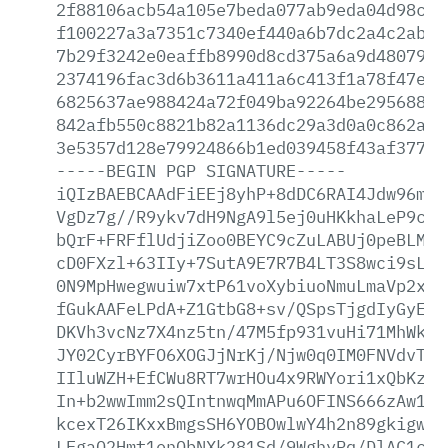
2f88106acb54a105e7beda077ab9eda04d98c20
f100227a3a7351c7340ef440a6b7dc2a4c2ab97
7b29f3242e0eaffb8990d8cd375a6a9d4807970
2374196fac3d6b3611a411a6c413f1a78f47e47
6825637ae988424a72f049ba92264be29568818
842afb550c8821b82a1136dc29a3d0a0c862a04
3e5357d128e79924866b1ed039458f43af37767
-----BEGIN
PGP
SIGNATURE-----
iQIzBAEBCAAdFiEEj8yhP+8dDC6RAI4Jdw96mlr
VgDz7g//R9ykv7dH9NgA9l5ej0uHKkhaLeP9cy6
bQrF+FRFflUdjiZoo0BEYC9cZuLABUj0peBLM5O
cD0FXzl+63IIy+7SutA9E7R7B4LT3S8wci9sLiq
0N9MpHwegwuiw7xtP61voXybiuoNmuLmaVp2x9T
fGukAAFeLPdA+Z1GtbG8+sv/QSpsTjgdIyGyE2B
DKVh3vcNz7X4nz5tn/47M5fp931vuHi71MhWkoR
JY02CyrBYFO6XOGJjNrKj/Njw0q0IM0FNVdvT8b
IIluWZH+EfCWu8RT7wrHOu4x9RWYori1xQbKzVC
In+b2wwImm2sQIntnwqMmAPu6OFINS666zAw1d1
kcexT26IKxxBmgsSH6YOBOwlwY4h2n89gkigwm4
LFgaO2Hmt1enQbNXk281Sd/9WghyRq/DlAC1cX8