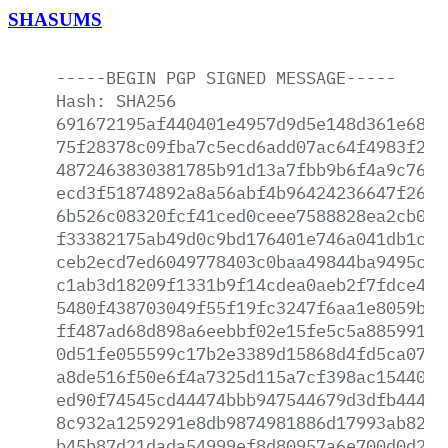
SHASUMS
-----BEGIN
PGP
SIGNED
MESSAGE-----
Hash:
SHA256
691672195af440401e4957d9d5e148d361e686a
75f28378c09fba7c5ecd6add07ac64f4983f23a
4872463830381785b91d13a7fbb9b6f4a9c7658
ecd3f51874892a8a56abf4b96424236647f26f6
6b526c08320fcf41ced0ceee7588828ea2cb07b
f33382175ab49d0c9bd176401e746a041db1c7c
ceb2ecd7ed6049778403c0baa49844ba9495c12
c1ab3d18209f1331b9f14cdea0aeb2f7fdce458
5480f438703049f55f19fc3247f6aa1e8059b2f
ff487ad68d898a6eebbf02e15fe5c5a88599182
0d51fe055599c17b2e3389d15868d4fd5ca07b4
a8de516f50e6f4a7325d115a7cf398ac15440d4
ed90f74545cd44474bbb947544679d3dfb44403
8c932a1259291e8db9874981886d17993ab82ec
b45b87d21dada54999ef8d80957a6e700d0d29d