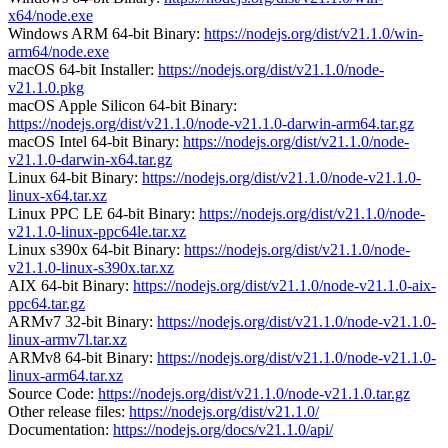
x64/node.exe
Windows ARM 64-bit Binary:
https://nodejs.org/dist/v21.1.0/win-
arm64/node.exe
macOS 64-bit Installer:
https://nodejs.org/dist/v21.1.0/node-
v21.1.0.pkg
macOS Apple Silicon 64-bit Binary:
https://nodejs.org/dist/v21.1.0/node-v21.1.0-darwin-arm64.tar.gz
macOS Intel 64-bit Binary:
https://nodejs.org/dist/v21.1.0/node-
v21.1.0-darwin-x64.tar.gz
Linux 64-bit Binary:
https://nodejs.org/dist/v21.1.0/node-v21.1.0-
linux-x64.tar.xz
Linux PPC LE 64-bit Binary:
https://nodejs.org/dist/v21.1.0/node-
v21.1.0-linux-ppc64le.tar.xz
Linux s390x 64-bit Binary:
https://nodejs.org/dist/v21.1.0/node-
v21.1.0-linux-s390x.tar.xz
AIX 64-bit Binary:
https://nodejs.org/dist/v21.1.0/node-v21.1.0-aix-
ppc64.tar.gz
ARMv7 32-bit Binary:
https://nodejs.org/dist/v21.1.0/node-v21.1.0-
linux-armv7l.tar.xz
ARMv8 64-bit Binary:
https://nodejs.org/dist/v21.1.0/node-v21.1.0-
linux-arm64.tar.xz
Source Code:
https://nodejs.org/dist/v21.1.0/node-v21.1.0.tar.gz
Other release files:
https://nodejs.org/dist/v21.1.0/
Documentation:
https://nodejs.org/docs/v21.1.0/api/