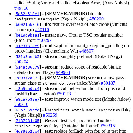
validateStringArray and validateBooleanArray (Aras Abbasi)
#49756
[
] -
(SEMVER-MINOR)
lib
: add
5a52c518ef
(Yagiz Nizipli)
#50200
navigator.userAgent
[
] -
lib
: reduce overhead of blob clone (Vinicius
b6021ab8f6
Lourenço)
#50110
[
] -
meta
: move Trott to TSC regular member
be19d9baa1
(Rich Trott)
#50297
[
] -
node-api
: return napi_exception_pending on
91e373f8e9
proxy handlers (Chengzhong Wu)
#48607
[
] -
stream
: simplify prefinish (Robert Nagy)
531a3ae4b5
#50204
[
] -
stream
: reduce scope of readable bitmap
514ac86579
details (Robert Nagy)
#49963
[
] -
(SEMVER-MINOR)
stream
: allow pass
789372a072
stream class to
(Alex Yang)
#50187
stream.compose
[
] -
stream
: call helper function from push and
f3a9ea0bc4
unshift (Raz Luvaton)
#50173
[
] -
test
: improve watch mode test (Moshe Atlow)
a9ca7b32e7
#50319
[
] -
test
: set
as flaky
63b7059efd
test-watch-mode-inspect
(Yagiz Nizipli)
#50259
[
] -
Revert
"
test
: set
7f87084b05
test-esm-loader-
as flaky" (Antoine du Hamel)
#50315
resolve-type
[
] -
test
: replace forEach with for..of in test-http-
4d390e2de4