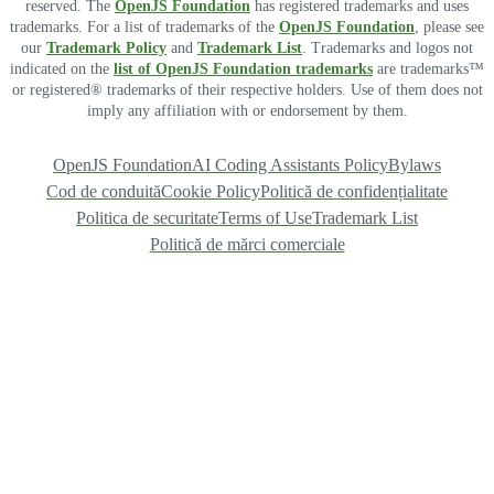
reserved. The
OpenJS Foundation
has registered trademarks and uses
trademarks. For a list of trademarks of the
OpenJS Foundation
, please see
our
Trademark Policy
and
Trademark List
. Trademarks and logos not
indicated on the
list of OpenJS Foundation trademarks
are trademarks™
or registered® trademarks of their respective holders. Use of them does not
imply any affiliation with or endorsement by them.
OpenJS Foundation
AI Coding Assistants Policy
Bylaws
Cod de conduită
Cookie Policy
Politică de confidențialitate
Politica de securitate
Terms of Use
Trademark List
Politică de mărci comerciale