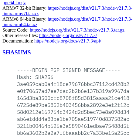
ppc64.tar.gz
ARMv7 32-bit Binary:
https://nodejs.org/dist/v21.7.3/node-v21.7.3-
linux-armv7l.tar.xz
ARMv8 64-bit Binary:
https://nodejs.org/dist/v21.7.3/node-v21.7.3-
linux-arm64.tar.xz
Source Code:
https://nodejs.org/dist/v21.7.3/node-v21.7.3.tar.gz
Other release files:
https://nodejs.org/dist/v21.7.3/
Documentation:
https://nodejs.org/docs/v21.7.3/api/
SHASUMS
-----BEGIN
PGP
SIGNED
MESSAGE-----
Hash:
SHA256
3ae059cab0a4f18ce79676bbc37112cd428b2f2
e0f70657ad7ee7dac2b2b6e137b319a9967da95
165d3ba3500cfc8708f85d3815aaaa21ce41816
6725de89be5852b403456bba2892e3ef2f12cd5
58d0212e169764c3424d2d5bec73e8a098d34b4
ab6efddd4a83be1be705ae519740d837582acb7
3211b00464b626e3a5890461edbae75488d5f02
bb6a3602b2a2a7f6baaabb2c7a33be15a25cc3c