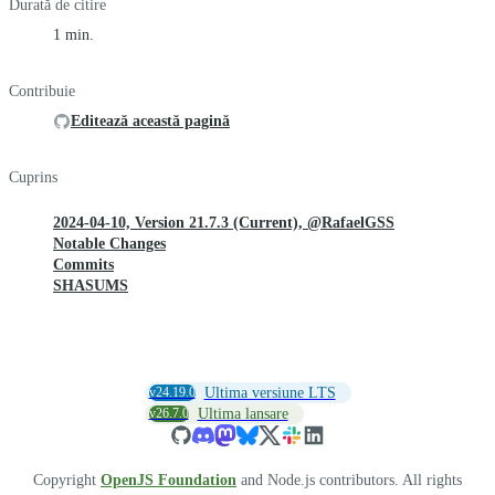
Durată de citire
1 min.
Contribuie
Editează această pagină
Cuprins
2024-04-10, Version 21.7.3 (Current), @RafaelGSS
Notable Changes
Commits
SHASUMS
v24.19.0
Ultima versiune LTS
v26.7.0
Ultima lansare
Copyright
OpenJS Foundation
and Node.js contributors. All rights