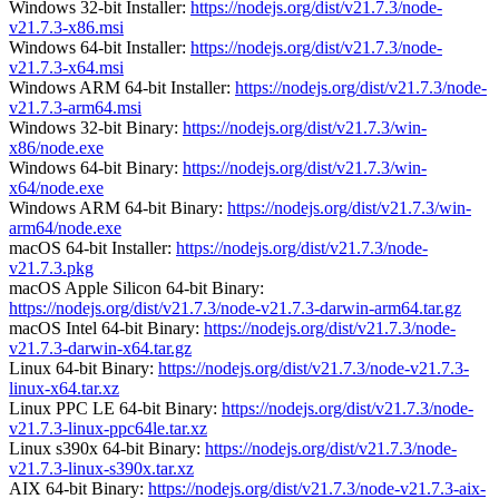
Windows 32-bit Installer:
https://nodejs.org/dist/v21.7.3/node-
v21.7.3-x86.msi
Windows 64-bit Installer:
https://nodejs.org/dist/v21.7.3/node-
v21.7.3-x64.msi
Windows ARM 64-bit Installer:
https://nodejs.org/dist/v21.7.3/node-
v21.7.3-arm64.msi
Windows 32-bit Binary:
https://nodejs.org/dist/v21.7.3/win-
x86/node.exe
Windows 64-bit Binary:
https://nodejs.org/dist/v21.7.3/win-
x64/node.exe
Windows ARM 64-bit Binary:
https://nodejs.org/dist/v21.7.3/win-
arm64/node.exe
macOS 64-bit Installer:
https://nodejs.org/dist/v21.7.3/node-
v21.7.3.pkg
macOS Apple Silicon 64-bit Binary:
https://nodejs.org/dist/v21.7.3/node-v21.7.3-darwin-arm64.tar.gz
macOS Intel 64-bit Binary:
https://nodejs.org/dist/v21.7.3/node-
v21.7.3-darwin-x64.tar.gz
Linux 64-bit Binary:
https://nodejs.org/dist/v21.7.3/node-v21.7.3-
linux-x64.tar.xz
Linux PPC LE 64-bit Binary:
https://nodejs.org/dist/v21.7.3/node-
v21.7.3-linux-ppc64le.tar.xz
Linux s390x 64-bit Binary:
https://nodejs.org/dist/v21.7.3/node-
v21.7.3-linux-s390x.tar.xz
AIX 64-bit Binary:
https://nodejs.org/dist/v21.7.3/node-v21.7.3-aix-