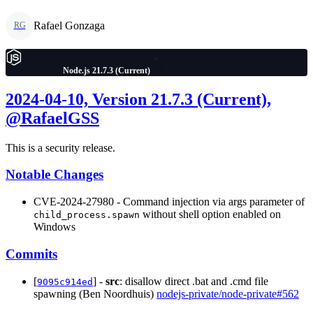
Rafael Gonzaga
RG
Node.js 21.7.3 (Current)
2024-04-10, Version 21.7.3 (Current),
@RafaelGSS
This is a security release.
Notable Changes
CVE-2024-27980 - Command injection via args parameter of
without shell option enabled on
child_process.spawn
Windows
Commits
[
] -
src
: disallow direct .bat and .cmd file
9095c914ed
spawning (Ben Noordhuis)
nodejs-private/node-private#562