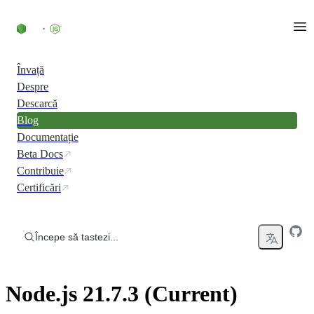
Skip to content
Învață
Despre
Descarcă
Blog
Documentație
Beta Docs
Contribuie
Certificări
Începe să tastezi...
Node.js 21.7.3 (Current)