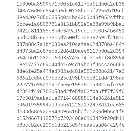
15390ba8509b71c0051e61f75a6fdb0a2eb3831
d48a76d02c5940a6dc0738bc0af22551d15cb58
89e430a705d0855b044ba42d3b48f052cffbd45
5cceefa6803781a3f3fbb52e5e28e99b9bbaf3c
7421c811185c8b4e349af9eefb7c0d54b6451f8
abdca8b36e378cbd7500fa3e839259cfa103db4
837b88c7a1bf030ea210cafaa62d378ba464f58
d4975ba2c87ece52d6d10aee8117b90a2d35412
a64cbb12282cb60d35743ef4f51561f8d89946a
19e17a77e59044de169cd19be3f3bccae686982
3de6fe25a494ed982adc81a585c88b62147a37d
686a1ed8ec076ec25e198b0e6e31fdd4198aaab
22e771e992119ef5e6e1553601a301c6fe796a1
d2314f496782b53ad2fe5fa82fca6ff7f39f07f
17c50f9aaba6fe07f6468888614e36261a5b232
e96df935994addbbb51228f1724e8411ea685cb
de33d68e92e8948b96515bafee206d0b5c1f544
b152d667112572c7293408a6968429f20db117a
b8bccb2ec100c6db213d54deaa5aa064a254ec2