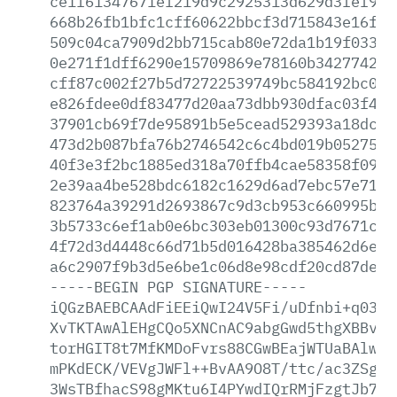
ce1f61347671ef219d9c2925313d629d3fef98f
668b26fb1bfc1cff60622bbcf3d715843e16f50
509c04ca7909d2bb715cab80e72da1b19f033ee
0e271f1dff6290e15709869e78160b34277427f
cff87c002f27b5d72722539749bc584192bc0f8
e826fdee0df83477d20aa73dbb930dfac03f43d
37901cb69f7de95891b5e5cead529393a18dc88
473d2b087bfa76b2746542c6c4bd019b0527545
40f3e3f2bc1885ed318a70ffb4cae58358f09e4
2e39aa4be528bdc6182c1629d6ad7ebc57e7188
823764a39291d2693867c9d3cb953c660995b22
3b5733c6ef1ab0e6bc303eb01300c93d7671cb5
4f72d3d4448c66d71b5d016428ba385462d6e7d
a6c2907f9b3d5e6be1c06d8e98cdf20cd87de44
-----BEGIN
PGP
SIGNATURE-----
iQGzBAEBCAAdFiEEiQwI24V5Fi/uDfnbi+q0389
XvTKTAwAlEHgCQo5XNCnAC9abgGwd5thgXBBvGz
torHGIT8t7MfKMDoFvrs88CGwBEajWTUaBAlwJa
mPKdECK/VEVgJWFl++BvAA9O8T/ttc/ac3ZSguc
3WsTBfhacS98gMKtu6I4PYwdIQrRMjFzgtJb7Ce