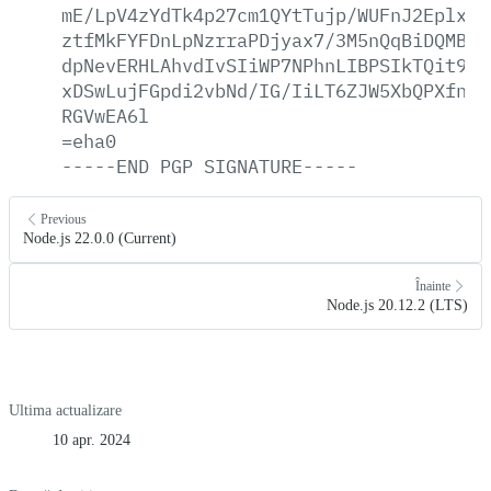
mE/LpV4zYdTk4p27cm1QYtTujp/WUFnJ2Eplx28
ztfMkFYFDnLpNzrraPDjyax7/3M5nQqBiDQMBKh
dpNevERHLAhvdIvSIiWP7NPhnLIBPSIkTQit9KR
xDSwLujFGpdi2vbNd/IG/IiLT6ZJW5XbQPXfncr
RGVwEA6l
=eha0
-----END
PGP
SIGNATURE-----
Previous
Node.js 22.0.0 (Current)
Înainte
Node.js 20.12.2 (LTS)
Ultima actualizare
10 apr. 2024