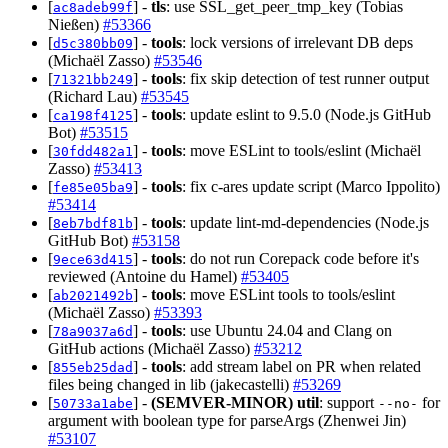
[
] -
tls
: use SSL_get_peer_tmp_key (Tobias
ac8adeb99f
Nießen)
#53366
[
] -
tools
: lock versions of irrelevant DB deps
d5c380bb09
(Michaël Zasso)
#53546
[
] -
tools
: fix skip detection of test runner output
71321bb249
(Richard Lau)
#53545
[
] -
tools
: update eslint to 9.5.0 (Node.js GitHub
ca198f4125
Bot)
#53515
[
] -
tools
: move ESLint to tools/eslint (Michaël
30fdd482a1
Zasso)
#53413
[
] -
tools
: fix c-ares update script (Marco Ippolito)
fe85e05ba9
#53414
[
] -
tools
: update lint-md-dependencies (Node.js
8eb7bdf81b
GitHub Bot)
#53158
[
] -
tools
: do not run Corepack code before it's
9ece63d415
reviewed (Antoine du Hamel)
#53405
[
] -
tools
: move ESLint tools to tools/eslint
ab2021492b
(Michaël Zasso)
#53393
[
] -
tools
: use Ubuntu 24.04 and Clang on
78a9037a6d
GitHub actions (Michaël Zasso)
#53212
[
] -
tools
: add stream label on PR when related
855eb25dad
files being changed in lib (jakecastelli)
#53269
[
] -
(SEMVER-MINOR)
util
: support
for
50733a1abe
--no-
argument with boolean type for parseArgs (Zhenwei Jin)
#53107