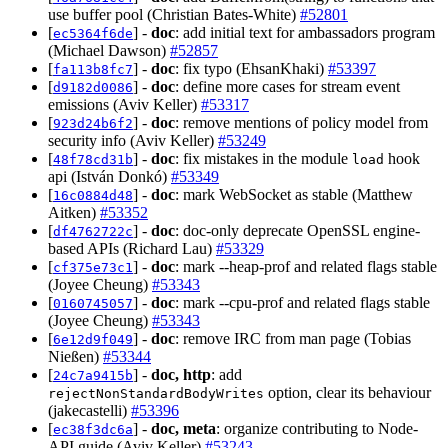
use buffer pool (Christian Bates-White)
#52801
[
] -
doc
: add initial text for ambassadors program
ec5364f6de
(Michael Dawson)
#52857
[
] -
doc
: fix typo (EhsanKhaki)
#53397
fa113b8fc7
[
] -
doc
: define more cases for stream event
d9182d0086
emissions (Aviv Keller)
#53317
[
] -
doc
: remove mentions of policy model from
923d24b6f2
security info (Aviv Keller)
#53249
[
] -
doc
: fix mistakes in the module
hook
48f78cd31b
load
api (István Donkó)
#53349
[
] -
doc
: mark WebSocket as stable (Matthew
16c0884d48
Aitken)
#53352
[
] -
doc
: doc-only deprecate OpenSSL engine-
df4762722c
based APIs (Richard Lau)
#53329
[
] -
doc
: mark --heap-prof and related flags stable
cf375e73c1
(Joyee Cheung)
#53343
[
] -
doc
: mark --cpu-prof and related flags stable
0160745057
(Joyee Cheung)
#53343
[
] -
doc
: remove IRC from man page (Tobias
6e12d9f049
Nießen)
#53344
[
] -
doc, http
: add
24c7a9415b
option, clear its behaviour
rejectNonStandardBodyWrites
(jakecastelli)
#53396
[
] -
doc, meta
: organize contributing to Node-
ec38f3dc6a
API guide (Aviv Keller)
#53243