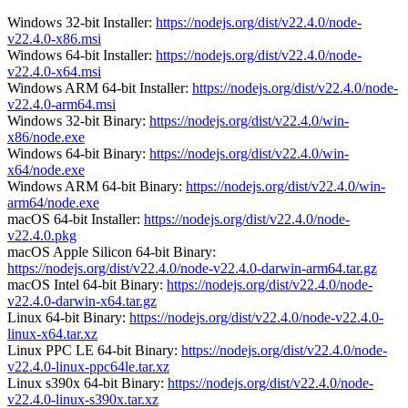
Windows 32-bit Installer:
https://nodejs.org/dist/v22.4.0/node-
v22.4.0-x86.msi
Windows 64-bit Installer:
https://nodejs.org/dist/v22.4.0/node-
v22.4.0-x64.msi
Windows ARM 64-bit Installer:
https://nodejs.org/dist/v22.4.0/node-
v22.4.0-arm64.msi
Windows 32-bit Binary:
https://nodejs.org/dist/v22.4.0/win-
x86/node.exe
Windows 64-bit Binary:
https://nodejs.org/dist/v22.4.0/win-
x64/node.exe
Windows ARM 64-bit Binary:
https://nodejs.org/dist/v22.4.0/win-
arm64/node.exe
macOS 64-bit Installer:
https://nodejs.org/dist/v22.4.0/node-
v22.4.0.pkg
macOS Apple Silicon 64-bit Binary:
https://nodejs.org/dist/v22.4.0/node-v22.4.0-darwin-arm64.tar.gz
macOS Intel 64-bit Binary:
https://nodejs.org/dist/v22.4.0/node-
v22.4.0-darwin-x64.tar.gz
Linux 64-bit Binary:
https://nodejs.org/dist/v22.4.0/node-v22.4.0-
linux-x64.tar.xz
Linux PPC LE 64-bit Binary:
https://nodejs.org/dist/v22.4.0/node-
v22.4.0-linux-ppc64le.tar.xz
Linux s390x 64-bit Binary:
https://nodejs.org/dist/v22.4.0/node-
v22.4.0-linux-s390x.tar.xz