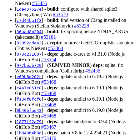
Nießen)
#53455
[
] -
build
: configure with shared sqlite3
1de437527e
(Chengzhong Wu)
#53519
[
] -
build
: find version of Clang installed on
c7d44ba1f3
Windows (Stefan Stojanovic)
#53228
[
] -
build
: fix spacing before NINJA_ARGS
36aad8b204
(jakecastelli)
#53181
[
] -
crypto
: improve GetECGroupBits signature
82092cdaa3
(Tobias Nießen)
#53364
[
] -
deps
: update c-ares to v1.31.0 (Node.js
073c231607
GitHub Bot)
#53554
[
] -
(SEMVER-MINOR)
deps
: sqlite: fix
977beab729
Windows compilation (Colin Ihrig)
#52435
[
] -
deps
: update undici to 6.19.2 (Node.js
e69b8d202c
GitHub Bot)
#53468
[
] -
deps
: update undici to 6.19.1 (Node.js
c4a7e051c8
GitHub Bot)
#53468
[
] -
deps
: update undici to 6.19.1 (Node.js
fa34f8fcf0
GitHub Bot)
#53468
[
] -
deps
: update undici to 6.19.0 (Node.js
0b40bfad43
GitHub Bot)
#53468
[
] -
deps
: update simdjson to 3.9.4 (Node.js
1877f22a79
GitHub Bot)
#53467
[
] -
deps
: patch V8 to 12.4.254.21 (Node.js
1b84964b8d
GitHub Bot)
#53470