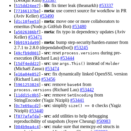
(Deokjin Kim)
#53387
[
] -
lib
: fix timer leak (theanarkh)
#53337
515dd24ee7
[
] -
meta
: use correct source for workflow in PR
77166137be
(Aviv Keller)
#53490
[
] -
meta
: move one or more collaborators to
d1c10fee53
emeritus (Node.js GitHub Bot)
#53480
[
] -
meta
: fix typo in dependency updates (Aviv
a5026386bf
Keller)
#53471
[
] -
meta
: bump step-security/harden-runner from
0b9191da99
2.7.1 to 2.8.0 (dependabot[bot])
#53245
[
] -
src
: reset
during pre-
49cfb9d001
process.versions
execution (Richard Lau)
#53444
[
] -
src
: use
instead of
15df4edd22
args.This()
Holder
(Michaël Zasso)
#53474
[
] -
src
: fix dynamically linked OpenSSL version
e16a04e852
(Richard Lau)
#53456
[
] -
src
: remove
from
5961253824
base64
(Richard Lau)
#53442
process.versions
[
] -
src
: remove
from
11dd15c0b5
SetEncoding
StringEncoder (Yagiz Nizipli)
#53441
[
] -
src
: simplify
checks (Yagiz
0c7e69acd2
size() == 0
Nizipli)
#53440
[
] -
src
: add utilities to help debugging
f077afafda
reproducibility of snapshots (Joyee Cheung)
#50983
[
] -
src
: make sure that memcpy-ed structs in
004b9ea4c4