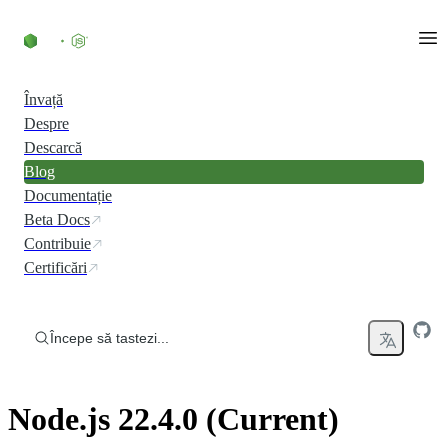
Skip to content
Învață
Despre
Descarcă
Blog
Documentație
Beta Docs
Contribuie
Certificări
Începe să tastezi...
Node.js 22.4.0 (Current)