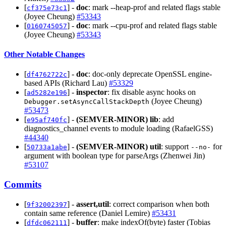
[
] -
doc
: mark --heap-prof and related flags stable
cf375e73c1
(Joyee Cheung)
#53343
[
] -
doc
: mark --cpu-prof and related flags stable
0160745057
(Joyee Cheung)
#53343
Other Notable Changes
[
] -
doc
: doc-only deprecate OpenSSL engine-
df4762722c
based APIs (Richard Lau)
#53329
[
] -
inspector
: fix disable async hooks on
ad5282e196
(Joyee Cheung)
Debugger.setAsyncCallStackDepth
#53473
[
] -
(SEMVER-MINOR)
lib
: add
e95af740fc
diagnostics_channel events to module loading (RafaelGSS)
#44340
[
] -
(SEMVER-MINOR)
util
: support
for
50733a1abe
--no-
argument with boolean type for parseArgs (Zhenwei Jin)
#53107
Commits
[
] -
assert,util
: correct comparison when both
9f32002397
contain same reference (Daniel Lemire)
#53431
[
] -
buffer
: make indexOf(byte) faster (Tobias
dfdc062111