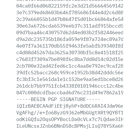
04ca0f66d06822159fc2e3d21d566645691425c
3e7c379ed68603b646f785686f44e4d2c6d8864
2c39a66055b1d47b8647f5d01bc66864afe5409
30e63a6726cda6539eeb37c311adf915bccd5c1
09d7baa46c430757d62d4ed03b2f582446eedd7
d9a2dc235735b186fa059e9f87a724ec89a7df0
4e07f7a361170db55f9463fe5abfb39340f8f57
c4d08d45267da3625a30730bf5c8e41518f25d9
c7683f7309a7be898f6c8ba7dd0d14c02d15e0e
2cb700e32ad42fed6c1cc4aa8e792ec9caf2802
39dfc52bacc268c959ce1952b38d42dddc56e05
fc3bf3c1e561da1e1c152be9aa5ed1bce8d263a
261dcb7bb9751fcb4338f0101946ccc12c4be38
847c000dcdfbaccbad6d76c231d49e7862a19cb
-----BEGIN
PGP
SIGNATURE-----
iQIzBAEBCAAdFiEEj8yhP+8dDC6RAI4Jdw96mlr
VgAFhg//e+fo6ByzG9J62eMbGUgtXRt9QYBT1Qk
odKiGQfu2OqsOPYBocLDa0cVLx7c7LQdae3IHOa
ILeUNcsxJZnb6BNnD58cBPMsjLIsQ78Y5Xa6HCk