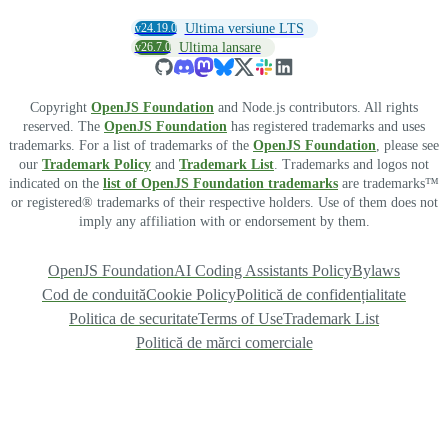
v24.19.0
Ultima versiune LTS
v26.7.0
Ultima lansare
Copyright
OpenJS Foundation
and Node.js contributors. All rights
reserved. The
OpenJS Foundation
has registered trademarks and uses
trademarks. For a list of trademarks of the
OpenJS Foundation
, please see
our
Trademark Policy
and
Trademark List
. Trademarks and logos not
indicated on the
list of OpenJS Foundation trademarks
are trademarks™
or registered® trademarks of their respective holders. Use of them does not
imply any affiliation with or endorsement by them.
OpenJS Foundation
AI Coding Assistants Policy
Bylaws
Cod de conduită
Cookie Policy
Politică de confidențialitate
Politica de securitate
Terms of Use
Trademark List
Politică de mărci comerciale