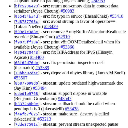
snapshot have no padding (Joyee Cheung)
#50983
[
] -
src
: return non-empty data in context data
bfc5236423
serializer (Joyee Cheung)
#50983
[
] -
src
: fix typo in env.cc (EhsanKhaki)
#53418
955454ba4d
[
] -
src
: avoid strcmp in favor of operator==
7d8787768c
(Tobias Nießen)
#53439
[
] -
src
: remove ArrayBufferAllocator::Reallocate
599e7c3d8e
override (Shu-yu Guo)
#52910
[
] -
src
: print v8::OOMDetails::detail when it's
f9075ff38e
available (Joyee Cheung)
#53360
[
] -
src
: fix IsIPAddress for IPv6 (Hüseyin
4704270443
Açacak)
#53400
[
] -
src
: fix permission inspector crash
63f62d76de
(theanarkh)
#53389
[
] -
src, deps
: add nbytes library (James M Snell)
70bbc02dac
#53507
[
] -
stream
: update outdated highwatermark doc
8b877099d0
(Jay Kim)
#53494
[
] -
stream
: support dispose in writable
eded1e9768
(Benjamin Gruenbaum)
#48547
[
] -
stream
: callback should be called when
b3372a8b0e
pendingcb is 0 (jakecastelli)
#53438
[
] -
stream
: make sure _destroy is called
f4efb7f625
(jakecastelli)
#53213
[
] -
stream
: prevent stream unexpected pause
7dde37591c