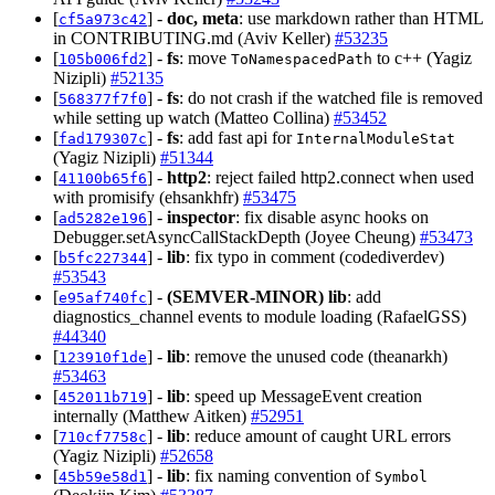
[
] -
doc, meta
: use markdown rather than HTML
cf5a973c42
in CONTRIBUTING.md (Aviv Keller)
#53235
[
] -
fs
: move
to c++ (Yagiz
105b006fd2
ToNamespacedPath
Nizipli)
#52135
[
] -
fs
: do not crash if the watched file is removed
568377f7f0
while setting up watch (Matteo Collina)
#53452
[
] -
fs
: add fast api for
fad179307c
InternalModuleStat
(Yagiz Nizipli)
#51344
[
] -
http2
: reject failed http2.connect when used
41100b65f6
with promisify (ehsankhfr)
#53475
[
] -
inspector
: fix disable async hooks on
ad5282e196
Debugger.setAsyncCallStackDepth (Joyee Cheung)
#53473
[
] -
lib
: fix typo in comment (codediverdev)
b5fc227344
#53543
[
] -
(SEMVER-MINOR)
lib
: add
e95af740fc
diagnostics_channel events to module loading (RafaelGSS)
#44340
[
] -
lib
: remove the unused code (theanarkh)
123910f1de
#53463
[
] -
lib
: speed up MessageEvent creation
452011b719
internally (Matthew Aitken)
#52951
[
] -
lib
: reduce amount of caught URL errors
710cf7758c
(Yagiz Nizipli)
#52658
[
] -
lib
: fix naming convention of
45b59e58d1
Symbol