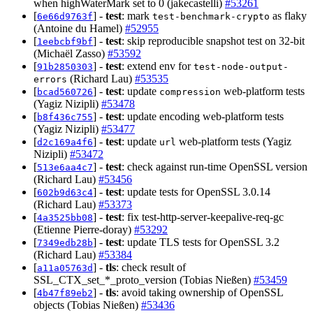
when highWaterMark set to 0 (jakecastelli)
#53261
[
] -
test
: mark
as flaky
6e66d9763f
test-benchmark-crypto
(Antoine du Hamel)
#52955
[
] -
test
: skip reproducible snapshot test on 32-bit
1eebcbf9bf
(Michaël Zasso)
#53592
[
] -
test
: extend env for
91b2850303
test-node-output-
(Richard Lau)
#53535
errors
[
] -
test
: update
web-platform tests
bcad560726
compression
(Yagiz Nizipli)
#53478
[
] -
test
: update encoding web-platform tests
b8f436c755
(Yagiz Nizipli)
#53477
[
] -
test
: update
web-platform tests (Yagiz
d2c169a4f6
url
Nizipli)
#53472
[
] -
test
: check against run-time OpenSSL version
513e6aa4c7
(Richard Lau)
#53456
[
] -
test
: update tests for OpenSSL 3.0.14
602b9d63c4
(Richard Lau)
#53373
[
] -
test
: fix test-http-server-keepalive-req-gc
4a3525bb08
(Etienne Pierre-doray)
#53292
[
] -
test
: update TLS tests for OpenSSL 3.2
7349edb28b
(Richard Lau)
#53384
[
] -
tls
: check result of
a11a05763d
SSL_CTX_set_*_proto_version (Tobias Nießen)
#53459
[
] -
tls
: avoid taking ownership of OpenSSL
4b47f89eb2
objects (Tobias Nießen)
#53436