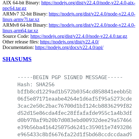
AIX 64-bit Binary:
https://nodejs.org/dist/v22.4.0/node-v22.4.0-aix-
ppc64.tar.gz
ARMv7 32-bit Binary:
https://nodejs.org/dist/v22.4.0/node-v22.4.0-
linux-armv7l.tar.xz
ARMv8 64-bit Binary:
https://nodejs.org/dist/v22.4.0/node-v22.4.0-
linux-arm64.tar.xz
Source Code:
https://nodejs.org/dist/v22.4.0/node-v22.4.0.tar.gz
Other release files:
https://nodejs.org/dist/v22.4.0/
Documentation:
https://nodejs.org/docs/v22.4.0/api/
SHASUMS
-----BEGIN
PGP
SIGNED
MESSAGE-----
Hash:
SHA256
bffb8cd1229ad1b572b0354cd858841eebb5b4c
06f5e87171eaabe4264e1d6af5f95a5273cde28
3cac2e50c2bac76700d1bf124cb8836299f8255
d52d15e86cda4fec28ffafafde955c1a4b3df39
d0b978af9b20b7d083ebd00932dee29a57466bd
e39b56ba416425075d6241c359011e7493286b7
e965433c8bf6676fa22d1f5bd68ccdccdaad92b