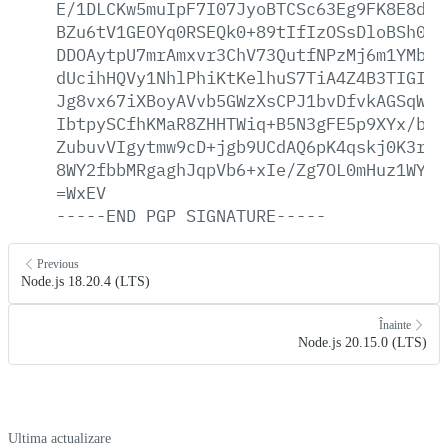
E/1DLCKw5muIpF7I07JyoBTCSc63Eg9FK8E8dkk
BZu6tV1GEOYq0RSEQk0+89tIfIzOSsDloBSh0Yq
DDOAytpU7mrAmxvr3ChV73QutfNPzMj6m1YMbUV
dUcihHQVy1NhlPhiKtKelhuS7TiA4Z4B3TIGIMp
Jg8vx67iXBoyAVvb5GWzXsCPJ1bvDfvkAGSqW2H
IbtpySCfhKMaR8ZHHTWiq+B5N3gFE5p9XYx/bSU
ZubuvVIgytmw9cD+jgb9UCdAQ6pK4qskj0K3rJ/
8WY2fbbMRgaghJqpVb6+xIe/Zg7OL0mHuz1WYaT
=WxEV
-----END
PGP
SIGNATURE-----
Previous
Node.js 18.20.4 (LTS)
Înainte
Node.js 20.15.0 (LTS)
Ultima actualizare