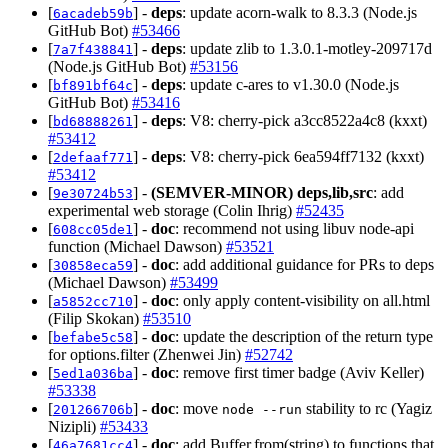
[
] -
deps
: update acorn-walk to 8.3.3 (Node.js
6acadeb59b
GitHub Bot)
#53466
[
] -
deps
: update zlib to 1.3.0.1-motley-209717d
7a7f438841
(Node.js GitHub Bot)
#53156
[
] -
deps
: update c-ares to v1.30.0 (Node.js
bf891bf64c
GitHub Bot)
#53416
[
] -
deps
: V8: cherry-pick a3cc8522a4c8 (kxxt)
bd68888261
#53412
[
] -
deps
: V8: cherry-pick 6ea594ff7132 (kxxt)
2defaaf771
#53412
[
] -
(SEMVER-MINOR)
deps,lib,src
: add
9e30724b53
experimental web storage (Colin Ihrig)
#52435
[
] -
doc
: recommend not using libuv node-api
608cc05de1
function (Michael Dawson)
#53521
[
] -
doc
: add additional guidance for PRs to deps
30858eca59
(Michael Dawson)
#53499
[
] -
doc
: only apply content-visibility on all.html
a5852cc710
(Filip Skokan)
#53510
[
] -
doc
: update the description of the return type
befabe5c58
for options.filter (Zhenwei Jin)
#52742
[
] -
doc
: remove first timer badge (Aviv Keller)
5ed1a036ba
#53338
[
] -
doc
: move
stability to rc (Yagiz
201266706b
node --run
Nizipli)
#53433
[
] -
doc
: add Buffer.from(string) to functions that
46a7681cc4