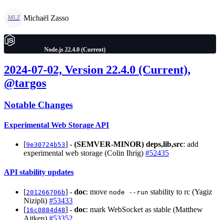
Michaël Zasso
MLZ
Node.js 22.4.0 (Current)
2024-07-02, Version 22.4.0 (Current),
@targos
Notable Changes
Experimental Web Storage API
[
] -
(SEMVER-MINOR)
deps,lib,src
: add
9e30724b53
experimental web storage (Colin Ihrig)
#52435
API stability updates
[
] -
doc
: move
stability to rc (Yagiz
201266706b
node --run
Nizipli)
#53433
[
] -
doc
: mark WebSocket as stable (Matthew
16c0884d48
Aitken)
#53352