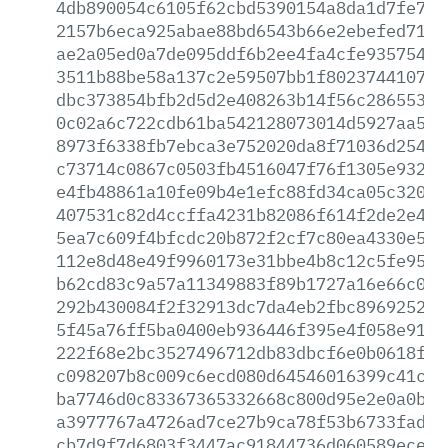
4db890054c6105f62cbd5390154a8da1d7fe76d
2157b6eca925abae88bd6543b66e2ebefed7106
ae2a05ed0a7de095ddf6b2ee4fa4cfe935754ec
3511b88be58a137c2e59507bb1f8023744107f0
dbc373854bfb2d5d2e408263b14f56c286553a7
0c02a6c722cdb61ba542128073014d5927aa5e0
8973f6338fb7ebca3e752020da8f71036d254db
c73714c0867c0503fb4516047f76f1305e932da
e4fb48861a10fe09b4e1efc88fd34ca05c32047
407531c82d4ccffa4231b82086f614f2de2e400
5ea7c609f4bfcdc20b872f2cf7c80ea4330e5b5
112e8d48e49f9960173e31bbe4b8c12c5fe95b6
b62cd83c9a57a11349883f89b1727a16e66c02e
292b430084f2f32913dc7da4eb2fbc896925277
5f45a76ff5ba0400eb936446f395e4f058e9155
222f68e2bc3527496712db83dbcf6e0b0618ffa
c098207b8c009c6ecd080d64546016399c41c1f
ba7746d0c83367365332668c800d95e2e0a0b9b
a3977767a4726ad7ce27b9ca78f53b6733fad29
cb7d9f7d6803f3447ac91844736d060589ececc