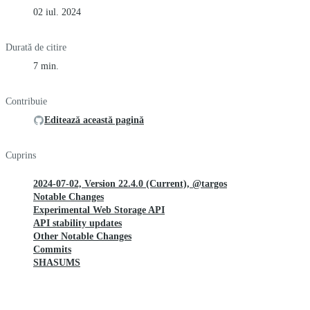
02 iul. 2024
Durată de citire
7 min.
Contribuie
Editează această pagină
Cuprins
2024-07-02, Version 22.4.0 (Current), @targos
Notable Changes
Experimental Web Storage API
API stability updates
Other Notable Changes
Commits
SHASUMS