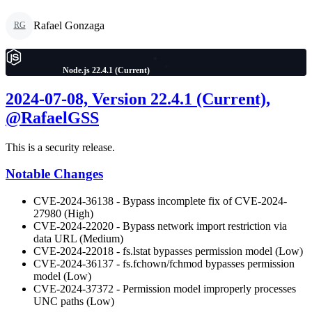
Rafael Gonzaga
RG
Node.js 22.4.1 (Current)
2024-07-08, Version 22.4.1 (Current),
@RafaelGSS
This is a security release.
Notable Changes
CVE-2024-36138 - Bypass incomplete fix of CVE-2024-
27980 (High)
CVE-2024-22020 - Bypass network import restriction via
data URL (Medium)
CVE-2024-22018 - fs.lstat bypasses permission model (Low)
CVE-2024-36137 - fs.fchown/fchmod bypasses permission
model (Low)
CVE-2024-37372 - Permission model improperly processes
UNC paths (Low)