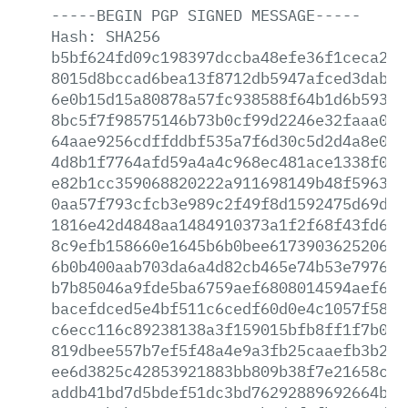
-----BEGIN
PGP
SIGNED
MESSAGE-----
Hash:
SHA256
b5bf624fd09c198397dccba48efe36f1ceca282
8015d8bccad6bea13f8712db5947afced3dabca
6e0b15d15a80878a57fc938588f64b1d6b59314
8bc5f7f98575146b73b0cf99d2246e32faaa0f0
64aae9256cdffddbf535a7f6d30c5d2d4a8e01e
4d8b1f7764afd59a4a4c968ec481ace1338f031
e82b1cc359068820222a911698149b48f59633d
0aa57f793cfcb3e989c2f49f8d1592475d69d2f
1816e42d4848aa1484910373a1f2f68f43fd6f9
8c9efb158660e1645b6b0bee6173903625206f4
6b0b400aab703da6a4d82cb465e74b53e79762a
b7b85046a9fde5ba6759aef6808014594aef689
bacefdced5e4bf511c6cedf60d0e4c1057f587b
c6ecc116c89238138a3f159015bfb8ff1f7b026
819dbee557b7ef5f48a4e9a3fb25caaefb3b262
ee6d3825c42853921883bb809b38f7e21658cda
addb41bd7d5bdef51dc3bd76292889692664b3c