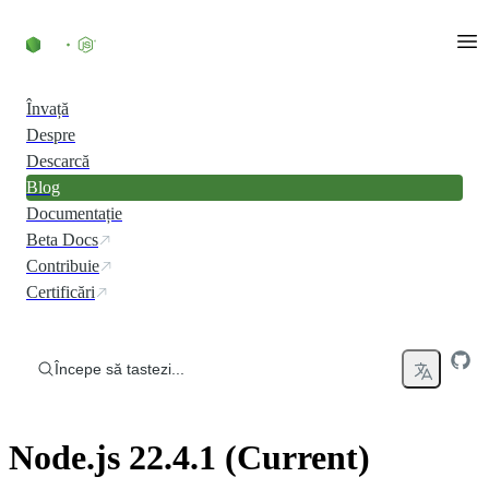
Skip to content
Învață
Despre
Descarcă
Blog
Documentație
Beta Docs
Contribuie
Certificări
Începe să tastezi...
Node.js 22.4.1 (Current)