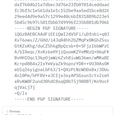
daf7604b21a7dbec3d76e23fb07014ceddaade6
fc3bf3c1e561da1e1c152be9aa5ed1bce8d263a
29eed4d9e9a57c1299e40c6bf831889b223e9da
5b45c9697c501fbbb749996f235b801db706bc0
-----BEGIN
PGP
SIGNATURE-----
iQGzBAEBCAAdFiEEiQwI24V5Fi/uDfnbi+q0389
XvT6owv/Z/GHd/i4JqR4hh2bZMqPx0KGhZ5su81
GtKZsKhg/duCZSh6gBpQrsb+0+SFjzI6bWPzOiu
A/bI0eqc/XvKr6eHYjiQuomKZYeMRzQ+06qFK/x
BvHHIOqc13kpOjwWz6Zvh8iuWG36wn/wMKaBDLP
Kc+pd8B4x2IxYmVyaZk9spnzYDR++VU30AsOKpy
eUlqI6yigoaLbF63/1+QXzPLNrWODxBx/3DUuAf
4nl0Pm/hPFBV+xJCIjx3xyAPSGsun1ctv2rm9A2
xRvKW0F2und30hdC8sqQ8bT5j90DBT/Kn9ocP7i
qjVaLj7j
=Q/lv
-----END
PGP
SIGNATURE-----
Previous