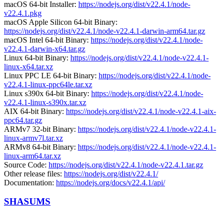
macOS 64-bit Installer:
https://nodejs.org/dist/v22.4.1/node-
v22.4.1.pkg
macOS Apple Silicon 64-bit Binary:
https://nodejs.org/dist/v22.4.1/node-v22.4.1-darwin-arm64.tar.gz
macOS Intel 64-bit Binary:
https://nodejs.org/dist/v22.4.1/node-
v22.4.1-darwin-x64.tar.gz
Linux 64-bit Binary:
https://nodejs.org/dist/v22.4.1/node-v22.4.1-
linux-x64.tar.xz
Linux PPC LE 64-bit Binary:
https://nodejs.org/dist/v22.4.1/node-
v22.4.1-linux-ppc64le.tar.xz
Linux s390x 64-bit Binary:
https://nodejs.org/dist/v22.4.1/node-
v22.4.1-linux-s390x.tar.xz
AIX 64-bit Binary:
https://nodejs.org/dist/v22.4.1/node-v22.4.1-aix-
ppc64.tar.gz
ARMv7 32-bit Binary:
https://nodejs.org/dist/v22.4.1/node-v22.4.1-
linux-armv7l.tar.xz
ARMv8 64-bit Binary:
https://nodejs.org/dist/v22.4.1/node-v22.4.1-
linux-arm64.tar.xz
Source Code:
https://nodejs.org/dist/v22.4.1/node-v22.4.1.tar.gz
Other release files:
https://nodejs.org/dist/v22.4.1/
Documentation:
https://nodejs.org/docs/v22.4.1/api/
SHASUMS