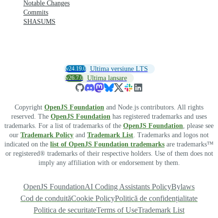
Notable Changes
Commits
SHASUMS
v24.19.0
Ultima versiune LTS
v26.7.0
Ultima lansare
Copyright
OpenJS Foundation
and Node.js contributors. All rights
reserved. The
OpenJS Foundation
has registered trademarks and uses
trademarks. For a list of trademarks of the
OpenJS Foundation
, please see
our
Trademark Policy
and
Trademark List
. Trademarks and logos not
indicated on the
list of OpenJS Foundation trademarks
are trademarks™
or registered® trademarks of their respective holders. Use of them does not
imply any affiliation with or endorsement by them.
OpenJS Foundation
AI Coding Assistants Policy
Bylaws
Cod de conduită
Cookie Policy
Politică de confidențialitate
Politica de securitate
Terms of Use
Trademark List