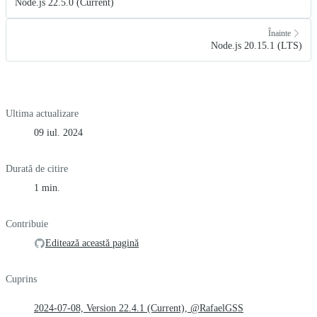
Node.js 22.5.0 (Current)
Înainte
Node.js 20.15.1 (LTS)
Ultima actualizare
09 iul. 2024
Durată de citire
1 min.
Contribuie
Editează această pagină
Cuprins
2024-07-08, Version 22.4.1 (Current), @RafaelGSS