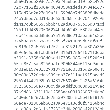
e85039bcb298c7a7c9324aebad3f0fb2c472de4
72c77162f1508e4b03e95361deda098ee16770e
915d476e2a27a09a3ff599d8b7453898dbeded8
24e9d5be7edd1433e633b3b8fe3c704f92c9580
d1417d8b605636b6b482ad308763b36d071cf59
1751dfd48920506274bd4b5243f5802acd4ec9d
f6b41e5c53d888da751b988d2103eaa64c2bca7
82ab3431a35b68572d55f7a10049d8cdfe0f3d0
ed819d12c5e59a1752fad8192177aa307a360d5
88966c6db8fcbdb5f9f816d175641071f3de3b8
b3051c3358c96d06dd17305c065cc6f5205c1f4
65fc857f5aa8256aafc900b344c0115c9aeae25
048febf57e8f3279197721d683815d2a586458f
30e63a6726cda6539eeb37c311adf915bccd5c1
29674f442192ba7d4817563740f2c26a6164cc4
052350b350e9730c9da6addf28b88d51199ecbf
9769486f6311f0e12583a4603f926053e0ab6a8
c4d08d45267da3625a30730bf5c8e41518f25d9
58ade781306ab582a9a5e71a36d0f54156b4dc3
fdfd36bf2e6ff637232e3d0c2006a420f24bb87