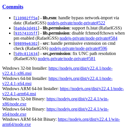
Commits
[
] -
lib,esm
: handle bypass network-import via
110902ff5e
data: (RafaelGSS)
nodejs-private/node-private#522
[
] -
lib,permission
: support fs.lstat (RafaelGSS)
0a0de3d491
[
] -
lib,permission
: disable fchmod/fchown when
93574335ff
pm enabled (RafaelGSS)
nodejs-private/node-private#584
[
] -
src
: handle permissive extension on cmd
09899e6302
check (RafaelGSS)
nodejs-private/node-private#596
[
] -
src,permission
: fix UNC path resolution
5d9c811634
(RafaelGSS)
nodejs-private/node-private#581
Windows 32-bit Installer:
https://nodejs.org/dist/v22.4.1/node-
v22.4.1-x86.msi
Windows 64-bit Installer:
https://nodejs.org/dist/v22.4.1/node-
v22.4.1-x64.msi
Windows ARM 64-bit Installer:
https://nodejs.org/dist/v22.4.1/node-
v22.4.1-arm64.msi
Windows 32-bit Binary:
https://nodejs.org/dist/v22.4.1/win-
x86/node.exe
Windows 64-bit Binary:
https://nodejs.org/dist/v22.4.1/win-
x64/node.exe
Windows ARM 64-bit Binary:
https://nodejs.org/dist/v22.4.1/win-
arm64/node.exe