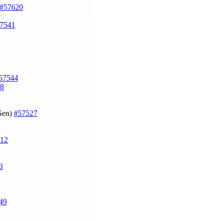
#57620
7541
57544
8
 Sen)
#57527
12
3
49