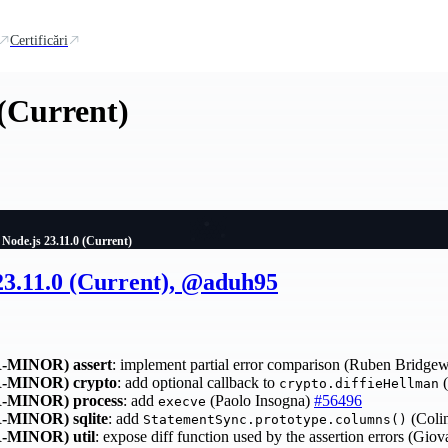
Certificări
 (Current)
Node.js 23.11.0 (Current)
23.11.0 (Current), @aduh95
-MINOR)
assert
: implement partial error comparison (Ruben Bridge
-MINOR)
crypto
: add optional callback to
(
crypto.diffieHellman
-MINOR)
process
: add
(Paolo Insogna)
#56496
execve
-MINOR)
sqlite
: add
(Colin
StatementSync.prototype.columns()
-MINOR)
util
: expose diff function used by the assertion errors (Gio