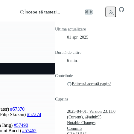
Începe să tastezi...
⌘ K
Ultima actualizare
01 apr. 2025
Durată de citire
6 min.
Contribuie
Editează această pagină
Cuprins
water)
#57370
2025-04-01, Version 23.11.0
Filip Skokan)
#57274
(Current), @aduh95
Notable Changes
 Ihrig)
#57490
Commits
vanni Bucci)
#57462