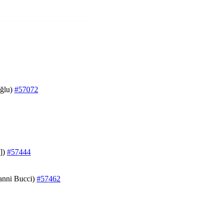
oğlu)
#57072
t])
#57444
vanni Bucci)
#57462