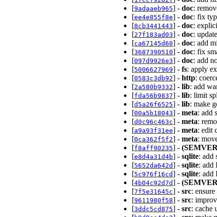
[
] -
doc
: remov
9adaaeb965
[
] -
doc
: fix t
ee4e855f8e
[
] -
doc
: expli
8cb3441443
[
] -
doc
: updat
27f183ad03
[
] -
doc
: add m
ca67145d60
[
] -
doc
: fix sm
3687390510
[
] -
doc
: add n
097d9926e3
[
] -
fs
: apply ex
5006627969
[
] -
http
: coer
0583c3db92
[
] -
lib
: add wa
2a580b9332
[
] -
lib
: limit s
fda56b9837
[
] -
lib
: make g
d5a26f6525
[
] -
meta
: add 
00a5b18043
[
] -
meta
: remo
d0c96c463c
[
] -
meta
: edit
a9a93f31ee
[
] -
meta
: mov
0ca362f5f2
[
] -
(SEMVER
f8aff90235
[
] -
sqlite
: add
e8d4a31d4b
[
] -
sqlite
: add
5652da642d
[
] -
sqlite
: add
5c976f16cd
[
] -
(SEMVER
4b04c92d7d
[
] -
src
: ensure
7f5e31645c
[
] -
src
: improv
9611980f58
[
] -
src
: cache 
3ddc5cd875