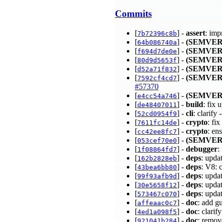
Commits
[
] -
assert
: imp
7b72396c8b
[
] -
(SEMVER
64b086740a
[
] -
(SEMVER
f694d7de0e
[
] -
(SEMVER
80d9d5653f
[
] -
(SEMVER
d52a71f832
[
] -
(SEMVER
7592cf4cd7
#57370
[
] -
(SEMVER
e4cc54a746
[
] -
build
: fix
de48407011
[
] -
cli
: clarif
52cd0954f9
[
] -
crypto
: fi
7611fc14de
[
] -
crypto
: en
cc42ee8fc7
[
] -
(SEMVER
053cef70e0
[
] -
debugger
:
1f08864fd7
[
] -
deps
: upda
162b2828eb
[
] -
deps
: V8:
43bea6bb80
[
] -
deps
: upda
99f93afb9d
[
] -
deps
: upda
30e5658f12
[
] -
deps
: upda
573467c070
[
] -
doc
: add g
affeaac0c7
[
] -
doc
: clari
4ed1a098f5
[
] -
doc
: remo
921041b284