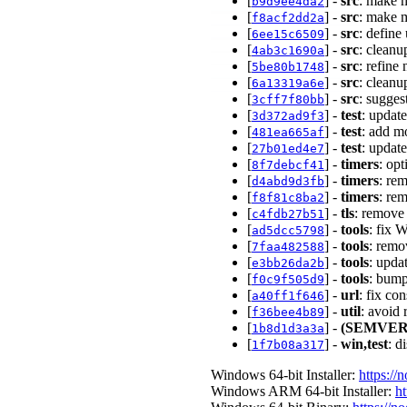
[
] -
src
: make 
b9d9ee4da2
[
] -
src
: make 
f8acf2dd2a
[
] -
src
: define
6ee15c6509
[
] -
src
: clean
4ab3c1690a
[
] -
src
: refine
5be80b1748
[
] -
src
: clean
6a13319a6e
[
] -
src
: sugges
3cff7f80bb
[
] -
test
: updat
3d372ad9f3
[
] -
test
: add m
481ea665af
[
] -
test
: updat
27b01ed4e7
[
] -
timers
: op
8f7debcf41
[
] -
timers
: re
d4abd9d3fb
[
] -
timers
: re
f8f81c8ba2
[
] -
tls
: remove
c4fdb27b51
[
] -
tools
: fix 
ad5dcc5798
[
] -
tools
: remo
7faa482588
[
] -
tools
: upda
e3bb26da2b
[
] -
tools
: bump
f0c9f505d9
[
] -
url
: fix co
a40ff1f646
[
] -
util
: avoid
f36bee4b89
[
] -
(SEMVER
1b8d1d3a3a
[
] -
win,test
: d
1f7b08a317
Windows 64-bit Installer:
https://
Windows ARM 64-bit Installer:
ht