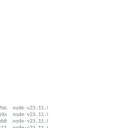
2b6
node-v23.11.0-aix-ppc64.tar.gz
59a
node-v23.11.0-arm64.msi
bb0
node-v23.11.0-darwin-arm64.tar.gz
c11
node-v23.11.0-darwin-arm64.tar.xz