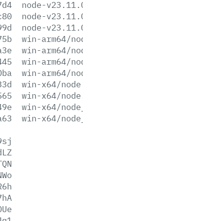
7d4
node-v23.11.0.pkg
c80
node-v23.11.0.tar.gz
99d
node-v23.11.0.tar.xz
75b
win-arm64/node.exe
a3e
win-arm64/node.lib
445
win-arm64/node_pdb.7z
0ba
win-arm64/node_pdb.zip
33d
win-x64/node.exe
565
win-x64/node.lib
49e
win-x64/node_pdb.7z
a63
win-x64/node_pdb.zip
9sj
dLZ
TQN
NWo
R6h
7hA
0Ue
Jq1