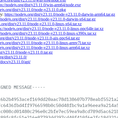
odejs.org/dist/v23.11.0/win-x64/node.exe
ps://nodejs.org/dist/v23.11.0/win-arm64/node.exe
dejs.org/dist/v23.11.0/node-v23.11.0.pkg
ry:
https://nodejs.org/dist/v23.11.0/node-v23.11.0-darwin-arm64.tar.gz
//nodejs.org/dist/v23.11.0/node-v23.11.0-darwin-x64.tar.gz
s.org/dist/v23.11.0/node-v23.11.0-linux-x64.tar.xz
s://nodejs.org/dist/v23.11.0/node-v23.11.0-linux-ppc64le.tar.xz
//nodejs.org/dist/v23.11.0/node-v23.11.0-linux-s390x.tar.xz
.org/dist/v23.11.0/node-v23.11.0-aix-ppc64.tar.gz
dejs.org/dist/v23.11.0/node-v23.11.0-linux-armv7l.tar.xz
dejs.org/dist/v23.11.0/node-v23.11.0-linux-arm64.tar.xz
ist/v23.11.0/node-v23.11.0.tar.gz
org/dist/v23.11.0/
/docs/v23.11.0/api/
IGNED
MESSAGE-----
26b2b4953acef169dd20aac78d138607b778eabf5521a
7c6436fbd4ff9766598b0c50d48fbc9a1a96eea9a214a
3c008cd01480c296e0c2bfe7ec59ea9a8cd789d5ac621
289fc8fc51e216e87793dd297cd40f410f6e2fc18d321