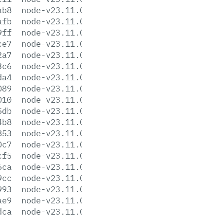
ab8
node-v23.11.0-darwin-x64.tar.gz
afb
node-v23.11.0-darwin-x64.tar.xz
9ff
node-v23.11.0-headers.tar.gz
ce7
node-v23.11.0-headers.tar.xz
2a7
node-v23.11.0-linux-arm64.tar.gz
3c6
node-v23.11.0-linux-arm64.tar.xz
da4
node-v23.11.0-linux-armv7l.tar.gz
089
node-v23.11.0-linux-armv7l.tar.xz
010
node-v23.11.0-linux-ppc64le.tar.gz
5db
node-v23.11.0-linux-ppc64le.tar.xz
4b8
node-v23.11.0-linux-s390x.tar.gz
853
node-v23.11.0-linux-s390x.tar.xz
0c7
node-v23.11.0-linux-x64.tar.gz
cf5
node-v23.11.0-linux-x64.tar.xz
6ca
node-v23.11.0-win-arm64.7z
9cc
node-v23.11.0-win-arm64.zip
993
node-v23.11.0-win-x64.7z
ae9
node-v23.11.0-win-x64.zip
dca
node-v23.11.0-x64.msi