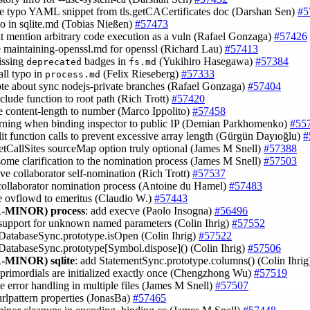
e typo YAML snippet from tls.getCACertificates doc (Darshan Sen)
#5
ypo in sqlite.md (Tobias Nießen)
#57473
cit mention arbitrary code execution as a vuln (Rafael Gonzaga)
#57426
e maintaining-openssl.md for openssl (Richard Lau)
#57413
issing
badges in
(Yukihiro Hasegawa)
#57384
deprecated
fs.md
all typo in
(Felix Rieseberg)
#57333
process.md
ote about sync nodejs-private branches (Rafael Gonzaga)
#57404
clude function to root path (Rich Trott)
#57420
ce content-length to number (Marco Ippolito)
#57458
rning when binding inspector to public IP (Demian Parkhomenko)
#55
plit function calls to prevent excessive array length (Gürgün Dayıoğlu)
#
etCallSites sourceMap option truly optional (James M Snell)
#57388
some clarification to the nomination process (James M Snell)
#57503
ve collaborator self-nomination (Rich Trott)
#57537
 collaborator nomination process (Antoine du Hamel)
#57483
e ovflowd to emeritus (Claudio W.)
#57443
-MINOR)
process
: add execve (Paolo Insogna)
#56496
 support for unknown named parameters (Colin Ihrig)
#57552
 DatabaseSync.prototype.isOpen (Colin Ihrig)
#57522
 DatabaseSync.prototype[Symbol.dispose]() (Colin Ihrig)
#57506
-MINOR)
sqlite
: add StatementSync.prototype.columns() (Colin Ihri
 primordials are initialized exactly once (Chengzhong Wu)
#57519
e error handling in multiple files (James M Snell)
#57507
urlpattern properties (JonasBa)
#57465