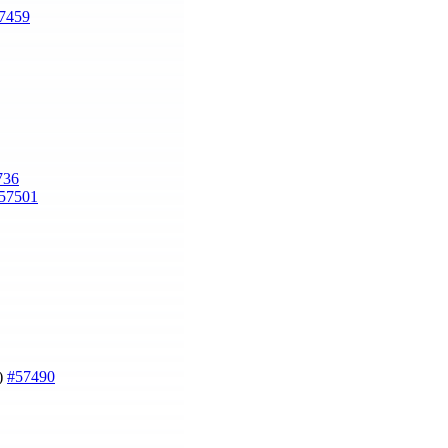
7459
736
57501
g)
#57490