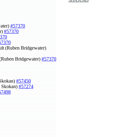
SHASUMS
water)
#57370
r)
#57370
370
57370
ult (Ruben Bridgewater)
k (Ruben Bridgewater)
#57370
 Skokan)
#57450
ip Skokan)
#57274
57498