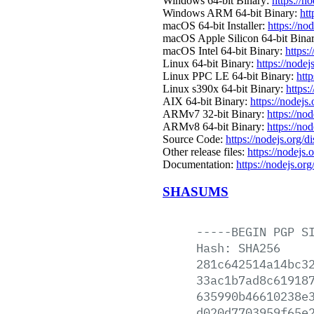
Windows 64-bit Binary:
https://n
Windows ARM 64-bit Binary:
htt
macOS 64-bit Installer:
https://no
macOS Apple Silicon 64-bit Bina
macOS Intel 64-bit Binary:
https:
Linux 64-bit Binary:
https://nodej
Linux PPC LE 64-bit Binary:
http
Linux s390x 64-bit Binary:
https:
AIX 64-bit Binary:
https://nodejs
ARMv7 32-bit Binary:
https://no
ARMv8 64-bit Binary:
https://no
Source Code:
https://nodejs.org/d
Other release files:
https://nodejs.
Documentation:
https://nodejs.org
SHASUMS
-----BEGIN
PGP
S
Hash:
SHA256
281c642514a14bc3
33ac1b7ad8c61918
635990b46610238e
d020d7703959f65e