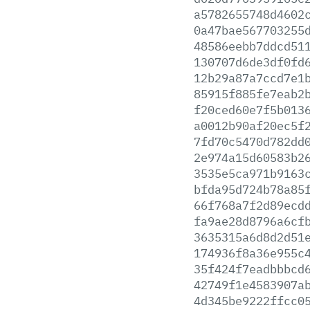
a5782655748d4602
0a47bae567703255
48586eebb7ddcd51
130707d6de3df0fd
12b29a87a7ccd7e1
85915f885fe7eab2
f20ced60e7f5b013
a0012b90af20ec5f
7fd70c5470d782dd
2e974a15d60583b2
3535e5ca971b9163
bfda95d724b78a85
66f768a7f2d89ecd
fa9ae28d8796a6cf
3635315a6d8d2d51
174936f8a36e955c
35f424f7eadbbbcd
42749f1e4583907a
4d345be9222ffcc0