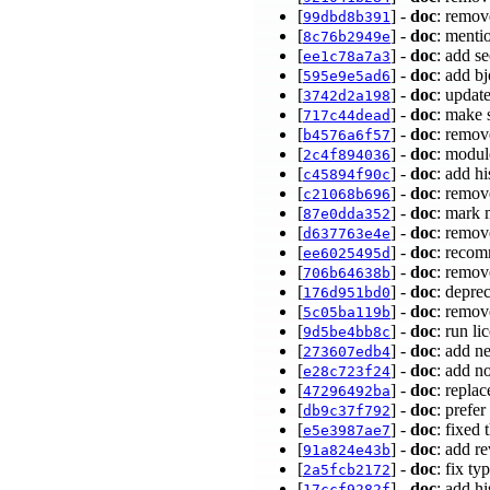
[
] -
doc
: remov
99dbd8b391
[
] -
doc
: menti
8c76b2949e
[
] -
doc
: add s
ee1c78a7a3
[
] -
doc
: add b
595e9e5ad6
[
] -
doc
: updat
3742d2a198
[
] -
doc
: make 
717c44dead
[
] -
doc
: remov
b4576a6f57
[
] -
doc
: modul
2c4f894036
[
] -
doc
: add h
c45894f90c
[
] -
doc
: remov
c21068b696
[
] -
doc
: mark 
87e0dda352
[
] -
doc
: remov
d637763e4e
[
] -
doc
: recom
ee6025495d
[
] -
doc
: remov
706b64638b
[
] -
doc
: depre
176d951bd0
[
] -
doc
: remov
5c05ba119b
[
] -
doc
: run li
9d5be4bb8c
[
] -
doc
: add n
273607edb4
[
] -
doc
: add n
e28c723f24
[
] -
doc
: repla
47296492ba
[
] -
doc
: prefe
db9c37f792
[
] -
doc
: fixed 
e5e3987ae7
[
] -
doc
: add r
91a824e43b
[
] -
doc
: fix ty
2a5fcb2172
[
] -
doc
: add h
17ccf9282f