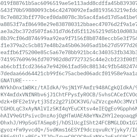
6019f88761b5ac6096519ae5e113add8cdffa45b83930
6543f70b59880093cb6c42470092efad8193563219efd
78c7e8823bff770cef0da8078c3b5ac4fa6d17d5a41be
0a8853f7af86698e29e838780312bbaec47076d2f9a1e
aae3a2bc372d507fa631d7d6fd5f11265219d5b10d083
38b39cf06d874699aa92ea9f7156f8b8748eccb5e3f75
4f1e379a2c5cb817e48b2a45b063605ad1b627d5977d2
3eaffb6f75200e85c5a67e78bb921bc4c340353fb343b
e741957609696fd707982d8d7727325c44e2cbf23f00f
6ab6cbf1fcd2366a7e942061fad50c88134c9fb548247
67dedaa66d64421cb99f6c75acbed06adcf01958e9aa1
IGNATURE-----
wNYkhDnx1WBKr/tAIdkA/9sjN1YFAmfr948ACgkQIdkA/
vKY4mfdxVNfNRbv6jJ1ChtFPysfyROCB/5vhsCACefCVO
Qdzk+BFE2e1Vytj3Sfz2g27iDCK3VG/uZVzcgeAOc3MVr
VCGHOLqC3xAyNAlVIz5Kf4qYEuCXtsv4eIEQgEo9Gpph6
bhAIV9eGtPsivcDnrAojOgHTwUAEA8eYNxZHYl2eqoaqg
DDhxhJ/H9p5oGTA5mp8j/hDSlUcgISht24FCBMGLDDx1G
8gyor+Fm9yvcdQ+/5vdKms16ESYf9dcrqvuRcYjyky7/I
yEB5eSUlLxBFC+JTJOyTgywC0CQC8p5zNY+2qFzGG9Clw