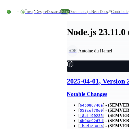
Skip to content
Învață
Despre
Descarcă
Blog
Documentație
Beta Docs
Contribuie
Node.js 23.11.0
Antoine du Hamel
ADH
2025-04-01, Version 
Notable Changes
[
] -
(SEMVER
64b086740a
[
] -
(SEMVER
053cef70e0
[
] -
(SEMVER
f8aff90235
[
] -
(SEMVER
4b04c92d7d
[
] -
(SEMVER
1b8d1d3a3a