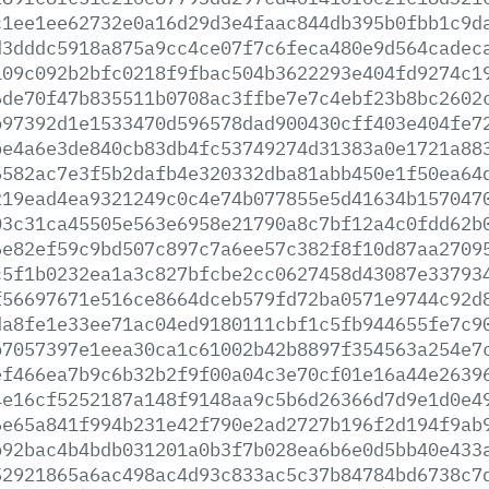
c1ee1ee62732e0a16d29d3e4faac844db395b0fbb1c9d
d3dddc5918a875a9cc4ce07f7c6feca480e9d564cadec
109c092b2bfc0218f9fbac504b3622293e404fd9274c1
6de70f47b835511b0708ac3ffbe7e7c4ebf23b8bc2602
b97392d1e1533470d596578dad900430cff403e404fe7
be4a6e3de840cb83db4fc53749274d31383a0e1721a88
6582ac7e3f5b2dafb4e320332dba81abb450e1f50ea64
219ead4ea9321249c0c4e74b077855e5d41634b157047
03c31ca45505e563e6958e21790a8c7bf12a4c0fdd62b
6e82ef59c9bd507c897c7a6ee57c382f8f10d87aa2709
c5f1b0232ea1a3c827bfcbe2cc0627458d43087e33793
f56697671e516ce8664dceb579fd72ba0571e9744c92d
da8fe1e33ee71ac04ed9180111cbf1c5fb944655fe7c9
b7057397e1eea30ca1c61002b42b8897f354563a254e7
ef466ea7b9c6b32b2f9f00a04c3e70cf01e16a44e2639
4e16cf5252187a148f9148aa9c5b6d26366d7d9e1d0e4
6e65a841f994b231e42f790e2ad2727b196f2d194f9ab
b92bac4b4bdb031201a0b3f7b028ea6b6e0d5bb40e433
52921865a6ac498ac4d93c833ac5c37b84784bd6738c7