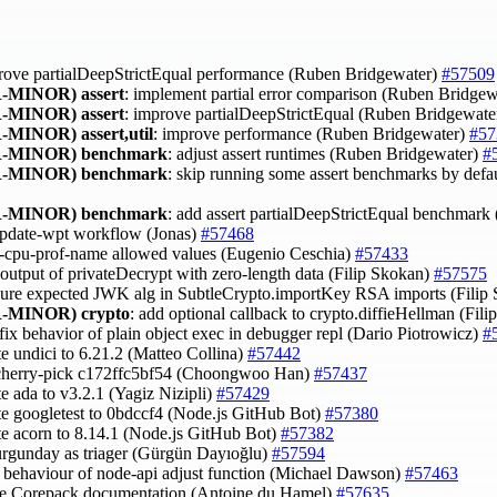
rove partialDeepStrictEqual performance (Ruben Bridgewater)
#57509
-MINOR)
assert
: implement partial error comparison (Ruben Bridge
-MINOR)
assert
: improve partialDeepStrictEqual (Ruben Bridgewate
-MINOR)
assert,util
: improve performance (Ruben Bridgewater)
#57
-MINOR)
benchmark
: adjust assert runtimes (Ruben Bridgewater)
#
-MINOR)
benchmark
: skip running some assert benchmarks by defa
-MINOR)
benchmark
: add assert partialDeepStrictEqual benchmar
 update-wpt workflow (Jonas)
#57468
y --cpu-prof-name allowed values (Eugenio Ceschia)
#57433
x output of privateDecrypt with zero-length data (Filip Skokan)
#57575
sure expected JWK alg in SubtleCrypto.importKey RSA imports (Filip
-MINOR)
crypto
: add optional callback to crypto.diffieHellman (Fil
 fix behavior of plain object exec in debugger repl (Dario Piotrowicz)
#
te undici to 6.21.2 (Matteo Collina)
#57442
 cherry-pick c172ffc5bf54 (Choongwoo Han)
#57437
te ada to v3.2.1 (Yagiz Nizipli)
#57429
te googletest to 0bdccf4 (Node.js GitHub Bot)
#57380
te acorn to 8.14.1 (Node.js GitHub Bot)
#57382
urgunday as triager (Gürgün Dayıoğlu)
#57594
fy behaviour of node-api adjust function (Michael Dawson)
#57463
ve Corepack documentation (Antoine du Hamel)
#57635