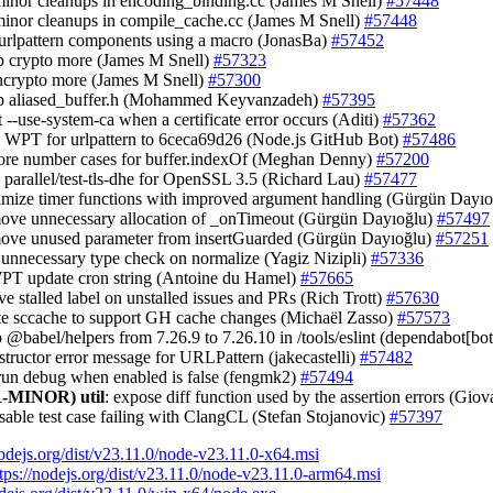
minor cleanups in encoding_binding.cc (James M Snell)
#57448
minor cleanups in compile_cache.cc (James M Snell)
#57448
 urlpattern components using a macro (JonasBa)
#57452
up crypto more (James M Snell)
#57323
 ncrypto more (James M Snell)
#57300
up aliased_buffer.h (Mohammed Keyvanzadeh)
#57395
t --use-system-ca when a certificate error occurs (Aditi)
#57362
e WPT for urlpattern to 6ceca69d26 (Node.js GitHub Bot)
#57486
ore number cases for buffer.indexOf (Meghan Denny)
#57200
e parallel/test-tls-dhe for OpenSSL 3.5 (Richard Lau)
#57477
timize timer functions with improved argument handling (Gürgün Dayı
move unnecessary allocation of _onTimeout (Gürgün Dayıoğlu)
#57497
move unused parameter from insertGuarded (Gürgün Dayıoğlu)
#57251
 unnecessary type check on normalize (Yagiz Nizipli)
#57336
WPT update cron string (Antoine du Hamel)
#57665
ve stalled label on unstalled issues and PRs (Rich Trott)
#57630
te sccache to support GH cache changes (Michaël Zasso)
#57573
 @babel/helpers from 7.26.9 to 7.26.10 in /tools/eslint (dependabot[bo
nstructor error message for URLPattern (jakecastelli)
#57482
 run debug when enabled is false (fengmk2)
#57494
-MINOR)
util
: expose diff function used by the assertion errors (Gio
isable test case failing with ClangCL (Stefan Stojanovic)
#57397
nodejs.org/dist/v23.11.0/node-v23.11.0-x64.msi
tps://nodejs.org/dist/v23.11.0/node-v23.11.0-arm64.msi