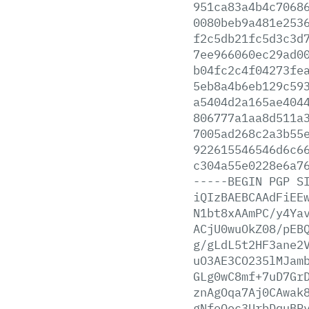
951ca83a4b4c7068
0080beb9a481e253
f2c5db21fc5d3c3d
7ee966060ec29ad0
b04fc2c4f04273fe
5eb8a4b6eb129c59
a5404d2a165ae404
806777a1aa8d511a
7005ad268c2a3b55
922615546546d6c6
c304a55e0228e6a7
-----BEGIN
PGP
S
iQIzBAEBCAAdFiEE
N1bt8xAAmPC/y4Ya
ACjU0wuOkZ08/pEB
g/gLdL5t2HF3ane2
uO3AE3CO235lMJam
GLg0wC8mf+7uD7Gr
znAgOqa7Aj0CAwak
gNfoOec3UrbDquBP