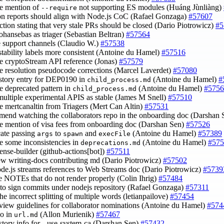
e mention of
not supporting ES modules (Huáng Jùnliàng)
--require
on reports should align with Node.js CoC (Rafael Gonzaga)
#57607
ection stating that very stale PRs should be closed (Dario Piotrowicz)
#5
johansebas as triager (Sebastian Beltran)
#57564
e support channels (Claudio W.)
#57538
stability labels more consistent (Antoine du Hamel)
#57516
e cryptoStream API reference (Jonas)
#57579
e resolution pseudocode corrections (Marcel Laverdet)
#57080
istory entry for DEP0190 in
(Antoine du Hamel)
#
child_process.md
e deprecated pattern in
(Antoine du Hamel)
#5756
child_process.md
multiple experimental APIS as stable (James M Snell)
#57510
e mertcanaltin from Triagers (Mert Can Altin)
#57531
mend watching the collaborators repo in the onboarding doc (Darshan
e mention of visa fees from onboarding doc (Darshan Sen)
#57526
cate passing
to
and
(Antoine du Hamel)
#57389
args
spawn
execFile
e some inconsistencies in
(Antoine du Hamel)
#575
deprecations.md
cense-builder (github-actions[bot])
#57511
ew writing-docs contributing md (Dario Piotrowicz)
#57502
ode.js streams references to Web Streams doc (Dario Piotrowicz)
#5739
ce NOTEs that do not render properly (Colin Ihrig)
#57484
r to sign commits under nodejs repository (Rafael Gonzaga)
#57311
the incorrect splitting of multiple words (letianpailove)
#57454
eview guidelines for collaborator nominations (Antoine du Hamel)
#574
po in
(Allon Murienik)
#57467
url.md
istory info for --use-system-ca (Darshan Sen)
#57432