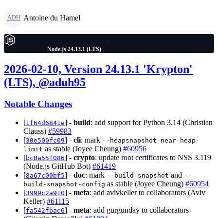
Antoine du Hamel
ADH
Node.js 24.13.1 (LTS)
2026-02-10, Version 24.13.1 'Krypton'
(LTS), @aduh95
Notable Changes
[
] -
build
: add support for Python 3.14 (Christian
1f64d6841e
Clauss)
#59983
[
] -
cli
: mark
30e500fc09
--heapsnapshot-near-heap-
as stable (Joyee Cheung)
#60956
limit
[
] -
crypto
: update root certificates to NSS 3.119
bc0a55f086
(Node.js GitHub Bot)
#61419
[
] -
doc
: mark
and
8a67c00bf5
--build-snapshot
--
as stable (Joyee Cheung)
#60954
build-snapshot-config
[
] -
meta
: add avivkeller to collaborators (Aviv
3999c2a910
Keller)
#61115
[
] -
meta
: add gurgunday to collaborators
fa542fbae6