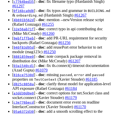
[
] -
doc
: fix filename typo (Hardanish Singh)
c7764bed35
#61297
[
] -
doc
: fix typos and grammar in
0f16bca9d8
BUILDING.md
&
(Hardanish Singh)
#61267
onboarding.md
[
] -
doc
: mention --newVersion release script
4b691b562d
(Rafael Gonzaga)
#61255
[
] -
doc
: correct typo in api contributing doc
32e56ab71f
(Mike McCready)
#61260
[
] -
doc
: add PR-URL requirement for security
9ebf1ffbeb
backports (Rafael Gonzaga)
#61256
[
] -
doc
: add reusePort error behavior to net
940f83d95d
module (mag123c)
#61250
[
] -
doc
: note corepack package removal in
8881859ee0
distribution doc (Mike McCready)
#61207
[
] -
doc
: fix tls.connect() timeout documentation
03a1540cd1
(Azad Gupta)
#61079
[
] -
doc
: missing
,
and
816ce7530d
passed
error
passed
properties on
(Xavier Stouder)
#61185
TestContext
[
] -
doc
: clarify threat model for application-level
d825c8858a
API exposure (Rafael Gonzaga)
#61184
[
] -
doc
: correct options for net.Socket class and
a3dd30d0e0
socket.connect (Xavier Stouder)
#61179
[
] -
doc
: document error event on readline
c3e776becd
InterfaceConstructor (Xavier Stouder)
#61170
[
] -
doc
: add a smooth scrolling effect to the
05a6372d30