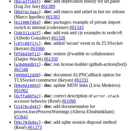
[
] -
doc
: add deprecation history for url.parse
8aca37c6ef
(Eng Zer Jun)
#61389
[
] -
doc
: add marco and rafael in last sec release
8047ac3aac
(Marco Ippolito)
#61383
[
] -
doc
: packages: example of private import
61190bf4b4
switch to internal (coderaiser)
#61343
[
] -
doc
: add esm and cjs examples to node:v8
346311c42f
(Alfredo González)
#61328
[
] -
doc
: added 'secure' event to tls.TLSSocket
c07c80717c
(ikeyan)
#61066
[
] -
doc
: restore @watilde to collaborators
9f68d30f11
(Daijiro Wachi)
#61350
[
] -
doc
: run license-builder (github-actions[bot])
a3b08ddb51
#61348
[
] -
doc
: document ALPNCallback option for
4990812dd9
TLSSocket constructor (ikeyan)
#61331
[
] -
doc
: update MDN links (Livia Medeiros)
89e9d19693
#61062
[
] -
doc
: correct description of
dcffa88fec
error.stack
accessor behavior (René)
#61090
[
] -
doc
: add documentation for
31476cd4d1
process.traceProcessWarnings (Alireza Ebrahimkhani)
#53641
[
] -
doc
: add sqlite session disposal method
99c783b9ec
(René)
#61273