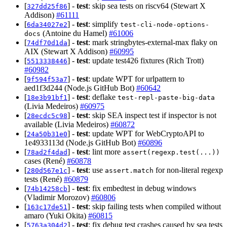
[
] -
test
: skip sea tests on riscv64 (Stewart X
327dd25f86
Addison)
#61111
[
] -
test
: simplify
6da34027e2
test-cli-node-options-
(Antoine du Hamel)
#61006
docs
[
] -
test
: mark stringbytes-external-max flaky on
74df70d1da
AIX (Stewart X Addison)
#60995
[
] -
test
: update test426 fixtures (Rich Trott)
5513338446
#60982
[
] -
test
: update WPT for urlpattern to
9f594f53a7
aed1f3d244 (Node.js GitHub Bot)
#60642
[
] -
test
: deflake
18e3b91bf1
test-repl-paste-big-data
(Livia Medeiros)
#60975
[
] -
test
: skip SEA inspect test if inspector is not
28ecdc5c98
available (Livia Medeiros)
#60872
[
] -
test
: update WPT for WebCryptoAPI to
24a50b31e0
1e4933113d (Node.js GitHub Bot)
#60896
[
] -
test
: lint more
78ad2f4dad
assert(regexp.test(...))
cases (René)
#60878
[
] -
test
: use
for non-literal regexp
280d567e1c
assert.match
tests (René)
#60879
[
] -
test
: fix embedtest in debug windows
74b14258cb
(Vladimir Morozov)
#60806
[
] -
test
: skip failing tests when compiled without
163c17de51
amaro (Yuki Okita)
#60815
[
] -
test
: fix debug test crashes caused by sea tests
5763a304d2