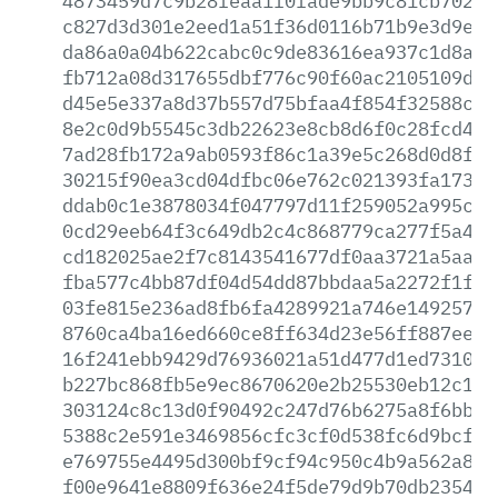
4873459d7c9b28feaa1f0fade9bb9c81cb70267
c827d3d301e2eed1a51f36d0116b71b9e3d9e3b
da86a0a04b622cabc0c9de83616ea937c1d8a05
fb712a08d317655dbf776c90f60ac2105109d80
d45e5e337a8d37b557d75bfaa4f854f32588c2a
8e2c0d9b5545c3db22623e8cb8d6f0c28fcd470
7ad28fb172a9ab0593f86c1a39e5c268d0d8fc3
30215f90ea3cd04dfbc06e762c021393fa173a1
ddab0c1e3878034f047797d11f259052a995cc1
0cd29eeb64f3c649db2c4c868779ca277f5a4c4
cd182025ae2f7c8143541677df0aa3721a5aa24
fba577c4bb87df04d54dd87bbdaa5a2272f1f99
03fe815e236ad8fb6fa4289921a746e1492571a
8760ca4ba16ed660ce8ff634d23e56ff887eed3
16f241ebb9429d76936021a51d477d1ed7310ff
b227bc868fb5e9ec8670620e2b25530eb12c17d
303124c8c13d0f90492c247d76b6275a8f6bba6
5388c2e591e3469856cfc3cf0d538fc6d9bcf89
e769755e4495d300bf9cf94c950c4b9a562a8aa
f00e9641e8809f636e24f5de79d9b70db2354a5