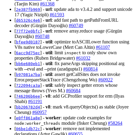
(Taejin Kim)
#61368
[
] -
url
: update ada to v3.4.2 and support unicode
2e387fb969
17 (Yagiz Nizipli)
#61593
[
] -
url
: add fast path to getPathFromURL
d65326c4e6
decoder (Gürgün Dayıoğlu)
#60749
[
] -
url
: remove array.reduce usage (Gürgün
77f72e0bfc
Dayıoğlu)
#60748
[
] -
util
: optimize toASCIILower function using
bfee9d0187
V8s native toLowerCase (Mert Can Altin)
#61107
[
] -
util
: limit
to only show own
6acc9d75ec
inspect
properties (Ruben Bridgewater)
#61032
[
] -
util
: fix parseArgs skipping positional arg
bb6e680eb1
with --eval and --print (azadgupta1)
#60814
[
] -
util
: assert getCallSites does not invoke
b97081a7ba
Error.prepareStackTrace (Chengzhong Wu)
#60922
[
] -
util
: safely inspect getter errors whose
722094ca3a
message throws (Yves M.)
#60684
[
] -
v8
: add GCProfiler support for erm (Ilyas
746206b6ee
Shabi)
#61191
[
] -
v8
: mark v8.queryObjects() as stable (Joyee
bb206782d4
Cheung)
#60957
[
] -
worker
: update code examples for
e0ff861a8e
module (fisker Cheung)
#58264
node:worker_threads
[
] -
worker
: remove not implemented
06be1db72c
declarations (Artur Gawlik)
#60655