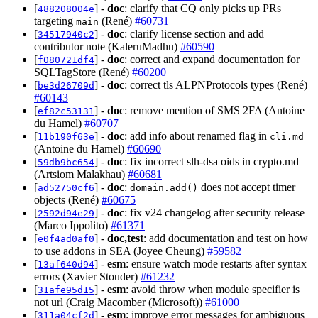
[
] -
doc
: clarify that CQ only picks up PRs
488208004e
targeting
(René)
#60731
main
[
] -
doc
: clarify license section and add
34517940c2
contributor note (KaleruMadhu)
#60590
[
] -
doc
: correct and expand documentation for
f080721df4
SQLTagStore (René)
#60200
[
] -
doc
: correct tls ALPNProtocols types (René)
be3d26709d
#60143
[
] -
doc
: remove mention of SMS 2FA (Antoine
ef82c53131
du Hamel)
#60707
[
] -
doc
: add info about renamed flag in
11b190f63e
cli.md
(Antoine du Hamel)
#60690
[
] -
doc
: fix incorrect slh-dsa oids in crypto.md
59db9bc654
(Artsiom Malakhau)
#60681
[
] -
doc
:
does not accept timer
ad52750cf6
domain.add()
objects (René)
#60675
[
] -
doc
: fix v24 changelog after security release
2592d94e29
(Marco Ippolito)
#61371
[
] -
doc,test
: add documentation and test on how
e0f4ad0af0
to use addons in SEA (Joyee Cheung)
#59582
[
] -
esm
: ensure watch mode restarts after syntax
13af640d94
errors (Xavier Stouder)
#61232
[
] -
esm
: avoid throw when module specifier is
31afe95d15
not url (Craig Macomber (Microsoft))
#61000
[
] -
esm
: improve error messages for ambiguous
311a04cf2d