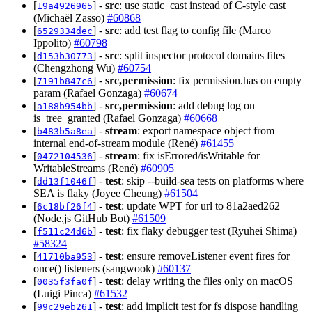
[
] -
src
: use static_cast instead of C-style cast
19a4926965
(Michaël Zasso)
#60868
[
] -
src
: add test flag to config file (Marco
6529334dec
Ippolito)
#60798
[
] -
src
: split inspector protocol domains files
d153b30773
(Chengzhong Wu)
#60754
[
] -
src,permission
: fix permission.has on empty
7191b847c6
param (Rafael Gonzaga)
#60674
[
] -
src,permission
: add debug log on
a188b954bb
is_tree_granted (Rafael Gonzaga)
#60668
[
] -
stream
: export namespace object from
b483b5a8ea
internal end-of-stream module (René)
#61455
[
] -
stream
: fix isErrored/isWritable for
0472104536
WritableStreams (René)
#60905
[
] -
test
: skip --build-sea tests on platforms where
dd13f1046f
SEA is flaky (Joyee Cheung)
#61504
[
] -
test
: update WPT for url to 81a2aed262
6c18bf26f4
(Node.js GitHub Bot)
#61509
[
] -
test
: fix flaky debugger test (Ryuhei Shima)
f511c24d6b
#58324
[
] -
test
: ensure removeListener event fires for
41710ba953
once() listeners (sangwook)
#60137
[
] -
test
: delay writing the files only on macOS
0035f3fa0f
(Luigi Pinca)
#61532
[
] -
test
: add implicit test for fs dispose handling
99c29eb261