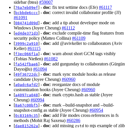
sidebar (btea)
#59007
[
] -
doc
: fix test settime docs (Efe)
#61117
76a7eb09ef
[
] -
doc
: correct invalid collaborator profile (JJ)
bcbbde6ccc
#61091
[
] -
doc
: add a tip about developer mode on
084741d09d
Windows (Joyee Cheung)
#61112
[
] -
doc
: exclude compile-time flag features from
ed4de371d3
security policy (Matteo Collina)
#61109
[
] -
doc
: add @avivkeller to collaborators (Aviv
3999c2a910
Keller)
#61115
[
] -
doc
: warn about short GCM tags visibly
f3ec066f1a
(Tobias Nießen)
#61082
[
] -
doc
: add gurgunday to collaborators (Gürgün
fa542fbae6
Dayıoğlu)
#61094
[
] -
doc
: mark sync module hooks as release
49f36722dc
candidate (Joyee Cheung)
#60960
[
] -
doc
: reorganize docs of module
a0adc6afd2
customization hooks (Joyee Cheung)
#60960
[
] -
doc
: mark crypto.hash as stable (Joyee
a4097ca048
Cheung)
#60994
[
] -
doc
: mark --build-snapshot and --build-
8a67c00bf5
snapshot-config as stable (Joyee Cheung)
#60954
[
] -
doc
: add File modes cross-references in fs
0c83169c35
methods (Mohit Raj Saxena)
#60286
[
] -
doc
: add missing
to mjs example of zlib
dae815262a
zstd