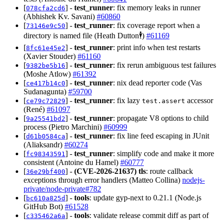
[
] -
test_runner
: fix memory leaks in runner
078cfa2cd6
(Abhishek Kv. Savani)
#60860
[
] -
test_runner
: fix coverage report when a
73146e9c50
directory is named file (Heath Dutton🕴️)
#61169
[
] -
test_runner
: print info when test restarts
8fc61e45e2
(Xavier Stouder)
#61160
[
] -
test_runner
: fix rerun ambiguous test failures
9382be5b16
(Moshe Atlow)
#61392
[
] -
test_runner
: nix dead reporter code (Vas
ce417b14c0
Sudanagunta)
#59700
[
] -
test_runner
: fix lazy
accessor
ce79c72829
test.assert
(René)
#61097
[
] -
test_runner
: propagate V8 options to child
9a25541bd2
process (Pietro Marchini)
#60999
[
] -
test_runner
: fix line feed escaping in JUnit
d61b0584ca
(Aliaksandr)
#60274
[
] -
test_runner
: simplify code and make it more
fc98343591
consistent (Antoine du Hamel)
#60777
[
] -
(CVE-2026-21637)
tls
: route callback
36e29bf400
exceptions through error handlers (Matteo Collina)
nodejs-
private/node-private#782
[
] -
tools
: update gyp-next to 0.21.1 (Node.js
bc610a825d
GitHub Bot)
#61528
[
] -
tools
: validate release commit diff as part of
c335462a6a