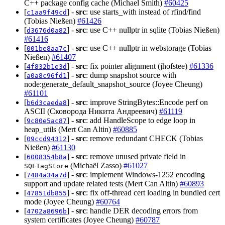
C++ package config cache (Michael Smith)
#60425
[
] -
src
: use starts_with instead of rfind/find
c1aa9f49cd
(Tobias Nießen)
#61426
[
] -
src
: use C++ nullptr in sqlite (Tobias Nießen)
d3676d0a82
#61416
[
] -
src
: use C++ nullptr in webstorage (Tobias
001be8aa7c
Nießen)
#61407
[
] -
src
: fix pointer alignment (jhofstee)
#61336
4f832b1e3d
[
] -
src
: dump snapshot source with
a0a8c96fd1
node:generate_default_snapshot_source (Joyee Cheung)
#61101
[
] -
src
: improve StringBytes::Encode perf on
b6d3caeda8
ASCII (Сковорода Никита Андреевич)
#61119
[
] -
src
: add HandleScope to edge loop in
9c80e5ac87
heap_utils (Mert Can Altin)
#60885
[
] -
src
: remove redundant CHECK (Tobias
09ccd94312
Nießen)
#61130
[
] -
src
: remove unused private field in
6008354b8a
(Michaël Zasso)
#61027
SQLTagStore
[
] -
src
: implement Windows-1252 encoding
7484a34a7d
support and update related tests (Mert Can Altin)
#60893
[
] -
src
: fix off-thread cert loading in bundled cert
47851db855
mode (Joyee Cheung)
#60764
[
] -
src
: handle DER decoding errors from
4702a8696b
system certificates (Joyee Cheung)
#60787