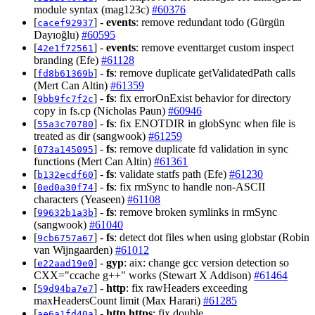
module syntax (mag123c)
#60376
[
] -
events
: remove redundant todo (Gürgün
cacef92937
Dayıoğlu)
#60595
[
] -
events
: remove eventtarget custom inspect
42e1f72561
branding (Efe)
#61128
[
] -
fs
: remove duplicate getValidatedPath calls
fd8b61369b
(Mert Can Altin)
#61359
[
] -
fs
: fix errorOnExist behavior for directory
9bb9fc7f2c
copy in fs.cp (Nicholas Paun)
#60946
[
] -
fs
: fix ENOTDIR in globSync when file is
55a3c70780
treated as dir (sangwook)
#61259
[
] -
fs
: remove duplicate fd validation in sync
073a145095
functions (Mert Can Altin)
#61361
[
] -
fs
: validate statfs path (Efe)
#61230
b132ecdf60
[
] -
fs
: fix rmSync to handle non-ASCII
0ed0a30f74
characters (Yeaseen)
#61108
[
] -
fs
: remove broken symlinks in rmSync
99632b1a3b
(sangwook)
#61040
[
] -
fs
: detect dot files when using globstar (Robin
9cb6757a67
van Wijngaarden)
#61012
[
] -
gyp
: aix: change gcc version detection so
e22aad19e0
CXX="ccache g++" works (Stewart X Addison)
#61464
[
] -
http
: fix rawHeaders exceeding
59d94ba7e7
maxHeadersCount limit (Max Harari)
#61285
[
] -
http,https
: fix double
ae6a1fd40a