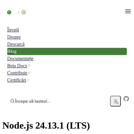
Skip to content
Învață
Despre
Descarcă
Blog
Documentație
Beta Docs
Contribuie
Certificări
Începe să tastezi...
Node.js 24.13.1 (LTS)