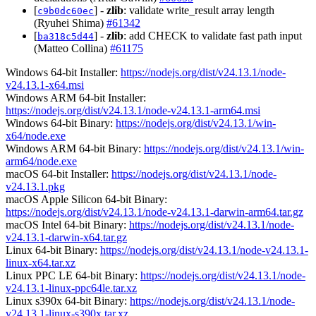
[
] -
zlib
: validate write_result array length
c9b0dc60ec
(Ryuhei Shima)
#61342
[
] -
zlib
: add CHECK to validate fast path input
ba318c5d44
(Matteo Collina)
#61175
Windows 64-bit Installer:
https://nodejs.org/dist/v24.13.1/node-
v24.13.1-x64.msi
Windows ARM 64-bit Installer:
https://nodejs.org/dist/v24.13.1/node-v24.13.1-arm64.msi
Windows 64-bit Binary:
https://nodejs.org/dist/v24.13.1/win-
x64/node.exe
Windows ARM 64-bit Binary:
https://nodejs.org/dist/v24.13.1/win-
arm64/node.exe
macOS 64-bit Installer:
https://nodejs.org/dist/v24.13.1/node-
v24.13.1.pkg
macOS Apple Silicon 64-bit Binary:
https://nodejs.org/dist/v24.13.1/node-v24.13.1-darwin-arm64.tar.gz
macOS Intel 64-bit Binary:
https://nodejs.org/dist/v24.13.1/node-
v24.13.1-darwin-x64.tar.gz
Linux 64-bit Binary:
https://nodejs.org/dist/v24.13.1/node-v24.13.1-
linux-x64.tar.xz
Linux PPC LE 64-bit Binary:
https://nodejs.org/dist/v24.13.1/node-
v24.13.1-linux-ppc64le.tar.xz
Linux s390x 64-bit Binary:
https://nodejs.org/dist/v24.13.1/node-
v24.13.1-linux-s390x.tar.xz