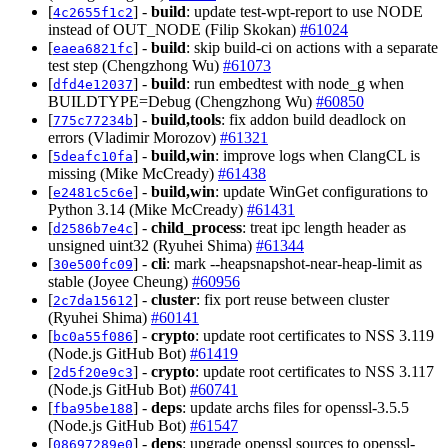
[
] -
build
: update test-wpt-report to use NODE
4c2655f1c2
instead of OUT_NODE (Filip Skokan)
#61024
[
] -
build
: skip build-ci on actions with a separate
eaea6821fc
test step (Chengzhong Wu)
#61073
[
] -
build
: run embedtest with node_g when
dfd4e12037
BUILDTYPE=Debug (Chengzhong Wu)
#60850
[
] -
build,tools
: fix addon build deadlock on
775c77234b
errors (Vladimir Morozov)
#61321
[
] -
build,win
: improve logs when ClangCL is
5deafc10fa
missing (Mike McCready)
#61438
[
] -
build,win
: update WinGet configurations to
e2481c5c6e
Python 3.14 (Mike McCready)
#61431
[
] -
child_process
: treat ipc length header as
d2586b7e4c
unsigned uint32 (Ryuhei Shima)
#61344
[
] -
cli
: mark --heapsnapshot-near-heap-limit as
30e500fc09
stable (Joyee Cheung)
#60956
[
] -
cluster
: fix port reuse between cluster
2c7da15612
(Ryuhei Shima)
#60141
[
] -
crypto
: update root certificates to NSS 3.119
bc0a55f086
(Node.js GitHub Bot)
#61419
[
] -
crypto
: update root certificates to NSS 3.117
2d5f20e9c3
(Node.js GitHub Bot)
#60741
[
] -
deps
: update archs files for openssl-3.5.5
fba95be188
(Node.js GitHub Bot)
#61547
[
] -
deps
: upgrade openssl sources to openssl-
08697289e0