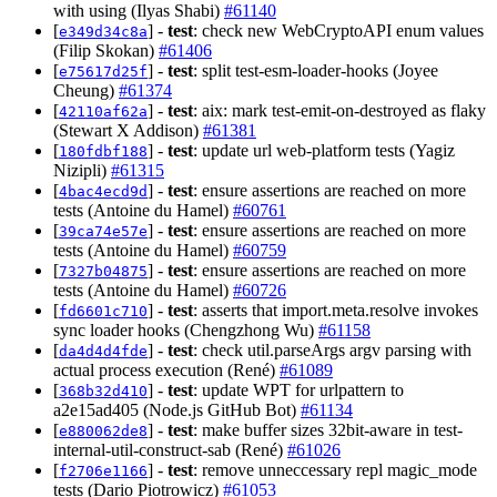
with using (Ilyas Shabi)
#61140
[
] -
test
: check new WebCryptoAPI enum values
e349d34c8a
(Filip Skokan)
#61406
[
] -
test
: split test-esm-loader-hooks (Joyee
e75617d25f
Cheung)
#61374
[
] -
test
: aix: mark test-emit-on-destroyed as flaky
42110af62a
(Stewart X Addison)
#61381
[
] -
test
: update url web-platform tests (Yagiz
180fdbf188
Nizipli)
#61315
[
] -
test
: ensure assertions are reached on more
4bac4ecd9d
tests (Antoine du Hamel)
#60761
[
] -
test
: ensure assertions are reached on more
39ca74e57e
tests (Antoine du Hamel)
#60759
[
] -
test
: ensure assertions are reached on more
7327b04875
tests (Antoine du Hamel)
#60726
[
] -
test
: asserts that import.meta.resolve invokes
fd6601c710
sync loader hooks (Chengzhong Wu)
#61158
[
] -
test
: check util.parseArgs argv parsing with
da4d4d4fde
actual process execution (René)
#61089
[
] -
test
: update WPT for urlpattern to
368b32d410
a2e15ad405 (Node.js GitHub Bot)
#61134
[
] -
test
: make buffer sizes 32bit-aware in test-
e880062de8
internal-util-construct-sab (René)
#61026
[
] -
test
: remove unneccessary repl magic_mode
f2706e1166
tests (Dario Piotrowicz)
#61053