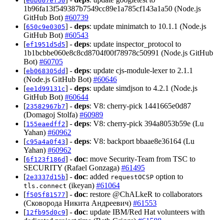
e6b607ef50
1b96fa13f549387b7549cc89e1a785cf143a1a50 (Node.js
GitHub Bot)
#60739
[
] -
deps
: update minimatch to 10.1.1 (Node.js
650c9e0305
GitHub Bot)
#60543
[
] -
deps
: update inspector_protocol to
ef1951d5d5
1b1bcbbe060e8c8cd8704f00f78978c50991 (Node.js GitHub
Bot)
#60705
[
] -
deps
: update cjs-module-lexer to 2.1.1
eb068305dd
(Node.js GitHub Bot)
#60646
[
] -
deps
: update simdjson to 4.2.1 (Node.js
ee1d99131c
GitHub Bot)
#60644
[
] -
deps
: V8: cherry-pick 1441665e0d87
23582967b7
(Domagoj Stolfa)
#60989
[
] -
deps
: V8: cherry-pick 394a8053b59e (Lu
155eaedff2
Yahan)
#60962
[
] -
deps
: V8: backport bbaae8e36164 (Lu
c95a4a0f43
Yahan)
#60962
[
] -
doc
: move Security-Team from TSC to
6f123f186d
SECURITY (Rafael Gonzaga)
#61495
[
] -
doc
: added
option to
2e3337d15b
requestOCSP
(ikeyan)
#61064
tls.connect
[
] -
doc
: restore @ChALkeR to collaborators
f505f81577
(Сковорода Никита Андреевич)
#61553
[
] -
doc
: update IBM/Red Hat volunteers with
12fb95d0c9