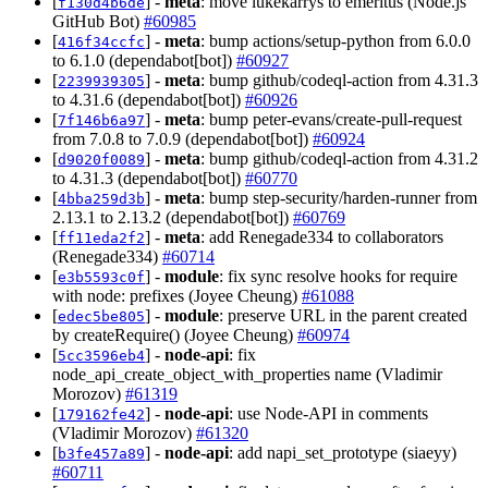
[
] -
meta
: move lukekarrys to emeritus (Node.js
f130d4b6de
GitHub Bot)
#60985
[
] -
meta
: bump actions/setup-python from 6.0.0
416f34ccfc
to 6.1.0 (dependabot[bot])
#60927
[
] -
meta
: bump github/codeql-action from 4.31.3
2239939305
to 4.31.6 (dependabot[bot])
#60926
[
] -
meta
: bump peter-evans/create-pull-request
7f146b6a97
from 7.0.8 to 7.0.9 (dependabot[bot])
#60924
[
] -
meta
: bump github/codeql-action from 4.31.2
d9020f0089
to 4.31.3 (dependabot[bot])
#60770
[
] -
meta
: bump step-security/harden-runner from
4bba259d3b
2.13.1 to 2.13.2 (dependabot[bot])
#60769
[
] -
meta
: add Renegade334 to collaborators
ff11eda2f2
(Renegade334)
#60714
[
] -
module
: fix sync resolve hooks for require
e3b5593c0f
with node: prefixes (Joyee Cheung)
#61088
[
] -
module
: preserve URL in the parent created
edec5be805
by createRequire() (Joyee Cheung)
#60974
[
] -
node-api
: fix
5cc3596eb4
node_api_create_object_with_properties name (Vladimir
Morozov)
#61319
[
] -
node-api
: use Node-API in comments
179162fe42
(Vladimir Morozov)
#61320
[
] -
node-api
: add napi_set_prototype (siaeyy)
b3fe457a89
#60711