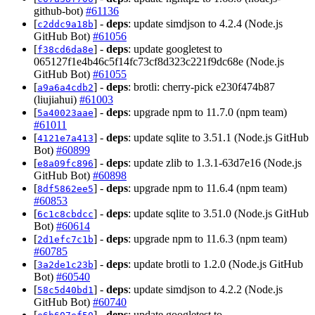
github-bot)
#61136
[
] -
deps
: update simdjson to 4.2.4 (Node.js
c2ddc9a18b
GitHub Bot)
#61056
[
] -
deps
: update googletest to
f38cd6da8e
065127f1e4b46c5f14fc73cf8d323c221f9dc68e (Node.js
GitHub Bot)
#61055
[
] -
deps
: brotli: cherry-pick e230f474b87
a9a6a4cdb2
(liujiahui)
#61003
[
] -
deps
: upgrade npm to 11.7.0 (npm team)
5a40023aae
#61011
[
] -
deps
: update sqlite to 3.51.1 (Node.js GitHub
4121e7a413
Bot)
#60899
[
] -
deps
: update zlib to 1.3.1-63d7e16 (Node.js
e8a09fc896
GitHub Bot)
#60898
[
] -
deps
: upgrade npm to 11.6.4 (npm team)
8df5862ee5
#60853
[
] -
deps
: update sqlite to 3.51.0 (Node.js GitHub
6c1c8cbdcc
Bot)
#60614
[
] -
deps
: upgrade npm to 11.6.3 (npm team)
2d1efc7c1b
#60785
[
] -
deps
: update brotli to 1.2.0 (Node.js GitHub
3a2de1c23b
Bot)
#60540
[
] -
deps
: update simdjson to 4.2.2 (Node.js
58c5d40bd1
GitHub Bot)
#60740
[
] -
deps
: update googletest to