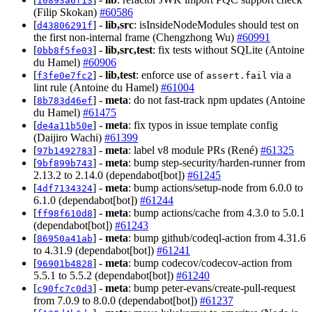
10893a6f13
(Filip Skokan)
#60586
[
] -
lib,src
: isInsideNodeModules should test on
d43806291f
the first non-internal frame (Chengzhong Wu)
#60991
[
] -
lib,src,test
: fix tests without SQLite (Antoine
0bb8f5fe03
du Hamel)
#60906
[
] -
lib,test
: enforce use of
via a
f3fe0e7fc2
assert.fail
lint rule (Antoine du Hamel)
#61004
[
] -
meta
: do not fast-track npm updates (Antoine
8b783d46ef
du Hamel)
#61475
[
] -
meta
: fix typos in issue template config
de4a11b50e
(Daijiro Wachi)
#61399
[
] -
meta
: label v8 module PRs (René)
#61325
97b1492783
[
] -
meta
: bump step-security/harden-runner from
9bf899b743
2.13.2 to 2.14.0 (dependabot[bot])
#61245
[
] -
meta
: bump actions/setup-node from 6.0.0 to
4df7134324
6.1.0 (dependabot[bot])
#61244
[
] -
meta
: bump actions/cache from 4.3.0 to 5.0.1
ff98f610d8
(dependabot[bot])
#61243
[
] -
meta
: bump github/codeql-action from 4.31.6
86950a41ab
to 4.31.9 (dependabot[bot])
#61241
[
] -
meta
: bump codecov/codecov-action from
96901b4828
5.5.1 to 5.5.2 (dependabot[bot])
#61240
[
] -
meta
: bump peter-evans/create-pull-request
c90fc7c0d3
from 7.0.9 to 8.0.0 (dependabot[bot])
#61237