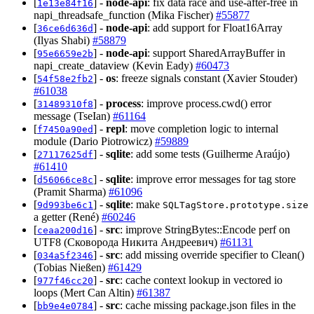
[
] -
node-api
: fix data race and use-after-free in
1e13e84f16
napi_threadsafe_function (Mika Fischer)
#55877
[
] -
node-api
: add support for Float16Array
36ce6d636d
(Ilyas Shabi)
#58879
[
] -
node-api
: support SharedArrayBuffer in
95e6659e2b
napi_create_dataview (Kevin Eady)
#60473
[
] -
os
: freeze signals constant (Xavier Stouder)
54f58e2fb2
#61038
[
] -
process
: improve process.cwd() error
31489310f8
message (TseIan)
#61164
[
] -
repl
: move completion logic to internal
f7450a90ed
module (Dario Piotrowicz)
#59889
[
] -
sqlite
: add some tests (Guilherme Araújo)
27117625df
#61410
[
] -
sqlite
: improve error messages for tag store
d56066ce8c
(Pramit Sharma)
#61096
[
] -
sqlite
: make
9d993be6c1
SQLTagStore.prototype.size
a getter (René)
#60246
[
] -
src
: improve StringBytes::Encode perf on
ceaa200d16
UTF8 (Сковорода Никита Андреевич)
#61131
[
] -
src
: add missing override specifier to Clean()
034a5f2346
(Tobias Nießen)
#61429
[
] -
src
: cache context lookup in vectored io
977f46cc20
loops (Mert Can Altin)
#61387
[
] -
src
: cache missing package.json files in the
bb9e4e0784