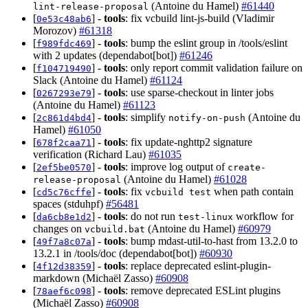
(Antoine du Hamel)
#61440
lint-release-proposal
[
] -
tools
: fix vcbuild lint-js-build (Vladimir
0e53c48ab6
Morozov)
#61318
[
] -
tools
: bump the eslint group in /tools/eslint
f989fdc469
with 2 updates (dependabot[bot])
#61246
[
] -
tools
: only report commit validation failure on
f104719490
Slack (Antoine du Hamel)
#61124
[
] -
tools
: use sparse-checkout in linter jobs
0267293e79
(Antoine du Hamel)
#61123
[
] -
tools
: simplify
(Antoine du
2c861d4bd4
notify-on-push
Hamel)
#61050
[
] -
tools
: fix update-nghttp2 signature
678f2caa71
verification (Richard Lau)
#61035
[
] -
tools
: improve log output of
2ef5be0570
create-
(Antoine du Hamel)
#61028
release-proposal
[
] -
tools
: fix
when path contain
cd5c76cffe
vcbuild test
spaces (stduhpf)
#56481
[
] -
tools
: do not run
workflow for
da6cb8e1d2
test-linux
changes on
(Antoine du Hamel)
#60979
vcbuild.bat
[
] -
tools
: bump mdast-util-to-hast from 13.2.0 to
49f7a8c07a
13.2.1 in /tools/doc (dependabot[bot])
#60930
[
] -
tools
: replace deprecated eslint-plugin-
4f12d38359
markdown (Michaël Zasso)
#60908
[
] -
tools
: remove deprecated ESLint plugins
78aef6c098
(Michaël Zasso)
#60908