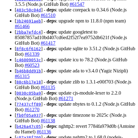
3.5.5 (Node.js GitHub Bot)
#61547
[
] -
deps
: update corepack to 0.34.6 (Node.js
403c50c04d
GitHub Bot)
#61510
[
] -
deps
: upgrade npm to 11.8.0 (npm team)
3b24691aeb
#61466
[
] -
deps
: update googletest to
2bba7efdc4
85087857ad10bd407cd6ed2f52f7ea9752db621f (Node.js
GitHub Bot)
#61417
[
] -
deps
: update sqlite to 3.51.2 (Node.js GitHub
8f8c6f6162
Bot)
#61339
[
] -
deps
: update icu to 78.2 (Node.js GitHub
c46009053c
Bot)
#60523
[
] -
deps
: update ada to v3.4.0 (Yagiz Nizipli)
b46b8dd91b
#61315
[
] -
deps
: update zlib to 1.3.1-e00f703 (Node.js
88c6b17e18
GitHub Bot)
#61135
[
] -
deps
: update cjs-module-lexer to 2.2.0
0030c05ba9
(Node.js GitHub Bot)
#61271
[
] -
deps
: update nbytes to 0.1.2 (Node.js GitHub
77437cff89
Bot)
#61270
[
] -
deps
: update timezone to 2025c (Node.js
fb0f05a937
GitHub Bot)
#61138
[
] -
deps
: nghttp2: revert 7784fa979d0b (Antoine
b426a47c05
du Hamel)
#61136
[
] -
deps
: update nghttp2 to 1.68.0 (nodejs-
c07a38f700