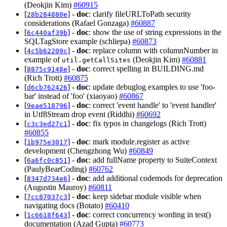
(Deokjin Kim)
#60915
[
] -
doc
: clarify fileURLToPath security
28b284880e
considerations (Rafael Gonzaga)
#60887
[
] -
doc
: show the use of string expressions in the
6c440af39b
SQLTagStore example (schliepa)
#60873
[
] -
doc
: replace column with columnNumber in
4c5b62209c
example of
(Deokjin Kim)
#60881
util.getCallSites
[
] -
doc
: correct spelling in BUILDING.md
8875c9148e
(Rich Trott)
#60875
[
] -
doc
: update debuglog examples to use 'foo-
d6cb762426
bar' instead of 'foo' (xiaoyao)
#60867
[
] -
doc
: correct 'event handle' to 'event handler'
9eae518796
in Utf8Stream drop event (Riddhi)
#60692
[
] -
doc
: fix typos in changelogs (Rich Trott)
c3c3ed27c1
#60855
[
] -
doc
: mark module.register as active
1b975e3017
development (Chengzhong Wu)
#60849
[
] -
doc
: add fullName property to SuiteContext
6a6fc0c851
(PaulyBearCoding)
#60762
[
] -
doc
: add additional codemods for deprecation
8347d734e6
(Augustin Mauroy)
#60811
[
] -
doc
: keep sidebar module visible when
7cc87037c3
navigating docs (Botato)
#60410
[
] -
doc
: correct concurrency wording in test()
1c6618f643
documentation (Azad Gupta)
#60773