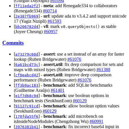
(Gürgün Dayıoğlu)
#61094
[
] -
meta
: add Renegade334 to collaborators
ff11eda2f2
(Renegade334)
#60714
[
] -
url
: update ada to v3.4.2 and support unicode
2e387fb969
17 (Yagiz Nizipli)
#61593
[
] -
v8
: mark
as stable
bb206782d4
v8.queryObjects()
(Joyee Cheung)
#60957
Commits
[
] -
assert
: use a set instead of an array for faster
a73279c60d
lookup (Ruben Bridgewater)
#61076
[
] -
assert,util
: fix deep comparison for sets and
6a61bcd73c
maps with mixed types (Ruben Bridgewater)
#61388
[
] -
assert,util
: improve deep comparison
cf0eabcd42
performance (Ruben Bridgewater)
#61076
[
] -
benchmark
: add SQLite benchmarks
ff3b9ac183
(Guilherme Araújo)
#61401
[
] -
benchmark
: use boolean options in
e1f7d68c94
benchmark tests (SeokhunEom)
#60129
[
] -
benchmark
: allow boolean option values
91127c91cd
(SeokhunEom)
#60129
[
] -
benchmark
: add microbench on
170fda55f6
isInsideNodeModules (Chengzhong Wu)
#60991
[
] -
benchmark
: fix incorrect base64 input in
3976381b41