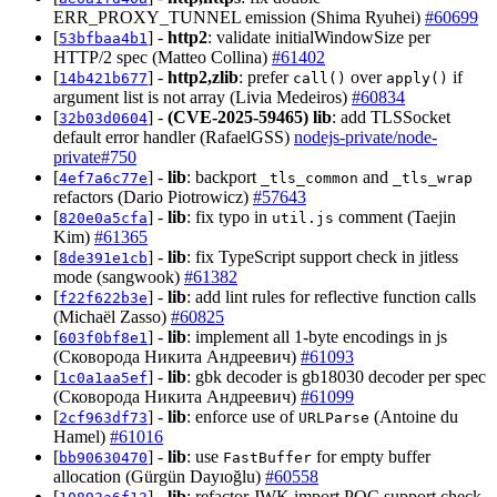
ERR_PROXY_TUNNEL emission (Shima Ryuhei)
#60699
[
] -
http2
: validate initialWindowSize per
53bfbaa4b1
HTTP/2 spec (Matteo Collina)
#61402
[
] -
http2,zlib
: prefer
over
if
14b421b677
call()
apply()
argument list is not array (Livia Medeiros)
#60834
[
] -
(CVE-2025-59465)
lib
: add TLSSocket
32b03d0604
default error handler (RafaelGSS)
nodejs-private/node-
private#750
[
] -
lib
: backport
and
4ef7a6c77e
_tls_common
_tls_wrap
refactors (Dario Piotrowicz)
#57643
[
] -
lib
: fix typo in
comment (Taejin
820e0a5cfa
util.js
Kim)
#61365
[
] -
lib
: fix TypeScript support check in jitless
8de391e1cb
mode (sangwook)
#61382
[
] -
lib
: add lint rules for reflective function calls
f22f622b3e
(Michaël Zasso)
#60825
[
] -
lib
: implement all 1-byte encodings in js
603f0bf8e1
(Сковорода Никита Андреевич)
#61093
[
] -
lib
: gbk decoder is gb18030 decoder per spec
1c0a1aa5ef
(Сковорода Никита Андреевич)
#61099
[
] -
lib
: enforce use of
(Antoine du
2cf963df73
URLParse
Hamel)
#61016
[
] -
lib
: use
for empty buffer
bb90630470
FastBuffer
allocation (Gürgün Dayıoğlu)
#60558
[
] -
lib
: refactor JWK import PQC support check