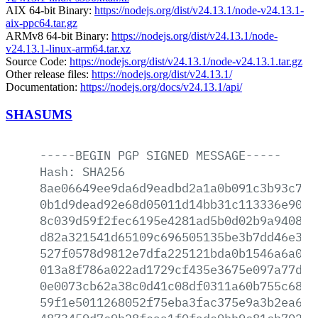
AIX 64-bit Binary:
https://nodejs.org/dist/v24.13.1/node-v24.13.1-
aix-ppc64.tar.gz
ARMv8 64-bit Binary:
https://nodejs.org/dist/v24.13.1/node-
v24.13.1-linux-arm64.tar.xz
Source Code:
https://nodejs.org/dist/v24.13.1/node-v24.13.1.tar.gz
Other release files:
https://nodejs.org/dist/v24.13.1/
Documentation:
https://nodejs.org/docs/v24.13.1/api/
SHASUMS
-----BEGIN
PGP
SIGNED
MESSAGE-----
Hash:
SHA256
8ae06649ee9da6d9eadbd2a1a0b091c3b93c78c
0b1d9dead92e68d05011d14bb31c113336e9090
8c039d59f2fec6195e4281ad5b0d02b9a940897
d82a321541d65109c696505135be3b7dd46e335
527f0578d9812e7dfa225121bda0b1546a6a0e4
013a8f786a022ad1729cf435e3675e097a77d5a
0e0073cb62a38c0d41c08df0311a60b755c68ed
59f1e5011268052f75eba3fac375e9a3b2ea671