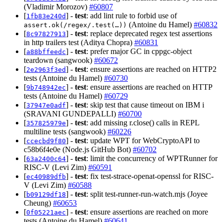
(Vladimir Morozov)
#60807
[
] -
test
: add lint rule to forbid use of
1fb83e240d
(Antoine du Hamel)
#60832
assert.ok(/regex/.test(…))
[
] -
test
: replace deprecated regex test assertions
8c97827913
in http trailers test (Aditya Chopra)
#60831
[
] -
test
: prefer major GC in cppgc-object
a88bffeedc
teardown (sangwook)
#60672
[
] -
test
: ensure assertions are reached on HTTP2
2e2963f3ed
tests (Antoine du Hamel)
#60730
[
] -
test
: ensure assertions are reached on HTTP
9b748942ec
tests (Antoine du Hamel)
#60729
[
] -
test
: skip test that cause timeout on IBM i
37947e0adf
(SRAVANI GUNDEPALLI)
#60700
[
] -
test
: add missing r.close() calls in REPL
357825979e
multiline tests (sangwook)
#60226
[
] -
test
: update WPT for WebCryptoAPI to
ccecbd9f80
c58b6f4e0e (Node.js GitHub Bot)
#60702
[
] -
test
: limit the concurrency of WPTRunner for
63a2400c64
RISC-V (Levi Zim)
#60591
[
] -
test
: fix test-strace-openat-openssl for RISC-
ec40989dfb
V (Levi Zim)
#60588
[
] -
test
: split test-runner-run-watch.mjs (Joyee
b09129df18
Cheung)
#60653
[
] -
test
: ensure assertions are reached on more
0f05221aec
tests (Antoine du Hamel)
#60641