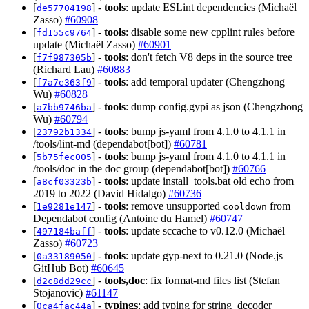
[
] -
tools
: update ESLint dependencies (Michaël
de57704198
Zasso)
#60908
[
] -
tools
: disable some new cpplint rules before
fd155c9764
update (Michaël Zasso)
#60901
[
] -
tools
: don't fetch V8 deps in the source tree
f7f987305b
(Richard Lau)
#60883
[
] -
tools
: add temporal updater (Chengzhong
f7a7e363f9
Wu)
#60828
[
] -
tools
: dump config.gypi as json (Chengzhong
a7bb9746ba
Wu)
#60794
[
] -
tools
: bump js-yaml from 4.1.0 to 4.1.1 in
23792b1334
/tools/lint-md (dependabot[bot])
#60781
[
] -
tools
: bump js-yaml from 4.1.0 to 4.1.1 in
5b75fec005
/tools/doc in the doc group (dependabot[bot])
#60766
[
] -
tools
: update install_tools.bat old echo from
a8cf03323b
2019 to 2022 (David Hidalgo)
#60736
[
] -
tools
: remove unsupported
from
1e9281e147
cooldown
Dependabot config (Antoine du Hamel)
#60747
[
] -
tools
: update sccache to v0.12.0 (Michaël
497184baff
Zasso)
#60723
[
] -
tools
: update gyp-next to 0.21.0 (Node.js
0a33189050
GitHub Bot)
#60645
[
] -
tools,doc
: fix format-md files list (Stefan
d2c8dd29cc
Stojanovic)
#61147
[
] -
typings
: add typing for string_decoder
0ca4fac44a