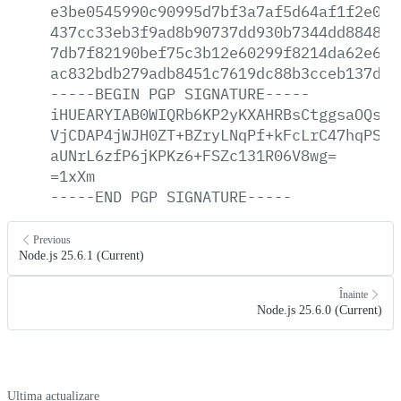
e3be0545990c90995d7bf3a7af5d64af1f2e0fc
437cc33eb3f9ad8b90737dd930b7344dd88481a
7db7f82190bef75c3b12e60299f8214da62e656
ac832bdb279adb8451c7619dc88b3cceb137d48
-----BEGIN
PGP
SIGNATURE-----
iHUEARYIAB0WIQRb6KP2yKXAHRBsCtggsaOQsWj
VjCDAP4jWJH0ZT+BZryLNqPf+kFcLrC47hqPSDa
aUNrL6zfP6jKPKz6+FSZc131R06V8wg=
=1xXm
-----END
PGP
SIGNATURE-----
Previous
Node.js 25.6.1 (Current)
Înainte
Node.js 25.6.0 (Current)
Ultima actualizare