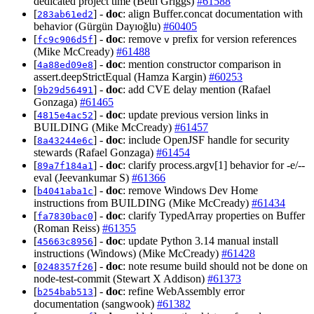
dedicated project time (Beth Griggs)
#61588
[
] -
doc
: align Buffer.concat documentation with
283ab61ed2
behavior (Gürgün Dayıoğlu)
#60405
[
] -
doc
: remove
prefix for version references
fc9c906d5f
v
(Mike McCready)
#61488
[
] -
doc
: mention constructor comparison in
4a88ed09e8
assert.deepStrictEqual (Hamza Kargin)
#60253
[
] -
doc
: add CVE delay mention (Rafael
9b29d56491
Gonzaga)
#61465
[
] -
doc
: update previous version links in
4815e4ac52
BUILDING (Mike McCready)
#61457
[
] -
doc
: include OpenJSF handle for security
8a43244e6c
stewards (Rafael Gonzaga)
#61454
[
] -
doc
: clarify process.argv[1] behavior for -e/--
89a7f184a1
eval (Jeevankumar S)
#61366
[
] -
doc
: remove Windows Dev Home
b4041aba1c
instructions from BUILDING (Mike McCready)
#61434
[
] -
doc
: clarify TypedArray properties on Buffer
fa7830bac0
(Roman Reiss)
#61355
[
] -
doc
: update Python 3.14 manual install
45663c8956
instructions (Windows) (Mike McCready)
#61428
[
] -
doc
: note resume build should not be done on
0248357f26
node-test-commit (Stewart X Addison)
#61373
[
] -
doc
: refine WebAssembly error
b254bab513
documentation (sangwook)
#61382