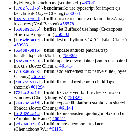
byteLength benchmark (semimikoh)
#60841
[
] -
benchmark
: use typescript for import cjs
c702fccd76
benchmark (Joyee Cheung)
#60663
[
] -
buffer
: make methods work on Uint8Array
92c517c62d
instances (Neal Beeken)
#56578
[
] -
buffer
: let Buffer.of use heap (Сковорода
be95382edb
Никита Андреевич)
#60503
[
] -
build
: test on Python 3.14 (Christian Clauss)
1f64d6841e
#59983
[
] -
build
: update android-patches/trap-
ea4687981b
handler.h.patch (Mo Luo)
#60369
[
] -
build
: update devcontainer.json to use paired
b3a7a8c780
nix env (Joyee Cheung)
#61414
[
] -
build
: add embedtest into native suite (Joyee
7168d0b5e3
Cheung)
#61357
[
] -
build
: fix misplaced comma in ldflags
e00755a977
(hqzing)
#61294
[
] -
build
: fix crate vendor file checksums on
72fcc3ee9d
windows (Chengzhong Wu)
#61329
[
] -
build
: expose libplatform symbols in shared
76a73d68fd
libnode (Joyee Cheung)
#61144
[
] -
build
: fix inconsistent quoting in
ef8d26ce5c
Makefile
(Antoine du Hamel)
#60511
[
] -
build
: remove temporal updater
2d23968783
(Chengzhong Wu)
#61151