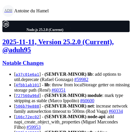
Antoine du Hamel
ADH
Node.js 25.2.0 (Current)
2025-11-11, Version 25.2.0 (Current),
@aduh95
Notable Changes
[
] -
(SEMVER-MINOR)
lib
: add options to
a37c01e6a1
util.deprecate (Rafael Gonzaga)
#59982
[
] -
lib
: throw from localStorage getter on missing
4fbb1ab101
storage path (René)
#60351
[
] -
(SEMVER-MINOR)
module
: mark type
727560a96d
stripping as stable (Marco Ippolito)
#60600
[
] -
(SEMVER-MINOR)
net
: increase network
506b79e888
family autoselection timeout to 500ms (Rod Vagg)
#60334
[
] -
(SEMVER-MINOR)
node-api
: add
166c72ec02
napi_create_object_with_properties (Miguel Marcondes
Filho)
#59953