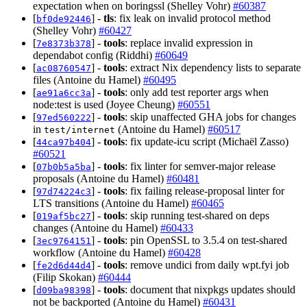
expectation when on boringssl (Shelley Vohr)
#60387
[
] -
tls
: fix leak on invalid protocol method
bf0de92446
(Shelley Vohr)
#60427
[
] -
tools
: replace invalid expression in
7e8373b378
dependabot config (Riddhi)
#60649
[
] -
tools
: extract Nix dependency lists to separate
ac08760547
files (Antoine du Hamel)
#60495
[
] -
tools
: only add test reporter args when
ae91a6cc3a
node:test is used (Joyee Cheung)
#60551
[
] -
tools
: skip unaffected GHA jobs for changes
97ed560222
in
(Antoine du Hamel)
#60517
test/internet
[
] -
tools
: fix update-icu script (Michaël Zasso)
44ca97b404
#60521
[
] -
tools
: fix linter for semver-major release
07b0b5a5ba
proposals (Antoine du Hamel)
#60481
[
] -
tools
: fix failing release-proposal linter for
97d74224c3
LTS transitions (Antoine du Hamel)
#60465
[
] -
tools
: skip running test-shared on deps
019af5bc27
changes (Antoine du Hamel)
#60433
[
] -
tools
: pin OpenSSL to 3.5.4 on test-shared
3ec9764151
workflow (Antoine du Hamel)
#60428
[
] -
tools
: remove undici from daily wpt.fyi job
fe2d6d44d4
(Filip Skokan)
#60444
[
] -
tools
: document that nixpkgs updates should
d09ba98398
not be backported (Antoine du Hamel)
#60431