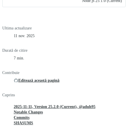
Node.js 25.1.0 (Current)
Ultima actualizare
11 nov. 2025
Durată de citire
7 min.
Contribuie
Editează această pagină
Cuprins
2025-11-11, Version 25.2.0 (Current), @aduh95
Notable Changes
Commits
SHASUMS