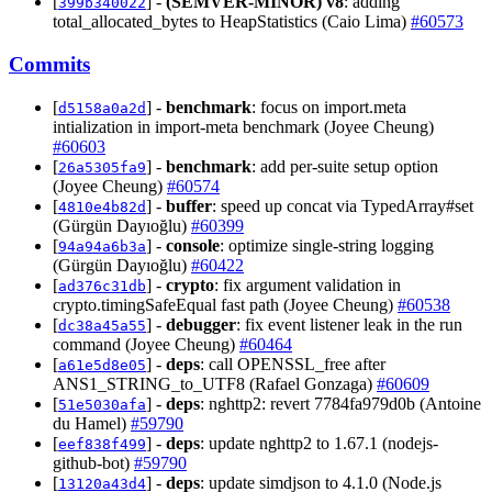
[
] -
(SEMVER-MINOR)
v8
: adding
399b340022
total_allocated_bytes to HeapStatistics (Caio Lima)
#60573
Commits
[
] -
benchmark
: focus on import.meta
d5158a0a2d
intialization in import-meta benchmark (Joyee Cheung)
#60603
[
] -
benchmark
: add per-suite setup option
26a5305fa9
(Joyee Cheung)
#60574
[
] -
buffer
: speed up concat via TypedArray#set
4810e4b82d
(Gürgün Dayıoğlu)
#60399
[
] -
console
: optimize single-string logging
94a94a6b3a
(Gürgün Dayıoğlu)
#60422
[
] -
crypto
: fix argument validation in
ad376c31db
crypto.timingSafeEqual fast path (Joyee Cheung)
#60538
[
] -
debugger
: fix event listener leak in the run
dc38a45a55
command (Joyee Cheung)
#60464
[
] -
deps
: call OPENSSL_free after
a61e5d8e05
ANS1_STRING_to_UTF8 (Rafael Gonzaga)
#60609
[
] -
deps
: nghttp2: revert 7784fa979d0b (Antoine
51e5030afa
du Hamel)
#59790
[
] -
deps
: update nghttp2 to 1.67.1 (nodejs-
eef838f499
github-bot)
#59790
[
] -
deps
: update simdjson to 4.1.0 (Node.js
13120a43d4