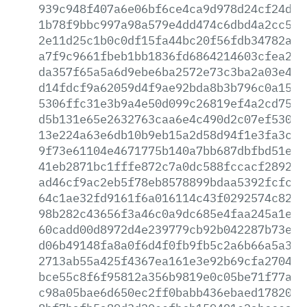
939c948f407a6e06bf6ce4ca9d978d24cf24ddd
1b78f9bbc997a98a579e4dd474c6dbd4a2cc549
2e11d25c1b0c0df15fa44bc20f56fdb34782a16
a7f9c9661fbeb1bb1836fd6864214603cfea29e
da357f65a5a6d9ebe6ba2572e73c3ba2a03e4e3
d14fdcf9a62059d4f9ae92bda8b3b796c0a1545
5306ffc31e3b9a4e50d099c26819ef4a2cd75eb
d5b131e65e2632763caa6e4c490d2c07ef5304a
13e224a63e6db10b9eb15a2d58d94f1e3fa3c0e
9f73e61104e4671775b140a7bb687dbfbd51e9a
41eb2871bc1fffe872c7a0dc588fccacf2892e5
ad46cf9ac2eb5f78eb8578899bdaa5392fcfc21
64c1ae32fd9161f6a016114c43f0292574c8233
98b282c43656f3a46c0a9dc685e4faa245a1eae
60cadd00d8972d4e239779cb92b042287b73ebc
d06b49148fa8a0f6d4f0fb9fb5c2a6b66a5a3c5
2713ab55a425f4367ea161e3e92b69cfa2704c0
bce55c8f6f95812a356b9819e0c05be71f77a7a
c98a05bae6d650ec2ff0babb436ebaed178205f