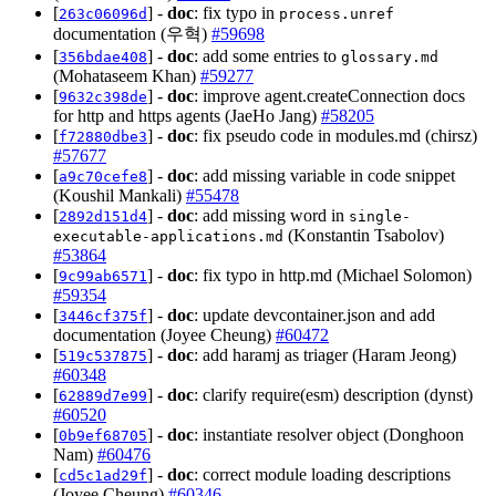
[
] -
doc
: fix typo in
263c06096d
process.unref
documentation (우혁)
#59698
[
] -
doc
: add some entries to
356bdae408
glossary.md
(Mohataseem Khan)
#59277
[
] -
doc
: improve agent.createConnection docs
9632c398de
for http and https agents (JaeHo Jang)
#58205
[
] -
doc
: fix pseudo code in modules.md (chirsz)
f72880dbe3
#57677
[
] -
doc
: add missing variable in code snippet
a9c70cefe8
(Koushil Mankali)
#55478
[
] -
doc
: add missing word in
2892d151d4
single-
(Konstantin Tsabolov)
executable-applications.md
#53864
[
] -
doc
: fix typo in http.md (Michael Solomon)
9c99ab6571
#59354
[
] -
doc
: update devcontainer.json and add
3446cf375f
documentation (Joyee Cheung)
#60472
[
] -
doc
: add haramj as triager (Haram Jeong)
519c537875
#60348
[
] -
doc
: clarify require(esm) description (dynst)
62889d7e99
#60520
[
] -
doc
: instantiate resolver object (Donghoon
0b9ef68705
Nam)
#60476
[
] -
doc
: correct module loading descriptions
cd5c1ad29f
(Joyee Cheung)
#60346