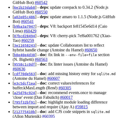
GitHub Bot)
#60542
[
] -
deps
: update corepack to 0.34.2 (Node.js
6e1b23dab8
GitHub Bot)
#60550
[
] -
deps
: update amaro to 1.1.5 (Node.js GitHub
a02e05c486
Bot)
#60541
[
] -
deps
: V8: backport fe81545e6d14 (Caio
b9ba3a7947
Lima)
#60429
[
] -
deps
: V8: cherry-pick 7ef6a001762 (Xiao-
07bcd28494
Tao)
#60259
[
] -
doc
: update Collaborators list to reflect
3e11658243
hybrist handle change (Antoine du Hamel)
#60650
[
] -
doc
: fix link in
section
b8e40e4d38
--env-file=file
(N. Bighetti)
#60563
[
] -
doc
: fix linter issues (Antoine du Hamel)
9558c1c0df
#60636
[
] -
doc
: add missing history entry for
cdf70de563
sqlite.md
(Antoine du Hamel)
#60607
[
] -
doc
: correct values/references for
e3c5dcf1ea
buffer.kMaxLength (René)
#60305
[
] -
doc
: recommend events.once to manage
a25d76c924
'close' event (Dan Fabulich)
#60017
[
] -
doc
: highlight module loading difference
795f32bf91
between import and require (Ajay A)
#59815
[
] -
doc
: add CJS code snippets in
212775410b
sqlite.md
(Allon Murienik)
#60395