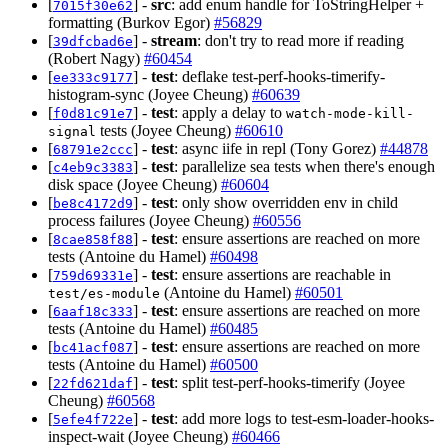
[
] -
src
: add enum handle for ToStringHelper +
7015f30e62
formatting (Burkov Egor)
#56829
[
] -
stream
: don't try to read more if reading
39dfcbad6e
(Robert Nagy)
#60454
[
] -
test
: deflake test-perf-hooks-timerify-
ee333c9177
histogram-sync (Joyee Cheung)
#60639
[
] -
test
: apply a delay to
f0d81c91e7
watch-mode-kill-
tests (Joyee Cheung)
#60610
signal
[
] -
test
: async iife in repl (Tony Gorez)
#44878
68791e2ccc
[
] -
test
: parallelize sea tests when there's enough
c4eb9c3383
disk space (Joyee Cheung)
#60604
[
] -
test
: only show overridden env in child
be8c4172d9
process failures (Joyee Cheung)
#60556
[
] -
test
: ensure assertions are reached on more
8cae858f88
tests (Antoine du Hamel)
#60498
[
] -
test
: ensure assertions are reachable in
759d69331e
(Antoine du Hamel)
#60501
test/es-module
[
] -
test
: ensure assertions are reached on more
6aaf18c333
tests (Antoine du Hamel)
#60485
[
] -
test
: ensure assertions are reached on more
bc41acf087
tests (Antoine du Hamel)
#60500
[
] -
test
: split test-perf-hooks-timerify (Joyee
22fd621daf
Cheung)
#60568
[
] -
test
: add more logs to test-esm-loader-hooks-
5efe4f722e
inspect-wait (Joyee Cheung)
#60466