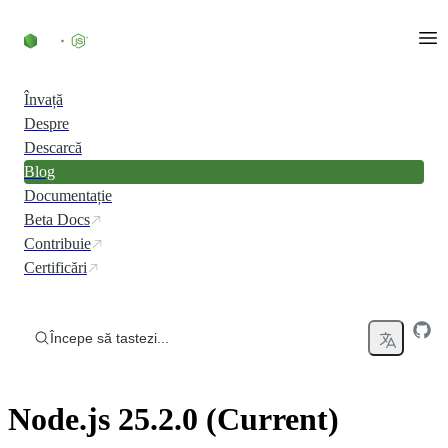
Skip to content
Învață
Despre
Descarcă
Blog
Documentație
Beta Docs
Contribuie
Certificări
Începe să tastezi...
Node.js 25.2.0 (Current)