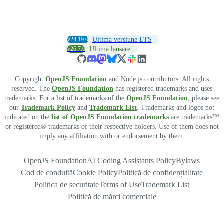
v24.19.0
Ultima versiune LTS
v26.7.0
Ultima lansare
Copyright
OpenJS Foundation
and Node.js contributors. All rights
reserved. The
OpenJS Foundation
has registered trademarks and uses
trademarks. For a list of trademarks of the
OpenJS Foundation
, please see
our
Trademark Policy
and
Trademark List
. Trademarks and logos not
indicated on the
list of OpenJS Foundation trademarks
are trademarks™
or registered® trademarks of their respective holders. Use of them does not
imply any affiliation with or endorsement by them.
OpenJS Foundation
AI Coding Assistants Policy
Bylaws
Cod de conduită
Cookie Policy
Politică de confidențialitate
Politica de securitate
Terms of Use
Trademark List
Politică de mărci comerciale