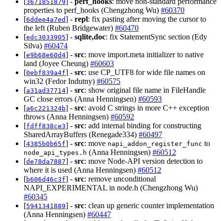
[
] -
perf_hooks
: move non-standard performance
3671851879
properties to perf_hooks (Chengzhong Wu)
#60370
[
] -
repl
: fix pasting after moving the cursor to
6ddee4a7ed
the left (Ruben Bridgewater)
#60470
[
] -
sqlite,doc
: fix StatementSync section (Edy
edc3033905
Silva)
#60474
[
] -
src
: move import.meta initializer to native
e9b68e60d4
land (Joyee Cheung)
#60603
[
] -
src
: use CP_UTF8 for wide file names on
0ebf839a4f
win32 (Fedor Indutny)
#60575
[
] -
src
: show original file name in FileHandle
a31ad37714
GC close errors (Anna Henningsen)
#60593
[
] -
src
: avoid C strings in more C++ exception
a6c221324b
throws (Anna Henningsen)
#60592
[
] -
src
: add internal binding for constructing
fdff838ce3
SharedArrayBuffers (Renegade334)
#60497
[
] -
src
: move
to
4385b0b65f
napi_addon_register_func
(Anna Henningsen)
#60512
node_api_types.h
[
] -
src
: move Node-API version detection to
de78da7887
where it is used (Anna Henningsen)
#60512
[
] -
src
: remove unconditional
b606d46c3f
NAPI_EXPERIMENTAL in node.h (Chengzhong Wu)
#60345
[
] -
src
: clean up generic counter implementation
5941341889
(Anna Henningsen)
#60447