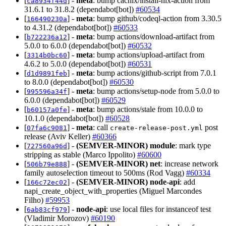
[
] -
meta
: bump cachix/install-nix-action from
ca8934f44d
31.6.1 to 31.8.2 (dependabot[bot])
#60534
[
] -
meta
: bump github/codeql-action from 3.30.5
166490230a
to 4.31.2 (dependabot[bot])
#60533
[
] -
meta
: bump actions/download-artifact from
b722236a12
5.0.0 to 6.0.0 (dependabot[bot])
#60532
[
] -
meta
: bump actions/upload-artifact from
3314b0bc60
4.6.2 to 5.0.0 (dependabot[bot])
#60531
[
] -
meta
: bump actions/github-script from 7.0.1
d1d9891feb
to 8.0.0 (dependabot[bot])
#60530
[
] -
meta
: bump actions/setup-node from 5.0.0 to
995596a34f
6.0.0 (dependabot[bot])
#60529
[
] -
meta
: bump actions/stale from 10.0.0 to
b60157a0fe
10.1.0 (dependabot[bot])
#60528
[
] -
meta
: call
post
07fa6c9081
create-release-post.yml
release (Aviv Keller)
#60366
[
] -
(SEMVER-MINOR)
module
: mark type
727560a96d
stripping as stable (Marco Ippolito)
#60600
[
] -
(SEMVER-MINOR)
net
: increase network
506b79e888
family autoselection timeout to 500ms (Rod Vagg)
#60334
[
] -
(SEMVER-MINOR)
node-api
: add
166c72ec02
napi_create_object_with_properties (Miguel Marcondes
Filho)
#59953
[
] -
node-api
: use local files for instanceof test
6ab83cf979
(Vladimir Morozov)
#60190