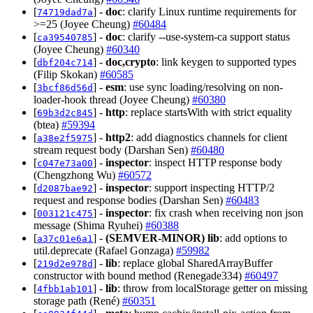
[
] -
doc
: clarify Linux runtime requirements for
74719dad7a
>=25 (Joyee Cheung)
#60484
[
] -
doc
: clarify --use-system-ca support status
ca39540785
(Joyee Cheung)
#60340
[
] -
doc,crypto
: link keygen to supported types
dbf204c714
(Filip Skokan)
#60585
[
] -
esm
: use sync loading/resolving on non-
3bcf86d56d
loader-hook thread (Joyee Cheung)
#60380
[
] -
http
: replace startsWith with strict equality
69b3d2c845
(btea)
#59394
[
] -
http2
: add diagnostics channels for client
a38e2f5975
stream request body (Darshan Sen)
#60480
[
] -
inspector
: inspect HTTP response body
c047e73a00
(Chengzhong Wu)
#60572
[
] -
inspector
: support inspecting HTTP/2
d2087bae92
request and response bodies (Darshan Sen)
#60483
[
] -
inspector
: fix crash when receiving non json
003121c475
message (Shima Ryuhei)
#60388
[
] -
(SEMVER-MINOR)
lib
: add options to
a37c01e6a1
util.deprecate (Rafael Gonzaga)
#59982
[
] -
lib
: replace global SharedArrayBuffer
219d2e978d
constructor with bound method (Renegade334)
#60497
[
] -
lib
: throw from localStorage getter on missing
4fbb1ab101
storage path (René)
#60351