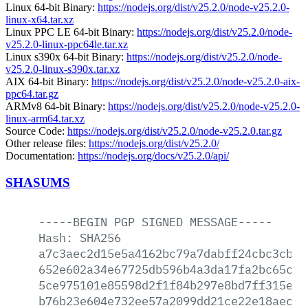
Linux 64-bit Binary:
https://nodejs.org/dist/v25.2.0/node-v25.2.0-
linux-x64.tar.xz
Linux PPC LE 64-bit Binary:
https://nodejs.org/dist/v25.2.0/node-
v25.2.0-linux-ppc64le.tar.xz
Linux s390x 64-bit Binary:
https://nodejs.org/dist/v25.2.0/node-
v25.2.0-linux-s390x.tar.xz
AIX 64-bit Binary:
https://nodejs.org/dist/v25.2.0/node-v25.2.0-aix-
ppc64.tar.gz
ARMv8 64-bit Binary:
https://nodejs.org/dist/v25.2.0/node-v25.2.0-
linux-arm64.tar.xz
Source Code:
https://nodejs.org/dist/v25.2.0/node-v25.2.0.tar.gz
Other release files:
https://nodejs.org/dist/v25.2.0/
Documentation:
https://nodejs.org/docs/v25.2.0/api/
SHASUMS
-----BEGIN
PGP
SIGNED
MESSAGE-----
Hash:
SHA256
a7c3aec2d15e5a4162bc79a7dabff24cbc3cbd2
652e602a34e67725db596b4a3da17fa2bc65c78
5ce975101e85598d2f1f84b297e8bd7ff315e46
b76b23e604e732ee57a2099dd21ce22e18aec5d