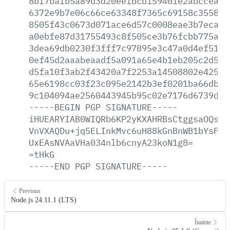
8bf7bafb5a89d3d20eefbcb159401e2abccea0c
6372e9b7e06c66ce63348f7365c69158c355822
8505f43c0673d071ace6d57c0008eae3b7eca1b
a0ebfe87d31755493c8f505ce3b76fcbb775a66
3dea69db0230f3fff7c97895e3c47a0d4ef5198
0ef45d2aaabeaadf5a091a65e4b1eb205c2d5b2
d5fa10f3ab2f43420a7f2253a14508802e42541
65e6198cc03f23c095e2142b3ef0201ba66db2d
9c104094ae2560443945b95c02e7176d6739db1
-----BEGIN
PGP
SIGNATURE-----
iHUEARYIAB0WIQRb6KP2yKXAHRBsCtggsaOQsWj
VnVXAQDu+jq5ELInkMvc6uH88kGnBnWB1bYsFJk
UxEAsNVAaVHa034nlb6cnyA23koN1g8=
=tHkG
-----END
PGP
SIGNATURE-----
Previous
Node.js 24.11.1 (LTS)
Înainte