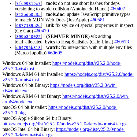
[
] -
tools
: do not use short hashes for deps
7fc99319e7
versioning to avoid collision (Antoine du Hamel)
#60407
[
] -
tools,doc
: update JavaScript primitive types
815edb0c3a
to match MDN Web Docs (JustApple)
#60581
[
] -
util
: fix stylize of special properties in inspect
6877139a2d
(Ge Gao)
#60479
[
] -
(SEMVER-MINOR)
v8
: adding
399b340022
total_allocated_bytes to HeapStatistics (Caio Lima)
#60573
[
] -
watch
: fix interaction with multiple env files
d64795b318
(Marco Ippolito)
#60605
Windows 64-bit Installer:
https://nodejs.org/dist/v25.2.0/node-
v25.2.0-x64.msi
Windows ARM 64-bit Installer:
https://nodejs.org/dist/v25.2.0/node-
v25.2.0-arm64.msi
Windows 64-bit Binary:
https://nodejs.org/dist/v25.2.0/win-
x64/node.exe
Windows ARM 64-bit Binary:
https://nodejs.org/dist/v25.2.0/win-
arm64/node.exe
macOS 64-bit Installer:
https://nodejs.org/dist/v25.2.0/node-
v25.2.0.pkg
macOS Apple Silicon 64-bit Binary:
https://nodejs.org/dist/v25.2.0/node-v25.2.0-darwin-arm64.tar.gz
macOS Intel 64-bit Binary:
https://nodejs.org/dist/v25.2.0/node-
v25.2.0-darwin-x64.tar.gz