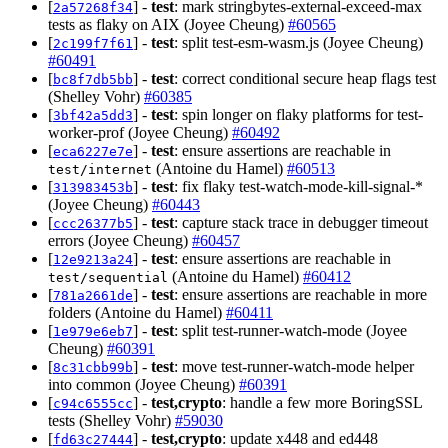
[
] -
test
: mark stringbytes-external-exceed-max
2a57268f34
tests as flaky on AIX (Joyee Cheung)
#60565
[
] -
test
: split test-esm-wasm.js (Joyee Cheung)
2c199f7f61
#60491
[
] -
test
: correct conditional secure heap flags test
bc8f7db5bb
(Shelley Vohr)
#60385
[
] -
test
: spin longer on flaky platforms for test-
3bf42a5dd3
worker-prof (Joyee Cheung)
#60492
[
] -
test
: ensure assertions are reachable in
eca6227e7e
(Antoine du Hamel)
#60513
test/internet
[
] -
test
: fix flaky test-watch-mode-kill-signal-*
313983453b
(Joyee Cheung)
#60443
[
] -
test
: capture stack trace in debugger timeout
ccc26377b5
errors (Joyee Cheung)
#60457
[
] -
test
: ensure assertions are reachable in
12e9213a24
(Antoine du Hamel)
#60412
test/sequential
[
] -
test
: ensure assertions are reachable in more
781a2661de
folders (Antoine du Hamel)
#60411
[
] -
test
: split test-runner-watch-mode (Joyee
1e979e6eb7
Cheung)
#60391
[
] -
test
: move test-runner-watch-mode helper
8c31cbb99b
into common (Joyee Cheung)
#60391
[
] -
test,crypto
: handle a few more BoringSSL
c94c6555cc
tests (Shelley Vohr)
#59030
[
] -
test,crypto
: update x448 and ed448
fd63c27444