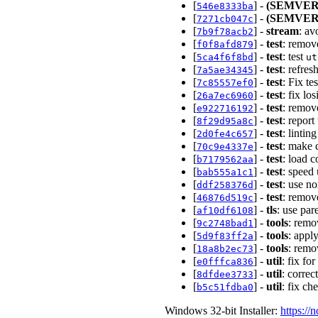
[
] -
(SEMVER
546e8333ba
[
] -
(SEMVER
7271cb047c
[
] -
stream
: av
7b9f78acb2
[
] -
test
: remov
f0f8afd879
[
] -
test
: test
5ca4f6f8bd
ut
[
] -
test
: refre
7a5ae34345
[
] -
test
: Fix te
7c85557ef0
[
] -
test
: fix lo
26a7ec6960
[
] -
test
: remov
e922716192
[
] -
test
: repor
8f29d95a8c
[
] -
test
: lintin
2d0fe4c657
[
] -
test
: make 
70c9e4337e
[
] -
test
: load c
b7179562aa
[
] -
test
: speed
bab555a1c1
[
] -
test
: use n
ddf258376d
[
] -
test
: remov
46876d519c
[
] -
tls
: use par
af10df6108
[
] -
tools
: remo
9c2748bad1
[
] -
tools
: appl
5d9f83ff2a
[
] -
tools
: remo
18a8b2ec73
[
] -
util
: fix f
e0fffca836
[
] -
util
: correc
8dfdee3733
[
] -
util
: fix c
b5c51fdba0
Windows 32-bit Installer:
https://