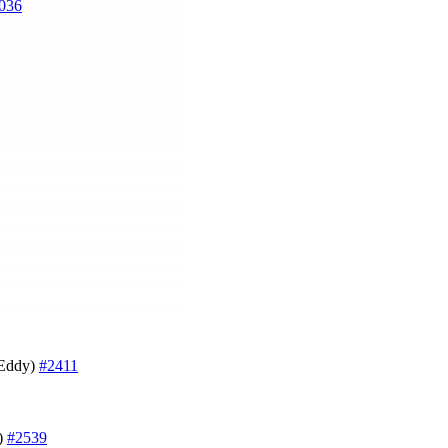
036
e Eddy)
#2411
i)
#2539