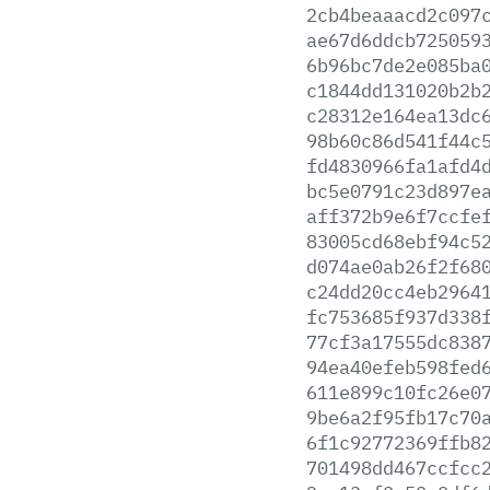
2cb4beaaacd2c097
ae67d6ddcb725059
6b96bc7de2e085ba
c1844dd131020b2b
c28312e164ea13dc
98b60c86d541f44c
fd4830966fa1afd4
bc5e0791c23d897e
aff372b9e6f7ccfe
83005cd68ebf94c5
d074ae0ab26f2f68
c24dd20cc4eb2964
fc753685f937d338
77cf3a17555dc838
94ea40efeb598fed
611e899c10fc26e0
9be6a2f95fb17c70
6f1c92772369ffb8
701498dd467ccfcc