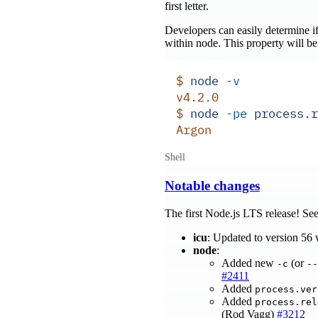
first letter.
Developers can easily determine i
within node. This property will be
$
 node
 -v
v4.2.0
$
 node
 -pe
 process.r
Argon
Shell
Notable changes
The first Node.js LTS release! Se
icu
: Updated to version 56
node
:
Added new
(or
-c
--
#2411
Added
process.ver
Added
process.rel
(Rod Vagg)
#3212