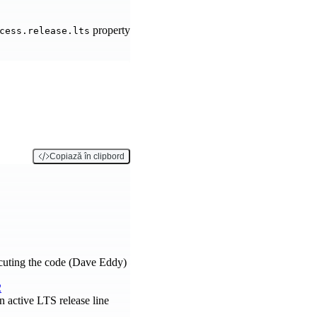
property
cess.release.lts
Copiază în clipbord
ecuting the code (Dave Eddy)
2
 active LTS release line