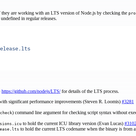
f they are working with an LTS version of Node.js by checking the
pro
 undefined in regular releases.
elease.lts
e
https://github.com/nodejs/LTS/
for details of the LTS process.
 with significant performance improvements (Steven R. Loomis)
#3281
) command line argument for checking script syntax without ex
check
to hold the current ICU library version (Evan Lucas)
#310
sions.icu
to hold the current LTS codename when the binary is from an
ease.lts