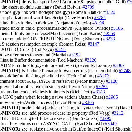
-MINOR)
deps
: backport 1ee712a from V8 upstream (Julien Gilli)
#3
e the assert module summary (David Boivin)
#2799
ce node-gyp link with nodejs/node-gyp (Roman Klauke)
#3320
 capitalization of word JavaScript (Dave Hodder)
#3285
ethod links in dns.markdown (Alejandro Oviedo)
#3196
ethod links in child_process.markdown (Alejandro Oviedo)
#3186
mend Infinity on emitter.setMaxListeners (Jason Karns)
#2559
help repo link to CONTRIBUTING.md (Doug Shamoo)
#3233
LS session resumption example (Roman Reiss)
#3147
te AUTHORS list (Rod Vagg)
#3211
ardize references to userland (Martial)
#3192
pelling in Buffer documentation (Rod Machen)
#3226
EADME.md link to joyent/node intl wiki (Steven R. Loomis)
#3067
-MINOR)
fs
: include filename in watch errors (charlierudolph)
#2748
uncork before flushing pipelined res (Fedor Indutny)
#3172
comment about
in res/server (Fedor Indutny)
#3128
outputSize
 prevent abort if isalive doesn't exist (Trevor Norris)
#3282
redundant code, add tests in timers.js (Rich Trott)
#3143
se UNC paths when loading native addons (Justin Chase)
#2965
throw on bytesWritten access (Trevor Norris)
#3305
-MINOR)
node
: add -c|--check CLI arg to syntax check script (Dav
-MINOR)
src
: add process.release.lts property (Rod Vagg)
#3212
t BE-utf16-string to LE before search (Karl Skomski)
#3295
-a-free if uv returns err in ASYNC_CALL (Karl Skomski)
#3049
-MINOR)
src
: replace naive search in Buffer::IndexOf (Karl Skomsk