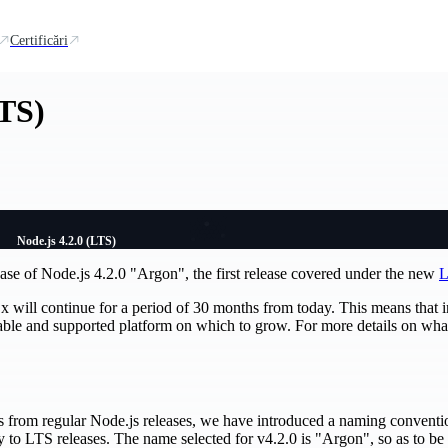
Certificări
LTS)
Node.js 4.2.0 (LTS)
ase of Node.js 4.2.0 "Argon", the first release covered under the new
L
x will continue for a period of 30 months from today. This means that 
table and supported platform on which to grow. For more details on wh
ses from regular Node.js releases, we have introduced a naming conventi
y to LTS releases. The name selected for v4.2.0 is "Argon", so as to be 