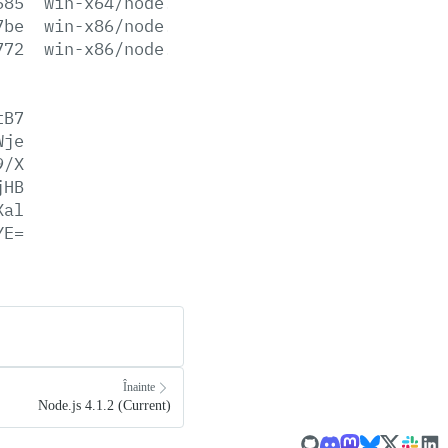
685
win-x64/node.lib
7be
win-x86/node.exe
772
win-x86/node.lib
tB7
Wje
9/X
jHB
Xal
YE=
Înainte
Node.js 4.1.2 (Current)