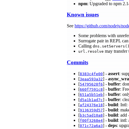
npm
: Upgraded to npm 2.1
Known issues
See
https://github.com/nodejs/nod
Some problems with unrefe
Surrogate pair in REPL can 
Calling
dns.setServers(
may transfer 
url.resolve
Commits
[
] -
assert
: sup
8383c4fe00
[
] -
async_wr
3eaa593a32
[
] -
buffer
: don
54795620f6
[
] -
buffer
: Fr
660f7591c8
[
] -
buffer
: on
651a5b51eb
[
] -
buffer
: cl
d5a1b1ad7c
[
] -
build
: Int
af24376e18
[
] -
build
: mak
9136359d57
[
] -
build
: add
b3c5ad10a8
[
] -
build
: int
f00f3268e4
[
] -
deps
: upgr
071c72a6a3