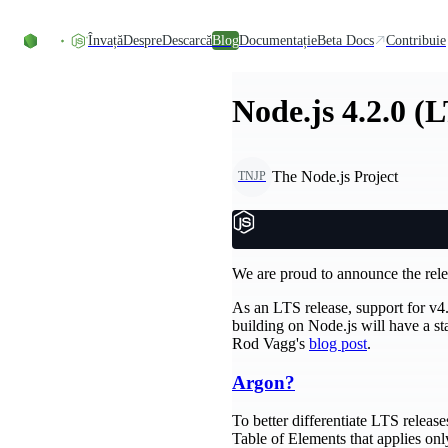
Skip to content
Învață
Despre
Descarcă
Blog
Documentație
Beta Docs
Contribuie
Node.js 4.2.0 (
The Node.js Project
TNJP
We are proud to announce the rele
As an LTS release, support for v4.
building on Node.js will have a s
Rod Vagg's
blog post
.
Argon?
To better differentiate LTS relea
Table of Elements that applies onl