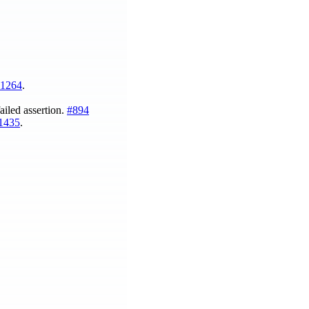
1264
.
ailed assertion.
#894
1435
.