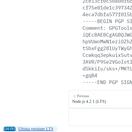
2ce13cf0c50a0df6
cf75e01de1c39734
4eca7dbfa577f015
-----BEGIN
PGP
S
Comment:
GPGTool
iQEcBAEBCgAGBQJW
hpVUwnMwN1eziOZh
tSbxFgg28lUyTWyG
Ccwkqq3epkuix5ut
3AVR/P95e2VGoIot
dSkkiIu/sks+/MKT
=gqB4
-----END
PGP
SIG
Previous
Node.js 4.2.1 (LTS)
v24.19.0
Ultima versiune LTS