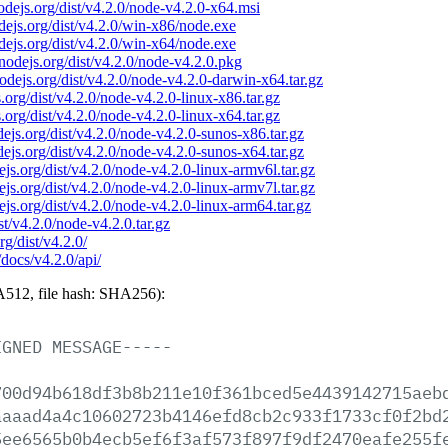
nodejs.org/dist/v4.2.0/node-v4.2.0-x64.msi
odejs.org/dist/v4.2.0/win-x86/node.exe
odejs.org/dist/v4.2.0/win-x64/node.exe
/nodejs.org/dist/v4.2.0/node-v4.2.0.pkg
nodejs.org/dist/v4.2.0/node-v4.2.0-darwin-x64.tar.gz
s.org/dist/v4.2.0/node-v4.2.0-linux-x86.tar.gz
s.org/dist/v4.2.0/node-v4.2.0-linux-x64.tar.gz
odejs.org/dist/v4.2.0/node-v4.2.0-sunos-x86.tar.gz
odejs.org/dist/v4.2.0/node-v4.2.0-sunos-x64.tar.gz
dejs.org/dist/v4.2.0/node-v4.2.0-linux-armv6l.tar.gz
dejs.org/dist/v4.2.0/node-v4.2.0-linux-armv7l.tar.gz
dejs.org/dist/v4.2.0/node-v4.2.0-linux-arm64.tar.gz
ist/v4.2.0/node-v4.2.0.tar.gz
rg/dist/v4.2.0/
/docs/v4.2.0/api/
512, file hash: SHA256):
IGNED
MESSAGE-----
700d94b618df3b8b211e10f361bced5e4439142715aeb
aaaad4a4c10602723b4146efd8cb2c933f1733cf0f2bd
5ee6565b0b4ecb5ef6f3af573f897f9df2470eafe255f