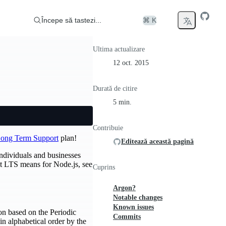
Începe să tastezi...
⌘ K
Ultima actualizare
12 oct. 2015
Durată de citire
5 min.
Contribuie
ong Term Support
plan!
Editează această pagină
individuals and businesses
at LTS means for Node.js, see
Cuprins
Argon?
Notable changes
Known issues
on based on the Periodic
Commits
in alphabetical order by the