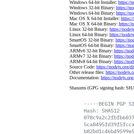
Windows 64-bit Installer:
https://
Windows 32-bit Binary:
https://n
Windows 64-bit Binary:
https://n
Mac OS X 64-bit Installer:
https:/
Mac OS X 64-bit Binary:
https://
Linux 32-bit Binary:
https://nodej
Linux 64-bit Binary:
https://nodej
SmartOS 32-bit Binary:
https://n
SmartOS 64-bit Binary:
https://n
ARMv6 32-bit Binary:
https://no
ARMv7 32-bit Binary:
https://no
ARMv8 64-bit Binary:
https://no
Source Code:
https://nodejs.org/d
Other release files:
https://nodejs.o
Documentation:
https://nodejs.org
Shasums (GPG signing hash: SHA
-----BEGIN
PGP
S
Hash:
SHA512
078c9a2c2fbfb603
5ca8495fd39f5fcc
b82bd1c46b49599e