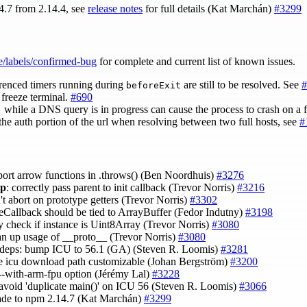
4.7 from 2.14.4, see
release notes
for full details (Kat Marchán)
#3299
e/labels/confirmed-bug
for complete and current list of known issues.
renced timers running during
are still to be resolved. See
#
beforeExit
freeze terminal.
#690
while a DNS query is in progress can cause the process to crash on a f
)
the auth portion of the url when resolving between two full hosts, see
#
port arrow functions in .throws() (Ben Noordhuis)
#3276
ap
: correctly pass parent to init callback (Trevor Norris)
#3216
't abort on prototype getters (Trevor Norris)
#3302
eeCallback should be tied to ArrayBuffer (Fedor Indutny)
#3198
ly check if instance is Uint8Array (Trevor Norris)
#3080
ean up usage of __proto__ (Trevor Norris)
#3080
l: deps: bump ICU to 56.1 (GA) (Steven R. Loomis)
#3281
e icu download path customizable (Johan Bergström)
#3200
 --with-arm-fpu option (Jérémy Lal)
#3228
l: avoid 'duplicate main()' on ICU 56 (Steven R. Loomis)
#3066
ade to npm 2.14.7 (Kat Marchán)
#3299