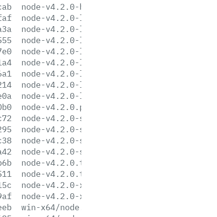
cab
node-v4.2.0-headers.tar.xz
faf
node-v4.2.0-linux-arm64.tar.gz
a3a
node-v4.2.0-linux-arm64.tar.xz
555
node-v4.2.0-linux-armv7l.tar.gz
7e0
node-v4.2.0-linux-armv7l.tar.xz
1a4
node-v4.2.0-linux-x64.tar.gz
6a1
node-v4.2.0-linux-x64.tar.xz
214
node-v4.2.0-linux-x86.tar.gz
e0a
node-v4.2.0-linux-x86.tar.xz
0b0
node-v4.2.0.pkg
c72
node-v4.2.0-sunos-x64.tar.gz
295
node-v4.2.0-sunos-x64.tar.xz
c38
node-v4.2.0-sunos-x86.tar.gz
a42
node-v4.2.0-sunos-x86.tar.xz
b6b
node-v4.2.0.tar.gz
511
node-v4.2.0.tar.xz
15c
node-v4.2.0-x64.msi
9af
node-v4.2.0-x86.msi
eeb
win-x64/node.exe