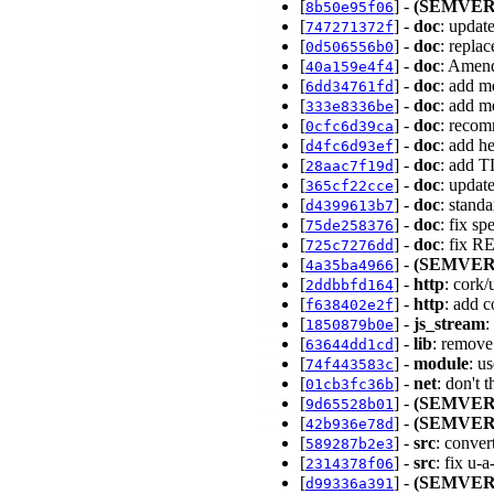
[
] -
(SEMVER
8b50e95f06
[
] -
doc
: updat
747271372f
[
] -
doc
: repla
0d506556b0
[
] -
doc
: Amend
40a159e4f4
[
] -
doc
: add m
6dd34761fd
[
] -
doc
: add m
333e8336be
[
] -
doc
: recom
0cfc6d39ca
[
] -
doc
: add 
d4fc6d93ef
[
] -
doc
: add T
28aac7f19d
[
] -
doc
: upda
365cf22cce
[
] -
doc
: stand
d4399613b7
[
] -
doc
: fix s
75de258376
[
] -
doc
: fix R
725c7276dd
[
] -
(SEMVER
4a35ba4966
[
] -
http
: cork/
2ddbbfd164
[
] -
http
: add 
f638402e2f
[
] -
js_stream
:
1850879b0e
[
] -
lib
: remove 
63644dd1cd
[
] -
module
: u
74f443583c
[
] -
net
: don't 
01cb3fc36b
[
] -
(SEMVER
9d65528b01
[
] -
(SEMVER
42b936e78d
[
] -
src
: conver
589287b2e3
[
] -
src
: fix u
2314378f06
[
] -
(SEMVER
d99336a391