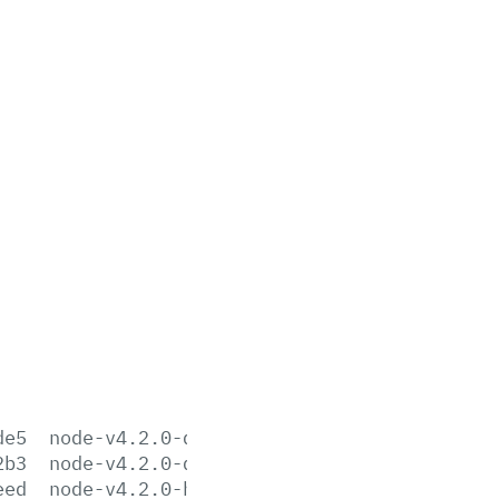
de5
node-v4.2.0-darwin-x64.tar.gz
2b3
node-v4.2.0-darwin-x64.tar.xz
eed
node-v4.2.0-headers.tar.gz