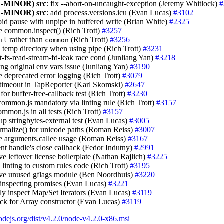
-MINOR)
src
: fix --abort-on-uncaught-exception (Jeremy Whitlock)
#
-MINOR)
src
: add process.versions.icu (Evan Lucas)
#3102
oid pause with unpipe in buffered write (Brian White)
#2325
e common.inspect() (Rich Trott)
#3257
rather than
(Rich Trott)
#3256
il
common
sh temp directory when using pipe (Rich Trott)
#3231
st-fs-read-stream-fd-leak race cond (Junliang Yan)
#3218
sing original env vars issue (Junliang Yan)
#3190
e deprecated error logging (Rich Trott)
#3079
t timeout in TapReporter (Karl Skomski)
#2647
g for buffer-free-callback test (Rich Trott)
#3230
common.js mandatory via linting rule (Rich Trott)
#3157
ommon.js in all tests (Rich Trott)
#3157
 up stringbytes-external test (Evan Lucas)
#3005
ormalize() for unicode paths (Roman Reiss)
#3007
e arguments.callee usage (Roman Reiss)
#3167
ent handle's close callback (Fedor Indutny)
#2991
ve leftover license boilerplate (Nathan Rajlich)
#3225
y linting to custom rules code (Rich Trott)
#3195
ve unused gflags module (Ben Noordhuis)
#3220
or inspecting promises (Evan Lucas)
#3221
tly inspect Map/Set Iterators (Evan Lucas)
#3119
heck for Array constructor (Evan Lucas)
#3119
nodejs.org/dist/v4.2.0/node-v4.2.0-x86.msi