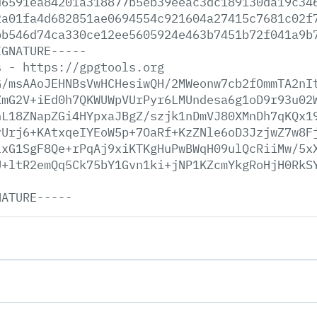
d6591ea84201a318877b5eb39eeac3dc189130da19c34
2a01fa4d682851ae0694554c921604a27415c7681c02f
bb546d74ca330ce12ee5605924e463b7451b72f041a9b
IGNATURE-----
s
-
https://gpgtools.org
G/msAAoJEHNBsVwHCHesiwQH/2MWeonw7cb2fOmmTA2nI
ZmG2V+iEd0h7QKWUWpVUrPyr6LMUndesa6g1oD9r93u02
hL18ZNapZGi4HYpxaJBgZ/szjk1nDmVJ80XMnDh7qKQx1
vUrj6+KAtxqeIYEoW5p+7OaRf+KzZNle6oD3JzjwZ7w8F
lxG1SgF8Qe+rPqAj9xiKTKgHuPwBWqH09ulQcRiiMw/5x
U+ltR2emQq5Ck75bY1Gvn1ki+jNP1KZcmYkgRoHjH0RkS
NATURE-----