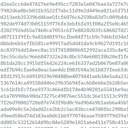
cd2ea5cc6de47427ee9e495cc7283a1e0476ae3a727e7
37982d6a0bcb031b3522f7abc11d9e2d449ea021a5f75
04213aeb353396dd6ae5fcf6076c62598a83d7c009b4d
2982de974d73b051159776fe3ebf6fa91f08a2f5e8c46
6f2027926d55a7460ca7051c6f7e8828203fc686027d2
5d07111f9ffc9a81848f976cfbe84f71cb9c7d6bfd34e
ddbbde6b1e7fb581ce99917ad5dd41da9cb9b27d191c1
a6c83976dd14eec8ac33f74188806012992aca335c4e9
f16c55cda5c9666847322e24c8bc574e6081f8b20ef1f
28b1da28cc3915df56426224ce6f6337ad2b067be87a0
0adf7b94cfae0a8eac5ae4dcf083594a361b837fea6fd
18fd13913c60910929698488be4079441aeb34e5a4a23
f1367614ca49158d446e29b35694fac6b8e6be262db5e
71c61bfbfc7fea9373c4664fb174e4b90281a5541be9a
6e1a78990b698da73275c49876ec551dc36e11513c99f
77f26d70802728e87e743f9bd0c9ad9b4a9b1aeb6a45b
aada09e0c5e2dadd2ce2bb2c5ac83bcce47d0f6c290ba
2d9eed586d74d343ea0d61bb9770746aae7589779d39a
2dd083c53212654d9bc04e5289e1021a6e411e758c411