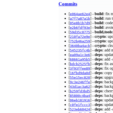
Commits
[
] -
build
: fix
e064ae62e4
[
] -
build
: run 
a7f7a87a1b
[
] -
build
: cod
05e8b1b7d9
[
] -
build
: avo
e2b6fdf93e
[
] -
build,tools
59d35c0775
[
] -
crypto
: up
210fa72e9e
[
] -
crypto
: up
752b46a259
[
] -
crypto
: cl
3640ba4acb
[
] -
deps
: add 
545235fc4b
[
] -
deps
: upda
ea09a1c3e6
[
] -
deps
: add 
68661a95b5
[
] -
deps
: fix 
bdcb2525fb
[
] -
deps
: fix 
3f93ffee89
[
] -
deps
: copy
16fbd9da0d
[
] -
deps
: upgr
55e15ec820
[
] -
deps
: back
9c3e246ffe
[
] -
deps
: back
43d1ac3a62
[
] -
deps
: cher
b259fd3bd5
[
] -
deps
: back
85800c4ba4
[
] -
deps
: upda
06eb181916
[
] -
deps
: upda
c0fe1fccc3
[
] -
deps
: add 
523eb60424