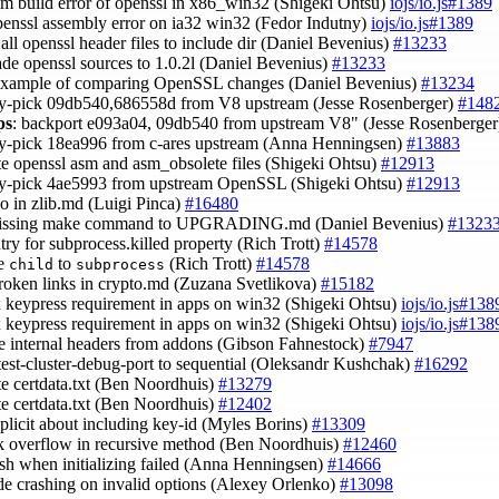
asm build error of openssl in x86_win32 (Shigeki Ohtsu)
iojs/io.js#1389
openssl assembly error on ia32 win32 (Fedor Indutny)
iojs/io.js#1389
 all openssl header files to include dir (Daniel Bevenius)
#13233
ade openssl sources to 1.0.2l (Daniel Bevenius)
#13233
example of comparing OpenSSL changes (Daniel Bevenius)
#13234
ry-pick 09db540,686558d from V8 upstream (Jesse Rosenberger)
#148
ps
: backport e093a04, 09db540 from upstream V8" (Jesse Rosenberge
ry-pick 18ea996 from c-ares upstream (Anna Henningsen)
#13883
te openssl asm and asm_obsolete files (Shigeki Ohtsu)
#12913
ry-pick 4ae5993 from upstream OpenSSL (Shigeki Ohtsu)
#12913
ypo in zlib.md (Luigi Pinca)
#16480
missing make command to UPGRADING.md (Daniel Bevenius)
#1323
ntry for subprocess.killed property (Rich Trott)
#14578
ge
to
(Rich Trott)
#14578
child
subprocess
broken links in crypto.md (Zuzana Svetlikova)
#15182
ix keypress requirement in apps on win32 (Shigeki Ohtsu)
iojs/io.js#138
ix keypress requirement in apps on win32 (Shigeki Ohtsu)
iojs/io.js#138
e internal headers from addons (Gibson Fahnestock)
#7947
test-cluster-debug-port to sequential (Oleksandr Kushchak)
#16292
te certdata.txt (Ben Noordhuis)
#13279
te certdata.txt (Ben Noordhuis)
#12402
xplicit about including key-id (Myles Borins)
#13309
ack overflow in recursive method (Ben Noordhuis)
#12460
rash when initializing failed (Anna Henningsen)
#14666
ode crashing on invalid options (Alexey Orlenko)
#13098