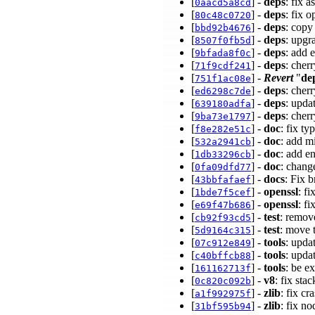
[
] -
deps
: fix 
0aacd5a8cd
[
] -
deps
: fix 
80c48c0720
[
] -
deps
: copy
bbd92b4676
[
] -
deps
: upgr
8507f0fb5d
[
] -
deps
: add 
9bfada8f0c
[
] -
deps
: cher
71f9cdf241
[
] -
Revert
"
de
751f1ac08e
[
] -
deps
: cher
ed6298c7de
[
] -
deps
: upda
639180adfa
[
] -
deps
: cher
9ba73e1797
[
] -
doc
: fix t
f8e282e51c
[
] -
doc
: add 
532a2941cb
[
] -
doc
: add e
1db33296cb
[
] -
doc
: chan
0fa09dfd77
[
] -
docs
: Fix 
43bbfafaef
[
] -
openssl
: f
1bde7f5cef
[
] -
openssl
: f
e69f47b686
[
] -
test
: remov
cb92f93cd5
[
] -
test
: move 
5d9164c315
[
] -
tools
: upda
07c912e849
[
] -
tools
: upda
c40bffcb88
[
] -
tools
: be e
161162713f
[
] -
v8
: fix st
0c820c092b
[
] -
zlib
: fix c
a1f992975f
[
] -
zlib
: fix n
31bf595b94