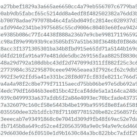
ea27bbef1829a3a665ae6650cc4a79eb556707c6779ba
e0ab9db5fabcf65c5214dd8a4edf8f482502382a76dd3
6b70078adae797078b46c4fa5bd049fc2814ec028937d
2afd994e2341be3975685c55cd9006c80403e60fea942
3e9385b086c77fc4438f888a236b7e9cbe99817119659
1c98af89e99b93b9ce3505bf57a51b630f3648bf0f868
28acc3f1371305301ba34b8fbd915e65fd71a5144b169
dd4fd210fa916a97e481dde5dbc269156faa8825f8830
548a29d792a108dbbc43df2d747099d311ff882f25c3c
22773984c352295870ceee94965eaea3f7926cf62c9db
6992f3e92ffd5a41e331bc28f8d07fcf83fe8211c766d
9a4a4a98f2c8be779f71115aecd75bb06be97e5db692a
f4edc79df16046b3ee815bc42fcaf4dde5a1a164ca248
6939c0499933a637afdb5f2a84e4093ec70bcfade4373
a7a326079c160cf58e5443b4be199ba9595f8e8fa6f58
5035550dee32b1dfcb78f711087781520be82c256857f
c3eeecab7e93491868c0e7041d309d9fb48f69ac52e7d
4fb7145b8a649cd52ce4f20563598a9e0c94a9e9c6d46
629d6030def6f0510e1d9b1630c84a3bc822bbc7afdf2