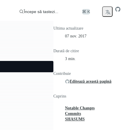
Începe să tastezi...
⌘ K
Ultima actualizare
07 nov. 2017
Durată de citire
3 min.
Contribuie
Editează această pagină
Cuprins
Notable Changes
Commits
SHASUMS