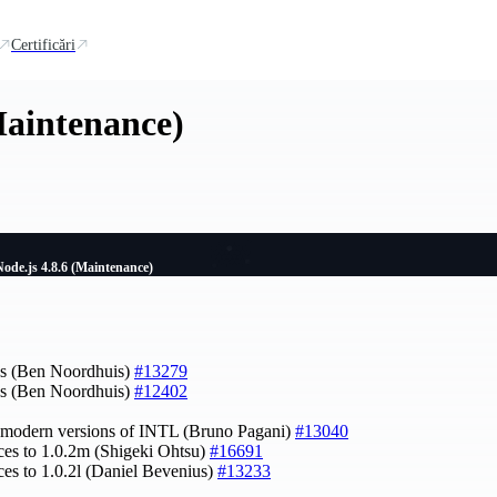
Certificări
Maintenance)
Node.js 4.8.6 (Maintenance)
tes (Ben Noordhuis)
#13279
tes (Ben Noordhuis)
#12402
e modern versions of INTL (Bruno Pagani)
#13040
ces to 1.0.2m (Shigeki Ohtsu)
#16691
ces to 1.0.2l (Daniel Bevenius)
#13233