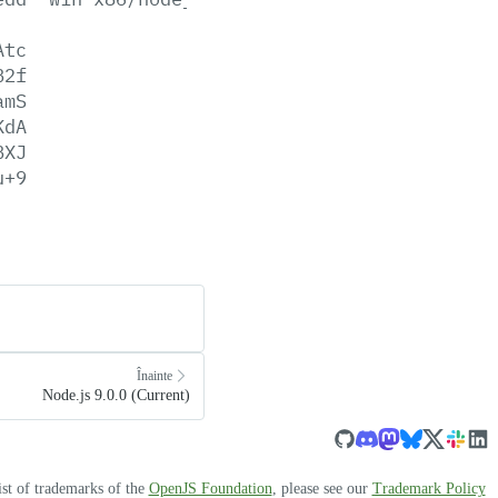
Atc
B2f
amS
KdA
BXJ
u+9
Înainte
Node.js 9.0.0 (Current)
ist of trademarks of the
OpenJS Foundation
, please see our
Trademark Policy