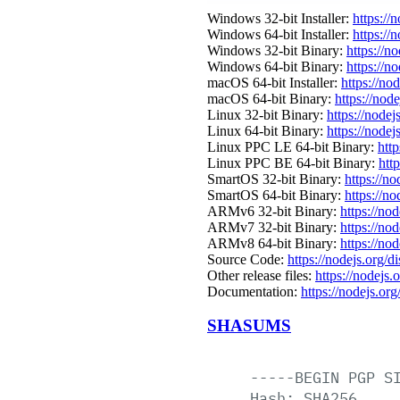
Windows 32-bit Installer:
https://
Windows 64-bit Installer:
https://
Windows 32-bit Binary:
https://n
Windows 64-bit Binary:
https://n
macOS 64-bit Installer:
https://no
macOS 64-bit Binary:
https://nod
Linux 32-bit Binary:
https://nodej
Linux 64-bit Binary:
https://nodej
Linux PPC LE 64-bit Binary:
http
Linux PPC BE 64-bit Binary:
htt
SmartOS 32-bit Binary:
https://n
SmartOS 64-bit Binary:
https://n
ARMv6 32-bit Binary:
https://no
ARMv7 32-bit Binary:
https://no
ARMv8 64-bit Binary:
https://no
Source Code:
https://nodejs.org/d
Other release files:
https://nodejs.o
Documentation:
https://nodejs.org
SHASUMS
-----BEGIN
PGP
S
Hash:
SHA256