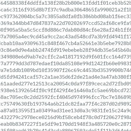
364588338f4ddffa138f28b2b800e13fdd1f01ceb3b52
6ca6c3116f935d8b7f37c9adba3064865fa990021a2f1
bc937362004bc5a7c3855a8dfa0fb386bbd08ab1f6ec3
e369a344bb47d847837a22d70202697ccd52af68ce9fa
80f905a5ba5c5ccf8d886c7dab80d84cf6e28af24b1ff
87a7005a4ec9cd45a9cc2ac43ad548cd7a3b9fd4941f1
dcbab10aa9309631c848f467cb4a52661e3b5ebe7928b
03c86e0d9e4abb2474fd919ebebeb28f94db35e545b60
2349808e6d9ab7e2cffc2a41817192d9f601fcc164d73
c7a7779dd3d787edaef10da85108e99d1242fb60e0983
9a7e1ddb1089bd10f35907f26c69c4453bd3539900b74
dd5fd94241caf57c2a1ae35d6f2de21ad4e3a47ab380f
a61aaded277e12513ca20054c0da97f89ceca2d72fbd0
a938e61392654ff0c9ff429f4e16460afc5ae69bbcd72
68ac705ec0c2dd2592fcf4045d974996fcc7bc7e18689
2c75749630fb193764a6b21dc82faa77f4c287d02d989
6a87a013595f1a03499ad31ee13d0a3c9831fe15c24a9
e432279c2978ece0216d9bf58ceb4f78c0d7f20627f98
6eab0b8347227f1e5df9e170dd1948f3a485720e0c287
635f08aed63b70c41d3cda88067503cde51f11b3d64e6