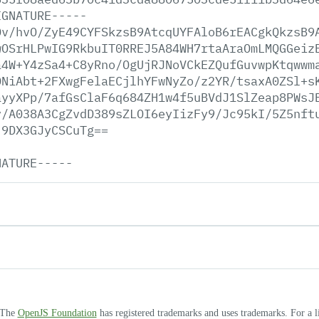
IGNATURE-----
Dv/hvO/ZyE49CYFSkzsB9AtcqUYFAloB6rEACgkQkzsB9
wOSrHLPwIG9RkbuIT0RREJ5A84WH7rtaAraOmLMQGGeiz
a4W+Y4zSa4+C8yRno/OgUjRJNoVCkEZQufGuvwpKtqwwm
ONiAbt+2FXwgFelaECjlhYFwNyZo/z2YR/tsaxA0ZSl+s
ayyXPp/7afGsClaF6q684ZH1w4f5uBVdJ1SlZeap8PWsJ
v/A038A3CgZvdD389sZLOI6eyIizFy9/Jc95kI/5Z5nft
j9DX3GJyCSCuTg==
NATURE-----
. The
OpenJS Foundation
has registered trademarks and uses trademarks. For a l