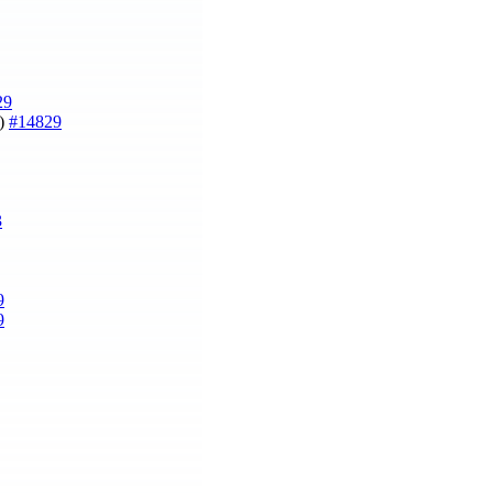
29
r)
#14829
3
9
9