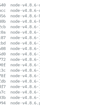
540
node-v4.8.6-darwin-x64.tar.gz
bcc
node-v4.8.6-darwin-x64.tar.xz
356
node-v4.8.6-headers.tar.gz
40b
node-v4.8.6-headers.tar.xz
2cb
node-v4.8.6-linux-arm64.tar.gz
c0a
node-v4.8.6-linux-arm64.tar.xz
c87
node-v4.8.6-linux-armv6l.tar.gz
cbd
node-v4.8.6-linux-armv6l.tar.xz
608
node-v4.8.6-linux-armv7l.tar.gz
5d0
node-v4.8.6-linux-armv7l.tar.xz
772
node-v4.8.6-linux-ppc64le.tar.gz
90f
node-v4.8.6-linux-ppc64le.tar.xz
c3c
node-v4.8.6-linux-ppc64.tar.gz
78f
node-v4.8.6-linux-ppc64.tar.xz
fdb
node-v4.8.6-linux-x64.tar.gz
df7
node-v4.8.6-linux-x64.tar.xz
a7c
node-v4.8.6-linux-x86.tar.gz
03b
node-v4.8.6-linux-x86.tar.xz
994
node-v4.8.6.pkg