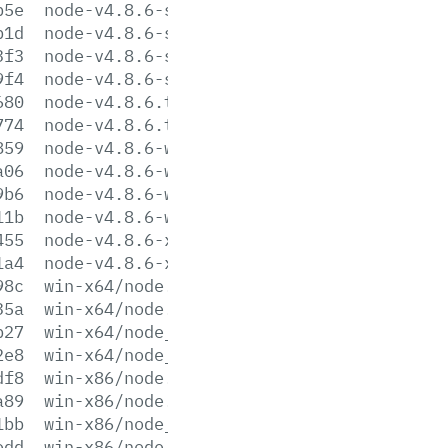
b5e
node-v4.8.6-sunos-x64.tar.gz
b1d
node-v4.8.6-sunos-x64.tar.xz
3f3
node-v4.8.6-sunos-x86.tar.gz
9f4
node-v4.8.6-sunos-x86.tar.xz
680
node-v4.8.6.tar.gz
774
node-v4.8.6.tar.xz
859
node-v4.8.6-win-x64.7z
a06
node-v4.8.6-win-x64.zip
9b6
node-v4.8.6-win-x86.7z
11b
node-v4.8.6-win-x86.zip
455
node-v4.8.6-x64.msi
1a4
node-v4.8.6-x86.msi
98c
win-x64/node.exe
35a
win-x64/node.lib
b27
win-x64/node_pdb.7z
2e8
win-x64/node_pdb.zip
df8
win-x86/node.exe
a89
win-x86/node.lib
1bb
win-x86/node_pdb.7z
edd
win-x86/node_pdb.zip