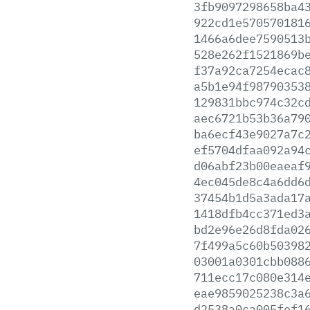
3fb9097298658ba4
922cd1e570570181
1466a6dee7590513
528e262f1521869b
f37a92ca7254ecac
a5b1e94f98790353
129831bbc974c32c
aec6721b53b36a79
ba6ecf43e9027a7c
ef5704dfaa092a94
d06abf23b00eaeaf
4ec045de8c4a6dd6
37454b1d5a3ada17
1418dfb4cc371ed3
bd2e96e26d8fda02
7f499a5c60b50398
03001a0301cbb088
711ecc17c080e314
eae9859025238c3a
d2538a0ca005fef1