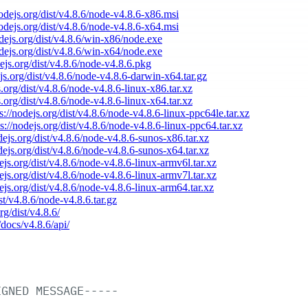
nodejs.org/dist/v4.8.6/node-v4.8.6-x86.msi
nodejs.org/dist/v4.8.6/node-v4.8.6-x64.msi
odejs.org/dist/v4.8.6/win-x86/node.exe
odejs.org/dist/v4.8.6/win-x64/node.exe
dejs.org/dist/v4.8.6/node-v4.8.6.pkg
ejs.org/dist/v4.8.6/node-v4.8.6-darwin-x64.tar.gz
s.org/dist/v4.8.6/node-v4.8.6-linux-x86.tar.xz
s.org/dist/v4.8.6/node-v4.8.6-linux-x64.tar.xz
s://nodejs.org/dist/v4.8.6/node-v4.8.6-linux-ppc64le.tar.xz
ps://nodejs.org/dist/v4.8.6/node-v4.8.6-linux-ppc64.tar.xz
odejs.org/dist/v4.8.6/node-v4.8.6-sunos-x86.tar.xz
odejs.org/dist/v4.8.6/node-v4.8.6-sunos-x64.tar.xz
dejs.org/dist/v4.8.6/node-v4.8.6-linux-armv6l.tar.xz
dejs.org/dist/v4.8.6/node-v4.8.6-linux-armv7l.tar.xz
dejs.org/dist/v4.8.6/node-v4.8.6-linux-arm64.tar.xz
ist/v4.8.6/node-v4.8.6.tar.gz
rg/dist/v4.8.6/
/docs/v4.8.6/api/
IGNED
MESSAGE-----