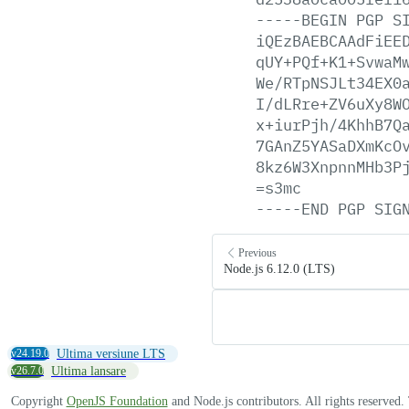
-----BEGIN
PGP
S
iQEzBAEBCAAdFiEE
qUY+PQf+K1+SvwaM
We/RTpNSJLt34EX0
I/dLRre+ZV6uXy8W
x+iurPjh/4KhhB7Q
7GAnZ5YASaDXmKcO
8kz6W3XnpnnMHb3P
=s3mc
-----END
PGP
SIG
Previous
Node.js 6.12.0 (LTS)
v24.19.0
Ultima versiune LTS
v26.7.0
Ultima lansare
Copyright
OpenJS Foundation
and Node.js contributors. All rights reserved