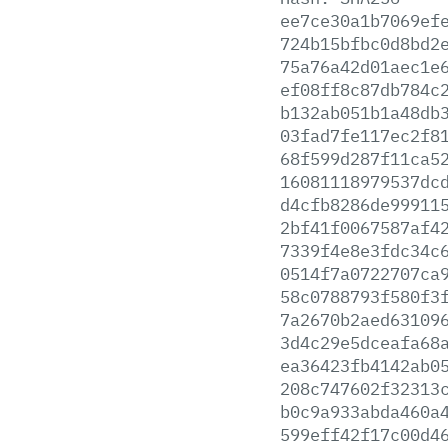
ee7ce30a1b7069ef
724b15bfbc0d8bd2
75a76a42d01aec1e
ef08ff8c87db784c
b132ab051b1a48db
03fad7fe117ec2f8
68f599d287f11ca5
16081118979537dc
d4cfb8286de99911
2bf41f0067587af4
7339f4e8e3fdc34c
0514f7a0722707ca
58c0788793f580f3
7a2670b2aed63109
3d4c29e5dceafa68
ea36423fb4142ab0
208c747602f32313
b0c9a933abda460a
599eff42f17c00d4