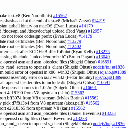
 make test-v8 (Ben Noordhuis)
#15562
test-hash-seed at the end of test-v8 (Michaël Zasso)
#14219
esign tarball binary on macOS (Evan Lucas)
#14179
id /docs/api and /docs/doc/api upload (Rod Vagg)
#12957
: do not force codesign prefix (Evan Lucas)
#14179
date root certificates (Ben Noordhuis)
#13279
date root certificates (Ben Noordhuis)
#12402
ear err stack after ECDH::BufferToPoint (Ryan Kelly)
#13275
missing #include "unicode/normlzr.h" (Bruno Pagani)
#13040
te openssl asm and asm_obsolete files (Shigeki Ohtsu)
#16691
-no_rand_screen to openssl s_client (Shigeki Ohtsu)
nodejs/io.js#1836
asm build error of openssl in x86_win32 (Shigeki Ohtsu)
iojs/io.js#1389
openssl assembly error on ia32 win32 (Fedor Indutny)
iojs/io.js#1389
 all openssl header files to include dir (Shigeki Ohtsu)
#16691
ade openssl sources to 1.0.2m (Shigeki Ohtsu)
#16691
port 4e18190 from V8 upstream (jshin)
#15562
port bff3074 from V8 upstream (Myles Borins)
#15562
ry pick d7f813b4 from V8 upstream (akos.palfi)
#15562
port e28183b5 from upstream V8 (karl)
#15562
te openssl asm and asm_obsolete files (Daniel Bevenius)
#13233
te openssl config files (Daniel Bevenius)
#13233
-no_rand_screen to openssl s_client (Shigeki Ohtsu)
nodejs/io.js#1836