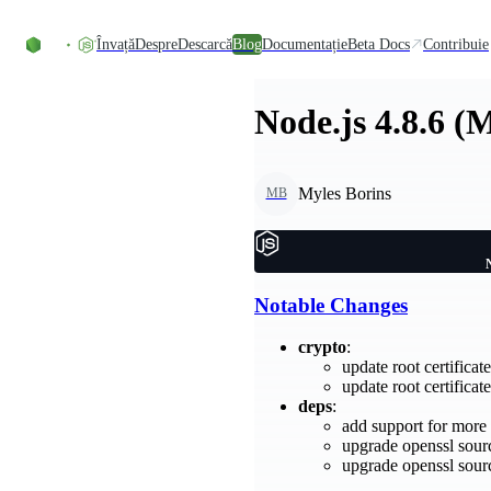
Skip to content
Învață
Despre
Descarcă
Blog
Documentație
Beta Docs
Contribuie
Node.js 4.8.6 (
Myles Borins
MB
Notable Changes
crypto
:
update root certifica
update root certifica
deps
:
add support for mor
upgrade openssl sour
upgrade openssl sour