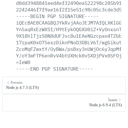
d8dd3948841eed4ef32490ea522298c285b919b
2242446f7f9ae16f2f15e51c98c05c3cde3d590
-----BEGIN
PGP
SIGNATURE-----
iQEcBAEBCAAGBQJYkRvjAAoJEJM7AfQLXKlGGnU
Yn5aqRxEzWXS1/H9tEykOQGXU0iZ+VyOnxsnTEO
9X18hlTjrS0N8dUFJvc8u1EAeNGzcpan4TZbbFJ
17rpaK0xO75exzDiknPNoD3DBLV6T/wgGikutm8
ZcoMqFZwxtY/OyBWa/psBxy3nUWjOc6yJqpMfvl
Y/oY3mFTP6enRvV4btUXHck0vSXDjPVx05FOjdd
=IeW0
-----END
PGP
SIGNATURE-----
Previous
Node.js 4.7.3 (LTS)
Înainte
Node.js 6.9.4 (LTS)