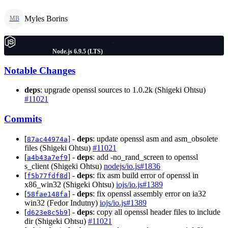
Myles Borins
MB
Node.js 6.9.5 (LTS)
Notable Changes
deps
: upgrade openssl sources to 1.0.2k (Shigeki Ohtsu)
#11021
Commits
[
] -
deps
: update openssl asm and asm_obsolete
87ac44974a
files (Shigeki Ohtsu)
#11021
[
] -
deps
: add -no_rand_screen to openssl
a4b43a7ef9
s_client (Shigeki Ohtsu)
nodejs/io.js#1836
[
] -
deps
: fix asm build error of openssl in
f5b77fdf8d
x86_win32 (Shigeki Ohtsu)
iojs/io.js#1389
[
] -
deps
: fix openssl assembly error on ia32
58fae148fa
win32 (Fedor Indutny)
iojs/io.js#1389
[
] -
deps
: copy all openssl header files to include
d623e8c5b9
dir (Shigeki Ohtsu)
#11021