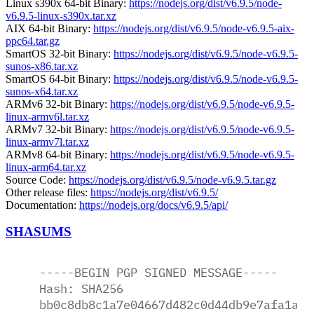
Linux s390x 64-bit Binary:
https://nodejs.org/dist/v6.9.5/node-
v6.9.5-linux-s390x.tar.xz
AIX 64-bit Binary:
https://nodejs.org/dist/v6.9.5/node-v6.9.5-aix-
ppc64.tar.gz
SmartOS 32-bit Binary:
https://nodejs.org/dist/v6.9.5/node-v6.9.5-
sunos-x86.tar.xz
SmartOS 64-bit Binary:
https://nodejs.org/dist/v6.9.5/node-v6.9.5-
sunos-x64.tar.xz
ARMv6 32-bit Binary:
https://nodejs.org/dist/v6.9.5/node-v6.9.5-
linux-armv6l.tar.xz
ARMv7 32-bit Binary:
https://nodejs.org/dist/v6.9.5/node-v6.9.5-
linux-armv7l.tar.xz
ARMv8 64-bit Binary:
https://nodejs.org/dist/v6.9.5/node-v6.9.5-
linux-arm64.tar.xz
Source Code:
https://nodejs.org/dist/v6.9.5/node-v6.9.5.tar.gz
Other release files:
https://nodejs.org/dist/v6.9.5/
Documentation:
https://nodejs.org/docs/v6.9.5/api/
SHASUMS
-----BEGIN
PGP
SIGNED
MESSAGE-----
Hash:
SHA256
bb0c8db8c1a7e04667d482c0d44db9e7afa1a9f