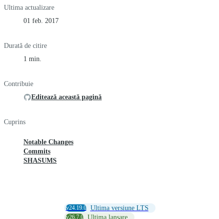
Ultima actualizare
01 feb. 2017
Durată de citire
1 min.
Contribuie
Editează această pagină
Cuprins
Notable Changes
Commits
SHASUMS
v24.19.0
Ultima versiune LTS
v26.7.0
Ultima lansare