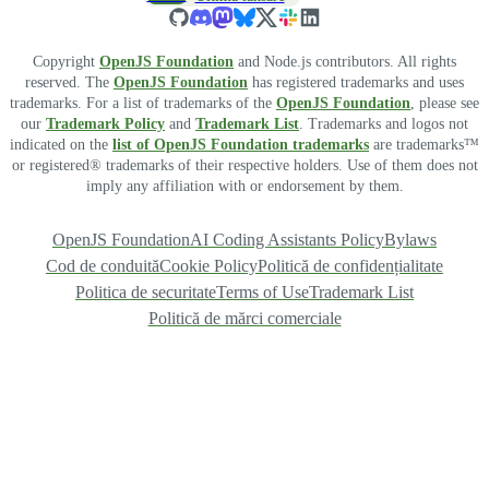
Copyright
OpenJS Foundation
and Node.js contributors. All rights
reserved. The
OpenJS Foundation
has registered trademarks and uses
trademarks. For a list of trademarks of the
OpenJS Foundation
, please see
our
Trademark Policy
and
Trademark List
. Trademarks and logos not
indicated on the
list of OpenJS Foundation trademarks
are trademarks™
or registered® trademarks of their respective holders. Use of them does not
imply any affiliation with or endorsement by them.
OpenJS Foundation
AI Coding Assistants Policy
Bylaws
Cod de conduită
Cookie Policy
Politică de confidențialitate
Politica de securitate
Terms of Use
Trademark List
Politică de mărci comerciale