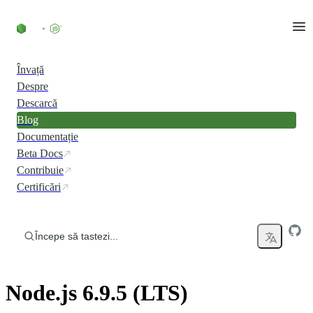
Skip to content
Învață
Despre
Descarcă
Blog
Documentație
Beta Docs
Contribuie
Certificări
Începe să tastezi...
Node.js 6.9.5 (LTS)