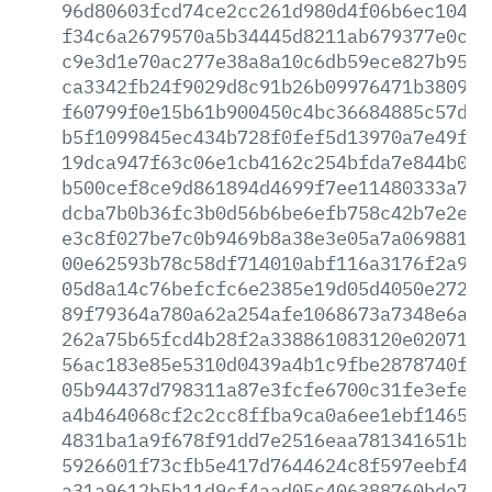
96d80603fcd74ce2cc261d980d4f06b6ec10432
f34c6a2679570a5b34445d8211ab679377e0cba
c9e3d1e70ac277e38a8a10c6db59ece827b95de
ca3342fb24f9029d8c91b26b09976471b3809b8
f60799f0e15b61b900450c4bc36684885c57d5e
b5f1099845ec434b728f0fef5d13970a7e49f5f
19dca947f63c06e1cb4162c254bfda7e844b0f3
b500cef8ce9d861894d4699f7ee11480333a7ad
dcba7b0b36fc3b0d56b6be6efb758c42b7e2e04
e3c8f027be7c0b9469b8a38e3e05a7a06988100
00e62593b78c58df714010abf116a3176f2a96c
05d8a14c76befcfc6e2385e19d05d4050e2725e
89f79364a780a62a254afe1068673a7348e6a5a
262a75b65fcd4b28f2a338861083120e020715f
56ac183e85e5310d0439a4b1c9fbe2878740f47
05b94437d798311a87e3fcfe6700c31fe3efee3
a4b464068cf2c2cc8ffba9ca0a6ee1ebf146509
4831ba1a9f678f91dd7e2516eaa781341651b91
5926601f73cfb5e417d7644624c8f597eebf43b
a31a9612b5b11d9cf4aad05c406388760bde7b2