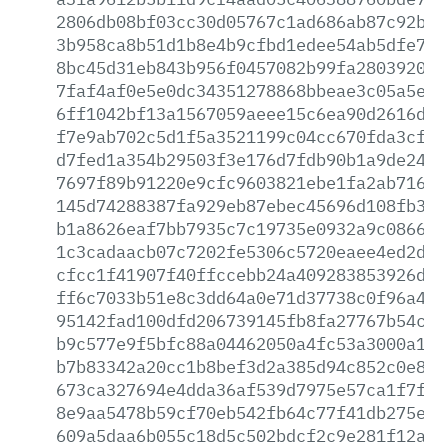
2806db08bf03cc30d05767c1ad686ab87c92b1b
3b958ca8b51d1b8e4b9cfbd1edee54ab5dfe7ac
8bc45d31eb843b956f0457082b99fa2803920e5
7faf4af0e5e0dc34351278868bbeae3c05a5e8e
6ff1042bf13a1567059aeee15c6ea90d2616d67
f7e9ab702c5d1f5a3521199c04cc670fda3cf4b
d7fed1a354b29503f3e176d7fdb90b1a9de248e
7697f89b91220e9cfc9603821ebe1fa2ab716c5
145d74288387fa929eb87ebec45696d108fb343
b1a8626eaf7bb7935c7c19735e0932a9c08665b
1c3cadaacb07c7202fe5306c5720eaee4ed2dea
cfcc1f41907f40ffccebb24a409283853926ddf
ff6c7033b51e8c3dd64a0e71d37738c0f96a438
95142fad100dfd206739145fb8fa27767b54c27
b9c577e9f5bfc88a04462050a4fc53a3000a152
b7b83342a20cc1b8bef3d2a385d94c852c0e842
673ca327694e4dda36af539d7975e57ca1f7f7f
8e9aa5478b59cf70eb542fb64c77f41db275e22
609a5daa6b055c18d5c502bdcf2c9e281f12afd