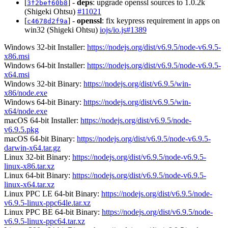
[
] -
deps
: upgrade openssl sources to 1.0.2k
3f2bef60b8
(Shigeki Ohtsu)
#11021
[
] -
openssl
: fix keypress requirement in apps on
c4678d2f9a
win32 (Shigeki Ohtsu)
iojs/io.js#1389
Windows 32-bit Installer:
https://nodejs.org/dist/v6.9.5/node-v6.9.5-
x86.msi
Windows 64-bit Installer:
https://nodejs.org/dist/v6.9.5/node-v6.9.5-
x64.msi
Windows 32-bit Binary:
https://nodejs.org/dist/v6.9.5/win-
x86/node.exe
Windows 64-bit Binary:
https://nodejs.org/dist/v6.9.5/win-
x64/node.exe
macOS 64-bit Installer:
https://nodejs.org/dist/v6.9.5/node-
v6.9.5.pkg
macOS 64-bit Binary:
https://nodejs.org/dist/v6.9.5/node-v6.9.5-
darwin-x64.tar.gz
Linux 32-bit Binary:
https://nodejs.org/dist/v6.9.5/node-v6.9.5-
linux-x86.tar.xz
Linux 64-bit Binary:
https://nodejs.org/dist/v6.9.5/node-v6.9.5-
linux-x64.tar.xz
Linux PPC LE 64-bit Binary:
https://nodejs.org/dist/v6.9.5/node-
v6.9.5-linux-ppc64le.tar.xz
Linux PPC BE 64-bit Binary:
https://nodejs.org/dist/v6.9.5/node-
v6.9.5-linux-ppc64.tar.xz