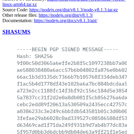
linux-arm64.tar.xz
Source Code:
https://nodejs.org/dist/v8.1.3/node-v8.1.3.tar.gz
Other release files:
https://nodejs.org/dist/v8.1.3/
Documentation:
https://nodejs.org/docs/v8.1.3/api/
SHASUMS
-----BEGIN
PGP
SIGNED
MESSAGE-----
Hash:
SHA256
9f00c50d3065a6effe2b8f5c1097238bb7a00de
ae588038480a6acc57b6b04802fa876e0b60223
66ac1b3d3135dc7366b7b105768f334deb34777
f1ac5b4d1778df43e102ba6a7bc884bdcdaa5cf
a723e2cc1188fc14f3bf92c156c184d5e385473
5a7837cc31f2d2e0a8db081f5cb856276a6da3b
cebc2edd89f20613a530509a2435ecc42757ce1
a0386233c3e249c6bbfdb543581b01c3d0b006a
3fefae29ab6028c0ad339527c08586588df5389
d63469cad1f71da249f931b9d7ab4b77dc83a08
5f957d0bb3d6dcbb9db04de63a9ff21f1e5edcd