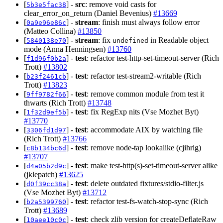
[
] -
src
: remove void casts for
5b3e5fac38
clear_error_on_return (Daniel Bevenius)
#13669
[
] -
stream
: finish must always follow error
0a9e96e86c
(Matteo Collina)
#13850
[
] -
stream
: fix
in Readable object
5840138e70
undefined
mode (Anna Henningsen)
#13760
[
] -
test
: refactor test-http-set-timeout-server (Rich
f1d96f0b2a
Trott)
#13802
[
] -
test
: refactor test-stream2-writable (Rich
b23f2461cb
Trott)
#13823
[
] -
test
: remove common module from test it
9ff9782f66
thwarts (Rich Trott)
#13748
[
] -
test
: fix RegExp nits (Vse Mozhet Byt)
1f32d9ef5b
#13770
[
] -
test
: accommodate AIX by watching file
3306fd1d97
(Rich Trott)
#13766
[
] -
test
: remove node-tap lookalike (cjihrig)
c8b134bc6d
#13707
[
] -
test
: make test-http(s)-set-timeout-server alike
d4a05b2d9c
(jklepatch)
#13625
[
] -
test
: delete outdated fixtures/stdio-filter.js
d0f39cc38a
(Vse Mozhet Byt)
#13712
[
] -
test
: refactor test-fs-watch-stop-sync (Rich
b2a5399760
Trott)
#13689
[
] -
test
: check zlib version for createDeflateRaw
10aee10c0c