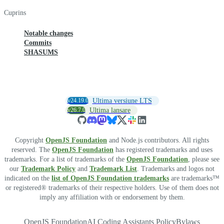
Cuprins
Notable changes
Commits
SHASUMS
v24.19.0
Ultima versiune LTS
v26.7.0
Ultima lansare
Copyright
OpenJS Foundation
and Node.js contributors. All rights
reserved. The
OpenJS Foundation
has registered trademarks and uses
trademarks. For a list of trademarks of the
OpenJS Foundation
, please see
our
Trademark Policy
and
Trademark List
. Trademarks and logos not
indicated on the
list of OpenJS Foundation trademarks
are trademarks™
or registered® trademarks of their respective holders. Use of them does not
imply any affiliation with or endorsement by them.
OpenJS Foundation
AI Coding Assistants Policy
Bylaws