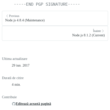
-----END
PGP
SIGNATURE-----
Previous
Node.js 4.8.4 (Maintenance)
Înainte
Node.js 8.1.2 (Current)
Ultima actualizare
29 iun. 2017
Durată de citire
4 min.
Contribuie
Editează această pagină