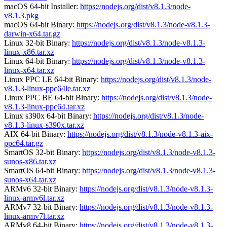
macOS 64-bit Installer:
https://nodejs.org/dist/v8.1.3/node-
v8.1.3.pkg
macOS 64-bit Binary:
https://nodejs.org/dist/v8.1.3/node-v8.1.3-
darwin-x64.tar.gz
Linux 32-bit Binary:
https://nodejs.org/dist/v8.1.3/node-v8.1.3-
linux-x86.tar.xz
Linux 64-bit Binary:
https://nodejs.org/dist/v8.1.3/node-v8.1.3-
linux-x64.tar.xz
Linux PPC LE 64-bit Binary:
https://nodejs.org/dist/v8.1.3/node-
v8.1.3-linux-ppc64le.tar.xz
Linux PPC BE 64-bit Binary:
https://nodejs.org/dist/v8.1.3/node-
v8.1.3-linux-ppc64.tar.xz
Linux s390x 64-bit Binary:
https://nodejs.org/dist/v8.1.3/node-
v8.1.3-linux-s390x.tar.xz
AIX 64-bit Binary:
https://nodejs.org/dist/v8.1.3/node-v8.1.3-aix-
ppc64.tar.gz
SmartOS 32-bit Binary:
https://nodejs.org/dist/v8.1.3/node-v8.1.3-
sunos-x86.tar.xz
SmartOS 64-bit Binary:
https://nodejs.org/dist/v8.1.3/node-v8.1.3-
sunos-x64.tar.xz
ARMv6 32-bit Binary:
https://nodejs.org/dist/v8.1.3/node-v8.1.3-
linux-armv6l.tar.xz
ARMv7 32-bit Binary:
https://nodejs.org/dist/v8.1.3/node-v8.1.3-
linux-armv7l.tar.xz
ARMv8 64-bit Binary:
https://nodejs.org/dist/v8.1.3/node-v8.1.3-