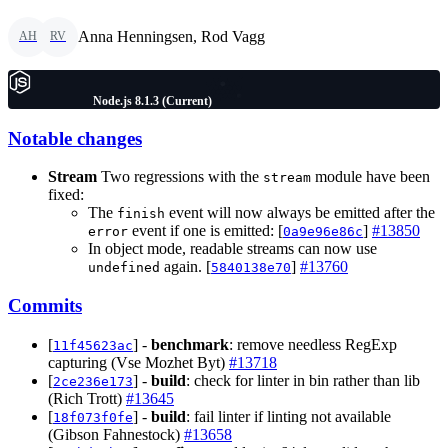
Anna Henningsen, Rod Vagg
AH
RV
Node.js 8.1.3 (Current)
Notable changes
Stream
Two regressions with the
module have been
stream
fixed:
The
event will now always be emitted after the
finish
event if one is emitted: [
]
#13850
error
0a9e96e86c
In object mode, readable streams can now use
again. [
]
#13760
undefined
5840138e70
Commits
[
] -
benchmark
: remove needless RegExp
11f45623ac
capturing (Vse Mozhet Byt)
#13718
[
] -
build
: check for linter in bin rather than lib
2ce236e173
(Rich Trott)
#13645
[
] -
build
: fail linter if linting not available
18f073f0fe
(Gibson Fahnestock)
#13658