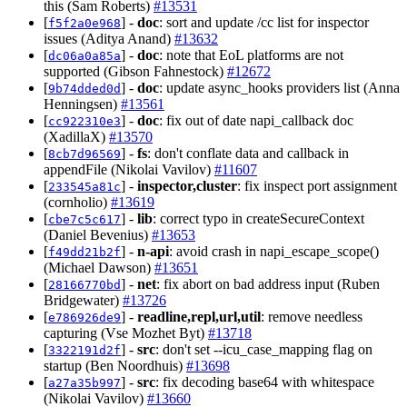
this (Sam Roberts)
#13531
[
] -
doc
: sort and update /cc list for inspector
f5f2a0e968
issues (Aditya Anand)
#13632
[
] -
doc
: note that EoL platforms are not
dc06a0a85a
supported (Gibson Fahnestock)
#12672
[
] -
doc
: update async_hooks providers list (Anna
9b74dded0d
Henningsen)
#13561
[
] -
doc
: fix out of date napi_callback doc
cc922310e3
(XadillaX)
#13570
[
] -
fs
: don't conflate data and callback in
8cb7d96569
appendFile (Nikolai Vavilov)
#11607
[
] -
inspector,cluster
: fix inspect port assignment
233545a81c
(cornholio)
#13619
[
] -
lib
: correct typo in createSecureContext
cbe7c5c617
(Daniel Bevenius)
#13653
[
] -
n-api
: avoid crash in napi_escape_scope()
f49dd21b2f
(Michael Dawson)
#13651
[
] -
net
: fix abort on bad address input (Ruben
28166770bd
Bridgewater)
#13726
[
] -
readline,repl,url,util
: remove needless
e786926de9
capturing (Vse Mozhet Byt)
#13718
[
] -
src
: don't set --icu_case_mapping flag on
3322191d2f
startup (Ben Noordhuis)
#13698
[
] -
src
: fix decoding base64 with whitespace
a27a35b997
(Nikolai Vavilov)
#13660