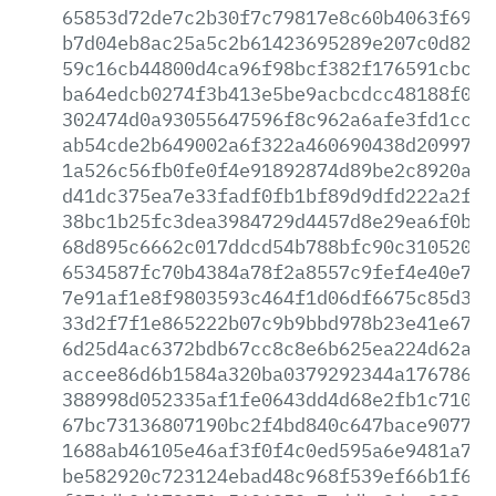
65853d72de7c2b30f7c79817e8c60b4063f6918
b7d04eb8ac25a5c2b61423695289e207c0d82cf
59c16cb44800d4ca96f98bcf382f176591cbcc5
ba64edcb0274f3b413e5be9acbcdcc48188f0e2
302474d0a93055647596f8c962a6afe3fd1cc0e
ab54cde2b649002a6f322a460690438d20997a4
1a526c56fb0fe0f4e91892874d89be2c8920a9d
d41dc375ea7e33fadf0fb1bf89d9dfd222a2fb8
38bc1b25fc3dea3984729d4457d8e29ea6f0be1
68d895c6662c017ddcd54b788bfc90c310520c2
6534587fc70b4384a78f2a8557c9fef4e40e784
7e91af1e8f9803593c464f1d06df6675c85d35e
33d2f7f1e865222b07c9b9bbd978b23e41e67ab
6d25d4ac6372bdb67cc8c8e6b625ea224d62a0d
accee86d6b1584a320ba0379292344a176786a3
388998d052335af1fe0643dd4d68e2fb1c7109e
67bc73136807190bc2f4bd840c647bace9077f2
1688ab46105e46af3f0f4c0ed595a6e9481a7d5
be582920c723124ebad48c968f539ef66b1f628