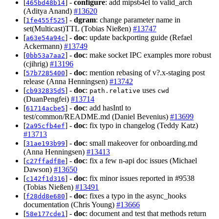
[
] -
configure
: add mips64el to valid_arch
465bd48b14
(Aditya Anand)
#13620
[
] -
dgram
: change parameter name in
1fe455f525
set(Multicast)TTL (Tobias Nießen)
#13747
[
] -
doc
: update backporting guide (Refael
a63e54a94c
Ackermann)
#13749
[
] -
doc
: make socket IPC examples more robust
0bb53a7aa2
(cjihrig)
#13196
[
] -
doc
: mention rebasing of v?.x-staging post
57b7285400
release (Anna Henningsen)
#13742
[
] -
doc
:
uses
cb932835d5
path.relative
cwd
(DuanPengfei)
#13714
[
] -
doc
: add hasIntl to
61714acbe5
test/common/README.md (Daniel Bevenius)
#13699
[
] -
doc
: fix typo in changelog (Teddy Katz)
2a95cfb4ef
#13713
[
] -
doc
: small makeover for onboarding.md
31ae193b99
(Anna Henningsen)
#13413
[
] -
doc
: fix a few n-api doc issues (Michael
c27ffadf8e
Dawson)
#13650
[
] -
doc
: fix minor issues reported in #9538
c142f1d316
(Tobias Nießen)
#13491
[
] -
doc
: fixes a typo in the async_hooks
f28dd8e680
documentation (Chris Young)
#13666
[
] -
doc
: document and test that methods return
58e177cde1