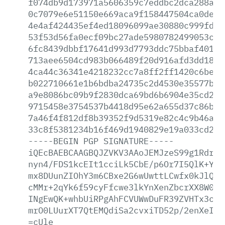
f074db9d173971a5606359c7eddbc2dca288a55
0c7079e6e51150e669aca9f158447504ca0de92
4e4af424435ef4ed18096099ae30880c999fda0
53f53d56fa0ecf09bc27ade5980782499053cac
6fc8439dbbf17641d993d7793ddc75bbaf401bd
713aee6504cd983b066489f20d916afd3dd188f
4ca44c36341e4218232cc7a8ff2ff1420c6be22
b022710661e1b6bdba24735c2d4530e35577bd0
a9e8086bc09b9f2830dca69bd6b6904e35cd248
9715458e3754537b4418d95e62a655d37c86b5a
7a46f4f812df8b39352f9d5319e82c4c9b46a4a
33c8f5381234b16f469d1940829e19a033cd23d
-----BEGIN
PGP
SIGNATURE-----
iQEcBAEBCAAGBQJZVKV3AAoJEMJzeS99g1RdrE4
nyn4/FDS1kcEIt1cciLk5CbE/p6Or7I5QlK+Y7d
mx8DUunZIOhY3m6CBxe2G6wUwttLCwfx0kJlQ0w
cMMr+2qYk6f59cyFfcwe3lkYnXenZbcrXX8W0Ux
INgEwQK+whbUiRPgAhFCVUWwDuFR39ZVHTx3c7B
mrO0LUurXT7QtEMQdiSa2cvxiTD52p/2enXeI6U
=cUle