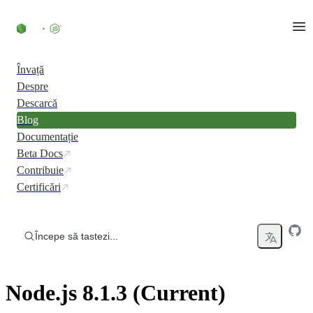
Skip to content
Învață
Despre
Descarcă
Blog
Documentație
Beta Docs
Contribuie
Certificări
Începe să tastezi...
Node.js 8.1.3 (Current)