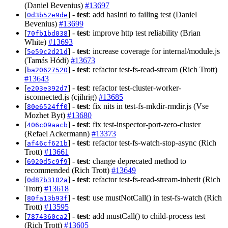
(Daniel Bevenius)
#13697
[
] -
test
: add hasIntl to failing test (Daniel
0d3b52e9de
Bevenius)
#13699
[
] -
test
: improve http test reliability (Brian
70fb1bd038
White)
#13693
[
] -
test
: increase coverage for internal/module.js
5e59c2d21d
(Tamás Hódi)
#13673
[
] -
test
: refactor test-fs-read-stream (Rich Trott)
ba20627520
#13643
[
] -
test
: refactor test-cluster-worker-
e203e392d7
isconnected.js (cjihrig)
#13685
[
] -
test
: fix nits in test-fs-mkdir-rmdir.js (Vse
80e6524ff0
Mozhet Byt)
#13680
[
] -
test
: fix test-inspector-port-zero-cluster
406c09aacb
(Refael Ackermann)
#13373
[
] -
test
: refactor test-fs-watch-stop-async (Rich
af46cf621b
Trott)
#13661
[
] -
test
: change deprecated method to
6920d5c9f9
recommended (Rich Trott)
#13649
[
] -
test
: refactor test-fs-read-stream-inherit (Rich
0d87b3102a
Trott)
#13618
[
] -
test
: use mustNotCall() in test-fs-watch (Rich
80fa13b93f
Trott)
#13595
[
] -
test
: add mustCall() to child-process test
7874360ca2
(Rich Trott)
#13605