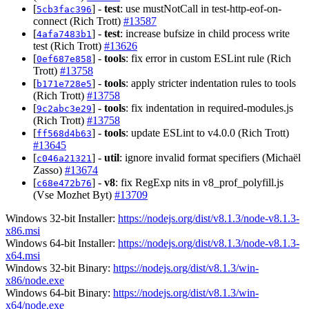
[
] -
test
: use mustNotCall in test-http-eof-on-
5cb3fac396
connect (Rich Trott)
#13587
[
] -
test
: increase bufsize in child process write
4afa7483b1
test (Rich Trott)
#13626
[
] -
tools
: fix error in custom ESLint rule (Rich
0ef687e858
Trott)
#13758
[
] -
tools
: apply stricter indentation rules to tools
b171e728e5
(Rich Trott)
#13758
[
] -
tools
: fix indentation in required-modules.js
9c2abc3e29
(Rich Trott)
#13758
[
] -
tools
: update ESLint to v4.0.0 (Rich Trott)
ff568d4b63
#13645
[
] -
util
: ignore invalid format specifiers (Michaël
c046a21321
Zasso)
#13674
[
] -
v8
: fix RegExp nits in v8_prof_polyfill.js
c68e472b76
(Vse Mozhet Byt)
#13709
Windows 32-bit Installer:
https://nodejs.org/dist/v8.1.3/node-v8.1.3-
x86.msi
Windows 64-bit Installer:
https://nodejs.org/dist/v8.1.3/node-v8.1.3-
x64.msi
Windows 32-bit Binary:
https://nodejs.org/dist/v8.1.3/win-
x86/node.exe
Windows 64-bit Binary:
https://nodejs.org/dist/v8.1.3/win-
x64/node.exe