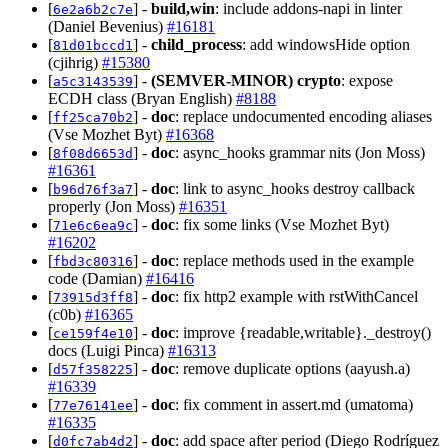
[
] -
build,win
: include addons-napi in linter
6e2a6b2c7e
(Daniel Bevenius)
#16181
[
] -
child_process
: add windowsHide option
81d01bccd1
(cjihrig)
#15380
[
] -
(SEMVER-MINOR)
crypto
: expose
a5c3143539
ECDH class (Bryan English)
#8188
[
] -
doc
: replace undocumented encoding aliases
ff25ca70b2
(Vse Mozhet Byt)
#16368
[
] -
doc
: async_hooks grammar nits (Jon Moss)
8f08d6653d
#16361
[
] -
doc
: link to async_hooks destroy callback
b96d76f3a7
properly (Jon Moss)
#16351
[
] -
doc
: fix some links (Vse Mozhet Byt)
71e6c6ea9c
#16202
[
] -
doc
: replace methods used in the example
fbd3c80316
code (Damian)
#16416
[
] -
doc
: fix http2 example with rstWithCancel
73915d3ff8
(c0b)
#16365
[
] -
doc
: improve {readable,writable}._destroy()
ce159f4e10
docs (Luigi Pinca)
#16313
[
] -
doc
: remove duplicate options (aayush.a)
d57f358225
#16339
[
] -
doc
: fix comment in assert.md (umatoma)
77e76141ee
#16335
[
] -
doc
: add space after period (Diego Rodríguez
d0fc7ab4d2