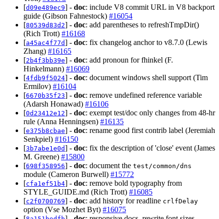
[
] -
doc
: include V8 commit URL in V8 backport
d09e489ec9
guide (Gibson Fahnestock)
#16054
[
] -
doc
: add parentheses to refreshTmpDir()
80539d83d2
(Rich Trott)
#16168
[
] -
doc
: fix changelog anchor to v8.7.0 (Lewis
a45ac4f77d
Zhang)
#16165
[
] -
doc
: add pronoun for fhinkel (F.
2b4f3bb39e
Hinkelmann)
#16069
[
] -
doc
: document windows shell support (Tim
4fdb9f5024
Ermilov)
#16104
[
] -
doc
: remove undefined reference variable
6670b35f23
(Adarsh Honawad)
#16106
[
] -
doc
: exempt test/doc only changes from 48-hr
0d23412e12
rule (Anna Henningsen)
#16135
[
] -
doc
: rename good first contrib label (Jeremiah
e375b8cbae
Senkpiel)
#16150
[
] -
doc
: fix the description of 'close' event (James
3b7abe1e0d
M. Greene)
#15800
[
] -
doc
: document the
698f358956
test/common/dns
module (Cameron Burwell)
#15772
[
] -
doc
: remove bold typography from
cfa1ef51b4
STYLE_GUIDE.md (Rich Trott)
#16085
[
] -
doc
: add history for readline
c2f0700769
crlfDelay
option (Vse Mozhet Byt)
#16075
[
] -
doc
: responsive docs, rewrite font sizes
8a151bedfb