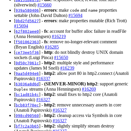
(silverwind)
#15660
[
] -
errors
: make
and
properties
939a580406
code
name
settable (John-David Dalton)
#15694
[
] -
errors
: make properties mutable (Rich Trott)
0bd2fd5627
#15694
[
] -
fs
: account for buffer alloc failure in readFile
62f802aee0
(Anna Henningsen)
#16219
[
] -
fs
: remove no-longer-relevant comment
f501062363
(Bryan English)
#16285
[
] -
http
: do not blindly destroy UNIX domain
ce73ee5f36
sockets (Luigi Pinca)
#15650
[
] -
http2
: multiple style and performance
0d50c7061c
updates (James M Snell)
#16239
[
] -
http2
: allow port 80 in http2.connect (Anatoli
9aa5d494e6
Papirovski)
#16337
[
] -
(SEMVER-MINOR)
http2
: support generic
63036a8d6d
streams (Anna Henningsen)
#16269
Duplex
[
] -
http2
: small fixes to http2 core (Anatoli
bc1ad81b4c
Papirovski)
#16327
[
] -
http2
: remove unnecessary asserts in core
bcb83f70ec
(Anatoli Papirovski)
#16327
[
] -
http2
: cleanup access via Symbols in core
098cd90560
(Anatoli Papirovski)
#16327
[
] -
http2
: slightly simplify stream destroy
bf7c2a3b65