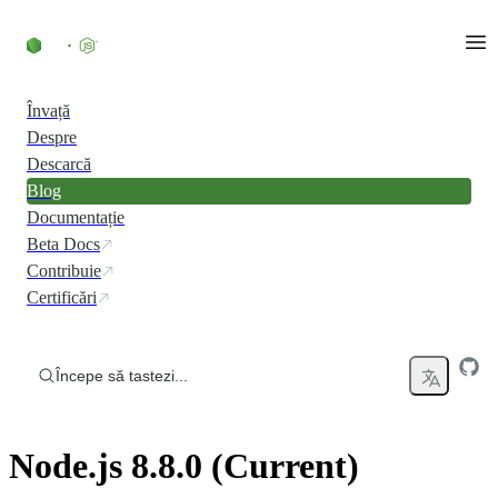
Skip to content
Învață
Despre
Descarcă
Blog
Documentație
Beta Docs
Contribuie
Certificări
Începe să tastezi...
Node.js 8.8.0 (Current)