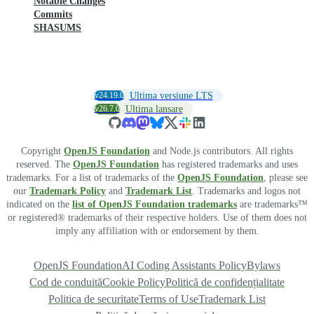
Notable Changes
Commits
SHASUMS
v24.19.0
Ultima versiune LTS
v26.7.0
Ultima lansare
Copyright
OpenJS Foundation
and Node.js contributors. All rights
reserved. The
OpenJS Foundation
has registered trademarks and uses
trademarks. For a list of trademarks of the
OpenJS Foundation
, please see
our
Trademark Policy
and
Trademark List
. Trademarks and logos not
indicated on the
list of OpenJS Foundation trademarks
are trademarks™
or registered® trademarks of their respective holders. Use of them does not
imply any affiliation with or endorsement by them.
OpenJS Foundation
AI Coding Assistants Policy
Bylaws
Cod de conduită
Cookie Policy
Politică de confidențialitate
Politica de securitate
Terms of Use
Trademark List