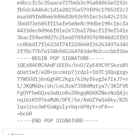
e4bccfc5c35aace727b6b3c95a04065e5193c3c
fb5dc64464c1d1a28235a579f09c17053f2c791
eaa509f60be69d0683b92695fec5cb42c233c0e
3b6073e505ff15afe5e8e8c99dbe190c16cfaeb
4433dec0d966f01e2e72ba178acf1f9ef141e73
3bacf59ee9027c21ea8789d95769048d2ff0365
cc0bbd17f16224f74f22d660f26263497a34d17
2f78c77b7a158b945264783de9b2cccbbf5be98
-----BEGIN
PGP
SIGNATURE-----
iQEzBAEBCAAdFiEEDv/hvO/ZyE49CYFSkzsB9At
qUat1wf/e2B+pccmrp7jrdpl+1b7CjDQugzgvJu
77WSUd1j6nGghRC2kgr/6iHyf6vg2e7IxJ7+nD9
1/JKQM6Dv/sh/LeL8zw7JSR4Mqtya7/3KlFVBD4
FgOYFhmGQre3aBroRvZ06gqRGHXZNezNzQ4joIt
nqi6rKS97eaMdK/DFE/5e/AmUZYwSa8ky/RZGoh
lqsirns3wFGsWgsly+bq+6P8yt+zFA==
=bc6R
-----END
PGP
SIGNATURE-----
Previous