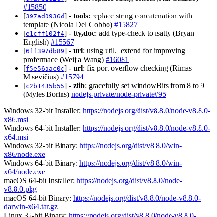
#15850
[
] -
tools
: replace string concatenation with
397ad0936d
template (Nicola Del Gobbo)
#15827
[
] -
tty,doc
: add type-check to isatty (Bryan
e1cff102f4
English)
#15567
[
] -
url
: using util._extend for improving
6ff397db89
profermace (Weijia Wang)
#16081
[
] -
url
: fix port overflow checking (Rimas
f5e56aac0c
Misevičius)
#15794
[
] -
zlib
: gracefully set windowBits from 8 to 9
c2b1435b55
(Myles Borins)
nodejs-private/node-private#95
Windows 32-bit Installer:
https://nodejs.org/dist/v8.8.0/node-v8.8.0-
x86.msi
Windows 64-bit Installer:
https://nodejs.org/dist/v8.8.0/node-v8.8.0-
x64.msi
Windows 32-bit Binary:
https://nodejs.org/dist/v8.8.0/win-
x86/node.exe
Windows 64-bit Binary:
https://nodejs.org/dist/v8.8.0/win-
x64/node.exe
macOS 64-bit Installer:
https://nodejs.org/dist/v8.8.0/node-
v8.8.0.pkg
macOS 64-bit Binary:
https://nodejs.org/dist/v8.8.0/node-v8.8.0-
darwin-x64.tar.gz
Linux 32-bit Binary:
https://nodejs.org/dist/v8.8.0/node-v8.8.0-