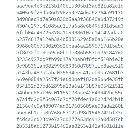
aae9ea4e9b213bf40bf5305bf3ac82fa82efd33
5405e9f28db36d798253e74d6a52764a91170bf
3d988ec9d7e50a030b5aa3f36840a6d37219ff0
4304c297f41085ac1f7a6a8e68496d9fd5aa3b9
6fcb04e49725378a109388610ac14142adaa001
6257c617a12eb3a4c5381629c5a8a6166b20efd
9968e00b7530203d26baa6aa2895717df5a5c43
bf8d32f0e8c59c60b0de386b557057618476261
3233c927cc9fb99d17a2bab8f0fdf510b1e3b3b
9c9b535fab082990689360d7857ffc8aea5f0e3
a143ba487b1aba035634eec41ad03ba7681b7a1
669e0054a25c7f21e6d8bef182da566de35fb3b
854f32d27cd62895a13a6af43b87e0542f512f4
a4bbee86af96c01159178ace42643942bc55ce3
a7a1fd2c5f5c967d7df70fdec1a8b2d2d2b1b41
2136c4c0a489074ad317603605ae03ada260b21
abec6b1cec0b768e57121d98d1546741bf33e29
fcdca3cd23c9e7a7dd277e53dc912a0d587cb59
2b33f8ab6273bf5462ae8253e141a468fdffea0