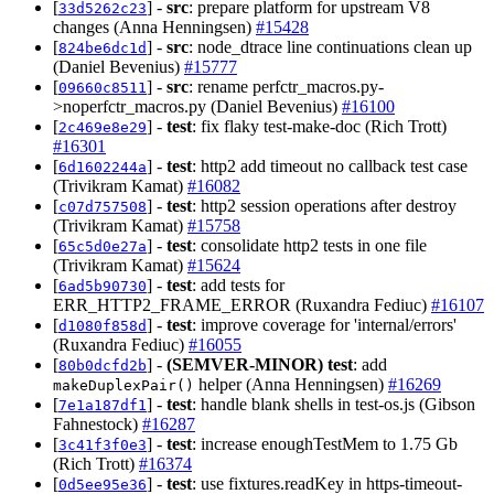
[
] -
src
: prepare platform for upstream V8
33d5262c23
changes (Anna Henningsen)
#15428
[
] -
src
: node_dtrace line continuations clean up
824be6dc1d
(Daniel Bevenius)
#15777
[
] -
src
: rename perfctr_macros.py-
09660c8511
>noperfctr_macros.py (Daniel Bevenius)
#16100
[
] -
test
: fix flaky test-make-doc (Rich Trott)
2c469e8e29
#16301
[
] -
test
: http2 add timeout no callback test case
6d1602244a
(Trivikram Kamat)
#16082
[
] -
test
: http2 session operations after destroy
c07d757508
(Trivikram Kamat)
#15758
[
] -
test
: consolidate http2 tests in one file
65c5d0e27a
(Trivikram Kamat)
#15624
[
] -
test
: add tests for
6ad5b90730
ERR_HTTP2_FRAME_ERROR (Ruxandra Fediuc)
#16107
[
] -
test
: improve coverage for 'internal/errors'
d1080f858d
(Ruxandra Fediuc)
#16055
[
] -
(SEMVER-MINOR)
test
: add
80b0dcfd2b
helper (Anna Henningsen)
#16269
makeDuplexPair()
[
] -
test
: handle blank shells in test-os.js (Gibson
7e1a187df1
Fahnestock)
#16287
[
] -
test
: increase enoughTestMem to 1.75 Gb
3c41f3f0e3
(Rich Trott)
#16374
[
] -
test
: use fixtures.readKey in https-timeout-
0d5ee95e36