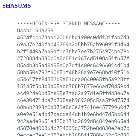
SHASUMS
-----BEGIN
PGP
SIGNED
MESSAGE-----
Hash:
SHA256
4524fccb73aae20d6ebd1900c0dd131fab7d380
69a37e240fac48289a2a5bb75ab96091f8d6457
b2f1440a7669af1e76be7ee7b275c97cbe79ee4
272888d6830c0a8c881c947cd5108a51f657f8e
85a4b3b5ad9d95e0e7df1c00c6496601cd1b4b9
58bb50e792f60651f48b26a9e7e68bd10f51ecc
454617ff94882d9a81dca0840065fb5a928ff68
15145f5b3c8d05abb786b7877e66ad70459cd5d
acd924e0bd5fe95e7fad2a97d1e5ffd43e67e6f
c6e30d71dba7d735aeb969205c5aa5f9d7574e1
68b6b2393f0d379a8c3e2f7416e457799604783
a0e9e51e4b47cacda44db1b9e6bd47d5bc0445b
942aade9651a425b171d2699d8c849eb065e498
d5878ed00864b724339d3752be8d830e2eb7c08
9eccec7aa1c983ebdb2688f1788b432c5c8908d