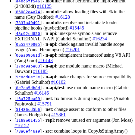
[
] -
module
: minor performance improvement
a4bc6ff546
(243083df)
#16125
[
] -
module
: allow loading files with % in the
86082a4a74
name (Guy Bedford)
#16128
[
] -
module
: resolve and instantiate loader
7337a40491
pipeline hooks (guybedford)
#15445
[
] -
n-api
: unexpose symbols and remove
43c92cd850
EXTERNAL_NAPI (Gabriel Schulhof)
#16234
[
] -
n-api
: check against invalid handle scope
0a52479805
usage (Anna Henningsen)
#16201
[
] -
n-api
: reimplement instanceof using V8 API
06aa09661d
(Yang Guo)
#16143
[
] -
n-api
: use module name macro (Michael
170d9abe03
Dawson)
#16185
[
] -
n-api
: make changes for source compatibility
5c8cd0ef3e
(Gabriel Schulhof)
#16102
[
] -
n-api,test
: use module name macro (Gabriel
8e7ca5db8d
Schulhof)
#16146
[
] -
net
: fix timeouts during long writes (Anatoli
f6a725ea09
Papirovski)
#15791
[
] -
net
: change assert to conform to other files
5f486cd5b6
(James Hodgskiss)
#15861
[
] -
repl
: remove unused err argument (Jon Moss)
1168e01455
#16152
[
] -
src
: combine loops in CopyJsStringArray()
78a6ef46a9