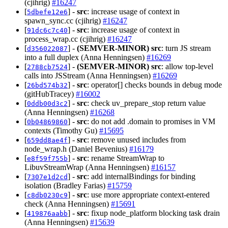
(cjihrig)
#16247
[
] -
src
: increase usage of context in
5dbefe12e6
spawn_sync.cc (cjihrig)
#16247
[
] -
src
: increase usage of context in
91dc6c7c40
process_wrap.cc (cjihrig)
#16247
[
] -
(SEMVER-MINOR)
src
: turn JS stream
d356022087
into a full duplex (Anna Henningsen)
#16269
[
] -
(SEMVER-MINOR)
src
: allow top-level
2788cb7524
calls into JSStream (Anna Henningsen)
#16269
[
] -
src
: operator[] checks bounds in debug mode
26bd574b32
(gitHubTracey)
#16002
[
] -
src
: check uv_prepare_stop return value
0ddb00d3c2
(Anna Henningsen)
#16268
[
] -
src
: do not add .domain to promises in VM
0b04869860
contexts (Timothy Gu)
#15695
[
] -
src
: remove unused includes from
659dd8ae4f
node_wrap.h (Daniel Bevenius)
#16179
[
] -
src
: rename StreamWrap to
e8f59f755b
LibuvStreamWrap (Anna Henningsen)
#16157
[
] -
src
: add internalBindings for binding
7307e1d2cd
isolation (Bradley Farias)
#15759
[
] -
src
: use more appropriate context-entered
c8db0230c9
check (Anna Henningsen)
#15691
[
] -
src
: fixup node_platform blocking task drain
419876aabb
(Anna Henningsen)
#15639