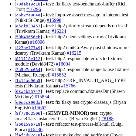
[
] -
test
: fix flaky test-benchmark-buffer (Rich
70dab19c18
Trott)
#16296
[
] -
test
: improve assert message in internet test
c6b2fa904e
(Nikki St Onge)
#15998
[
] -
test
: http2 priority stream depends on itself
e5cf833453
(Trivikram Kamat)
#16224
[
] -
test
: http2 client settings errors (Trivikram
50b49656cb
Kamat)
#16096
[
] -
test
: http2 emitGoAway post shutdown pre
327be77749
destroy (Trivikram Kamat)
#16215
[
] -
test
: http2-respond-file-errors to fixtures
811118e112
module (David8472)
#16004
[
] -
test
: http2-respond-file-range to use fixtures
2a5e7ec634
(Michael Rueppel)
#15852
[
] -
test
: http2 ERR_INVALID_ARG_TYPE
1c14ad96a5
tests (Trivikram Kamat)
#15766
[
] -
test
: replace common.fixturesDir (Shawn
63a2b55747
McGinty)
#15834
[
] -
test
: fix flaky test-crypto-classes.js (Bryan
e0e5c890da
English)
#15662
[
] -
(SEMVER-MINOR)
test
: crypto
8f778d2506
createClass instanceof Class (Bryan English)
#8188
[
] -
test
: refactor test-process-kill-null (Luigi
a601596718
Pinca)
#16236
[
] -
test
: test make doc and verify toc (Joyee
fefcd82c18