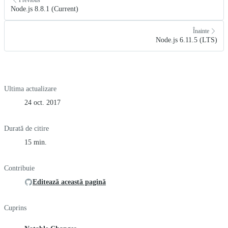
Node.js 8.8.1 (Current)
Înainte
Node.js 6.11.5 (LTS)
Ultima actualizare
24 oct. 2017
Durată de citire
15 min.
Contribuie
Editează această pagină
Cuprins