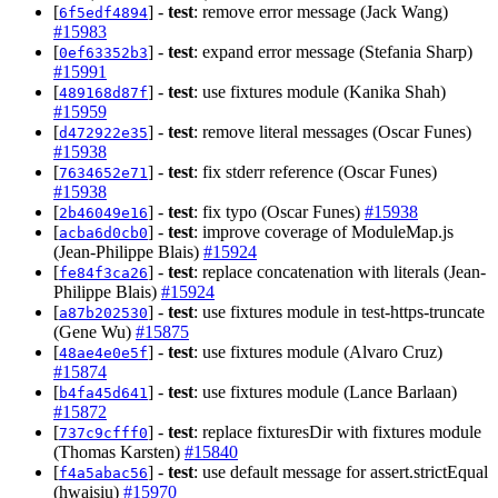
[
] -
test
: remove error message (Jack Wang)
6f5edf4894
#15983
[
] -
test
: expand error message (Stefania Sharp)
0ef63352b3
#15991
[
] -
test
: use fixtures module (Kanika Shah)
489168d87f
#15959
[
] -
test
: remove literal messages (Oscar Funes)
d472922e35
#15938
[
] -
test
: fix stderr reference (Oscar Funes)
7634652e71
#15938
[
] -
test
: fix typo (Oscar Funes)
#15938
2b46049e16
[
] -
test
: improve coverage of ModuleMap.js
acba6d0cb0
(Jean-Philippe Blais)
#15924
[
] -
test
: replace concatenation with literals (Jean-
fe84f3ca26
Philippe Blais)
#15924
[
] -
test
: use fixtures module in test-https-truncate
a87b202530
(Gene Wu)
#15875
[
] -
test
: use fixtures module (Alvaro Cruz)
48ae4e0e5f
#15874
[
] -
test
: use fixtures module (Lance Barlaan)
b4fa45d641
#15872
[
] -
test
: replace fixturesDir with fixtures module
737c9cfff0
(Thomas Karsten)
#15840
[
] -
test
: use default message for assert.strictEqual
f4a5abac56
(hwaisiu)
#15970