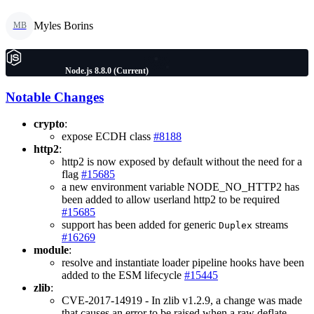
Myles Borins
MB
Node.js 8.8.0 (Current)
Notable Changes
crypto
:
expose ECDH class
#8188
http2
:
http2 is now exposed by default without the need for a
flag
#15685
a new environment variable NODE_NO_HTTP2 has
been added to allow userland http2 to be required
#15685
support has been added for generic
streams
Duplex
#16269
module
:
resolve and instantiate loader pipeline hooks have been
added to the ESM lifecycle
#15445
zlib
:
CVE-2017-14919 - In zlib v1.2.9, a change was made
that causes an error to be raised when a raw deflate