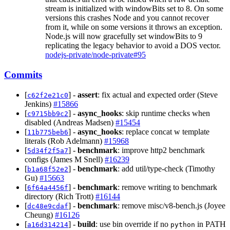
stream is initialized with windowBits set to 8. On some
versions this crashes Node and you cannot recover
from it, while on some versions it throws an exception.
Node.js will now gracefully set windowBits to 9
replicating the legacy behavior to avoid a DOS vector.
nodejs-private/node-private#95
Commits
[
] -
assert
: fix actual and expected order (Steve
c62f2e21c0
Jenkins)
#15866
[
] -
async_hooks
: skip runtime checks when
c9715bb9c2
disabled (Andreas Madsen)
#15454
[
] -
async_hooks
: replace concat w template
11b775beb6
literals (Rob Adelmann)
#15968
[
] -
benchmark
: improve http2 benchmark
5d34f2f5a7
configs (James M Snell)
#16239
[
] -
benchmark
: add util/type-check (Timothy
b1a68f52e2
Gu)
#15663
[
] -
benchmark
: remove writing to benchmark
6f64a4456f
directory (Rich Trott)
#16144
[
] -
benchmark
: remove misc/v8-bench.js (Joyee
dc48e9cdaf
Cheung)
#16126
[
] -
build
: use bin override if no
in PATH
a16d314214
python