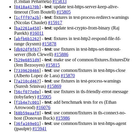
(Cristian Peñarrieta)
#15833
[
] -
test
: update test-https-server-keep-alive-
0418a4170b
timeout (Tom Boutell)
#15805
[
] -
test
: fixtures in test-process-redirect-warnings
1cfff97a2b
(Nicolas Chaulet)
#15917
[
] -
test
: update test-crypto-from-binary (Raj
ba2261a450
Parekh)
#16011
[
] -
test
: fixtures in test-http2-respond-file-fd-
abfb6b1262
range (kysnm)
#15878
[
] -
test
: use fixtures in test-https-set-timeout-
db92df9f67
server (Bob Clewell)
#15886
[
] -
test
: make use of common/fixtures.fixturesDir
529e6851d9
(Jem Bezooyen)
#15815
[
] -
test
: use common/fixtures in test-https-close
7339620466
(Alberto Lopez de Lara)
#15870
[
] -
test
: use fixtures in test-process-warnings
7a210cd467
(Suresh Srinivas)
#15869
[
] -
test
: use fixtures in tls-friendly-error-message
56cf077e0e
(tobyfarley)
#15905
[
] -
test
: add benchmark tests for es (Ethan
f1b4e7c001
Arrowood)
#16076
[
] -
test
: use common/fixtures in tls-connect-no-
68b59eaaf0
host (Donovan Buck)
#15986
[
] -
test
: use common/fixtures in test-https-agent
36fa169e01
(jpaulptr)
#15941