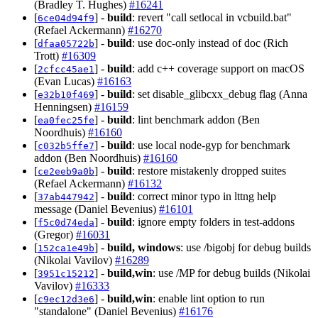
(Bradley T. Hughes)
#16241
[
] -
build
: revert "call setlocal in vcbuild.bat"
6ce04d94f9
(Refael Ackermann)
#16270
[
] -
build
: use doc-only instead of doc (Rich
dfaa05722b
Trott)
#16309
[
] -
build
: add c++ coverage support on macOS
2cfcc45ae1
(Evan Lucas)
#16163
[
] -
build
: set disable_glibcxx_debug flag (Anna
e32b10f469
Henningsen)
#16159
[
] -
build
: lint benchmark addon (Ben
ea0fec25fe
Noordhuis)
#16160
[
] -
build
: use local node-gyp for benchmark
c032b5ffe7
addon (Ben Noordhuis)
#16160
[
] -
build
: restore mistakenly dropped suites
ce2eeb9a0b
(Refael Ackermann)
#16132
[
] -
build
: correct minor typo in lttng help
37ab447942
message (Daniel Bevenius)
#16101
[
] -
build
: ignore empty folders in test-addons
f5c0d74eda
(Gregor)
#16031
[
] -
build, windows
: use /bigobj for debug builds
152ca1e49b
(Nikolai Vavilov)
#16289
[
] -
build,win
: use /MP for debug builds (Nikolai
3951c15212
Vavilov)
#16333
[
] -
build,win
: enable lint option to run
c9ec12d3e6
"standalone" (Daniel Bevenius)
#16176