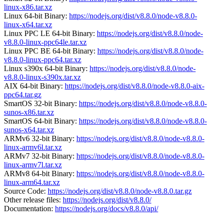
linux-x86.tar.xz
Linux 64-bit Binary:
https://nodejs.org/dist/v8.8.0/node-v8.8.0-
linux-x64.tar.xz
Linux PPC LE 64-bit Binary:
https://nodejs.org/dist/v8.8.0/node-
v8.8.0-linux-ppc64le.tar.xz
Linux PPC BE 64-bit Binary:
https://nodejs.org/dist/v8.8.0/node-
v8.8.0-linux-ppc64.tar.xz
Linux s390x 64-bit Binary:
https://nodejs.org/dist/v8.8.0/node-
v8.8.0-linux-s390x.tar.xz
AIX 64-bit Binary:
https://nodejs.org/dist/v8.8.0/node-v8.8.0-aix-
ppc64.tar.gz
SmartOS 32-bit Binary:
https://nodejs.org/dist/v8.8.0/node-v8.8.0-
sunos-x86.tar.xz
SmartOS 64-bit Binary:
https://nodejs.org/dist/v8.8.0/node-v8.8.0-
sunos-x64.tar.xz
ARMv6 32-bit Binary:
https://nodejs.org/dist/v8.8.0/node-v8.8.0-
linux-armv6l.tar.xz
ARMv7 32-bit Binary:
https://nodejs.org/dist/v8.8.0/node-v8.8.0-
linux-armv7l.tar.xz
ARMv8 64-bit Binary:
https://nodejs.org/dist/v8.8.0/node-v8.8.0-
linux-arm64.tar.xz
Source Code:
https://nodejs.org/dist/v8.8.0/node-v8.8.0.tar.gz
Other release files:
https://nodejs.org/dist/v8.8.0/
Documentation:
https://nodejs.org/docs/v8.8.0/api/