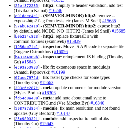
(Anatoli Papirovski)
#16327
[
] -
http2
: simplify te header validation, add test
25ef372235
(Trivikram Kamat)
#16246
[
] -
(SEMVER-MINOR)
http2
: remove --
e01daec4e1
expose-http2 flag from tests, etc (James M Snell)
#15685
[
] -
(SEMVER-MINOR)
http2
: expose http2
57ab6e2a10
by default, add NODE_NO_HTTP2 (James M Snell)
#15685
[
] -
http2
: replace fixturesDir with
b0b224c823
common.fixtures (ekulnivek)
#15839
[
] -
inspector
: Move JS API code to separate file
1956ae7fc1
(Eugene Ostroukhov)
#16056
[
] -
inspector
: reimplement JS binding (Timothy
b431a4969b
Gu)
#15643
[
] -
lib
: fix extraneous space in module.js
ec93a53933
(Anatoli Papirovski)
#16199
[
] -
lib
: faster type checks for some types
67aed7972d
(Timothy Gu)
#15663
[
] -
meta
: update comments for module version
303c6c287f
(Myles Borins)
#16303
[
] -
meta
: add note about email sync to
fd54d8a438
CONTRIBUTING.md (Vse Mozhet Byt)
#16340
[
] -
module
: fix main resolution and not found
598787d854
updates (Guy Bedford)
#16147
[
] -
module
: add inspector to builtinLibs
25c980332f
(Timothy Gu)
#15643