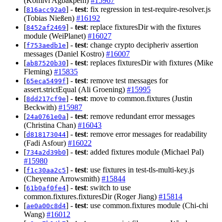
(Komivi Agbakpem)
#15967
[
] -
test
: fix regression in test-require-resolver.js
816acc92a0
(Tobias Nießen)
#16192
[
] -
test
: replace fixturesDir with the fixtures
8452af2469
module (WeiPlanet)
#16027
[
] -
test
: change crypto decipheriv assertion
f753aedb1e
messages (Daniel Kostro)
#16007
[
] -
test
: replaces fixturesDir with fixtures (Mike
ab87520b30
Fleming)
#15835
[
] -
test
: remove test messages for
65eca5499f
assert.strictEqual (Ali Groening)
#15995
[
] -
test
: move to common.fixtures (Justin
8dd217cf9e
Beckwith)
#15987
[
] -
test
: remove redundant error messages
24a0761e0a
(Christina Chan)
#16043
[
] -
test
: remove error messages for readability
d818173044
(Fadi Asfour)
#16022
[
] -
test
: added fixtures module (Michael Pal)
734a2d39b0
#15980
[
] -
test
: use fixtures in test-tls-multi-key.js
f1c30aa2c5
(Cheyenne Arrowsmith)
#15844
[
] -
test
: switch to use
61b0af0fe4
common.fixtures.fixturesDir (Roger Jiang)
#15814
[
] -
test
: use common.fixtures module (Chi-chi
ae0a00c8d4
Wang)
#16012