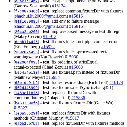
[
] -
test
: escape script filename on Windows
e3ac7b14b7
(Bartosz Sosnowski)
#16124
[
] -
test
: replace common.fixtureDir with fixtures
f7c087040d
(
shaohui.liu2000@gmail.com
)
#15816
[
] -
test
: add env to failure message
81f16a988b
(
shaohui.liu2000@gmail.com
)
#15816
[
] -
test
: improve assert message in test-dh-regr
26ca2ae266
(Mabry Cervin)
#15912
[
] -
test
: fixtures in test-net-pipe-connect-errors
6abb1f44f6
(Eric Freiberg)
#15922
[
] -
test
: fixtures in test-process-redirect-
969c87e456
warnings-env (Kat Rosario)
#15930
[
] -
test
: fix ordering of strictEqual
8e2064f093
actual/expected (Chad Zezula)
#16008
[
] -
test
: use fixtures.path instead of fixturesDir
b054a4e138
(Matthew Meyer)
#15984
[
] -
test
: fix test-esm-addons (Rich Trott)
#16174
68bfde9fb9
[
] -
test
: use fixtures.readSync (szhang351)
562d445999
[
] -
test
: replaced fixturesDir with
1469eff8f6
common.fixtures (Dolapo Toki)
#15836
[
] -
test
: use fixtures.fixturesDir (Gene Wu)
b463259efb
#15822
[
] -
test
: replaces fixturesDir with fixtures
1e0a55529f
methods (Christian Murphy)
#15817
[
] -
test
: replace fixturesDir with fixtures methods
6f6b2cb7b7