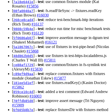
[
] -
test
: use common fixtures module (Kat
7a18e6441e
Rosario)
#15856
[
] -
test
: fs.readFileSync -> fixtures.readKey
08fa0040a7
(Ethan Brown)
#16030
[
] -
test
: reduce test-benchmark-http iterations
268ce8cad4
(Rich Trott)
#16137
[
] -
test
: reduce run time for misc benchmark tests
9808c59b4e
(Rich Trott)
#16120
[
] -
test
: improve assertion message in dgram test
5f0686ab07
(Shakeel Mohamed)
#16121
[
] -
test
: use of fixtures in test-pipe-head (Nicolas
5a1867067c
Chaulet)
#15868
[
] -
test
: use fixtures in test-https-localaddress.js
48d862b0d5
(Charles T Wall III)
#15811
[
] -
test
: use common/fixtures in fs-symlink test
ce88af1729
(AlexeyM)
#15830
[
] -
test
: replace common.fixtures with fixtures
c89ef9d9aa
module (Jonathan Eskew)
#15877
[
] -
test
: use fixtures.readKey() (Kasim Doctor)
181ee5d1ef
#15862
[
] -
test
: added a test comment (Edward Andrew
859ce10c4d
Robinson)
#16003
[
] -
test
: improve assert message (Tri Nguyen)
78ffdb85d0
#15909
[
] -
test
: replace fixturesDir with fixtures method
6f605b8b7e