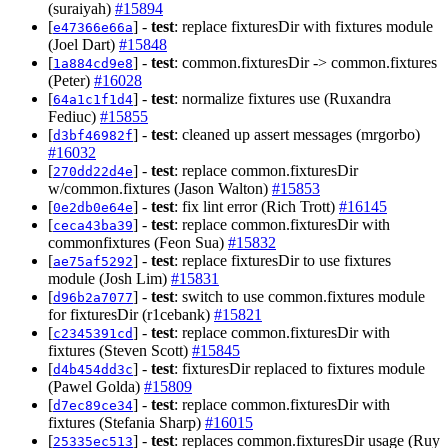
(suraiyah)
#15894
[
] -
test
: replace fixturesDir with fixtures module
e47366e66a
(Joel Dart)
#15848
[
] -
test
: common.fixturesDir -> common.fixtures
1a884cd9e8
(Peter)
#16028
[
] -
test
: normalize fixtures use (Ruxandra
64a1c1f1d4
Fediuc)
#15855
[
] -
test
: cleaned up assert messages (mrgorbo)
d3bf46982f
#16032
[
] -
test
: replace common.fixturesDir
270dd22d4e
w/common.fixtures (Jason Walton)
#15853
[
] -
test
: fix lint error (Rich Trott)
#16145
0e2db0e64e
[
] -
test
: replace common.fixturesDir with
ceca43ba39
commonfixtures (Feon Sua)
#15832
[
] -
test
: replace fixturesDir to use fixtures
ae75af5292
module (Josh Lim)
#15831
[
] -
test
: switch to use common.fixtures module
d96b2a7077
for fixturesDir (r1cebank)
#15821
[
] -
test
: replace common.fixturesDir with
c2345391cd
fixtures (Steven Scott)
#15845
[
] -
test
: fixturesDir replaced to fixtures module
d4b454dd3c
(Pawel Golda)
#15809
[
] -
test
: replace common.fixturesDir with
d7ec89ce34
fixtures (Stefania Sharp)
#16015
[
] -
test
: replaces common.fixturesDir usage (Ruy
25335ec513