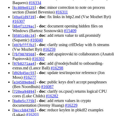
Baquero)
#16334
[
] -
doc
: minor correction to note on process
6c809e0125
section (Daniel Bevenius)
#16311
[
] -
doc
: fix links in http2.md (Vse Mozhet Byt)
49a41d9739
#16307
[
] -
doc
: document opening hidden files on
8b4f1229ac
Windows (Bartosz Sosnowski)
#15409
[
] -
doc
: add return value to util.promisify
0585148c34
(Supamic)
#16040
[
] -
doc
: clarify using crlfDelay with fs streams
497bfff7b2
(Vse Mozhet Byt)
#16259
[
] -
doc
: add apapirovski to collaborators (Anatoli
7bf9878568
Papirovski)
#16302
[
] -
doc
: add @nodejs/build to onboarding-
97b8271aa4
extras.md (Lance Ball)
#16298
[
] -
doc
: update test/inspector reference (Jon
d92b45ec55
Moss)
#16277
[
] -
doc
: public keys don't accept passphrases
e34509e8ed
(Ben Noordhuis)
#16087
[
] -
doc
: clarify os.cpus() returns logical CPU
720ea94894
cores (Luke Childs)
#16282
[
] -
doc
: add return values in crypto
8a8e5c775b
documentation (Jeremy Huang)
#16229
[
] -
doc
: reduce keylen in pbkdf2 examples
9eccb8479b
(Lukas)
#16203