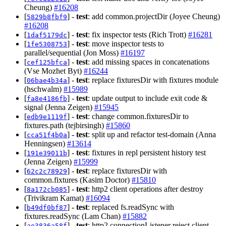
Cheung)
#16208
[
] -
test
: add common.projectDir (Joyee Cheung)
5829b8fbf9
#16208
[
] -
test
: fix inspector tests (Rich Trott)
#16281
1daf5179dc
[
] -
test
: move inspector tests to
1fe5308753
parallel/sequential (Jon Moss)
#16197
[
] -
test
: add missing spaces in concatenations
cef125bfca
(Vse Mozhet Byt)
#16244
[
] -
test
: replace fixturesDir with fixtures module
06bae4b34a
(hschwalm)
#15989
[
] -
test
: update output to include exit code &
fa8e4186fb
signal (Jenna Zeigen)
#15945
[
] -
test
: change common.fixturesDir to
edb9e1119f
fixtures.path (tejbirsingh)
#15860
[
] -
test
: split up and refactor test-domain (Anna
cca51f4b0a
Henningsen)
#13614
[
] -
test
: fixtures in repl persistent history test
191e39011b
(Jenna Zeigen)
#15999
[
] -
test
: replace fixturesDir with
62c2c78929
common.fixtures (Kasim Doctor)
#15810
[
] -
test
: http2 client operations after destroy
8a172cb085
(Trivikram Kamat)
#16094
[
] -
test
: replaced fs.readSync with
b49df0bf87
fixtures.readSync (Lam Chan)
#15882
[
] -
test
: http2 connectionListener reject client
ae3836a58f