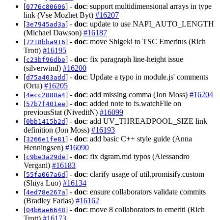
[
] -
doc
: support multidimensional arrays in type
0776c80606
link (Vse Mozhet Byt)
#16207
[
] -
doc
: update to use NAPI_AUTO_LENGTH
3e7945ad3a
(Michael Dawson)
#16187
[
] -
doc
: move Shigeki to TSC Emeritus (Rich
7218bba916
Trott)
#16195
[
] -
doc
: fix paragraph line-height issue
c23bf96dbe
(silverwind)
#16200
[
] -
doc
: Update a typo in module.js' comments
d75a403add
(Orta)
#16205
[
] -
doc
: add missing comma (Jon Moss)
#16204
4ecc2880a4
[
] -
doc
: added note to fs.watchFile on
57b7f401ee
previousStat (NiveditN)
#16099
[
] -
doc
: add UV_THREADPOOL_SIZE link
0bb1415b2d
definition (Jon Moss)
#16193
[
] -
doc
: add basic C++ style guide (Anna
3266e1fe81
Henningsen)
#16090
[
] -
doc
: fix dgram.md typos (Alessandro
c9be3a29de
Vergani)
#16183
[
] -
doc
: clarify usage of util.promisify.custom
55fa067a6d
(Shiya Luo)
#16134
[
] -
doc
: ensure collaborators validate commits
4ed78e267a
(Bradley Farias)
#16162
[
] -
doc
: move 8 collaborators to emeriti (Rich
04b6ae6648
Trott)
#16173