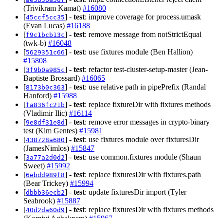
(Trivikram Kamat)
#16080
[
] -
test
: improve coverage for process.umask
45ccf5cc35
(Evan Lucas)
#16188
[
] -
test
: remove message from notStrictEqual
f9c1bcb13c
(twk-b)
#16048
[
] -
test
: use fixtures module (Ben Hallion)
5629351c66
#15808
[
] -
test
: refactor test-cluster-setup-master (Jean-
3f9b0a985c
Baptiste Brossard)
#16065
[
] -
test
: use relative path in pipePrefix (Randal
8173b0c363
Hanford)
#15988
[
] -
test
: replace fixtureDir with fixtures methods
fa836fc21b
(Vladimir Ilic)
#16114
[
] -
test
: remove error messages in crypto-binary
9e8df31e8d
test (Kim Gentes)
#15981
[
] -
test
: use fixtures module over fixturesDir
438728a680
(JamesNimlos)
#15847
[
] -
test
: use common.fixtures module (Shaun
3a77a2d0d2
Sweet)
#15992
[
] -
test
: replace fixturesDir with fixtures.path
6ebdd989f8
(Bear Trickey)
#15994
[
] -
test
: update fixturesDir import (Tyler
dbbb36ecb2
Seabrook)
#15887
[
] -
test
: replace fixturesDir with fixtures methods
40d2da60d9