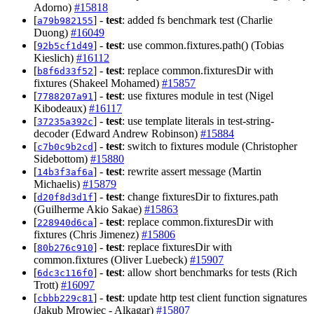
Adorno)
#15818
[
] -
test
: added fs benchmark test (Charlie
a79b982155
Duong)
#16049
[
] -
test
: use common.fixtures.path() (Tobias
92b5cf1d49
Kieslich)
#16112
[
] -
test
: replace common.fixturesDir with
b8f6d33f52
fixtures (Shakeel Mohamed)
#15857
[
] -
test
: use fixtures module in test (Nigel
7788207a91
Kibodeaux)
#16117
[
] -
test
: use template literals in test-string-
37235a392c
decoder (Edward Andrew Robinson)
#15884
[
] -
test
: switch to fixtures module (Christopher
c7b0c9b2cd
Sidebottom)
#15880
[
] -
test
: rewrite assert message (Martin
14b3f3af6a
Michaelis)
#15879
[
] -
test
: change fixturesDir to fixtures.path
d20f8d3d1f
(Guilherme Akio Sakae)
#15863
[
] -
test
: replace common.fixturesDir with
228940d6ca
fixtures (Chris Jimenez)
#15806
[
] -
test
: replace fixturesDir with
80b276c910
common.fixtures (Oliver Luebeck)
#15907
[
] -
test
: allow short benchmarks for tests (Rich
6dc3c116f0
Trott)
#16097
[
] -
test
: update http test client function signatures
cbbb229c81
(Jakub Mrowiec - Alkagar)
#15807