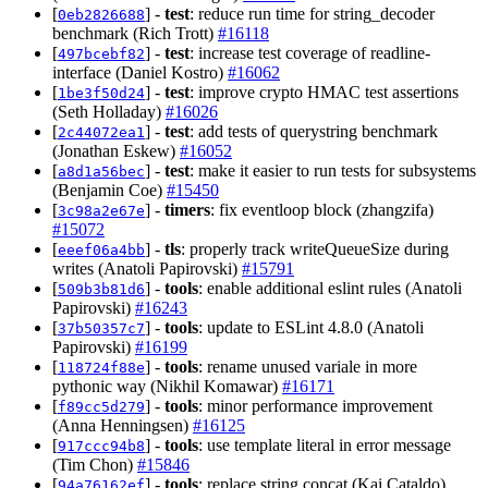
[
] -
test
: reduce run time for string_decoder
0eb2826688
benchmark (Rich Trott)
#16118
[
] -
test
: increase test coverage of readline-
497bcebf82
interface (Daniel Kostro)
#16062
[
] -
test
: improve crypto HMAC test assertions
1be3f50d24
(Seth Holladay)
#16026
[
] -
test
: add tests of querystring benchmark
2c44072ea1
(Jonathan Eskew)
#16052
[
] -
test
: make it easier to run tests for subsystems
a8d1a56bec
(Benjamin Coe)
#15450
[
] -
timers
: fix eventloop block (zhangzifa)
3c98a2e67e
#15072
[
] -
tls
: properly track writeQueueSize during
eeef06a4bb
writes (Anatoli Papirovski)
#15791
[
] -
tools
: enable additional eslint rules (Anatoli
509b3b81d6
Papirovski)
#16243
[
] -
tools
: update to ESLint 4.8.0 (Anatoli
37b50357c7
Papirovski)
#16199
[
] -
tools
: rename unused variale in more
118724f88e
pythonic way (Nikhil Komawar)
#16171
[
] -
tools
: minor performance improvement
f89cc5d279
(Anna Henningsen)
#16125
[
] -
tools
: use template literal in error message
917ccc94b8
(Tim Chon)
#15846
[
] -
tools
: replace string concat (Kai Cataldo)
94a76162ef