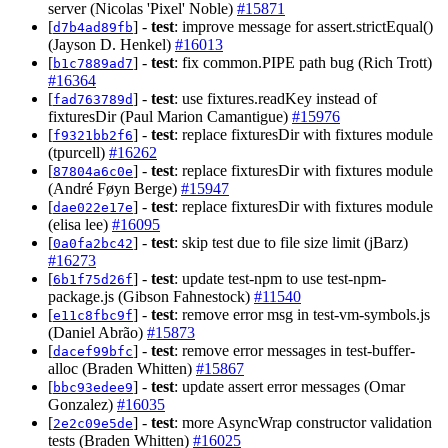
server (Nicolas 'Pixel' Noble)
#15871
[
] -
test
: improve message for assert.strictEqual()
d7b4ad89fb
(Jayson D. Henkel)
#16013
[
] -
test
: fix common.PIPE path bug (Rich Trott)
b1c7889ad7
#16364
[
] -
test
: use fixtures.readKey instead of
fad763789d
fixturesDir (Paul Marion Camantigue)
#15976
[
] -
test
: replace fixturesDir with fixtures module
f9321bb2f6
(tpurcell)
#16262
[
] -
test
: replace fixturesDir with fixtures module
87804a6c0e
(André Føyn Berge)
#15947
[
] -
test
: replace fixturesDir with fixtures module
dae022e17e
(elisa lee)
#16095
[
] -
test
: skip test due to file size limit (jBarz)
0a0fa2bc42
#16273
[
] -
test
: update test-npm to use test-npm-
6b1f75d26f
package.js (Gibson Fahnestock)
#11540
[
] -
test
: remove error msg in test-vm-symbols.js
e11c8fbc9f
(Daniel Abrão)
#15873
[
] -
test
: remove error messages in test-buffer-
dacef99bfc
alloc (Braden Whitten)
#15867
[
] -
test
: update assert error messages (Omar
bbc93edee9
Gonzalez)
#16035
[
] -
test
: more AsyncWrap constructor validation
2e2c09e5de
tests (Braden Whitten)
#16025