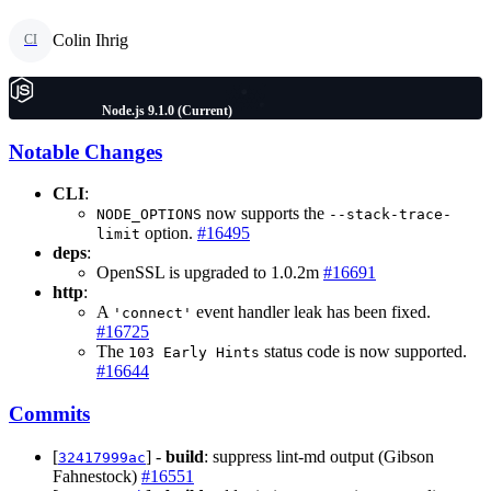
Colin Ihrig
CI
Node.js 9.1.0 (Current)
Notable Changes
CLI
:
now supports the
NODE_OPTIONS
--stack-trace-
option.
#16495
limit
deps
:
OpenSSL is upgraded to 1.0.2m
#16691
http
:
A
event handler leak has been fixed.
'connect'
#16725
The
status code is now supported.
103 Early Hints
#16644
Commits
[
] -
build
: suppress lint-md output (Gibson
32417999ac
Fahnestock)
#16551