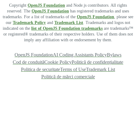
Copyright
OpenJS Foundation
and Node.js contributors. All rights
reserved. The
OpenJS Foundation
has registered trademarks and uses
trademarks. For a list of trademarks of the
OpenJS Foundation
, please see
our
Trademark Policy
and
Trademark List
. Trademarks and logos not
indicated on the
list of OpenJS Foundation trademarks
are trademarks™
or registered® trademarks of their respective holders. Use of them does not
imply any affiliation with or endorsement by them.
OpenJS Foundation
AI Coding Assistants Policy
Bylaws
Cod de conduită
Cookie Policy
Politică de confidențialitate
Politica de securitate
Terms of Use
Trademark List
Politică de mărci comerciale