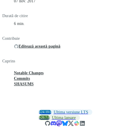
07 nov. 2017
Durată de citire
6 min.
Contribuie
Editează această pagină
Cuprins
Notable Changes
Commits
SHASUMS
v24.19.0
Ultima versiune LTS
v26.7.0
Ultima lansare