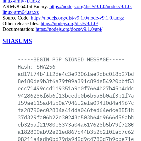
linux-armv7l.tar.xz
ARMv8 64-bit Binary:
https://nodejs.org/dist/v9.1.0/node-v9.1.0-
linux-arm64.tar.xz
Source Code:
https://nodejs.org/dist/v9.1.0/node-v9.1.0.tar.gz
Other release files:
https://nodejs.org/dist/v9.1.0/
Documentation:
https://nodejs.org/docs/v9.1.0/api/
SHASUMS
-----BEGIN
PGP
SIGNED
MESSAGE-----
Hash:
SHA256
ad17f74b4ff2de4c3e9306fae9dbc018b27bdd1
8e180de9b3f6a79f09a391c89de54920bbf5375
ecc71499ccd1d9351a9e0f7664b27b45b4ddc86
94286236f6b6f13bcede0b6b5a8b0af3b1f7afd
f59ae615ad45b0a7946f2efa094f0d4a4967c08
fa28790ec02834a41dda046fed64edce8551b0e
37d329fa06b22e30243c503b64d9666d56abb6c
eb325af21980e5373a04a617625b5b79f7280fd
a182800ab92e21ed867c44b352b2f01ac7c629d
08211a4adb0bd79da945d9c4780d7b9cbe71ef3