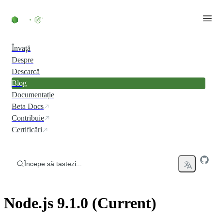
Skip to content
Învață
Despre
Descarcă
Blog
Documentație
Beta Docs
Contribuie
Certificări
Începe să tastezi...
Node.js 9.1.0 (Current)