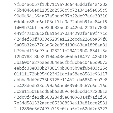
7f504a6057f13b71c9a73d6445dd3fe4a4282a4
45b48466ed11952d2556c9c72a341e5e665c571
90d0a94f394a57a5bdb987b22de97a6e3031605
0dd4cc88ce6ef05ef7fc0a72ab6b91ac84df962
f409b74bffec93db835ed2b42eda2231e783056
e49f47a026c2f8a164b70a44292fa489f47cc41
424def53f7839c5289e1122dcd62266ba59f0aa
5a05b32e677c6d5c2e85df30663aa1898aa8fe4
b796ed115c97acd23211c294129b0a834ff3a6a
f2b0783f8be2d104e436e05b5f8477f4250f8af
3ba6004a276aee384ee6fbf5cb5c0465c007332
eebfc33e030b278819bb00b5b9ef6b483c25ca5
01f1ff72bb95462342fdcfa58ee8561c96117a5
abb6a3dd9d735b3125e11462fda6830eeb3e830
ae423dedb33dc90a64ae46394c3c67c6ec16d25
3c28115018acd0eb6a08964ed5cd3c722851a30
42dc9f4fe1db689284d5e848963a4f9af1f5092
7e34d581332aedc85306859e613a81cce2531bd
2ff2890c567497a719c0fda5c2c62dd2e5323f6