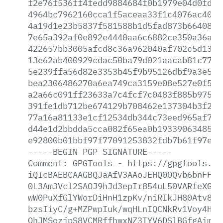
f2e76f536ff4fedd9884684f0b1979e04d0fd1c
4964bc7962160cca1f5aceaa33f1c4076ac40a9
4a19d1e23b5837f581588b1d5fad873b66408a7
7e65a392af0e892e4440aa6c6882ce350a36a9a
422657bb3005afcd8c36a962040af702c5d1358
13e62ab400929cdac50ba79d021aacab81c77cf
5e239ffa56d82e3353b45f9b95126dbf9a3e57f
bea2306486270a6ea749ca3159e08e527e0f5ae
a2a66c091ff23633a7c4fcf7c0483f885b97565
391fe1db712be674129b708462e137304b3f2a9
77a16a81133e1cf12534db344c73eed965af755
d44e1d2bbdda5cca082f65ea0b193390634855d
e92800b01bbf97f77091253832fdb7b61f97e49
-----BEGIN
PGP
SIGNATURE-----
Comment:
GPGTools
-
https://gpgtools.or
iQIcBAEBCAAGBQJaAfV3AAoJEHQ0OQvb6bnFFdo
0L3Am3Vcl2SAOJ9hJd3epIr854uL50VARfeXGO+
wW0PuXfGlYWorDiHnH1zpKv/niRIkJH80Atv8DP
bzsIiyC/g+MZPwpIuk/wqHLnIQCNkRv1Voy4HBI
OhJMSozjpS8VCMRffhwxNZ3IYV6DSlBGfgAimVc