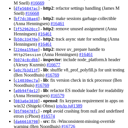
M Snell)
#16669
[
] -
http2
: refactor settings handling (James M
dfe56847ac
Snell)
#16668
[
] -
http2
: make sessions garbage-collectible
bf7dc38ae4
(Anna Henningsen)
#16461
[
] -
http2
: remove unused assignment (Anna
3f529620cc
Henningsen)
#16461
[
] -
http2
: track async state for sending (Anna
b50c33470e
Henningsen)
#16461
[
] -
http2
: move uv_prepare handle to
224ea159ae
(Anna Henningsen)
#16461
Http2Session
[
] -
inspector
: include node_platform.h header
6074c8cdbb
(Alexey Kuzmin)
#16677
[
] -
lib
: shuffle v8_prof_polyfill.js for unit testing
e0c7b3d13f
(Ben Noordhuis)
#16769
[
] -
lib
: fix version check in tick processor (Ben
c14030ec7a
Noordhuis)
#16769
[
] -
lib
: refactor ES module loader for readability
a0b94f4e12
(Anna Henningsen)
#16579
[
] -
openssl
: fix keypress requirement in apps on
083a6e3830
win32 (Shigeki Ohtsu)
iojs/io.js#1389
[
] -
repl
: avoid crashing from null and undefined
05f90478fc
errors (cPhost)
#16574
[
] -
src
: fix -Winconsistent-missing-override
da66610798
warning (Ben Noordhuis)
#16726