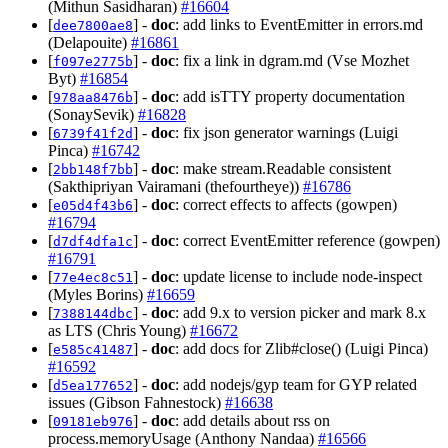
(Mithun Sasidharan)
#16604
[
] -
doc
: add links to EventEmitter in errors.md
dee7800ae8
(Delapouite)
#16861
[
] -
doc
: fix a link in dgram.md (Vse Mozhet
f097e2775b
Byt)
#16854
[
] -
doc
: add isTTY property documentation
978aa8476b
(SonaySevik)
#16828
[
] -
doc
: fix json generator warnings (Luigi
6739f41f2d
Pinca)
#16742
[
] -
doc
: make stream.Readable consistent
2bb148f7bb
(Sakthipriyan Vairamani (thefourtheye))
#16786
[
] -
doc
: correct effects to affects (gowpen)
e05d4f43b6
#16794
[
] -
doc
: correct EventEmitter reference (gowpen)
d7df4dfa1c
#16791
[
] -
doc
: update license to include node-inspect
77e4ec8c51
(Myles Borins)
#16659
[
] -
doc
: add 9.x to version picker and mark 8.x
7388144dbc
as LTS (Chris Young)
#16672
[
] -
doc
: add docs for Zlib#close() (Luigi Pinca)
e585c41487
#16592
[
] -
doc
: add nodejs/gyp team for GYP related
d5ea177652
issues (Gibson Fahnestock)
#16638
[
] -
doc
: add details about rss on
09181eb976
process.memoryUsage (Anthony Nandaa)
#16566