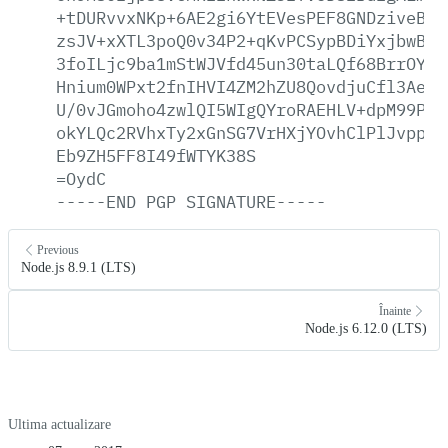
+tDURvvxNKp+6AE2gi6YtEVesPEF8GNDziveBn3
zsJV+xXTL3poQ0v34P2+qKvPCSypBDiYxjbwBEJ
3foILjc9ba1mStWJVfd45un30taLQf68BrrOYls
Hnium0WPxt2fnIHVI4ZM2hZU8QovdjuCfl3AeB+
U/0vJGmoho4zwlQI5WIgQYroRAEHLV+dpM99PkS
okYLQc2RVhxTy2xGnSG7VrHXjYOvhClPlJvppkW
Eb9ZH5FF8I49fWTYK38S
=OydC
-----END
PGP
SIGNATURE-----
Previous
Node.js 8.9.1 (LTS)
Înainte
Node.js 6.12.0 (LTS)
Ultima actualizare