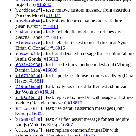
large (fjau)
#16840
[
] -
test
: remove custom message from assertion
527dddac2f
(Nicolas Morel)
#16824
[
] -
test
: show incorrect value on test failure
a85d6e9be8
(Sean Karson)
#16818
[
] -
test
: include file mode in assert message
50d505c188
(Sascha Tandel)
#16815
[
] -
test
: refactor tls test to use fixtres.readSync
5f88543778
(Brian O'Connell)
#16816
[
] -
test
: add detailed message for assertion failure
d054e94fdc
(Attila Gonda)
#16812
[
] -
test
: use fixtures module in test-repl (Maring,
6831e42988
Damian Lion)
#16809
[
] -
test
: update test to use fixtures.readKey (Dara
ef679803a0
Hayes)
#16811
[
] -
test
: fix typos in read-buffer tests (Jimi van
219ac4bde6
der Woning)
#16834
[
] -
test
: replace fixturesDir with usage of fixtures
e4b3c00e48
module (Octavian Ionescu)
#16810
[
] -
test
: use default assertion messages (John
021ccb4011
Byrne)
#16808
[
] -
test
: clarified assert message for test-require-
2156828f20
json.js (Matthias Reis)
#16807
[
] -
test
: replace common.fixturesDir with
ec1b1108af
fixtures module (Dumitru Glavan)
#16803