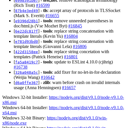
[
] -
test,net
: remove scatological terminology
6998591be7
(Rich Trott)
#16599
[
] -
tls
: accept array of protocols in TLSSocket
87b4e3ed49
(Mark S. Everitt)
#16655
[
] -
tools
: remove unneeded parentheses in
e9396d28b1
doc/html.js (Vse Mozhet Byt)
#16845
[
] -
tools
: replace string concatenation with
6e22dc817f
template literals (Kevin Yu)
#16804
[
] -
tools
: replace string concatenation with
e781d93bd0
template literals (Giovanni Lela)
#16806
[
] -
tools
: replace string concetation with
422d3158ee
templates (Patrick Heneise)
#16801
[
] -
tools
: update to ESLint 4.10.0 (cjihrig)
fa5a8419c7
#16738
[
] -
tools
: add fixer for no-let-in-for-declaration
326a048a5c
(Weijia Wang)
#16642
[
] -
zlib
: warn before crash on invalid internals
d6a0ffe367
usage (Anna Henningsen)
#16657
Windows 32-bit Installer:
https://nodejs.org/dist/v9.1.0/node-v9.1.0-
x86.msi
Windows 64-bit Installer:
https://nodejs.org/dist/v9.1.0/node-v9.1.0-
x64.msi
Windows 32-bit Binary:
https://nodejs.org/dist/v9.1.0/win-
x86/node.exe