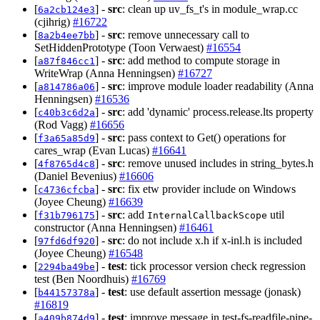
[
] -
src
: clean up uv_fs_t's in module_wrap.cc
6a2cb124e3
(cjihrig)
#16722
[
] -
src
: remove unnecessary call to
8a2b4ee7bb
SetHiddenPrototype (Toon Verwaest)
#16554
[
] -
src
: add method to compute storage in
a87f846cc1
WriteWrap (Anna Henningsen)
#16727
[
] -
src
: improve module loader readability (Anna
a814786a06
Henningsen)
#16536
[
] -
src
: add 'dynamic' process.release.lts property
c40b3c6d2a
(Rod Vagg)
#16656
[
] -
src
: pass context to Get() operations for
f3a65a85d9
cares_wrap (Evan Lucas)
#16641
[
] -
src
: remove unused includes in string_bytes.h
4f8765d4c8
(Daniel Bevenius)
#16606
[
] -
src
: fix etw provider include on Windows
c4736cfcba
(Joyee Cheung)
#16639
[
] -
src
: add
util
f31b796175
InternalCallbackScope
constructor (Anna Henningsen)
#16461
[
] -
src
: do not include x.h if x-inl.h is included
97fd6df920
(Joyee Cheung)
#16548
[
] -
test
: tick processor version check regression
2294ba49be
test (Ben Noordhuis)
#16769
[
] -
test
: use default assertion message (jonask)
b44157378a
#16819
[
] -
test
: improve message in test-fs-readfile-pipe-
a409b874d9