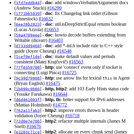
[
] -
doc
: add windowsVerbatimArguments docs
3fd7eddb44
(Andrew Stucki)
#16299
[
] -
doc
: fix Changelog link order (Gibson
1771bb5039
Fahnestock)
#16632
[
] -
doc
: util.isDeepStrictEqual returns boolean
6ee28b2823
(Lucas Azzola)
#16653
[
] -
doc
: howto decode buffers extending from
59a4789eee
Writable (dicearr)
#16403
[
] -
doc
: add *-inl.h include rule to C++ style
d733dd9468
guide (Joyee Cheung)
#16548
[
] -
doc
: make default values and periods
1cef9ef1de
consistent (Matej Krajčovič)
#16563
[
] -
http
: use 'connect' event only if socket is
77f0359708
connecting (Luigi Pinca)
#16725
[
] -
http
: use arrow fns for lexical
in Agent
9c39d79908
this
(Bryan English)
#16475
[
] -
http, http2
: add 103 Early Hints status code
1b090c9b66
(Yosuke Furukawa)
#16644
[
] -
http, tls
: better support for IPv6 addresses
d6d461003f
(Mattias Holmlund)
#14772
[
] -
http2
: improve errors thrown in header
762a11fab3
validation (Joyee Cheung)
#16718
[
] -
http2
: refactor multiple internals (James M
72d0e7e70b
Snell)
#16676
[
] -
http2
: allocate on every chunk send (James
e3283c71ce