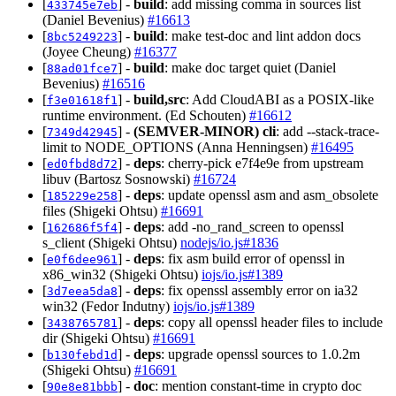
[
] -
build
: add missing comma in sources list
433745e7eb
(Daniel Bevenius)
#16613
[
] -
build
: make test-doc and lint addon docs
8bc5249223
(Joyee Cheung)
#16377
[
] -
build
: make doc target quiet (Daniel
88ad01fce7
Bevenius)
#16516
[
] -
build,src
: Add CloudABI as a POSIX-like
f3e01618f1
runtime environment. (Ed Schouten)
#16612
[
] -
(SEMVER-MINOR)
cli
: add --stack-trace-
7349d42945
limit to NODE_OPTIONS (Anna Henningsen)
#16495
[
] -
deps
: cherry-pick e7f4e9e from upstream
ed0fbd8d72
libuv (Bartosz Sosnowski)
#16724
[
] -
deps
: update openssl asm and asm_obsolete
185229e258
files (Shigeki Ohtsu)
#16691
[
] -
deps
: add -no_rand_screen to openssl
162686f5f4
s_client (Shigeki Ohtsu)
nodejs/io.js#1836
[
] -
deps
: fix asm build error of openssl in
e0f6dee961
x86_win32 (Shigeki Ohtsu)
iojs/io.js#1389
[
] -
deps
: fix openssl assembly error on ia32
3d7eea5da8
win32 (Fedor Indutny)
iojs/io.js#1389
[
] -
deps
: copy all openssl header files to include
3438765781
dir (Shigeki Ohtsu)
#16691
[
] -
deps
: upgrade openssl sources to 1.0.2m
b130febd1d
(Shigeki Ohtsu)
#16691
[
] -
doc
: mention constant-time in crypto doc
90e8e81bbb