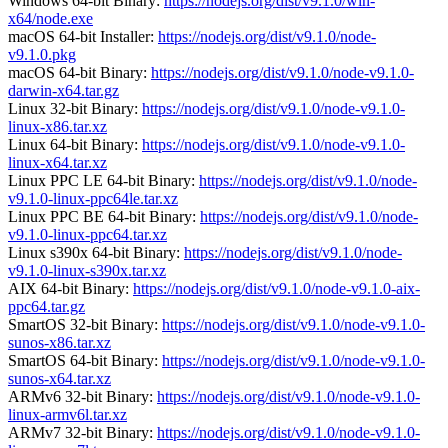
Windows 64-bit Binary:
https://nodejs.org/dist/v9.1.0/win-
x64/node.exe
macOS 64-bit Installer:
https://nodejs.org/dist/v9.1.0/node-
v9.1.0.pkg
macOS 64-bit Binary:
https://nodejs.org/dist/v9.1.0/node-v9.1.0-
darwin-x64.tar.gz
Linux 32-bit Binary:
https://nodejs.org/dist/v9.1.0/node-v9.1.0-
linux-x86.tar.xz
Linux 64-bit Binary:
https://nodejs.org/dist/v9.1.0/node-v9.1.0-
linux-x64.tar.xz
Linux PPC LE 64-bit Binary:
https://nodejs.org/dist/v9.1.0/node-
v9.1.0-linux-ppc64le.tar.xz
Linux PPC BE 64-bit Binary:
https://nodejs.org/dist/v9.1.0/node-
v9.1.0-linux-ppc64.tar.xz
Linux s390x 64-bit Binary:
https://nodejs.org/dist/v9.1.0/node-
v9.1.0-linux-s390x.tar.xz
AIX 64-bit Binary:
https://nodejs.org/dist/v9.1.0/node-v9.1.0-aix-
ppc64.tar.gz
SmartOS 32-bit Binary:
https://nodejs.org/dist/v9.1.0/node-v9.1.0-
sunos-x86.tar.xz
SmartOS 64-bit Binary:
https://nodejs.org/dist/v9.1.0/node-v9.1.0-
sunos-x64.tar.xz
ARMv6 32-bit Binary:
https://nodejs.org/dist/v9.1.0/node-v9.1.0-
linux-armv6l.tar.xz
ARMv7 32-bit Binary:
https://nodejs.org/dist/v9.1.0/node-v9.1.0-