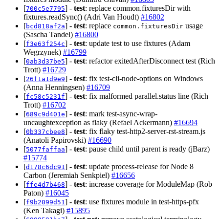
[
] -
test
: replace common.fixturesDir with
700c5e7795
fixtures.readSync() (Adri Van Houdt)
#16802
[
] -
test
: replace
usage
bcd818af2a
common.fixturesDir
(Sascha Tandel)
#16800
[
] -
test
: update test to use fixtures (Adam
f3e63f254c
Wegrzynek)
#16799
[
] -
test
: refactor exitedAfterDisconnect test (Rich
0ab3d37be5
Trott)
#16729
[
] -
test
: fix test-cli-node-options on Windows
26f1a1d9e9
(Anna Henningsen)
#16709
[
] -
test
: fix malformed parallel.status line (Rich
fc58c5231f
Trott)
#16702
[
] -
test
: mark test-async-wrap-
689c9d401e
uncaughtexception as flaky (Refael Ackermann)
#16694
[
] -
test
: fix flaky test-http2-server-rst-stream.js
0b337cbee8
(Anatoli Papirovski)
#16690
[
] -
test
: pause child until parent is ready (jBarz)
5077faffaa
#15774
[
] -
test
: update process-release for Node 8
d178c6dc91
Carbon (Jeremiah Senkpiel)
#16656
[
] -
test
: increase coverage for ModuleMap (Rob
ffe4d7b468
Paton)
#16045
[
] -
test
: use fixtures module in test-https-pfx
f9b2099d51
(Ken Takagi)
#15895