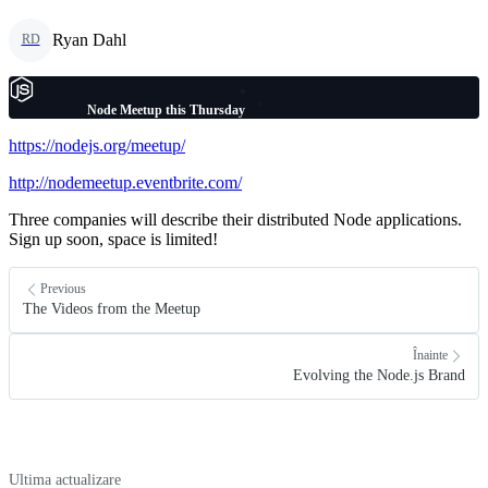
Ryan Dahl
RD
Node Meetup this Thursday
https://nodejs.org/meetup/
http://nodemeetup.eventbrite.com/
Three companies will describe their distributed Node applications.
Sign up soon, space is limited!
Previous
The Videos from the Meetup
Înainte
Evolving the Node.js Brand
Ultima actualizare