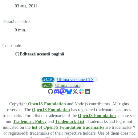
03 aug. 2011
Durată de citire
0 min.
Contribuie
Editează această pagină
v24.19.0
Ultima versiune LTS
v26.7.0
Ultima lansare
Copyright
OpenJS Foundation
and Node.js contributors. All rights
reserved. The
OpenJS Foundation
has registered trademarks and uses
trademarks. For a list of trademarks of the
OpenJS Foundation
, please see
our
Trademark Policy
and
Trademark List
. Trademarks and logos not
indicated on the
list of OpenJS Foundation trademarks
are trademarks™
or registered® trademarks of their respective holders. Use of them does not