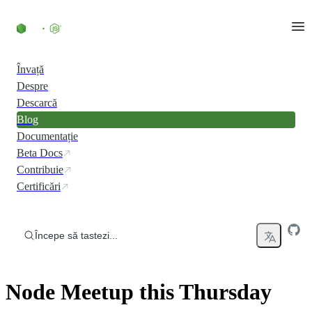
Skip to content
Învață
Despre
Descarcă
Blog
Documentație
Beta Docs
Contribuie
Certificări
Începe să tastezi...
Node Meetup this Thursday