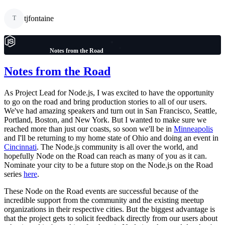
tjfontaine
T
Notes from the Road
Notes from the Road
As Project Lead for Node.js, I was excited to have the opportunity
to go on the road and bring production stories to all of our users.
We've had amazing speakers and turn out in San Francisco, Seattle,
Portland, Boston, and New York. But I wanted to make sure we
reached more than just our coasts, so soon we'll be in
Minneapolis
and I'll be returning to my home state of Ohio and doing an event in
Cincinnati
. The Node.js community is all over the world, and
hopefully Node on the Road can reach as many of you as it can.
Nominate your city to be a future stop on the Node.js on the Road
series
here
.
These Node on the Road events are successful because of the
incredible support from the community and the existing meetup
organizations in their respective cities. But the biggest advantage is
that the project gets to solicit feedback directly from our users about