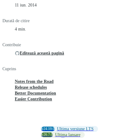
11 iun. 2014
Durată de citire
4 min.
Contribuie
Editează această pagină
Cuprins
Notes from the Road
Release schedules
Better Documentation
Easier Contribution
v24.19.0
Ultima versiune LTS
v26.7.0
Ultima lansare