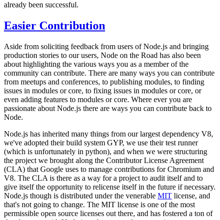
already been successful.
Easier Contribution
Aside from soliciting feedback from users of Node.js and bringing
production stories to our users, Node on the Road has also been
about highlighting the various ways you as a member of the
community can contribute. There are many ways you can contribute
from meetups and conferences, to publishing modules, to finding
issues in modules or core, to fixing issues in modules or core, or
even adding features to modules or core. Where ever you are
passionate about Node.js there are ways you can contribute back to
Node.
Node.js has inherited many things from our largest dependency V8,
we've adopted their build system GYP, we use their test runner
(which is unfortunately in python), and when we were structuring
the project we brought along the Contributor License Agreement
(CLA) that Google uses to manage contributions for Chromium and
V8. The CLA is there as a way for a project to audit itself and to
give itself the opportunity to relicense itself in the future if necessary.
Node.js though is distributed under the venerable
MIT
license, and
that's not going to change. The MIT license is one of the most
permissible open source licenses out there, and has fostered a ton of