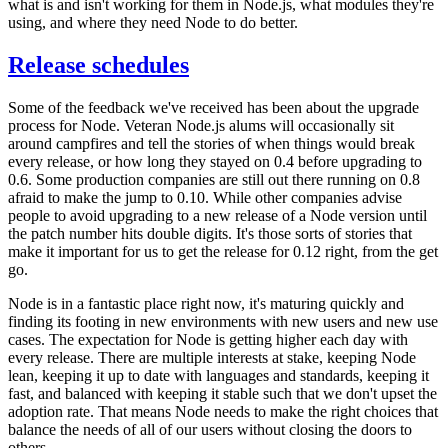
what is and isn't working for them in Node.js, what modules they're
using, and where they need Node to do better.
Release schedules
Some of the feedback we've received has been about the upgrade
process for Node. Veteran Node.js alums will occasionally sit
around campfires and tell the stories of when things would break
every release, or how long they stayed on 0.4 before upgrading to
0.6. Some production companies are still out there running on 0.8
afraid to make the jump to 0.10. While other companies advise
people to avoid upgrading to a new release of a Node version until
the patch number hits double digits. It's those sorts of stories that
make it important for us to get the release for 0.12 right, from the get
go.
Node is in a fantastic place right now, it's maturing quickly and
finding its footing in new environments with new users and new use
cases. The expectation for Node is getting higher each day with
every release. There are multiple interests at stake, keeping Node
lean, keeping it up to date with languages and standards, keeping it
fast, and balanced with keeping it stable such that we don't upset the
adoption rate. That means Node needs to make the right choices that
balance the needs of all of our users without closing the doors to
others.