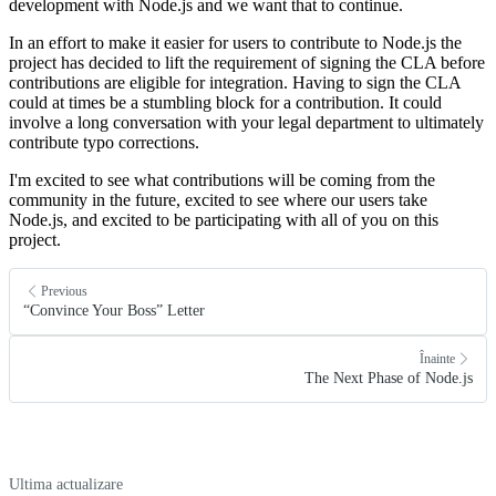
development with Node.js and we want that to continue.
In an effort to make it easier for users to contribute to Node.js the
project has decided to lift the requirement of signing the CLA before
contributions are eligible for integration. Having to sign the CLA
could at times be a stumbling block for a contribution. It could
involve a long conversation with your legal department to ultimately
contribute typo corrections.
I'm excited to see what contributions will be coming from the
community in the future, excited to see where our users take
Node.js, and excited to be participating with all of you on this
project.
Previous
“Convince Your Boss” Letter
Înainte
The Next Phase of Node.js
Ultima actualizare