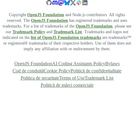
Copyright
OpenJS Foundation
and Node.js contributors. All rights
reserved. The
OpenJS Foundation
has registered trademarks and uses
trademarks. For a list of trademarks of the
OpenJS Foundation
, please see
our
Trademark Policy
and
Trademark List
. Trademarks and logos not
indicated on the
list of OpenJS Foundation trademarks
are trademarks™
or registered® trademarks of their respective holders. Use of them does not
imply any affiliation with or endorsement by them.
OpenJS Foundation
AI Coding Assistants Policy
Bylaws
Cod de conduită
Cookie Policy
Politică de confidențialitate
Politica de securitate
Terms of Use
Trademark List
Politică de mărci comerciale