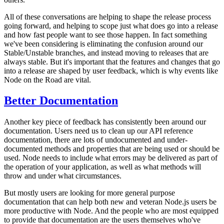
All of these conversations are helping to shape the release process
going forward, and helping to scope just what does go into a release
and how fast people want to see those happen. In fact something
we've been considering is eliminating the confusion around our
Stable/Unstable branches, and instead moving to releases that are
always stable. But it's important that the features and changes that go
into a release are shaped by user feedback, which is why events like
Node on the Road are vital.
Better Documentation
Another key piece of feedback has consistently been around our
documentation. Users need us to clean up our API reference
documentation, there are lots of undocumented and under-
documented methods and properties that are being used or should be
used. Node needs to include what errors may be delivered as part of
the operation of your application, as well as what methods will
throw and under what circumstances.
But mostly users are looking for more general purpose
documentation that can help both new and veteran Node.js users be
more productive with Node. And the people who are most equipped
to provide that documentation are the users themselves who've