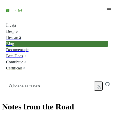
Skip to content
Învață
Despre
Descarcă
Blog
Documentație
Beta Docs
Contribuie
Certificări
Începe să tastezi...
Notes from the Road