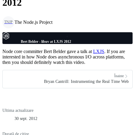
2012
The Node.js Project
TNJP
Bert Belder - libuv at LXJS 2012
Node core committer Bert Belder gave a talk at
LXJS
. If you are
interested in how Node does asynchronous I/O across platforms,
then you should definitely watch this video.
Înainte
Bryan Cantrill: Instrumenting the Real Time Web
Ultima actualizare
30 sept. 2012
Durată de citire