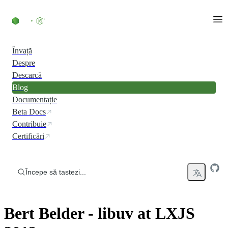
Skip to content
Învață
Despre
Descarcă
Blog
Documentație
Beta Docs
Contribuie
Certificări
Începe să tastezi...
Bert Belder - libuv at LXJS