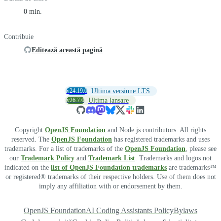
0 min.
Contribuie
Editează această pagină
v24.19.0
Ultima versiune LTS
v26.7.0
Ultima lansare
Copyright
OpenJS Foundation
and Node.js contributors. All rights
reserved. The
OpenJS Foundation
has registered trademarks and uses
trademarks. For a list of trademarks of the
OpenJS Foundation
, please see
our
Trademark Policy
and
Trademark List
. Trademarks and logos not
indicated on the
list of OpenJS Foundation trademarks
are trademarks™
or registered® trademarks of their respective holders. Use of them does not
imply any affiliation with or endorsement by them.
OpenJS Foundation
AI Coding Assistants Policy
Bylaws