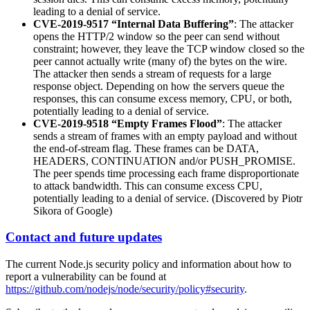
leading to a denial of service.
CVE-2019-9517 “Internal Data Buffering”
: The attacker
opens the HTTP/2 window so the peer can send without
constraint; however, they leave the TCP window closed so the
peer cannot actually write (many of) the bytes on the wire.
The attacker then sends a stream of requests for a large
response object. Depending on how the servers queue the
responses, this can consume excess memory, CPU, or both,
potentially leading to a denial of service.
CVE-2019-9518 “Empty Frames Flood”
: The attacker
sends a stream of frames with an empty payload and without
the end-of-stream flag. These frames can be DATA,
HEADERS, CONTINUATION and/or PUSH_PROMISE.
The peer spends time processing each frame disproportionate
to attack bandwidth. This can consume excess CPU,
potentially leading to a denial of service. (Discovered by Piotr
Sikora of Google)
Contact and future updates
The current Node.js security policy and information about how to
report a vulnerability can be found at
https://github.com/nodejs/node/security/policy#security
.