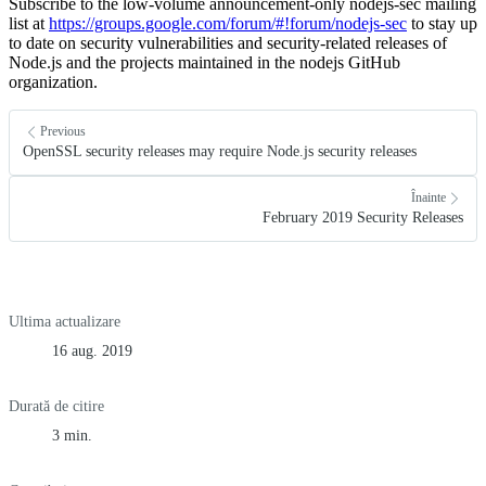
Subscribe to the low-volume announcement-only nodejs-sec mailing
list at
https://groups.google.com/forum/#!forum/nodejs-sec
to stay up
to date on security vulnerabilities and security-related releases of
Node.js and the projects maintained in the nodejs GitHub
organization.
Previous
OpenSSL security releases may require Node.js security releases
Înainte
February 2019 Security Releases
Ultima actualizare
16 aug. 2019
Durată de citire
3 min.