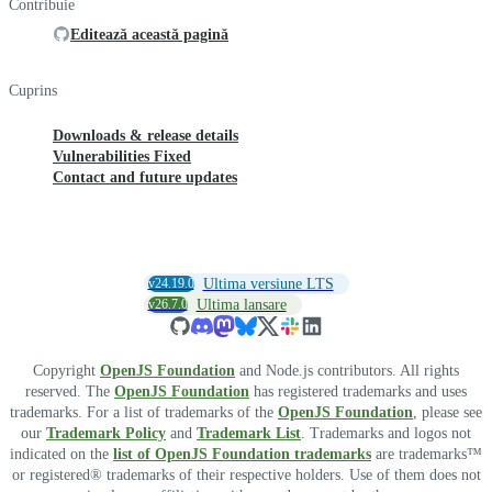
Contribuie
Editează această pagină
Cuprins
Downloads & release details
Vulnerabilities Fixed
Contact and future updates
v24.19.0
Ultima versiune LTS
v26.7.0
Ultima lansare
Copyright
OpenJS Foundation
and Node.js contributors. All rights
reserved. The
OpenJS Foundation
has registered trademarks and uses
trademarks. For a list of trademarks of the
OpenJS Foundation
, please see
our
Trademark Policy
and
Trademark List
. Trademarks and logos not
indicated on the
list of OpenJS Foundation trademarks
are trademarks™
or registered® trademarks of their respective holders. Use of them does not