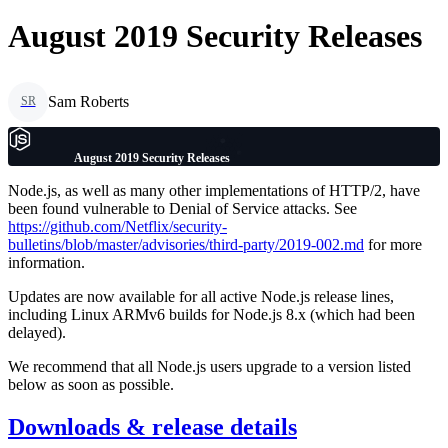
August 2019 Security Releases
Sam Roberts
SR
August 2019 Security Releases
Node.js, as well as many other implementations of HTTP/2, have
been found vulnerable to Denial of Service attacks. See
https://github.com/Netflix/security-
bulletins/blob/master/advisories/third-party/2019-002.md
for more
information.
Updates are now available for all active Node.js release lines,
including Linux ARMv6 builds for Node.js 8.x (which had been
delayed).
We recommend that all Node.js users upgrade to a version listed
below as soon as possible.
Downloads & release details