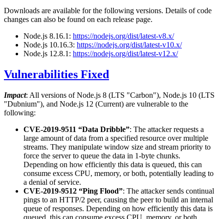
Downloads are available for the following versions. Details of code
changes can also be found on each release page.
Node.js 8.16.1:
https://nodejs.org/dist/latest-v8.x/
Node.js 10.16.3:
https://nodejs.org/dist/latest-v10.x/
Node.js 12.8.1:
https://nodejs.org/dist/latest-v12.x/
Vulnerabilities Fixed
Impact
: All versions of Node.js 8 (LTS "Carbon"), Node.js 10 (LTS
"Dubnium"), and Node.js 12 (Current) are vulnerable to the
following:
CVE-2019-9511 “Data Dribble”
: The attacker requests a
large amount of data from a specified resource over multiple
streams. They manipulate window size and stream priority to
force the server to queue the data in 1-byte chunks.
Depending on how efficiently this data is queued, this can
consume excess CPU, memory, or both, potentially leading to
a denial of service.
CVE-2019-9512 “Ping Flood”
: The attacker sends continual
pings to an HTTP/2 peer, causing the peer to build an internal
queue of responses. Depending on how efficiently this data is
queued, this can consume excess CPU, memory, or both,