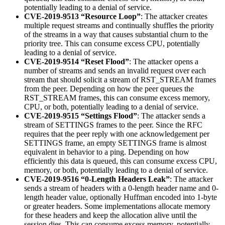
potentially leading to a denial of service.
CVE-2019-9513 “Resource Loop”
: The attacker creates
multiple request streams and continually shuffles the priority
of the streams in a way that causes substantial churn to the
priority tree. This can consume excess CPU, potentially
leading to a denial of service.
CVE-2019-9514 “Reset Flood”
: The attacker opens a
number of streams and sends an invalid request over each
stream that should solicit a stream of RST_STREAM frames
from the peer. Depending on how the peer queues the
RST_STREAM frames, this can consume excess memory,
CPU, or both, potentially leading to a denial of service.
CVE-2019-9515 “Settings Flood”
: The attacker sends a
stream of SETTINGS frames to the peer. Since the RFC
requires that the peer reply with one acknowledgement per
SETTINGS frame, an empty SETTINGS frame is almost
equivalent in behavior to a ping. Depending on how
efficiently this data is queued, this can consume excess CPU,
memory, or both, potentially leading to a denial of service.
CVE-2019-9516 “0-Length Headers Leak”
: The attacker
sends a stream of headers with a 0-length header name and 0-
length header value, optionally Huffman encoded into 1-byte
or greater headers. Some implementations allocate memory
for these headers and keep the allocation alive until the
session dies. This can consume excess memory, potentially