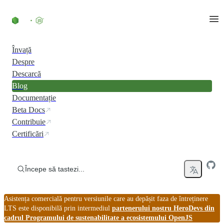
Skip to content
Învață
Despre
Descarcă
Blog
Documentație
Beta Docs
Contribuie
Certificări
Începe să tastezi...
Asistența comercială pentru versiunile care au depășit faza de întreținere
LTS este disponibilă prin intermediul
partenerului nostru HeroDevs din
cadrul Programului de sustenabilitate a ecosistemului OpenJS