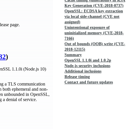
Cache timing vulnerability in RSA
Key Generation (CVE-2018-0737)
OpenSSL: ECDSA key extraction
via local side-channel (CVE not
assigned)
lease page.
Unintentional exposure of
uninitialized memory (CVE-2018-
7166)
Out of bounds (OOB) write (CVE-
2018-12115)
Summary
32
)
OpenSSL 1.1.0i and 1.0.2p
Node.js security inclusions
penSSL 1.1.0i (Node.js 10)
Additional inclusions
Release timing
Contact and future updates
ring a TLS communication
in both ephemeral and non-
 been unbounded in OpenSSL,
 a denial of service.