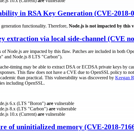
de.js 10.x (Current)
are
vulnerable
bility in RSA Key Generation (
CVE-2018-0
generation functionality. Therefore,
Node.js is not impacted by this v
extraction via local side-channel (CVE no
es of Node.js are impacted by this flaw. Patches are included in both O
n" and Node.js 8 LTS "Carbon").
cache-timing may be able to extract DSA or ECDSA private keys by caus
esponses. This flaw does not have a CVE due to OpenSSL policy to not 
 academic than practical. This vulnerability was discovered by
Keegan R
ries including OpenSSL.
ode.js 6.x (LTS "Boron")
are
vulnerable
ode.js 8.x (LTS "Carbon")
are
vulnerable
de.js 10.x (Current)
are
vulnerable
ure of uninitialized memory (CVE-2018-716