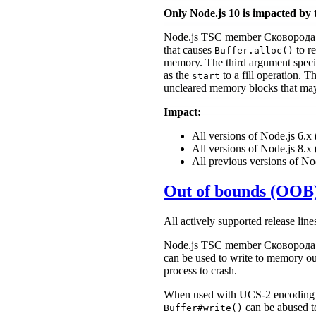
Only Node.js 10 is impacted by 
Node.js TSC member Сковорода 
that causes
to re
Buffer.alloc()
memory. The third argument spec
as the
to a fill operation.
start
uncleared memory blocks that may 
Impact:
All versions of Node.js 6.
All versions of Node.js 8.
All previous versions of No
Out of bounds (OOB)
All actively supported release line
Node.js TSC member Сковорода 
can be used to write to memory ou
process to crash.
When used with UCS-2 encoding 
can be abused to
Buffer#write()