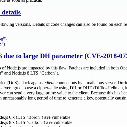
de as soon as practical.
details
ollowing versions. Details of code changes can also be found on each re
on")
n")
 due to large DH parameter (
CVE-2018-07
es of Node.js are impacted by this flaw. Patches are included in both O
n" and Node.js 8 LTS "Carbon").
rvice (DoS) attack against
client
connections by a malicious server. Du
server agree to use a cipher-suite using DH or DHE (Diffie–Hellman, 
ver can send a very large prime value to the client. Because this has
n unreasonably long period of time to generate a key, potentially causing
ode.js 6.x (LTS "Boron")
are
vulnerable
ode.js 8.x (LTS "Carbon")
are
vulnerable