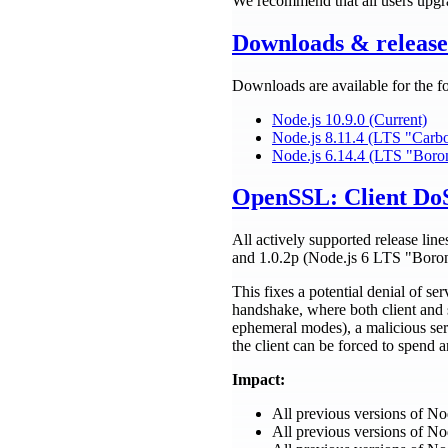
We recommend that all users upgra
Downloads & release 
Downloads are available for the f
Node.js 10.9.0 (Current)
Node.js 8.11.4 (LTS "Carb
Node.js 6.14.4 (LTS "Boro
OpenSSL: Client DoS
All actively supported release lin
and 1.0.2p (Node.js 6 LTS "Boro
This fixes a potential denial of se
handshake, where both client and 
ephemeral modes), a malicious ser
the client can be forced to spend a
Impact:
All previous versions of N
All previous versions of N