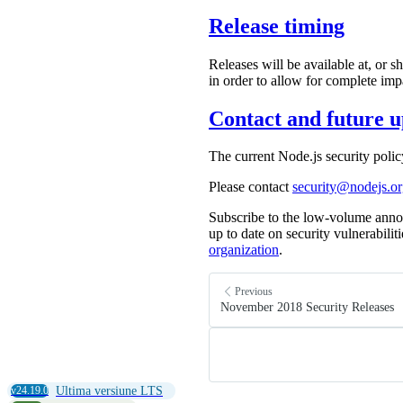
Release timing
Releases will be available at, or s
in order to allow for complete imp
Contact and future u
The current Node.js security poli
Please contact
security@nodejs.o
Subscribe to the low-volume anno
up to date on security vulnerabilit
organization
.
Previous
November 2018 Security Releases
v24.19.0
Ultima versiune LTS