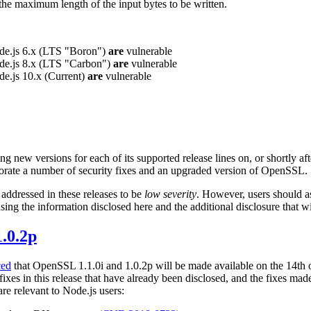
 the maximum length of the input bytes to be written.
ode.js 6.x (LTS "Boron")
are
vulnerable
ode.js 8.x (LTS "Carbon")
are
vulnerable
de.js 10.x (Current)
are
vulnerable
ng new versions for each of its supported release lines on, or shortly af
orate a number of security fixes and an upgraded version of OpenSSL.
 addressed in these releases to be
low severity
. However, users should as
sing the information disclosed here and the additional disclosure that wi
.0.2p
ced
that OpenSSL 1.1.0i and 1.0.2p will be made available on the 14th 
ixes in this release that have already been disclosed, and the fixes m
are relevant to Node.js users: