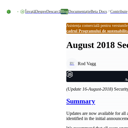
Skip to content
Învață
Despre
Descarcă
Blog
Documentație
Beta Docs
Contribuie
Asistența comercială pentru versiunile
cadrul Programului de sustenabilit
August 2018 Sec
Rod Vagg
RV
Au
(Update 16-August-2018)
Security
Summary
Updates are now available for all 
identified in the initial announcem