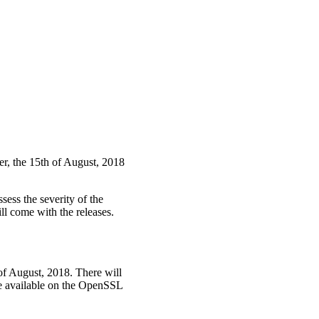
ter, the 15th of August, 2018
sess the severity of the
ll come with the releases.
of August, 2018. There will
ade available on the OpenSSL