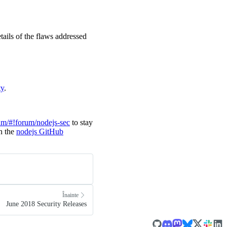
tails of the flaws addressed
ty
.
um/#!forum/nodejs-sec
to stay
in the
nodejs GitHub
Înainte
June 2018 Security Releases