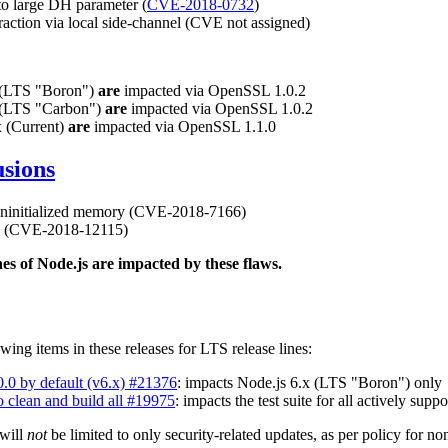
o large DH parameter (
CVE-2018-0732
)
tion via local side-channel (CVE not assigned)
x (LTS "Boron")
are
impacted via OpenSSL 1.0.2
x (LTS "Carbon")
are
impacted via OpenSSL 1.0.2
x (Current)
are
impacted via OpenSSL 1.1.0
usions
 uninitialized memory (CVE-2018-7166)
e (CVE-2018-12115)
ines of Node.js are impacted by these flaws.
wing items in these releases for LTS release lines:
.0.0 by default (v6.x) #21376
: impacts Node.js 6.x (LTS "Boron") only
o clean and build all #19975
: impacts the test suite for all actively supp
 will
not
be limited to only security-related updates, as per policy for no