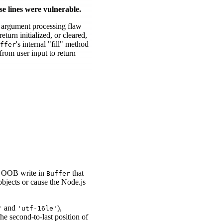
se lines were vulnerable.
n argument processing flaw
turn initialized, or cleared,
's internal "fill" method
ffer
rom user input to return
n OOB write in
that
Buffer
bjects or cause the Node.js
and
),
'
'utf-16le'
 the second-to-last position of