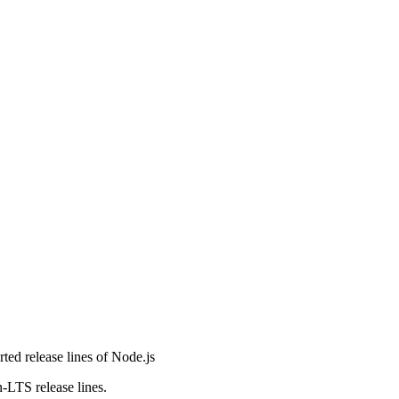
orted release lines of Node.js
n-LTS release lines.