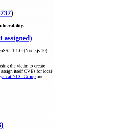
737
)
ulnerability
.
t assigned)
penSSL 1.1.0i (Node.js 10)
ing the victim to create
assign itself CVEs for local-
yan at NCC Group
and
6)