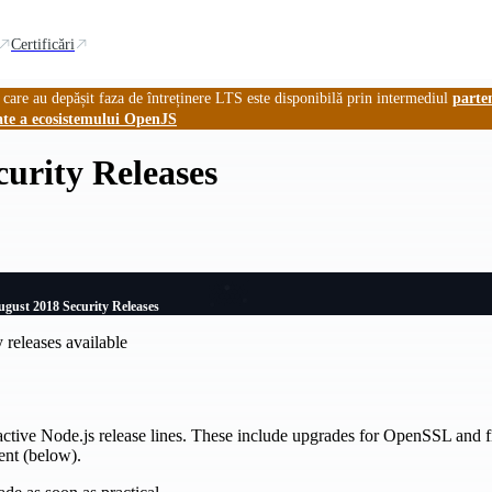
Certificări
 care au depășit faza de întreținere LTS este disponibilă prin intermediul
parte
ate a ecosistemului OpenJS
urity Releases
gust 2018 Security Releases
 releases available
active Node.js release lines. These include upgrades for OpenSSL and fix
ent (below).