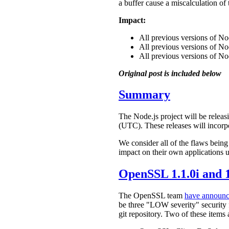
a buffer cause a miscalculation of
Impact:
All previous versions of N
All previous versions of N
All previous versions of No
Original post is included below
Summary
The Node.js project will be releasi
(UTC). These releases will incorp
We consider all of the flaws being
impact on their own applications u
OpenSSL 1.1.0i and 1
The OpenSSL team
have announ
be three "LOW severity" security f
git repository. Two of these items 