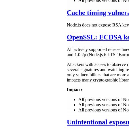
All previous versions of No
Cache timing vulnera
Node.js does not expose RSA key 
OpenSSL: ECDSA key 
All actively supported release lin
and 1.0.2p (Node.js 6 LTS "Boro
Attackers with access to observe 
several signatures and watching r
only vulnerabilities that are more
impacts many cryptographic libra
Impact:
All previous versions of N
All previous versions of N
All previous versions of No
Unintentional expos