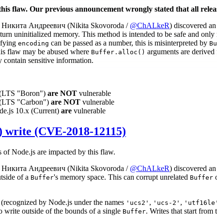
this flaw. Our previous announcement wrongly stated that all relea
Никита Андреевич (Nikita Skovoroda /
@ChALkeR
) discovered a
turn uninitialized memory. This method is intended to be safe and only re
ifying
can be passed as a number, this is misinterpreted by
encoding
Bu
 This flaw may be abused where
arguments are derived f
Buffer.alloc()
contain sensitive information.
x (LTS "Boron")
are NOT
vulnerable
x (LTS "Carbon")
are NOT
vulnerable
de.js 10.x (Current)
are
vulnerable
 write (CVE-2018-12115)
s of Node.js are impacted by this flaw.
Никита Андреевич (Nikita Skovoroda /
@ChALkeR
) discovered a
tside of a
's memory space. This can corrupt unrelated
o
Buffer
Buffer
(recognized by Node.js under the names
,
,
'ucs2'
'ucs-2'
'utf16le
 write outside of the bounds of a single
. Writes that start from
Buffer