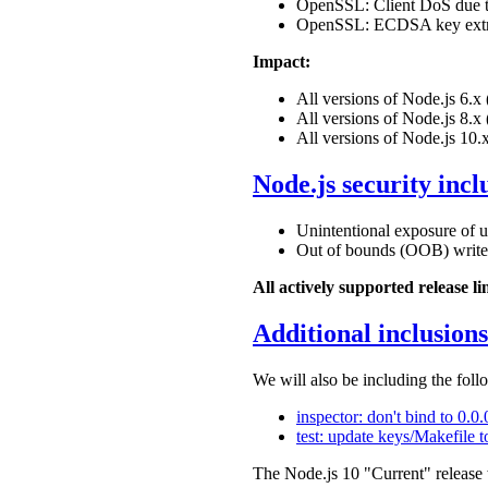
OpenSSL: Client DoS due t
OpenSSL: ECDSA key extrac
Impact:
All versions of Node.js 6.
All versions of Node.js 8.
All versions of Node.js 10.
Node.js security incl
Unintentional exposure of
Out of bounds (OOB) writ
All actively supported release l
Additional inclusions
We will also be including the follo
inspector: don't bind to 0.0
test: update keys/Makefile t
The Node.js 10 "Current" release