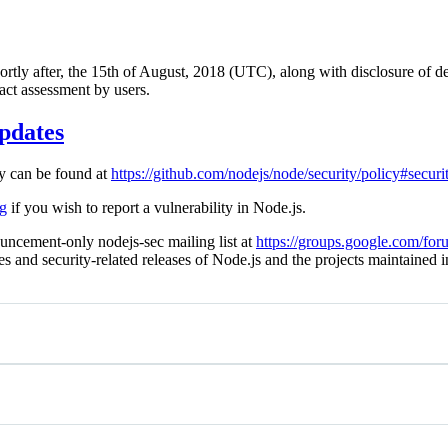
hortly after, the 15th of August, 2018 (UTC), along with disclosure of de
act assessment by users.
pdates
cy can be found at
https://github.com/nodejs/node/security/policy#securi
rg
if you wish to report a vulnerability in Node.js.
uncement-only nodejs-sec mailing list at
https://groups.google.com/for
ies and security-related releases of Node.js and the projects maintained 