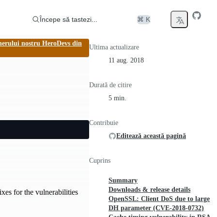
Începe să tastezi...
⌘ K
nerului nostru HeroDevs din
Ultima actualizare
11 aug. 2018
Durată de citire
5 min.
Contribuie
Editează această pagină
Cuprins
Summary
Downloads & release details
es for the vulnerabilities
OpenSSL: Client DoS due to large
DH parameter (CVE-2018-0732)