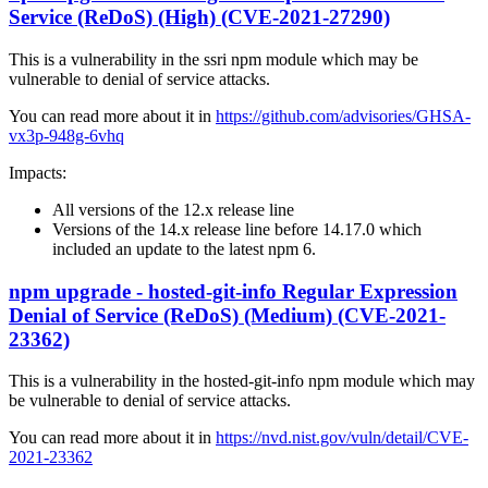
Service (ReDoS) (High) (CVE-2021-27290)
This is a vulnerability in the ssri npm module which may be
vulnerable to denial of service attacks.
You can read more about it in
https://github.com/advisories/GHSA-
vx3p-948g-6vhq
Impacts:
All versions of the 12.x release line
Versions of the 14.x release line before 14.17.0 which
included an update to the latest npm 6.
npm upgrade - hosted-git-info Regular Expression
Denial of Service (ReDoS) (Medium) (CVE-2021-
23362)
This is a vulnerability in the hosted-git-info npm module which may
be vulnerable to denial of service attacks.
You can read more about it in
https://nvd.nist.gov/vuln/detail/CVE-
2021-23362