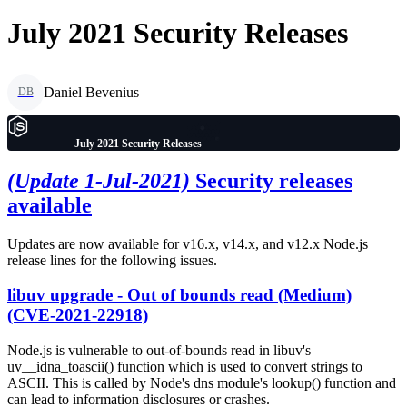
July 2021 Security Releases
Daniel Bevenius
DB
July 2021 Security Releases
(Update 1-Jul-2021)
Security releases
available
Updates are now available for v16.x, v14.x, and v12.x Node.js
release lines for the following issues.
libuv upgrade - Out of bounds read (Medium)
(CVE-2021-22918)
Node.js is vulnerable to out-of-bounds read in libuv's
uv__idna_toascii() function which is used to convert strings to
ASCII. This is called by Node's dns module's lookup() function and
can lead to information disclosures or crashes.