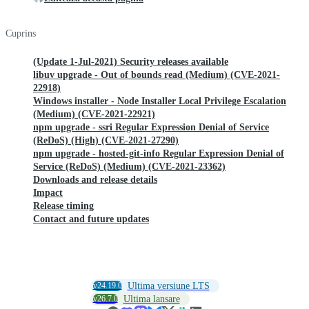
Cuprins
(Update 1-Jul-2021) Security releases available
libuv upgrade - Out of bounds read (Medium) (CVE-2021-
22918)
Windows installer - Node Installer Local Privilege Escalation
(Medium) (CVE-2021-22921)
npm upgrade - ssri Regular Expression Denial of Service
(ReDoS) (High) (CVE-2021-27290)
npm upgrade - hosted-git-info Regular Expression Denial of
Service (ReDoS) (Medium) (CVE-2021-23362)
Downloads and release details
Impact
Release timing
Contact and future updates
v24.19.0
Ultima versiune LTS
v26.7.0
Ultima lansare