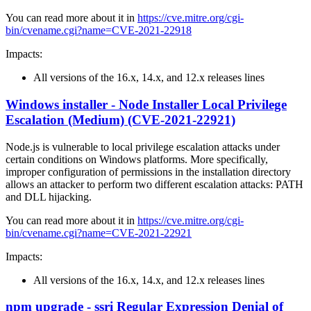
You can read more about it in
https://cve.mitre.org/cgi-
bin/cvename.cgi?name=CVE-2021-22918
Impacts:
All versions of the 16.x, 14.x, and 12.x releases lines
Windows installer - Node Installer Local Privilege
Escalation (Medium) (CVE-2021-22921)
Node.js is vulnerable to local privilege escalation attacks under
certain conditions on Windows platforms. More specifically,
improper configuration of permissions in the installation directory
allows an attacker to perform two different escalation attacks: PATH
and DLL hijacking.
You can read more about it in
https://cve.mitre.org/cgi-
bin/cvename.cgi?name=CVE-2021-22921
Impacts:
All versions of the 16.x, 14.x, and 12.x releases lines
npm upgrade - ssri Regular Expression Denial of