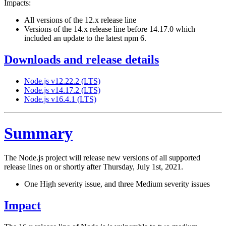
Impacts:
All versions of the 12.x release line
Versions of the 14.x release line before 14.17.0 which
included an update to the latest npm 6.
Downloads and release details
Node.js v12.22.2 (LTS)
Node.js v14.17.2 (LTS)
Node.js v16.4.1 (LTS)
Summary
The Node.js project will release new versions of all supported
release lines on or shortly after Thursday, July 1st, 2021.
One High severity issue, and three Medium severity issues
Impact