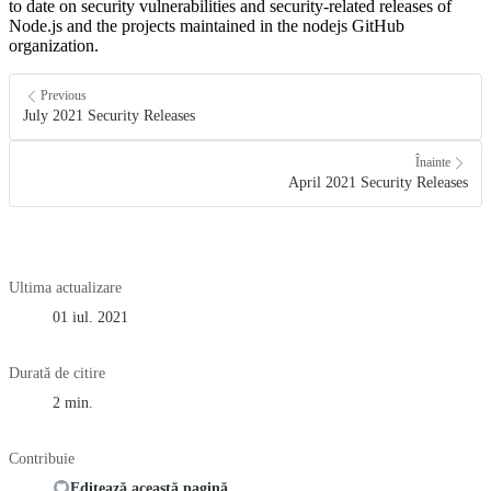
to date on security vulnerabilities and security-related releases of
Node.js and the projects maintained in the nodejs GitHub
organization.
Previous
July 2021 Security Releases
Înainte
April 2021 Security Releases
Ultima actualizare
01 iul. 2021
Durată de citire
2 min.
Contribuie
Editează această pagină