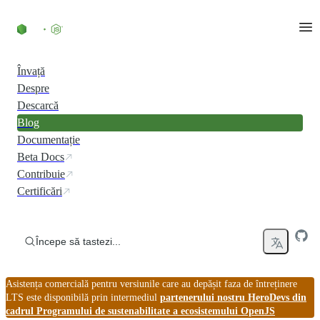
Skip to content
Învață
Despre
Descarcă
Blog
Documentație
Beta Docs
Contribuie
Certificări
Începe să tastezi...
Asistența comercială pentru versiunile care au depășit faza de întreținere
LTS este disponibilă prin intermediul
partenerului nostru HeroDevs din
cadrul Programului de sustenabilitate a ecosistemului OpenJS