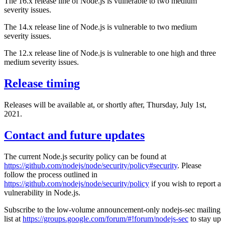
The 16.x release line of Node.js is vulnerable to two medium
severity issues.
The 14.x release line of Node.js is vulnerable to two medium
severity issues.
The 12.x release line of Node.js is vulnerable to one high and three
medium severity issues.
Release timing
Releases will be available at, or shortly after, Thursday, July 1st,
2021.
Contact and future updates
The current Node.js security policy can be found at
https://github.com/nodejs/node/security/policy#security
. Please
follow the process outlined in
https://github.com/nodejs/node/security/policy
if you wish to report a
vulnerability in Node.js.
Subscribe to the low-volume announcement-only nodejs-sec mailing
list at
https://groups.google.com/forum/#!forum/nodejs-sec
to stay up