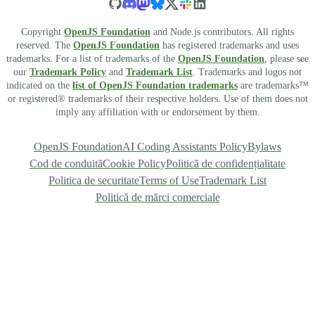
Copyright
OpenJS Foundation
and Node.js contributors. All rights
reserved. The
OpenJS Foundation
has registered trademarks and uses
trademarks. For a list of trademarks of the
OpenJS Foundation
, please see
our
Trademark Policy
and
Trademark List
. Trademarks and logos not
indicated on the
list of OpenJS Foundation trademarks
are trademarks™
or registered® trademarks of their respective holders. Use of them does not
imply any affiliation with or endorsement by them.
OpenJS Foundation
AI Coding Assistants Policy
Bylaws
Cod de conduită
Cookie Policy
Politică de confidențialitate
Politica de securitate
Terms of Use
Trademark List
Politică de mărci comerciale