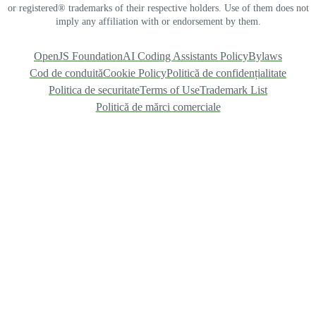
or registered® trademarks of their respective holders. Use of them does not
imply any affiliation with or endorsement by them.
OpenJS Foundation
AI Coding Assistants Policy
Bylaws
Cod de conduită
Cookie Policy
Politică de confidențialitate
Politica de securitate
Terms of Use
Trademark List
Politică de mărci comerciale