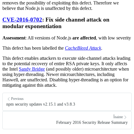
removes the possibility of exploiting this defect. Therefore we
believe that Node.js is unaffected by this defect.
CVE-2016-0702
: Fix side channel attack on
modular exponentiation
Assessment
: All versions of Node.js
are affected
, with low severity
This defect has been labelled the
CacheBleed Attack
.
This defect enables attackers to execute side-channel attacks leading
to the potential recovery of entire RSA private keys. It only affects
the Intel
Sandy Bridge
(and possibly older) microarchitecture when
using hyper-threading. Newer microarchitectures, including
Haswell, are unaffected. Disabling hyper-threading is an option for
mitigating against this attack.
Previous
npm security updates v2.15.1 and v3.8.3
Înainte
February 2016 Security Release Summary