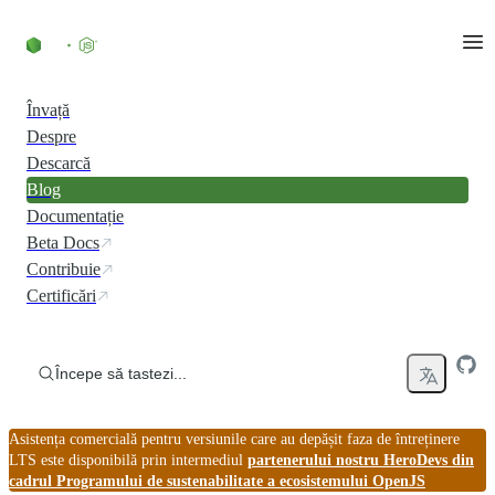
Skip to content
Învață
Despre
Descarcă
Blog
Documentație
Beta Docs
Contribuie
Certificări
Începe să tastezi...
Asistența comercială pentru versiunile care au depășit faza de întreținere
LTS este disponibilă prin intermediul
partenerului nostru HeroDevs din
cadrul Programului de sustenabilitate a ecosistemului OpenJS