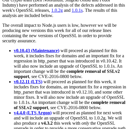
Indutny) have performed an analysis of the defects addressed in this
week's OpenSSL releases,
1.0.2g
and
1.0.1s
. The results of this
analysis are included below.
The overall impact to Node.js users is low, however we will be
producing new versions this week for all of our release lines
containing the new versions of OpenSSL in order to provide
security assurance.
v0.10.43 (Maintenance)
will proceed as planned for this
week, it includes fixes for domains and an important fix for a
regression in http_parser that was introduced in v0.10.42. It
will also now include an upgrade of OpenSSL to 1.0.1s. An
important change will be the
complete removal of SSLv2
support
, see CVE-2016-0800 below.
v0.12.11 (LTS)
will proceed as planned for this week, it
includes fixes for domains, an important fix for a regression in
http_parser that was introduced in v0.12.10, and some other
minor fixes. It will also now include an upgrade of OpenSSL
to 1.0.1s. An important change will be the
complete removal
of SSLv2 support
, see CVE-2016-0800 below.
v4.4.0 (LTS Argon)
will proceed as planned for next week
and will include an upgrade of OpenSSL to 1.0.2g. We will
also produce a
v4.3.2
this week with
only
the OpenSSL
upgrade in order to provide a more conservative upgrade path