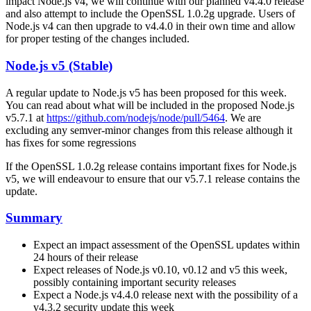
impact Node.js v4, we will continue with our planned v4.4.0 release
and also attempt to include the OpenSSL 1.0.2g upgrade. Users of
Node.js v4 can then upgrade to v4.4.0 in their own time and allow
for proper testing of the changes included.
Node.js v5 (Stable)
A regular update to Node.js v5 has been proposed for this week.
You can read about what will be included in the proposed Node.js
v5.7.1 at
https://github.com/nodejs/node/pull/5464
. We are
excluding any semver-minor changes from this release although it
has fixes for some regressions
If the OpenSSL 1.0.2g release contains important fixes for Node.js
v5, we will endeavour to ensure that our v5.7.1 release contains the
update.
Summary
Expect an impact assessment of the OpenSSL updates within
24 hours of their release
Expect releases of Node.js v0.10, v0.12 and v5 this week,
possibly containing important security releases
Expect a Node.js v4.4.0 release next with the possibility of a
v4.3.2 security update this week