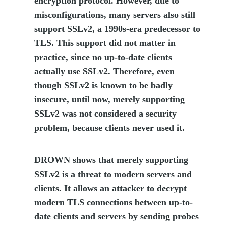
encryption protocol. However, due to
misconfigurations, many servers also still
support SSLv2, a 1990s-era predecessor to
TLS. This support did not matter in
practice, since no up-to-date clients
actually use SSLv2. Therefore, even
though SSLv2 is known to be badly
insecure, until now, merely supporting
SSLv2 was not considered a security
problem, because clients never used it.
DROWN shows that merely supporting
SSLv2 is a threat to modern servers and
clients. It allows an attacker to decrypt
modern TLS connections between up-to-
date clients and servers by sending probes