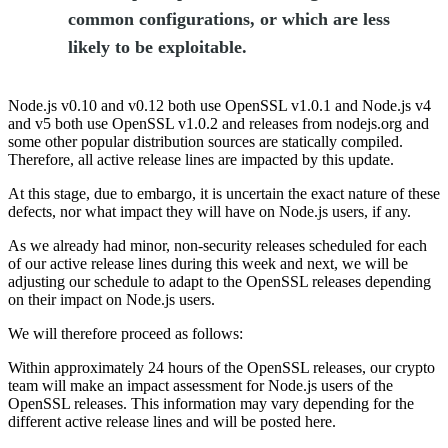
common configurations, or which are less
likely to be exploitable.
Node.js v0.10 and v0.12 both use OpenSSL v1.0.1 and Node.js v4
and v5 both use OpenSSL v1.0.2 and releases from nodejs.org and
some other popular distribution sources are statically compiled.
Therefore, all active release lines are impacted by this update.
At this stage, due to embargo, it is uncertain the exact nature of these
defects, nor what impact they will have on Node.js users, if any.
As we already had minor, non-security releases scheduled for each
of our active release lines during this week and next, we will be
adjusting our schedule to adapt to the OpenSSL releases depending
on their impact on Node.js users.
We will therefore proceed as follows:
Within approximately 24 hours of the OpenSSL releases, our crypto
team will make an impact assessment for Node.js users of the
OpenSSL releases. This information may vary depending for the
different active release lines and will be posted here.