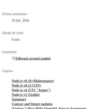
Ultima actualizare
29 feb. 2016
Durată de citire
8 min.
Contribuie
Editează această pagină
Cuprins
Node.js v0.10 (Maintenance)
Node.js v0.12 (LTS)
Node.js v4 (LTS "Argon")
Node.js v5 (Stable)
Summary
Contact and future updates
(Update 2-Mar-2016) OpenSSL Impact Assessment