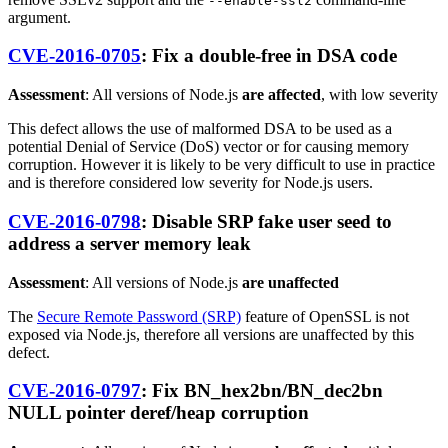
--enable-ssl2
argument.
CVE-2016-0705
: Fix a double-free in DSA code
Assessment
: All versions of Node.js
are affected
, with low severity
This defect allows the use of malformed DSA to be used as a
potential Denial of Service (DoS) vector or for causing memory
corruption. However it is likely to be very difficult to use in practice
and is therefore considered low severity for Node.js users.
CVE-2016-0798
: Disable SRP fake user seed to
address a server memory leak
Assessment
: All versions of Node.js
are unaffected
The
Secure Remote Password (SRP)
feature of OpenSSL is not
exposed via Node.js, therefore all versions are unaffected by this
defect.
CVE-2016-0797
: Fix BN_hex2bn/BN_dec2bn
NULL pointer deref/heap corruption