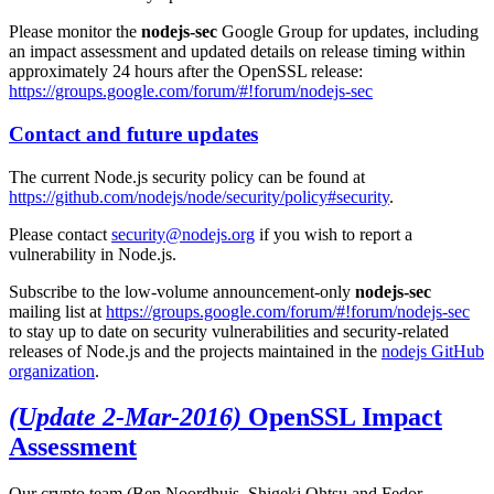
Please monitor the
nodejs-sec
Google Group for updates, including
an impact assessment and updated details on release timing within
approximately 24 hours after the OpenSSL release:
https://groups.google.com/forum/#!forum/nodejs-sec
Contact and future updates
The current Node.js security policy can be found at
https://github.com/nodejs/node/security/policy#security
.
Please contact
security@nodejs.org
if you wish to report a
vulnerability in Node.js.
Subscribe to the low-volume announcement-only
nodejs-sec
mailing list at
https://groups.google.com/forum/#!forum/nodejs-sec
to stay up to date on security vulnerabilities and security-related
releases of Node.js and the projects maintained in the
nodejs GitHub
organization
.
(Update 2-Mar-2016)
OpenSSL Impact
Assessment
Our crypto team (Ben Noordhuis, Shigeki Ohtsu and Fedor