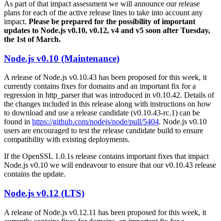
As part of that impact assessment we will announce our release
plans for each of the active release lines to take into account any
impact.
Please be prepared for the possibility of important
updates to Node.js v0.10, v0.12, v4 and v5 soon after Tuesday,
the 1st of March.
Node.js v0.10 (Maintenance)
A release of Node.js v0.10.43 has been proposed for this week, it
currently contains fixes for domains and an important fix for a
regression in http_parser that was introduced in v0.10.42. Details of
the changes included in this release along with instructions on how
to download and use a release candidate (v0.10.43-rc.1) can be
found in
https://github.com/nodejs/node/pull/5404
. Node.js v0.10
users are encouraged to test the release candidate build to ensure
compatibility with existing deployments.
If the OpenSSL 1.0.1s release contains important fixes that impact
Node.js v0.10 we will endeavour to ensure that our v0.10.43 release
contains the update.
Node.js v0.12 (LTS)
A release of Node.js v0.12.11 has been proposed for this week, it