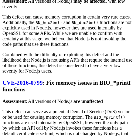
Assessment
: All versions of Node.js
may be affected
, with low
severity
This defect can cause memory corruption in certain very rare cases.
Additionally, the
and
functions are not
BN_hex2bn()
BN_dec2bn()
explicitly used in Node.js, however they are used internally by
OpenSSL for some APIs. While we are unable to confirm with
certainty at this stage, we believe that Node.js is not invoking the
code paths that use these functions.
Combined with the difficulty of exploiting this defect and the
likelihood that Node.js is not using APIs that require the internal use
of these functions, this defect is considered to have a very low
severity for Node.js users.
CVE-2016-0799
: Fix memory issues in BIO_*printf
functions
Assessment
: All versions of Node.js
are unaffected
This defect can serve as a potential Denial of Service (DoS) vector
or be used for causing memory corruption. The
BIO_*printf()
functions are used internally by OpenSSL, however the only path
by which an API call by Node.js invokes these functions has a
default certificate size limit, which is not changed by Node.js, that