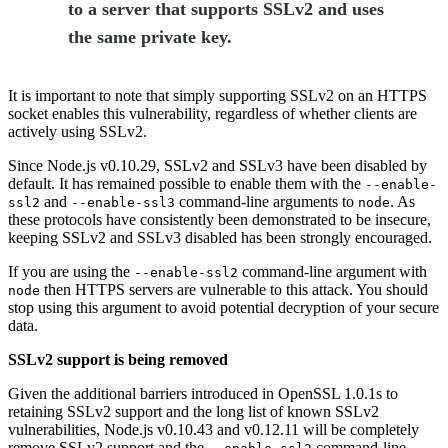
to a server that supports SSLv2 and uses
the same private key.
It is important to note that simply supporting SSLv2 on an HTTPS
socket enables this vulnerability, regardless of whether clients are
actively using SSLv2.
Since Node.js v0.10.29, SSLv2 and SSLv3 have been disabled by
default. It has remained possible to enable them with the
--enable-
and
command-line arguments to
. As
ssl2
--enable-ssl3
node
these protocols have consistently been demonstrated to be insecure,
keeping SSLv2 and SSLv3 disabled has been strongly encouraged.
If you are using the
command-line argument with
--enable-ssl2
then HTTPS servers are vulnerable to this attack. You should
node
stop using this argument to avoid potential decryption of your secure
data.
SSLv2 support is being removed
Given the additional barriers introduced in OpenSSL 1.0.1s to
retaining SSLv2 support and the long list of known SSLv2
vulnerabilities, Node.js v0.10.43 and v0.12.11 will be completely
remove SSLv2 support and the
command-line