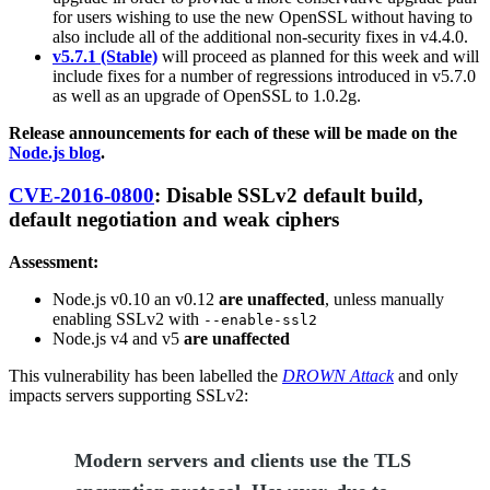
for users wishing to use the new OpenSSL without having to
also include all of the additional non-security fixes in v4.4.0.
v5.7.1 (Stable)
will proceed as planned for this week and will
include fixes for a number of regressions introduced in v5.7.0
as well as an upgrade of OpenSSL to 1.0.2g.
Release announcements for each of these will be made on the
Node.js blog
.
CVE-2016-0800
: Disable SSLv2 default build,
default negotiation and weak ciphers
Assessment:
Node.js v0.10 an v0.12
are unaffected
, unless manually
enabling SSLv2 with
--enable-ssl2
Node.js v4 and v5
are unaffected
This vulnerability has been labelled the
DROWN Attack
and only
impacts servers supporting SSLv2:
Modern servers and clients use the TLS