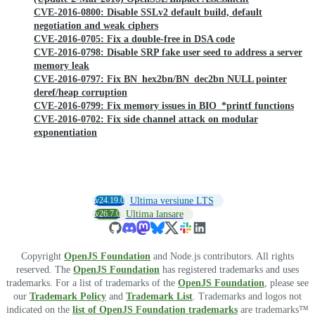
CVE-2016-0800: Disable SSLv2 default build, default
negotiation and weak ciphers
CVE-2016-0705: Fix a double-free in DSA code
CVE-2016-0798: Disable SRP fake user seed to address a server
memory leak
CVE-2016-0797: Fix BN_hex2bn/BN_dec2bn NULL pointer
deref/heap corruption
CVE-2016-0799: Fix memory issues in BIO_*printf functions
CVE-2016-0702: Fix side channel attack on modular
exponentiation
v24.19.0
Ultima versiune LTS
v26.7.0
Ultima lansare
Copyright
OpenJS Foundation
and Node.js contributors. All rights
reserved. The
OpenJS Foundation
has registered trademarks and uses
trademarks. For a list of trademarks of the
OpenJS Foundation
, please see
our
Trademark Policy
and
Trademark List
. Trademarks and logos not
indicated on the
list of OpenJS Foundation trademarks
are trademarks™