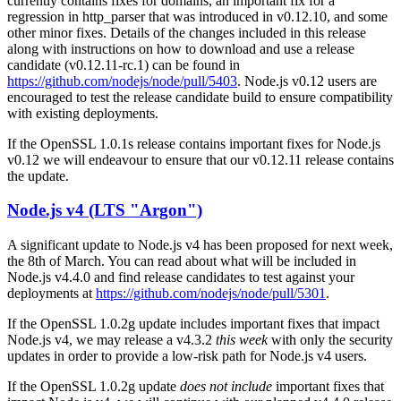
currently contains fixes for domains, an important fix for a
regression in http_parser that was introduced in v0.12.10, and some
other minor fixes. Details of the changes included in this release
along with instructions on how to download and use a release
candidate (v0.12.11-rc.1) can be found in
https://github.com/nodejs/node/pull/5403
. Node.js v0.12 users are
encouraged to test the release candidate build to ensure compatibility
with existing deployments.
If the OpenSSL 1.0.1s release contains important fixes for Node.js
v0.12 we will endeavour to ensure that our v0.12.11 release contains
the update.
Node.js v4 (LTS "Argon")
A significant update to Node.js v4 has been proposed for next week,
the 8th of March. You can read about what will be included in
Node.js v4.4.0 and find release candidates to test against your
deployments at
https://github.com/nodejs/node/pull/5301
.
If the OpenSSL 1.0.2g update includes important fixes that impact
Node.js v4, we may release a v4.3.2
this week
with only the security
updates in order to provide a low-risk path for Node.js v4 users.
If the OpenSSL 1.0.2g update
does not include
important fixes that