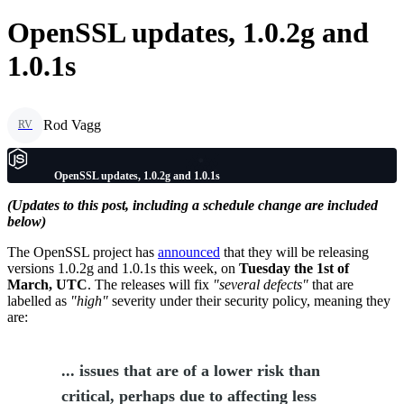
OpenSSL updates, 1.0.2g and
1.0.1s
Rod Vagg
RV
OpenSSL updates, 1.0.2g and 1.0.1s
(Updates to this post, including a schedule change are included
below)
The OpenSSL project has
announced
that they will be releasing
versions 1.0.2g and 1.0.1s this week, on
Tuesday the 1st of
March, UTC
. The releases will fix
"several defects"
that are
labelled as
"high"
severity under their security policy, meaning they
are:
... issues that are of a lower risk than
critical, perhaps due to affecting less