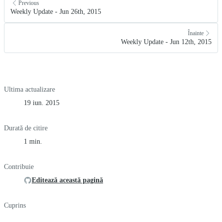
Previous
Weekly Update - Jun 26th, 2015
Înainte
Weekly Update - Jun 12th, 2015
Ultima actualizare
19 iun. 2015
Durată de citire
1 min.
Contribuie
Editează această pagină
Cuprins