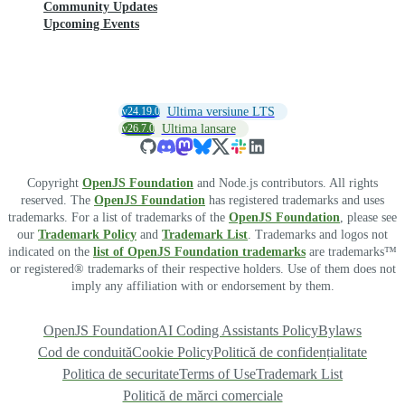
Community Updates
Upcoming Events
v24.19.0
Ultima versiune LTS
v26.7.0
Ultima lansare
Copyright
OpenJS Foundation
and Node.js contributors. All rights
reserved. The
OpenJS Foundation
has registered trademarks and uses
trademarks. For a list of trademarks of the
OpenJS Foundation
, please see
our
Trademark Policy
and
Trademark List
. Trademarks and logos not
indicated on the
list of OpenJS Foundation trademarks
are trademarks™
or registered® trademarks of their respective holders. Use of them does not
imply any affiliation with or endorsement by them.
OpenJS Foundation
AI Coding Assistants Policy
Bylaws
Cod de conduită
Cookie Policy
Politică de confidențialitate
Politica de securitate
Terms of Use
Trademark List
Politică de mărci comerciale