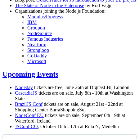
The State of Node in the Enterprise
by Rod Vagg
Organizations joining the Node.js Foundation:
Modulus/Progress
IBM
Groupon
NodeSource
Famous Industries
Nearform
Strongloop
GoDaddy
Microsoft
Upcoming Events
Nodeday
tickets are free, June 26th at DigitasLBi, London
CascadiaJS
tickets are on sale, July 8th - 10th at Washington
State
BrazilJS Conf
tickets are on sale, August 21st - 22nd at
Shopping Center BarraShoppingSul
NodeConf EU
tickets are on sale, September 6th - 9th at
Waterford, Ireland
JSConf CO
, October 16th - 17th at Ruta N, Medellin