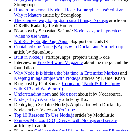
Strongloop
How to Implement Node + React Isomorphic JavaScript &
Why it Matters
article by Strongloop
The smartest way to program smart things: Node.js
article on
O'Reilly Radar by Leah Hunter
Blog post by Sebastian Seilund:
Node.js async in practice:
When to use what?
Not Really Single Page Apps
blog post on DailyJS
Containerizing Node.js Apps with Docker and StrongLoop
article by Strongloop
Built in Node.js
: startups, apps, projects using Node
Interview in
Free Software Magazine
about the merge and the
foundation
Why Node.js is hitting the big time in Enterprise Markets
and
Keeping things simple with Node.js
articles by Daniel Khan
Blog post by Paul Sauve:
Comparing NodeJS IDEs (now
with ST3 and WebStorm!)
Understanding npm
and
blog post
about it by Nodesource.
Node.js High Availability
article by Box
Deploying a Scalable Node.js Application with Docker by
Nodevember. Video on
YouTube
Top 10 Reasons To Use Node.js
article by Modulus.io
Painless Microsoft SQL Server with Node.js and seriate
article by Leankit
Blog post:
Golden rules for JS introduction to your EE project