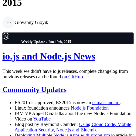
2015
Giovanny Gioyik
GG
Weekly Update - Jun 19th, 2015
io.js and Node.js News
This week we didn't have io.js releases, complete changelog from
previous releases can be found
on GitHub
.
Community Updates
ES2015 is approved, ES2015 is now an
ecma standard
.
Linux foundation announces
Node.js Foundation
IBM VP Angel Diaz talks about the new Node.js Foundation.
Video on
YouTube
Blog post by Raymond Camden:
Using Cloud Code, Mobile
Application Security, Node.js and Bluemix
Deploying Multiple Node.js Apps with strong-pm.io
article by