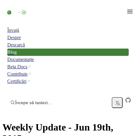
Skip to content
Învață
Despre
Descarcă
Blog
Documentație
Beta Docs
Contribuie
Certificări
Începe să tastezi...
Weekly Update - Jun 19th,