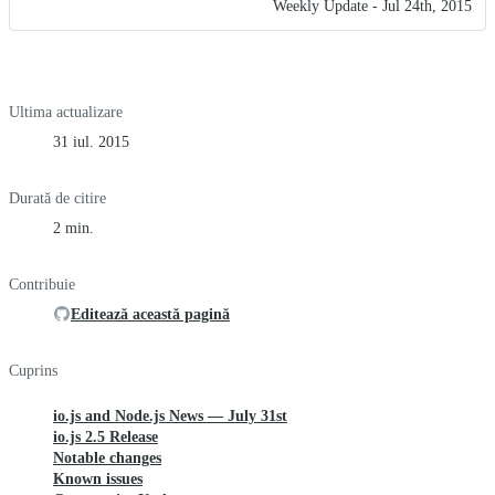
Weekly Update - Jul 24th, 2015
Ultima actualizare
31 iul. 2015
Durată de citire
2 min.
Contribuie
Editează această pagină
Cuprins
io.js and Node.js News — July 31st
io.js 2.5 Release
Notable changes
Known issues