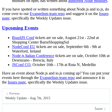
modules on npm, has written about
authoring Node modules
.
If you have spotted or written something about Node.js and io.js, do
come over to our
Evangelism team repo
and suggest it on the
Issues
page
, specifically the Weekly Updates issue.
Upcoming Events
BrazilJS Conf
tickets are on sale, August 21st - 22nd at
Shopping Center BarraShoppingSul
NodeConf EU
tickets are on sale, September 6th - 9th at
Waterford, Ireland
Node.js Italian Conference
tickets are on sale, October 10th at
Desenzano - Brescia, Italy
JSConf CO
, October 16th - 17th at Ruta N, Medellin
Have an event about Node.js and io.js coming up? You can put your
events here through the
Evangelism team repo
and announce it in
the
Issues page
, specifically the Weekly Updates issue.
Previous
Weekly Update - Aug 7th, 2015
Înainte