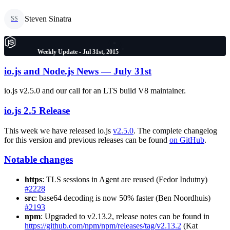
Steven Sinatra
SS
Weekly Update - Jul 31st, 2015
io.js and Node.js News — July 31st
io.js v2.5.0 and our call for an LTS build V8 maintainer.
io.js 2.5 Release
This week we have released io.js
v2.5.0
. The complete changelog
for this version and previous releases can be found
on GitHub
.
Notable changes
https
: TLS sessions in Agent are reused (Fedor Indutny)
#2228
src
: base64 decoding is now 50% faster (Ben Noordhuis)
#2193
npm
: Upgraded to v2.13.2, release notes can be found in
https://github.com/npm/npm/releases/tag/v2.13.2
(Kat