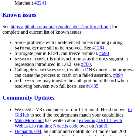
Marchán)
#2241
.
Known issues
See
https://github.com/nodejs/node/labels/confirmed-bug
for
complete and current list of known issues.
Some problems with unreferenced timers running during
are still to be resolved. See
#1264
.
beforeExit
Surrogate pair in REPL can freeze terminal.
#690
is not synchronous as the docs suggest, a
process.send()
regression introduced in 1.0.2, see
#760
.
Calling
while a DNS query is in progress
dns.setServers()
can cause the process to crash on a failed assertion.
#894
may transfer the auth portion of the url when
url.resolve
resolving between two full hosts, see
#1435
.
Community Updates
We need a V8 maintainer for our LTS build! Head on over
to
GitHub
to see if the requirements match your capabilities.
Milo Mordaunt
has written about
extending IFTTT with
Webtask.io running Node.js code
over on
Auth0
.
Hemanth.HM
, an author and contributor of more than 200