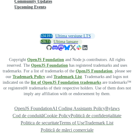
Community Updates
Upcoming Events
v24.19.0
Ultima versiune LTS
v26.7.0
Ultima lansare
Copyright
OpenJS Foundation
and Node.js contributors. All rights
reserved. The
OpenJS Foundation
has registered trademarks and uses
trademarks. For a list of trademarks of the
OpenJS Foundation
, please see
our
Trademark Policy
and
Trademark List
. Trademarks and logos not
indicated on the
list of OpenJS Foundation trademarks
are trademarks™
or registered® trademarks of their respective holders. Use of them does not
imply any affiliation with or endorsement by them.
OpenJS Foundation
AI Coding Assistants Policy
Bylaws
Cod de conduită
Cookie Policy
Politică de confidențialitate
Politica de securitate
Terms of Use
Trademark List
Politică de mărci comerciale