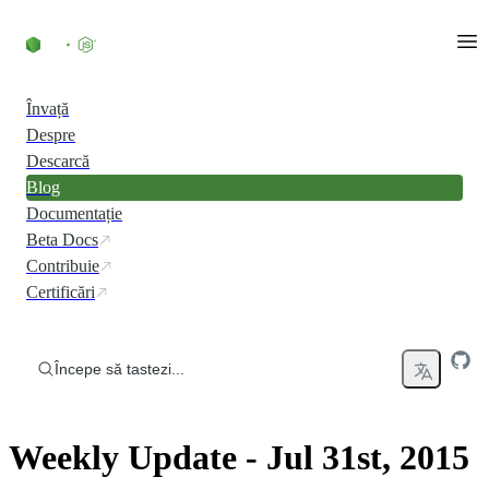
Skip to content
Învață
Despre
Descarcă
Blog
Documentație
Beta Docs
Contribuie
Certificări
Începe să tastezi...
Weekly Update - Jul 31st, 2015