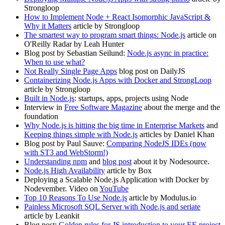
Strongloop
How to Implement Node + React Isomorphic JavaScript &
Why it Matters
article by Strongloop
The smartest way to program smart things: Node.js
article on
O'Reilly Radar by Leah Hunter
Blog post by Sebastian Seilund:
Node.js async in practice:
When to use what?
Not Really Single Page Apps
blog post on DailyJS
Containerizing Node.js Apps with Docker and StrongLoop
article by Strongloop
Built in Node.js
: startups, apps, projects using Node
Interview in
Free Software Magazine
about the merge and the
foundation
Why Node.js is hitting the big time in Enterprise Markets
and
Keeping things simple with Node.js
articles by Daniel Khan
Blog post by Paul Sauve:
Comparing NodeJS IDEs (now
with ST3 and WebStorm!)
Understanding npm
and
blog post
about it by Nodesource.
Node.js High Availability
article by Box
Deploying a Scalable Node.js Application with Docker by
Nodevember. Video on
YouTube
Top 10 Reasons To Use Node.js
article by Modulus.io
Painless Microsoft SQL Server with Node.js and seriate
article by Leankit
Blog post:
Golden rules for JS introduction to your EE project