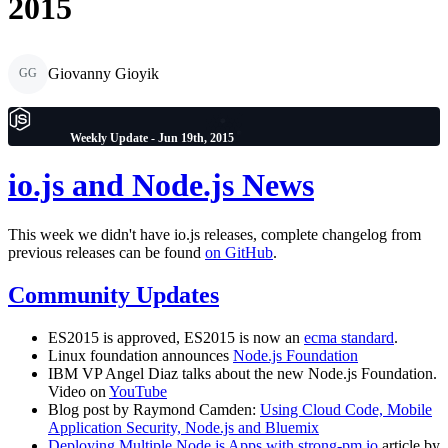
2015
Giovanny Gioyik
GG
Weekly Update - Jun 19th, 2015
io.js and Node.js News
This week we didn't have io.js releases, complete changelog from
previous releases can be found
on GitHub
.
Community Updates
ES2015 is approved, ES2015 is now an
ecma standard
.
Linux foundation announces
Node.js Foundation
IBM VP Angel Diaz talks about the new Node.js Foundation.
Video on
YouTube
Blog post by Raymond Camden:
Using Cloud Code, Mobile
Application Security, Node.js and Bluemix
Deploying Multiple Node.js Apps with strong-pm.io
article by