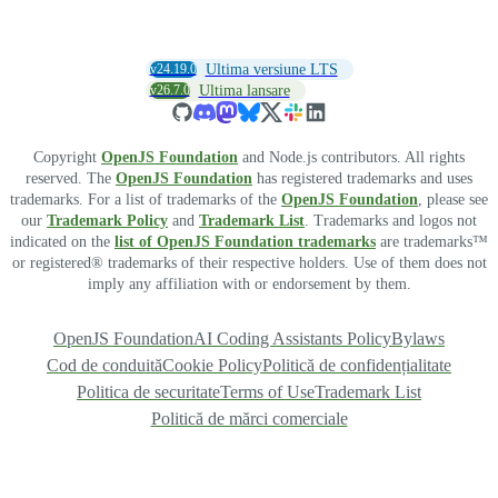
v24.19.0
Ultima versiune LTS
v26.7.0
Ultima lansare
Copyright
OpenJS Foundation
and Node.js contributors. All rights
reserved. The
OpenJS Foundation
has registered trademarks and uses
trademarks. For a list of trademarks of the
OpenJS Foundation
, please see
our
Trademark Policy
and
Trademark List
. Trademarks and logos not
indicated on the
list of OpenJS Foundation trademarks
are trademarks™
or registered® trademarks of their respective holders. Use of them does not
imply any affiliation with or endorsement by them.
OpenJS Foundation
AI Coding Assistants Policy
Bylaws
Cod de conduită
Cookie Policy
Politică de confidențialitate
Politica de securitate
Terms of Use
Trademark List
Politică de mărci comerciale