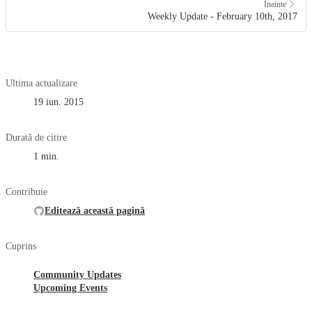
Înainte
Weekly Update - February 10th, 2017
Ultima actualizare
19 iun. 2015
Durată de citire
1 min.
Contribuie
Editează această pagină
Cuprins
Community Updates
Upcoming Events