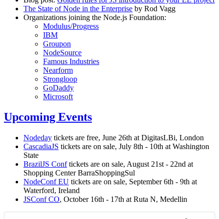
The State of Node in the Enterprise
by Rod Vagg
Organizations joining the Node.js Foundation:
Modulus/Progress
IBM
Groupon
NodeSource
Famous Industries
Nearform
Strongloop
GoDaddy
Microsoft
Upcoming Events
Nodeday
tickets are free, June 26th at DigitasLBi, London
CascadiaJS
tickets are on sale, July 8th - 10th at Washington
State
BrazilJS Conf
tickets are on sale, August 21st - 22nd at
Shopping Center BarraShoppingSul
NodeConf EU
tickets are on sale, September 6th - 9th at
Waterford, Ireland
JSConf CO
, October 16th - 17th at Ruta N, Medellin