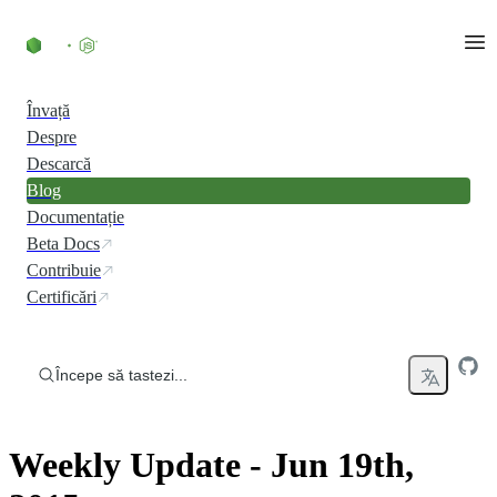
Skip to content
Învață
Despre
Descarcă
Blog
Documentație
Beta Docs
Contribuie
Certificări
Începe să tastezi...
Weekly Update - Jun 19th,