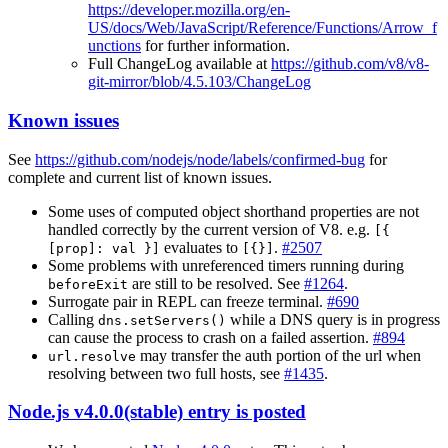
https://developer.mozilla.org/en-
US/docs/Web/JavaScript/Reference/Functions/Arrow_f
unctions
for further information.
Full ChangeLog available at
https://github.com/v8/v8-
git-mirror/blob/4.5.103/ChangeLog
Known issues
See
https://github.com/nodejs/node/labels/confirmed-bug
for
complete and current list of known issues.
Some uses of computed object shorthand properties are not
handled correctly by the current version of V8. e.g.
[{
evaluates to
.
#2507
[prop]: val }]
[{}]
Some problems with unreferenced timers running during
are still to be resolved. See
#1264
.
beforeExit
Surrogate pair in REPL can freeze terminal.
#690
Calling
while a DNS query is in progress
dns.setServers()
can cause the process to crash on a failed assertion.
#894
may transfer the auth portion of the url when
url.resolve
resolving between two full hosts, see
#1435
.
Node.js v4.0.0(stable) entry is posted