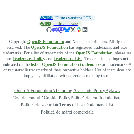
v24.19.0
Ultima versiune LTS
v26.7.0
Ultima lansare
Copyright
OpenJS Foundation
and Node.js contributors. All rights
reserved. The
OpenJS Foundation
has registered trademarks and uses
trademarks. For a list of trademarks of the
OpenJS Foundation
, please see
our
Trademark Policy
and
Trademark List
. Trademarks and logos not
indicated on the
list of OpenJS Foundation trademarks
are trademarks™
or registered® trademarks of their respective holders. Use of them does not
imply any affiliation with or endorsement by them.
OpenJS Foundation
AI Coding Assistants Policy
Bylaws
Cod de conduită
Cookie Policy
Politică de confidențialitate
Politica de securitate
Terms of Use
Trademark List
Politică de mărci comerciale