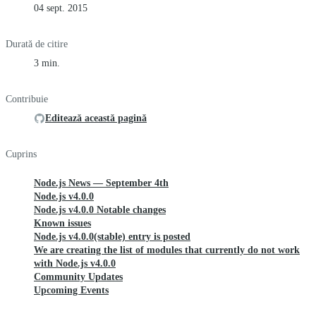
04 sept. 2015
Durată de citire
3 min.
Contribuie
Editează această pagină
Cuprins
Node.js News — September 4th
Node.js v4.0.0
Node.js v4.0.0 Notable changes
Known issues
Node.js v4.0.0(stable) entry is posted
We are creating the list of modules that currently do not work
with Node.js v4.0.0
Community Updates
Upcoming Events