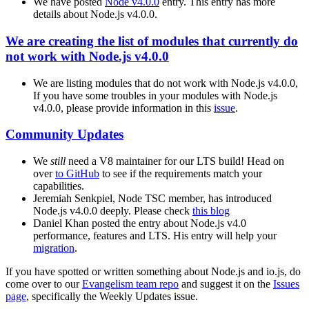
We have posted
Node v4.0.0
entry. This entry has more
details about Node.js v4.0.0.
We are creating the list of modules that currently do
not work with Node.js v4.0.0
We are listing modules that do not work with Node.js v4.0.0,
If you have some troubles in your modules with Node.js
v4.0.0, please provide information in this
issue
.
Community Updates
We
still
need a V8 maintainer for our LTS build! Head on
over
to GitHub
to see if the requirements match your
capabilities.
Jeremiah Senkpiel, Node TSC member, has introduced
Node.js v4.0.0 deeply. Please check
this blog
Daniel Khan posted the entry about Node.js v4.0
performance, features and LTS. His entry will help your
migration
.
If you have spotted or written something about Node.js and io.js, do
come over to our
Evangelism team repo
and suggest it on the
Issues
page
, specifically the Weekly Updates issue.