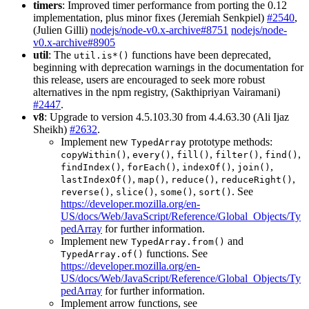
timers
: Improved timer performance from porting the 0.12
implementation, plus minor fixes (Jeremiah Senkpiel)
#2540
,
(Julien Gilli)
nodejs/node-v0.x-archive#8751
nodejs/node-
v0.x-archive#8905
util
: The
functions have been deprecated,
util.is*()
beginning with deprecation warnings in the documentation for
this release, users are encouraged to seek more robust
alternatives in the npm registry, (Sakthipriyan Vairamani)
#2447
.
v8
: Upgrade to version 4.5.103.30 from 4.4.63.30 (Ali Ijaz
Sheikh)
#2632
.
Implement new
prototype methods:
TypedArray
,
,
,
,
,
copyWithin()
every()
fill()
filter()
find()
,
,
,
,
findIndex()
forEach()
indexOf()
join()
,
,
,
,
lastIndexOf()
map()
reduce()
reduceRight()
,
,
,
. See
reverse()
slice()
some()
sort()
https://developer.mozilla.org/en-
US/docs/Web/JavaScript/Reference/Global_Objects/Ty
pedArray
for further information.
Implement new
and
TypedArray.from()
functions. See
TypedArray.of()
https://developer.mozilla.org/en-
US/docs/Web/JavaScript/Reference/Global_Objects/Ty
pedArray
for further information.
Implement arrow functions, see