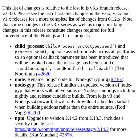
This list of changes is relative to the last io.js v3.x branch release,
v3.3.0. Please see the list of notable changes in the v3.x, v2.x and
v1.x releases for a more complete list of changes from 0.12.x. Note,
that some changes in the v3.x series as well as major breaking
changes in this release constitute changes required for full
convergence of the Node.js and io.js projects.
child_process
:
and
ChildProcess.prototype.send()
operate asynchronously across all platforms
process.send()
so an optional callback parameter has been introduced that
will be invoked once the message has been sent, i.e.
(Ben
.send(message[, sendHandle][, callback])
Noordhuis)
#2620
.
node
: Rename "io.js" code to "Node.js" (cjihrig)
#2367
.
node-gyp
: This release bundles an updated version of node-
gyp that works with all versions of Node.js and io.js including
nightly and release candidate builds. From io.js v3 and
Node.js v4 onward, it will only download a headers tarball
when building addons rather than the entire source. (Rod
Vagg)
#2700
npm
: Upgrade to version 2.14.2 from 2.13.3, includes a
security update, see
https://github.com/npm/npm/releases/tag/v2.14.2
for more
details, (Kat Marchán)
#2696
.