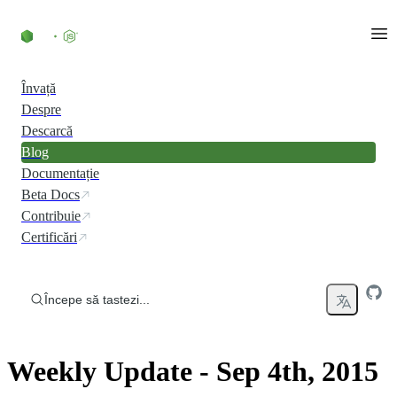
Skip to content
Învață
Despre
Descarcă
Blog
Documentație
Beta Docs
Contribuie
Certificări
Începe să tastezi...
Weekly Update - Sep 4th, 2015