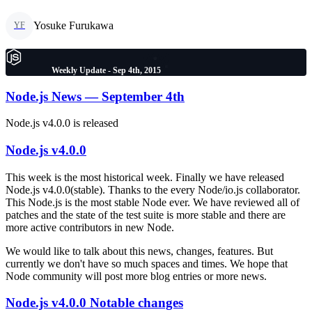
Yosuke Furukawa
YF
Weekly Update - Sep 4th, 2015
Node.js News — September 4th
Node.js v4.0.0 is released
Node.js v4.0.0
This week is the most historical week. Finally we have released
Node.js v4.0.0(stable). Thanks to the every Node/io.js collaborator.
This Node.js is the most stable Node ever. We have reviewed all of
patches and the state of the test suite is more stable and there are
more active contributors in new Node.
We would like to talk about this news, changes, features. But
currently we don't have so much spaces and times. We hope that
Node community will post more blog entries or more news.
Node.js v4.0.0 Notable changes