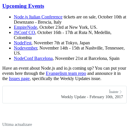
Upcoming Events
Node.js Italian Conference
tickets are on sale, October 10th at
Desenzano - Brescia, Italy
EmpireNode
, October 23rd at New York, US.
JSConf CO
, October 16th - 17th at Ruta N, Medellin,
Colombia
NodeFest
, November 7th at Tokyo, Japan
Nodevember
, November 14th - 15th at Nashville, Tennessee,
US.
NodeConf Barcelona
, November 21st at Barcelona, Spain
Have an event about Node.js and io.js coming up? You can put your
events here through the
Evangelism team repo
and announce it in
the
Issues page
, specifically the Weekly Updates issue.
Înainte
Weekly Update - February 10th, 2017
Ultima actualizare