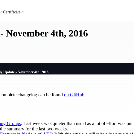
Certificări
- November 4th, 2016
y Update - November 4th, 2016
 complete changelog can be found
on GitHub
.
ing Groups
: Last week was quieter than usual as a lot of effort was pu
is the summary for the last two weeks.