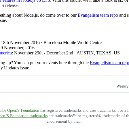
 Features in Node.js v6 LTS
: With this article, we'll take a look at six 
TS release.
mething about Node.js, do come over to our
Evangelism team repo
and s
sue.
: 18th November 2016 · Barcelona Mobile World Centre
 19 November, 2016
America
: November 29th - December 2nd · AUSTIN, TEXAS, US
ng up? You can put your events here through the
Evangelism team rep
ly Updates issue.
Weekly 
. The
OpenJS Foundation
has registered trademarks and uses trademarks. For a l
OpenJS Foundation trademarks
are trademarks™ or registered® trademarks of thei
endorsement by them.