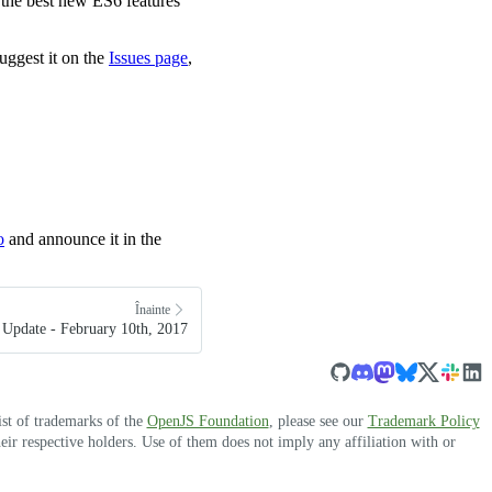
of the best new ES6 features
uggest it on the
Issues page
,
o
and announce it in the
Înainte
Update - February 10th, 2017
ist of trademarks of the
OpenJS Foundation
, please see our
Trademark Policy
r respective holders. Use of them does not imply any affiliation with or