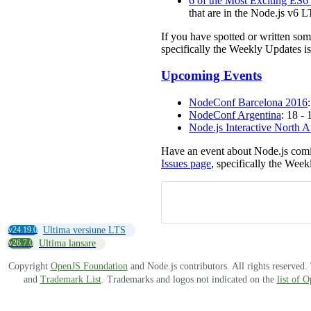
6 of the Most Exciting ES6
that are in the Node.js v6 L
If you have spotted or written so
specifically the Weekly Updates is
Upcoming Events
NodeConf Barcelona 2016
NodeConf Argentina
: 18 -
Node.js Interactive North 
Have an event about Node.js comi
Issues page
, specifically the Week
v24.19.0
Ultima versiune LTS
v26.7.0
Ultima lansare
Copyright
OpenJS Foundation
and Node.js contributors. All rights reserved
and
Trademark List
. Trademarks and logos not indicated on the
list of 