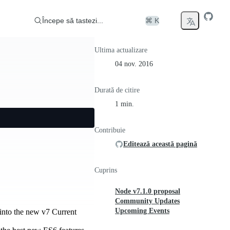
Începe să tastezi...
⌘ K
Ultima actualizare
04 nov. 2016
Durată de citire
1 min.
Contribuie
Editează această pagină
Cuprins
Node v7.1.0 proposal
Community Updates
Upcoming Events
t into the new v7 Current