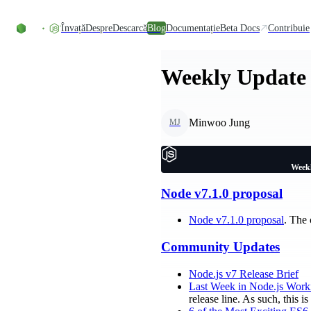
Skip to content
Învață
Despre
Descarcă
Blog
Documentație
Beta Docs
Contribuie
Weekly Update 
Minwoo Jung
MJ
Weekl
Node v7.1.0 proposal
Node v7.1.0 proposal
. The
Community Updates
Node.js v7 Release Brief
Last Week in Node.js Work
release line. As such, this 