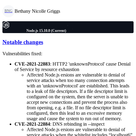
Bethany Nicolle Griggs
BNG
Node.js 15.10.0 (Current)
Notable changes
Vulnerabilities fixed:
CVE-2021-22883
: HTTP2 'unknownProtocol' cause Denial
of Service by resource exhaustion
Affected Node.js ersions are vulnerable to denial of
service attacks when too many connection attempts
with an 'unknownProtocol' are established. This leads
to a leak of file descriptors. If a file descriptor limit is
configured on the system, then the server is unable to
accept new connections and prevent the process also
from opening, e.g. a file. If no file descriptor limit is
configured, then this lead to an excessive memory
usage and cause the system to run out of memory.
CVE-2021-22884
: DNS rebinding in --inspect
Affected Node.js ersions are vulnerable to denial of
service attacks when the whitelist includes “localhost6”.