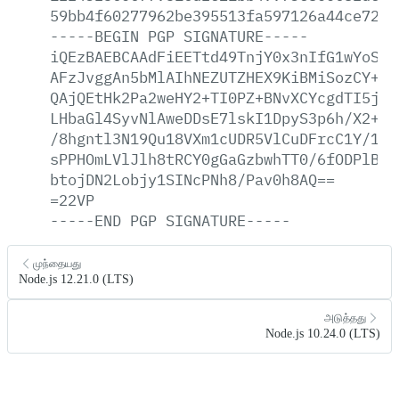
59bb4f60277962be395513fa597126a44ce7264
-----BEGIN
PGP
SIGNATURE-----
iQEzBAEBCAAdFiEETtd49TnjY0x3nIfG1wYoSKG
AFzJvggAn5bMlAIhNEZUTZHEX9KiBMiSozCY+E+
QAjQEtHk2Pa2weHY2+TI0PZ+BNvXCYcgdTI5jsu
LHbaGl4SyvNlAweDDsE7lskI1DpyS3p6h/X2+Nm
/8hgntl3N19Qu18VXm1cUDR5VlCuDFrcC1Y/1Lt
sPPHOmLVlJlh8tRCY0gGaGzbwhTT0/6fODPlBZz
btojDN2Lobjy1SINcPNh8/Pav0h8AQ==
=22VP
-----END
PGP
SIGNATURE-----
முந்தையது
Node.js 12.21.0 (LTS)
அடுத்தது
Node.js 10.24.0 (LTS)