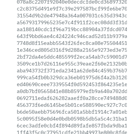
078a8c2207f92040e0decdcfde0cd3689732088
c2c8375d491e9f7c39e297587bcf99fe6be70ae
31554d9b2de47948a364a007031c635d3943c30
a56793179965235e7c4f911f2cec08dd3f31dc1
aa188140cdc1f96a719bcc88904a37fdcd0745e
643f9bbd6ae4c424224c946cad52d11b9379aaa
7748d8f15eabb5543f26fec8ca08e755044512f
1e346ced805d316f9d288a2165e9273ed3e75d1
2bf72da4e5ddc485599f2eca54ab7c59001d70b
3509ce1b7d26116e955c39eae2f60e2132b0b7d
aba943732f371eda2341a62de84c459b376b755
999ca54fb0b329dca36eb01975d6f4a2b312070
ed40690ceee7339554f0d592453f864235e1e24
a0db7bf0565841e88b85979efb9a640a702dd8d
0692711edaf626282aaeff0a28cce749488d03a
456373f6ed6145be5b01ce588590ec927c7c05f
b6de50aebb75696fca501a5bbf1914c7a01ebd9
5c0095f58e0d4e0bdb0598b5db5a5c4c31ba1cf
6cec3adfe0cbf4f894d89fafe857fbda9dba14b
1ff43f5c0c77951cdfe21bb49973e800c8fdee6