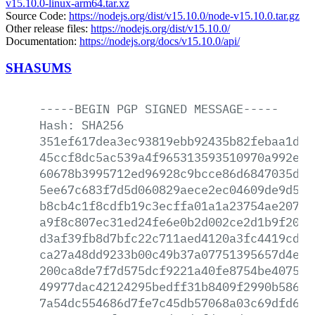
v15.10.0-linux-arm64.tar.xz
Source Code:
https://nodejs.org/dist/v15.10.0/node-v15.10.0.tar.gz
Other release files:
https://nodejs.org/dist/v15.10.0/
Documentation:
https://nodejs.org/docs/v15.10.0/api/
SHASUMS
-----BEGIN
PGP
SIGNED
MESSAGE-----
Hash:
SHA256
351ef617dea3ec93819ebb92435b82febaa1de3
45ccf8dc5ac539a4f965313593510970a992e5f
60678b3995712ed96928c9bcce86d6847035d78
5ee67c683f7d5d060829aece2ec04609de9d500
b8cb4c1f8cdfb19c3ecffa01a1a23754ae2075a
a9f8c807ec31ed24fe6e0b2d002ce2d1b9f20b7
d3af39fb8d7bfc22c711aed4120a3fc4419cd70
ca27a48dd9233b00c49b37a07751395657d4e45
200ca8de7f7d575dcf9221a40fe8754be40759b
49977dac42124295bedff31b8409f2990b586aa
7a54dc554686d7fe7c45db57068a03c69dfd64a