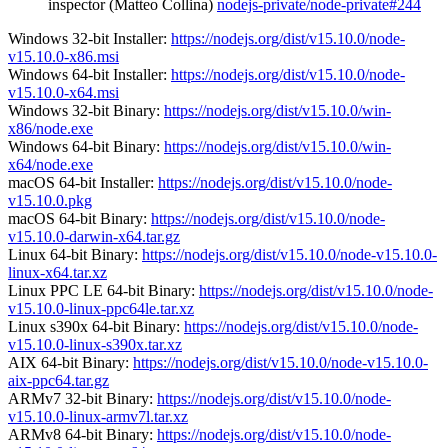
inspector (Matteo Collina)
nodejs-private/node-private#244
Windows 32-bit Installer:
https://nodejs.org/dist/v15.10.0/node-
v15.10.0-x86.msi
Windows 64-bit Installer:
https://nodejs.org/dist/v15.10.0/node-
v15.10.0-x64.msi
Windows 32-bit Binary:
https://nodejs.org/dist/v15.10.0/win-
x86/node.exe
Windows 64-bit Binary:
https://nodejs.org/dist/v15.10.0/win-
x64/node.exe
macOS 64-bit Installer:
https://nodejs.org/dist/v15.10.0/node-
v15.10.0.pkg
macOS 64-bit Binary:
https://nodejs.org/dist/v15.10.0/node-
v15.10.0-darwin-x64.tar.gz
Linux 64-bit Binary:
https://nodejs.org/dist/v15.10.0/node-v15.10.0-
linux-x64.tar.xz
Linux PPC LE 64-bit Binary:
https://nodejs.org/dist/v15.10.0/node-
v15.10.0-linux-ppc64le.tar.xz
Linux s390x 64-bit Binary:
https://nodejs.org/dist/v15.10.0/node-
v15.10.0-linux-s390x.tar.xz
AIX 64-bit Binary:
https://nodejs.org/dist/v15.10.0/node-v15.10.0-
aix-ppc64.tar.gz
ARMv7 32-bit Binary:
https://nodejs.org/dist/v15.10.0/node-
v15.10.0-linux-armv7l.tar.xz
ARMv8 64-bit Binary:
https://nodejs.org/dist/v15.10.0/node-