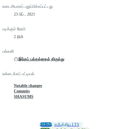
கடைசியாகப் புதுப்பிக்கப்பட்டது
23 பிப்., 2021
படிக்கும் நேரம்
2 நிமி.
பங்களி
இந்தப் பக்கத்தைத் திருத்து
உள்ளடக்கப் பட்டியல்
Notable changes
Commits
SHASUMS
v24.19.0
சமீபத்திய LTS