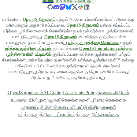
v26.7.0
சமீபத்திய வெளியீடு
பதிப்புரிமை
OpenJS நிறுவனம்
மற்றும் Node.js பங்களிப்பாளர்கள். அனைத்து
உரிமைகளும் பாதுகாக்கப்பட்டவை.
OpenJS நிறுவனம்
பதிவுசெய்யப்பட்ட
வர்த்தக முத்திரைகளைக் கொண்டுள்ளது மற்றும் வர்த்தக முத்திரைகளைப்
பயன்படுத்துகிறது.
OpenJS நிறுவனம்
-ன் வர்த்தக முத்திரைகளின்
பட்டியலுக்கு, தயவுசெய்து எங்களது
வர்த்தக முத்திரை கொள்கை
மற்றும்
வர்த்தக முத்திரை பட்டியல்
-ஐப் பார்க்கவும்.
OpenJS Foundation வர்த்தக
முத்திரைகளின் பட்டியலில்
குறிப்பிடப்படாத வர்த்தக முத்திரைகள் மற்றும்
லோகோக்கள், அந்தந்த உரிமையாளர்களின் வர்த்தக முத்திரைகள்™ அல்லது
பதிவுசெய்யப்பட்ட® வர்த்தக முத்திரைகள் ஆகும். அவற்றைப்
பயன்படுத்துவது அவர்களுடனான எந்தவொரு தொடர்பையோ அல்லது
அவர்களது அங்கீகாரத்தையோ குறிக்காது.
OpenJS நிறுவனம்
AI Coding Assistants Policy
துணை விதிகள்
நடத்தை விதிமுறை
குக்கீ கொள்கை
தனியுரிமை கொள்கை
பாதுகாப்புக் கொள்கை
பயன்பாட்டு விதிமுறைகள்
வர்த்தக முத்திரை பட்டியல்
வர்த்தக குறிக்கொள்கை