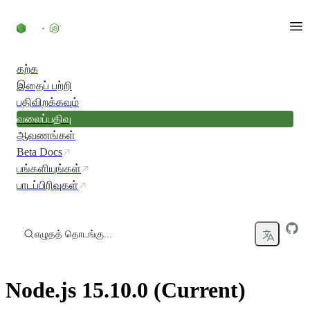
உள்ளடக்கத்திற்குச் செல்லவும்
கற்க
இதைப் பற்றி
பதிவிறக்கவும்
வலைப்பதிவு
ஆவணங்கள்
Beta Docs
பங்களியுங்கள்
பாடப்பிரிவுகள்
எழுதத் தொடங்கு...
Node.js 15.10.0 (Current)