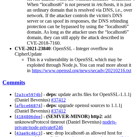
When “localhost6” is not present in /etc/hosts, it is just
an ordinary domain that is resolved via DNS, i.e., over
network. If the attacker controls the victim's DNS
server or can spoof its responses, the DNS rebinding
protection can be bypassed by using the “localhost6”
domain. As long as the attacker uses the “localhost6”
domain, they can still apply the attack described in
CVE-2018-7160.
CVE-2021-23840
: OpenSSL - Integer overflow in
CipherUpdate
This is a vulnerability in OpenSSL which may be
exploited through Node.js. You can read more about it
in
https://www.openssl.org/news/secadv/20210216.txt
Commits
[
] -
deps
: update archs files for OpenSSL-1.1.1j
2a3ce5974b
(Daniel Bevenius)
#37412
[
] -
deps
: upgrade openssl sources to 1.1.1j
afbce66874
(Daniel Bevenius)
#37412
[
] -
(SEMVER-MINOR)
http2
: add
4184806dee
unknownProtocol timeout (Daniel Bevenius)
nodejs-
private/node-private#246
[
] -
src
: drop localhost6 as allowed host for
43ae9c46c3