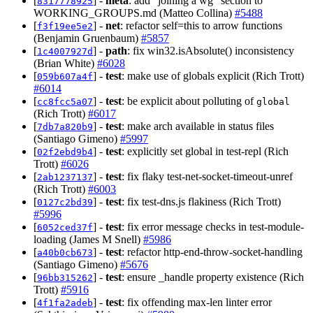
[
] -
meta
: add "joining a wg" section to
8317778925
WORKING_GROUPS.md (Matteo Collina)
#5488
[
] -
net
: refactor self=this to arrow functions
f3f19ee5e2
(Benjamin Gruenbaum)
#5857
[
] -
path
: fix win32.isAbsolute() inconsistency
1c4007927d
(Brian White)
#6028
[
] -
test
: make use of globals explicit (Rich Trott)
059b607a4f
#6014
[
] -
test
: be explicit about polluting of
cc8fcc5a07
global
(Rich Trott)
#6017
[
] -
test
: make arch available in status files
7db7a820b9
(Santiago Gimeno)
#5997
[
] -
test
: explicitly set global in test-repl (Rich
02f2ebd9b4
Trott)
#6026
[
] -
test
: fix flaky test-net-socket-timeout-unref
2ab1237137
(Rich Trott)
#6003
[
] -
test
: fix test-dns.js flakiness (Rich Trott)
0127c2bd39
#5996
[
] -
test
: fix error message checks in test-module-
6052ced37f
loading (James M Snell)
#5986
[
] -
test
: refactor http-end-throw-socket-handling
a40b0cb673
(Santiago Gimeno)
#5676
[
] -
test
: ensure _handle property existence (Rich
96bb315262
Trott)
#5916
[
] -
test
: fix offending max-len linter error
4f1fa2adeb