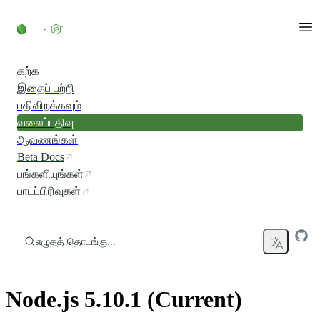
உள்ளடக்கத்திற்குச் செல்லவும்
கற்க
இதைப் பற்றி
பதிவிறக்கவும்
வலைப்பதிவு
ஆவணங்கள்
Beta Docs
பங்களியுங்கள்
பாடப்பிரிவுகள்
எழுதத் தொடங்கு...
Node.js 5.10.1 (Current)