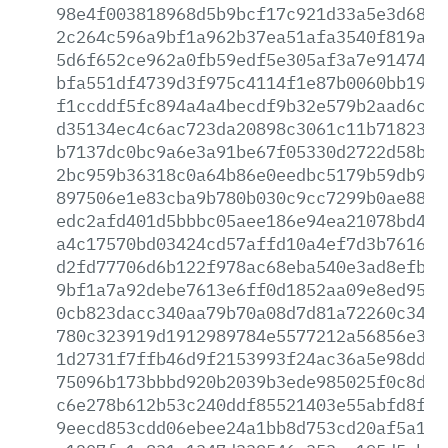
98e4f003818968d5b9bcf17c921d33a5e3d6866
2c264c596a9bf1a962b37ea51afa3540f819a14
5d6f652ce962a0fb59edf5e305af3a7e9147489
bfa551df4739d3f975c4114f1e87b0060bb1998
f1ccddf5fc894a4a4becdf9b32e579b2aad6c6a
d35134ec4c6ac723da20898c3061c11b71823e0
b7137dc0bc9a6e3a91be67f05330d2722d58b4e
2bc959b36318c0a64b86e0eedbc5179b59db9a8
897506e1e83cba9b780b030c9cc7299b0ae8872
edc2afd401d5bbbc05aee186e94ea21078bd4d7
a4c17570bd03424cd57affd10a4ef7d3b76167d
d2fd77706d6b122f978ac68eba540e3ad8efb93
9bf1a7a92debe7613e6ff0d1852aa09e8ed95cf
0cb823dacc340aa79b70a08d7d81a72260c3414
780c323919d1912989784e5577212a56856e3ce
1d2731f7ffb46d9f2153993f24ac36a5e98dd13
75096b173bbbd920b2039b3ede985025f0c8dc9
c6e278b612b53c240ddf85521403e55abfd8f02
9eecd853cdd06ebee24a1bb8d753cd20af5a192