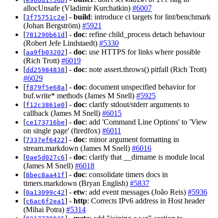
allocUnsafe (Vladimir Kurchatkin)
#6007
[
] -
build
: introduce ci targets for lint/benchmark
3f75751c2e
(Johan Bergström)
#5921
[
] -
doc
: refine child_process detach behaviour
781290b61d
(Robert Jefe Lindstaedt)
#5330
[
] -
doc
: use HTTPS for links where possible
aa9fb03202
(Rich Trott)
#6019
[
] -
doc
: note assert.throws() pitfall (Rich Trott)
dd25984838
#6029
[
] -
doc
: document unspecified behavior for
f879f5e68a
buf.write* methods (James M Snell)
#5925
[
] -
doc
: clarify stdout/stderr arguments to
f12c3861e0
callback (James M Snell)
#6015
[
] -
doc
: add 'Command Line Options' to 'View
ce173716be
on single page' (firedfox)
#6011
[
] -
doc
: minor argument formatting in
7337ef6422
stream.markdown (James M Snell)
#6016
[
] -
doc
: clarify that __dirname is module local
0ae5d027c6
(James M Snell)
#6018
[
] -
doc
: consolidate timers docs in
8bec8aa41f
timers.markdown (Bryan English)
#5837
[
] -
etw
: add event messages (João Reis)
#5936
0a13099c42
[
] -
http
: Corrects IPv6 address in Host header
c6ac6f2ea1
(Mihai Potra)
#5314