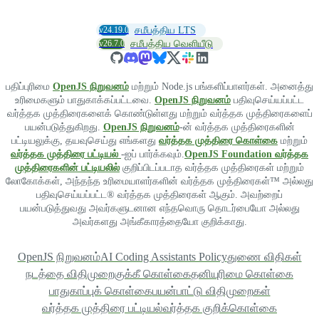
v24.19.0
சமீபத்திய LTS
v26.7.0
சமீபத்திய வெளியீடு
பதிப்புரிமை
OpenJS நிறுவனம்
மற்றும் Node.js பங்களிப்பாளர்கள். அனைத்து
உரிமைகளும் பாதுகாக்கப்பட்டவை.
OpenJS நிறுவனம்
பதிவுசெய்யப்பட்ட
வர்த்தக முத்திரைகளைக் கொண்டுள்ளது மற்றும் வர்த்தக முத்திரைகளைப்
பயன்படுத்துகிறது.
OpenJS நிறுவனம்
-ன் வர்த்தக முத்திரைகளின்
பட்டியலுக்கு, தயவுசெய்து எங்களது
வர்த்தக முத்திரை கொள்கை
மற்றும்
வர்த்தக முத்திரை பட்டியல்
-ஐப் பார்க்கவும்.
OpenJS Foundation வர்த்தக
முத்திரைகளின் பட்டியலில்
குறிப்பிடப்படாத வர்த்தக முத்திரைகள் மற்றும்
லோகோக்கள், அந்தந்த உரிமையாளர்களின் வர்த்தக முத்திரைகள்™ அல்லது
பதிவுசெய்யப்பட்ட® வர்த்தக முத்திரைகள் ஆகும். அவற்றைப்
பயன்படுத்துவது அவர்களுடனான எந்தவொரு தொடர்பையோ அல்லது
அவர்களது அங்கீகாரத்தையோ குறிக்காது.
OpenJS நிறுவனம்
AI Coding Assistants Policy
துணை விதிகள்
நடத்தை விதிமுறை
குக்கீ கொள்கை
தனியுரிமை கொள்கை
பாதுகாப்புக் கொள்கை
பயன்பாட்டு விதிமுறைகள்
வர்த்தக முத்திரை பட்டியல்
வர்த்தக குறிக்கொள்கை