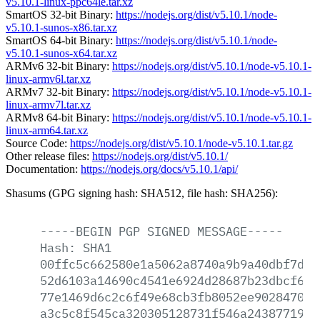
v5.10.1-linux-ppc64le.tar.xz
SmartOS 32-bit Binary:
https://nodejs.org/dist/v5.10.1/node-
v5.10.1-sunos-x86.tar.xz
SmartOS 64-bit Binary:
https://nodejs.org/dist/v5.10.1/node-
v5.10.1-sunos-x64.tar.xz
ARMv6 32-bit Binary:
https://nodejs.org/dist/v5.10.1/node-v5.10.1-
linux-armv6l.tar.xz
ARMv7 32-bit Binary:
https://nodejs.org/dist/v5.10.1/node-v5.10.1-
linux-armv7l.tar.xz
ARMv8 64-bit Binary:
https://nodejs.org/dist/v5.10.1/node-v5.10.1-
linux-arm64.tar.xz
Source Code:
https://nodejs.org/dist/v5.10.1/node-v5.10.1.tar.gz
Other release files:
https://nodejs.org/dist/v5.10.1/
Documentation:
https://nodejs.org/docs/v5.10.1/api/
Shasums (GPG signing hash: SHA512, file hash: SHA256):
-----BEGIN
PGP
SIGNED
MESSAGE-----
Hash:
SHA1
00ffc5c662580e1a5062a8740a9b9a40dbf7dad
52d6103a14690c4541e6924d28687b23dbcf65c
77e1469d6c2c6f49e68cb3fb8052ee90284700e
a3c5c8f545ca320305128731f546a2438771976