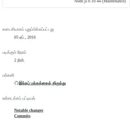
Node.js 0.10.44 (Maintenance)
கடைசியாகப் புதுப்பிக்கப்பட்டது
05 ஏப்., 2016
படிக்கும் நேரம்
2 நிமி.
பங்களி
இந்தப் பக்கத்தைத் திருத்து
உள்ளடக்கப் பட்டியல்
Notable changes
Commits