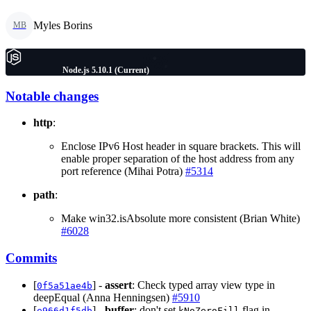
Myles Borins
MB
Node.js 5.10.1 (Current)
Notable changes
http
:
Enclose IPv6 Host header in square brackets. This will
enable proper separation of the host address from any
port reference (Mihai Potra)
#5314
path
:
Make win32.isAbsolute more consistent (Brian White)
#6028
Commits
[
] -
assert
: Check typed array view type in
0f5a51ae4b
deepEqual (Anna Henningsen)
#5910
[
] -
buffer
: don't set
flag in
e966d1f5db
kNoZeroFill