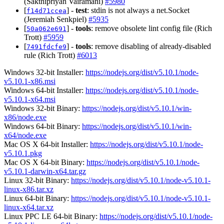
(Sakthipriyan Vairamani)
#5980
[
] -
test
: stdin is not always a net.Socket
f14d71ccea
(Jeremiah Senkpiel)
#5935
[
] -
tools
: remove obsolete lint config file (Rich
50a062e691
Trott)
#5959
[
] -
tools
: remove disabling of already-disabled
7491fdcfe9
rule (Rich Trott)
#6013
Windows 32-bit Installer:
https://nodejs.org/dist/v5.10.1/node-
v5.10.1-x86.msi
Windows 64-bit Installer:
https://nodejs.org/dist/v5.10.1/node-
v5.10.1-x64.msi
Windows 32-bit Binary:
https://nodejs.org/dist/v5.10.1/win-
x86/node.exe
Windows 64-bit Binary:
https://nodejs.org/dist/v5.10.1/win-
x64/node.exe
Mac OS X 64-bit Installer:
https://nodejs.org/dist/v5.10.1/node-
v5.10.1.pkg
Mac OS X 64-bit Binary:
https://nodejs.org/dist/v5.10.1/node-
v5.10.1-darwin-x64.tar.gz
Linux 32-bit Binary:
https://nodejs.org/dist/v5.10.1/node-v5.10.1-
linux-x86.tar.xz
Linux 64-bit Binary:
https://nodejs.org/dist/v5.10.1/node-v5.10.1-
linux-x64.tar.xz
Linux PPC LE 64-bit Binary:
https://nodejs.org/dist/v5.10.1/node-