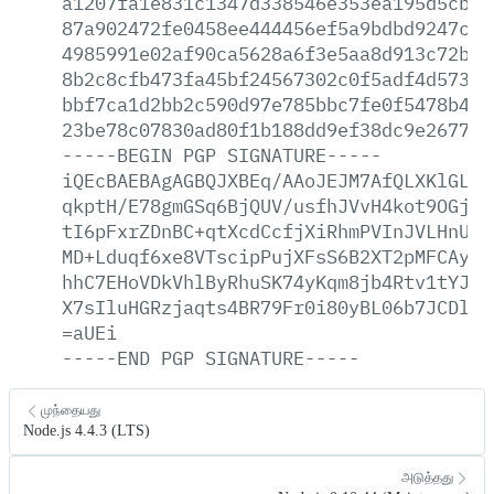
a1207fa1e831c1347d338546e353ea195d5cb1a
87a902472fe0458ee444456ef5a9bdbd9247c77
4985991e02af90ca5628a6f3e5aa8d913c72b1c
8b2c8cfb473fa45bf24567302c0f5adf4d573af
bbf7ca1d2bb2c590d97e785bbc7fe0f5478b4ee
23be78c07830ad80f1b188dd9ef38dc9e267728
-----BEGIN
PGP
SIGNATURE-----
iQEcBAEBAgAGBQJXBEq/AAoJEJM7AfQLXKlGLc8
qkptH/E78gmGSq6BjQUV/usfhJVvH4kot9OGjIA
tI6pFxrZDnBC+qtXcdCcfjXiRhmPVInJVLHnU0H
MD+Lduqf6xe8VTscipPujXFsS6B2XT2pMFCAyUJ
hhC7EHoVDkVhlByRhuSK74yKqm8jb4Rtv1tYJi2
X7sIluHGRzjaqts4BR79Fr0i80yBL06b7JCDl8M
=aUEi
-----END
PGP
SIGNATURE-----
முந்தையது
Node.js 4.4.3 (LTS)
அடுத்தது